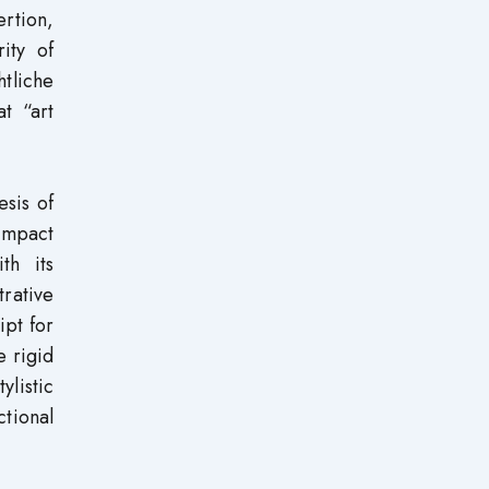
rtion,
ity of
htliche
t “art
esis of
ompact
th its
trative
ipt for
e rigid
ylistic
ctional