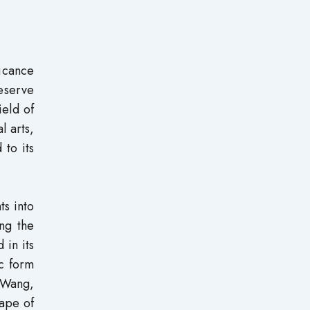
ficance
reserve
ield of
l arts,
 to its
ts into
ing the
 in its
ic form
 (Wang,
hape of