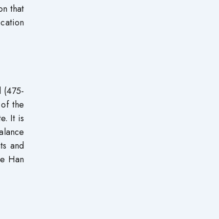
on that
ication
d (475-
 of the
. It is
balance
ts and
the Han