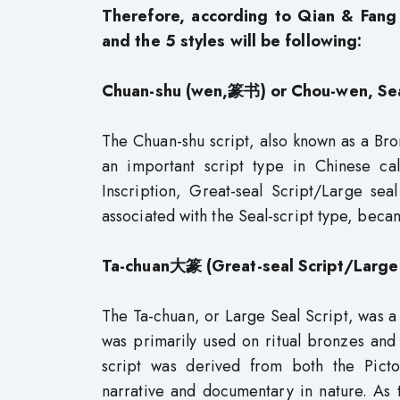
Therefore, according to Qian & Fang 
and the 5 styles will be following:
Chuan-shu (wen,篆书) or Chou-wen, Seal 
The Chuan-shu script, also known as a Br
an important script type in Chinese call
Inscription, Great-seal Script/Large seal
associated with the Seal-script type, beca
Ta-chuan大篆 (Great-seal Script/Large 
The Ta-chuan, or Large Seal Script, was a s
was primarily used on ritual bronzes and
script was derived from both the Picto
narrative and documentary in nature. As