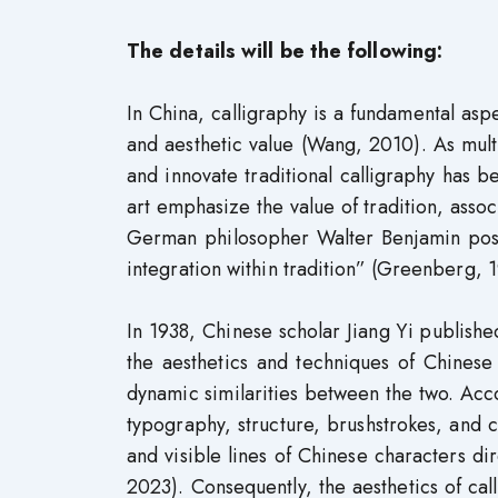
The details will be the following:
In China, calligraphy is a fundamental aspe
and aesthetic value (Wang, 2010). As mul
and innovate traditional calligraphy has b
art emphasize the value of tradition, associa
German philosopher Walter Benjamin posite
integration within tradition” (Greenberg, 1
In 1938, Chinese scholar Jiang Yi publishe
the aesthetics and techniques of Chinese 
dynamic similarities between the two. Accor
typography, structure, brushstrokes, and 
and visible lines of Chinese characters dir
2023). Consequently, the aesthetics of cal