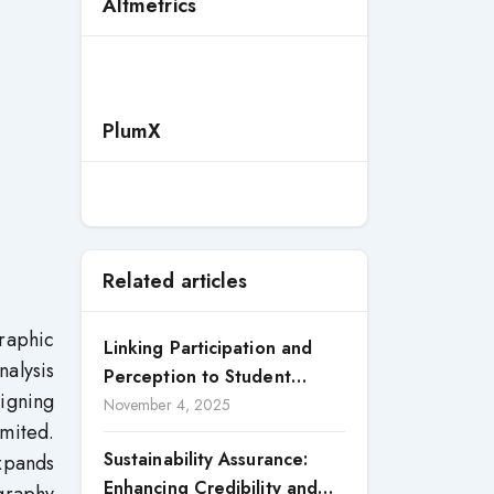
Altmetrics
PlumX
Related articles
raphic
Linking Participation and
alysis
Perception to Student
ligning
Satisfaction: A Study of CSR
November 4, 2025
imited.
Engagement in Universities
Sustainability Assurance:
expands
Enhancing Credibility and