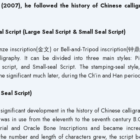
(2007), he followed the history of Chinese callig
Script (Large Seal Script & Small Seal Script)
onze inscription(金文) or Bell-and-Tripod inscription(钟鼎
igraphy. It can be divided into three main styles: Pic
 script, and Small-seal Script. The stamping-seal style
me significant much later, during the Ch’in and Han period
Seal Script)
ignificant development in the history of Chinese calligra
 was in use from the eleventh to the seventh century B.
rial and Oracle Bone Inscriptions and became increa
 the number and length of characters grew, the script 