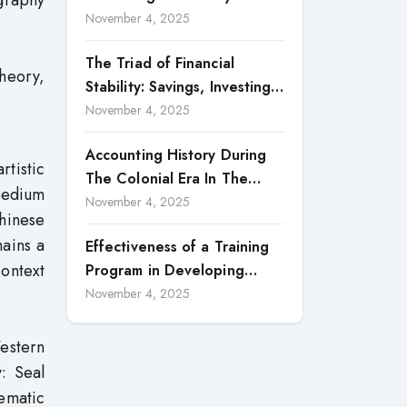
graphy
Accountability in Corporate
November 4, 2025
Reporting
The Triad of Financial
theory,
Stability: Savings, Investing,
and Expense Management
November 4, 2025
Strategies
Accounting History During
tistic
The Colonial Era In The
 medium
North Borneo: A
November 4, 2025
hinese
Methodological Discussion
mains a
Effectiveness of a Training
ontext
Program in Developing
Scientific Concepts among
November 4, 2025
Children with Intellectual
Disabilities
Western
y: Seal
tematic