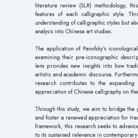
literature review (SLR) methodology, this
features of each calligraphic style. Th
understanding of calligraphic styles but al
analysis into Chinese art studies.
The application of Panofsky’s iconological
examining their pre-iconographic descrip
lens provides new insights into how trad
artistic and academic discourse. Further
research contributes to the expanding fi
appreciation of Chinese calligraphy on the 
Through this study, we aim to bridge the
and foster a renewed appreciation for trad
framework, this research seeks to advance
to its sustained relevance in contemporary 