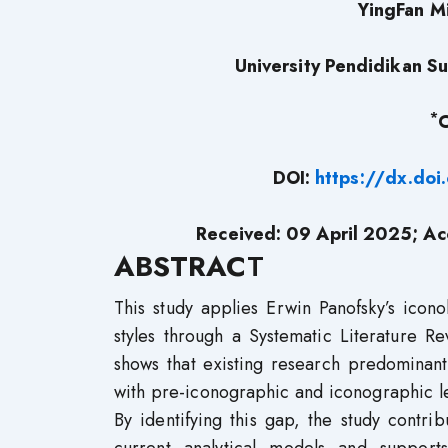
YingFan M
University Pendidikan Sul
*
C
DOI:
https://dx.do
Received: 09 April 2025; Ac
ABSTRAC
T
This study applies Erwin Panofsky’s icon
styles through a Systematic Literature 
shows that existing research predominant
with pre-iconographic and iconographic le
By identifying this gap, the study contri