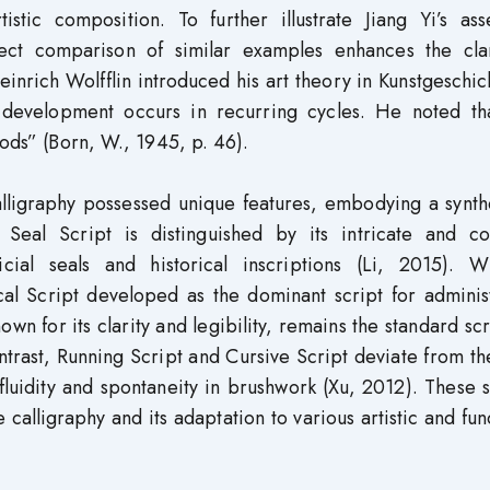
tic composition. To further illustrate Jiang Yi’s asse
irect comparison of similar examples enhances the clar
inrich Wolfflin introduced his art theory in Kunstgeschic
c development occurs in recurring cycles. He noted tha
iods” (Born, W., 1945, p. 46).
alligraphy possessed unique features, embodying a synth
. Seal Script is distinguished by its intricate and c
cial seals and historical inscriptions (Li, 2015). Wi
cal Script developed as the dominant script for adminis
n for its clarity and legibility, remains the standard scr
trast, Running Script and Cursive Script deviate from th
fluidity and spontaneity in brushwork (Xu, 2012). These st
e calligraphy and its adaptation to various artistic and fun