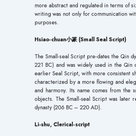
more abstract and regulated in terms of si
writing was not only for communication wi
purposes.
Hsiao-chuan小篆 (Small Seal Script)
The Small-seal Script pre-dates the Qin d
221 BC) and was widely used in the Qin dy
earlier Seal Script, with more consistent s
characterized by a more flowing and eleg
and harmony. Its name comes from the sm
objects. The Small-seal Script was later r
dynasty (206 BC – 220 AD).
Li-shu, Clerical-script