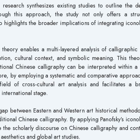
 research synthesizes existing studies to outline the d
rough this approach, the study not only offers a stru
so highlights the broader implications of integrating icono
 theory enables a multi-layered analysis of calligraphic
tion, cultural context, and symbolic meaning. This theo
itional Chinese calligraphy can be interpreted within a
more, by employing a systematic and comparative approac
eld of cross-cultural art analysis and facilitates a b
international stage.
 gap between Eastern and Western art historical methodo
itional Chinese calligraphy. By applying Panofsky’s icono
 the scholarly discourse on Chinese calligraphy and con
aesthetics and global art studies.