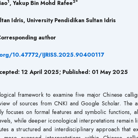
1
2*
iao
, Yakup Bin Mohd Rafee
tan Idris, University Pendidikan Sultan Idris
orresponding author
i.org/10.47772/IJRISS.2025.90400117
cepted: 12 April 2025; Published: 01 May 2025
ological framework to examine five major Chinese callig
Review of sources from CNKI and Google Scholar. The an
ly focuses on formal features and symbolic functions, a
vels, while deeper iconological interpretations remain l
butes a structured and interdisciplinary approach that 