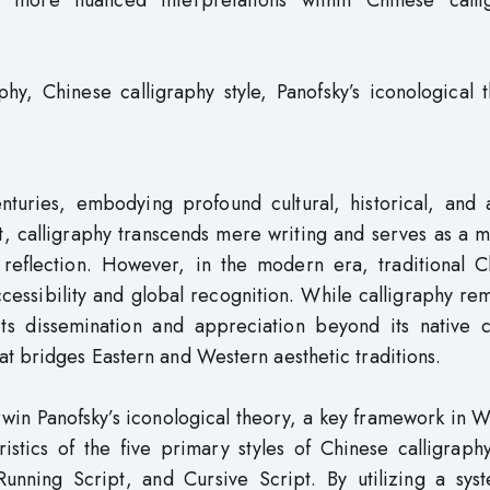
s more nuanced interpretations within Chinese calli
phy, Chinese calligraphy style, Panofsky’s iconological 
turies, embodying profound cultural, historical, and ar
art, calligraphy transcends mere writing and serves as a
l reflection. However, in the modern era, traditional C
ccessibility and global recognition. While calligraphy re
its dissemination and appreciation beyond its native c
t bridges Eastern and Western aesthetic traditions.
Erwin Panofsky’s iconological theory, a key framework in 
ristics of the five primary styles of Chinese calligraph
 Running Script, and Cursive Script. By utilizing a sys