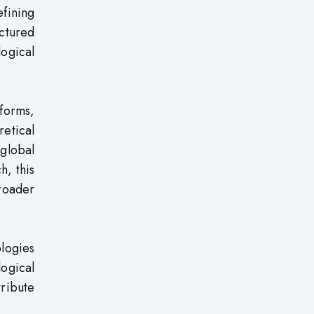
efining
ctured
logical
 forms,
retical
 global
h, this
roader
logies
logical
tribute