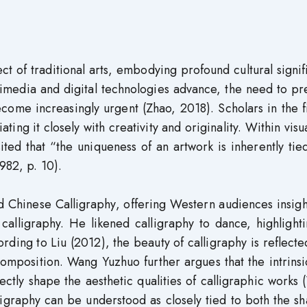
ct of traditional arts, embodying profound cultural signi
timedia and digital technologies advance, the need to p
ecome increasingly urgent (Zhao, 2018). Scholars in the f
ting it closely with creativity and originality. Within visua
d that “the uniqueness of an artwork is inherently tied
982, p. 10).
d Chinese Calligraphy, offering Western audiences insigh
calligraphy. He likened calligraphy to dance, highlight
ding to Liu (2012), the beauty of calligraphy is reflected
composition. Wang Yuzhuo further argues that the intrins
ectly shape the aesthetic qualities of calligraphic works
ligraphy can be understood as closely tied to both the s