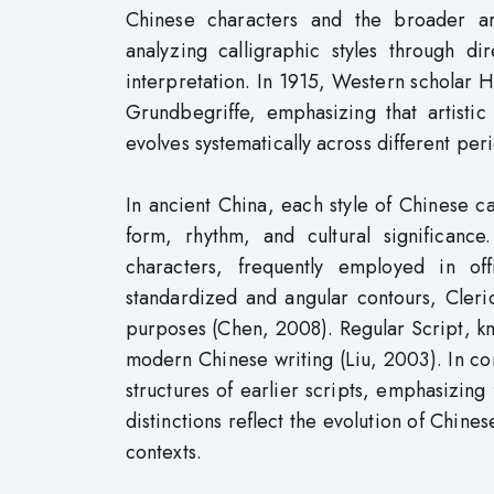
Chinese characters and the broader artis
analyzing calligraphic styles through d
interpretation. In 1915, Western scholar He
Grundbegriffe, emphasizing that artisti
evolves systematically across different per
In ancient China, each style of Chinese c
form, rhythm, and cultural significance
characters, frequently employed in offi
standardized and angular contours, Cleri
purposes (Chen, 2008). Regular Script, know
modern Chinese writing (Liu, 2003). In con
structures of earlier scripts, emphasizing 
distinctions reflect the evolution of Chines
contexts.