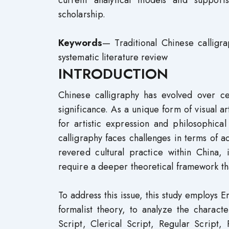
current analytical models and support
scholarship.
Keywords
— Traditional Chinese calligra
systematic literature review
INTRODUCTION
Chinese calligraphy has evolved over cen
significance. As a unique form of visual 
for artistic expression and philosophica
calligraphy faces challenges in terms of a
revered cultural practice within China, 
require a deeper theoretical framework tha
To address this issue, this study employs 
formalist theory, to analyze the characte
Script, Clerical Script, Regular Script,