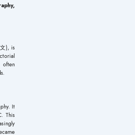
raphy,
文), is
torial
, often
s.
phy. It
C. This
singly
became