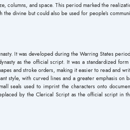
ze, columns, and space. This period marked the realizati
th the divine but could also be used for people’s commun
ynasty. It was developed during the Warring States perio
nasty as the official script. It was a standardized form
hapes and stroke orders, making it easier to read and write
ant style, with curved lines and a greater emphasis on 
all seals used to imprint the characters onto documen
eplaced by the Clerical Script as the official script in 