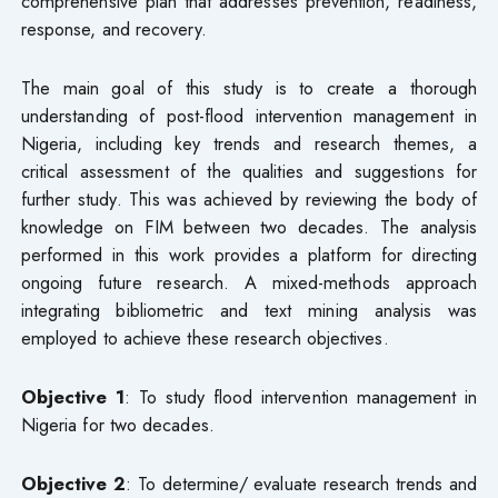
comprehensive plan that addresses prevention, readiness,
response, and recovery.
The main goal of this study is to create a thorough
understanding of post-flood intervention management in
Nigeria, including key trends and research themes, a
critical assessment of the qualities and suggestions for
further study. This was achieved by reviewing the body of
knowledge on FIM between two decades. The analysis
performed in this work provides a platform for directing
ongoing future research. A mixed-methods approach
integrating bibliometric and text mining analysis was
employed to achieve these research objectives.
Objective 1
: To study flood intervention management in
Nigeria for two decades.
Objective 2
: To determine/ evaluate research trends and