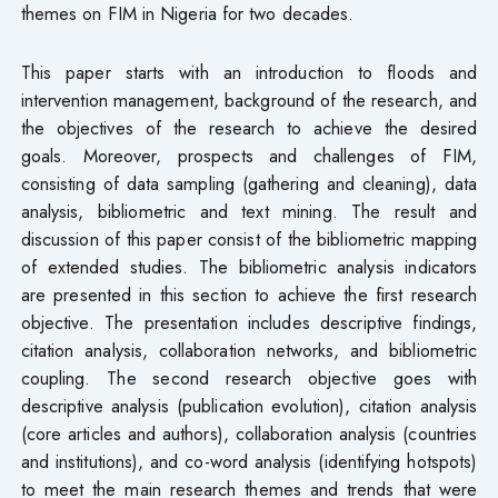
themes on FIM in Nigeria for two decades.
This paper starts with an introduction to floods and
intervention management, background of the research, and
the objectives of the research to achieve the desired
goals. Moreover, prospects and challenges of FIM,
consisting of data sampling (gathering and cleaning), data
analysis, bibliometric and text mining. The result and
discussion of this paper consist of the bibliometric mapping
of extended studies. The bibliometric analysis indicators
are presented in this section to achieve the first research
objective. The presentation includes descriptive findings,
citation analysis, collaboration networks, and bibliometric
coupling. The second research objective goes with
descriptive analysis (publication evolution), citation analysis
(core articles and authors), collaboration analysis (countries
and institutions), and co-word analysis (identifying hotspots)
to meet the main research themes and trends that were