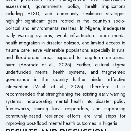
assessment, governmental policy, health implications
including PTSD, and community resilience strategies
highlight significant gaps rooted in the country’s socio-
political and environmental realities. In Nigeria, inadequate
early warning systems, weak infrastructure, poor mental
health integration in disaster policies, and limited access to
trauma care leave vulnerable populations especially in rural
and flood-prone areas exposed to long-term emotional
harm (Aborode et al., 2025). Further, cultural stigma
underfunded mental health systems, and fragmented
governance in the country further hinder effective
intervention (Malah et al., 2025). Therefore, it is
recommended that strengthening the existing early warning
systems, incorporating mental health into disaster policy
frameworks, training local responders, and supporting
community-based resilience efforts are vital steps for
improving post-flood mental health outcomes in Nigeria.