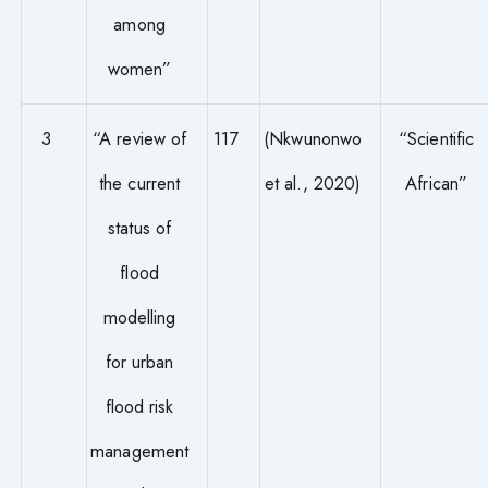
among
women”
3
“A review of
117
(Nkwunonwo
“Scientific
the current
et al., 2020)
African”
status of
flood
modelling
for urban
flood risk
management