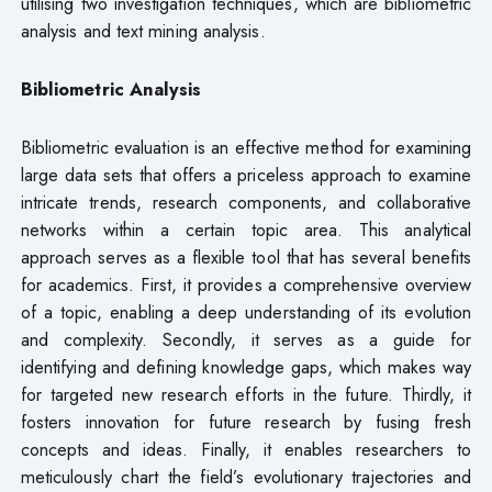
utilising two investigation techniques, which are bibliometric
analysis and text mining analysis.
Bibliometric Analysis
Bibliometric evaluation is an effective method for examining
large data sets that offers a priceless approach to examine
intricate trends, research components, and collaborative
networks within a certain topic area. This analytical
approach serves as a flexible tool that has several benefits
for academics. First, it provides a comprehensive overview
of a topic, enabling a deep understanding of its evolution
and complexity. Secondly, it serves as a guide for
identifying and defining knowledge gaps, which makes way
for targeted new research efforts in the future. Thirdly, it
fosters innovation for future research by fusing fresh
concepts and ideas. Finally, it enables researchers to
meticulously chart the field’s evolutionary trajectories and