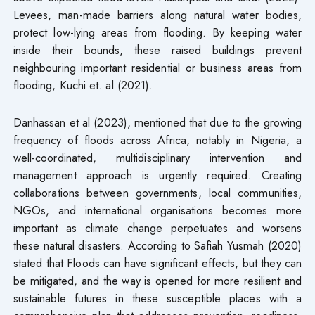
Levees, man-made barriers along natural water bodies,
protect low-lying areas from flooding. By keeping water
inside their bounds, these raised buildings prevent
neighbouring important residential or business areas from
flooding, Kuchi et. al (2021).
Danhassan et al (2023), mentioned that due to the growing
frequency of floods across Africa, notably in Nigeria, a
well-coordinated, multidisciplinary intervention and
management approach is urgently required. Creating
collaborations between governments, local communities,
NGOs, and international organisations becomes more
important as climate change perpetuates and worsens
these natural disasters. According to Safiah Yusmah (2020)
stated that Floods can have significant effects, but they can
be mitigated, and the way is opened for more resilient and
sustainable futures in these susceptible places with a