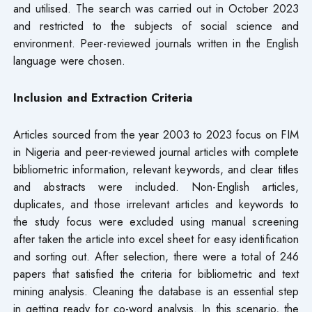
and utilised. The search was carried out in October 2023
and restricted to the subjects of social science and
environment. Peer-reviewed journals written in the English
language were chosen.
Inclusion and Extraction Criteria
Articles sourced from the year 2003 to 2023 focus on FIM
in Nigeria and peer-reviewed journal articles with complete
bibliometric information, relevant keywords, and clear titles
and abstracts were included. Non-English articles,
duplicates, and those irrelevant articles and keywords to
the study focus were excluded using manual screening
after taken the article into excel sheet for easy identification
and sorting out. After selection, there were a total of 246
papers that satisfied the criteria for bibliometric and text
mining analysis. Cleaning the database is an essential step
in getting ready for co-word analysis. In this scenario, the