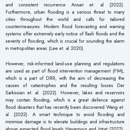
and consistent recurrence Ansari et. al (2022).
Furthermore, urban flooding is a serious threat to many
cities throughout the world and calls for tailored
countermeasures. Modern flood forecasting and warning
systems offer extremely early notice of flash floods and the
severity of flooding, which is crucial for sounding the alarm
in metropolitan areas (Lee et. al 2020).
However, risk-informed land-use planning and regulations
are used as part of flood intervention management (FIM),
which is a part of DRR, with the aim of decreasing the
causes of catastrophes and the resulting losses Der
Sarkissian et. al. (2022). However, lakes and reservoirs
may contain flooding, which is a great defence against
flood disasters that has recently been discovered Wang et.
al. (2022). A smart technique to avoid flooding and
minimise damage is to elevate buildings and infrastructure
above expected flood levels Hasanpour and Istrat (2022).