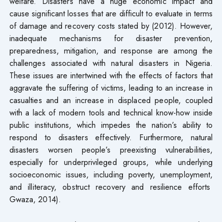
welfare. Disasters have a huge economic impact and
cause significant losses that are difficult to evaluate in terms
of damage and recovery costs stated by (2012). However,
inadequate mechanisms for disaster prevention,
preparedness, mitigation, and response are among the
challenges associated with natural disasters in Nigeria.
These issues are intertwined with the effects of factors that
aggravate the suffering of victims, leading to an increase in
casualties and an increase in displaced people, coupled
with a lack of modern tools and technical know-how inside
public institutions, which impedes the nation’s ability to
respond to disasters effectively. Furthermore, natural
disasters worsen people’s preexisting vulnerabilities,
especially for underprivileged groups, while underlying
socioeconomic issues, including poverty, unemployment,
and illiteracy, obstruct recovery and resilience efforts
Gwaza, 2014).