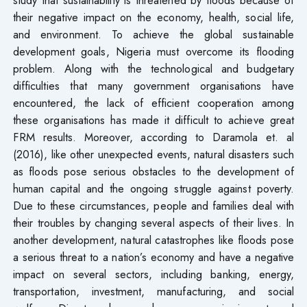
their negative impact on the economy, health, social life,
and environment. To achieve the global sustainable
development goals, Nigeria must overcome its flooding
problem. Along with the technological and budgetary
difficulties that many government organisations have
encountered, the lack of efficient cooperation among
these organisations has made it difficult to achieve great
FRM results. Moreover, according to Daramola et. al
(2016), like other unexpected events, natural disasters such
as floods pose serious obstacles to the development of
human capital and the ongoing struggle against poverty.
Due to these circumstances, people and families deal with
their troubles by changing several aspects of their lives. In
another development, natural catastrophes like floods pose
a serious threat to a nation’s economy and have a negative
impact on several sectors, including banking, energy,
transportation, investment, manufacturing, and social