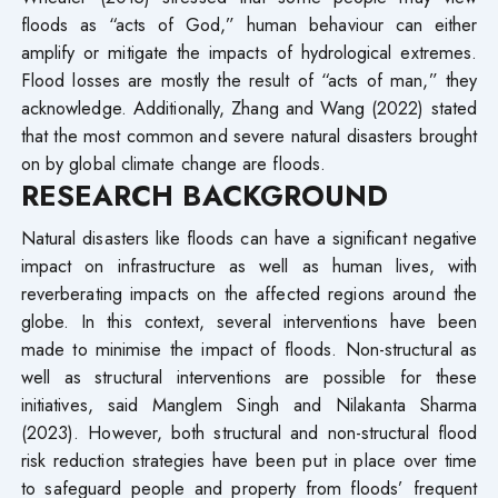
floods as “acts of God,” human behaviour can either
amplify or mitigate the impacts of hydrological extremes.
Flood losses are mostly the result of “acts of man,” they
acknowledge. Additionally, Zhang and Wang (2022) stated
that the most common and severe natural disasters brought
on by global climate change are floods.
RESEARCH BACKGROUND
Natural disasters like floods can have a significant negative
impact on infrastructure as well as human lives, with
reverberating impacts on the affected regions around the
globe. In this context, several interventions have been
made to minimise the impact of floods. Non-structural as
well as structural interventions are possible for these
initiatives, said Manglem Singh and Nilakanta Sharma
(2023). However, both structural and non-structural flood
risk reduction strategies have been put in place over time
to safeguard people and property from floods’ frequent