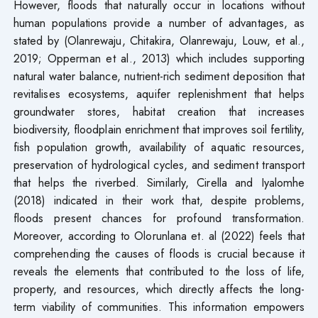
However, floods that naturally occur in locations without
human populations provide a number of advantages, as
stated by (Olanrewaju, Chitakira, Olanrewaju, Louw, et al.,
2019; Opperman et al., 2013) which includes supporting
natural water balance, nutrient-rich sediment deposition that
revitalises ecosystems, aquifer replenishment that helps
groundwater stores, habitat creation that increases
biodiversity, floodplain enrichment that improves soil fertility,
fish population growth, availability of aquatic resources,
preservation of hydrological cycles, and sediment transport
that helps the riverbed. Similarly, Cirella and Iyalomhe
(2018) indicated in their work that, despite problems,
floods present chances for profound transformation.
Moreover, according to Olorunlana et. al (2022) feels that
comprehending the causes of floods is crucial because it
reveals the elements that contributed to the loss of life,
property, and resources, which directly affects the long-
term viability of communities. This information empowers