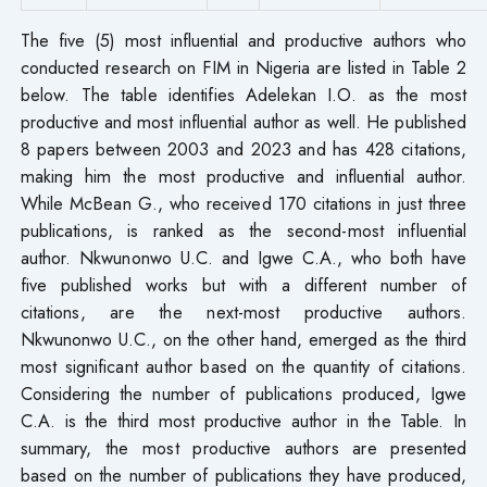
The five (5) most influential and productive authors who
conducted research on FIM in Nigeria are listed in Table 2
below. The table identifies Adelekan I.O. as the most
productive and most influential author as well. He published
8 papers between 2003 and 2023 and has 428 citations,
making him the most productive and influential author.
While McBean G., who received 170 citations in just three
publications, is ranked as the second-most influential
author. Nkwunonwo U.C. and Igwe C.A., who both have
five published works but with a different number of
citations, are the next-most productive authors.
Nkwunonwo U.C., on the other hand, emerged as the third
most significant author based on the quantity of citations.
Considering the number of publications produced, Igwe
C.A. is the third most productive author in the Table. In
summary, the most productive authors are presented
based on the number of publications they have produced,