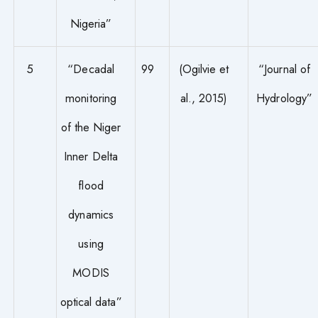
Nigeria”
5
“Decadal
99
(Ogilvie et
“Journal of
monitoring
al., 2015)
Hydrology”
of the Niger
Inner Delta
flood
dynamics
using
MODIS
optical data”