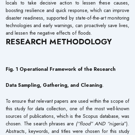
locals to take decisive action to lessen these causes,
boosting resilience and quick response, which can improve
disaster readiness, supported by state-of-the-art monitoring
technologies and early warnings, can proactively save lives,
and lessen the negative effects of floods.
RESEARCH METHODOLOGY
Fig. 1 Operational Framework of the Research
Data Sampling, Gathering, and Cleaning
.
To ensure that relevant papers are used within the scope of
this study for data collection, one of the most well-known
sources of publications, which is the Scopus database, was
chosen. The search phrases are
(“flood” AND “nigeria
“).
Abstracts, keywords, and titles were chosen for this study