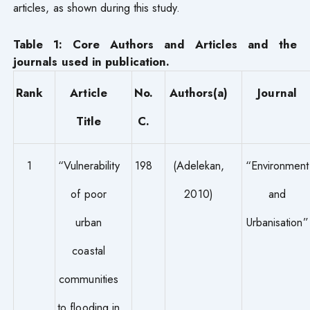
articles, as shown during this study.
Table 1: Core Authors and Articles and the
journals used in publication.
Rank
Article
No.
Authors(a)
Journal
Title
C.
1
“Vulnerability
198
(Adelekan,
“Environment
of poor
2010)
and
urban
Urbanisation”
coastal
communities
to flooding in