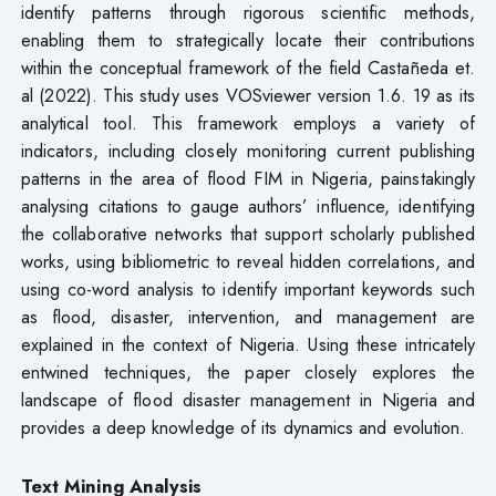
identify patterns through rigorous scientific methods,
enabling them to strategically locate their contributions
within the conceptual framework of the field Castañeda et.
al (2022). This study uses VOSviewer version 1.6. 19 as its
analytical tool. This framework employs a variety of
indicators, including closely monitoring current publishing
patterns in the area of flood FIM in Nigeria, painstakingly
analysing citations to gauge authors’ influence, identifying
the collaborative networks that support scholarly published
works, using bibliometric to reveal hidden correlations, and
using co-word analysis to identify important keywords such
as flood, disaster, intervention, and management are
explained in the context of Nigeria. Using these intricately
entwined techniques, the paper closely explores the
landscape of flood disaster management in Nigeria and
provides a deep knowledge of its dynamics and evolution.
Text Mining Analysis