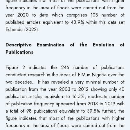
figure indicates that most of the publications with higher
frequency in the area of floods were carried out from the
year 2020 to date which comprises 108 number of
published articles equivalent to 43.9% within this data set
Echendu (2022).
Descriptive Examination of the Evolution of
Publications
Figure 2 indicates the 246 number of publications
conducted research in the areas of FIM in Nigeria over the
two decades. It has revealed a very minimal number of
publication from the year 2003 to 2012 showing only 40
publication articles equivalent to 16.3%, moderate number
of publication frequency appeared from 2013 to 2019 with
a total of 98 publications equivalent to 39.8% further, the
figure indicates that most of the publications with higher
frequency in the area of floods were carried out from the