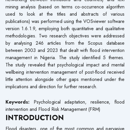
mining analysis (based on terms co-occurrence algorithm
used to look at the titles and abstracts of various
publications) was performed using the VOSviewer software
version 1.6.1.9, employing both quantitative and qualitative
methodologies. Two research objectives were addressed
by analysing 246 articles from the Scopus database
between 2003 and 2023 that dealt with flood intervention
management in Nigeria. The study identified 5 themes.
The study revealed that psychological impact and mental
wellbeing intervention management of post-flood received
little attention alongside other gaps mentioned under the
implications and direction for further research.
Keywords:
Psychological adaptation, resilience, flood
intervention and Flood Risk Management (FRM)
INTRODUCTION
Flood disasters, one of the most common and pervasive