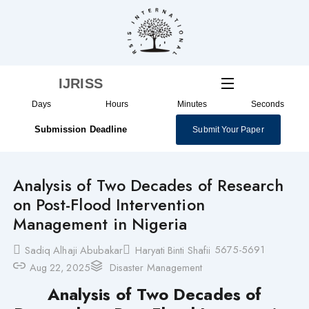
Skip
to
content
IJRISS
Days
Hours
Minutes
Seconds
Submission Deadline
Submit Your Paper
Analysis of Two Decades of Research
on Post-Flood Intervention
Management in Nigeria
5675-5691
Sadiq Alhaji Abubakar
Haryati Binti Shafii
Aug 22, 2025
Disaster Management
Analysis of Two Decades of