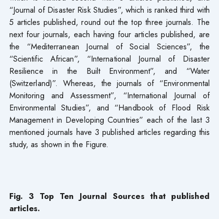
“Journal of Disaster Risk Studies”, which is ranked third with
5 articles published, round out the top three journals. The
next four journals, each having four articles published, are
the “Mediterranean Journal of Social Sciences”, the
“Scientific African”, “International Journal of Disaster
Resilience in the Built Environment”, and “Water
(Switzerland)”. Whereas, the journals of “Environmental
Monitoring and Assessment”, “International Journal of
Environmental Studies”, and “Handbook of Flood Risk
Management in Developing Countries” each of the last 3
mentioned journals have 3 published articles regarding this
study, as shown in the Figure.
Fig. 3 Top Ten Journal Sources that published
articles.