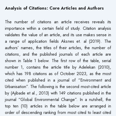
Analysis of Citations: Core Articles and Authors
The number of citations an article receives reveals its
importance within a certain field of study. Citation analysis
validates the value of an article, and its use makes sense in
a range of application fields Aksnes et. al (2019). The
authors’ names, the titles of their articles, the number of
citations, and the published journals of each article are
shown in Table 1 below. The first row of the table, serial
number 1, contains the article title by Adelekan (2010),
which has 198 citations as of October 2023, as the most
cited when published in a journal of “Environment and
Urbanisation”. The following is the second most-cited article
by (Ajibade et al., 2013) with 149 citations published in the
journal “Global Environmental Change”. In a nutshell, the
top ten (10) articles in the table below are arranged in
order of descending ranking from most cited to least cited