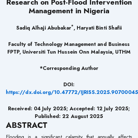
Research on Post-Flood Intervention
Management in Nigeria
*
Sadiq Alhaji Abubakar
, Haryati Binti Shafii
Faculty of Technology Management and Business
FPTP,
Universiti Tun Hussein Onn Malaysia, UTHM
*Corresponding Author
DOI:
https://dx.doi.org/10.47772/IJRISS.2025.9070004
Received: 04 July 2025; Accepted: 12 July 2025;
Published: 22 August 2025
ABSTRACT
Flooding is a significant calamity that annually affects