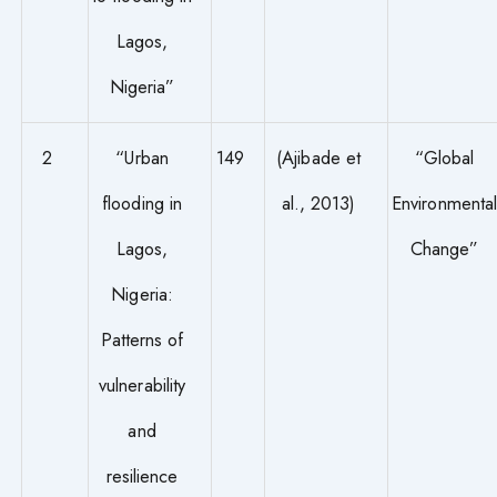
Lagos,
Nigeria”
2
“Urban
149
(Ajibade et
“Global
flooding in
al., 2013)
Environmenta
Lagos,
Change”
Nigeria:
Patterns of
vulnerability
and
resilience