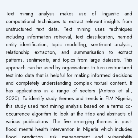
Text mining analysis makes use of linguistic and
computational techniques to extract relevant insights from
unstructured text data. Text mining uses techniques
including information retrieval, text classification, named
entity identification, topic modelling, sentiment analysis,
relationship extraction, and summarisation to extract
patterns, sentiments, and topics from large datasets. This
approach can be used by organisations to turn unstructured
text into data that is helpful for making informed decisions
and completely understanding complex textual content. It
has applications in a range of sectors (Antons et al.,
2020). To identify study themes and trends in FIM Nigeria,
this study used text mining analysis based on a terms co-
occurrence algorithm to look at the titles and abstracts of
various publications. The five emerging themes in post-
flood mental health intervention in Nigeria which includes
flood prediction, risk management and vulnerability