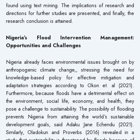
found using text mining. The implications of research and
directions for further studies are presented, and finally, the
research conclusion is attained.
Nigeria’s Flood Intervention Management:
Opportunities and Challenges
Nigeria already faces environmental issues brought on by
anthropogenic climate change,, stressing the need for
knowledge-based policy for effective mitigation and
adaptation strategies according to Okon et. al (2021).
Furthermore, because floods have a detrimental effect on
the environment, social life, economy, and health, they
pose a challenge to sustainability. The possibility of flooding
prevents Nigeria from attaining the world’s sustainable
development goals, said Adaku Jane Echendu (2021).
Similarly, Oladokun and Proverbs (2016) revealed in a
study that sustainability is threatened by floods because of