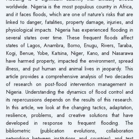
worldwide. Nigeria is the most populous country in Africa,
and it faces floods, which are one of nature’s risks that are
linked to danger, fatalities, property damage, injuries, and
physiological impacts. Nigeria has experienced flooding in
several states over time. These frequent floods affect
states of Lagos, Anambra, Borno, Enugu, Rivers, Taraba,
Kogi, Benue, Yobe, Katsina, Niger, Kano, and Nasarawa
have harmed property, impacted the environment, spread
illness, and put human and animal lives in jeopardy. This
article provides a comprehensive analysis of two decades
of research on post-flood intervention management in
Nigeria. Understanding the dynamics of flood control and
its repercussions depends on the results of this research.
In this article, we look at the changing tactics, adaptation,
resilience, problems, and creative solutions that have
developed in response to frequent flooding. The
bibliometric (publication evolutions, collaboration
networking between institutions and countries) and text