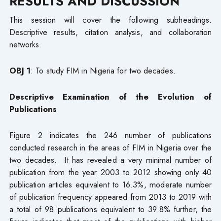
RESULTS AND DISCUSSION
This session will cover the following subheadings.
Descriptive results, citation analysis, and collaboration
networks.
OBJ 1
: To study FIM in Nigeria for two decades.
Descriptive Examination of the Evolution of
Publications
Figure 2 indicates the 246 number of publications
conducted research in the areas of FIM in Nigeria over the
two decades. It has revealed a very minimal number of
publication from the year 2003 to 2012 showing only 40
publication articles equivalent to 16.3%, moderate number
of publication frequency appeared from 2013 to 2019 with
a total of 98 publications equivalent to 39.8% further, the