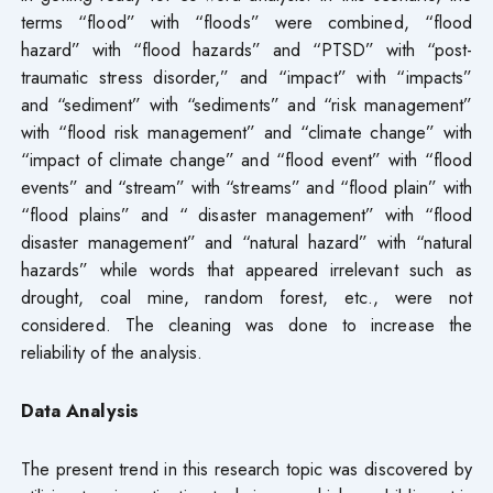
terms “flood” with “floods” were combined, “flood
hazard” with “flood hazards” and “PTSD” with “post-
traumatic stress disorder,” and “impact” with “impacts”
and “sediment” with “sediments” and “risk management”
with “flood risk management” and “climate change” with
“impact of climate change” and “flood event” with “flood
events” and “stream” with “streams” and “flood plain” with
“flood plains” and “ disaster management” with “flood
disaster management” and “natural hazard” with “natural
hazards” while words that appeared irrelevant such as
drought, coal mine, random forest, etc., were not
considered. The cleaning was done to increase the
reliability of the analysis.
Data Analysis
The present trend in this research topic was discovered by