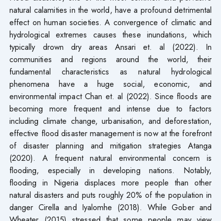
natural calamities in the world, have a profound detrimental
effect on human societies. A convergence of climatic and
hydrological extremes causes these inundations, which
typically drown dry areas Ansari et. al (2022). In
communities and regions around the world, their
fundamental characteristics as natural hydrological
phenomena have a huge social, economic, and
environmental impact Chan et. al (2022). Since floods are
becoming more frequent and intense due to factors
including climate change, urbanisation, and deforestation,
effective flood disaster management is now at the forefront
of disaster planning and mitigation strategies Atanga
(2020). A frequent natural environmental concern is
flooding, especially in developing nations. Notably,
flooding in Nigeria displaces more people than other
natural disasters and puts roughly 20% of the population in
danger Cirella and Iyalomhe (2018). While Gober and
Wheater (2015) stressed that some people may view