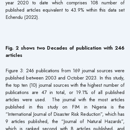
year 2020 to date which comprises 108 number of
published articles equivalent to 43.9% within this data set
Echendu (2022).
Fig. 2 shows two Decades of publication with 246
articles
Figure 3: 246 publications from 169 journal sources were
published between 2003 and October 2023. In this study,
the top ten (10) journal sources with the highest number of
publications are 47 in total, or 19.1% of all published
articles were used. The journal with the most articles
published in this study on FIM in Nigeria is the
“International Journal of Disaster Risk Reduction”, which has
9 articles published, the “Journal of Natural Hazards”,
which is ranked second with 8 articles published, and