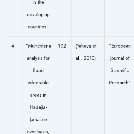
in the
developing
countries”
4
“Multicriteria
102
(Yahaya et
“European
analysis for
al., 2010)
Journal of
flood
Scientific
vulnerable
Research”
areas in
Hadejia-
Jama’are
river basin,