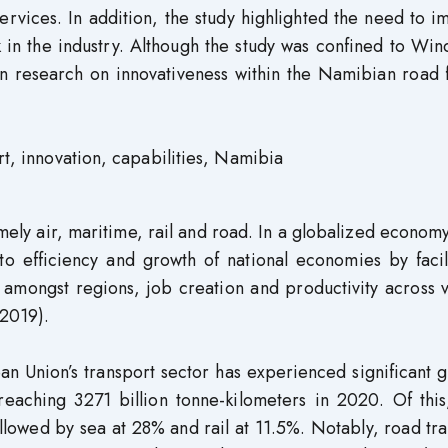
services. In addition, the study highlighted the need to 
k in the industry. Although the study was confined to Wi
in research on innovativeness within the Namibian road 
rt, innovation, capabilities, Namibia
mely air, maritime, rail and road. In a globalized econom
y to efficiency and growth of national economies by facil
y amongst regions, job creation and productivity across 
2019).
an Union’s transport sector has experienced significant 
s reaching 3271 billion tonne-kilometers in 2020. Of thi
llowed by sea at 28% and rail at 11.5%. Notably, road tr