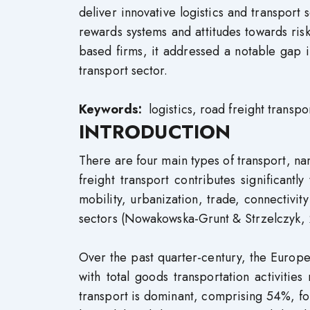
deliver innovative logistics and transport 
rewards systems and attitudes towards ris
based firms, it addressed a notable gap 
transport sector.
Keywords:
logistics, road freight transpo
INTRODUCTION
There are four main types of transport, na
freight transport contributes significantl
mobility, urbanization, trade, connectivit
sectors (Nowakowska-Grunt & Strzelczyk, 
Over the past quarter-century, the Europe
with total goods transportation activitie
transport is dominant, comprising 54%, fo