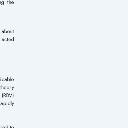
ng the
 about
h acted
icable
 theory
 (RBV)
rapidly
ired to