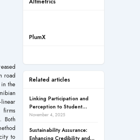
Altmetrics
PlumX
reased
an road
Related articles
 in the
amibian
Linking Participation and
linear
Perception to Student
 firms
Satisfaction: A Study of CSR
November 4, 2025
. Both
Engagement in Universities
-method
Sustainability Assurance:
ity to
Enhancing Credibility and