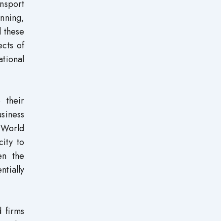
nsport
anning,
l these
ects of
ational
 their
usiness
e World
ity to
en the
tially
d firms