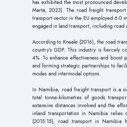
has exhibited the most pronounced deve
Marta, 2023). The road freight transport
transport sector in the EU employed 6.0 mi
engaged in land transport, including road a
According to Kneale (2016), the road tran
country’s GDP. This industry is fiercely 
4%. To enhance effectiveness and boost pr
and forming strategic partnerships to faci
modes and intermodal options.
In Namibia, road freight transport is a 
total tonne-kilometres of goods transpor
extensive distances involved and the effo
inland transportation in Namibia relies
(2015:15), road transport in Namibia h