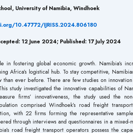
hool, University of Namibia, Windhoek
oi.org/10.47772/IJRISS.2024.806180
cepted: 12 June
2024; Published:
17
July 2024
ole in fostering global economic growth. Namibia’s inc
oming Africa’s logistical hub. To stay competitive, Namibi
w than ever before. There are few studies on innovation
This study investigated the innovative capabilities of N
easure firms’ innovativeness, the study used the non-
opulation comprised Windhoek’s road freight transport
ation, with 22 firms forming the representative sample
thered through interviews and questionnaires in a mixed
a’s road freight transport operators possess the capac