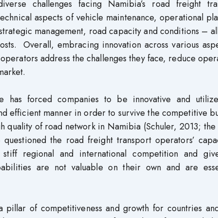
verse challenges facing Namibia’s road freight tra
technical aspects of vehicle maintenance, operational pl
d strategic management, road capacity and conditions – al
costs. Overall, embracing innovation across various asp
 operators address the challenges they face, reduce oper
market.
ide has forced companies to be innovative and utilize
d efficient manner in order to survive the competitive b
h quality of road network in Namibia (Schuler, 2013; th
questioned the road freight transport operators’ capac
 stiff regional and international competition and giv
abilities are not valuable on their own and are essen
a pillar of competitiveness and growth for countries an