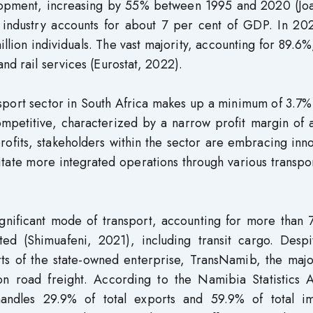
lopment, increasing by 55% between 1995 and 2020 (Jo
 industry accounts for about 7 per cent of GDP. In 202
llion individuals. The vast majority, accounting for 89.6
nd rail services (Eurostat, 2022).
sport sector in South Africa makes up a minimum of 3.7%
competitive, characterized by a narrow profit margin of
ofits, stakeholders within the sector are embracing inn
litate more integrated operations through various transpo
significant mode of transport, accounting for more than
ted (Shimuafeni, 2021), including transit cargo. Despi
rts of the state-owned enterprise, TransNamib, the majo
 on road freight. According to the Namibia Statistics 
andles 29.9% of total exports and 59.9% of total im