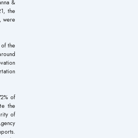
anna &
1, the
%, were
 of the
 around
ovation
rtation
 72% of
te the
rity of
Agency
ports.