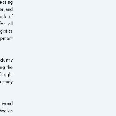
reasing
ter and
ork of
or all
gistics
lopment
ndustry
ong the
freight
s study
beyond
 Walvis