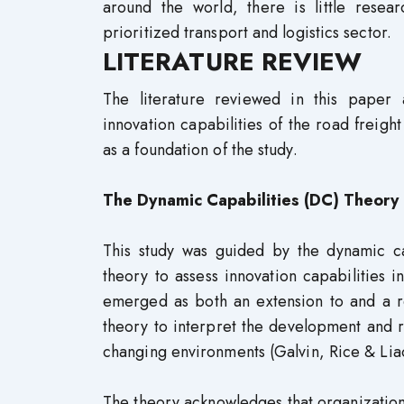
around the world, there is little resea
prioritized transport and logistics sector.
LITERATURE REVIEW
The literature reviewed in this paper
innovation capabilities of the road freigh
as a foundation of the study.
The Dynamic Capabilities (DC) Theory
This study was guided by the dynamic ca
theory to assess innovation capabilities 
emerged as both an extension to and a re
theory to interpret the development and 
changing environments (Galvin, Rice & Lia
The theory acknowledges that organizations