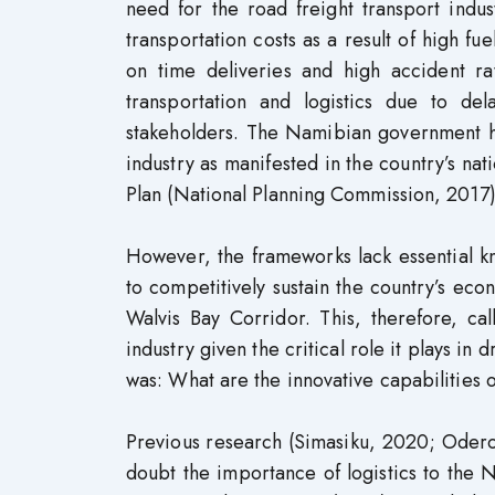
need for the road freight transport indu
transportation costs as a result of high f
on time deliveries and high accident rat
transportation and logistics due to dela
stakeholders. The Namibian government ha
industry as manifested in the country’s n
Plan (National Planning Commission, 2017)
However, the frameworks lack essential kn
to competitively sustain the country’s eco
Walvis Bay Corridor. This, therefore, ca
industry given the critical role it plays in
was: What are the innovative capabilities 
Previous research (Simasiku, 2020; Odero
doubt the importance of logistics to the