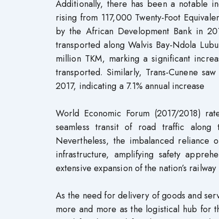
Additionally, there has been a notable in
rising from 117,000 Twenty-Foot Equivale
by the African Development Bank in 201
transported along Walvis Bay-Ndola Lu
million TKM, marking a significant inc
transported. Similarly, Trans-Cunene saw
2017, indicating a 7.1% annual increase
World Economic Forum (2017/2018) rated
seamless transit of road traffic along
Nevertheless, the imbalanced reliance o
infrastructure, amplifying safety appre
extensive expansion of the nation’s railwa
As the need for delivery of goods and serv
more and more as the logistical hub for