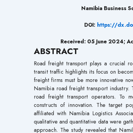
Namibia Business Sc
DOI:
https://dx.d
Received: 05 June
2024;
Ac
ABSTRACT
Road freight transport plays a crucial r
transit traffic highlights its focus on bec
freight firms must be more innovative no
Namibia road freight transport industry. 
road freight transport operators. To m
constructs of innovation. The target p
affiliated with Namibia Logistics Associ
qualitative and quantitative data were ga
approach. The study revealed that Namibi