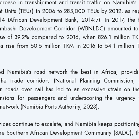
crease in transhipment and transit traffic on Namibia’s
nt Units (TEUs) in 2006 to 283,000 TEUs by 2012, as re
4 (African Development Bank, 2014:7). In 2017, the f
bumbashi Development Corridor (WBNLDC) amounted to
rease of 39.2% compared to 2016, when 826.1 million T
 a rise from 50.5 million TKM in 2016 to 54.1 million 
 Namibia’s road network the best in Africa, providi
 the trade corridors (National Planning Commission, 
n roads over rail has led to an excessive strain on th
hensions for passengers and underscoring the urgency 
y network (Namibia Ports Authority, 2023).
ices continue to escalate, and Namibia keeps positioning
 the Southern African Development Community (SADC), th