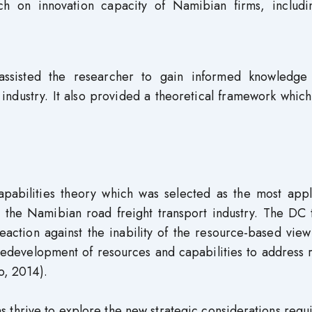
rch on innovation capacity of Namibian firms, includi
 assisted the researcher to gain informed knowledge
t industry. It also provided a theoretical framework whic
pabilities theory which was selected as the most appl
in the Namibian road freight transport industry. The DC
action against the inability of the resource-based view
redevelopment of resources and capabilities to address 
o, 2014).
 thrive to explore the new strategic considerations requ