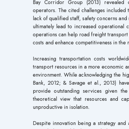
Bay Corridor Group (2013) revealed di
operators. The cited challenges included 
lack of qualified staff, safety concerns an
ultimately lead to increased operational 
operations can help road freight transport
costs and enhance competitiveness in the 
Increasing transportation costs worldw
transport resources in a more economic an
environment. While acknowledging the hig
Bank, 2012; & Savage et al., 2013) have 
provide outstanding services given the
theoretical view that resources and cap
unproductive in isolation.
Despite innovation being a strategy and 