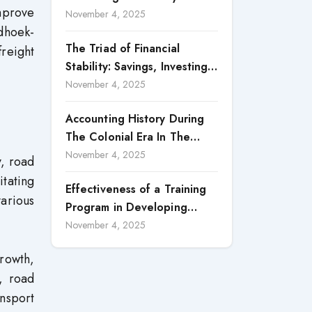
improve
Accountability in Corporate
November 4, 2025
ndhoek-
Reporting
The Triad of Financial
freight
Stability: Savings, Investing,
and Expense Management
November 4, 2025
Strategies
Accounting History During
The Colonial Era In The
North Borneo: A
November 4, 2025
y, road
Methodological Discussion
itating
Effectiveness of a Training
various
Program in Developing
Scientific Concepts among
November 4, 2025
Children with Intellectual
growth,
Disabilities
s, road
ansport