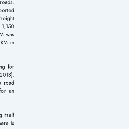
 roads,
ported
reight
 1,150
KM was
TKM in
ng for
2018).
e road
for an
 itself
ere is