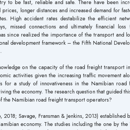
stry to be fast, reliable and safe. There have been inc
uel prices, longer distances and increased demand for fas
es. High accident rates destabilize the efficient netw
ys, missed connections and ultimately financial loss f
s since realized the importance of the transport and lo
ational development framework – the Fifth National Deve
.
owledge on the capacity of the road freight transport i
nomic activities given the increasing traffic movement al
lls for a study of innovativeness in the Namibian road 
 driving the economy. The research question that guided thi
of the Namibian road freight transport operators?
, 2018; Savage, Fransman & Jenkins, 2013) established 
 Namibian economy. The studies including the one by the