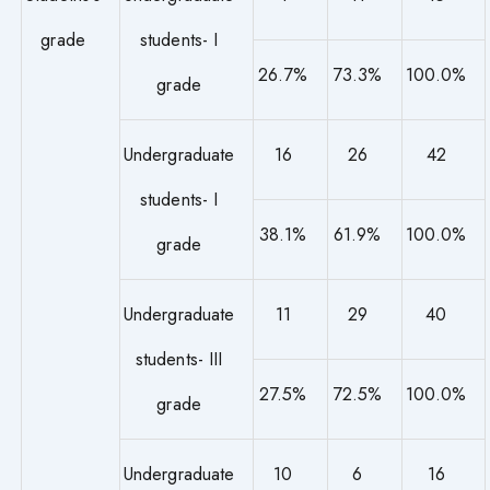
grade
students- I
26.7%
73.3%
100.0%
grade
Undergraduate
16
26
42
students- I
38.1%
61.9%
100.0%
grade
Undergraduate
11
29
40
students- III
27.5%
72.5%
100.0%
grade
Undergraduate
10
6
16