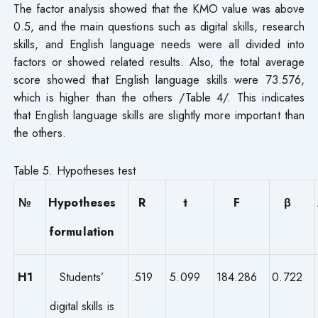
The factor analysis showed that the KMO value was above
0.5, and the main questions such as digital skills, research
skills, and English language needs were all divided into
factors or showed related results. Also, the total average
score showed that English language skills were 73.576,
which is higher than the others /Table 4/. This indicates
that English language skills are slightly more important than
the others.
Table 5. Hypotheses test
№
Hypotheses
R
t
F
β
formulation
H1
Students’
.519
5.099
184.286
0.722
digital skills is