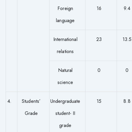
Foreign
16
9.4
language
International
23
13.5
relations
Natural
0
0
science
4.
Students’
Undergraduate
15
8.8
Grade
student- II
grade