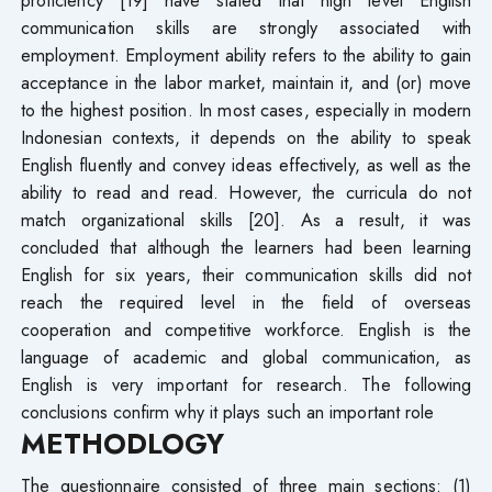
communication skills are strongly associated with
employment. Employment ability refers to the ability to gain
acceptance in the labor market, maintain it, and (or) move
to the highest position. In most cases, especially in modern
Indonesian contexts, it depends on the ability to speak
English fluently and convey ideas effectively, as well as the
ability to read and read. However, the curricula do not
match organizational skills [20]. As a result, it was
concluded that although the learners had been learning
English for six years, their communication skills did not
reach the required level in the field of overseas
cooperation and competitive workforce. English is the
language of academic and global communication, as
English is very important for research. The following
conclusions confirm why it plays such an important role
METHODLOGY
The questionnaire consisted of three main sections: (1)