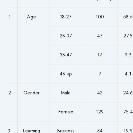
1
Age
18-27
100
58.5
28-37
47
27.5
38-47
17
9.9
48 up
7
4.1
2
Gender
Male
42
24.6
Female
129
75.4
3.
Learning
Business
34
19.9