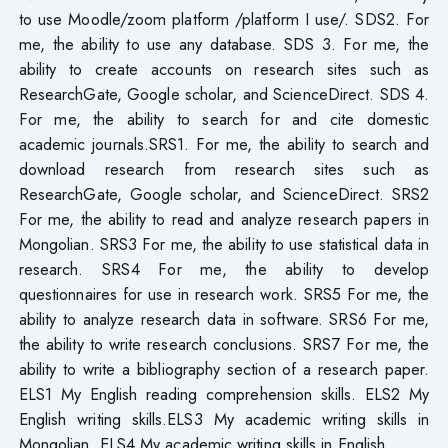
to use Moodle/zoom platform /platform I use/. SDS2. For
me, the ability to use any database. SDS 3. For me, the
ability to create accounts on research sites such as
ResearchGate, Google scholar, and ScienceDirect. SDS 4.
For me, the ability to search for and cite domestic
academic journals.SRS1. For me, the ability to search and
download research from research sites such as
ResearchGate, Google scholar, and ScienceDirect. SRS2
For me, the ability to read and analyze research papers in
Mongolian. SRS3 For me, the ability to use statistical data in
research. SRS4 For me, the ability to develop
questionnaires for use in research work. SRS5 For me, the
ability to analyze research data in software. SRS6 For me,
the ability to write research conclusions. SRS7 For me, the
ability to write a bibliography section of a research paper.
ELS1 My English reading comprehension skills. ELS2 My
English writing skills.ELS3 My academic writing skills in
Mongolian. ELS4 My academic writing skills in English.