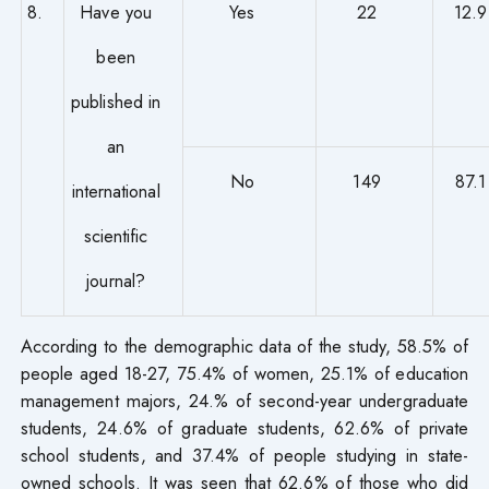
8.
Have you
Yes
22
12.9
been
published in
an
No
149
87.1
international
scientific
journal?
According to the demographic data of the study, 58.5% of
people aged 18-27, 75.4% of women, 25.1% of education
management majors, 24.% of second-year undergraduate
students, 24.6% of graduate students, 62.6% of private
school students, and 37.4% of people studying in state-
owned schools. It was seen that 62.6% of those who did