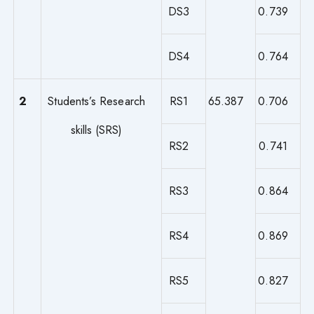
DS3
0.739
DS4
0.764
2
Students’s Research
RS1
65.387
0.706
skills (SRS)
RS2
0.741
RS3
0.864
RS4
0.869
RS5
0.827