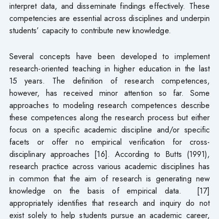
interpret data, and disseminate findings effectively. These
competencies are essential across disciplines and underpin
students’ capacity to contribute new knowledge.
Several concepts have been developed to implement
research-oriented teaching in higher education in the last
15 years. The definition of research competences,
however, has received minor attention so far. Some
approaches to modeling research competences describe
these competences along the research process but either
focus on a specific academic discipline and/or specific
facets or offer no empirical verification for cross-
disciplinary approaches [16]. According to Butts (1991),
research practice across various academic disciplines has
in common that the aim of research is generating new
knowledge on the basis of empirical data. [17]
appropriately identifies that research and inquiry do not
exist solely to help students pursue an academic career,