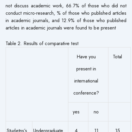
not discuss academic work, 66.7% of those who did not
conduct micro-research, % of those who published articles
in academic journals, and 12.9% of those who published
articles in academic journals were found to be present
Table 2. Results of comparative test
Have you
Total
present in
international
conference?
yes
no
Studetns’s
Undergraduate
4
11
15