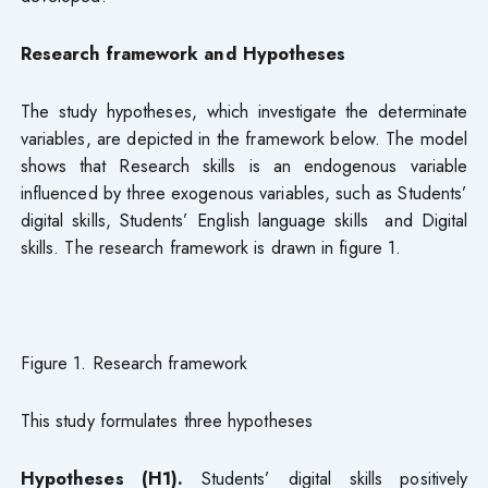
Research framework and Hypotheses
The study hypotheses, which investigate the determinate
variables, are depicted in the framework below. The model
shows that Research skills is an endogenous variable
influenced by three exogenous variables, such as Students’
digital skills, Students’ English language skills and Digital
skills. The research framework is drawn in figure 1.
Figure 1. Research framework
This study formulates three hypotheses
Hypotheses (H1).
Students’ digital skills positively