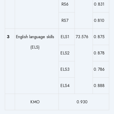
RS6
0.831
RS7
0.810
3
English language skills
ELS1
73.576
0.875
(ELS)
ELS2
0.878
ELS3
0.786
ELS4
0.888
KMO
0.930