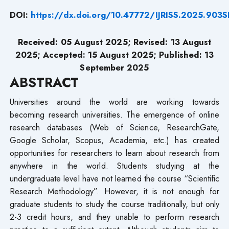
DOI:
https://dx.doi.org/10.47772/IJRISS.2025.90
Received: 05 August 2025; Revised: 13 August
2025; Accepted: 15 August 2025; Published: 13
September 2025
ABSTRACT
Universities around the world are working towards
becoming research universities. The emergence of online
research databases (Web of Science, ResearchGate,
Google Scholar, Scopus, Academia, etc.) has created
opportunities for researchers to learn about research from
anywhere in the world. Students studying at the
undergraduate level have not learned the course “Scientific
Research Methodology”. However, it is not enough for
graduate students to study the course traditionally, but only
2-3 credit hours, and they unable to perform research