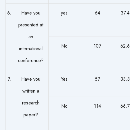
6.
Have you
yes
64
37.4
presented at
an
No
107
62.6
international
conference?
7.
Have you
Yes
57
33.3
written a
research
No
114
66.7
paper?