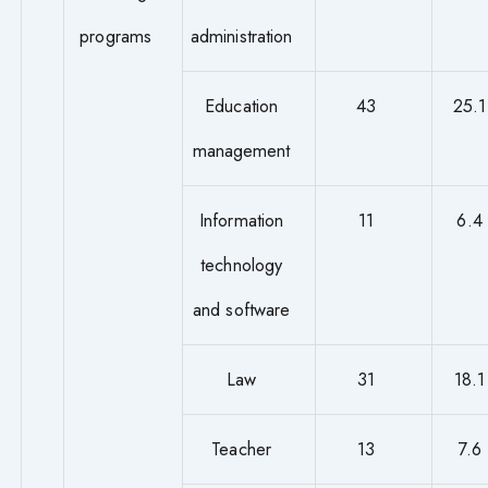
programs
administration
Education
43
25.1
management
Information
11
6.4
technology
and software
Law
31
18.1
Teacher
13
7.6