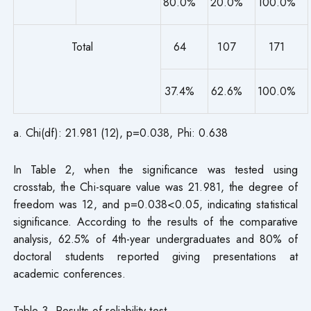
80.0%
20.0%
100.0%
Total
64
107
171
37.4%
62.6%
100.0%
a. Chi(df): 21.981 (12), p=0.038, Phi: 0.638
In Table 2, when the significance was tested using
crosstab, the Chi-square value was 21.981, the degree of
freedom was 12, and p=0.038<0.05, indicating statistical
significance. According to the results of the comparative
analysis, 62.5% of 4th-year undergraduates and 80% of
doctoral students reported giving presentations at
academic conferences.
Table 3. Results of reliability test