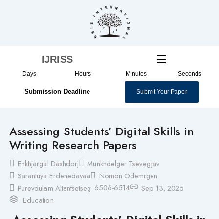
Skip
to
content
IJRISS
Days
Hours
Minutes
Seconds
Submission Deadline
Submit Your Paper
Assessing Students’ Digital Skills in
Writing Research Papers
Enkhjargal Dashdorj
Munkhdelger Tsevegjav
Sarantuya Erdenedavaa
Nomon Odemrgen
6506-6514
Purevdulam Altantsetseg
Sep 13, 2025
Education