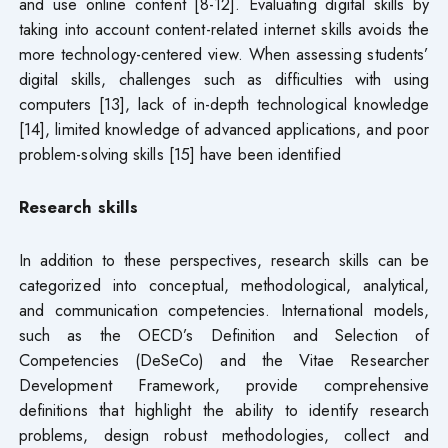
and use online content [8-12]. Evaluating digital skills by
taking into account content-related internet skills avoids the
more technology-centered view. When assessing students’
digital skills, challenges such as difficulties with using
computers [13], lack of in-depth technological knowledge
[14], limited knowledge of advanced applications, and poor
problem-solving skills [15] have been identified
Research skills
In addition to these perspectives, research skills can be
categorized into conceptual, methodological, analytical,
and communication competencies. International models,
such as the OECD’s Definition and Selection of
Competencies (DeSeCo) and the Vitae Researcher
Development Framework, provide comprehensive
definitions that highlight the ability to identify research
problems, design robust methodologies, collect and