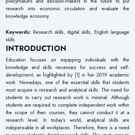
policymakers and decision-makers in the future to put
research into economic circulation and evaluate the
knowledge economy.
Keywords:
Research skills, digital skills, English language
skills
INTRODUCTION
Education focuses on equipping individuals with the
knowledge and skills necessary for success and self-
development, as highlighted by [1] in her 2019 academic
work. Nowadays, one of the essential skills that students
must acquire is research and analytical skills. The need for
students to carry out research work is minimal. Although
students are required to complete independent work within
the scope of their courses, they cannot conduct it at a
research level. In today’s world, analytical skills are
indispensable in all workplaces. Therefore, there is a need
to assess students’ digital research skills. This study aims to