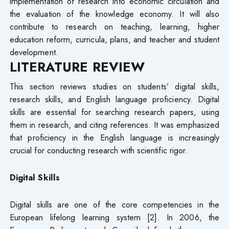
implementation of research into economic circulation and
the evaluation of the knowledge economy. It will also
contribute to research on teaching, learning, higher
education reform, curricula, plans, and teacher and student
development.
LITERATURE REVIEW
This section reviews studies on students’ digital skills,
research skills, and English language proficiency. Digital
skills are essential for searching research papers, using
them in research, and citing references. It was emphasized
that proficiency in the English language is increasingly
crucial for conducting research with scientific rigor.
Digital Skills
Digital skills are one of the core competencies in the
European lifelong learning system [2]. In 2006, the