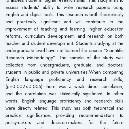
assess students’ ability to write research papers using
English and digital tools. This research is both theoretically
and practically significant and will contribute to the
improvement of teaching and learning, higher education
reforms, curriculum development, and research on both
teacher and student development. Students studying at the
undergraduate level have not learned the course “Scientific
Research Methodology”. The sample of the study was
collected from undergraduate, graduate, and doctoral
students in public and private universities.When comparing
English language proficiency and research skills,
(p=0.002<0.005) there was a weak direct correlation,
and the correlation was statistically significant. In other
words, English language proficiency and research skills
were directly related. This study has both theoretical and
practical significance, providing recommendations to
policymakers and decision-makers for the future