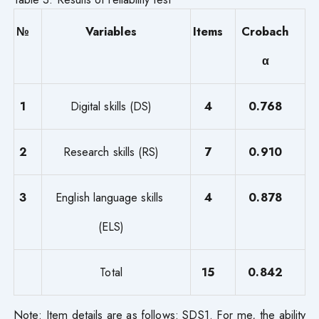
№
Variables
Items
Crobach
α
1
Digital skills (DS)
4
0.768
2
Research skills (RS)
7
0.910
3
English language skills
4
0.878
(ELS)
Total
15
0.842
Note: Item details are as follows: SDS1. For me, the ability