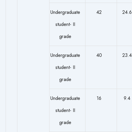
Undergraduate
42
24.6
student- II
grade
Undergraduate
40
23.4
student- II
grade
Undergraduate
16
9.4
student- II
grade