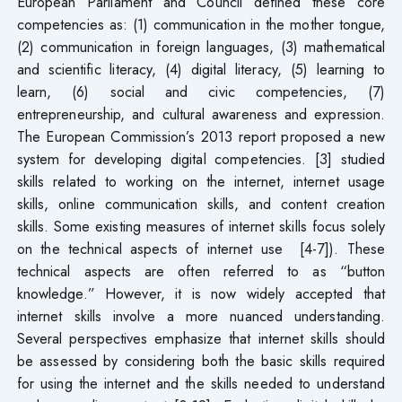
European Parliament and Council defined these core
competencies as: (1) communication in the mother tongue,
(2) communication in foreign languages, (3) mathematical
and scientific literacy, (4) digital literacy, (5) learning to
learn, (6) social and civic competencies, (7)
entrepreneurship, and cultural awareness and expression.
The European Commission’s 2013 report proposed a new
system for developing digital competencies. [3] studied
skills related to working on the internet, internet usage
skills, online communication skills, and content creation
skills. Some existing measures of internet skills focus solely
on the technical aspects of internet use [4-7]). These
technical aspects are often referred to as “button
knowledge.” However, it is now widely accepted that
internet skills involve a more nuanced understanding.
Several perspectives emphasize that internet skills should
be assessed by considering both the basic skills required
for using the internet and the skills needed to understand