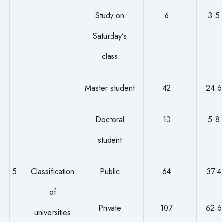
Study on
6
3.5
Saturday’s
class
Master student
42
24.6
Doctoral
10
5.8
student
5.
Classification
Public
64
37.4
of
Private
107
62.6
universities