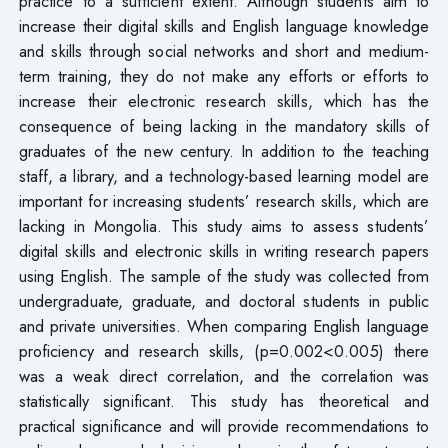
practice to a sufficient extent. Although students aim to
increase their digital skills and English language knowledge
and skills through social networks and short and medium-
term training, they do not make any efforts or efforts to
increase their electronic research skills, which has the
consequence of being lacking in the mandatory skills of
graduates of the new century. In addition to the teaching
staff, a library, and a technology-based learning model are
important for increasing students’ research skills, which are
lacking in Mongolia. This study aims to assess students’
digital skills and electronic skills in writing research papers
using English. The sample of the study was collected from
undergraduate, graduate, and doctoral students in public
and private universities. When comparing English language
proficiency and research skills, (p=0.002<0.005) there
was a weak direct correlation, and the correlation was
statistically significant. This study has theoretical and
practical significance and will provide recommendations to