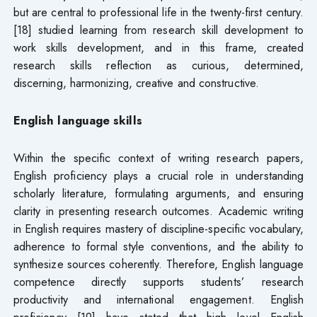
but are central to professional life in the twenty-first century.
[18] studied learning from research skill development to
work skills development, and in this frame, created
research skills reflection as curious, determined,
discerning, harmonizing, creative and constructive.
English language skills
Within the specific context of writing research papers,
English proficiency plays a crucial role in understanding
scholarly literature, formulating arguments, and ensuring
clarity in presenting research outcomes. Academic writing
in English requires mastery of discipline-specific vocabulary,
adherence to formal style conventions, and the ability to
synthesize sources coherently. Therefore, English language
competence directly supports students’ research
productivity and international engagement. English
proficiency [19] have stated that high level English