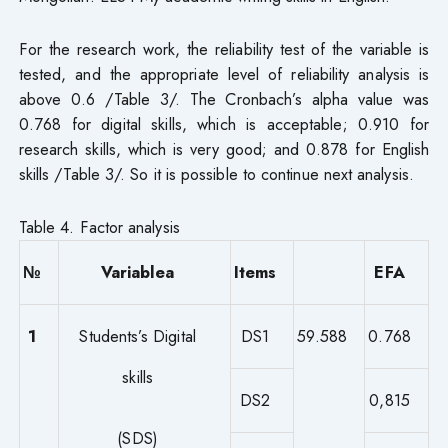
For the research work, the reliability test of the variable is
tested, and the appropriate level of reliability analysis is
above 0.6 /Table 3/. The Cronbach’s alpha value was
0.768 for digital skills, which is acceptable; 0.910 for
research skills, which is very good; and 0.878 for English
skills /Table 3/. So it is possible to continue next analysis.
Table 4. Factor analysis
№
Variablea
Items
EFA
1
Students’s Digital
DS1
59.588
0.768
skills
DS2
0,815
(SDS)