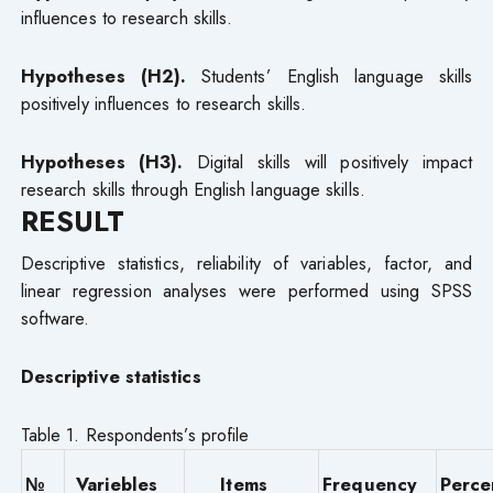
influences to research skills.
Hypotheses (H2).
Students’ English language skills
positively influences to research skills.
Hypotheses (H3).
Digital skills will positively impact
research skills through English language skills.
RESULT
Descriptive statistics, reliability of variables, factor, and
linear regression analyses were performed using SPSS
software.
Descriptive statisti
cs
Table 1. Respondents’s profile
№
Variebles
Items
Frequency
Perce