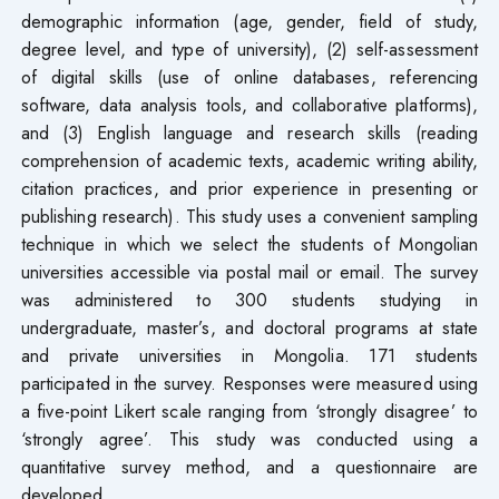
demographic information (age, gender, field of study,
degree level, and type of university), (2) self-assessment
of digital skills (use of online databases, referencing
software, data analysis tools, and collaborative platforms),
and (3) English language and research skills (reading
comprehension of academic texts, academic writing ability,
citation practices, and prior experience in presenting or
publishing research). This study uses a convenient sampling
technique in which we select the students of Mongolian
universities accessible via postal mail or email. The survey
was administered to 300 students studying in
undergraduate, master’s, and doctoral programs at state
and private universities in Mongolia. 171 students
participated in the survey. Responses were measured using
a five-point Likert scale ranging from ‘strongly disagree’ to
‘strongly agree’. This study was conducted using a
quantitative survey method, and a questionnaire are
developed.