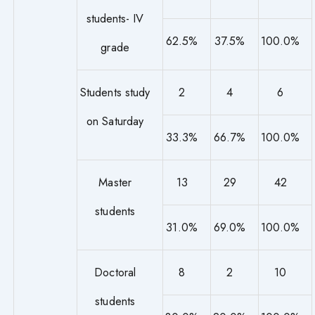
students- IV
62.5%
37.5%
100.0%
grade
Students study
2
4
6
on Saturday
33.3%
66.7%
100.0%
Master
13
29
42
students
31.0%
69.0%
100.0%
Doctoral
8
2
10
students