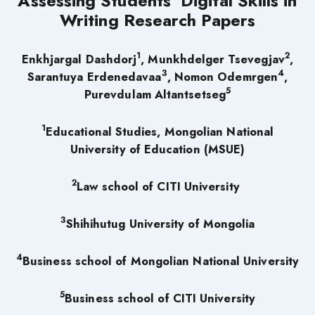
Assessing Students’ Digital Skills in
Writing Research Papers
1
2
Enkhjargal Dashdorj
, Munkhdelger Tsevegjav
,
3
4
Sarantuya Erdenedavaa
, Nomon Odemrgen
,
5
Purevdulam Altantsetseg
1
Educational Studies, Mongolian National
University of Education (MSUE)
2
Law school of CITI University
3
Shihihutug University of Mongolia
4
Business school of Mongolian National University
5
Business school of CITI University