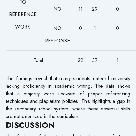
TO
NO
11
29
0
REFERENCE
WORK
NO
0
1
0
RESPONSE
Total
22
37
1
The findings reveal that many students entered university
lacking proficiency in academic writing. The data shows
that a majority were unaware of proper referencing
techniques and plagiarism policies. This highlights a gap in
the secondary school system, where these essential skills
are not prioritized in the curriculum.
DISCUSSION