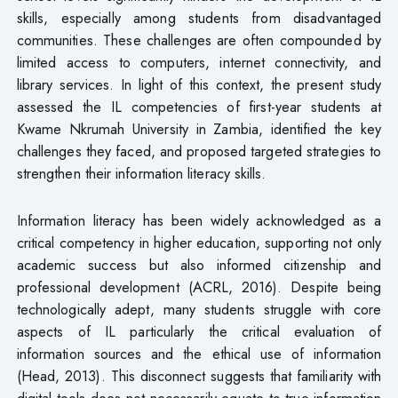
skills, especially among students from disadvantaged
communities. These challenges are often compounded by
limited access to computers, internet connectivity, and
library services. In light of this context, the present study
assessed the IL competencies of first-year students at
Kwame Nkrumah University in Zambia, identified the key
challenges they faced, and proposed targeted strategies to
strengthen their information literacy skills.
Information literacy has been widely acknowledged as a
critical competency in higher education, supporting not only
academic success but also informed citizenship and
professional development (ACRL, 2016). Despite being
technologically adept, many students struggle with core
aspects of IL particularly the critical evaluation of
information sources and the ethical use of information
(Head, 2013). This disconnect suggests that familiarity with
digital tools does not necessarily equate to true information