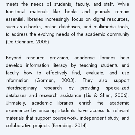
meets the needs of students, faculty, and staff. While
traditional materials like books and journals remain
essential, libraries increasingly focus on digital resources,
such as e-books, online databases, and multimedia tools,
to address the evolving needs of the academic community
(De Gennaro, 2005).
Beyond resource provision, academic libraries help
develop information literacy by teaching students and
faculty how to effectively find, evaluate, and use
information (Gorman, 2003). They also support
interdisciplinary research by providing specialized
databases and research assistance (Liu & Shen, 2006).
Ultimately, academic libraries enrich the academic
experience by ensuring students have access to relevant
materials that support coursework, independent study, and
collaborative projects (Breeding, 2014).