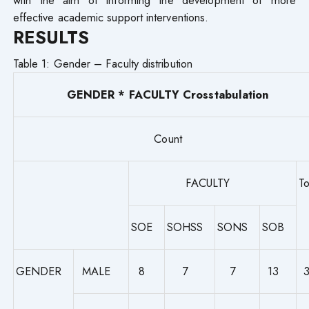
effective academic support interventions.
RESULTS
Table 1: Gender – Faculty distribution
GENDER * FACULTY Crosstabulation
Count
FACULTY
To
SOE
SOHSS
SONS
SOB
GENDER
MALE
8
7
7
13