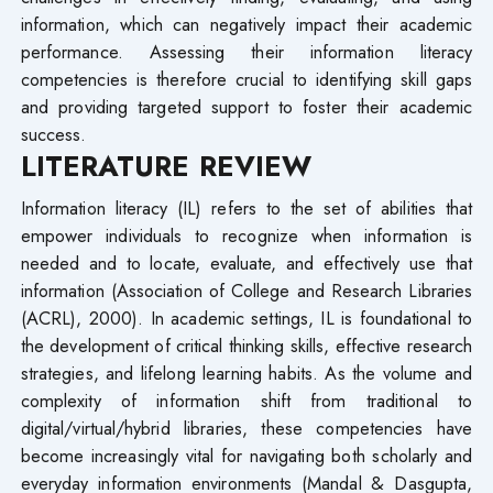
information, which can negatively impact their academic
performance. Assessing their information literacy
competencies is therefore crucial to identifying skill gaps
and providing targeted support to foster their academic
success.
LITERATURE REVIEW
Information literacy (IL) refers to the set of abilities that
empower individuals to recognize when information is
needed and to locate, evaluate, and effectively use that
information (Association of College and Research Libraries
(ACRL), 2000). In academic settings, IL is foundational to
the development of critical thinking skills, effective research
strategies, and lifelong learning habits. As the volume and
complexity of information shift from traditional to
digital/virtual/hybrid libraries, these competencies have
become increasingly vital for navigating both scholarly and
everyday information environments (Mandal & Dasgupta,