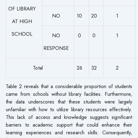
OF LIBRARY
NO
10
20
1
AT HIGH
SCHOOL
NO
0
0
1
RESPONSE
Total
26
32
2
Table 2 reveals that a considerable proportion of students
came from schools without library facilities. Furthermore,
the data underscores that these students were largely
unfamiliar with how to utilize library resources effectively.
This lack of access and knowledge suggests significant
barriers to academic support that could enhance their
learning experiences and research skills. Consequently,