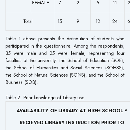
FEMALE
7
2
5
11
Total
15
9
12
24
Table 1 above presents the distribution of students who
participated in the questionnaire. Among the respondents,
35 were male and 25 were female, representing four
faculties at the university: the School of Education (SOE),
the School of Humanities and Social Sciences (SOHSS),
the School of Natural Sciences (SONS), and the School of
Business (SOB).
Table 2: Prior knowledge of Library use
AVAILABILITY OF LIBRARY AT HIGH SCHOOL *
RECIEVED LIBRARY INSTRUCTION PRIOR TO