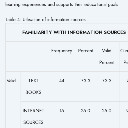
learning experiences and supports their educational goals.
Table 4: Utilisation of information sources
FAMILIARITY WITH INFORMATION SOURCES
Frequency
Percent
Valid
Cum
Percent
Pe
Valid
TEXT
44
73.3
73.3
BOOKS
INTERNET
15
25.0
25.0
SOURCES