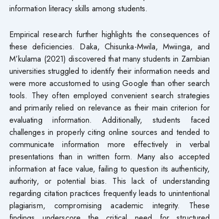
information literacy skills among students.
Empirical research further highlights the consequences of
these deficiencies. Daka, Chisunka-Mwila, Mwiinga, and
M’kulama (2021) discovered that many students in Zambian
universities struggled to identify their information needs and
were more accustomed to using Google than other search
tools. They often employed convenient search strategies
and primarily relied on relevance as their main criterion for
evaluating information. Additionally, students faced
challenges in properly citing online sources and tended to
communicate information more effectively in verbal
presentations than in written form. Many also accepted
information at face value, failing to question its authenticity,
authority, or potential bias. This lack of understanding
regarding citation practices frequently leads to unintentional
plagiarism, compromising academic integrity. These
findings underscore the critical need for structured