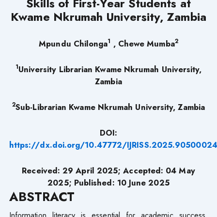
Skills of First-Year Students at
Kwame Nkrumah University, Zambia
1
2
Mpundu Chilonga
, Chewe Mumba
1
University Librarian Kwame Nkrumah University,
Zambia
2
Sub-Librarian Kwame Nkrumah University, Zambia
DOI:
https://dx.doi.org/10.47772/IJRISS.2025.9050002
Received: 29 April 2025; Accepted: 04 May
2025; Published: 10 June 2025
ABSTRACT
Information literacy is essential for academic success,