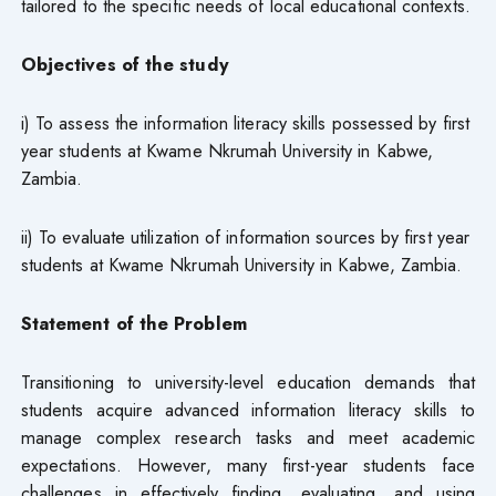
tailored to the specific needs of local educational contexts.
Objectives of the study
i) To assess the information literacy skills possessed by first
year students at Kwame Nkrumah University in Kabwe,
Zambia.
ii) To evaluate utilization of information sources by first year
students at Kwame Nkrumah University in Kabwe, Zambia.
Statement of the Problem
Transitioning to university-level education demands that
students acquire advanced information literacy skills to
manage complex research tasks and meet academic
expectations. However, many first-year students face
challenges in effectively finding, evaluating, and using