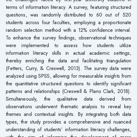
terms of information literacy. A survey, featuring structured
questions, was randomly distributed to 60 out of 520
students across four faculties, employing a proportionate
random selection method with a 12% confidence interval.
To enhance the survey findings, observational techniques
were implemented to assess how students utilize
information literacy skills in actual academic settings,
thereby enriching the data and facilitating triangulation
(Fetters, Curry, & Creswell, 2013). The survey data were
analyzed using SPSS, allowing for measurable insights from
the quantitative structured questions to identify significant
patterns and relationships (Creswell & Plano Clark, 2018).
Simultaneously, the qualitative data derived from
observations underwent thematic analysis to reveal key
themes and contextual insights. By integrating both data
types, the study provides a comprehensive and nuanced
understanding of students’ information literacy challenges,
with the aim of informing the development of more