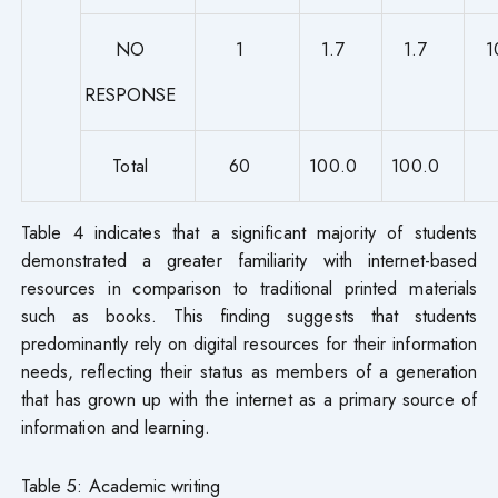
NO
1
1.7
1.7
1
RESPONSE
Total
60
100.0
100.0
Table 4 indicates that a significant majority of students
demonstrated a greater familiarity with internet-based
resources in comparison to traditional printed materials
such as books. This finding suggests that students
predominantly rely on digital resources for their information
needs, reflecting their status as members of a generation
that has grown up with the internet as a primary source of
information and learning.
Table 5: Academic writing