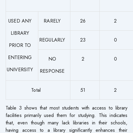
USED ANY
RARELY
26
2
LIBRARY
REGULARLY
23
0
PRIOR TO
ENTERING
NO
2
0
UNIVERSITY
RESPONSE
Total
51
2
Table 3 shows that most students with access to library
facilities primarily used them for studying. This indicates
that, even though many lack libraries in their schools,
having access to a library significantly enhances their