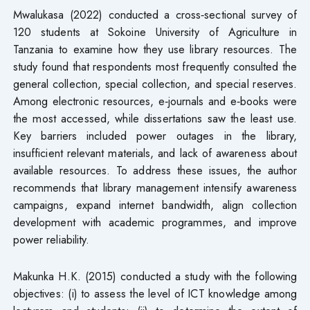
Mwalukasa (2022) conducted a cross‑sectional survey of
120 students at Sokoine University of Agriculture in
Tanzania to examine how they use library resources. The
study found that respondents most frequently consulted the
general collection, special collection, and special reserves.
Among electronic resources, e‑journals and e‑books were
the most accessed, while dissertations saw the least use.
Key barriers included power outages in the library,
insufficient relevant materials, and lack of awareness about
available resources. To address these issues, the author
recommends that library management intensify awareness
campaigns, expand internet bandwidth, align collection
development with academic programmes, and improve
power reliability.
Makunka H.K. (2015) conducted a study with the following
objectives: (i) to assess the level of ICT knowledge among