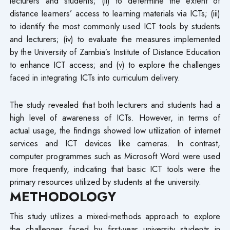
lecturers and students; (ii) to determine the extent of
distance learners’ access to learning materials via ICTs; (iii)
to identify the most commonly used ICT tools by students
and lecturers; (iv) to evaluate the measures implemented
by the University of Zambia’s Institute of Distance Education
to enhance ICT access; and (v) to explore the challenges
faced in integrating ICTs into curriculum delivery.
The study revealed that both lecturers and students had a
high level of awareness of ICTs. However, in terms of
actual usage, the findings showed low utilization of internet
services and ICT devices like cameras. In contrast,
computer programmes such as Microsoft Word were used
more frequently, indicating that basic ICT tools were the
primary resources utilized by students at the university.
METHODOLOGY
This study utilizes a mixed-methods approach to explore
the challenges faced by first-year university students in