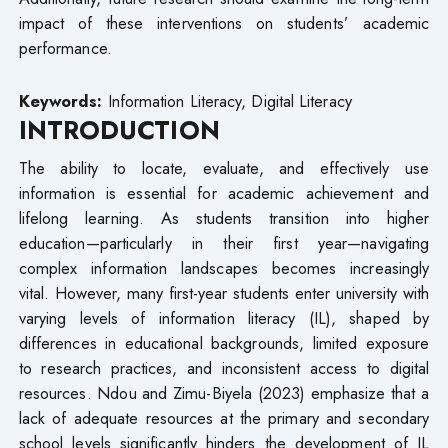
impact of these interventions on students’ academic
performance.
Keywords:
Information Literacy, Digital Literacy
INTRODUCTION
The ability to locate, evaluate, and effectively use
information is essential for academic achievement and
lifelong learning. As students transition into higher
education—particularly in their first year—navigating
complex information landscapes becomes increasingly
vital. However, many first-year students enter university with
varying levels of information literacy (IL), shaped by
differences in educational backgrounds, limited exposure
to research practices, and inconsistent access to digital
resources. Ndou and Zimu-Biyela (2023) emphasize that a
lack of adequate resources at the primary and secondary
school levels significantly hinders the development of IL