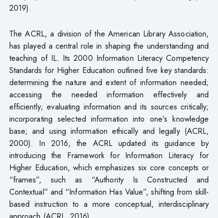
2019).
The ACRL, a division of the American Library Association,
has played a central role in shaping the understanding and
teaching of IL. Its 2000 Information Literacy Competency
Standards for Higher Education outlined five key standards:
determining the nature and extent of information needed;
accessing the needed information effectively and
efficiently; evaluating information and its sources critically;
incorporating selected information into one’s knowledge
base; and using information ethically and legally (ACRL,
2000). In 2016, the ACRL updated its guidance by
introducing the Framework for Information Literacy for
Higher Education, which emphasizes six core concepts or
“frames”, such as “Authority Is Constructed and
Contextual” and “Information Has Value”, shifting from skill-
based instruction to a more conceptual, interdisciplinary
approach (ACRL, 2016).