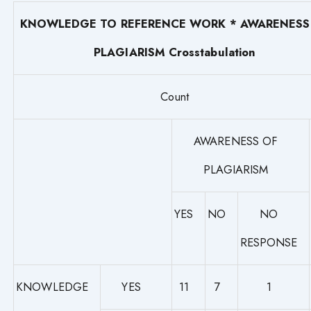
KNOWLEDGE TO REFERENCE WORK * AWARENESS
PLAGIARISM Crosstabulation
Count
AWARENESS OF
PLAGIARISM
YES
NO
NO
RESPONSE
KNOWLEDGE
YES
11
7
1