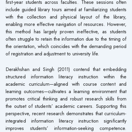
first-year students across faculties. These sessions often
include guided library tours aimed at familiarizing students
with the collection and physical layout of the library,
enabling more effective navigation of resources. However,
this method has largely proven ineffective, as students
often struggle to retain the information due to the timing of
the orientation, which coincides with the demanding period
of registration and adjustment to university life.
Derakhshan and Singh (2011) contend that embedding
structured information literacy instruction within the
academic curriculum—aligned with course content and
learning outcomes—cultivates a learning environment that
promotes critical thinking and robust research skills from
the outset of students’ academic careers. Supporting this
perspective, recent research demonstrates that curriculum-
integrated information literacy instruction significantly
improves students’ information-seeking competence.