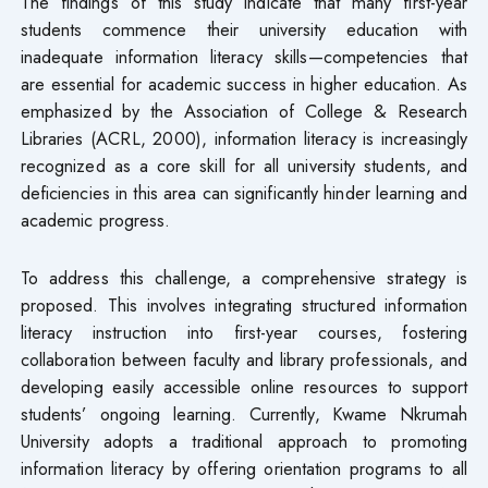
The findings of this study indicate that many first-year
students commence their university education with
inadequate information literacy skills—competencies that
are essential for academic success in higher education. As
emphasized by the Association of College & Research
Libraries (ACRL, 2000), information literacy is increasingly
recognized as a core skill for all university students, and
deficiencies in this area can significantly hinder learning and
academic progress.
To address this challenge, a comprehensive strategy is
proposed. This involves integrating structured information
literacy instruction into first-year courses, fostering
collaboration between faculty and library professionals, and
developing easily accessible online resources to support
students’ ongoing learning. Currently, Kwame Nkrumah
University adopts a traditional approach to promoting
information literacy by offering orientation programs to all