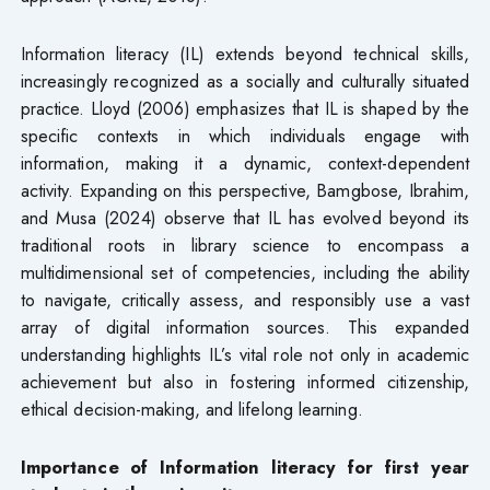
Information literacy (IL) extends beyond technical skills,
increasingly recognized as a socially and culturally situated
practice. Lloyd (2006) emphasizes that IL is shaped by the
specific contexts in which individuals engage with
information, making it a dynamic, context-dependent
activity. Expanding on this perspective, Bamgbose, Ibrahim,
and Musa (2024) observe that IL has evolved beyond its
traditional roots in library science to encompass a
multidimensional set of competencies, including the ability
to navigate, critically assess, and responsibly use a vast
array of digital information sources. This expanded
understanding highlights IL’s vital role not only in academic
achievement but also in fostering informed citizenship,
ethical decision-making, and lifelong learning.
Importance of Information literacy for first year