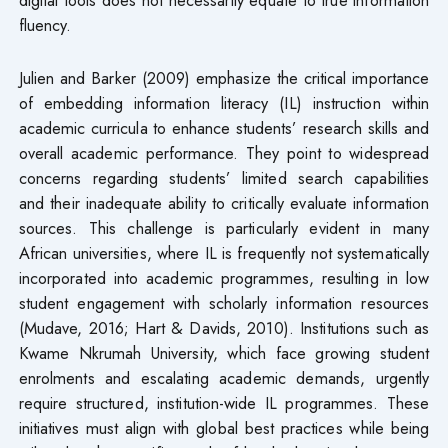
fluency.
Julien and Barker (2009) emphasize the critical importance
of embedding information literacy (IL) instruction within
academic curricula to enhance students’ research skills and
overall academic performance. They point to widespread
concerns regarding students’ limited search capabilities
and their inadequate ability to critically evaluate information
sources. This challenge is particularly evident in many
African universities, where IL is frequently not systematically
incorporated into academic programmes, resulting in low
student engagement with scholarly information resources
(Mudave, 2016; Hart & Davids, 2010). Institutions such as
Kwame Nkrumah University, which face growing student
enrolments and escalating academic demands, urgently
require structured, institution-wide IL programmes. These
initiatives must align with global best practices while being