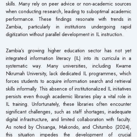
skills. Many rely on peer advice or non-academic sources
when conducting research, leading to suboptimal academic
performance. These findings resonate with trends in
Zambia, particularly in institutions undergoing rapid
digitization without parallel development in IL instruction.
Zambia’s growing higher education sector has not yet
integrated information literacy (IL) into its curricula in a
systematic way. Many universities, including Kwame
Nkrumah University, lack dedicated IL programmes, which
forces students to acquire information search and retrieval
skills informally. This absence of institutionalized IL initiatives
persists even though academic libraries play a vital role in
IL training. Unfortunately, these libraries often encounter
significant challenges, such as staff shortages, inadequate
digital infrastructure, and limited collaboration with faculty.
As noted by Chisanga, Makondo, and Chitumbo (2024),
this situation impedes the development of crucial