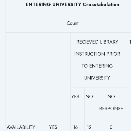
ENTERING UNIVERSITY Crosstabulation
Count
RECIEVED LIBRARY
INSTRUCTION PRIOR
TO ENTERING
UNIVERSITY
YES
NO
NO
RESPONSE
AVAILABILITY
YES
16
12
0