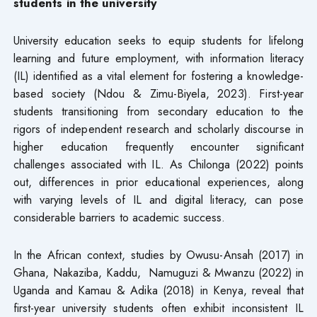
students in the university
University education seeks to equip students for lifelong
learning and future employment, with information literacy
(IL) identified as a vital element for fostering a knowledge-
based society (Ndou & Zimu-Biyela, 2023). First-year
students transitioning from secondary education to the
rigors of independent research and scholarly discourse in
higher education frequently encounter significant
challenges associated with IL. As Chilonga (2022) points
out, differences in prior educational experiences, along
with varying levels of IL and digital literacy, can pose
considerable barriers to academic success.
In the African context, studies by Owusu-Ansah (2017) in
Ghana, Nakaziba, Kaddu, Namuguzi & Mwanzu (2022) in
Uganda and Kamau & Adika (2018) in Kenya, reveal that
first-year university students often exhibit inconsistent IL