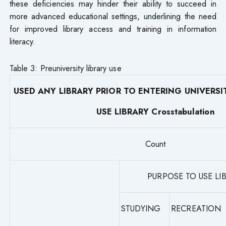
these deficiencies may hinder their ability to succeed in
more advanced educational settings, underlining the need
for improved library access and training in information
literacy.
Table 3: Preuniversity library use
USED ANY LIBRARY PRIOR TO ENTERING UNIVERSI
USE LIBRARY Crosstabulation
Count
PURPOSE TO USE LI
STUDYING
RECREATION