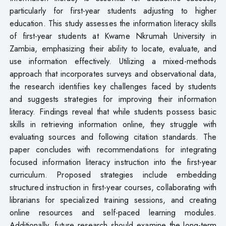
particularly for first-year students adjusting to higher
education. This study assesses the information literacy skills
of first-year students at Kwame Nkrumah University in
Zambia, emphasizing their ability to locate, evaluate, and
use information effectively. Utilizing a mixed-methods
approach that incorporates surveys and observational data,
the research identifies key challenges faced by students
and suggests strategies for improving their information
literacy. Findings reveal that while students possess basic
skills in retrieving information online, they struggle with
evaluating sources and following citation standards. The
paper concludes with recommendations for integrating
focused information literacy instruction into the first-year
curriculum. Proposed strategies include embedding
structured instruction in first-year courses, collaborating with
librarians for specialized training sessions, and creating
online resources and self-paced learning modules.
Additionally, future research should examine the long-term