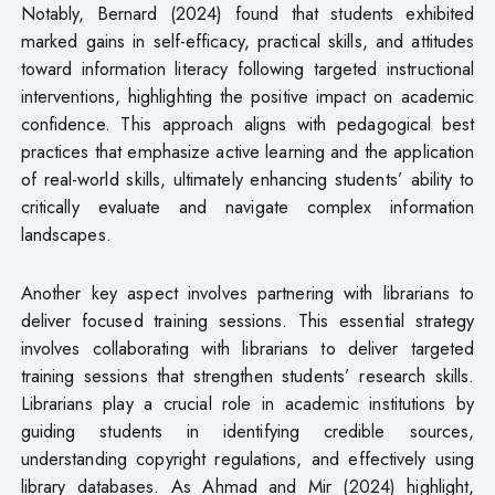
Notably, Bernard (2024) found that students exhibited
marked gains in self-efficacy, practical skills, and attitudes
toward information literacy following targeted instructional
interventions, highlighting the positive impact on academic
confidence. This approach aligns with pedagogical best
practices that emphasize active learning and the application
of real-world skills, ultimately enhancing students’ ability to
critically evaluate and navigate complex information
landscapes.
Another key aspect involves partnering with librarians to
deliver focused training sessions. This essential strategy
involves collaborating with librarians to deliver targeted
training sessions that strengthen students’ research skills.
Librarians play a crucial role in academic institutions by
guiding students in identifying credible sources,
understanding copyright regulations, and effectively using
library databases. As Ahmad and Mir (2024) highlight,