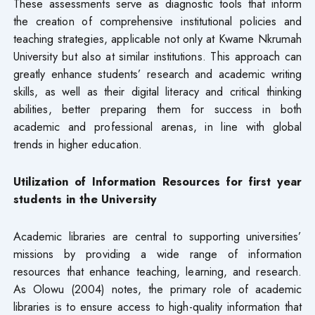
These assessments serve as diagnostic tools that inform
the creation of comprehensive institutional policies and
teaching strategies, applicable not only at Kwame Nkrumah
University but also at similar institutions. This approach can
greatly enhance students’ research and academic writing
skills, as well as their digital literacy and critical thinking
abilities, better preparing them for success in both
academic and professional arenas, in line with global
trends in higher education.
Utilization of Information Resources for first year
students in the University
Academic libraries are central to supporting universities’
missions by providing a wide range of information
resources that enhance teaching, learning, and research.
As Olowu (2004) notes, the primary role of academic
libraries is to ensure access to high-quality information that