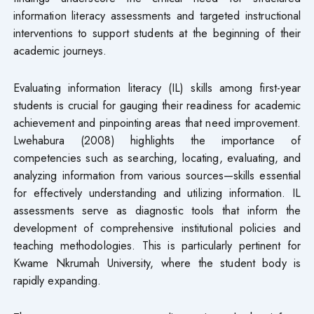
information literacy assessments and targeted instructional
interventions to support students at the beginning of their
academic journeys.
Evaluating information literacy (IL) skills among first-year
students is crucial for gauging their readiness for academic
achievement and pinpointing areas that need improvement.
Lwehabura (2008) highlights the importance of
competencies such as searching, locating, evaluating, and
analyzing information from various sources—skills essential
for effectively understanding and utilizing information. IL
assessments serve as diagnostic tools that inform the
development of comprehensive institutional policies and
teaching methodologies. This is particularly pertinent for
Kwame Nkrumah University, where the student body is
rapidly expanding.