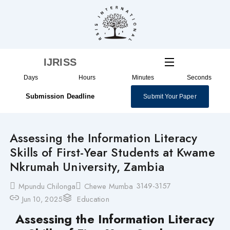
Skip
to
content
IJRISS
Days
Hours
Minutes
Seconds
Submission Deadline
Submit Your Paper
Assessing the Information Literacy
Skills of First-Year Students at Kwame
Nkrumah University, Zambia
3149-3157
Mpundu Chilonga
Chewe Mumba
Jun 10, 2025
Education
Assessing the Information Literacy