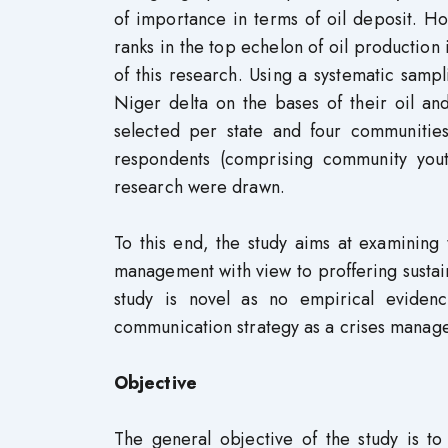
of importance in terms of oil deposit. H
ranks in the top echelon of oil production 
of this research. Using a systematic samp
Niger delta on the bases of their oil an
selected per state and four communitie
respondents (comprising community youths
research were drawn.
To this end, the study aims at examining
management with view to proffering sustaina
study is novel as no empirical evidenc
communication strategy as a crises manag
Objective
The general objective of the study is t