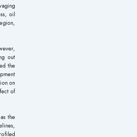
vaging
ss, oil
region,
owever,
ng out
ned the
lopment
tion on
fect of
as the
elines,
rofiled