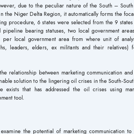
owever, due to the peculiar nature of the South – South
in the Niger Delta Region, it automatically forms the foca
ling procedure, 6 states were selected from the 9 states
d pipeline bearing statuses, two local government area
s per local government area from where unit of analy
, leaders, elders, ex militants and their relatives) f
 the relationship between marketing communication and 
ble solution to the lingering oil crises in the South-Sout
e exists that has addressed the oil crises using mar
ement tool.
o examine the potential of marketing communication to 