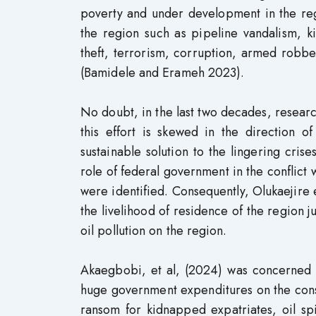
poverty and under development in the reg
the region such as pipeline vandalism, ki
theft, terrorism, corruption, armed robbe
(Bamidele and Erameh 2023).
No doubt, in the last two decades, resear
this effort is skewed in the direction o
sustainable solution to the lingering cris
role of federal government in the conflict
were identified. Consequently, Olukaejire e
the livelihood of residence of the region ju
oil pollution on the region.
Akaegbobi, et al, (2024) was concerned a
huge government expenditures on the conse
ransom for kidnapped expatriates, oil sp