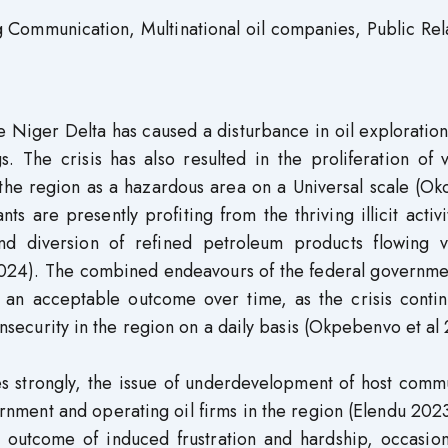
 Communication, Multinational oil companies, Public Rel
he Niger Delta has caused a disturbance in oil exploratio
s. The crisis has also resulted in the proliferation of 
d the region as a hazardous area on a Universal scale (O
s are presently profiting from the thriving illicit activi
and diversion of refined petroleum products flowing v
, 2024). The combined endeavours of the federal governm
d an acceptable outcome over time, as the crisis contin
 insecurity in the region on a daily basis (Okpebenvo et al
ies strongly, the issue of underdevelopment of host comm
nment and operating oil firms in the region (Elendu 202
an outcome of induced frustration and hardship, occasio