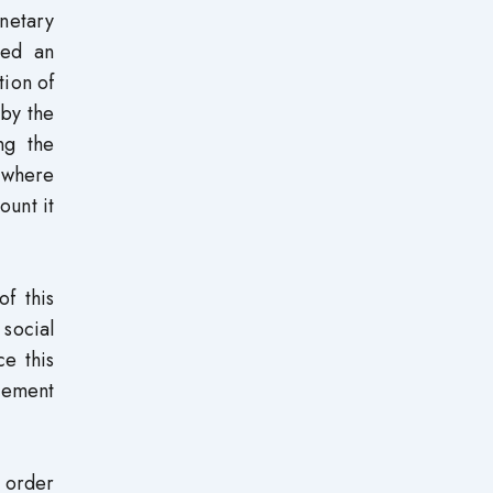
netary
ted an
tion of
 by the
ng the
 where
ount it
of this
social
ce this
agement
n order