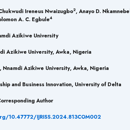
2
 Chukwudi Ireneus Nwaizugbo
, Anayo D. Nkamnebe
4
olomon A. C. Egbule
mdi Azikiwe University
di Azikiwe University, Awka, Nigeria
, Nnamdi Azikiwe University, Awka, Nigeria
hip and Business Innovation, University of Delta
orresponding Author
.org/10.47772/IJRISS.2024.813COM002