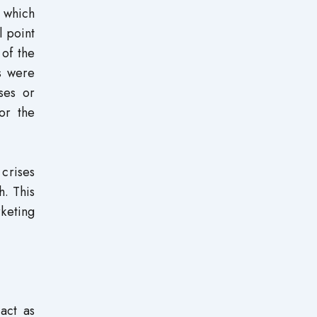
 which
l point
 of the
s were
ses or
or the
crises
h. This
keting
act as