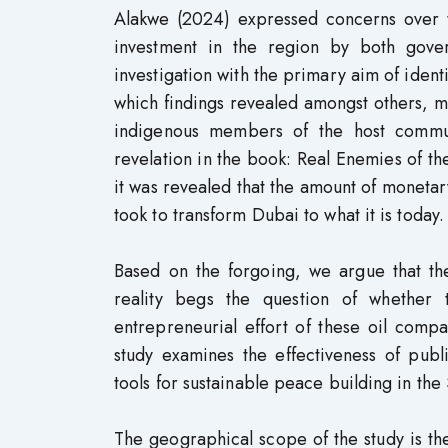
Alakwe (2024) expressed concerns over 
investment in the region by both gov
investigation with the primary aim of identi
which findings revealed amongst others, 
indigenous members of the host commun
revelation in the book: Real Enemies of
it was revealed that the amount of monetary
took to transform Dubai to what it is today.
Based on the forgoing, we argue that the
reality begs the question of whether 
entrepreneurial effort of these oil compa
study examines the effectiveness of publ
tools for sustainable peace building in the
The geographical scope of the study is the