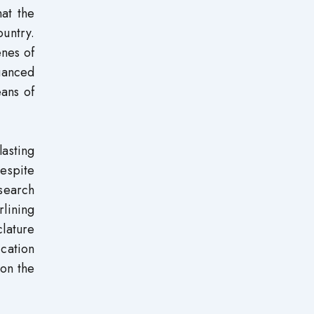
at the
untry.
enes of
nuanced
eans of
lasting
despite
 search
rlining
lature
cation
 on the