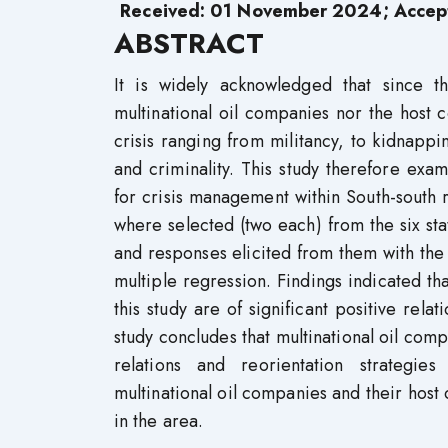
Received: 01 November 2024; Accep
ABSTRACT
It is widely acknowledged that since t
multinational oil companies nor the host
crisis ranging from militancy, to kidnappin
and criminality. This study therefore exa
for crisis management within South-south 
where selected (two each) from the six sta
and responses elicited from them with the 
multiple regression. Findings indicated 
this study are of significant positive rel
study concludes that multinational oil comp
relations and reorientation strategie
multinational oil companies and their host 
in the area.