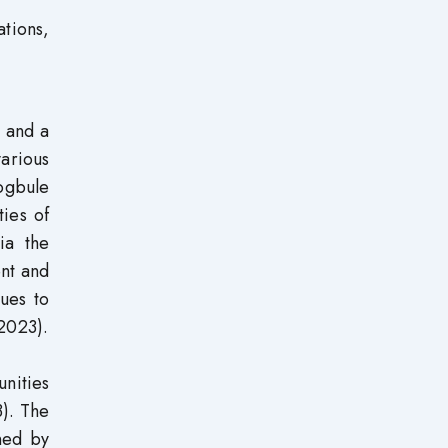
ations,
n and a
various
kogbule
ties of
ia the
ent and
ues to
 2023).
unities
3). The
ned by