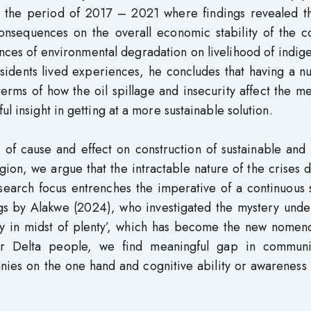
 the period of 2017 – 2021 where findings revealed th
nsequences on the overall economic stability of the co
nces of environmental degradation on livelihood of indig
esidents lived experiences, he concludes that having a 
terms of how the oil spillage and insecurity affect the m
l insight in getting at a more sustainable solution.
of cause and effect on construction of sustainable and 
region, we argue that the intractable nature of the crises 
esearch focus entrenches the imperative of a continuous
ngs by Alakwe (2024), who investigated the mystery unde
y in midst of plenty’, which has become the new nomenc
er Delta people, we find meaningful gap in communi
anies on the one hand and cognitive ability or awareness