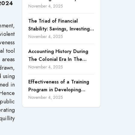
 2024
Accountability in Corporate
November 4, 2025
Reporting
The Triad of Financial
nment,
Stability: Savings, Investing,
iolent
and Expense Management
November 4, 2025
iveness
Strategies
al tool
Accounting History During
t areas
The Colonial Era In The
North Borneo: A
 drawn,
November 4, 2025
Methodological Discussion
d using
Effectiveness of a Training
ined in
Program in Developing
. Hence
Scientific Concepts among
November 4, 2025
 public
Children with Intellectual
rating
Disabilities
uillity