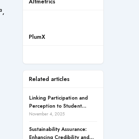
Altmetrics
3
,
PlumX
Related articles
Linking Participation and
Perception to Student
Satisfaction: A Study of CSR
November 4, 2025
Engagement in Universities
Sustainability Assurance:
Enhancing Credibility and