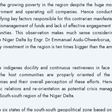
the growing poverty in the region despite the huge mo
ernment and operating oill companies. Hence conduc
fying key factors responsible for this contrarian manifesta
mismanagement of funds and lack of effective engagement
ities. This observation makes much sense consideri
 the Niger Delta by Engr. Dr Emmanuel Audu-Ohwavborua,
 investment in the region is ten times bigger than the am
 indigenes docility and continuous restiveness in face 
the host communities are properly oriented of the 
nies and their overall perception of these efforts. Hen
ic relations and re-orientation as potential crisis man
 South-south region of the Niger Delta.
 six states of the south-south geopolitical zone based o