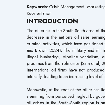
Keywords
: Crisis Management, Marketing
Reorientation.
INTRODUCTION
The oil crisis in the South-South area of t
decrease in the nation’s oil sales earning
criminal activities, which have positione
and Brown, 2024). The military and militant
illegal bunkering, pipeline vandalism, 
pipelines from the refineries (Sam et al
international oil firms have not produce
intensify, leading to an increasing level of
Meanwhile, at the root of the oil crises l
stemming from perceived neglect by gover
oil crises in the South-South region is 