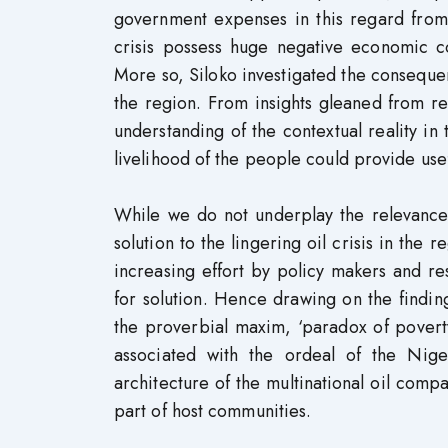
government expenses in this regard from
crisis possess huge negative economic co
More so, Siloko investigated the conseque
the region. From insights gleaned from r
understanding of the contextual reality in 
livelihood of the people could provide usefu
While we do not underplay the relevance 
solution to the lingering oil crisis in the 
increasing effort by policy makers and r
for solution. Hence drawing on the findi
the proverbial maxim, ‘paradox of povert
associated with the ordeal of the Nig
architecture of the multinational oil comp
part of host communities.