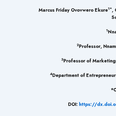
1*
Marcus Friday Ovovwero Ekure
,
S
1
Nna
2
Professor, Nnam
3
Professor of Marketing
4
Department of Entrepreneurs
*C
DOI:
https://dx.doi