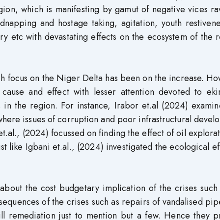
ion, which is manifesting by gamut of negative vices ra
dnapping and hostage taking, agitation, youth restivene
ry etc with devastating effects on the ecosystem of the 
ch focus on the Niger Delta has been on the increase. H
f cause and effect with lesser attention devoted to eki
es in the region. For instance, Irabor et.al (2024) exami
 where issues of corruption and poor infrastructural deve
t.al., (2024) focussed on finding the effect of oil explora
st like Igbani et.al., (2024) investigated the ecological ef
bout the cost budgetary implication of the crises such 
quences of the crises such as repairs of vandalised pip
ill remediation just to mention but a few. Hence they p