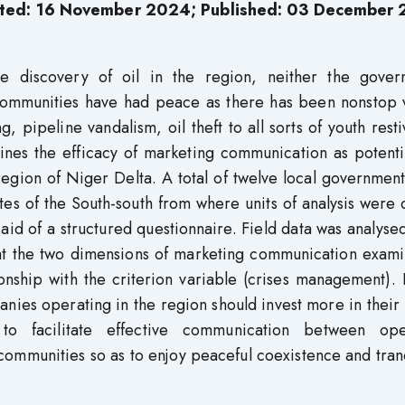
ted: 16 November 2024; Published: 03 December
he discovery of oil in the region, neither the gover
 communities have had peace as there has been nonstop v
g, pipeline vandalism, oil theft to all sorts of youth rest
mines the efficacy of marketing communication as potenti
region of Niger Delta. A total of twelve local governmen
tes of the South-south from where units of analysis were
aid of a structured questionnaire. Field data was analyse
that the two dimensions of marketing communication exam
ationship with the criterion variable (crises management)
anies operating in the region should invest more in their
s to facilitate effective communication between ope
communities so as to enjoy peaceful coexistence and tranq