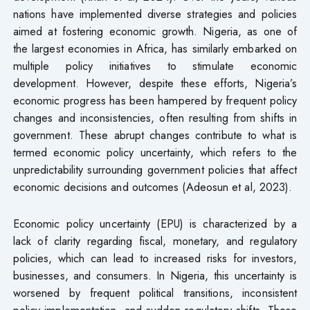
nations have implemented diverse strategies and policies
aimed at fostering economic growth. Nigeria, as one of
the largest economies in Africa, has similarly embarked on
multiple policy initiatives to stimulate economic
development. However, despite these efforts, Nigeria’s
economic progress has been hampered by frequent policy
changes and inconsistencies, often resulting from shifts in
government. These abrupt changes contribute to what is
termed economic policy uncertainty, which refers to the
unpredictability surrounding government policies that affect
economic decisions and outcomes (Adeosun et al, 2023).
Economic policy uncertainty (EPU) is characterized by a
lack of clarity regarding fiscal, monetary, and regulatory
policies, which can lead to increased risks for investors,
businesses, and consumers. In Nigeria, this uncertainty is
worsened by frequent political transitions, inconsistent
policy implementation, and sudden regulatory shifts. These