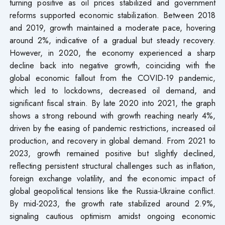
turning positive as oil prices stabilized and government
reforms supported economic stabilization. Between 2018
and 2019, growth maintained a moderate pace, hovering
around 2%, indicative of a gradual but steady recovery.
However, in 2020, the economy experienced a sharp
decline back into negative growth, coinciding with the
global economic fallout from the COVID-19 pandemic,
which led to lockdowns, decreased oil demand, and
significant fiscal strain. By late 2020 into 2021, the graph
shows a strong rebound with growth reaching nearly 4%,
driven by the easing of pandemic restrictions, increased oil
production, and recovery in global demand. From 2021 to
2023, growth remained positive but slightly declined,
reflecting persistent structural challenges such as inflation,
foreign exchange volatility, and the economic impact of
global geopolitical tensions like the Russia-Ukraine conflict.
By mid-2023, the growth rate stabilized around 2.9%,
signaling cautious optimism amidst ongoing economic