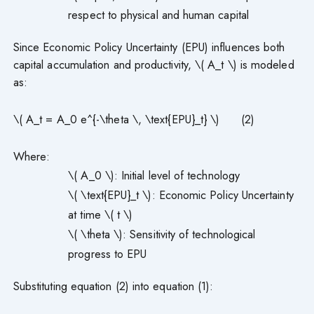
respect to physical and human capital
Since Economic Policy Uncertainty (EPU) influences both
capital accumulation and productivity, \( A_t \) is modeled
as:
\( A_t = A_0 e^{-\theta \, \text{EPU}_t} \) (2)
Where:
\( A_0 \): Initial level of technology
\( \text{EPU}_t \): Economic Policy Uncertainty
at time \( t \)
\( \theta \): Sensitivity of technological
progress to EPU
Substituting equation (2) into equation (1):