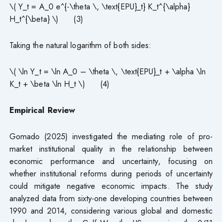
\( Y_t = A_0 e^{-\theta \, \text{EPU}_t} K_t^{\alpha}
H_t^{\beta} \) (3)
Taking the natural logarithm of both sides:
\( \ln Y_t = \ln A_0 – \theta \, \text{EPU}_t + \alpha \ln
K_t + \beta \ln H_t \) (4)
Empirical Review
Gomado (2025) investigated the mediating role of pro-
market institutional quality in the relationship between
economic performance and uncertainty, focusing on
whether institutional reforms during periods of uncertainty
could mitigate negative economic impacts. The study
analyzed data from sixty-one developing countries between
1990 and 2014, considering various global and domestic