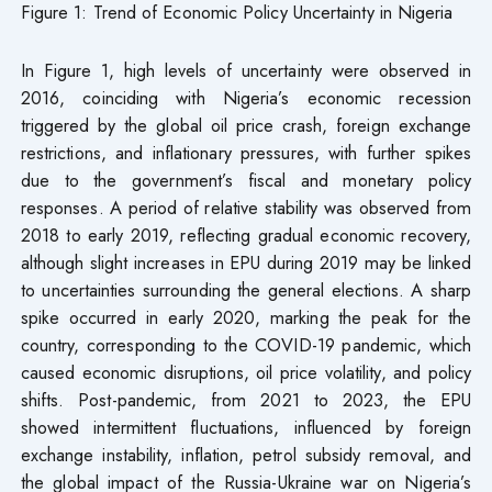
Figure 1: Trend of Economic Policy Uncertainty in Nigeria
In Figure 1, high levels of uncertainty were observed in
2016, coinciding with Nigeria’s economic recession
triggered by the global oil price crash, foreign exchange
restrictions, and inflationary pressures, with further spikes
due to the government’s fiscal and monetary policy
responses. A period of relative stability was observed from
2018 to early 2019, reflecting gradual economic recovery,
although slight increases in EPU during 2019 may be linked
to uncertainties surrounding the general elections. A sharp
spike occurred in early 2020, marking the peak for the
country, corresponding to the COVID-19 pandemic, which
caused economic disruptions, oil price volatility, and policy
shifts. Post-pandemic, from 2021 to 2023, the EPU
showed intermittent fluctuations, influenced by foreign
exchange instability, inflation, petrol subsidy removal, and
the global impact of the Russia-Ukraine war on Nigeria’s