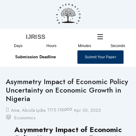
Skip
to
content
IJRISS
Days
Hours
Minutes
Seconds
Submission Deadline
Submit Your Paper
Asymmetry Impact of Economic Policy
Uncertainty on Economic Growth in
Nigeria
1175-1189
Aina, Abiola Lydia
Apr 30, 2025
Economics
Asymmetry Impact of Economic