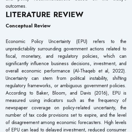
outcomes.
LITERATURE REVIEW
Conceptual Review
Economic Policy Uncertainty (EPU) refers to the
unpredictability surrounding government actions related to
fiscal, monetary, and regulatory policies, which can
significantly influence business decisions, investment, and
overall economic performance (Al‐Thaqeb et al, 2022).
Uncertainty can stem from political instability, shifting
regulatory frameworks, or ambiguous government policies.
According to Baker, Bloom, and Davis (2016), EPU is
measured using indicators such as the frequency of
newspaper coverage on policy-related uncertainty, the
number of tax code provisions set to expire, and the level
of disagreement among economic forecasters. High levels
of EPU can lead to delayed investment, reduced consumer