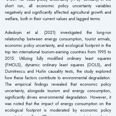
short run, all economic policy uncertainty variables
negatively and significantly affected agricultural growth and
welfare, both in their current values and lagged terms.
Adedoyin et al. (2021) investigated the long-run
relationship between energy consumption, tourist arrivals,
economic policy uncertainty, and ecological footprint in the
top ten international tourism-earning countries from 1995 to
2015. Utilizing fully modified ordinary least squares
(FMOLS), dynamic ordinary least squares (DOLS), and
Dumitrescu and Hurlin causality tests, the study explored
how these factors contribute to environmental degradation.
The empirical findings revealed that economic policy
uncertainty, alongside tourism and energy consumption,
significantly drives environmental degradation. However, it
was noted that the impact of energy consumption on the
ecological footprint is moderated by economic policy