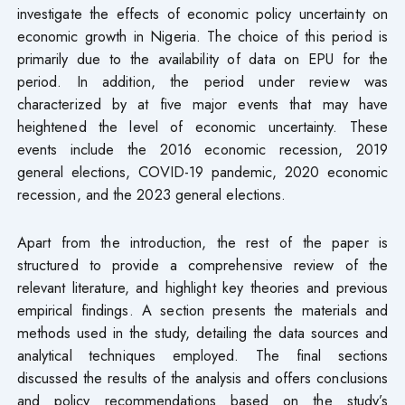
investigate the effects of economic policy uncertainty on
economic growth in Nigeria. The choice of this period is
primarily due to the availability of data on EPU for the
period. In addition, the period under review was
characterized by at five major events that may have
heightened the level of economic uncertainty. These
events include the 2016 economic recession, 2019
general elections, COVID-19 pandemic, 2020 economic
recession, and the 2023 general elections.
Apart from the introduction, the rest of the paper is
structured to provide a comprehensive review of the
relevant literature, and highlight key theories and previous
empirical findings. A section presents the materials and
methods used in the study, detailing the data sources and
analytical techniques employed. The final sections
discussed the results of the analysis and offers conclusions
and policy recommendations based on the study’s