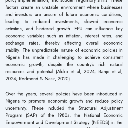
factors create an unstable environment where businesses
and investors are unsure of future economic conditions,
leading to reduced investments, slowed economic
activities, and hindered growth. EPU can influence key
economic variables such as inflation, interest rates, and
exchange rates, thereby affecting overall economic
stability. The unpredictable nature of economic policies in
Nigeria has made it challenging to achieve consistent
economic growth, despite the country’s rich natural
resources and potential (Aluko et al, 2024; Banjo et al,
2024; Redmond & Nasir, 2020).
Over the years, several policies have been introduced in
Nigeria to promote economic growth and reduce policy
uncertainty. These included the Structural Adjustment
Program (SAP) of the 1980s, the National Economic
Empowerment and Development Strategy (NEEDS) in the