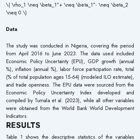
\( \rho_1 \neq \beta_1^+ \neq \beta_1^- \neq \beta_2
\neq 0 \)
Data
The study was conducted in Nigeria, covering the period
from April 2016 to June 2023. The data used included
Economic Policy Uncertainty (EPU), GDP growth (annual
%), inflation (annual %), labor force participation rate, total
(% of total population ages 15-64) (modeled ILO estimate),
and trade openness. The EPU data were sourced from the
Economic Policy Uncertainty Index developed and
compiled by Tumala et al. (2023), while all other variables
were obtained from the World Bank World Development
Indicators.
RESULTS
Table 1 shows the descriptive statistics of the variables