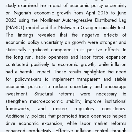
study examined the impact of economic policy uncertainty
on Nigeria’s economic growth from April 2016 to June
2023 using the Nonlinear Autoregressive Distributed Lag
(NARDL) model and the Nishiyama Granger causality test.
The findings revealed that the negative effects of
economic policy uncertainty on growth were stronger and
statistically significant compared to its positive effects. In
the long run, trade openness and labor force expansion
contributed positively to economic growth, while inflation
had a harmful impact. These results highlighted the need
for policymakers to implement transparent and stable
economic policies to reduce uncertainty and encourage
investment. Structural reforms were necessary to
strengthen macroeconomic stability, improve institutional
frameworks, and ensure regulatory consistency.
Additionally, policies that promoted trade openness helped
drive economic expansion, while labor market reforms
enhanced productivity. Effective inflation control through