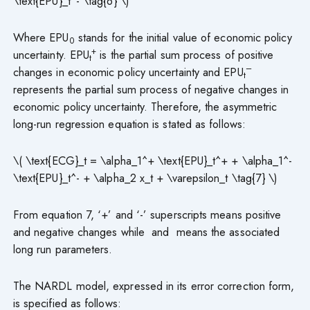
\text{EPU}_t^- \tag{6} \)
Where EPU
stands for the initial value of economic policy
0
+
uncertainty. EPU
is the partial sum process of positive
t
–
changes in economic policy uncertainty and EPU
t
represents the partial sum process of negative changes in
economic policy uncertainty. Therefore, the asymmetric
long-run regression equation is stated as follows:
\( \text{ECG}_t = \alpha_1^+ \text{EPU}_t^+ + \alpha_1^-
\text{EPU}_t^- + \alpha_2 x_t + \varepsilon_t \tag{7} \)
From equation 7, ‘+’ and ‘-’ superscripts means positive
and negative changes while and means the associated
long run parameters.
The NARDL model, expressed in its error correction form,
is specified as follows: