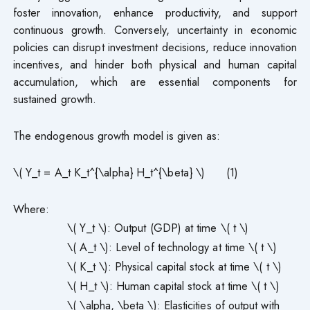
foster innovation, enhance productivity, and support
continuous growth. Conversely, uncertainty in economic
policies can disrupt investment decisions, reduce innovation
incentives, and hinder both physical and human capital
accumulation, which are essential components for
sustained growth.
The endogenous growth model is given as:
\( Y_t = A_t K_t^{\alpha} H_t^{\beta} \) (1)
Where:
\( Y_t \): Output (GDP) at time \( t \)
\( A_t \): Level of technology at time \( t \)
\( K_t \): Physical capital stock at time \( t \)
\( H_t \): Human capital stock at time \( t \)
\( \alpha, \beta \): Elasticities of output with