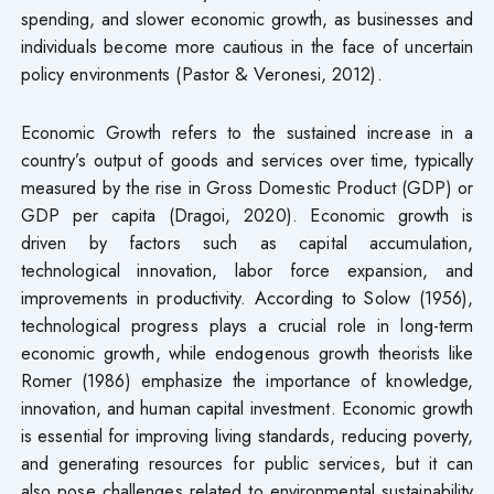
spending, and slower economic growth, as businesses and
individuals become more cautious in the face of uncertain
policy environments (Pastor & Veronesi, 2012).
Economic Growth refers to the sustained increase in a
country’s output of goods and services over time, typically
measured by the rise in Gross Domestic Product (GDP) or
GDP per capita (Dragoi, 2020). Economic growth is
driven by factors such as capital accumulation,
technological innovation, labor force expansion, and
improvements in productivity. According to Solow (1956),
technological progress plays a crucial role in long-term
economic growth, while endogenous growth theorists like
Romer (1986) emphasize the importance of knowledge,
innovation, and human capital investment. Economic growth
is essential for improving living standards, reducing poverty,
and generating resources for public services, but it can
also pose challenges related to environmental sustainability