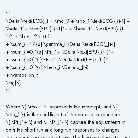
\[
\Delta \text{ECG}_t = \rho_0 + \rho_1 \text{ECG}_{t-1} +
\beta_1^+ \text{EPU}_{t-1}^+ + \beta_1^- \text{EPU}_{t-
1}^- + \beta_2 x_{t-1}
+ \sum_{i=1}^{p} \gamma_i \Delta \text{ECG}_{t-i}
+ \sum_{i=0}^{q} \Pi_i^+ \Delta \text{EPU}_{t-i}^+
+ \sum_{i=0}^{r} \Pi_i^- \Delta \text{EPU}_{t-i}^-
+ \sum_{i=0}^{s} \theta_i \Delta x_{t-i}
+ \varepsilon_t
\tag{8}
\]
Where \( \rho_0 \) represents the intercept, and \(
\rho_1 \) is the coefficient of the error correction term.
\( \Pi_j^+ \) and \( \Pi_j^- \) capture the adjustments in
both the short-run and long-run responses to changes
in economic policy uncertainty. The long-run elasticities are