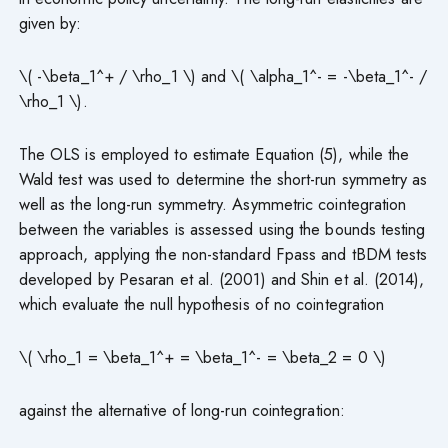
given by:
\( -\beta_1^+ / \rho_1 \) and \( \alpha_1^- = -\beta_1^- /
\rho_1 \).
The OLS is employed to estimate Equation (5), while the
Wald test was used to determine the short-run symmetry as
well as the long-run symmetry. Asymmetric cointegration
between the variables is assessed using the bounds testing
approach, applying the non-standard Fpass and tBDM tests
developed by Pesaran et al. (2001) and Shin et al. (2014),
which evaluate the null hypothesis of no cointegration
\( \rho_1 = \beta_1^+ = \beta_1^- = \beta_2 = 0 \)
against the alternative of long-run cointegration: