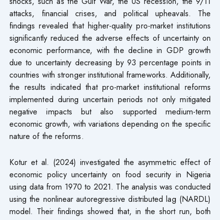
shocks, such as the Gulf War, the US recession, the 9/11
attacks, financial crises, and political upheavals. The
findings revealed that higher-quality pro-market institutions
significantly reduced the adverse effects of uncertainty on
economic performance, with the decline in GDP growth
due to uncertainty decreasing by 93 percentage points in
countries with stronger institutional frameworks. Additionally,
the results indicated that pro-market institutional reforms
implemented during uncertain periods not only mitigated
negative impacts but also supported medium-term
economic growth, with variations depending on the specific
nature of the reforms.
Kotur et al. (2024) investigated the asymmetric effect of
economic policy uncertainty on food security in Nigeria
using data from 1970 to 2021. The analysis was conducted
using the nonlinear autoregressive distributed lag (NARDL)
model. Their findings showed that, in the short run, both