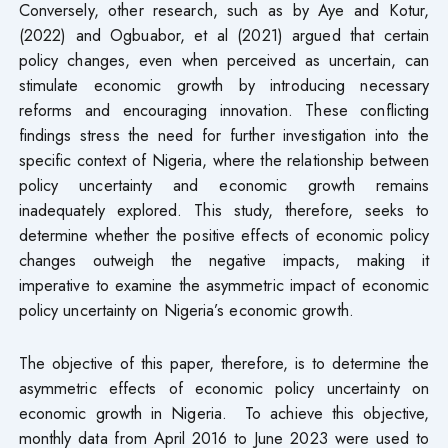
Conversely, other research, such as by Aye and Kotur,
(2022) and Ogbuabor, et al (2021) argued that certain
policy changes, even when perceived as uncertain, can
stimulate economic growth by introducing necessary
reforms and encouraging innovation. These conflicting
findings stress the need for further investigation into the
specific context of Nigeria, where the relationship between
policy uncertainty and economic growth remains
inadequately explored. This study, therefore, seeks to
determine whether the positive effects of economic policy
changes outweigh the negative impacts, making it
imperative to examine the asymmetric impact of economic
policy uncertainty on Nigeria’s economic growth.
The objective of this paper, therefore, is to determine the
asymmetric effects of economic policy uncertainty on
economic growth in Nigeria. To achieve this objective,
monthly data from April 2016 to June 2023 were used to