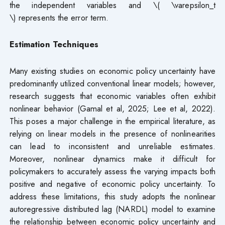
the independent variables and \( \varepsilon_t
\) represents the error term.
Estimation Techniques
Many existing studies on economic policy uncertainty have
predominantly utilized conventional linear models; however,
research suggests that economic variables often exhibit
nonlinear behavior (Gamal et al, 2025; Lee et al, 2022).
This poses a major challenge in the empirical literature, as
relying on linear models in the presence of nonlinearities
can lead to inconsistent and unreliable estimates.
Moreover, nonlinear dynamics make it difficult for
policymakers to accurately assess the varying impacts both
positive and negative of economic policy uncertainty. To
address these limitations, this study adopts the nonlinear
autoregressive distributed lag (NARDL) model to examine
the relationship between economic policy uncertainty and