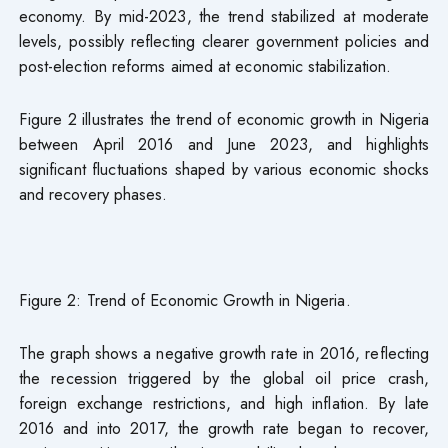
economy. By mid-2023, the trend stabilized at moderate
levels, possibly reflecting clearer government policies and
post-election reforms aimed at economic stabilization.
Figure 2 illustrates the trend of economic growth in Nigeria
between April 2016 and June 2023, and highlights
significant fluctuations shaped by various economic shocks
and recovery phases.
Figure 2: Trend of Economic Growth in Nigeria.
The graph shows a negative growth rate in 2016, reflecting
the recession triggered by the global oil price crash,
foreign exchange restrictions, and high inflation. By late
2016 and into 2017, the growth rate began to recover,