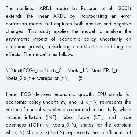
The nonlinear ARDL model by Pesaran et al. (2001)
extends the linear ARDL by incorporating an error
correction model that captures both positive and negative
changes. This study applies the model to analyze the
asymmetric impact of economic policy uncertainty on
economic growth, considering both short-run and long-run
effects. The model is as follows:
\( \text{ECG}_t = \beta_0 + \beta_1 \, \text{EPU}_t +
\beta_2 x_t + \varepsilon_t \) (5)
Here, ECG denotes economic growth, EPU stands for
economic policy uncertainty, and \( x_t \) represents the
vector of control variables incorporated in the study, which
include inflation (INF), labor force (LF), and trade
openness (TOP). \( \beta_0 \), stands for the constant
while, \( \beta_k \)(k=1,2) represents the coefficients of