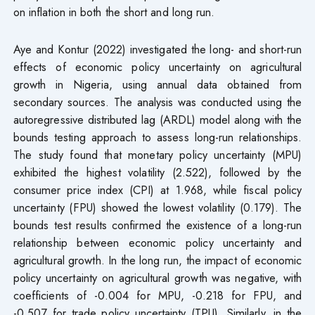
on inflation in both the short and long run.
Aye and Kontur (2022) investigated the long- and short-run
effects of economic policy uncertainty on agricultural
growth in Nigeria, using annual data obtained from
secondary sources. The analysis was conducted using the
autoregressive distributed lag (ARDL) model along with the
bounds testing approach to assess long-run relationships.
The study found that monetary policy uncertainty (MPU)
exhibited the highest volatility (2.522), followed by the
consumer price index (CPI) at 1.968, while fiscal policy
uncertainty (FPU) showed the lowest volatility (0.179). The
bounds test results confirmed the existence of a long-run
relationship between economic policy uncertainty and
agricultural growth. In the long run, the impact of economic
policy uncertainty on agricultural growth was negative, with
coefficients of -0.004 for MPU, -0.218 for FPU, and
-0.507 for trade policy uncertainty (TPU). Similarly, in the