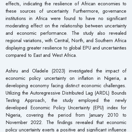
effects, indicating the resilience of African economies to
these sources of uncertainty. Furthermore, governance
institutions in Africa were found to have no significant
moderating effect on the relationship between uncertainty
and economic performance. The study also revealed
regional variations, with Central, North, and Southern Africa
displaying greater resilience to global EPU and uncertainties
compared to East and West Africa.
Ashiru and Oladele (2023) investigated the impact of
economic policy uncertainty on inflation in Nigeria, a
developing economy facing distinct economic challenges.
Utilizing the Autoregressive Distributed Lag (ARDL) Bounds
Testing Approach, the study employed the newly
developed Economic Policy Uncertainty (EPU) index for
Nigeria, covering the period from January 2010 to
November 2022. The findings revealed that economic
policy uncertainty exerts a positive and significant influence