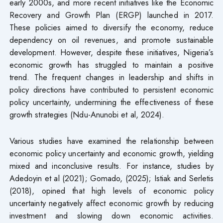
early 2000s, and more recent initiatives like the Economic
Recovery and Growth Plan (ERGP) launched in 2017.
These policies aimed to diversify the economy, reduce
dependency on oil revenues, and promote sustainable
development. However, despite these initiatives, Nigeria’s
economic growth has struggled to maintain a positive
trend. The frequent changes in leadership and shifts in
policy directions have contributed to persistent economic
policy uncertainty, undermining the effectiveness of these
growth strategies (Ndu-Anunobi et al, 2024).
Various studies have examined the relationship between
economic policy uncertainty and economic growth, yielding
mixed and inconclusive results. For instance, studies by
Adedoyin et al (2021); Gomado, (2025); Istiak and Serletis
(2018), opined that high levels of economic policy
uncertainty negatively affect economic growth by reducing
investment and slowing down economic activities.