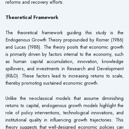
reforms and recovery efforts.
Theoretical Framework
The theoretical framework guiding this study is the
Endogenous Growth Theory propounded by Romer (1986)
and Lucas (1988). The theory posits that economic growth
is primarily driven by factors internal to the economy, such
as human capital accumulation, innovation, knowledge
spillovers, and investments in Research and Development
(R&D). These factors lead to increasing returns to scale,
thereby promoting sustained economic growth.
Unlike the neoclassical models that assume diminishing
returns to capital, endogenous growth models highlight the
role of policy interventions, technological innovations, and
institutional quality in influencing growth trajectories. This
theory suggests that well-designed economic policies can