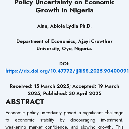
Policy Uncertainty on Economic
Growth in Nigeria
Aina, Abiola Lydia Ph.D.
Department of Economics, Ajayi Crowther
University, Oyo, Nigeria.
DOI:
https://dx.doi.org/10.47772/IJRISS.2025.90400091
Received: 15 March 2025; Accepted: 19 March
2025; Published: 30 April 2025
ABSTRACT
Economic policy uncertainty posed a significant challenge
to economic stability by discouraging investment,
weakening market confidence, and slowing growth. This