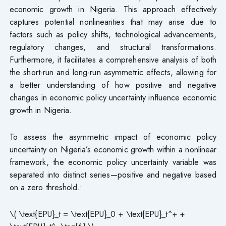
economic growth in Nigeria. This approach effectively
captures potential nonlinearities that may arise due to
factors such as policy shifts, technological advancements,
regulatory changes, and structural transformations.
Furthermore, it facilitates a comprehensive analysis of both
the short-run and long-run asymmetric effects, allowing for
a better understanding of how positive and negative
changes in economic policy uncertainty influence economic
growth in Nigeria.
To assess the asymmetric impact of economic policy
uncertainty on Nigeria’s economic growth within a nonlinear
framework, the economic policy uncertainty variable was
separated into distinct series—positive and negative based
on a zero threshold.:
\( \text{EPU}_t = \text{EPU}_0 + \text{EPU}_t^+ +