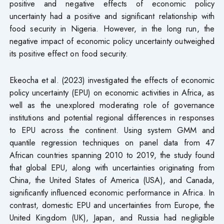
positive and negative effects of economic policy
uncertainty had a positive and significant relationship with
food security in Nigeria. However, in the long run, the
negative impact of economic policy uncertainty outweighed
its positive effect on food security.
Ekeocha et al. (2023) investigated the effects of economic
policy uncertainty (EPU) on economic activities in Africa, as
well as the unexplored moderating role of governance
institutions and potential regional differences in responses
to EPU across the continent. Using system GMM and
quantile regression techniques on panel data from 47
African countries spanning 2010 to 2019, the study found
that global EPU, along with uncertainties originating from
China, the United States of America (USA), and Canada,
significantly influenced economic performance in Africa. In
contrast, domestic EPU and uncertainties from Europe, the
United Kingdom (UK), Japan, and Russia had negligible