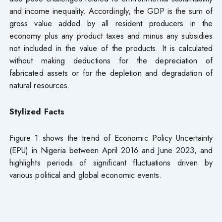
and income inequality. Accordingly, the GDP is the sum of
gross value added by all resident producers in the
economy plus any product taxes and minus any subsidies
not included in the value of the products. It is calculated
without making deductions for the depreciation of
fabricated assets or for the depletion and degradation of
natural resources.
Stylized Facts
Figure 1 shows the trend of Economic Policy Uncertainty
(EPU) in Nigeria between April 2016 and June 2023, and
highlights periods of significant fluctuations driven by
various political and global economic events.