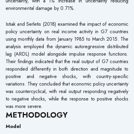
uncertainty, with a 1% increase in uncertainty reducing
environmental damage by 0.71%.
Istiak and Serletis (2018) examined the impact of economic
policy uncertainty on real income activity in G7 countries
using monthly data from January 1985 to March 2015. The
analysis employed the dynamic autoregressive distributed
lag (ARDL) model alongside impulse response functions.
Their findings indicated that the real output of G7 countries
responded differently in both direction and magnitude to
positive and negative shocks, with country-specific
variations. They concluded that economic policy uncertainty
was countercyclical, with real output responding negatively
to negative shocks, while the response to positive shocks
was more severe.
METHODOLOGY
Model