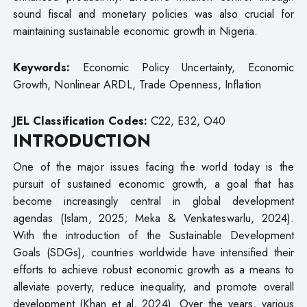
sound fiscal and monetary policies was also crucial for
maintaining sustainable economic growth in Nigeria.
Keywords:
Economic Policy Uncertainty, Economic
Growth, Nonlinear ARDL, Trade Openness, Inflation
JEL Classification Codes:
C22, E32, O40
INTRODUCTION
One of the major issues facing the world today is the
pursuit of sustained economic growth, a goal that has
become increasingly central in global development
agendas (Islam, 2025; Meka & Venkateswarlu, 2024).
With the introduction of the Sustainable Development
Goals (SDGs), countries worldwide have intensified their
efforts to achieve robust economic growth as a means to
alleviate poverty, reduce inequality, and promote overall
development (Khan et al, 2024). Over the years, various