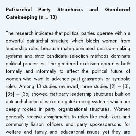
Patriarchal Party Structures and Gendered
Gatekeeping (n = 13)
The research indicates that political parties operate within a
powerful patriarchal structure which blocks women from
leadership roles because male-dominated decision-making
systems and strict candidate selection methods dominate
political processes. The gendered exclusion operates both
formally and informally to affect the political future of
women who want to advance past grassroots or symbolic
roles. Among 13 studies reviewed, three studies [2] – [3],
[35] – [36] showed that party leadership structures built on
patriarchal principles create gatekeeping systems which are
deeply rooted in party organizational structures. Women
generally receive assignments to roles like mobilizers and
community liaison officers and party spokespersons for
welfare and family and educational issues yet they are