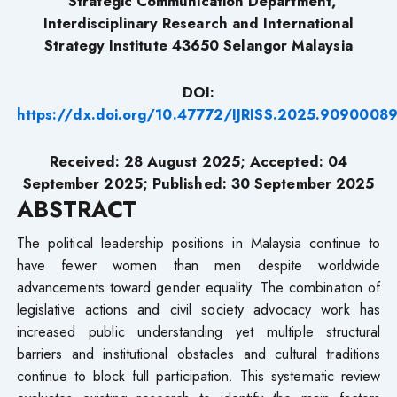
Strategic Communication Department,
Interdisciplinary Research and International
Strategy Institute 43650 Selangor Malaysia
DOI:
https://dx.doi.org/10.47772/IJRISS.2025.9090008
Received: 28 August 2025; Accepted: 04
September 2025; Published: 30 September
2025
ABSTRACT
The political leadership positions in Malaysia continue to
have fewer women than men despite worldwide
advancements toward gender equality. The combination of
legislative actions and civil society advocacy work has
increased public understanding yet multiple structural
barriers and institutional obstacles and cultural traditions
continue to block full participation. This systematic review