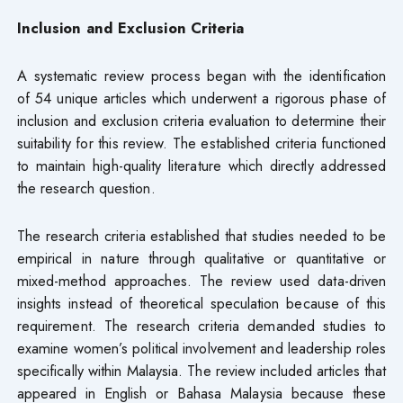
Inclusion and Exclusion Criteria
A systematic review process began with the identification
of 54 unique articles which underwent a rigorous phase of
inclusion and exclusion criteria evaluation to determine their
suitability for this review. The established criteria functioned
to maintain high-quality literature which directly addressed
the research question.
The research criteria established that studies needed to be
empirical in nature through qualitative or quantitative or
mixed-method approaches. The review used data-driven
insights instead of theoretical speculation because of this
requirement. The research criteria demanded studies to
examine women’s political involvement and leadership roles
specifically within Malaysia. The review included articles that
appeared in English or Bahasa Malaysia because these