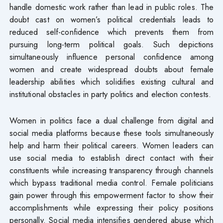
handle domestic work rather than lead in public roles. The
doubt cast on women’s political credentials leads to
reduced self-confidence which prevents them from
pursuing long-term political goals. Such depictions
simultaneously influence personal confidence among
women and create widespread doubts about female
leadership abilities which solidifies existing cultural and
institutional obstacles in party politics and election contests.
Women in politics face a dual challenge from digital and
social media platforms because these tools simultaneously
help and harm their political careers. Women leaders can
use social media to establish direct contact with their
constituents while increasing transparency through channels
which bypass traditional media control. Female politicians
gain power through this empowerment factor to show their
accomplishments while expressing their policy positions
personally. Social media intensifies gendered abuse which