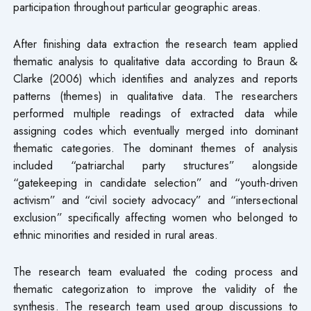
participation throughout particular geographic areas.
After finishing data extraction the research team applied
thematic analysis to qualitative data according to Braun &
Clarke (2006) which identifies and analyzes and reports
patterns (themes) in qualitative data. The researchers
performed multiple readings of extracted data while
assigning codes which eventually merged into dominant
thematic categories. The dominant themes of analysis
included “patriarchal party structures” alongside
“gatekeeping in candidate selection” and “youth-driven
activism” and “civil society advocacy” and “intersectional
exclusion” specifically affecting women who belonged to
ethnic minorities and resided in rural areas.
The research team evaluated the coding process and
thematic categorization to improve the validity of the
synthesis. The research team used group discussions to