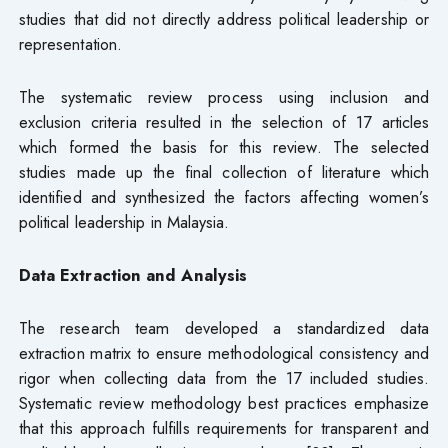
studies that did not directly address political leadership or
representation.
The systematic review process using inclusion and
exclusion criteria resulted in the selection of 17 articles
which formed the basis for this review. The selected
studies made up the final collection of literature which
identified and synthesized the factors affecting women’s
political leadership in Malaysia.
Data Extraction and Analysis
The research team developed a standardized data
extraction matrix to ensure methodological consistency and
rigor when collecting data from the 17 included studies.
Systematic review methodology best practices emphasize
that this approach fulfills requirements for transparent and