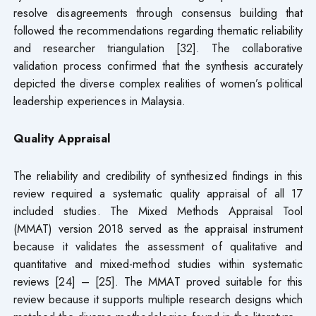
resolve disagreements through consensus building that
followed the recommendations regarding thematic reliability
and researcher triangulation [32]. The collaborative
validation process confirmed that the synthesis accurately
depicted the diverse complex realities of women’s political
leadership experiences in Malaysia.
Quality Appraisal
The reliability and credibility of synthesized findings in this
review required a systematic quality appraisal of all 17
included studies. The Mixed Methods Appraisal Tool
(MMAT) version 2018 served as the appraisal instrument
because it validates the assessment of qualitative and
quantitative and mixed-method studies within systematic
reviews [24] – [25]. The MMAT proved suitable for this
review because it supports multiple research designs which