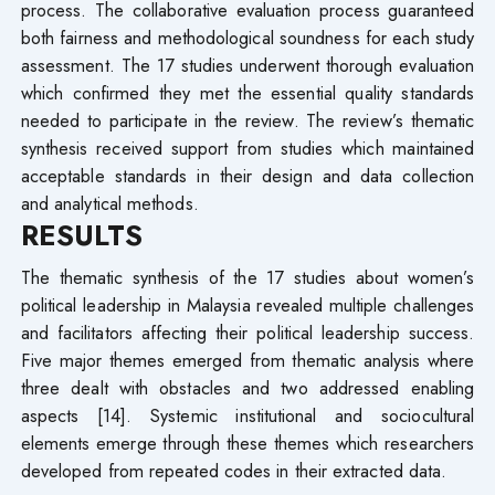
process. The collaborative evaluation process guaranteed
both fairness and methodological soundness for each study
assessment. The 17 studies underwent thorough evaluation
which confirmed they met the essential quality standards
needed to participate in the review. The review’s thematic
synthesis received support from studies which maintained
acceptable standards in their design and data collection
and analytical methods.
RESULTS
The thematic synthesis of the 17 studies about women’s
political leadership in Malaysia revealed multiple challenges
and facilitators affecting their political leadership success.
Five major themes emerged from thematic analysis where
three dealt with obstacles and two addressed enabling
aspects [14]. Systemic institutional and sociocultural
elements emerge through these themes which researchers
developed from repeated codes in their extracted data.