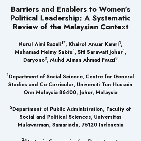
Barriers and Enablers to Women’s
Political Leadership: A Systematic
Review of the Malaysian Context
1*
1
Nurul Aimi Razali
, Khairol Anuar Kamri
,
1
1
Muhamad Helmy Sabtu
, Siti Sarawati Johar
,
2
3
Daryono
, Muhd Aiman Ahmad Fauzi
1
Department of Social Science, Centre for General
Studies and Co-Curricular, Universiti Tun Hussein
Onn Malaysia 86400, Johor, Malaysia
2
Department of Public Administration, Faculty of
Social and Political Sciences, Universitas
Mulawarman, Samarinda, 75120 Indonesia
3