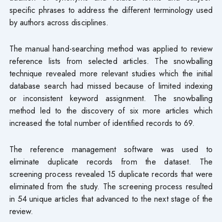
specific phrases to address the different terminology used
by authors across disciplines.
The manual hand-searching method was applied to review
reference lists from selected articles. The snowballing
technique revealed more relevant studies which the initial
database search had missed because of limited indexing
or inconsistent keyword assignment. The snowballing
method led to the discovery of six more articles which
increased the total number of identified records to 69.
The reference management software was used to
eliminate duplicate records from the dataset. The
screening process revealed 15 duplicate records that were
eliminated from the study. The screening process resulted
in 54 unique articles that advanced to the next stage of the
review.