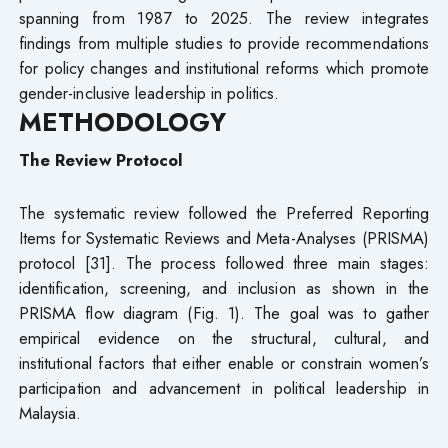
spanning from 1987 to 2025. The review integrates
findings from multiple studies to provide recommendations
for policy changes and institutional reforms which promote
gender-inclusive leadership in politics.
METHODOLOGY
The Review Protocol
The systematic review followed the Preferred Reporting
Items for Systematic Reviews and Meta-Analyses (PRISMA)
protocol [31]. The process followed three main stages:
identification, screening, and inclusion as shown in the
PRISMA flow diagram (Fig. 1). The goal was to gather
empirical evidence on the structural, cultural, and
institutional factors that either enable or constrain women’s
participation and advancement in political leadership in
Malaysia.