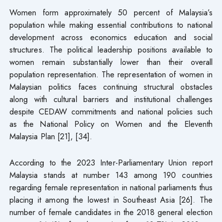
Women form approximately 50 percent of Malaysia’s
population while making essential contributions to national
development across economics education and social
structures. The political leadership positions available to
women remain substantially lower than their overall
population representation. The representation of women in
Malaysian politics faces continuing structural obstacles
along with cultural barriers and institutional challenges
despite CEDAW commitments and national policies such
as the National Policy on Women and the Eleventh
Malaysia Plan [21], [34].
According to the 2023 Inter-Parliamentary Union report
Malaysia stands at number 143 among 190 countries
regarding female representation in national parliaments thus
placing it among the lowest in Southeast Asia [26]. The
number of female candidates in the 2018 general election