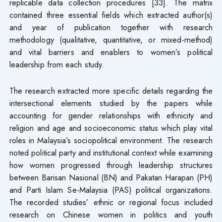
replicable data collection procedures [33]. The matrix
contained three essential fields which extracted author(s)
and year of publication together with research
methodology (qualitative, quantitative, or mixed-method)
and vital barriers and enablers to women’s political
leadership from each study.
The research extracted more specific details regarding the
intersectional elements studied by the papers while
accounting for gender relationships with ethnicity and
religion and age and socioeconomic status which play vital
roles in Malaysia’s sociopolitical environment. The research
noted political party and institutional context while examining
how women progressed through leadership structures
between Barisan Nasional (BN) and Pakatan Harapan (PH)
and Parti Islam Se-Malaysia (PAS) political organizations.
The recorded studies’ ethnic or regional focus included
research on Chinese women in politics and youth