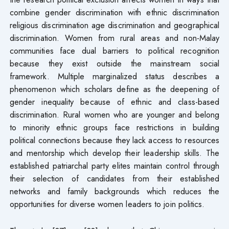
combine gender discrimination with ethnic discrimination
religious discrimination age discrimination and geographical
discrimination. Women from rural areas and non-Malay
communities face dual barriers to political recognition
because they exist outside the mainstream social
framework. Multiple marginalized status describes a
phenomenon which scholars define as the deepening of
gender inequality because of ethnic and class-based
discrimination. Rural women who are younger and belong
to minority ethnic groups face restrictions in building
political connections because they lack access to resources
and mentorship which develop their leadership skills. The
established patriarchal party elites maintain control through
their selection of candidates from their established
networks and family backgrounds which reduces the
opportunities for diverse women leaders to join politics.