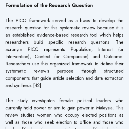
Formulation of the Research Question
The PICO framework served as a basis to develop the
research question for this systematic review because it is
an established evidence-based research tool which helps
researchers build specific research questions. The
acronym PICO represents Population, Interest (or
Intervention), Context (or Comparison) and Outcome.
Researchers use this organized framework to define their
systematic review’s purpose through structured
components that guide article selection and data extraction
and synthesis [42].
The study investigates female political leaders who
currently hold power or aim to gain power in Malaysia. This
review studies women who occupy elected positions as
well as those who seek election to office and those who