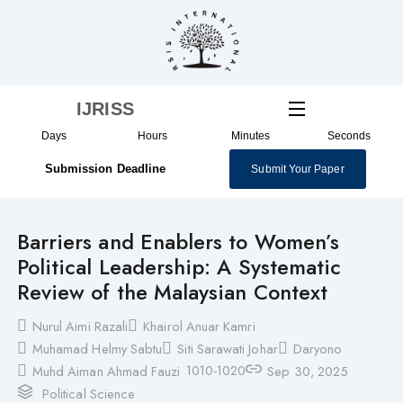
Skip
to
content
IJRISS
Days
Hours
Minutes
Seconds
Submission Deadline
Submit Your Paper
Barriers and Enablers to Women’s
Political Leadership: A Systematic
Review of the Malaysian Context
Nurul Aimi Razali
Khairol Anuar Kamri
Muhamad Helmy Sabtu
Siti Sarawati Johar
Daryono
1010-1020
Muhd Aiman Ahmad Fauzi
Sep 30, 2025
Political Science