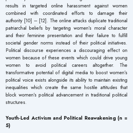
results in targeted online harassment against women
combined with coordinated efforts to damage their
authority [10] – [12]. The online attacks duplicate traditional
patriarchal beliefs by targeting women’s moral character
and their feminine presentation and their failure to fulfill
societal gender norms instead of their political initiatives.
Political discourse experiences a discouraging effect on
women because of these events which could drive young
women to avoid political careers altogether. The
transformative potential of digital media to boost women’s
political voice exists alongside its ability to maintain existing
inequalities which create the same hostile attitudes that
block women’s political advancement in traditional political
structures.
Youth-Led Activism and Political Reawakening (n =
5)