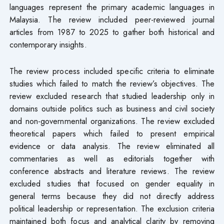
languages represent the primary academic languages in
Malaysia. The review included peer-reviewed journal
articles from 1987 to 2025 to gather both historical and
contemporary insights.
The review process included specific criteria to eliminate
studies which failed to match the review’s objectives. The
review excluded research that studied leadership only in
domains outside politics such as business and civil society
and non-governmental organizations. The review excluded
theoretical papers which failed to present empirical
evidence or data analysis. The review eliminated all
commentaries as well as editorials together with
conference abstracts and literature reviews. The review
excluded studies that focused on gender equality in
general terms because they did not directly address
political leadership or representation. The exclusion criteria
maintained both focus and analytical clarity by removing