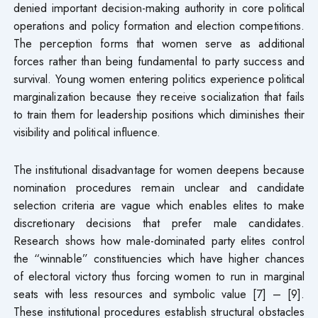
denied important decision-making authority in core political
operations and policy formation and election competitions.
The perception forms that women serve as additional
forces rather than being fundamental to party success and
survival. Young women entering politics experience political
marginalization because they receive socialization that fails
to train them for leadership positions which diminishes their
visibility and political influence.
The institutional disadvantage for women deepens because
nomination procedures remain unclear and candidate
selection criteria are vague which enables elites to make
discretionary decisions that prefer male candidates.
Research shows how male-dominated party elites control
the “winnable” constituencies which have higher chances
of electoral victory thus forcing women to run in marginal
seats with less resources and symbolic value [7] – [9].
These institutional procedures establish structural obstacles