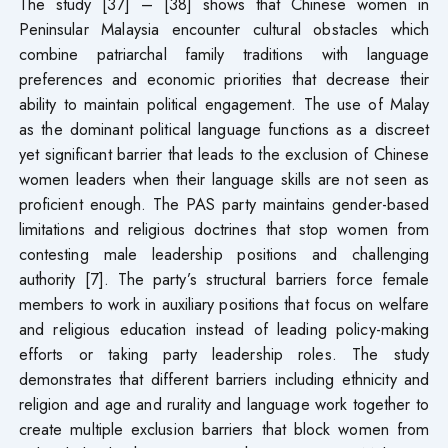
The study [37] – [38] shows that Chinese women in
Peninsular Malaysia encounter cultural obstacles which
combine patriarchal family traditions with language
preferences and economic priorities that decrease their
ability to maintain political engagement. The use of Malay
as the dominant political language functions as a discreet
yet significant barrier that leads to the exclusion of Chinese
women leaders when their language skills are not seen as
proficient enough. The PAS party maintains gender-based
limitations and religious doctrines that stop women from
contesting male leadership positions and challenging
authority [7]. The party’s structural barriers force female
members to work in auxiliary positions that focus on welfare
and religious education instead of leading policy-making
efforts or taking party leadership roles. The study
demonstrates that different barriers including ethnicity and
religion and age and rurality and language work together to
create multiple exclusion barriers that block women from