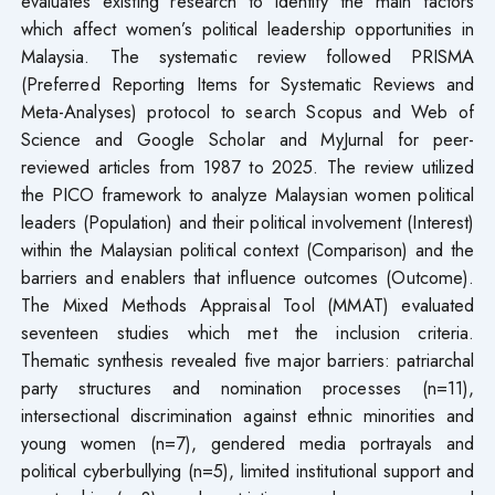
evaluates existing research to identify the main factors
which affect women’s political leadership opportunities in
Malaysia. The systematic review followed PRISMA
(Preferred Reporting Items for Systematic Reviews and
Meta-Analyses) protocol to search Scopus and Web of
Science and Google Scholar and MyJurnal for peer-
reviewed articles from 1987 to 2025. The review utilized
the PICO framework to analyze Malaysian women political
leaders (Population) and their political involvement (Interest)
within the Malaysian political context (Comparison) and the
barriers and enablers that influence outcomes (Outcome).
The Mixed Methods Appraisal Tool (MMAT) evaluated
seventeen studies which met the inclusion criteria.
Thematic synthesis revealed five major barriers: patriarchal
party structures and nomination processes (n=11),
intersectional discrimination against ethnic minorities and
young women (n=7), gendered media portrayals and
political cyberbullying (n=5), limited institutional support and