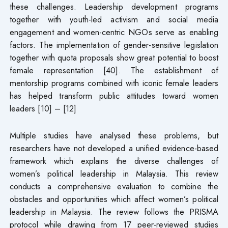
these challenges. Leadership development programs
together with youth-led activism and social media
engagement and women-centric NGOs serve as enabling
factors. The implementation of gender-sensitive legislation
together with quota proposals show great potential to boost
female representation [40]. The establishment of
mentorship programs combined with iconic female leaders
has helped transform public attitudes toward women
leaders [10] – [12]
Multiple studies have analysed these problems, but
researchers have not developed a unified evidence-based
framework which explains the diverse challenges of
women’s political leadership in Malaysia. This review
conducts a comprehensive evaluation to combine the
obstacles and opportunities which affect women’s political
leadership in Malaysia. The review follows the PRISMA
protocol while drawing from 17 peer-reviewed studies