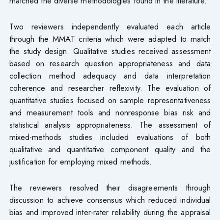
matched the diverse methodologies found in the literature.
Two reviewers independently evaluated each article
through the MMAT criteria which were adapted to match
the study design. Qualitative studies received assessment
based on research question appropriateness and data
collection method adequacy and data interpretation
coherence and researcher reflexivity. The evaluation of
quantitative studies focused on sample representativeness
and measurement tools and nonresponse bias risk and
statistical analysis appropriateness. The assessment of
mixed-methods studies included evaluations of both
qualitative and quantitative component quality and the
justification for employing mixed methods.
The reviewers resolved their disagreements through
discussion to achieve consensus which reduced individual
bias and improved inter-rater reliability during the appraisal