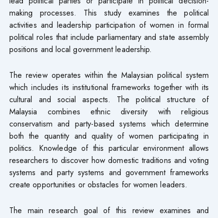
lead political parties or participate in political decision-
making processes. This study examines the political
activities and leadership participation of women in formal
political roles that include parliamentary and state assembly
positions and local government leadership.
The review operates within the Malaysian political system
which includes its institutional frameworks together with its
cultural and social aspects. The political structure of
Malaysia combines ethnic diversity with religious
conservatism and party-based systems which determine
both the quantity and quality of women participating in
politics. Knowledge of this particular environment allows
researchers to discover how domestic traditions and voting
systems and party systems and government frameworks
create opportunities or obstacles for women leaders.
The main research goal of this review examines and