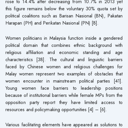
rose to 14.4% after decreasing from 10.7% in 2013 yet
this figure remains below the voluntary 30% quota set by
political coalitions such as Barisan Nasional (BN), Pakatan
Harapan (PH) and Perikatan Nasional (PN) [8].
Women politicians in Malaysia function inside a gendered
political domain that combines ethnic background with
religious affiliation and economic standing and age
characteristics [38]. The cultural and linguistic barriers
faced by Chinese women and religious challenges for
Malay women represent two examples of obstacles that
women encounter in mainstream political parties [41].
Young women face barriers to leadership positions
because of institutional barriers while female MPs from the
opposition party report they have limited access to
resources and policymaking opportunities [4] – [6].
Various facilitating elements have appeared as solutions to