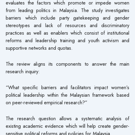
evaluates the factors which promote or impede women
from leading politics in Malaysia. The study investigates
barriers which include party gatekeeping and gender
stereotypes and lack of resources and discriminatory
practices as well as enablers which consist of institutional
reforms and leadership training and youth activism and
supportive networks and quotas.
The review aligns its components to answer the main
research inquiry:
“What specific barriers and facilitators impact women’s
political leadership within the Malaysian framework based
on peer-reviewed empirical research?”
The research question allows a systematic analysis of
existing academic evidence which will help create gender-
sensitive political reforms and policies for Malaysia.