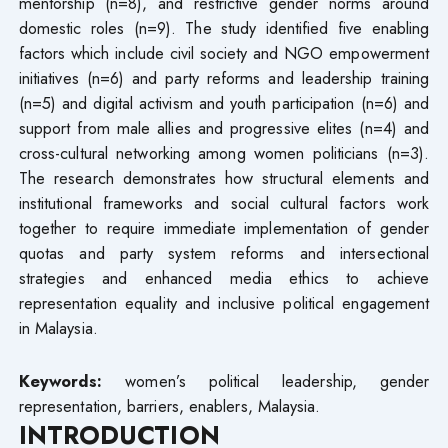
mentorship (n=8), and restrictive gender norms around
domestic roles (n=9). The study identified five enabling
factors which include civil society and NGO empowerment
initiatives (n=6) and party reforms and leadership training
(n=5) and digital activism and youth participation (n=6) and
support from male allies and progressive elites (n=4) and
cross-cultural networking among women politicians (n=3).
The research demonstrates how structural elements and
institutional frameworks and social cultural factors work
together to require immediate implementation of gender
quotas and party system reforms and intersectional
strategies and enhanced media ethics to achieve
representation equality and inclusive political engagement
in Malaysia.
Keywords:
women’s political leadership, gender
representation, barriers, enablers, Malaysia.
INTRODUCTION