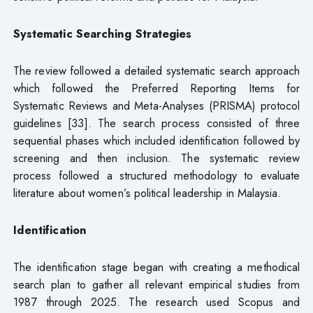
Systematic Searching Strategies
The review followed a detailed systematic search approach
which followed the Preferred Reporting Items for
Systematic Reviews and Meta-Analyses (PRISMA) protocol
guidelines [33]. The search process consisted of three
sequential phases which included identification followed by
screening and then inclusion. The systematic review
process followed a structured methodology to evaluate
literature about women’s political leadership in Malaysia.
Identification
The identification stage began with creating a methodical
search plan to gather all relevant empirical studies from
1987 through 2025. The research used Scopus and