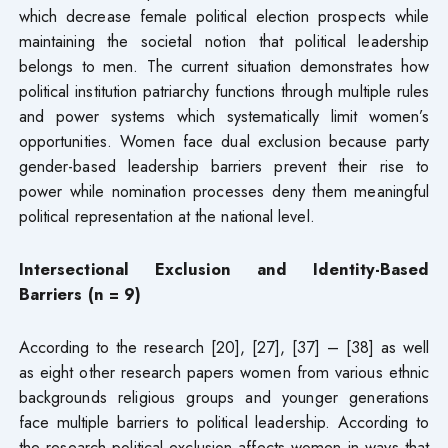
which decrease female political election prospects while
maintaining the societal notion that political leadership
belongs to men. The current situation demonstrates how
political institution patriarchy functions through multiple rules
and power systems which systematically limit women’s
opportunities. Women face dual exclusion because party
gender-based leadership barriers prevent their rise to
power while nomination processes deny them meaningful
political representation at the national level.
Intersectional Exclusion and Identity-Based
Barriers (n = 9)
According to the research [20], [27], [37] – [38] as well
as eight other research papers women from various ethnic
backgrounds religious groups and younger generations
face multiple barriers to political leadership. According to
the research political exclusion affects women in ways that