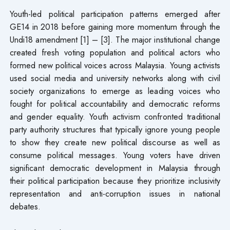
Youth-led political participation patterns emerged after
GE14 in 2018 before gaining more momentum through the
Undi18 amendment [1] – [3]. The major institutional change
created fresh voting population and political actors who
formed new political voices across Malaysia. Young activists
used social media and university networks along with civil
society organizations to emerge as leading voices who
fought for political accountability and democratic reforms
and gender equality. Youth activism confronted traditional
party authority structures that typically ignore young people
to show they create new political discourse as well as
consume political messages. Young voters have driven
significant democratic development in Malaysia through
their political participation because they prioritize inclusivity
representation and anti-corruption issues in national
debates.