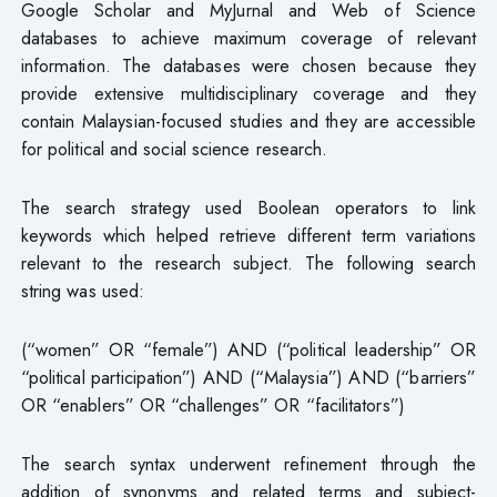
Google Scholar and MyJurnal and Web of Science
databases to achieve maximum coverage of relevant
information. The databases were chosen because they
provide extensive multidisciplinary coverage and they
contain Malaysian-focused studies and they are accessible
for political and social science research.
The search strategy used Boolean operators to link
keywords which helped retrieve different term variations
relevant to the research subject. The following search
string was used:
(“women” OR “female”) AND (“political leadership” OR
“political participation”) AND (“Malaysia”) AND (“barriers”
OR “enablers” OR “challenges” OR “facilitators”)
The search syntax underwent refinement through the
addition of synonyms and related terms and subject-