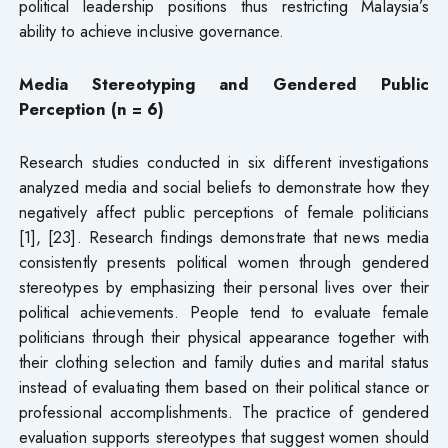
political leadership positions thus restricting Malaysia’s
ability to achieve inclusive governance.
Media Stereotyping and Gendered Public
Perception (n = 6)
Research studies conducted in six different investigations
analyzed media and social beliefs to demonstrate how they
negatively affect public perceptions of female politicians
[1], [23]. Research findings demonstrate that news media
consistently presents political women through gendered
stereotypes by emphasizing their personal lives over their
political achievements. People tend to evaluate female
politicians through their physical appearance together with
their clothing selection and family duties and marital status
instead of evaluating them based on their political stance or
professional accomplishments. The practice of gendered
evaluation supports stereotypes that suggest women should