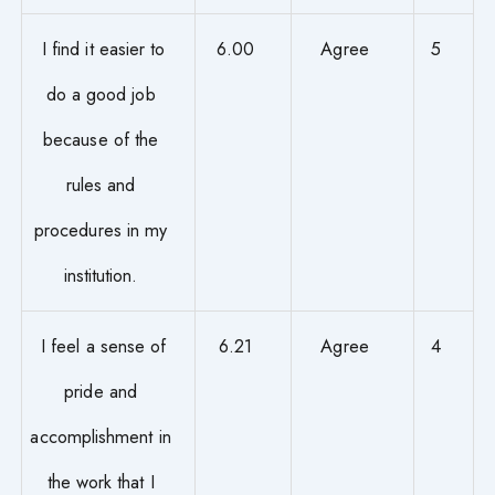
I find it easier to
6.00
Agree
5
do a good job
because of the
rules and
procedures in my
institution.
I feel a sense of
6.21
Agree
4
pride and
accomplishment in
the work that I