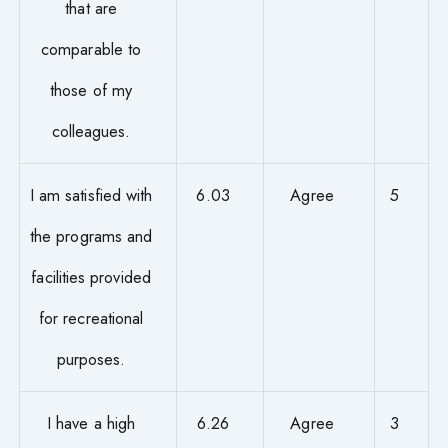
that are
comparable to
those of my
colleagues.
I am satisfied with
6.03
Agree
5
the programs and
facilities provided
for recreational
purposes.
I have a high
6.26
Agree
3