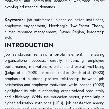
motivated and committed academic workforce amidst
evolving educational demands.
Keywords:
job satisfaction, higher education institutions,
employee engagement, Herzberg’s Two-Factor Theory,
human resource management, Davao Region, leadership
style
INTRODUCTION
Job satisfaction remains a pivotal element in ensuring
organizational success, directly influencing employee
performance, motivation, retention, and overall well-being
(Judge et al., 2020). In recent studies, Smith et al. (2023)
emphasized a strong positive relationship between job
satisfaction and employee motivation, while Johnson (2023)
highlighted its role in enhancing organizational productivity
and efficiency. Within the education sector, particularly in
higher education institutions (HEIs), job satisfaction among
academic and administrative personnel significantly affects