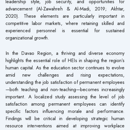
leadership style, job security, and opportunities for
advancement (Al-Zawahreh & Al-Madi, 2019; Akhtar,
2020). These elements are particularly important in
competitive labor markets, where retaining skilled and
experienced personnel is essential for sustained
organizational growth.
In the Davao Region, a thriving and diverse economy
highlights the essential role of HEIs in shaping the region’s
human capital. As the education sector continues to evolve
amid new challenges and rising expectations,
understanding the job satisfaction of permanent employees
—both teaching and non-teaching—becomes increasingly
important. A localized study assessing the level of job
satisfaction among permanent employees can identify
specific factors influencing morale and performance.
Findings will be critical in developing strategic human
resource interventions aimed at improving workplace