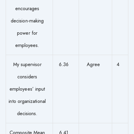
encourages
decision-making
power for
employees.
My supervisor
6.36
Agree
4
considers
employees’ input
into organizational
decisions.
Composite Mean
6.41