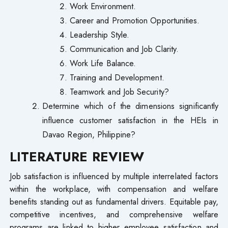
Work Environment.
Career and Promotion Opportunities.
Leadership Style.
Communication and Job Clarity.
Work Life Balance.
Training and Development.
Teamwork and Job Security?
Determine which of the dimensions significantly
influence customer satisfaction in the HEIs in
Davao Region, Philippine?
LITERATURE REVIEW
Job satisfaction is influenced by multiple interrelated factors
within the workplace, with compensation and welfare
benefits standing out as fundamental drivers. Equitable pay,
competitive incentives, and comprehensive welfare
programs are linked to higher employee satisfaction and