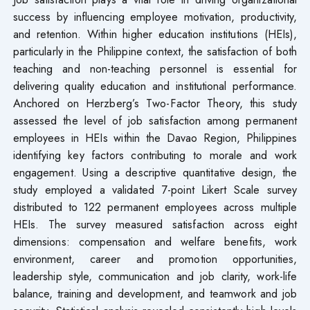
success by influencing employee motivation, productivity,
and retention. Within higher education institutions (HEIs),
particularly in the Philippine context, the satisfaction of both
teaching and non-teaching personnel is essential for
delivering quality education and institutional performance.
Anchored on Herzberg’s Two-Factor Theory, this study
assessed the level of job satisfaction among permanent
employees in HEIs within the Davao Region, Philippines
identifying key factors contributing to morale and work
engagement. Using a descriptive quantitative design, the
study employed a validated 7-point Likert Scale survey
distributed to 122 permanent employees across multiple
HEIs. The survey measured satisfaction across eight
dimensions: compensation and welfare benefits, work
environment, career and promotion opportunities,
leadership style, communication and job clarity, work-life
balance, training and development, and teamwork and job