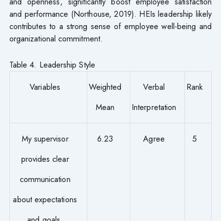
and openness, significantly boost employee satisfaction
and performance (Northouse, 2019). HEIs leadership likely
contributes to a strong sense of employee well-being and
organizational commitment.
Table 4. Leadership Style
Variables
Weighted
Verbal
Rank
Mean
Interpretation
My supervisor
6.23
Agree
5
provides clear
communication
about expectations
and goals.