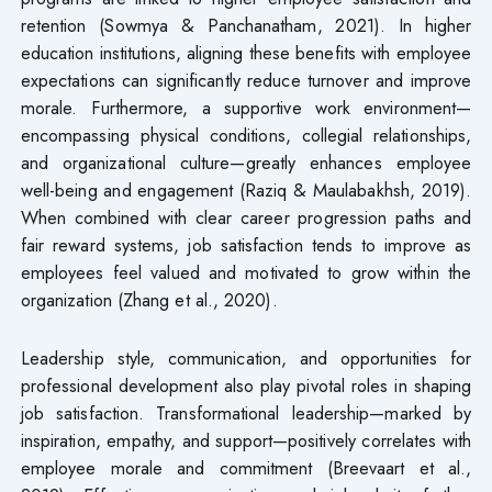
retention (Sowmya & Panchanatham, 2021). In higher
education institutions, aligning these benefits with employee
expectations can significantly reduce turnover and improve
morale. Furthermore, a supportive work environment—
encompassing physical conditions, collegial relationships,
and organizational culture—greatly enhances employee
well-being and engagement (Raziq & Maulabakhsh, 2019).
When combined with clear career progression paths and
fair reward systems, job satisfaction tends to improve as
employees feel valued and motivated to grow within the
organization (Zhang et al., 2020).
Leadership style, communication, and opportunities for
professional development also play pivotal roles in shaping
job satisfaction. Transformational leadership—marked by
inspiration, empathy, and support—positively correlates with
employee morale and commitment (Breevaart et al.,