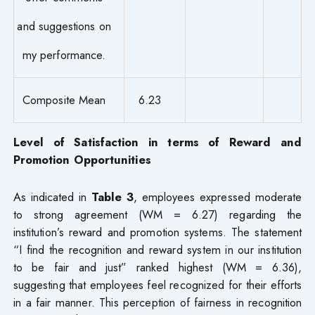
and suggestions on
my performance.
Composite Mean
6.23
Level of Satisfaction in terms of Reward and
Promotion Opportunities
As indicated in
Table 3
, employees expressed moderate
to strong agreement (WM = 6.27) regarding the
institution’s reward and promotion systems. The statement
“I find the recognition and reward system in our institution
to be fair and just” ranked highest (WM = 6.36),
suggesting that employees feel recognized for their efforts
in a fair manner. This perception of fairness in recognition