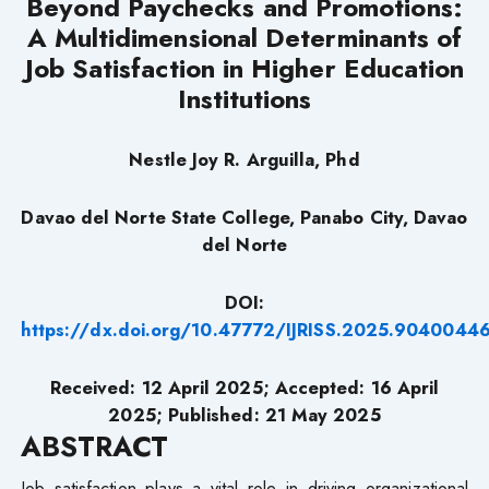
Beyond Paychecks and Promotions:
A Multidimensional Determinants of
Job Satisfaction in Higher Education
Institutions
Nestle Joy R. Arguilla, Phd
Davao del Norte State College, Panabo City, Davao
del Norte
DOI:
https://dx.doi.org/10.47772/IJRISS.2025.9040044
Received: 12 April 2025; Accepted: 16 April
2025; Published: 21 May 2025
ABSTRACT
Job satisfaction plays a vital role in driving organizational