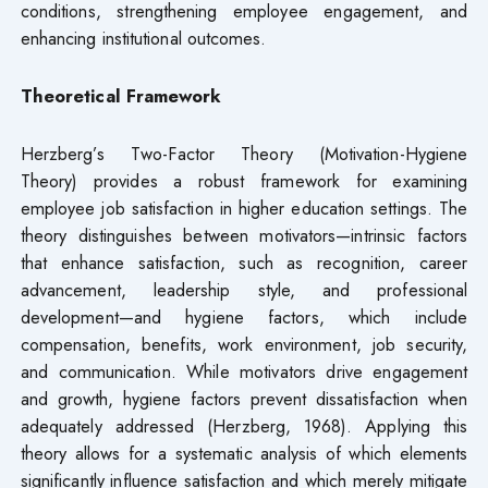
conditions, strengthening employee engagement, and
enhancing institutional outcomes.
Theoretical Framework
Herzberg’s Two-Factor Theory (Motivation-Hygiene
Theory) provides a robust framework for examining
employee job satisfaction in higher education settings. The
theory distinguishes between motivators—intrinsic factors
that enhance satisfaction, such as recognition, career
advancement, leadership style, and professional
development—and hygiene factors, which include
compensation, benefits, work environment, job security,
and communication. While motivators drive engagement
and growth, hygiene factors prevent dissatisfaction when
adequately addressed (Herzberg, 1968). Applying this
theory allows for a systematic analysis of which elements
significantly influence satisfaction and which merely mitigate