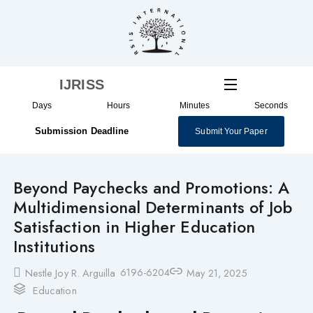
Skip
to
content
IJRISS
Days
Hours
Minutes
Seconds
Submission Deadline
Submit Your Paper
Beyond Paychecks and Promotions: A
Multidimensional Determinants of Job
Satisfaction in Higher Education
Institutions
6196-6204
Nestle Joy R. Arguilla
May 21, 2025
Education