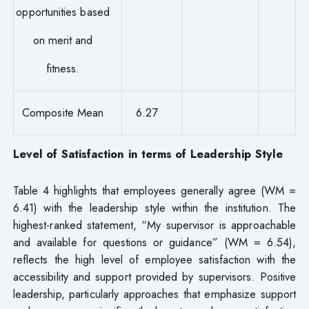
opportunities based
on merit and
fitness.
Composite Mean
6.27
Level of Satisfaction in terms of Leadership Style
Table 4 highlights that employees generally agree (WM =
6.41) with the leadership style within the institution. The
highest-ranked statement, “My supervisor is approachable
and available for questions or guidance” (WM = 6.54),
reflects the high level of employee satisfaction with the
accessibility and support provided by supervisors. Positive
leadership, particularly approaches that emphasize support