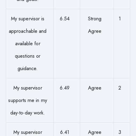
My supervisor is
6.54
Strong
1
approachable and
Agree
available for
questions or
guidance.
My supervisor
6.49
Agree
2
supports me in my
day-to-day work.
My supervisor
6.41
Agree
3