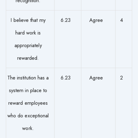
recognition.
I believe that my
6.23
Agree
4
hard work is
appropriately
rewarded.
The institution has a
6.23
Agree
2
system in place to
reward employees
who do exceptional
work.