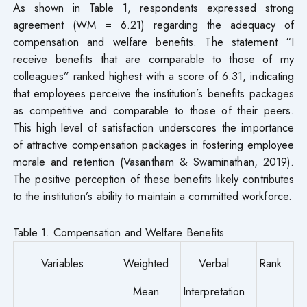
As shown in Table 1, respondents expressed strong
agreement (WM = 6.21) regarding the adequacy of
compensation and welfare benefits. The statement “I
receive benefits that are comparable to those of my
colleagues” ranked highest with a score of 6.31, indicating
that employees perceive the institution’s benefits packages
as competitive and comparable to those of their peers.
This high level of satisfaction underscores the importance
of attractive compensation packages in fostering employee
morale and retention (Vasantham & Swaminathan, 2019).
The positive perception of these benefits likely contributes
to the institution’s ability to maintain a committed workforce.
Table 1. Compensation and Welfare Benefits
Variables
Weighted
Verbal
Rank
Mean
Interpretation