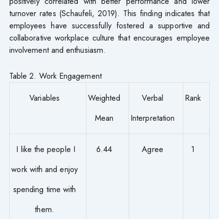
positively correlated with better performance and lower
turnover rates (Schaufeli, 2019). This finding indicates that
employees have successfully fostered a supportive and
collaborative workplace culture that encourages employee
involvement and enthusiasm.
Table 2. Work Engagement
Variables
Weighted
Verbal
Rank
Mean
Interpretation
I like the people I
6.44
Agree
1
work with and enjoy
spending time with
them.