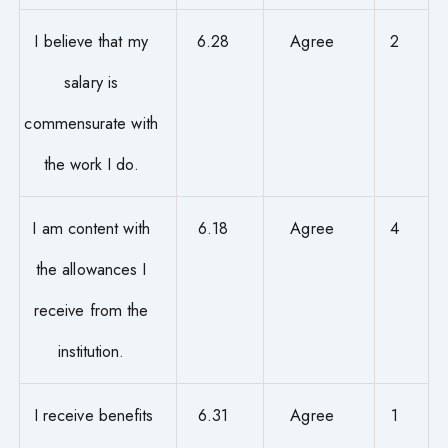
I believe that my
6.28
Agree
2
salary is
commensurate with
the work I do.
I am content with
6.18
Agree
4
the allowances I
receive from the
institution.
I receive benefits
6.31
Agree
1