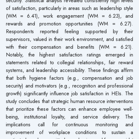
security. Statistical analysis revealed consistently high levels
of satisfaction, particularly in areas such as leadership style
(WM = 6.41), work engagement (WM = 6.23), and
rewards and promotion opportunities (WM = 6.27).
Respondents reported feeling supported by their
supervisors, valued in their work environment, and satisfied
with their compensation and benefits (WM = 6.21).
Notably, the highest satisfaction ratings emerged in
statements related to collegial relationships, fair reward
systems, and leadership accessibility. These findings affirm
that both hygiene factors (e.g., compensation and job
security) and motivators (e.g., recognition and professional
growth) significantly influence job satisfaction in HEIs. The
study concludes that strategic human resource interventions
that prioritize these factors can enhance employee well-
being, institutional loyalty, and service delivery. The
implications call for continuous monitoring and
improvement of workplace conditions to sustain a