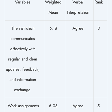
Variables
Weighted
Verbal
Rank
Mean
Interpretation
The institution
6.18
Agree
3
communicates
effectively with
regular and clear
updates, feedback,
and information
exchange.
Work assignments
6.03
Agree
5