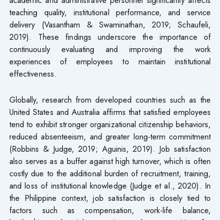
teaching quality, institutional performance, and service
delivery (Vasantham & Swaminathan, 2019; Schaufeli,
2019). These findings underscore the importance of
continuously evaluating and improving the work
experiences of employees to maintain institutional
effectiveness.
Globally, research from developed countries such as the
United States and Australia affirms that satisfied employees
tend to exhibit stronger organizational citizenship behaviors,
reduced absenteeism, and greater long-term commitment
(Robbins & Judge, 2019; Aguinis, 2019). Job satisfaction
also serves as a buffer against high turnover, which is often
costly due to the additional burden of recruitment, training,
and loss of institutional knowledge (Judge et al., 2020). In
the Philippine context, job satisfaction is closely tied to
factors such as compensation, work-life balance,