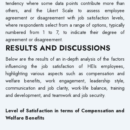
tendency where some data points contribute more than
others, and the Likert Scale to assess employee
agreement or disagreement with job satisfaction levels,
where respondents select from a range of options, typically
numbered from 1 to 7, to indicate their degree of
agreement or disagreement.
RESULTS AND DISCUSSIONS
Below are the results of an in-depth analysis of the factors
influencing the job satisfaction of HEIs employees,
highlighting various aspects such as compensation and
welfare benefits, work engagement, leadership style,
communication and job clarity, work-life balance, training
and development, and teamwork and job security.
Level of Satisfaction in terms of Compensation and
Welfare Benefits