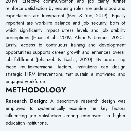
2019). Effective communication and job clarity further
reinforce satisfaction by ensuring roles are understood and
expectations are transparent (Men & Yue, 2019). Equally
important are work-life balance and job security, both of
which significantly impact stress levels and job stability
perceptions (Haar et al., 2019; Afsar & Umrani, 2020).
Lastly, access to continuous training and development
opportunities supports career growth and enhances overall
job fulfillment (Jehanzeb & Bashir, 2020). By addressing
these multidimensional factors, institutions can design
strategic HRM interventions that sustain a motivated and
engaged workforce.
METHODOLOGY
Research Design:
A descriptive research design was
employed to systematically examine the key factors
influencing job satisfaction among employees in higher
education institutions.