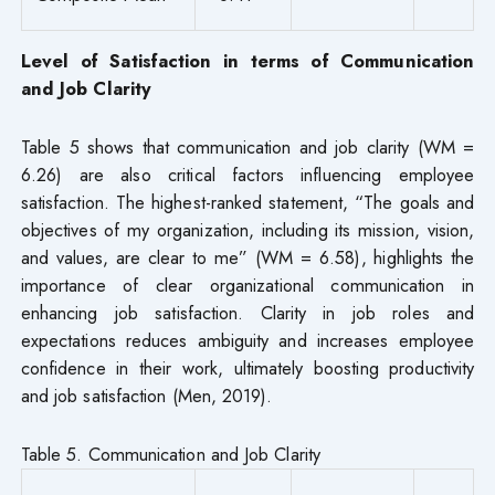
Level of Satisfaction in terms of Communication
and Job Clarity
Table 5 shows that communication and job clarity (WM =
6.26) are also critical factors influencing employee
satisfaction. The highest-ranked statement, “The goals and
objectives of my organization, including its mission, vision,
and values, are clear to me” (WM = 6.58), highlights the
importance of clear organizational communication in
enhancing job satisfaction. Clarity in job roles and
expectations reduces ambiguity and increases employee
confidence in their work, ultimately boosting productivity
and job satisfaction (Men, 2019).
Table 5. Communication and Job Clarity