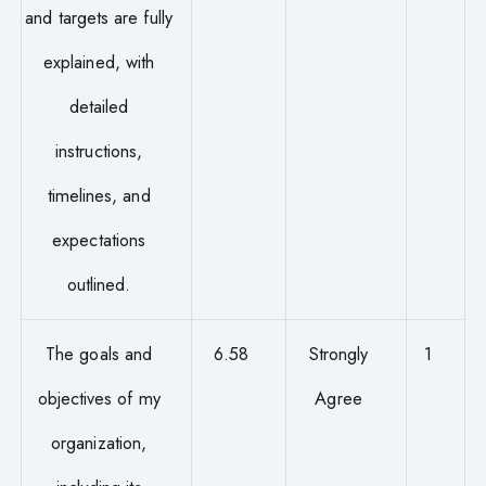
and targets are fully
explained, with
detailed
instructions,
timelines, and
expectations
outlined.
The goals and
6.58
Strongly
1
objectives of my
Agree
organization,