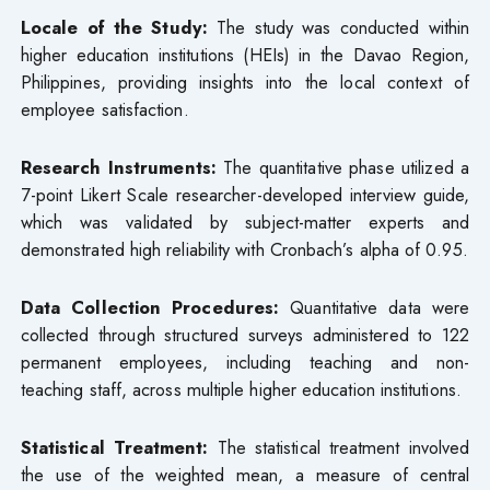
Locale of the Study:
The study was conducted within
higher education institutions (HEIs) in the Davao Region,
Philippines, providing insights into the local context of
employee satisfaction.
Research Instruments:
The quantitative phase utilized a
7-point Likert Scale researcher-developed interview guide,
which was validated by subject-matter experts and
demonstrated high reliability with Cronbach’s alpha of 0.95.
Data Collection Procedures:
Quantitative data were
collected through structured surveys administered to 122
permanent employees, including teaching and non-
teaching staff, across multiple higher education institutions.
Statistical Treatment:
The statistical treatment involved
the use of the weighted mean, a measure of central