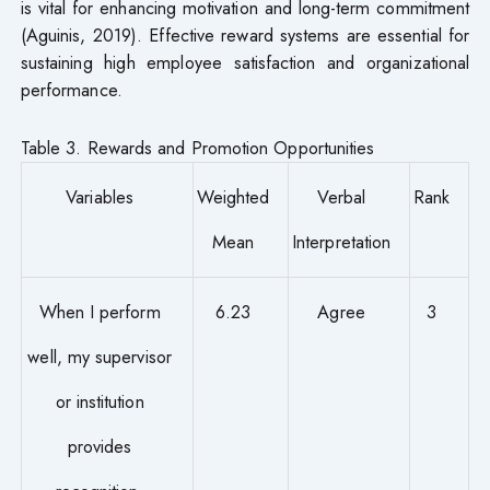
is vital for enhancing motivation and long-term commitment
(Aguinis, 2019). Effective reward systems are essential for
sustaining high employee satisfaction and organizational
performance.
Table 3. Rewards and Promotion Opportunities
Variables
Weighted
Verbal
Rank
Mean
Interpretation
When I perform
6.23
Agree
3
well, my supervisor
or institution
provides