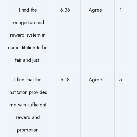
I find the
6.36
Agree
1
recognition and
reward system in
our institution to be
fair and just.
I find that the
6.18
Agree
5
institution provides
me with sufficient
reward and
promotion