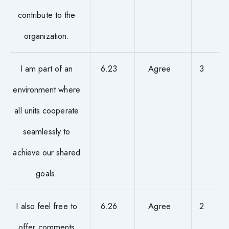
contribute to the
organization.
I am part of an
6.23
Agree
3
environment where
all units cooperate
seamlessly to
achieve our shared
goals.
I also feel free to
6.26
Agree
2
offer comments