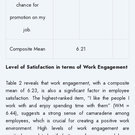
chance for
promotion on my
job.
Composite Mean
6.21
Level of Satisfaction in terms of Work Engagement
Table 2 reveals that work engagement, with a composite
mean of 6.23, is also a significant factor in employee
satisfaction. The highest-ranked item, “I like the people I
work with and enjoy spending time with them” (WM =
6.44), suggests a strong sense of camaraderie among
employees, which is crucial for creating a positive work
environment. High levels of work engagement are