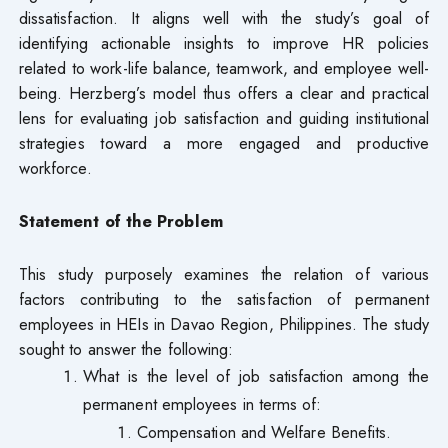
dissatisfaction. It aligns well with the study’s goal of
identifying actionable insights to improve HR policies
related to work-life balance, teamwork, and employee well-
being. Herzberg’s model thus offers a clear and practical
lens for evaluating job satisfaction and guiding institutional
strategies toward a more engaged and productive
workforce.
Statement of the Problem
This study purposely examines the relation of various
factors contributing to the satisfaction of permanent
employees in HEIs in Davao Region, Philippines. The study
sought to answer the following:
What is the level of job satisfaction among the
permanent employees in terms of:
Compensation and Welfare Benefits.