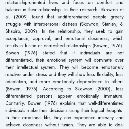
relationship-oriented lives and focus on comfort and
balance in their relationship. In their research, Skowron et
al. (2009) found that undifferentiated people greatly
struggle with interpersonal distress (Skowron, Stanley, &
Shapiro, 2009). In the relationship, they seek to gain
acceptance, approval, and emotional closeness, which
results in fusion or enmeshed relationships (Bowen, 1976).
Bowen (1976) stated that if individuals are not
differentiated, their emotional system will dominate over
their intellectual system. They will become emotionally
reactive under stress and they will show less flexibility, less
adaptation, and more emotionally dependence to others
(Bowen, 1976). According to Skowron (2000), less
differentiated persons appear emotionally immature.
Contrarily, Bowen (1976) explains that well-differentiated
individuals make their decisions using their logical thoughts.
In their emotional life, they can experience intimacy and
achieve closeness without fusion. They are able to deal