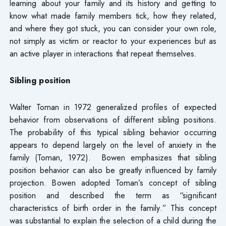
learning about your family and its history and getting to
know what made family members tick, how they related,
and where they got stuck, you can consider your own role,
not simply as victim or reactor to your experiences but as
an active player in interactions that repeat themselves.
Sibling position
Walter Toman in 1972 generalized profiles of expected
behavior from observations of different sibling positions.
The probability of this typical sibling behavior occurring
appears to depend largely on the level of anxiety in the
family (Toman, 1972). Bowen emphasizes that sibling
position behavior can also be greatly influenced by family
projection. Bowen adopted Toman’s concept of sibling
position and described the term as “significant
characteristics of birth order in the family.” This concept
was substantial to explain the selection of a child during the