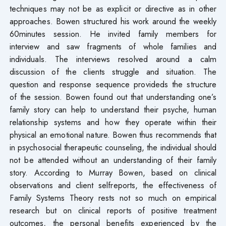
techniques may not be as explicit or directive as in other
approaches. Bowen structured his work around the weekly
60minutes session. He invited family members for
interview and saw fragments of whole families and
individuals. The interviews resolved around a calm
discussion of the clients struggle and situation. The
question and response sequence provideds the structure
of the session. Bowen found out that understanding one’s
family story can help to understand their psyche, human
relationship systems and how they operate within their
physical an emotional nature. Bowen thus recommends that
in psychosocial therapeutic counseling, the individual should
not be attended without an understanding of their family
story. According to Murray Bowen, based on clinical
observations and client selfreports, the effectiveness of
Family Systems Theory rests not so much on empirical
research but on clinical reports of positive treatment
outcomes, the personal benefits experienced by the