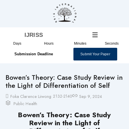
Skip
to
content
IJRISS
Days
Hours
Minutes
Seconds
Submission Deadline
Submit Your Paper
Bowen’s Theory: Case Study Review in
the Light of Differentiation of Self
2132-2140
Foka Clarence Liiwong
Sep 9, 2024
Public Health
Bowen’s Theory: Case Study
Review in the Light of