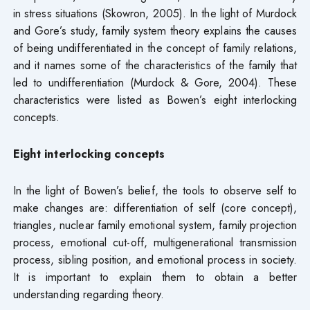
in stress situations (Skowron, 2005). In the light of Murdock
and Gore’s study, family system theory explains the causes
of being undifferentiated in the concept of family relations,
and it names some of the characteristics of the family that
led to undifferentiation (Murdock & Gore, 2004). These
characteristics were listed as Bowen’s eight interlocking
concepts.
Eight interlocking concepts
In the light of Bowen’s belief, the tools to observe self to
make changes are: differentiation of self (core concept),
triangles, nuclear family emotional system, family projection
process, emotional cut-off, multigenerational transmission
process, sibling position, and emotional process in society.
It is important to explain them to obtain a better
understanding regarding theory.