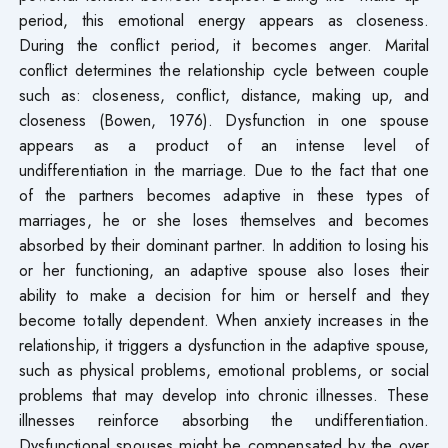
period, this emotional energy appears as closeness.
During the conflict period, it becomes anger. Marital
conflict determines the relationship cycle between couple
such as: closeness, conflict, distance, making up, and
closeness (Bowen, 1976). Dysfunction in one spouse
appears as a product of an intense level of
undifferentiation in the marriage. Due to the fact that one
of the partners becomes adaptive in these types of
marriages, he or she loses themselves and becomes
absorbed by their dominant partner. In addition to losing his
or her functioning, an adaptive spouse also loses their
ability to make a decision for him or herself and they
become totally dependent. When anxiety increases in the
relationship, it triggers a dysfunction in the adaptive spouse,
such as physical problems, emotional problems, or social
problems that may develop into chronic illnesses. These
illnesses reinforce absorbing the undifferentiation.
Dysfunctional spouses might be compensated by the over