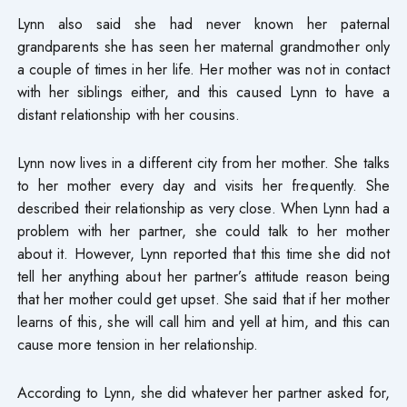
Lynn also said she had never known her paternal
grandparents she has seen her maternal grandmother only
a couple of times in her life. Her mother was not in contact
with her siblings either, and this caused Lynn to have a
distant relationship with her cousins.
Lynn now lives in a different city from her mother. She talks
to her mother every day and visits her frequently. She
described their relationship as very close. When Lynn had a
problem with her partner, she could talk to her mother
about it. However, Lynn reported that this time she did not
tell her anything about her partner’s attitude reason being
that her mother could get upset. She said that if her mother
learns of this, she will call him and yell at him, and this can
cause more tension in her relationship.
According to Lynn, she did whatever her partner asked for,