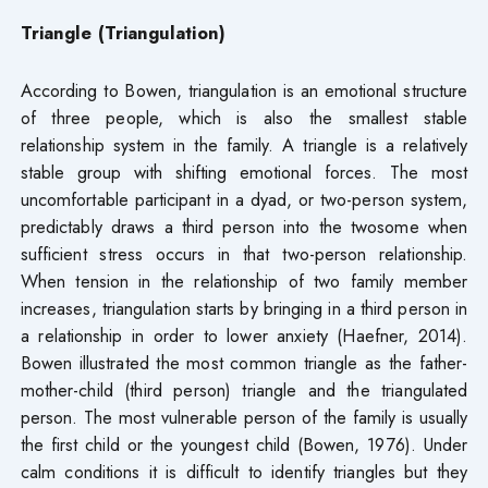
Triangle (Triangulation)
According to Bowen, triangulation is an emotional structure
of three people, which is also the smallest stable
relationship system in the family. A triangle is a relatively
stable group with shifting emotional forces. The most
uncomfortable participant in a dyad, or two-person system,
predictably draws a third person into the twosome when
sufficient stress occurs in that two-person relationship.
When tension in the relationship of two family member
increases, triangulation starts by bringing in a third person in
a relationship in order to lower anxiety (Haefner, 2014).
Bowen illustrated the most common triangle as the father-
mother-child (third person) triangle and the triangulated
person. The most vulnerable person of the family is usually
the first child or the youngest child (Bowen, 1976). Under
calm conditions it is difficult to identify triangles but they