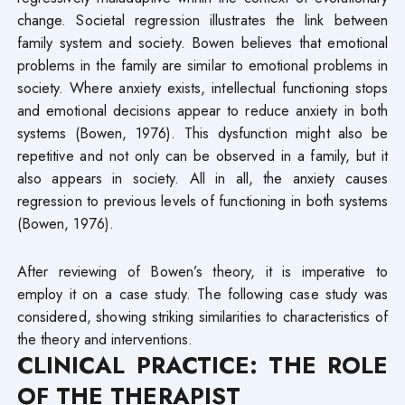
change. Societal regression illustrates the link between
family system and society. Bowen believes that emotional
problems in the family are similar to emotional problems in
society. Where anxiety exists, intellectual functioning stops
and emotional decisions appear to reduce anxiety in both
systems (Bowen, 1976). This dysfunction might also be
repetitive and not only can be observed in a family, but it
also appears in society. All in all, the anxiety causes
regression to previous levels of functioning in both systems
(Bowen, 1976).
After reviewing of Bowen’s theory, it is imperative to
employ it on a case study. The following case study was
considered, showing striking similarities to characteristics of
the theory and interventions.
CLINICAL PRACTICE: THE ROLE
OF THE THERAPIST