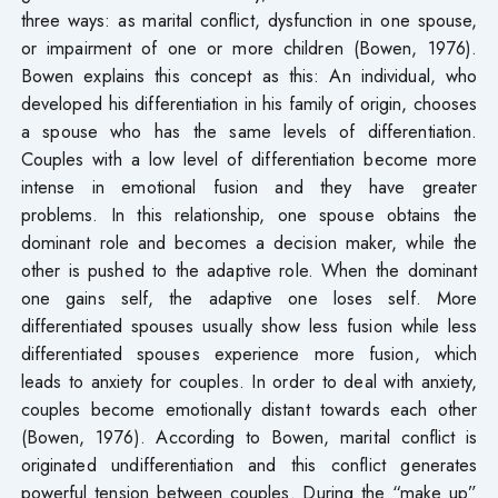
three ways: as marital conflict, dysfunction in one spouse,
or impairment of one or more children (Bowen, 1976).
Bowen explains this concept as this: An individual, who
developed his differentiation in his family of origin, chooses
a spouse who has the same levels of differentiation.
Couples with a low level of differentiation become more
intense in emotional fusion and they have greater
problems. In this relationship, one spouse obtains the
dominant role and becomes a decision maker, while the
other is pushed to the adaptive role. When the dominant
one gains self, the adaptive one loses self. More
differentiated spouses usually show less fusion while less
differentiated spouses experience more fusion, which
leads to anxiety for couples. In order to deal with anxiety,
couples become emotionally distant towards each other
(Bowen, 1976). According to Bowen, marital conflict is
originated undifferentiation and this conflict generates
powerful tension between couples. During the “make up”