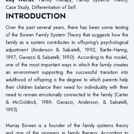
Case Study, Differentiation of Self.
INTRODUCTION
Over the past several years, there has been some testing
of the Bowen Family System Theory that suggests how the
family as a system contributes to offspring’s psychological
adjustment (Anderson & Sabatelli, 1992; Bartle-Haring,
1997; Gavazzi & Sabatelli, 1990). According to this model,
one of the most important ways in which the family creates
an environment supporting the successful transition into
adulthood of offspring is the degree to which parents help
their children balance their need for individuality with their
need to remain emotionally connected to the family (Carter
& McGoldrick, 1989; Gavazzi, Anderson, & Sabatelli,
1993).
Murray Bowen is a founder of the family systems theory
and one of the pioneers in family therapy. According to