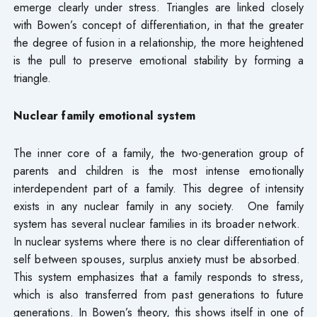
emerge clearly under stress. Triangles are linked closely
with Bowen’s concept of differentiation, in that the greater
the degree of fusion in a relationship, the more heightened
is the pull to preserve emotional stability by forming a
triangle.
Nuclear family emotional
system
The inner core of a family, the two-generation group of
parents and children is the most intense emotionally
interdependent part of a family. This degree of intensity
exists in any nuclear family in any society. One family
system has several nuclear families in its broader network.
In nuclear systems where there is no clear differentiation of
self between spouses, surplus anxiety must be absorbed.
This system emphasizes that a family responds to stress,
which is also transferred from past generations to future
generations. In Bowen’s theory, this shows itself in one of