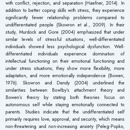
with conflict, rejection, and separation (Haefner, 2014). In
addition to better coping skills with stress, they experience
significantly fewer relationship problems compared to
undifferentiated people (Skowron et al., 2009). In their
study, Murdock and Gore (2004) emphasized that under
similar levels of stressful situations, well-differentiated
individuals showed less psychological dysfunction. Well-
differentiated individuals experience domination of
intellectual functioning on their emotional functioning and
under stress situations; they show more flexibility, more
adaptation, and more emotionally independence (Bowen,
1976). Skowron and Dendy (2004) underlined the
similarities between Bowlby’s attachment theory and
Bowen’s theory by stating both theories focus on
autonomous self while staying emotionally connected to
parents. Studies indicate that the undifferentiated self
primarily requires love, approval, and security, which means
non-threatening and non-increasing anxiety (Peleg-Popko,