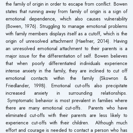
the family of origin in order to escape from conflict. Bowen
states that running away from family of origin is a sign of
emotional dependence, which also causes vulnerability
(Bowen, 1976). Struggling to manage emotional problems
with family members displays itself as a cutoff, which is the
origin of unresolved attachment (Haefner, 2014). Having
an unresolved emotional attachment to their parents is a
major issue for the differentiation of self. Bowen believes
that when poorly differentiated individuals experience
intense anxiety in the family, they are inclined to cut off
emotional contacts within the family (Skowron &
Friedlander, 1998). Emotional cut-offs also precipitate
increased anxiety in surrounding relationships.
Symptomatic behavior is most prevalent in families where
there are many emotional cut-offs. Parents who have
eliminated cut-offs with their parents are less likely to
experience cut-offs with their children. Although much
effort and courage is needed to contact a person who has