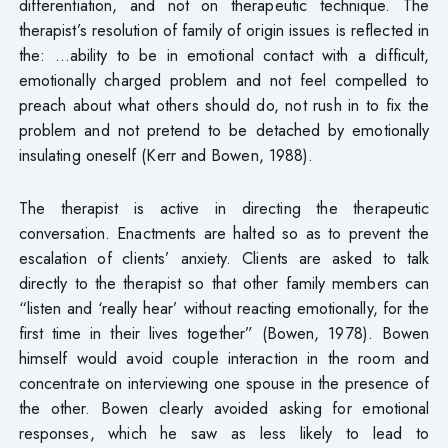
differentiation, and not on therapeutic technique. The
therapist’s resolution of family of origin issues is reflected in
the: …ability to be in emotional contact with a difficult,
emotionally charged problem and not feel compelled to
preach about what others should do, not rush in to fix the
problem and not pretend to be detached by emotionally
insulating oneself (Kerr and Bowen, 1988).
The therapist is active in directing the therapeutic
conversation. Enactments are halted so as to prevent the
escalation of clients’ anxiety. Clients are asked to talk
directly to the therapist so that other family members can
“listen and ‘really hear’ without reacting emotionally, for the
first time in their lives together” (Bowen, 1978). Bowen
himself would avoid couple interaction in the room and
concentrate on interviewing one spouse in the presence of
the other. Bowen clearly avoided asking for emotional
responses, which he saw as less likely to lead to