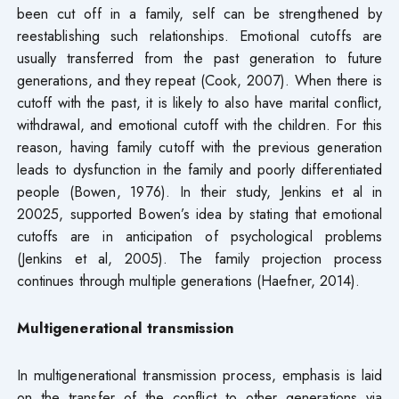
been cut off in a family, self can be strengthened by
reestablishing such relationships. Emotional cutoffs are
usually transferred from the past generation to future
generations, and they repeat (Cook, 2007). When there is
cutoff with the past, it is likely to also have marital conflict,
withdrawal, and emotional cutoff with the children. For this
reason, having family cutoff with the previous generation
leads to dysfunction in the family and poorly differentiated
people (Bowen, 1976). In their study, Jenkins et al in
20025, supported Bowen’s idea by stating that emotional
cutoffs are in anticipation of psychological problems
(Jenkins et al, 2005). The family projection process
continues through multiple generations (Haefner, 2014).
Multigenerational transmission
In multigenerational transmission process, emphasis is laid
on the transfer of the conflict to other generations via