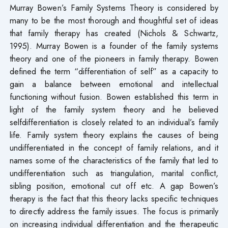
Murray Bowen’s Family Systems Theory is considered by
many to be the most thorough and thoughtful set of ideas
that family therapy has created (Nichols & Schwartz,
1995). Murray Bowen is a founder of the family systems
theory and one of the pioneers in family therapy. Bowen
defined the term “differentiation of self” as a capacity to
gain a balance between emotional and intellectual
functioning without fusion. Bowen established this term in
light of the family system theory and he believed
selfdifferentiation is closely related to an individual’s family
life. Family system theory explains the causes of being
undifferentiated in the concept of family relations, and it
names some of the characteristics of the family that led to
undifferentiation such as triangulation, marital conflict,
sibling position, emotional cut off etc. A gap Bowen’s
therapy is the fact that this theory lacks specific techniques
to directly address the family issues. The focus is primarily
on increasing individual differentiation and the therapeutic