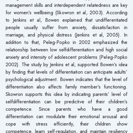
management skills and interdependent relatedness are key
for women’s wellbeing (Skowron et al, 2003). According
to Jenkins et al, Bowen explained that undifferentiated
people usually suffer from anxiety, dissatisfaction in
marriage, and physical distress (Jenkins et al, 2005). In
addition to that, Peleg-Popko in 2002 emphasized the
relationship between low selfdifferentiation and high social
anxiety and intensity of adolescent problems (Peleg-Popko
2002). The study by Jenkins et al, supported Bowen’s idea
by finding that levels of differentiation can anticipate adults’
psychological adjustment. Bowen indicates that the level of
differentiation also affects family member’s functioning.
Skowron supports this idea by indicating parents’ level of
selfdifferentiation can be predictive of their children’s
competence. Since parents who have a good
differentiation can modulate their emotional arousal and
cope with stress efficiently, their children show
competence, learn self-regulation, and maintain resiliency