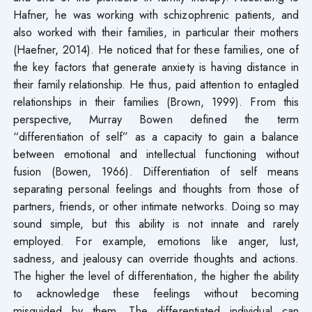
Hafner, he was working with schizophrenic patients, and
also worked with their families, in particular their mothers
(Haefner, 2014). He noticed that for these families, one of
the key factors that generate anxiety is having distance in
their family relationship. He thus, paid attention to entagled
relationships in their families (Brown, 1999). From this
perspective, Murray Bowen defined the term
“differentiation of self” as a capacity to gain a balance
between emotional and intellectual functioning without
fusion (Bowen, 1966). Differentiation of self means
separating personal feelings and thoughts from those of
partners, friends, or other intimate networks. Doing so may
sound simple, but this ability is not innate and rarely
employed. For example, emotions like anger, lust,
sadness, and jealousy can override thoughts and actions.
The higher the level of differentiation, the higher the ability
to acknowledge these feelings without becoming
misguided by them. The differentiated individual can