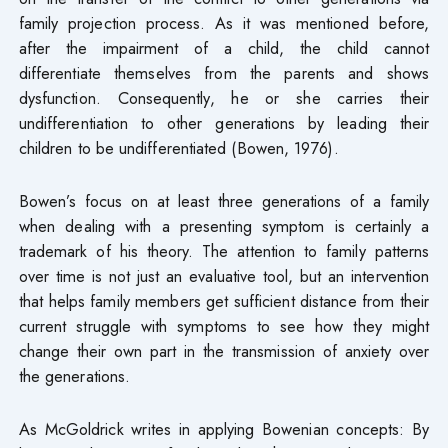
family projection process. As it was mentioned before,
after the impairment of a child, the child cannot
differentiate themselves from the parents and shows
dysfunction. Consequently, he or she carries their
undifferentiation to other generations by leading their
children to be undifferentiated (Bowen, 1976).
Bowen’s focus on at least three generations of a family
when dealing with a presenting symptom is certainly a
trademark of his theory. The attention to family patterns
over time is not just an evaluative tool, but an intervention
that helps family members get sufficient distance from their
current struggle with symptoms to see how they might
change their own part in the transmission of anxiety over
the generations.
As McGoldrick writes in applying Bowenian concepts: By