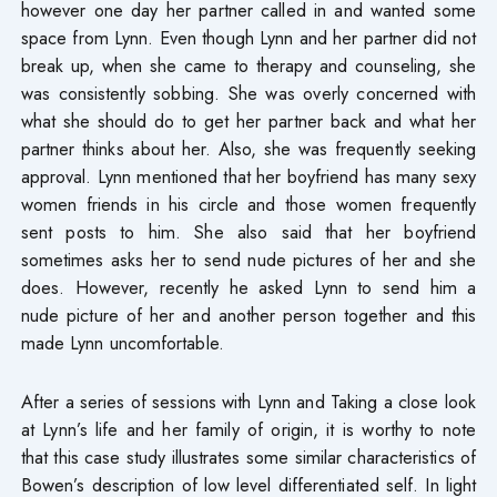
however one day her partner called in and wanted some
space from Lynn. Even though Lynn and her partner did not
break up, when she came to therapy and counseling, she
was consistently sobbing. She was overly concerned with
what she should do to get her partner back and what her
partner thinks about her. Also, she was frequently seeking
approval. Lynn mentioned that her boyfriend has many sexy
women friends in his circle and those women frequently
sent posts to him. She also said that her boyfriend
sometimes asks her to send nude pictures of her and she
does. However, recently he asked Lynn to send him a
nude picture of her and another person together and this
made Lynn uncomfortable.
After a series of sessions with Lynn and Taking a close look
at Lynn’s life and her family of origin, it is worthy to note
that this case study illustrates some similar characteristics of
Bowen’s description of low level differentiated self. In light