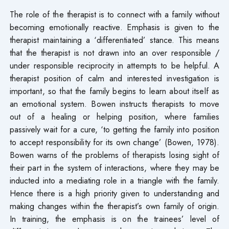
The role of the therapist is to connect with a family without
becoming emotionally reactive. Emphasis is given to the
therapist maintaining a ‘differentiated’ stance. This means
that the therapist is not drawn into an over responsible /
under responsible reciprocity in attempts to be helpful. A
therapist position of calm and interested investigation is
important, so that the family begins to learn about itself as
an emotional system. Bowen instructs therapists to move
out of a healing or helping position, where families
passively wait for a cure, ‘to getting the family into position
to accept responsibility for its own change’ (Bowen, 1978).
Bowen warns of the problems of therapists losing sight of
their part in the system of interactions, where they may be
inducted into a mediating role in a triangle with the family.
Hence there is a high priority given to understanding and
making changes within the therapist’s own family of origin.
In training, the emphasis is on the trainees’ level of