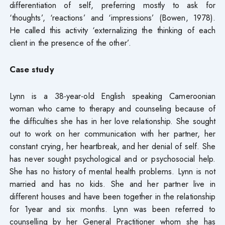
differentiation of self, preferring mostly to ask for
‘thoughts’, ‘reactions’ and ‘impressions’ (Bowen, 1978).
He called this activity ‘externalizing the thinking of each
client in the presence of the other’.
Case study
Lynn is a 38-year-old English speaking Cameroonian
woman who came to therapy and counseling because of
the difficulties she has in her love relationship. She sought
out to work on her communication with her partner, her
constant crying, her heartbreak, and her denial of self. She
has never sought psychological and or psychosocial help.
She has no history of mental health problems. Lynn is not
married and has no kids. She and her partner live in
different houses and have been together in the relationship
for 1year and six months. Lynn was been referred to
counselling by her General Practitioner whom she has