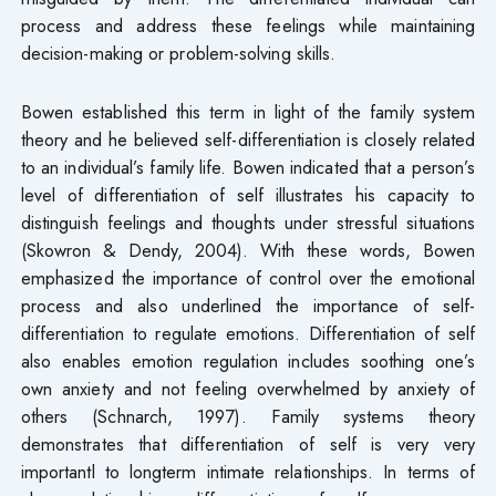
process and address these feelings while maintaining
decision-making or problem-solving skills.
Bowen established this term in light of the family system
theory and he believed self-differentiation is closely related
to an individual’s family life. Bowen indicated that a person’s
level of differentiation of self illustrates his capacity to
distinguish feelings and thoughts under stressful situations
(Skowron & Dendy, 2004). With these words, Bowen
emphasized the importance of control over the emotional
process and also underlined the importance of self-
differentiation to regulate emotions. Differentiation of self
also enables emotion regulation includes soothing one’s
own anxiety and not feeling overwhelmed by anxiety of
others (Schnarch, 1997). Family systems theory
demonstrates that differentiation of self is very very
importantl to longterm intimate relationships. In terms of