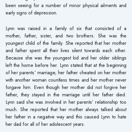
been seeing for a number of minor physical ailments and
early signs of depression.
Lynn was raised in a family of six that consisted of a
mother, father, sister, and two brothers. She was the
youngest child of the family. She reported that her mother
and father spent all their lives silent towards each other.
Because she was the youngest kid and her older siblings
left the home before her. Lynn stated that at the beginning
of her parents’ marriage, her father cheated on her mother
with another woman countless times and her mother never
forgave him. Even though her mother did not forgive her
father, they stayed in the marriage until her father died.
Lynn said she was involved in her parents’ relationship too
much. She reported that her mother always talked about
her father in a negative way and this caused Lynn to hate
her dad for all of her adolescent years.