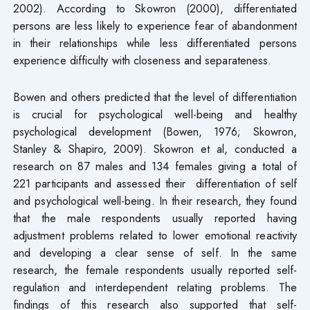
2002). According to Skowron (2000), differentiated
persons are less likely to experience fear of abandonment
in their relationships while less differentiated persons
experience difficulty with closeness and separateness.
Bowen and others predicted that the level of differentiation
is crucial for psychological well-being and healthy
psychological development (Bowen, 1976; Skowron,
Stanley & Shapiro, 2009). Skowron et al, conducted a
research on 87 males and 134 females giving a total of
221 participants and assessed their differentiation of self
and psychological well-being. In their research, they found
that the male respondents usually reported having
adjustment problems related to lower emotional reactivity
and developing a clear sense of self. In the same
research, the female respondents usually reported self-
regulation and interdependent relating problems. The
findings of this research also supported that self-