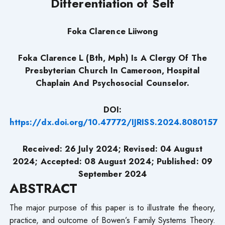
Differentiation of Self
Foka Clarence Liiwong
Foka Clarence L (Bth, Mph) Is A Clergy Of The
Presbyterian Church In Cameroon, Hospital
Chaplain And Psychosocial Counselor.
DOI:
https://dx.doi.org/10.47772/IJRISS.2024.8080157
Received: 26 July 2024;
Revised: 04
August
2024;
Accepted: 08 August 2024; Published: 09
September
2024
ABSTRACT
The major purpose of this paper is to illustrate the theory,
practice, and outcome of Bowen’s Family Systems Theory.