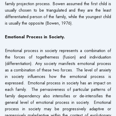
family projection process. Bowen assumed the first child is
usually chosen to be triangulated and they are the least
differentiated person of the family, while the youngest child
is usually the opposite (Bowen, 1976).
Emotional Process in Society.
Emotional process in society represents a combination of
the forces of togetherness (fusion) and individuation
(differentiation). Any society manifests emotional process
as a combination of these two forces. The level of anxiety
in society influences how the emotional process is
expressed. Emotional process in society has an impact on
each family. The pervasiveness of particular patterns of
family dependency also intensifies or de-intensifies the
general level of emotional process in society. Emotional
process in society may be progressively adaptive or
regressively maladaptive within the context of evolutionary