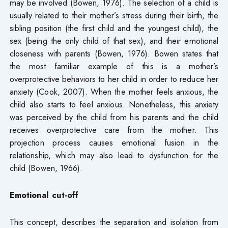
may be involved (Bowen, 1976). The selection of a child is
usually related to their mother’s stress during their birth, the
sibling position (the first child and the youngest child), the
sex (being the only child of that sex), and their emotional
closeness with parents (Bowen, 1976). Bowen states that
the most familiar example of this is a mother’s
overprotective behaviors to her child in order to reduce her
anxiety (Cook, 2007). When the mother feels anxious, the
child also starts to feel anxious. Nonetheless, this anxiety
was perceived by the child from his parents and the child
receives overprotective care from the mother. This
projection process causes emotional fusion in the
relationship, which may also lead to dysfunction for the
child (Bowen, 1966).
Emotional cut-off
This concept, describes the separation and isolation from