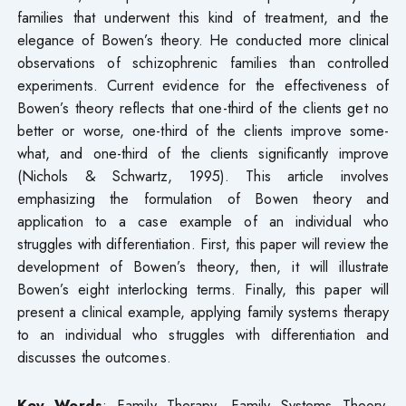
families that underwent this kind of treatment, and the
elegance of Bowen’s theory. He conducted more clinical
observations of schizophrenic families than controlled
experiments. Current evidence for the effectiveness of
Bowen’s theory reflects that one-third of the clients get no
better or worse, one-third of the clients improve some-
what, and one-third of the clients significantly improve
(Nichols & Schwartz, 1995). This article involves
emphasizing the formulation of Bowen theory and
application to a case example of an individual who
struggles with differentiation. First, this paper will review the
development of Bowen’s theory, then, it will illustrate
Bowen’s eight interlocking terms. Finally, this paper will
present a clinical example, applying family systems therapy
to an individual who struggles with differentiation and
discusses the outcomes.
Key Words
: Family Therapy, Family Systems Theory,