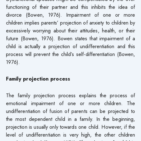
functioning of their partner and this inhibits the idea of
divorce (Bowen, 1976). Impairment of one or more
children implies parents’ projection of anxiety to children by
excessively worrying about their attitudes, health, or their
future (Bowen, 1976). Bowen states that impairment of a
child is actually a projection of undifferentiation and this
process will prevent the child’s self-differentiation (Bowen,
1976).
Family projection process
The family projection process explains the process of
emotional impairment of one or more children. The
undifferentiation of fusion of parents can be projected to
the most dependent child in a family. In the beginning,
projection is usually only towards one child. However, if the
level of undifferentiation is very high, the other children