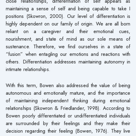
close relationships, differentiation of self appears as
maintaining a sense of self and being capable to take I
positions (Skowron, 2000). Our level of differentiation is
highly dependent on our family of origin. We are all born
reliant on a caregiver and their emotional cues,
nourishment, and state of mind as our sole means of
sustenance. Therefore, we find ourselves in a state of
“fusion” when entagling our emotions and reactions with
others. Differentiation addresses maintaining autonomy in
intimate relationships.
With this term, Bowen also addressed the value of being
autonomous and emotionally mature, and the importance
of maintaining independent thinking during emotional
relationships (Skowron & Friedlander, 1998). According to
Bowen poorly differentiated or undifferentiated individuals
are surrounded by their feelings and they make their
decision regarding their feeling (Bowen, 1976). They live