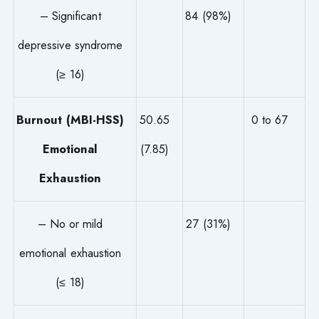
– Significant
84 (98%)
depressive syndrome
(≥ 16)
Burnout (MBI-HSS)
50.65
0 to 67
Emotional
(7.85)
Exhaustion
– No or mild
27 (31%)
emotional exhaustion
(≤ 18)