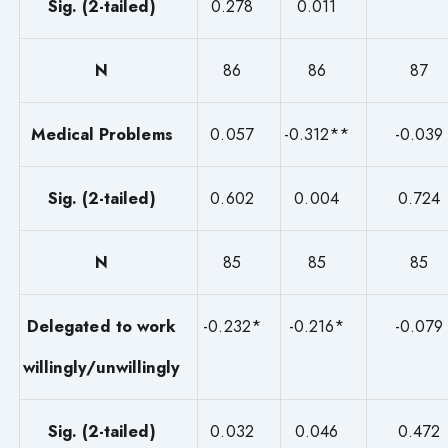
Sig. (2-tailed)
0.278
0.011
N
86
86
87
Medical Problems
0.057
-0.312**
-0.039
Sig. (2-tailed)
0.602
0.004
0.724
N
85
85
85
Delegated to work
-0.232*
-0.216*
-0.079
willingly/unwillingly
Sig. (2-tailed)
0.032
0.046
0.472