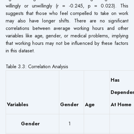
willingly or unwillingly (r = -0.245, p = 0.023). This
suggests that those who feel compelled to take on work
may also have longer shifts. There are no significant
correlations between average working hours and other
variables like age, gender, or medical problems, implying
that working hours may not be influenced by these factors
in this dataset.
Table 3.3: Correlation Analysis
Has
Dependen
Variables
Gender
Age
At Home
Gender
1