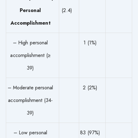
Personal
(2.4)
Accomplishment
– High personal
1 (1%)
accomplishment (≥
39)
– Moderate personal
2 (2%)
accomplishment (34-
39)
– Low personal
83 (97%)