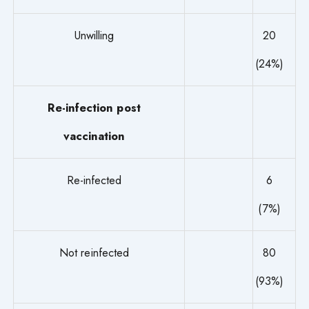
Unwilling
20
(24%)
Re-infection post
vaccination
Re-infected
6
(7%)
Not reinfected
80
(93%)