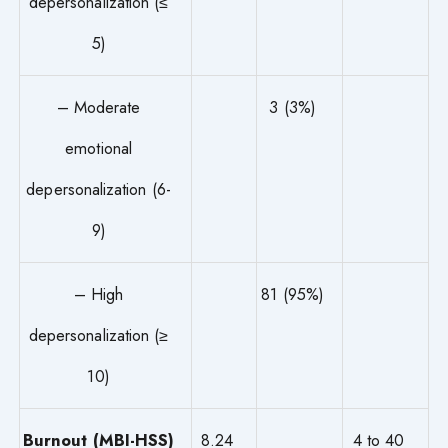
depersonalization (≤
5)
– Moderate
3 (3%)
emotional
depersonalization (6-
9)
– High
81 (95%)
depersonalization (≥
10)
Burnout (MBI-HSS)
8.24
4 to 40