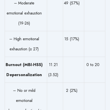
– Moderate
49 (57%)
emotional exhaustion
(19-26)
– High emotional
15 (17%)
exhaustion (≥ 27)
Burnout (MBI-HSS)
11.21
0 to 20
Depersonalization
(3.52)
– No or mild
2 (2%)
emotional