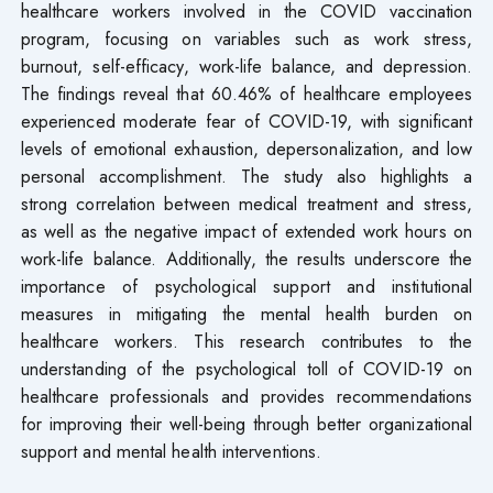
healthcare workers involved in the COVID vaccination
program, focusing on variables such as work stress,
burnout, self-efficacy, work-life balance, and depression.
The findings reveal that 60.46% of healthcare employees
experienced moderate fear of COVID-19, with significant
levels of emotional exhaustion, depersonalization, and low
personal accomplishment. The study also highlights a
strong correlation between medical treatment and stress,
as well as the negative impact of extended work hours on
work-life balance. Additionally, the results underscore the
importance of psychological support and institutional
measures in mitigating the mental health burden on
healthcare workers. This research contributes to the
understanding of the psychological toll of COVID-19 on
healthcare professionals and provides recommendations
for improving their well-being through better organizational
support and mental health interventions.