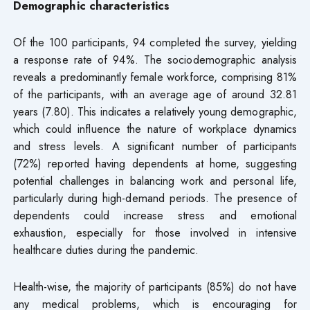
Demographic characteristics
Of the 100 participants, 94 completed the survey, yielding
a response rate of 94%. The sociodemographic analysis
reveals a predominantly female workforce, comprising 81%
of the participants, with an average age of around 32.81
years (7.80). This indicates a relatively young demographic,
which could influence the nature of workplace dynamics
and stress levels. A significant number of participants
(72%) reported having dependents at home, suggesting
potential challenges in balancing work and personal life,
particularly during high-demand periods. The presence of
dependents could increase stress and emotional
exhaustion, especially for those involved in intensive
healthcare duties during the pandemic.
Health-wise, the majority of participants (85%) do not have
any medical problems, which is encouraging for