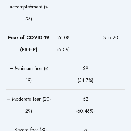
accomplishment (≤
33)
Fear of COVID-19
26.08
8 to 20
(FS-HP)
(6.09)
– Minimum fear (≤
29
19)
(34.7%)
– Moderate fear (20-
52
29)
(60.46%)
– Severe fear (30-
5