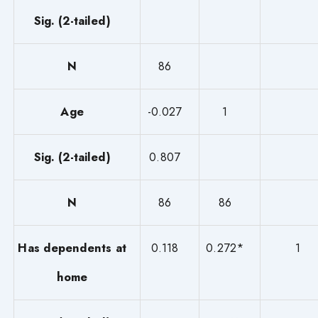
Sig. (2-tailed)
N
86
Age
-0.027
1
Sig. (2-tailed)
0.807
N
86
86
Has dependents at
0.118
0.272*
1
home