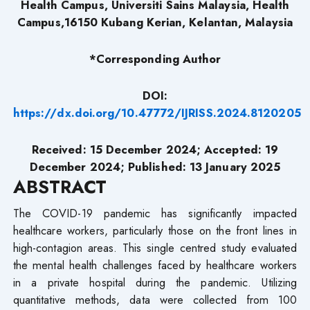
Health Campus, Universiti Sains Malaysia, Health
Campus,16150 Kubang Kerian, Kelantan, Malaysia
*Corresponding Author
DOI:
https://dx.doi.org/10.47772/IJRISS.2024.8120205
Received: 15 December 2024; Accepted: 19
December 2024; Published: 13 January 2025
ABSTRACT
The COVID-19 pandemic has significantly impacted
healthcare workers, particularly those on the front lines in
high-contagion areas. This single centred study evaluated
the mental health challenges faced by healthcare workers
in a private hospital during the pandemic. Utilizing
quantitative methods, data were collected from 100