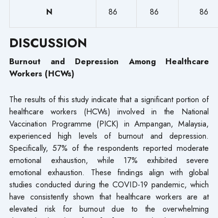
N
86
86
86
DISCUSSION
Burnout and Depression Among Healthcare
Workers (HCWs)
The results of this study indicate that a significant portion of
healthcare workers (HCWs) involved in the National
Vaccination Programme (PICK) in Ampangan, Malaysia,
experienced high levels of burnout and depression.
Specifically, 57% of the respondents reported moderate
emotional exhaustion, while 17% exhibited severe
emotional exhaustion. These findings align with global
studies conducted during the COVID-19 pandemic, which
have consistently shown that healthcare workers are at
elevated risk for burnout due to the overwhelming