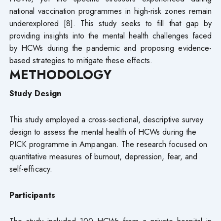
national vaccination programmes in high-risk zones remain
underexplored [8]. This study seeks to fill that gap by
providing insights into the mental health challenges faced
by HCWs during the pandemic and proposing evidence-
based strategies to mitigate these effects.
METHODOLOGY
Study Design
This study employed a cross-sectional, descriptive survey
design to assess the mental health of HCWs during the
PICK programme in Ampangan. The research focused on
quantitative measures of burnout, depression, fear, and
self-efficacy.
Participants
The study included 100 HCWs from a private hospital in