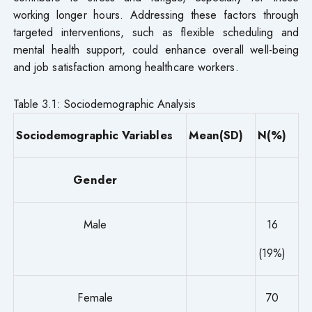
working longer hours. Addressing these factors through
targeted interventions, such as flexible scheduling and
mental health support, could enhance overall well-being
and job satisfaction among healthcare workers.
Table 3.1: Sociodemographic Analysis
Sociodemographic Variables
Mean(SD)
N(%)
Gender
Male
16
(19%)
Female
70