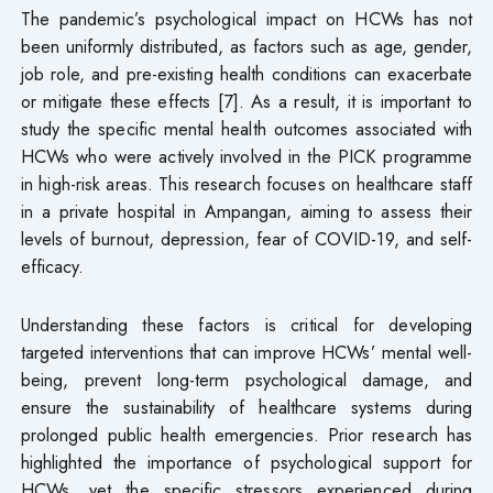
The pandemic’s psychological impact on HCWs has not
been uniformly distributed, as factors such as age, gender,
job role, and pre-existing health conditions can exacerbate
or mitigate these effects [7]. As a result, it is important to
study the specific mental health outcomes associated with
HCWs who were actively involved in the PICK programme
in high-risk areas. This research focuses on healthcare staff
in a private hospital in Ampangan, aiming to assess their
levels of burnout, depression, fear of COVID-19, and self-
efficacy.
Understanding these factors is critical for developing
targeted interventions that can improve HCWs’ mental well-
being, prevent long-term psychological damage, and
ensure the sustainability of healthcare systems during
prolonged public health emergencies. Prior research has
highlighted the importance of psychological support for
HCWs, yet the specific stressors experienced during