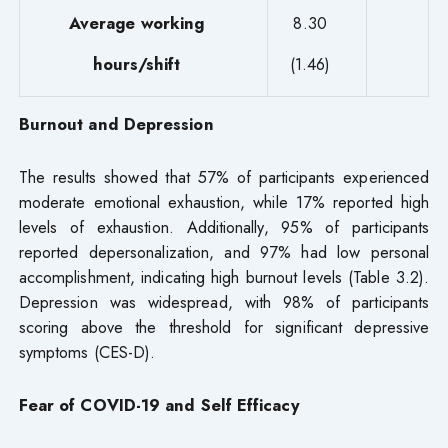
Average working
8.30
hours/shift
(1.46)
Burnout and Depression
The results showed that 57% of participants experienced
moderate emotional exhaustion, while 17% reported high
levels of exhaustion. Additionally, 95% of participants
reported depersonalization, and 97% had low personal
accomplishment, indicating high burnout levels (Table 3.2).
Depression was widespread, with 98% of participants
scoring above the threshold for significant depressive
symptoms (CES-D).
Fear of COVID-19 and Self Efficacy