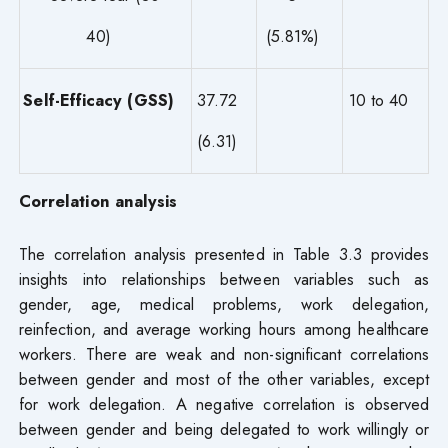
40)
(5.81%)
Self-Efficacy (GSS)
37.72
10 to 40
(6.31)
Correlation analysis
The correlation analysis presented in Table 3.3 provides
insights into relationships between variables such as
gender, age, medical problems, work delegation,
reinfection, and average working hours among healthcare
workers. There are weak and non-significant correlations
between gender and most of the other variables, except
for work delegation. A negative correlation is observed
between gender and being delegated to work willingly or