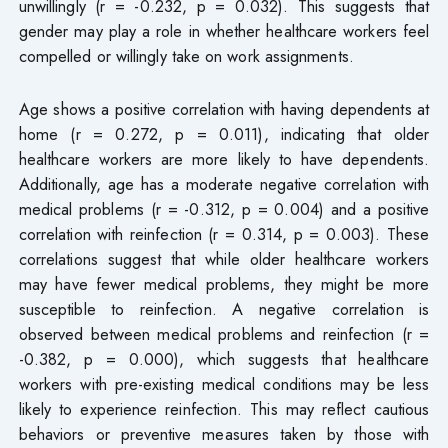
unwillingly (r = -0.232, p = 0.032). This suggests that
gender may play a role in whether healthcare workers feel
compelled or willingly take on work assignments.
Age shows a positive correlation with having dependents at
home (r = 0.272, p = 0.011), indicating that older
healthcare workers are more likely to have dependents.
Additionally, age has a moderate negative correlation with
medical problems (r = -0.312, p = 0.004) and a positive
correlation with reinfection (r = 0.314, p = 0.003). These
correlations suggest that while older healthcare workers
may have fewer medical problems, they might be more
susceptible to reinfection. A negative correlation is
observed between medical problems and reinfection (r =
-0.382, p = 0.000), which suggests that healthcare
workers with pre-existing medical conditions may be less
likely to experience reinfection. This may reflect cautious
behaviors or preventive measures taken by those with