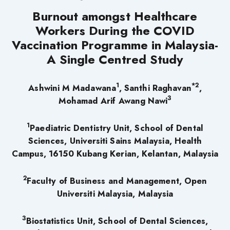
Burnout amongst Healthcare
Workers During the COVID
Vaccination Programme in Malaysia-
A Single Centred Study
1
*2
Ashwini M Madawana
, Santhi Raghavan
,
3
Mohamad Arif Awang Nawi
1
Paediatric Dentistry Unit, School of Dental
Sciences, Universiti Sains Malaysia, Health
Campus, 16150 Kubang Kerian, Kelantan, Malaysia
2
Faculty of Business and Management, Open
Universiti Malaysia, Malaysia
3
Biostatistics Unit, School of Dental Sciences,