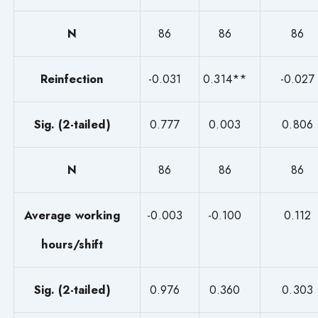
N
86
86
86
Reinfection
-0.031
0.314**
-0.027
Sig. (2-tailed)
0.777
0.003
0.806
N
86
86
86
Average working
-0.003
-0.100
0.112
hours/shift
Sig. (2-tailed)
0.976
0.360
0.303