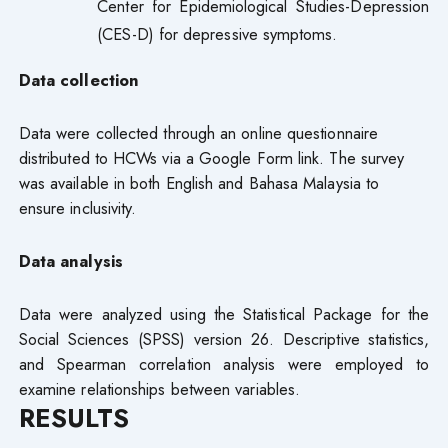
Center for Epidemiological Studies-Depression
(CES-D) for depressive symptoms.
Data collection
Data were collected through an online questionnaire
distributed to HCWs via a Google Form link. The survey
was available in both English and Bahasa Malaysia to
ensure inclusivity.
Data analysis
Data were analyzed using the Statistical Package for the
Social Sciences (SPSS) version 26. Descriptive statistics,
and Spearman correlation analysis were employed to
examine relationships between variables.
RESULTS