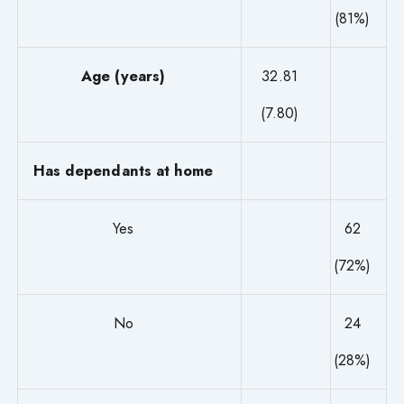
(81%)
Age (years)
32.81
(7.80)
Has dependants at home
Yes
62
(72%)
No
24
(28%)