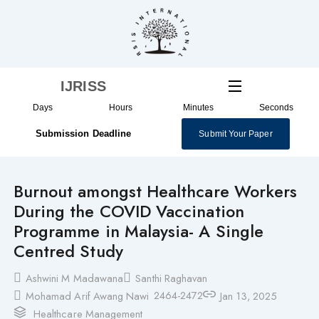
Skip
to
content
IJRISS
Days
Hours
Minutes
Seconds
Submission Deadline
Submit Your Paper
Burnout amongst Healthcare Workers
During the COVID Vaccination
Programme in Malaysia- A Single
Centred Study
Ashwini M Madawana
Santhi Raghavan
2464-2472
Mohamad Arif Awang Nawi
Jan 13, 2025
Healthcare Management