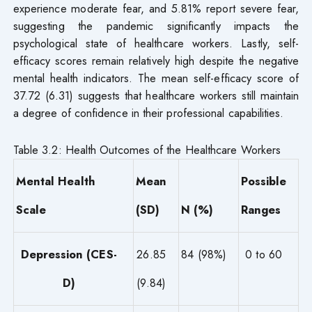
experience moderate fear, and 5.81% report severe fear,
suggesting the pandemic significantly impacts the
psychological state of healthcare workers. Lastly, self-
efficacy scores remain relatively high despite the negative
mental health indicators. The mean self-efficacy score of
37.72 (6.31) suggests that healthcare workers still maintain
a degree of confidence in their professional capabilities.
Table 3.2: Health Outcomes of the Healthcare Workers
Mental Health
Mean
Possible
Scale
(SD)
N (%)
Ranges
Depression (CES-
26.85
84 (98%)
0 to 60
D)
(9.84)