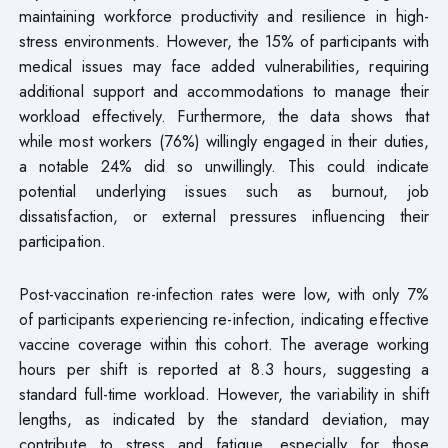
maintaining workforce productivity and resilience in high-
stress environments. However, the 15% of participants with
medical issues may face added vulnerabilities, requiring
additional support and accommodations to manage their
workload effectively. Furthermore, the data shows that
while most workers (76%) willingly engaged in their duties,
a notable 24% did so unwillingly. This could indicate
potential underlying issues such as burnout, job
dissatisfaction, or external pressures influencing their
participation.
Post-vaccination re-infection rates were low, with only 7%
of participants experiencing re-infection, indicating effective
vaccine coverage within this cohort. The average working
hours per shift is reported at 8.3 hours, suggesting a
standard full-time workload. However, the variability in shift
lengths, as indicated by the standard deviation, may
contribute to stress and fatigue, especially for those