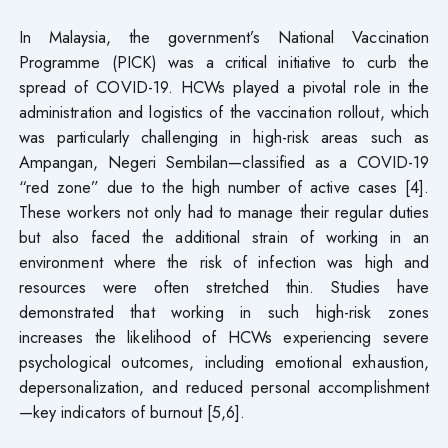
In Malaysia, the government’s National Vaccination
Programme (PICK) was a critical initiative to curb the
spread of COVID-19. HCWs played a pivotal role in the
administration and logistics of the vaccination rollout, which
was particularly challenging in high-risk areas such as
Ampangan, Negeri Sembilan—classified as a COVID-19
“red zone” due to the high number of active cases [4].
These workers not only had to manage their regular duties
but also faced the additional strain of working in an
environment where the risk of infection was high and
resources were often stretched thin. Studies have
demonstrated that working in such high-risk zones
increases the likelihood of HCWs experiencing severe
psychological outcomes, including emotional exhaustion,
depersonalization, and reduced personal accomplishment
—key indicators of burnout [5,6].