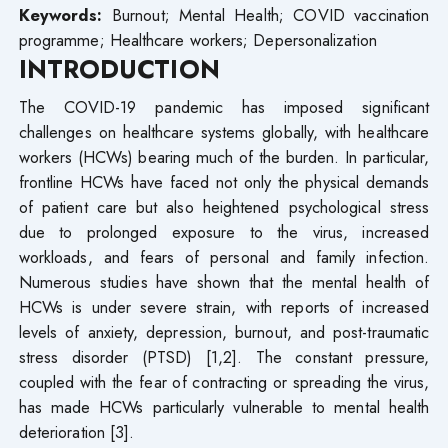
Keywords:
Burnout; Mental Health; COVID vaccination
programme; Healthcare workers; Depersonalization
INTRODUCTION
The COVID-19 pandemic has imposed significant
challenges on healthcare systems globally, with healthcare
workers (HCWs) bearing much of the burden. In particular,
frontline HCWs have faced not only the physical demands
of patient care but also heightened psychological stress
due to prolonged exposure to the virus, increased
workloads, and fears of personal and family infection.
Numerous studies have shown that the mental health of
HCWs is under severe strain, with reports of increased
levels of anxiety, depression, burnout, and post-traumatic
stress disorder (PTSD) [1,2]. The constant pressure,
coupled with the fear of contracting or spreading the virus,
has made HCWs particularly vulnerable to mental health
deterioration [3].