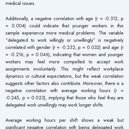
medical issues.
Additionally, a negative correlation with age (r = -0.312, p
= 0.004) could indicate that younger workers in this
sample experience more medical problems. The variable
“delegated to work willingly or unwillingly” is negatively
correlated with gender (r = -0.232, p = 0.032) and age (r
= -0.216, p = 0.046), indicating that women and younger
workers may feel more compelled to accept work
assignments involuntarily. This might reflect workplace
dynamics or cultural expectations, but the weak correlation
suggests other factors also contribute. Moreover, there is a
negative correlation with average working hours (r =
-0.245, p = 0.023), implying that those who feel they are
delegated work unwillingly may work longer shifts.
Average working hours per shift shows a weak but
significant negative correlation with being delegated work