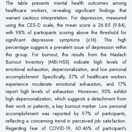
The table presents mental health outcomes among
healthcare workers, revealing significant findings that
warrant cautious interpretation. For depression, measured
using the CES-D scale, the mean score is 26.85 (9.84),
with 98% of participants scoring above the threshold for
significant depressive symptoms (≥16). This high
percentage suggests a prevalent issue of depression within
this group. For burnout, the results from the Maslach
Burnout Inventory (MBI-HSS) indicate high levels of
emotional exhaustion, depersonalization, and low personal
accomplishment. Specifically, 57% of healthcare workers
experience moderate emotional exhaustion, and 17%
report high levels of exhaustion. Moreover, 95% exhibit
high depersonalization, which suggests a detachment from
their work or patients, a key burnout marker. Low personal
accomplishment was reported by 97% of participants,
reflecting a concerning trend in perceived job satisfaction.
Regarding fear of COVID-19, 60.46% of participant’s