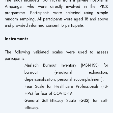
Ampangan who were directly involved in the PICK
programme. Participants were selected using simple
random sampling. All participants were aged 18 and above
and provided informed consent to participate.
Instruments
The following validated scales were used to assess
participants:
Maslach Burnout Inventory (MBI-HSS) for
burnout (emotional exhaustion,
depersonalization, personal accomplishment).
Fear Scale for Healthcare Professionals (FS-
HPs) for fear of COVID-19.
General Self-Efficacy Scale (GSS) for self-
efficacy.