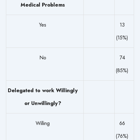
Medical Problems
Yes
13
(15%)
No
74
(85%)
Delegated to work Willingly
or Unwillingly?
Willing
66
(76%)