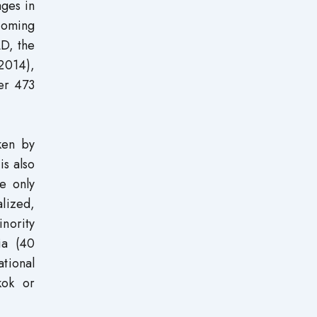
ages in
ecoming
AD, the
 2014),
er 473
ken by
is also
e only
lized,
inority
ia (40
ational
kok or