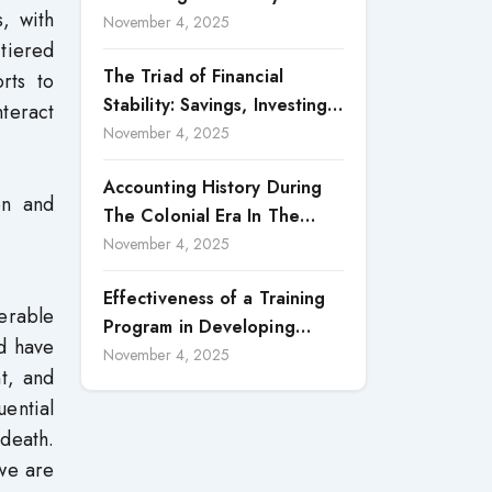
, with
Accountability in Corporate
November 4, 2025
-tiered
Reporting
The Triad of Financial
rts to
Stability: Savings, Investing,
teract
and Expense Management
November 4, 2025
Strategies
Accounting History During
on and
The Colonial Era In The
North Borneo: A
November 4, 2025
Methodological Discussion
Effectiveness of a Training
erable
Program in Developing
ld have
Scientific Concepts among
November 4, 2025
t, and
Children with Intellectual
uential
Disabilities
death.
 we are