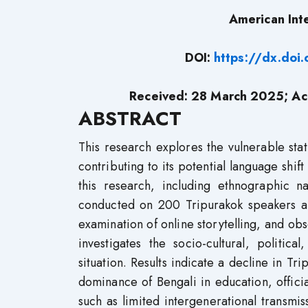
American Int
DOI:
https://dx.do
Received: 28 March 2025; Ac
ABSTRACT
This research explores the vulnerable sta
contributing to its potential language sh
this research, including ethnographic na
conducted on 200 Tripurakok speakers a
examination of online storytelling, and o
investigates the socio-cultural, politic
situation. Results indicate a decline in 
dominance of Bengali in education, offici
such as limited intergenerational transmis