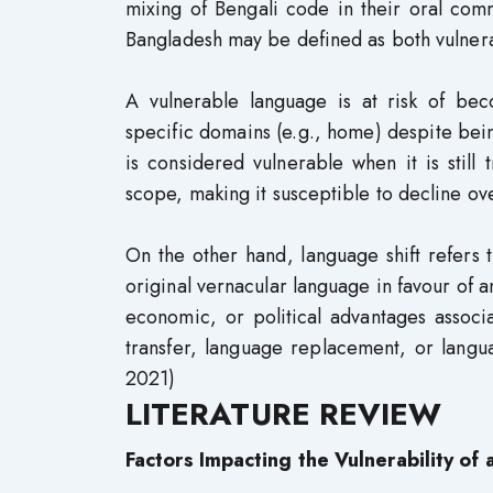
mixing of Bengali code in their oral com
Bangladesh may be defined as both vulnerab
A vulnerable language is at risk of bec
specific domains (e.g., home) despite be
is considered vulnerable when it is still 
scope, making it susceptible to decline 
On the other hand, language shift refers
original vernacular language in favour of a
economic, or political advantages associ
transfer, language replacement, or langu
2021)
LITERATURE REVIEW
Factors Impacting the Vulnerability of