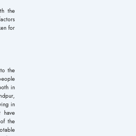
th the
factors
ken for
 to the
 people
both in
ndpur,
ving in
t have
of the
otable