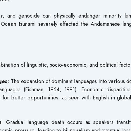
ar, and genocide can physically endanger minority la
n Ocean tsunami severely affected the Andamanese lan
ination of linguistic, socio-economic, and political facto
ges
: The expansion of dominant languages into various 
languages (Fishman, 1964; 1991). Economic disparities
for better opportunities, as seen with English in globa
h
: Gradual language death occurs as speakers transit
omic pressure, leading to bilingualism and eventual loss