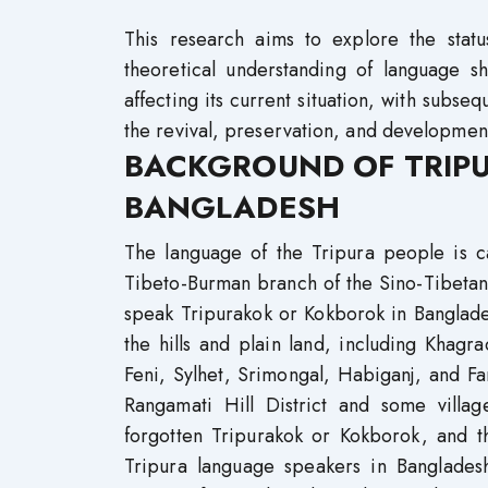
This research aims to explore the stat
theoretical understanding of language sh
affecting its current situation, with sub
the revival, preservation, and developmen
BACKGROUND OF TRIP
BANGLADESH
The language of the Tripura people is ca
Tibeto-Burman branch of the Sino-Tibetan
speak Tripurakok or Kokborok in Banglades
the hills and plain land, including Khag
Feni, Sylhet, Srimongal, Habiganj, and Far
Rangamati Hill District and some village
forgotten Tripurakok or Kokborok, and t
Tripura language speakers in Bangladesh