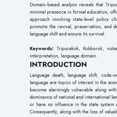
Domain-based analysis reveals that Tripu
minimal presence in formal education, offi
approach involving state-level policy ch
promote the revival, preservation, and d
language shift and ensure its survival.
Keywords:
Tripurakok, Kokborok, vulne
interpretation, language domain.
INTRODUCTION
Language death, language shift, code-s
language are topics of interest in the are
become alarmingly vulnerable along with
dominance of national and international lan
or have no influence in the state system
Consequently, along with the loss of valuab