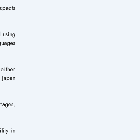
spects
 using
guages
either
n Japan
tages,
lity in