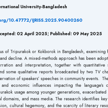
ernational University-Bangladesh
i.org/10.47772/IJRISS.2025.90400260
cepted: 02 April 2025; Published: 09 May 2025
tus of Tripurakok or Kokborok in Bangladesh, examining 
ift and decline. A mixed-methods approach has been adop
rration and interpretation, together with quantitative 
nd some qualitative reports broadcasted by two TV cha
bservation of speakers’ speeches in community events. Th
al, and economic influences impacting the language’s c
Tripurakok usage among younger generations, exacerbated
al domains, and mass media. The research identifies key
sion, cultural hegemony, and the scarcity of literary res