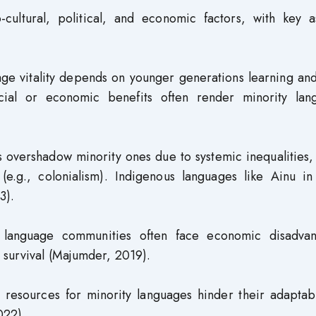
-cultural, political, and economic factors, with key a
e vitality depends on younger generations learning and
ocial or economic benefits often render minority lan
overshadow minority ones due to systemic inequalities, 
ly (e.g., colonialism). Indigenous languages like Ainu i
3).
 language communities often face economic disadvan
 survival (Majumder, 2019).
 resources for minority languages hinder their adaptabi
022).