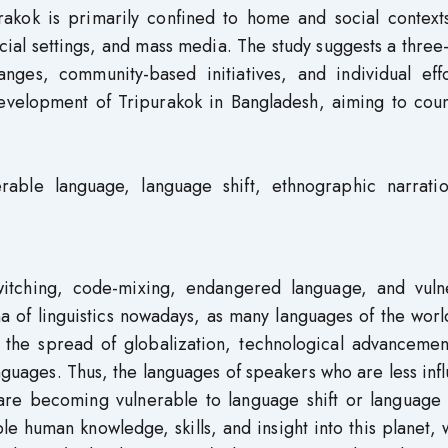
rakok is primarily confined to home and social contexts
cial settings, and mass media. The study suggests a three
anges, community-based initiatives, and individual effo
evelopment of Tripurakok in Bangladesh, aiming to coun
rable language, language shift, ethnographic narrati
witching, code-mixing, endangered language, and vuln
na of linguistics nowadays, as many languages of the wor
 the spread of globalization, technological advancemen
guages. Thus, the languages of speakers who are less infl
 are becoming vulnerable to language shift or language 
le human knowledge, skills, and insight into this planet,