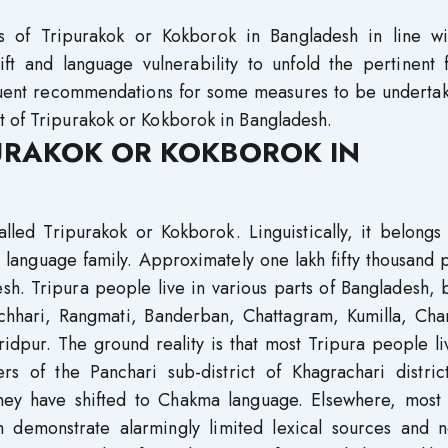
us of Tripurakok or Kokborok in Bangladesh in line wi
ift and language vulnerability to unfold the pertinent 
sequent recommendations for some measures to be underta
t of Tripurakok or Kokborok in Bangladesh.
URAKOK OR KOKBOROK IN
lled Tripurakok or Kokborok. Linguistically, it belongs
 language family. Approximately one lakh fifty thousand
h. Tripura people live in various parts of Bangladesh, 
rachhari, Rangmati, Banderban, Chattagram, Kumilla, Cha
idpur. The ground reality is that most Tripura people li
rs of the Panchari sub-district of Khagrachari distric
hey have shifted to Chakma language. Elsewhere, most 
 demonstrate alarmingly limited lexical sources and n