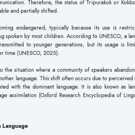
munication. Therefore, the status of Tripurakok or Kokb
le and partially shifted.
oming endangered, typically because its use is restric
ing spoken by most children. According to UNESCO, a la
transmitted to younger generations, but its usage is lim
over time (UNESCO, 2025).
 to the situation where a community of speakers abandon
nother language. This shift often occurs due to perceived 
ated with the dominant language. It is also known as la
age assimilation (Oxford Research Encyclopedia of Lingu
 a Language