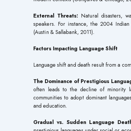
External Threats:
Natural disasters, w
speakers. For instance, the 2004 India
(Austin & Sallabank, 2011).
Factors Impacting Language Shift
Language shift and death result from a comb
The Dominance of Prestigious Langua
often leads to the decline of minority 
communities to adopt dominant languages 
and education.
Gradual vs. Sudden Language Deat
prestigious languages under social or econ