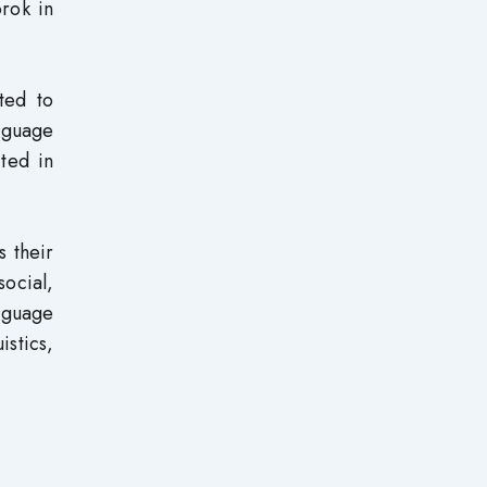
orok in
ted to
nguage
ited in
s their
social,
nguage
istics,