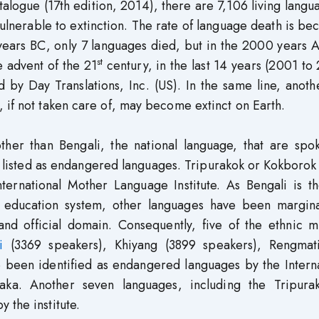
alogue (17th edition, 2014), there are 7,106 living langu
ulnerable to extinction. The rate of language death is b
years BC, only 7 languages died, but in the 2000 years 
st
 advent of the 21
century, in the last 14 years (2001 to
by Day Translations, Inc. (US). In the same line, anoth
 if not taken care of, may become extinct on Earth.
ther than Bengali, the national language, that are spo
 listed as endangered languages. Tripurakok or Kokborok 
ternational Mother Language Institute. As Bengali is th
m education system, other languages have been margina
and official domain. Consequently, five of the ethnic m
i
(3369 speakers), Khiyang (3899 speakers), Rengmat
e been identified as endangered languages by the Intern
aka. Another seven languages, including the Tripura
 the institute.