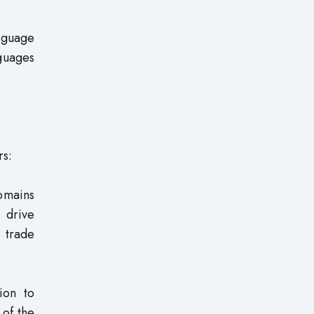
nguage
guages
rs:
domains
 drive
l trade
ion to
 of the