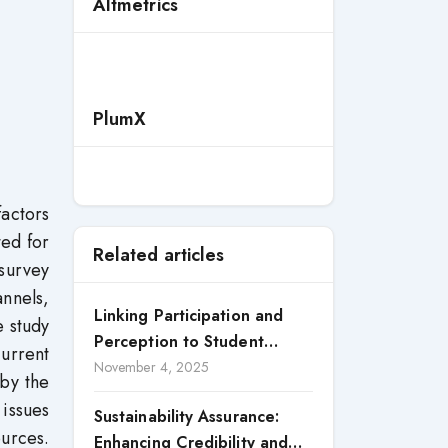
Altmetrics
PlumX
factors
ted for
Related articles
survey
nnels,
Linking Participation and
e study
Perception to Student
urrent
Satisfaction: A Study of CSR
November 4, 2025
 by the
Engagement in Universities
 issues
Sustainability Assurance:
ources.
Enhancing Credibility and