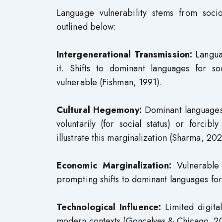
Language vulnerability stems from socio
outlined below:
Intergenerational Transmission:
Languag
it. Shifts to dominant languages for s
vulnerable (Fishman, 1991).
Cultural Hegemony:
Dominant languages 
voluntarily (for social status) or forcib
illustrate this marginalization (Sharma, 202
Economic Marginalization:
Vulnerable
prompting shifts to dominant languages for
Technological Influence:
Limited digital
modern contexts (Gonçalves & Chicago, 2