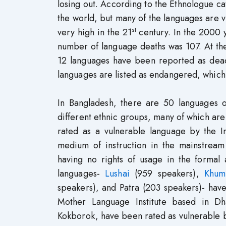
losing out. According to the Ethnologue cat
the world, but many of the languages are v
st
very high in the 21
century. In the 2000 
number of language deaths was 107. At the
12 languages have been reported as dead 
languages are listed as endangered, which,
In Bangladesh, there are 50 languages o
different ethnic groups, many of which are
rated as a vulnerable language by the In
medium of instruction in the mainstrea
having no rights of usage in the formal 
languages-
Lushai
(959 speakers),
Khum
speakers), and Patra (203 speakers)- hav
Mother Language Institute based in Dh
Kokborok, have been rated as vulnerable by