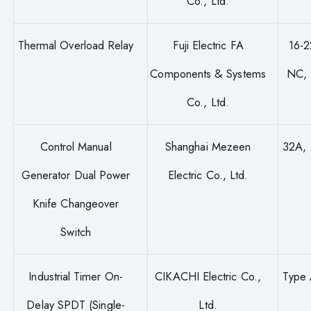
Co., Ltd.
Thermal Overload Relay
Fuji Electric FA
16-2
Components & Systems
NC,
Co., Ltd.
Control Manual
Shanghai Mezeen
32A, 
Generator Dual Power
Electric Co., Ltd.
Knife Changeover
Switch
Industrial Timer On-
CIKACHI Electric Co.,
Type
Delay SPDT (Single-
Ltd.