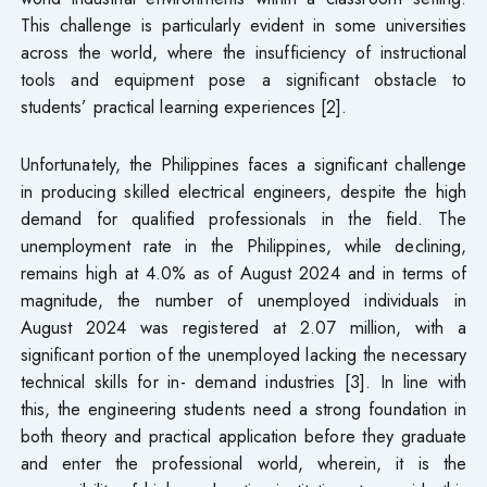
This challenge is particularly evident in some universities
across the world, where the insufficiency of instructional
tools and equipment pose a significant obstacle to
students’ practical learning experiences [2].
Unfortunately, the Philippines faces a significant challenge
in producing skilled electrical engineers, despite the high
demand for qualified professionals in the field. The
unemployment rate in the Philippines, while declining,
remains high at 4.0% as of August 2024 and in terms of
magnitude, the number of unemployed individuals in
August 2024 was registered at 2.07 million, with a
significant portion of the unemployed lacking the necessary
technical skills for in- demand industries [3]. In line with
this, the engineering students need a strong foundation in
both theory and practical application before they graduate
and enter the professional world, wherein, it is the