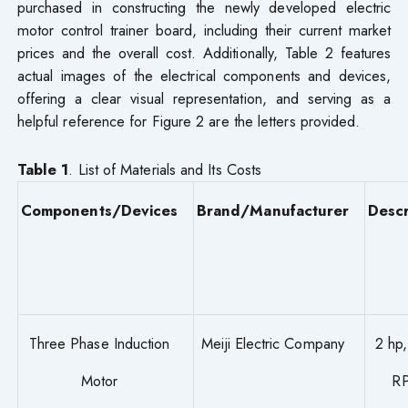
purchased in constructing the newly developed electric
motor control trainer board, including their current market
prices and the overall cost. Additionally, Table 2 features
actual images of the electrical components and devices,
offering a clear visual representation, and serving as a
helpful reference for Figure 2 are the letters provided.
Table 1
. List of Materials and Its Costs
Components/Devices
Brand/Manufacturer
Descr
Three Phase Induction
Meiji Electric Company
2 hp
Motor
R