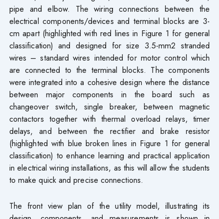
pipe and elbow. The wiring connections between the
electrical components/devices and terminal blocks are 3-
cm apart (highlighted with red lines in Figure 1 for general
classification) and designed for size 3.5-mm2 stranded
wires – standard wires intended for motor control which
are connected to the terminal blocks. The components
were integrated into a cohesive design where the distance
between major components in the board such as
changeover switch, single breaker, between magnetic
contactors together with thermal overload relays, timer
delays, and between the rectifier and brake resistor
(highlighted with blue broken lines in Figure 1 for general
classification) to enhance learning and practical application
in electrical wiring installations, as this will allow the students
to make quick and precise connections.
The front view plan of the utility model, illustrating its
design, components, and measurements is shown in