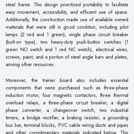
steel frame. This design prioritized portability to facilitate
easy movement, accessibility, and efficient use of space.
Additionally, the construction made use of available owned
materials that were still in good condition, including pilot
lamps (2 red and 1 green), single phase circuit breaker
(bolt-on type), two heavy-duty push-button switches (1
green NO switch and 1 red NC switch), electrical wires,
screws, paint, and a portion of steel angle bars and plates,
among other resources.
Moreover, the trainer board also includes essential
components that were purchased such as three-phase
induction motor, four magnetic contactors, three thermal
overload relays, a three-phase circuit breaker, a digital
phase converter, a changeover switch, two industrial
timers, a bridge rectifier, a braking resistor, a grounding
bus bar, terminal blocks, PVC cable wiring ducts and pipes
and other complimentary materials indicated below. This