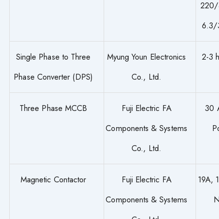
220/
6.3/
Single Phase to Three
Myung Youn Electronics
2-3 
Phase Converter (DPS)
Co., Ltd.
Three Phase MCCB
Fuji Electric FA
30 
Components & Systems
P
Co., Ltd.
Magnetic Contactor
Fuji Electric FA
19A, 
Components & Systems