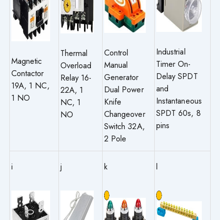
Industrial
Control
Thermal
Magnetic
Timer On-
Manual
Overload
Contactor
Delay SPDT
Generator
Relay 16-
19A, 1 NC,
and
Dual Power
22A, 1
1 NO
Instantaneous
Knife
NC, 1
SPDT 60s, 8
Changeover
NO
pins
Switch 32A,
2 Pole
i
j
k
l