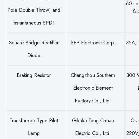
60 se
Pole Double Throw) and
8 
Instantaneous SPDT
Square Bridge Rectifier
SEP Electronic Corp.
35A,
Diode
Braking Resistor
Changzhou Southern
300 
Electronic Element
Factory Co., Ltd.
Transformer Type Pilot
Gikoka Tong Chuan
Ora
Lamp
Electric Co., Ltd.
220V