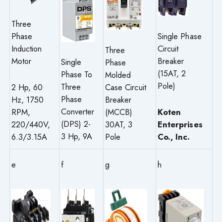
Three
Single Phase
Phase
Circuit
Induction
Three
Breaker
Motor
Single
Phase
(15AT, 2
Phase To
Molded
Pole)
Three
Case Circuit
2 Hp, 60
Phase
Breaker
Hz, 1750
Converter
(MCCB)
Koten
RPM,
(DPS) 2-
30AT, 3
Enterprises
220/440V,
3 Hp, 9A
Pole
Co., Inc.
6.3/3.15A
e
f
g
h