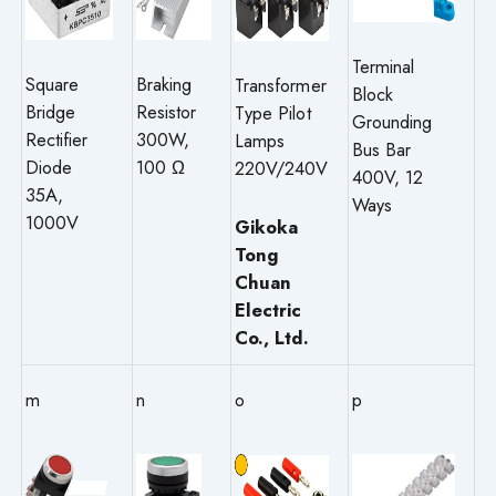
Terminal
Square
Braking
Transformer
Block
Bridge
Resistor
Type Pilot
Grounding
Rectifier
300W,
Lamps
Bus Bar
Diode
100 Ω
220V/240V
400V, 12
35A,
Ways
1000V
Gikoka
Tong
Chuan
Electric
Co., Ltd.
m
n
o
p