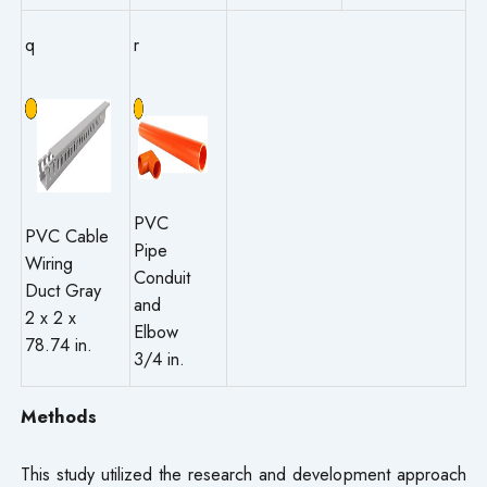
q
r
PVC
PVC Cable
Pipe
Wiring
Conduit
Duct Gray
and
2 x 2 x
Elbow
78.74 in.
3/4 in.
Methods
This study utilized the research and development approach