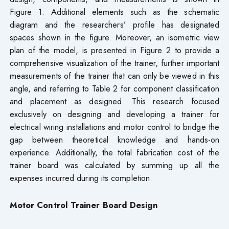
Figure 1. Additional elements such as the schematic
diagram and the researchers’ profile has designated
spaces shown in the figure. Moreover, an isometric view
plan of the model, is presented in Figure 2 to provide a
comprehensive visualization of the trainer, further important
measurements of the trainer that can only be viewed in this
angle, and referring to Table 2 for component classification
and placement as designed. This research focused
exclusively on designing and developing a trainer for
electrical wiring installations and motor control to bridge the
gap between theoretical knowledge and hands-on
experience. Additionally, the total fabrication cost of the
trainer board was calculated by summing up all the
expenses incurred during its completion.
Motor Control Trainer Board Design