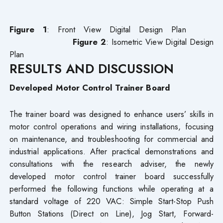
Figure 1
: Front View Digital Design Plan
Figure 2
: Isometric View Digital Design
Plan
RESULTS AND DISCUSSION
Developed Motor Control Trainer Board
The trainer board was designed to enhance users’ skills in
motor control operations and wiring installations, focusing
on maintenance, and troubleshooting for commercial and
industrial applications. After practical demonstrations and
consultations with the research adviser, the newly
developed motor control trainer board successfully
performed the following functions while operating at a
standard voltage of 220 VAC: Simple Start-Stop Push
Button Stations (Direct on Line), Jog Start, Forward-