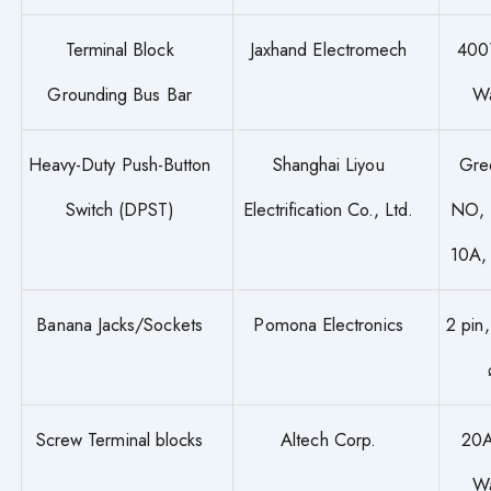
Terminal Block
Jaxhand Electromech
400
Grounding Bus Bar
W
Heavy-Duty Push-Button
Shanghai Liyou
Gre
Switch (DPST)
Electrification Co., Ltd.
NO, 
10A,
Banana Jacks/Sockets
Pomona Electronics
2 pin
Screw Terminal blocks
Altech Corp.
20A
W