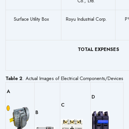
Co., Ltd.
Surface Utility Box
Royu Industrial Corp.
P
TOTAL EXPENSES
Table 2
. Actual Images of Electrical Components/Devices
A
D
C
B