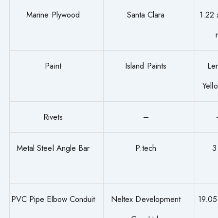
Marine Plywood
Santa Clara
1.22 
Paint
Island Paints
Le
Yell
Rivets
–
Metal Steel Angle Bar
P.tech
3
PVC Pipe Elbow Conduit
Neltex Development
19.0