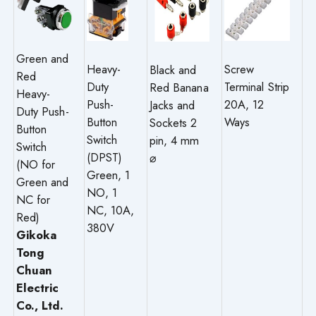
Green and
Heavy-
Screw
Black and
Red
Duty
Terminal Strip
Red Banana
Heavy-
Push-
20A, 12
Jacks and
Duty Push-
Button
Ways
Sockets 2
Button
Switch
pin, 4 mm
Switch
(DPST)
⌀
(NO for
Green, 1
Green and
NO, 1
NC for
NC, 10A,
Red)
380V
Gikoka
Tong
Chuan
Electric
Co., Ltd.