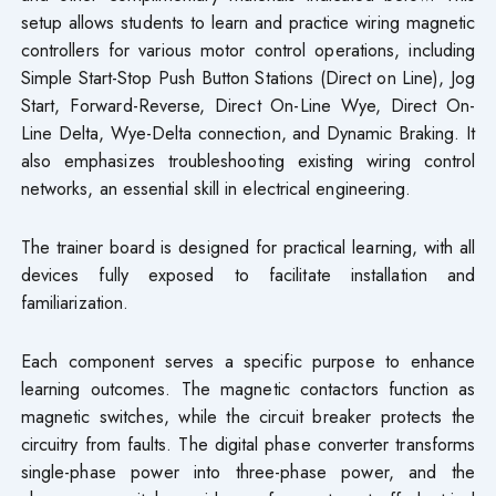
setup allows students to learn and practice wiring magnetic
controllers for various motor control operations, including
Simple Start-Stop Push Button Stations (Direct on Line), Jog
Start, Forward-Reverse, Direct On-Line Wye, Direct On-
Line Delta, Wye-Delta connection, and Dynamic Braking. It
also emphasizes troubleshooting existing wiring control
networks, an essential skill in electrical engineering.
The trainer board is designed for practical learning, with all
devices fully exposed to facilitate installation and
familiarization.
Each component serves a specific purpose to enhance
learning outcomes. The magnetic contactors function as
magnetic switches, while the circuit breaker protects the
circuitry from faults. The digital phase converter transforms
single-phase power into three-phase power, and the