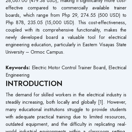
28,067.00 (479.38 USD), making it significantly more cost-
effective compared to commercially available trainer
boards, which range from Php 29, 274.55 (500 USD) to
Php 878, 235.05 (15,000 USD). This cost-effectiveness,
coupled with its comprehensive functionality, makes the
newly developed board a valuable tool for electrical
engineering education, particularly in Eastern Visayas State
University – Ormoc Campus.
Keywords:
Electric Motor Control Trainer Board, Electrical
Engineering
INTRODUCTION
The demand for skilled workers in the electrical industry is
steadily increasing, both locally and globally [1]. However,
many educational institutions struggle to provide students
with adequate practical training due to limited resources,
outdated equipment, and the difficulty in replicating real-
world industrial environments within a classroom setting.