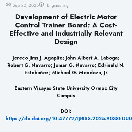
Sep 20, 2025
Engineering
Development of Electric Motor
Control Trainer Board: A Cost-
Effective and Industrially Relevant
Design
Jereco Jims J. Agapito; John Albert A. Laboga;
Robert G. Navarro; Jomar G. Navarro; Edrinald N.
Estobañez; Michael G. Mendoza, Jr
Eastern Visayas State University Ormoc City
Campus
DOI:
https://dx.doi.org/10.47772/IJRISS.2025.903SEDU