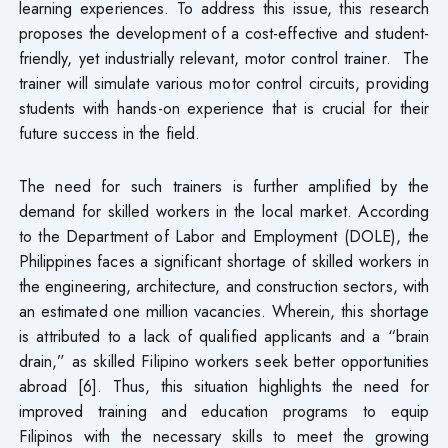
learning experiences. To address this issue, this research
proposes the development of a cost-effective and student-
friendly, yet industrially relevant, motor control trainer. The
trainer will simulate various motor control circuits, providing
students with hands-on experience that is crucial for their
future success in the field.
The need for such trainers is further amplified by the
demand for skilled workers in the local market. According
to the Department of Labor and Employment (DOLE), the
Philippines faces a significant shortage of skilled workers in
the engineering, architecture, and construction sectors, with
an estimated one million vacancies. Wherein, this shortage
is attributed to a lack of qualified applicants and a “brain
drain,” as skilled Filipino workers seek better opportunities
abroad [6]. Thus, this situation highlights the need for
improved training and education programs to equip
Filipinos with the necessary skills to meet the growing