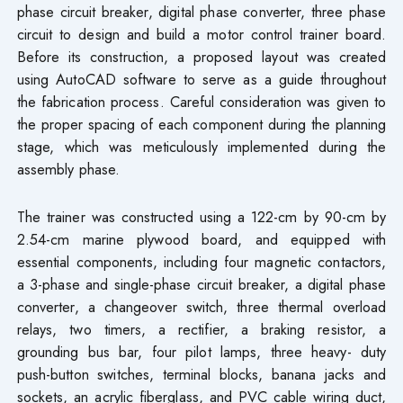
phase circuit breaker, digital phase converter, three phase
circuit to design and build a motor control trainer board.
Before its construction, a proposed layout was created
using AutoCAD software to serve as a guide throughout
the fabrication process. Careful consideration was given to
the proper spacing of each component during the planning
stage, which was meticulously implemented during the
assembly phase.
The trainer was constructed using a 122-cm by 90-cm by
2.54-cm marine plywood board, and equipped with
essential components, including four magnetic contactors,
a 3-phase and single-phase circuit breaker, a digital phase
converter, a changeover switch, three thermal overload
relays, two timers, a rectifier, a braking resistor, a
grounding bus bar, four pilot lamps, three heavy- duty
push-button switches, terminal blocks, banana jacks and
sockets, an acrylic fiberglass, and PVC cable wiring duct,