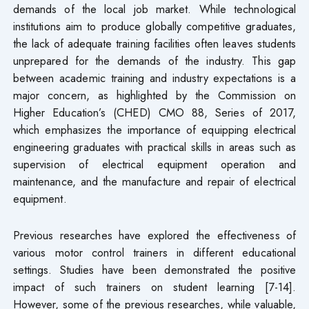
demands of the local job market. While technological
institutions aim to produce globally competitive graduates,
the lack of adequate training facilities often leaves students
unprepared for the demands of the industry. This gap
between academic training and industry expectations is a
major concern, as highlighted by the Commission on
Higher Education’s (CHED) CMO 88, Series of 2017,
which emphasizes the importance of equipping electrical
engineering graduates with practical skills in areas such as
supervision of electrical equipment operation and
maintenance, and the manufacture and repair of electrical
equipment.
Previous researches have explored the effectiveness of
various motor control trainers in different educational
settings. Studies have been demonstrated the positive
impact of such trainers on student learning [7-14].
However, some of the previous researches, while valuable,