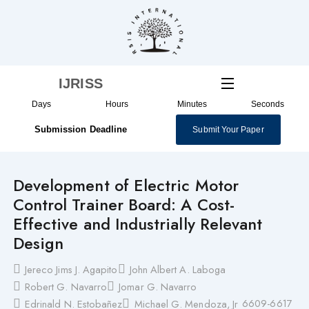
Skip
to
content
IJRISS
Days
Hours
Minutes
Seconds
Submission Deadline
Submit Your Paper
Development of Electric Motor
Control Trainer Board: A Cost-
Effective and Industrially Relevant
Design
Jereco Jims J. Agapito
John Albert A. Laboga
Robert G. Navarro
Jomar G. Navarro
6609-6617
Edrinald N. Estobañez
Michael G. Mendoza, Jr