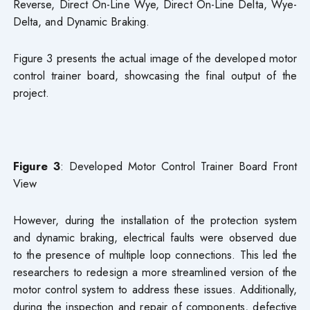
Reverse, Direct On-Line Wye, Direct On-Line Delta, Wye-
Delta, and Dynamic Braking.
Figure 3 presents the actual image of the developed motor
control trainer board, showcasing the final output of the
project.
Figure 3
: Developed Motor Control Trainer Board Front
View
However, during the installation of the protection system
and dynamic braking, electrical faults were observed due
to the presence of multiple loop connections. This led the
researchers to redesign a more streamlined version of the
motor control system to address these issues. Additionally,
during the inspection and repair of components, defective