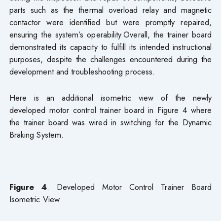
parts such as the thermal overload relay and magnetic
contactor were identified but were promptly repaired,
ensuring the system’s operability.Overall, the trainer board
demonstrated its capacity to fulfill its intended instructional
purposes, despite the challenges encountered during the
development and troubleshooting process.
Here is an additional isometric view of the newly
developed motor control trainer board in Figure 4 where
the trainer board was wired in switching for the Dynamic
Braking System.
Figure 4
. Developed Motor Control Trainer Board
Isometric View