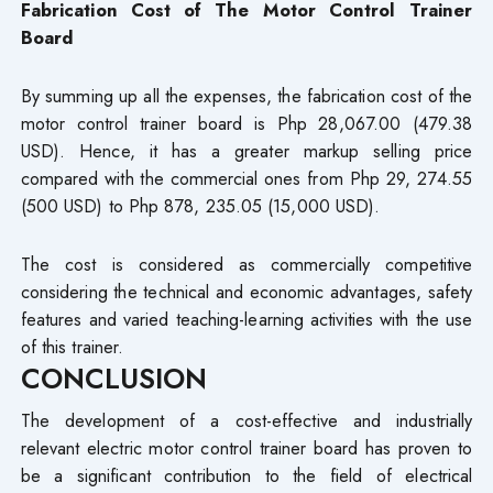
Fabrication Cost of The Motor Control Trainer
Board
By summing up all the expenses, the fabrication cost of the
motor control trainer board is Php 28,067.00 (479.38
USD). Hence, it has a greater markup selling price
compared with the commercial ones from Php 29, 274.55
(500 USD) to Php 878, 235.05 (15,000 USD).
The cost is considered as commercially competitive
considering the technical and economic advantages, safety
features and varied teaching-learning activities with the use
of this trainer.
CONCLUSION
The development of a cost-effective and industrially
relevant electric motor control trainer board has proven to
be a significant contribution to the field of electrical