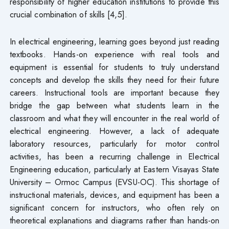
responsibility of higher education institutions to provide this
crucial combination of skills [4,5].
In electrical engineering, learning goes beyond just reading
textbooks. Hands-on experience with real tools and
equipment is essential for students to truly understand
concepts and develop the skills they need for their future
careers. Instructional tools are important because they
bridge the gap between what students learn in the
classroom and what they will encounter in the real world of
electrical engineering. However, a lack of adequate
laboratory resources, particularly for motor control
activities, has been a recurring challenge in Electrical
Engineering education, particularly at Eastern Visayas State
University – Ormoc Campus (EVSU-OC). This shortage of
instructional materials, devices, and equipment has been a
significant concern for instructors, who often rely on
theoretical explanations and diagrams rather than hands-on