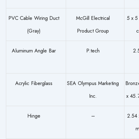
PVC Cable Wiring Duct
McGill Electrical
5 x 5
(Gray)
Product Group
Aluminum Angle Bar
P.tech
2.
Acrylic Fiberglass
SEA Olympus Marketing
Bronz
Inc.
x 45
Hinge
–
2.54 