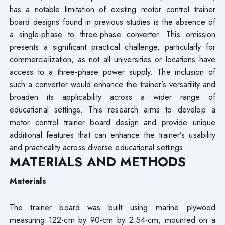
has a notable limitation of existing motor control trainer
board designs found in previous studies is the absence of
a single-phase to three-phase converter. This omission
presents a significant practical challenge, particularly for
commercialization, as not all universities or locations have
access to a three-phase power supply. The inclusion of
such a converter would enhance the trainer’s versatility and
broaden its applicability across a wider range of
educational settings. This research aims to develop a
motor control trainer board design and provide unique
additional features that can enhance the trainer’s usability
and practicality across diverse educational settings.
MATERIALS AND METHODS
Materials
The trainer board was built using marine plywood
measuring 122-cm by 90-cm by 2.54-cm, mounted on a