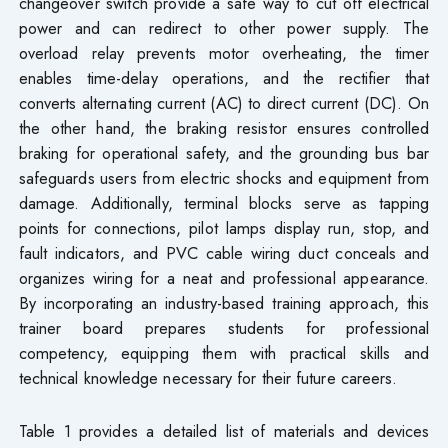
changeover switch provide a safe way to cut off electrical
power and can redirect to other power supply. The
overload relay prevents motor overheating, the timer
enables time-delay operations, and the rectifier that
converts alternating current (AC) to direct current (DC). On
the other hand, the braking resistor ensures controlled
braking for operational safety, and the grounding bus bar
safeguards users from electric shocks and equipment from
damage. Additionally, terminal blocks serve as tapping
points for connections, pilot lamps display run, stop, and
fault indicators, and PVC cable wiring duct conceals and
organizes wiring for a neat and professional appearance.
By incorporating an industry-based training approach, this
trainer board prepares students for professional
competency, equipping them with practical skills and
technical knowledge necessary for their future careers.
Table 1 provides a detailed list of materials and devices