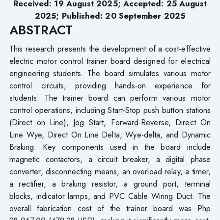
Received: 19 August 2025; Accepted: 25 August
2025; Published: 20 September 2025
ABSTRACT
This research presents the development of a cost-effective
electric motor control trainer board designed for electrical
engineering students. The board simulates various motor
control circuits, providing hands-on experience for
students. The trainer board can perform various motor
control operations, including Start-Stop push button stations
(Direct on Line), Jog Start, Forward-Reverse, Direct On
Line Wye, Direct On Line Delta, Wye-delta, and Dynamic
Braking. Key components used in the board include
magnetic contactors, a circuit breaker, a digital phase
converter, disconnecting means, an overload relay, a timer,
a rectifier, a braking resistor, a ground port, terminal
blocks, indicator lamps, and PVC Cable Wiring Duct. The
overall fabrication cost of the trainer board was Php