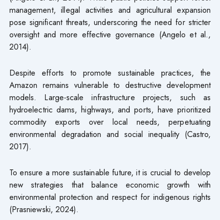
management, illegal activities and agricultural expansion
pose significant threats, underscoring the need for stricter
oversight and more effective governance (Angelo et al.,
2014).
Despite efforts to promote sustainable practices, the
Amazon remains vulnerable to destructive development
models. Large-scale infrastructure projects, such as
hydroelectric dams, highways, and ports, have prioritized
commodity exports over local needs, perpetuating
environmental degradation and social inequality (Castro,
2017).
To ensure a more sustainable future, it is crucial to develop
new strategies that balance economic growth with
environmental protection and respect for indigenous rights
(Prasniewski, 2024).