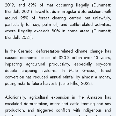
2019, and 69% of that occurring illegally (Dummett;
Blundell, 2021). Brazil leads in irregular deforestation, with
around 95% of forest clearing carried out unlawfully,
particularly for soy, palm oil, and cattle-related activities,
where illegality exceeds 80% in some areas (Dummett;
Blundell, 2021).
In the Cerrado, deforestation-related climate change has
caused economic losses of $23.8 billion over 13 years,
impacting agricultural productivity, especially soy-corn
double cropping systems. In Mato Grosso, forest
conversion has reduced annual rainfall by almost a month,
posing risks to future harvests (Leite Filho, 2022).
Additionally, agricultural expansion in the Amazon has
escalated deforestation, intensified cattle farming and soy
production, and triggered conflicts with indigenous and