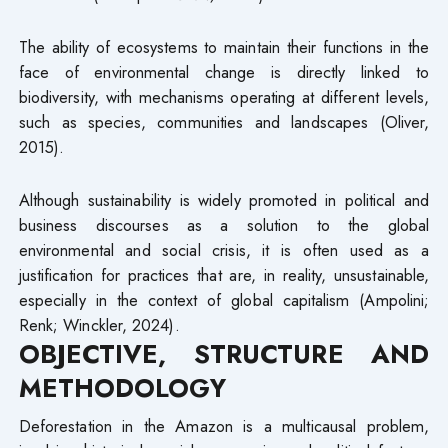
The ability of ecosystems to maintain their functions in the
face of environmental change is directly linked to
biodiversity, with mechanisms operating at different levels,
such as species, communities and landscapes (Oliver,
2015).
Although sustainability is widely promoted in political and
business discourses as a solution to the global
environmental and social crisis, it is often used as a
justification for practices that are, in reality, unsustainable,
especially in the context of global capitalism (Ampolini;
Renk; Winckler, 2024).
OBJECTIVE, STRUCTURE AND
METHODOLOGY
Deforestation in the Amazon is a multicausal problem,