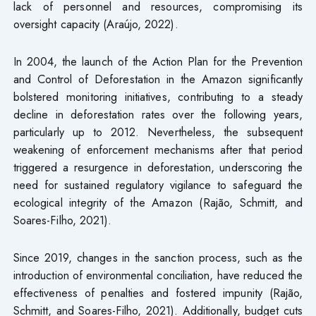
lack of personnel and resources, compromising its
oversight capacity (Araújo, 2022).
In 2004, the launch of the Action Plan for the Prevention
and Control of Deforestation in the Amazon significantly
bolstered monitoring initiatives, contributing to a steady
decline in deforestation rates over the following years,
particularly up to 2012. Nevertheless, the subsequent
weakening of enforcement mechanisms after that period
triggered a resurgence in deforestation, underscoring the
need for sustained regulatory vigilance to safeguard the
ecological integrity of the Amazon (Rajão, Schmitt, and
Soares-Filho, 2021).
Since 2019, changes in the sanction process, such as the
introduction of environmental conciliation, have reduced the
effectiveness of penalties and fostered impunity (Rajão,
Schmitt, and Soares-Filho, 2021). Additionally, budget cuts