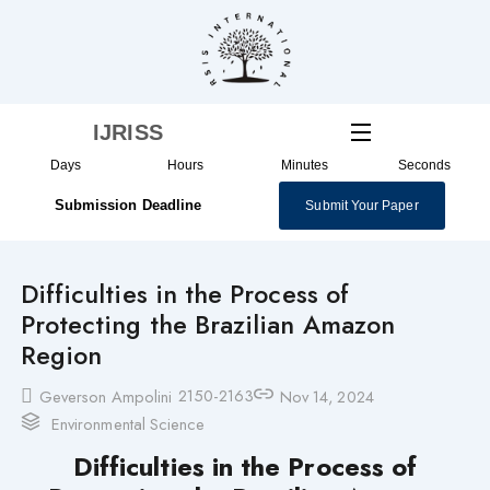
Skip
to
content
IJRISS
Days
Hours
Minutes
Seconds
Submission Deadline
Submit Your Paper
Difficulties in the Process of
Protecting the Brazilian Amazon
Region
2150-2163
Geverson Ampolini
Nov 14, 2024
Environmental Science
Difficulties in the Process of