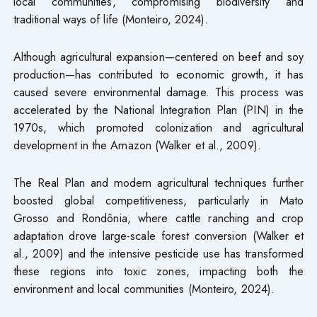
local communities, compromising biodiversity and
traditional ways of life (Monteiro, 2024).
Although agricultural expansion—centered on beef and soy
production—has contributed to economic growth, it has
caused severe environmental damage. This process was
accelerated by the National Integration Plan (PIN) in the
1970s, which promoted colonization and agricultural
development in the Amazon (Walker et al., 2009).
The Real Plan and modern agricultural techniques further
boosted global competitiveness, particularly in Mato
Grosso and Rondônia, where cattle ranching and crop
adaptation drove large-scale forest conversion (Walker et
al., 2009) and the intensive pesticide use has transformed
these regions into toxic zones, impacting both the
environment and local communities (Monteiro, 2024).