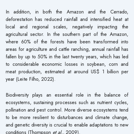
In addition, in both the Amazon and the Cerrado,
deforestation has reduced rainfall and intensified heat at
local and regional scales, negatively impacting the
agricultural sector. In the southern part of the Amazon,
where 60% of the forests have been transformed into
areas for agriculture and cattle ranching, annual rainfall has
fallen by up to 50% in the last twenty years, which has led
to considerable economic losses in soybean, corn and
meat production, estimated at around US$ 1 billion per
year (Leite Filho, 2022).
Biodiversity plays an essential role in the balance of
ecosystems, sustaining processes such as nutrient cycles,
pollination and pest control. More diverse ecosystems tend
to be more resilient to disturbances and climate change,
and genetic diversity is crucial to enable adaptations to new
conditions (Thompson
et al.,
2009).