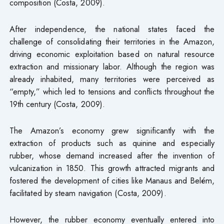
composition (Costa, 2009).
After independence, the national states faced the
challenge of consolidating their territories in the Amazon,
driving economic exploitation based on natural resource
extraction and missionary labor. Although the region was
already inhabited, many territories were perceived as
“empty,” which led to tensions and conflicts throughout the
19th century (Costa, 2009).
The Amazon’s economy grew significantly with the
extraction of products such as quinine and especially
rubber, whose demand increased after the invention of
vulcanization in 1850. This growth attracted migrants and
fostered the development of cities like Manaus and Belém,
facilitated by steam navigation (Costa, 2009).
However, the rubber economy eventually entered into