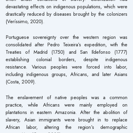
devastating effects on indigenous populations, which were
drastically reduced by diseases brought by the colonizers
(Veríssimo, 2020).
Portuguese sovereignty over the western region was
consolidated after Pedro Teixeira’s expedition, with the
Treaties of Madrid (1750) and San Ildefonso (1777)
establishing colonial borders, despite indigenous
resistance. Various peoples were forced into labor,
including indigenous groups, Africans, and later Asians
(Costa, 2009).
The enslavement of native peoples was a common
practice, while Africans were mainly employed on
plantations in eastern Amazonia. After the abolition of
slavery, Asian immigrants were brought in to replace
African labor, altering the region’s demographic