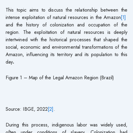
This topic aims to discuss the relationship between the
intense exploitation of natural resources in the Amazon
[1]
and the history of colonization and occupation of the
region. The exploitation of natural resources is deeply
intertwined with the historical processes that shaped the
social, economic and environmental transformations of the
Amazon, influencing its territory and its population to this
day
.
Figure 1 – Map of the Legal Amazon Region (Brazil)
Source: IBGE, 2022
[2]
.
During this process, indigenous labor was widely used,
often under conditions of slavery. Colonization had