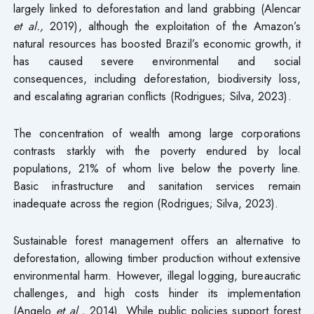
largely linked to deforestation and land grabbing (Alencar
et al.,
2019), although the exploitation of the Amazon’s
natural resources has boosted Brazil’s economic growth, it
has caused severe environmental and social
consequences, including deforestation, biodiversity loss,
and escalating agrarian conflicts (Rodrigues; Silva, 2023).
The concentration of wealth among large corporations
contrasts starkly with the poverty endured by local
populations, 21% of whom live below the poverty line.
Basic infrastructure and sanitation services remain
inadequate across the region (Rodrigues; Silva, 2023).
Sustainable forest management offers an alternative to
deforestation, allowing timber production without extensive
environmental harm. However, illegal logging, bureaucratic
challenges, and high costs hinder its implementation
(Angelo
et al
., 2014). While public policies support forest