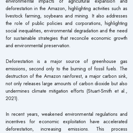
environmental impacts of agricultural expansion and
deforestation in the Amazon, highlighting activities such as
livestock farming, soybeans and mining. It also addresses
the role of public policies and corporations, highlighting
social inequalities, environmental degradation and the need
for sustainable strategies that reconcile economic growth
and environmental preservation.
Deforestation is a major source of greenhouse gas
emissions, second only to the burning of fossil fuels. The
destruction of the Amazon rainforest, a major carbon sink,
not only releases large amounts of carbon dioxide but also
undermines climate mitigation efforts (Stuart-Smith et al.,
2021).
In recent years, weakened environmental regulations and
incentives for economic exploitation have accelerated
deforestation, increasing emissions. This process