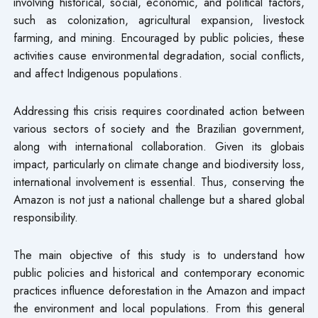
involving historical, social, economic, and political factors,
such as colonization, agricultural expansion, livestock
farming, and mining. Encouraged by public policies, these
activities cause environmental degradation, social conflicts,
and affect Indigenous populations.
Addressing this crisis requires coordinated action between
various sectors of society and the Brazilian government,
along with international collaboration. Given its globais
impact, particularly on climate change and biodiversity loss,
international involvement is essential. Thus, conserving the
Amazon is not just a national challenge but a shared global
responsibility.
The main objective of this study is to understand how
public policies and historical and contemporary economic
practices influence deforestation in the Amazon and impact
the environment and local populations. From this general