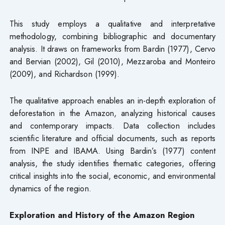
This study employs a qualitative and interpretative
methodology, combining bibliographic and documentary
analysis. It draws on frameworks from Bardin (1977), Cervo
and Bervian (2002), Gil (2010), Mezzaroba and Monteiro
(2009), and Richardson (1999).
The qualitative approach enables an in-depth exploration of
deforestation in the Amazon, analyzing historical causes
and contemporary impacts. Data collection includes
scientific literature and official documents, such as reports
from INPE and IBAMA. Using Bardin’s (1977) content
analysis, the study identifies thematic categories, offering
critical insights into the social, economic, and environmental
dynamics of the region.
Exploration and History of the Amazon Region