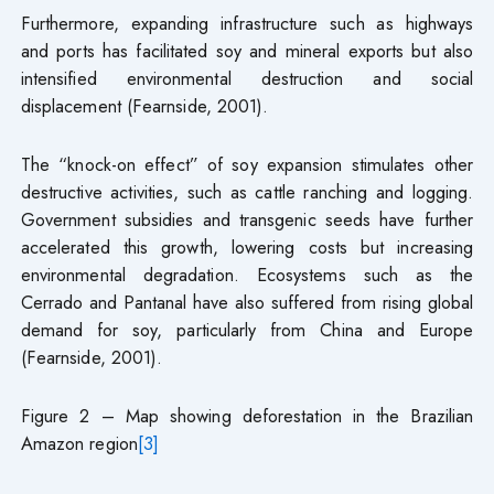
Furthermore, expanding infrastructure such as highways
and ports has facilitated soy and mineral exports but also
intensified environmental destruction and social
displacement (Fearnside, 2001).
The “knock-on effect” of soy expansion stimulates other
destructive activities, such as cattle ranching and logging.
Government subsidies and transgenic seeds have further
accelerated this growth, lowering costs but increasing
environmental degradation. Ecosystems such as the
Cerrado and Pantanal have also suffered from rising global
demand for soy, particularly from China and Europe
(Fearnside, 2001).
Figure 2 – Map showing deforestation in the Brazilian
Amazon region
[3]