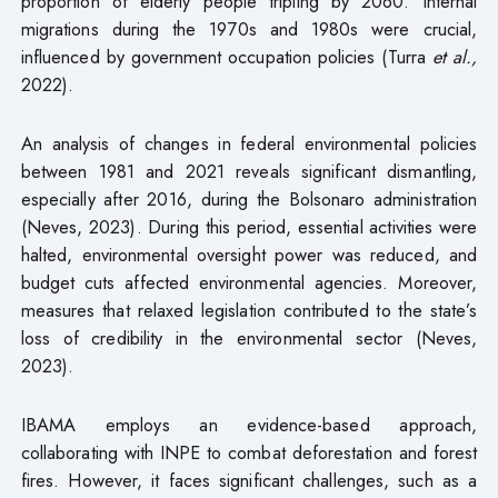
proportion of elderly people tripling by 2060. Internal
migrations during the 1970s and 1980s were crucial,
influenced by government occupation policies (Turra
et al.,
2022).
An analysis of changes in federal environmental policies
between 1981 and 2021 reveals significant dismantling,
especially after 2016, during the Bolsonaro administration
(Neves, 2023). During this period, essential activities were
halted, environmental oversight power was reduced, and
budget cuts affected environmental agencies. Moreover,
measures that relaxed legislation contributed to the state’s
loss of credibility in the environmental sector (Neves,
2023).
IBAMA employs an evidence-based approach,
collaborating with INPE to combat deforestation and forest
fires. However, it faces significant challenges, such as a