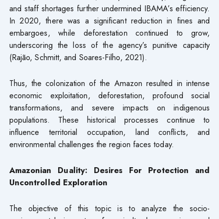
and staff shortages further undermined IBAMA’s efficiency.
In 2020, there was a significant reduction in fines and
embargoes, while deforestation continued to grow,
underscoring the loss of the agency’s punitive capacity
(Rajão, Schmitt, and Soares-Filho, 2021).
Thus, the colonization of the Amazon resulted in intense
economic exploitation, deforestation, profound social
transformations, and severe impacts on indigenous
populations. These historical processes continue to
influence territorial occupation, land conflicts, and
environmental challenges the region faces today.
Amazonian Duality: Desires For Protection and
Uncontrolled Exploration
The objective of this topic is to analyze the socio-