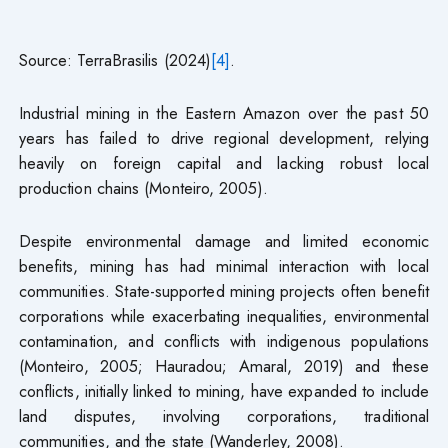
Source: TerraBrasilis (2024)
[4]
.
Industrial mining in the Eastern Amazon over the past 50
years has failed to drive regional development, relying
heavily on foreign capital and lacking robust local
production chains (Monteiro, 2005).
Despite environmental damage and limited economic
benefits, mining has had minimal interaction with local
communities. State-supported mining projects often benefit
corporations while exacerbating inequalities, environmental
contamination, and conflicts with indigenous populations
(Monteiro, 2005; Hauradou; Amaral, 2019) and these
conflicts, initially linked to mining, have expanded to include
land disputes, involving corporations, traditional
communities, and the state (Wanderley, 2008).