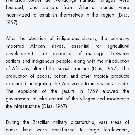
founded, and settlers from Atlantic islands were
incentivized to establish themselves in the region (Dias,
1967).
After the abolition of indigenous slavery, the company
imported African slaves, essential for agricultural
development. The promotion of marriages between
settlers and Indigenous people, along with the introduction
of Africans, altered the social structure (Dias, 1967). The
production of cocoa, cotton, and other tropical products
expanded, integrating the Amazon into international trade.
The expulsion of the Jesuits in 1759 allowed the
government to take control of the villages and modernize
the infrastructure (Dias, 1967).
During the Brazilian military dictatorship, vast areas of
public land were transferred to large landowners,