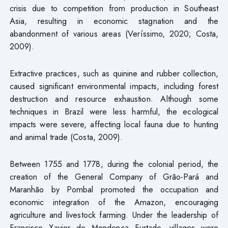
crisis due to competition from production in Southeast
Asia, resulting in economic stagnation and the
abandonment of various areas (Veríssimo, 2020; Costa,
2009).
Extractive practices, such as quinine and rubber collection,
caused significant environmental impacts, including forest
destruction and resource exhaustion. Although some
techniques in Brazil were less harmful, the ecological
impacts were severe, affecting local fauna due to hunting
and animal trade (Costa, 2009).
Between 1755 and 1778, during the colonial period, the
creation of the General Company of Grão-Pará and
Maranhão by Pombal promoted the occupation and
economic integration of the Amazon, encouraging
agriculture and livestock farming. Under the leadership of
Francisco Xavier de Mendonça Furtado, villages were