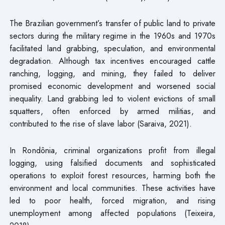
The Brazilian government’s transfer of public land to private
sectors during the military regime in the 1960s and 1970s
facilitated land grabbing, speculation, and environmental
degradation. Although tax incentives encouraged cattle
ranching, logging, and mining, they failed to deliver
promised economic development and worsened social
inequality. Land grabbing led to violent evictions of small
squatters, often enforced by armed militias, and
contributed to the rise of slave labor (Saraiva, 2021).
In Rondônia, criminal organizations profit from illegal
logging, using falsified documents and sophisticated
operations to exploit forest resources, harming both the
environment and local communities. These activities have
led to poor health, forced migration, and rising
unemployment among affected populations (Teixeira,