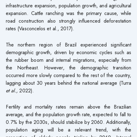
infrastructure expansion, population growth, and agricultural
expansion. Cattle ranching was the primary cause, while
road construction also strongly influenced deforestation
rates (Vasconcelos et al., 2017).
The northern region of Brazil experienced significant
demographic growth, driven by economic cycles such as
the rubber boom and internal migrations, especially from
the Northeast. However, the demographic transition
occurred more slowly compared to the rest of the country,
lagging about 30 years behind the national average (Turra
et al.,
2022).
Fertility and mortality rates remain above the Brazilian
average, and the population growth rate, expected to fall to
0.7% by the 2030s, should stabilize by 2060. Additionally,
population aging will be a relevant trend, with the