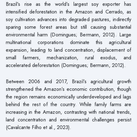
Brazil’s rise as the world’s largest soy exporter has
intensified deforestation in the Amazon and Cerrado, as
soy cultivation advances into degraded pastures, indirectly
sparing some forest areas but still causing substantial
environmental harm (Domingues; Bermann, 2012). Large
multinational corporations dominate this agricultural
expansion, leading to land concentration, displacement of
small farmers, mechanization, rural exodus, and
accelerated deforestation (Domingues; Bermann, 2012).
Between 2006 and 2017, Brazil’s agricultural growth
strengthened the Amazon’s economic contribution, though
the region remains economically underdeveloped and lags
behind the rest of the country. While family farms are
increasing in the Amazon, contrasting with national trends,
land concentration and environmental challenges persist
(Cavalcante Filho et al., 2023).