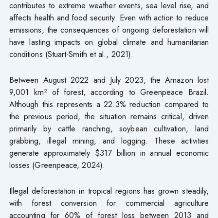
contributes to extreme weather events, sea level rise, and
affects health and food security. Even with action to reduce
emissions, the consequences of ongoing deforestation will
have lasting impacts on global climate and humanitarian
conditions (Stuart-Smith et al., 2021).
Between August 2022 and July 2023, the Amazon lost
9,001 km² of forest, according to Greenpeace Brazil.
Although this represents a 22.3% reduction compared to
the previous period, the situation remains critical, driven
primarily by cattle ranching, soybean cultivation, land
grabbing, illegal mining, and logging. These activities
generate approximately $317 billion in annual economic
losses (Greenpeace, 2024).
Illegal deforestation in tropical regions has grown steadily,
with forest conversion for commercial agriculture
accounting for 60% of forest loss between 2013 and