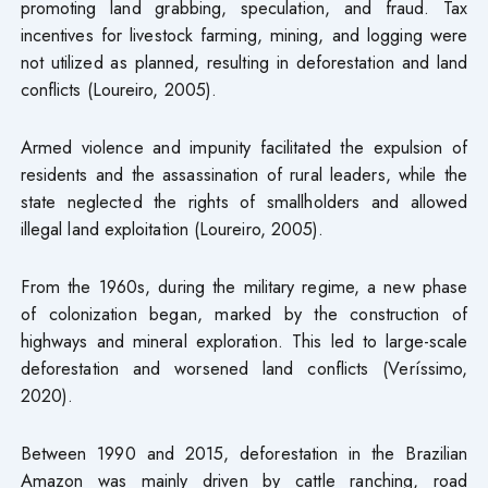
promoting land grabbing, speculation, and fraud. Tax
incentives for livestock farming, mining, and logging were
not utilized as planned, resulting in deforestation and land
conflicts (Loureiro, 2005).
Armed violence and impunity facilitated the expulsion of
residents and the assassination of rural leaders, while the
state neglected the rights of smallholders and allowed
illegal land exploitation (Loureiro, 2005).
From the 1960s, during the military regime, a new phase
of colonization began, marked by the construction of
highways and mineral exploration. This led to large-scale
deforestation and worsened land conflicts (Veríssimo,
2020).
Between 1990 and 2015, deforestation in the Brazilian
Amazon was mainly driven by cattle ranching, road