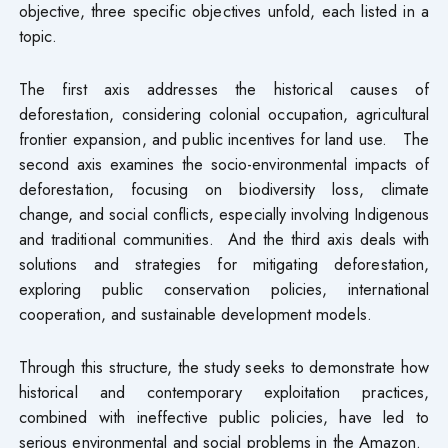
objective, three specific objectives unfold, each listed in a
topic.
The first axis addresses the historical causes of
deforestation, considering colonial occupation, agricultural
frontier expansion, and public incentives for land use. The
second axis examines the socio-environmental impacts of
deforestation, focusing on biodiversity loss, climate
change, and social conflicts, especially involving Indigenous
and traditional communities. And the third axis deals with
solutions and strategies for mitigating deforestation,
exploring public conservation policies, international
cooperation, and sustainable development models.
Through this structure, the study seeks to demonstrate how
historical and contemporary exploitation practices,
combined with ineffective public policies, have led to
serious environmental and social problems in the Amazon.