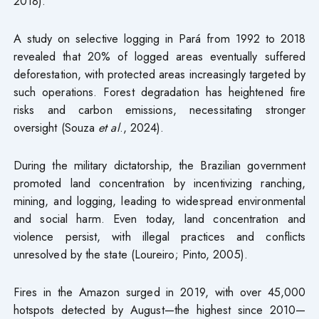
2018).
A study on selective logging in Pará from 1992 to 2018
revealed that 20% of logged areas eventually suffered
deforestation, with protected areas increasingly targeted by
such operations. Forest degradation has heightened fire
risks and carbon emissions, necessitating stronger
oversight (Souza
et al
., 2024).
During the military dictatorship, the Brazilian government
promoted land concentration by incentivizing ranching,
mining, and logging, leading to widespread environmental
and social harm. Even today, land concentration and
violence persist, with illegal practices and conflicts
unresolved by the state (Loureiro; Pinto, 2005).
Fires in the Amazon surged in 2019, with over 45,000
hotspots detected by August—the highest since 2010—