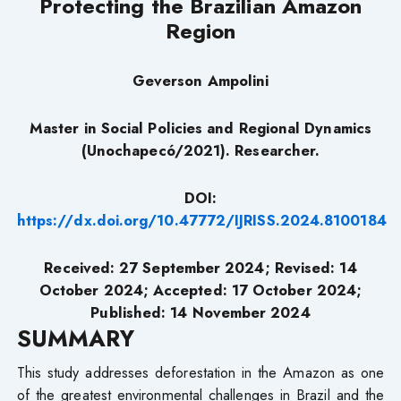
Protecting the Brazilian Amazon
Region
Geverson Ampolini
Master in Social Policies and Regional Dynamics
(Unochapecó/2021). Researcher.
DOI:
https://dx.doi.org/10.47772/IJRISS.2024.8100184
Received: 27 September 2024; Revised: 14
October 2024; Accepted: 17 October 2024;
Published: 14 November 2024
SUMMARY
This study addresses deforestation in the Amazon as one
of the greatest environmental challenges in Brazil and the