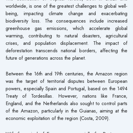
worldwide, is one of the greatest challenges to global well-
being, impacting climate change and exacerbating
biodiversity loss. The consequences include increased
greenhouse gas emissions, which accelerate global
warming, contributing to natural disasters, agricultural
crises, and population displacement. The impact of
deforestation transcends national borders, affecting the
future of generations across the planet.
Between the 16th and 19th centuries, the Amazon region
was the target of territorial disputes between European
powers, especially Spain and Portugal, based on the 1494
Treaty of Tordesillas. However, nations like France,
England, and the Netherlands also sought to control parts
of the Amazon, particularly in the Guianas, aiming at the
economic exploitation of the region (Costa, 2009).