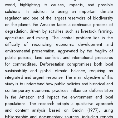
world, highlighting its causes, impacts, and possible
solutions. In addition to being an important climate
regulator and one of the largest reservoirs of biodiversity
on the planet, the Amazon faces a continuous process of
degradation, driven by activities such as livestock farming,
agriculture, and mining. The central problem lies in the
difficulty of reconciling economic development and
environmental preservation, aggravated by the fragility of
public policies, land conflicts, and international pressures
for commodities. Deforestation compromises both local
sustainability and global climate balance, requiring an
integrated and urgent response. The main objective of this
study is to understand how public policies and historical and
contemporary economic practices influence deforestation
in the Amazon and impact the environment and local
populations. The research adopts a qualitative approach
and content analysis based on Bardin (1977), using
bibliographic and documentary sources, including reports