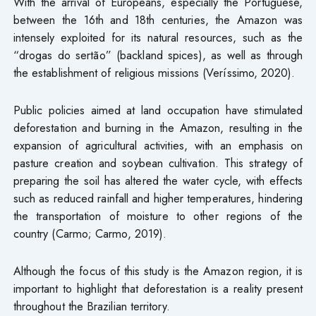
With the arrival of Europeans, especially the Portuguese,
between the 16th and 18th centuries, the Amazon was
intensely exploited for its natural resources, such as the
“drogas do sertão” (backland spices), as well as through
the establishment of religious missions (Veríssimo, 2020).
Public policies aimed at land occupation have stimulated
deforestation and burning in the Amazon, resulting in the
expansion of agricultural activities, with an emphasis on
pasture creation and soybean cultivation. This strategy of
preparing the soil has altered the water cycle, with effects
such as reduced rainfall and higher temperatures, hindering
the transportation of moisture to other regions of the
country (Carmo; Carmo, 2019).
Although the focus of this study is the Amazon region, it is
important to highlight that deforestation is a reality present
throughout the Brazilian territory.