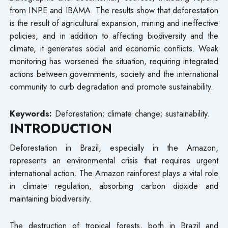
from INPE and IBAMA. The results show that deforestation
is the result of agricultural expansion, mining and ineffective
policies, and in addition to affecting biodiversity and the
climate, it generates social and economic conflicts. Weak
monitoring has worsened the situation, requiring integrated
actions between governments, society and the international
community to curb degradation and promote sustainability.
Keywords:
Deforestation; climate change; sustainability.
INTRODUCTION
Deforestation in Brazil, especially in the Amazon,
represents an environmental crisis that requires urgent
international action. The Amazon rainforest plays a vital role
in climate regulation, absorbing carbon dioxide and
maintaining biodiversity.
The destruction of tropical forests, both in Brazil and