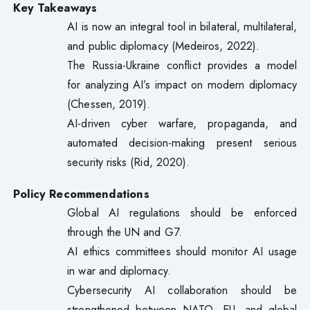
Key Takeaways
AI is now an integral tool in bilateral, multilateral,
and public diplomacy (Medeiros, 2022).
The Russia-Ukraine conflict provides a model
for analyzing AI’s impact on modern diplomacy
(Chessen, 2019).
AI-driven cyber warfare, propaganda, and
automated decision-making present serious
security risks (Rid, 2020).
Policy Recommendations
Global AI regulations should be enforced
through the UN and G7.
AI ethics committees should monitor AI usage
in war and diplomacy.
Cybersecurity AI collaboration should be
strengthened between NATO, EU, and global