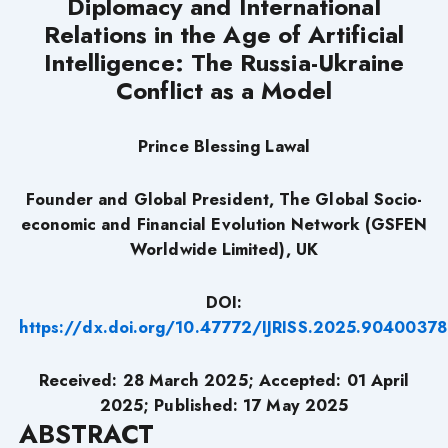
Diplomacy and International
Relations in the Age of Artificial
Intelligence: The Russia-Ukraine
Conflict as a Model
Prince Blessing Lawal
Founder and Global President, The Global Socio-
economic and Financial Evolution Network (GSFEN
Worldwide Limited), UK
DOI:
https://dx.doi.org/10.47772/IJRISS.2025.90400378
Received: 28 March 2025; Accepted: 01 April
2025; Published: 17 May 2025
ABSTRACT