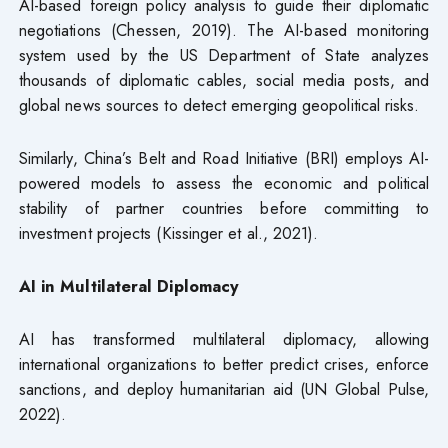
AI-based foreign policy analysis to guide their diplomatic
negotiations (Chessen, 2019). The AI-based monitoring
system used by the US Department of State analyzes
thousands of diplomatic cables, social media posts, and
global news sources to detect emerging geopolitical risks.
Similarly, China’s Belt and Road Initiative (BRI) employs AI-
powered models to assess the economic and political
stability of partner countries before committing to
investment projects (Kissinger et al., 2021).
AI in Multilateral Diplomacy
AI has transformed multilateral diplomacy, allowing
international organizations to better predict crises, enforce
sanctions, and deploy humanitarian aid (UN Global Pulse,
2022).