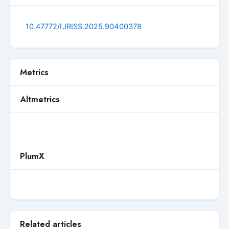
10.47772/IJRISS.2025.90400378
Metrics
Altmetrics
PlumX
Related articles