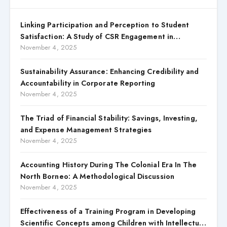
Linking Participation and Perception to Student
Satisfaction: A Study of CSR Engagement in
Universities
November 4, 2025
Sustainability Assurance: Enhancing Credibility and
Accountability in Corporate Reporting
November 4, 2025
The Triad of Financial Stability: Savings, Investing,
and Expense Management Strategies
November 4, 2025
Accounting History During The Colonial Era In The
North Borneo: A Methodological Discussion
November 4, 2025
Effectiveness of a Training Program in Developing
Scientific Concepts among Children with Intellectual