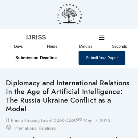
Skip
to
content
IJRISS
Days
Hours
Minutes
Seconds
Submission Deadline
Submit Your Paper
Diplomacy and International Relations
in the Age of Artificial Intelligence:
The Russia-Ukraine Conflict as a
Model
5266-5268
Prince Blessing Lawal
May 17, 2025
International Relations