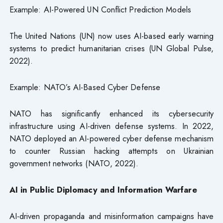
Example: AI-Powered UN Conflict Prediction Models
The United Nations (UN) now uses AI-based early warning
systems to predict humanitarian crises (UN Global Pulse,
2022).
Example: NATO’s AI-Based Cyber Defense
NATO has significantly enhanced its cybersecurity
infrastructure using AI-driven defense systems. In 2022,
NATO deployed an AI-powered cyber defense mechanism
to counter Russian hacking attempts on Ukrainian
government networks (NATO, 2022).
AI in Public Diplomacy and Information Warfare
AI-driven propaganda and misinformation campaigns have