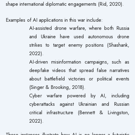
shape international diplomatic engagements (Rid, 2020).
Examples of AI applications in this war include:
AI-assisted drone warfare, where both Russia
and Ukraine have used autonomous drone
strikes to target enemy positions (Shashank,
2022).
AI-driven misinformation campaigns, such as
deepfake videos that spread false narratives
about battlefield victories or political events
(Singer & Brooking, 2018).
Cyber warfare powered by AI, including
cyberattacks against Ukrainian and Russian
critical infrastructure (Bennett & Livingston,
2022).
These instances illustrate how AI is no longer a futuristic