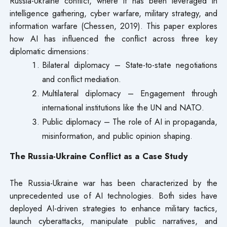
Russia-Ukraine conflict, where it has been leveraged in
intelligence gathering, cyber warfare, military strategy, and
information warfare (Chessen, 2019). This paper explores
how AI has influenced the conflict across three key
diplomatic dimensions:
Bilateral diplomacy – State-to-state negotiations
and conflict mediation.
Multilateral diplomacy – Engagement through
international institutions like the UN and NATO.
Public diplomacy – The role of AI in propaganda,
misinformation, and public opinion shaping.
The Russia-Ukraine Conflict as a Case Study
The Russia-Ukraine war has been characterized by the
unprecedented use of AI technologies. Both sides have
deployed AI-driven strategies to enhance military tactics,
launch cyberattacks, manipulate public narratives, and