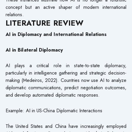
concept but an active shaper of modern international
relations.
LITERATURE REVIEW
AI in Diplomacy and International Relations
AI in Bilateral Diplomacy
AI plays a critical role in state-to-state diplomacy,
particularly in intelligence gathering and strategic decision-
making (Medeiros, 2022). Countries now use AI to analyze
diplomatic communications, predict negotiation outcomes,
and develop automated diplomatic responses.
Example: AI in US-China Diplomatic Interactions
The United States and China have increasingly employed