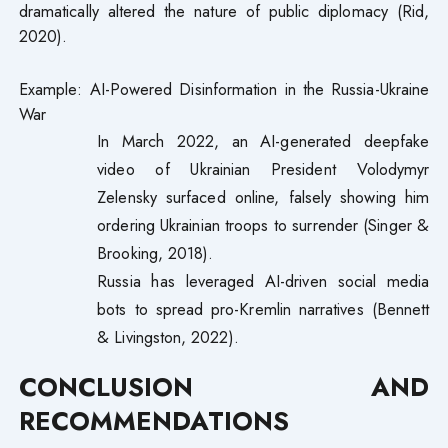
dramatically altered the nature of public diplomacy (Rid,
2020).
Example: AI-Powered Disinformation in the Russia-Ukraine
War
In March 2022, an AI-generated deepfake
video of Ukrainian President Volodymyr
Zelensky surfaced online, falsely showing him
ordering Ukrainian troops to surrender (Singer &
Brooking, 2018).
Russia has leveraged AI-driven social media
bots to spread pro-Kremlin narratives (Bennett
& Livingston, 2022).
CONCLUSION AND
RECOMMENDATIONS