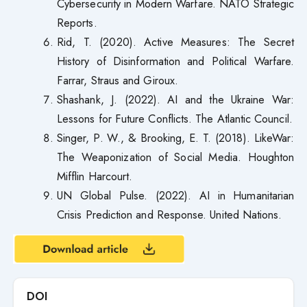
Cybersecurity in Modern Warfare. NATO Strategic
Reports.
Rid, T. (2020). Active Measures: The Secret
History of Disinformation and Political Warfare.
Farrar, Straus and Giroux.
Shashank, J. (2022). AI and the Ukraine War:
Lessons for Future Conflicts. The Atlantic Council.
Singer, P. W., & Brooking, E. T. (2018). LikeWar:
The Weaponization of Social Media. Houghton
Mifflin Harcourt.
UN Global Pulse. (2022). AI in Humanitarian
Crisis Prediction and Response. United Nations.
DOI