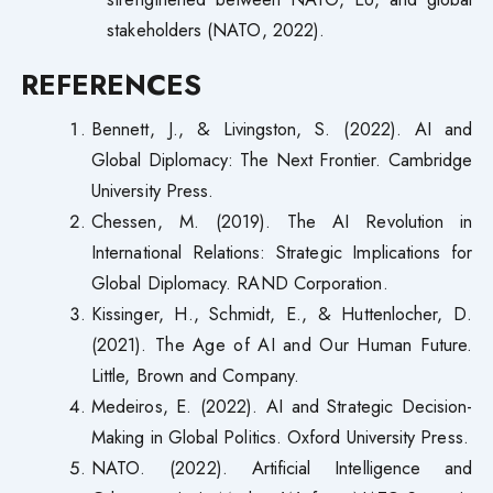
stakeholders (NATO, 2022).
REFERENCES
Bennett, J., & Livingston, S. (2022). AI and
Global Diplomacy: The Next Frontier. Cambridge
University Press.
Chessen, M. (2019). The AI Revolution in
International Relations: Strategic Implications for
Global Diplomacy. RAND Corporation.
Kissinger, H., Schmidt, E., & Huttenlocher, D.
(2021). The Age of AI and Our Human Future.
Little, Brown and Company.
Medeiros, E. (2022). AI and Strategic Decision-
Making in Global Politics. Oxford University Press.
NATO. (2022). Artificial Intelligence and