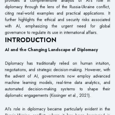
provides a comprehensive analysis of AI’s role in
diplomacy through the lens of the Russia-Ukraine conflict,
citing real-world examples and practical applications. It
further highlights the ethical and security risks associated
with AI, emphasizing the urgent need for global
governance to regulate its use in international affairs.
INTRODUCTION
AI and the Changing Landscape of Diplomacy
Diplomacy has traditionally relied on human intuition,
negotiations, and strategic decision-making. However, with
the advent of AI, governments now employ advanced
machine learning models, real-time data analytics, and
automated decision-making systems to shape their
diplomatic engagements (Kissinger et al., 2021).
AI’s role in diplomacy became particularly evident in the