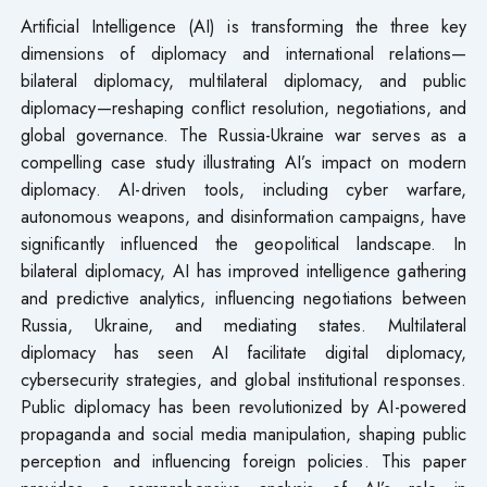
Artificial Intelligence (AI) is transforming the three key
dimensions of diplomacy and international relations—
bilateral diplomacy, multilateral diplomacy, and public
diplomacy—reshaping conflict resolution, negotiations, and
global governance. The Russia-Ukraine war serves as a
compelling case study illustrating AI’s impact on modern
diplomacy. AI-driven tools, including cyber warfare,
autonomous weapons, and disinformation campaigns, have
significantly influenced the geopolitical landscape. In
bilateral diplomacy, AI has improved intelligence gathering
and predictive analytics, influencing negotiations between
Russia, Ukraine, and mediating states. Multilateral
diplomacy has seen AI facilitate digital diplomacy,
cybersecurity strategies, and global institutional responses.
Public diplomacy has been revolutionized by AI-powered
propaganda and social media manipulation, shaping public
perception and influencing foreign policies. This paper