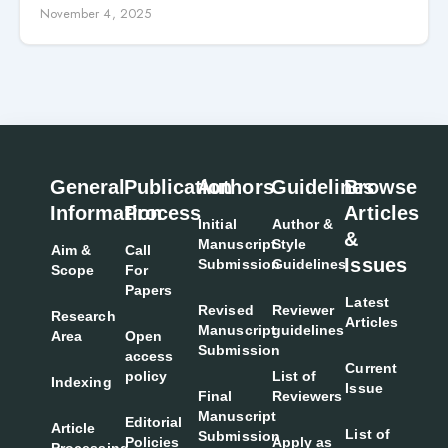
Disabilities
November 4, 2025
General
Publication
Authors
Guidelines
Browse
Information
Process
Articles
Initial
Author &
&
Manuscript
Style
Aim &
Call
Issues
Submission
Guidelines
Scope
For
Papers
Latest
Revised
Reviewer
Research
Articles
Manuscript
guidelines
Area
Open
Submission
access
Current
policy
List of
Indexing
Issue
Final
Reviewers
Manuscript
Editorial
Article
List of
Submission
Policies
Apply as