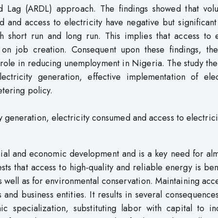
ted Lag (ARDL) approach. The findings showed that vol
d and access to electricity have negative but significant
 short run and long run. This implies that access to 
on on job creation. Consequent upon these findings, the
l role in reducing unemployment in Nigeria. The study th
tricity generation, effective implementation of elect
etering policy.
 generation, electricity consumed and access to electrici
ocial and economic development and is a key need for alm
ts that access to high-quality and reliable energy is ben
 well as for environmental conservation. Maintaining acc
and business entities. It results in several consequence
 specialization, substituting labor with capital to in