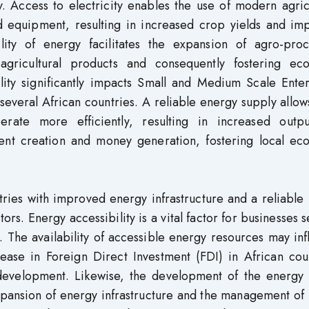
ty. Access to electricity enables the use of modern agric
nd equipment, resulting in increased crop yields and im
ility of energy facilitates the expansion of agro-proc
agricultural products and consequently fostering ec
ity significantly impacts Small and Medium Scale Enter
 several African countries. A reliable energy supply allow
rate more efficiently, resulting in increased outp
ment creation and money generation, fostering local ec
tries with improved energy infrastructure and a reliabl
ors. Energy accessibility is a vital factor for businesses 
n. The availability of accessible energy resources may in
rease in Foreign Direct Investment (FDI) in African cou
development. Likewise, the development of the energy 
pansion of energy infrastructure and the management of