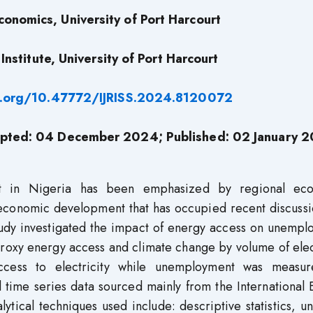
onomics, University of Port Harcourt
nstitute, University of Port Harcourt
i.org/10.47772/IJRISS.2024.8120072
pted: 04 December 2024; Published: 02 January 
t in Nigeria has been emphasized by regional ec
economic development that has occupied recent discussi
study investigated the impact of energy access on unemp
roxy energy access and climate change by volume of elec
access to electricity while unemployment was measu
 time series data sourced mainly from the International
ical techniques used include: descriptive statistics, un