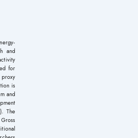
nergy-
th and
ctivity
ed for
 proxy
ion is
rim and
opment
8). The
’ Gross
tional
rchers