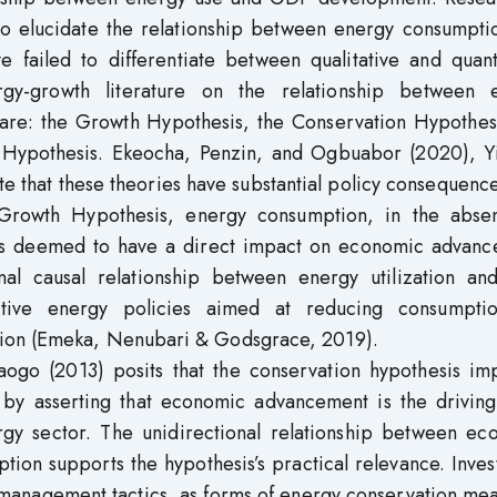
to elucidate the relationship between energy consumpti
 failed to differentiate between qualitative and quanti
rgy-growth literature on the relationship between 
re: the Growth Hypothesis, the Conservation Hypothesi
 Hypothesis. Ekeocha, Penzin, and Ogbuabor (2020), Yi
te that these theories have substantial policy consequence
Growth Hypothesis, energy consumption, in the abse
r, is deemed to have a direct impact on economic advanc
onal causal relationship between energy utilization a
ative energy policies aimed at reducing consumptio
sion (Emeka, Nenubari & Godsgrace, 2019).
ogo (2013) posits that the conservation hypothesis imp
by asserting that economic advancement is the driving
rgy sector. The unidirectional relationship between ec
on supports the hypothesis’s practical relevance. Inves
management tactics, as forms of energy conservation mea