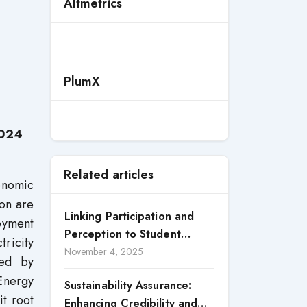
Altmetrics
PlumX
2024
Related articles
onomic
on are
Linking Participation and
loyment
Perception to Student
tricity
Satisfaction: A Study of CSR
November 4, 2025
red by
Engagement in Universities
 Energy
Sustainability Assurance:
it root
Enhancing Credibility and