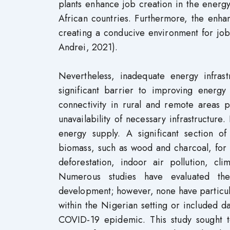
plants enhance job creation in the energ
African countries. Furthermore, the enha
creating a conducive environment for jo
Andrei, 2021).
Nevertheless, inadequate energy infrast
significant barrier to improving energy
connectivity in rural and remote areas p
unavailability of necessary infrastructure. I
energy supply. A significant section of
biomass, such as wood and charcoal, for 
deforestation, indoor air pollution, c
Numerous studies have evaluated the
development; however, none have particul
within the Nigerian setting or included 
COVID-19 epidemic. This study sought 