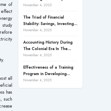
ume of
Accountability in Corporate
November 4, 2025
 effect
Reporting
The Triad of Financial
energy
Stability: Savings, Investing,
 study
and Expense Management
November 4, 2025
erefore
Strategies
ricity
Accounting History During
The Colonial Era In The
North Borneo: A
November 4, 2025
ty.
Methodological Discussion
Effectiveness of a Training
Program in Developing
ost all
Scientific Concepts among
November 4, 2025
eficial
Children with Intellectual
ess has
Disabilities
s, such
crease