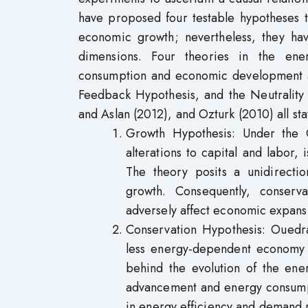
have proposed four testable hypotheses 
economic growth; nevertheless, they have
dimensions. Four theories in the ene
consumption and economic development a
Feedback Hypothesis, and the Neutrality
and Aslan (2012), and Ozturk (2010) all sta
Growth Hypothesis: Under the 
alterations to capital and labo
The theory posits a unidirecti
growth. Consequently, conserv
adversely affect economic expan
Conservation Hypothesis: Ouedra
less energy-dependent economy 
behind the evolution of the ene
advancement and energy consumpti
in energy efficiency and demand 