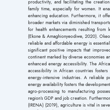
productivity, and facilitating the creatio
family time, especially for women. It en
enhancing education. Furthermore, it offer
broader markets via diminished transport
for health enhancements resulting from 
(Ekone & Amaghionyeodiwe, 2020). Okeo
reliable and affordable energy is essenti
significant positive impacts that improve
continent marked by diverse economies and
enhanced energy accessibility. The Afri
accessibility in African countries fosters
energy-intensive industries. A reliable p
energy availability fosters the developmen
agro-processing to manufacturing posses
region’s GDP and job creation. Furthermo
(IRENA) (2019), agriculture is vital in sev