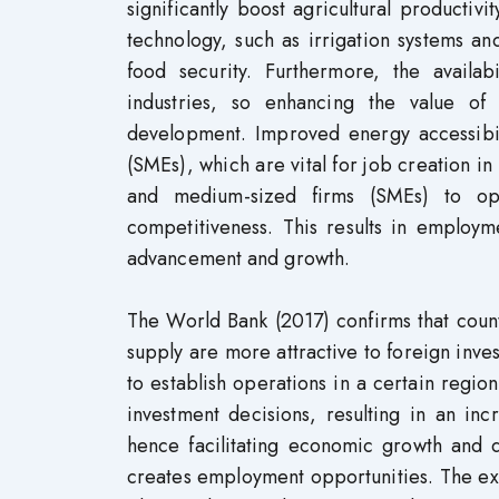
significantly boost agricultural productivi
technology, such as irrigation systems a
food security. Furthermore, the availab
industries, so enhancing the value of 
development. Improved energy accessibil
(SMEs), which are vital for job creation in
and medium-sized firms (SMEs) to ope
competitiveness. This results in employ
advancement and growth.
The World Bank (2017) confirms that coun
supply are more attractive to foreign invest
to establish operations in a certain regio
investment decisions, resulting in an inc
hence facilitating economic growth and 
creates employment opportunities. The ex