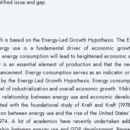
tified issue and gap.
rch is based on the Energy-Led Growth Hypothesis. The E
nergy use is a fundamental driver of economic grow
e energy consumption will lead to heightened economic a
 is an essential element of production and that the ne
ancement. Energy consumption serves as an indicator or
 by the Energy-Led Growth Hypothesis. Energy consumpt
vel of industrialization and overall economic growth. Yild
he relationship between energy use and economic devel
ted with the foundational study of Kraft and Kraft (197
tion between energy use and the rise of the United States
74. A lot of academics have recently undertaken addi
ionship between energy use and GDP development. Resea