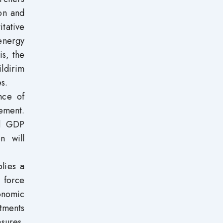
on and
tative
energy
s, the
ldirim
s.
nce of
ement.
nd GDP
n will
lies a
 force
onomic
tments
sures,