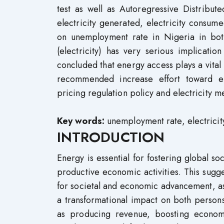
test as well as Autoregressive Distribu
electricity generated, electricity consume
on unemployment rate in Nigeria in both
(electricity) has very serious implicati
concluded that energy access plays a vita
recommended increase effort toward elec
pricing regulation policy and electricity m
Key words:
unemployment rate, electricity
INTRODUCTION
Energy is essential for fostering global s
productive economic activities. This sugges
for societal and economic advancement, as
a transformational impact on both persons 
as producing revenue, boosting economic