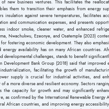
n of new business ventures. This facilitates the realloca
ables them to transition their emphasis from energy sup
s insulation against severe temperatures, facilitates ac
ation and communication expenses, and presents opportu
less indoor smoke, cleaner water, and enhanced refrige
ma, Nwachukwu, Ezeonye, and Osatemple (2023) conten
al for fostering economic development. They also emphas
d energy availability has on many African countries. Af
 developmental challenges, stands to benefit significant
can Development Bank Group (2018) said that improved 
 industrialization, facilitating the growth of manufactur
ower supply is crucial for industrial activities, and e
t of a more diverse and resilient economy. Sectors rangi
s the capacity for growth and may significantly enhan
re, as confirmed by the International Renewable Energy 
eral African countries, and improving energy accessibilit