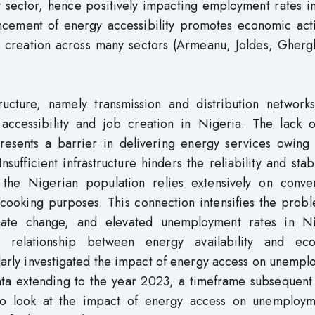
y sector, hence positively impacting employment rates i
ncement of energy accessibility promotes economic activ
b creation across many sectors (Armeanu, Joldes, Gherg
ructure, namely transmission and distribution networks
 accessibility and job creation in Nigeria. The lack o
resents a barrier in delivering energy services owing 
nsufficient infrastructure hinders the reliability and stabi
 the Nigerian population relies extensively on conven
cooking purposes. This connection intensifies the probl
limate change, and elevated unemployment rates in Ni
 relationship between energy availability and ec
arly investigated the impact of energy access on unempl
data extending to the year 2023, a timeframe subsequent
to look at the impact of energy access on unemploym