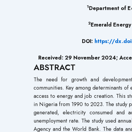
1
Department of Ec
2
Emerald Energy I
DOI:
https://dx.do
Received: 29 November 2024; Acce
ABSTRACT
The need for growth and developmen
communities. Key among determinants of 
access to energy and job creation. This 
in Nigeria from 1990 to 2023. The study p
generated, electricity consumed and 
unemployment rate. The study used annual
Agency and the World Bank. The data analyt