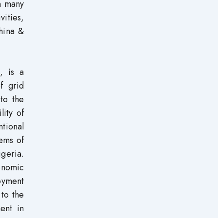
n many
ities,
hina &
, is a
f grid
to the
lity of
tional
ems of
geria.
onomic
oyment
 to the
ent in