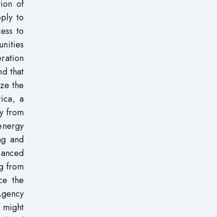
tion of
ply to
cess to
nities
ration
d that
ize the
rica, a
ly from
energy
ing and
nhanced
ng from
ce the
Agency
y might