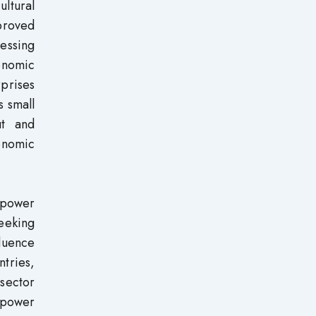
ultural
proved
essing
onomic
prises
s small
ut and
onomic
e power
seeking
fluence
ntries,
sector
 power