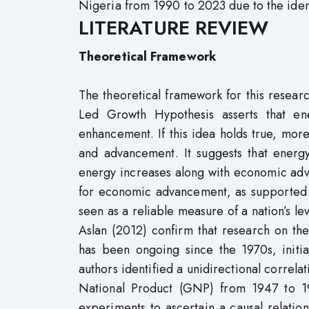
Nigeria from 1990 to 2023 due to the iden
LITERATURE REVIEW
Theoretical Framework
The theoretical framework for this resea
Led Growth Hypothesis asserts that e
enhancement. If this idea holds true, mor
and advancement. It suggests that energy
energy increases along with economic adv
for economic advancement, as supported
seen as a reliable measure of a nation’s le
Aslan (2012) confirm that research on t
has been ongoing since the 1970s, initia
authors identified a unidirectional correla
National Product (GNP) from 1947 to 19
experiments to ascertain a causal relat