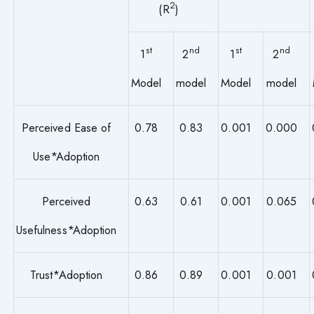
2
(R
)
st
nd
st
nd
1
2
1
2
Model
model
Model
model
Perceived Ease of
0.78
0.83
0.001
0.000
Use*Adoption
Perceived
0.63
0.61
0.001
0.065
Usefulness*Adoption
Trust*Adoption
0.86
0.89
0.001
0.001