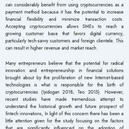
can considerably benefit from using cryptocurrencies as a
payment method because it has the potential to increase
financial flexibility and minimize transaction costs.
Accepting cryptocurrencies allows SMEs to reach a
growing customer base that favors digital currency,
particularly tech-savvy customers and foreign clientele. This
can result in higher revenue and market reach.
Many entrepreneurs believe that the potential for radical
innovation and entrepreneurship in financial solutions
brought about by the proliferation of new Internet-based
technologies is what is responsible for the birth of
cryptocurrencies (Iyidogan 2018; Teo 2015). However,
recent studies have made tremendous attempt to
understand the historical growth and future prospect of
fintech innovations, In light of this concern there has been a
little attention given for the study focusing on the factors
that are significantly influenced on the adoption of