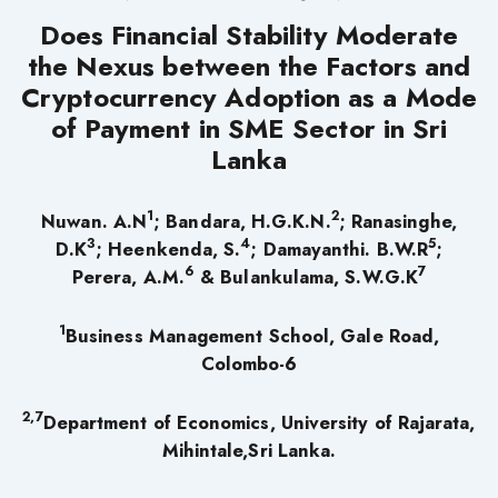
Does Financial Stability Moderate
the Nexus between the Factors and
Cryptocurrency Adoption as a Mode
of Payment in SME Sector in Sri
Lanka
1
2
Nuwan. A.N
; Bandara, H.G.K.N.
; Ranasinghe,
3
4
5
D.K
; Heenkenda, S.
; Damayanthi. B.W.R
;
6
7
Perera, A.M.
&
Bulankulama, S.W.G.K
1
Business Management School, Gale Road,
Colombo-6
2,7
Department of Economics, University of Rajarata,
Mihintale,Sri Lanka.