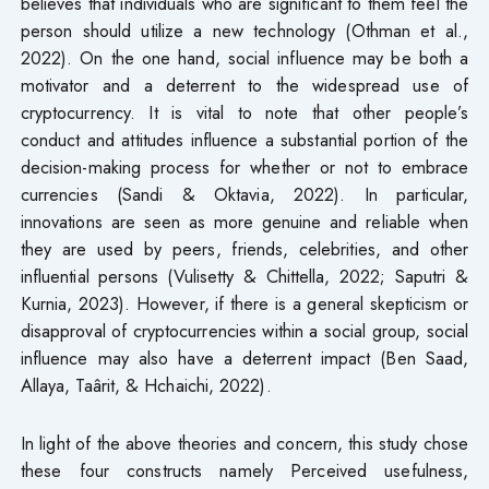
believes that individuals who are significant to them feel the
person should utilize a new technology (Othman et al.,
2022). On the one hand, social influence may be both a
motivator and a deterrent to the widespread use of
cryptocurrency. It is vital to note that other people’s
conduct and attitudes influence a substantial portion of the
decision-making process for whether or not to embrace
currencies (Sandi & Oktavia, 2022). In particular,
innovations are seen as more genuine and reliable when
they are used by peers, friends, celebrities, and other
influential persons (Vulisetty & Chittella, 2022; Saputri &
Kurnia, 2023). However, if there is a general skepticism or
disapproval of cryptocurrencies within a social group, social
influence may also have a deterrent impact (Ben Saad,
Allaya, Taârit, & Hchaichi, 2022).
In light of the above theories and concern, this study chose
these four constructs namely Perceived usefulness,