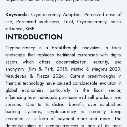
Keywords:
Cryptocurrency Adoption, Perceived ease of
use, Perceived usefulness, Trust, Cryptocurrency, social
influence, SME
INTRODUCTION
Cryptocurrency is a breakthrough innovation in fiscal
landscape that replaces traditional currencies with digital
assets which offers decentralization, security, and
anonymity (Kim & Park, 2018; Mutiso & Maguru 2020;
Vasudevan & Piazza 2024). Current breakthroughs in
financial technology have caused considerable evolution in
global economies, particularly in the fiscal sector,
influencing how individuals purchase and sell products and
services. Due to its distinct benefits over established
banking systems, cryptocurrency is currently being
accepted as a form of payment more and more. The
decentralization of cryptocurrencies is one of its main