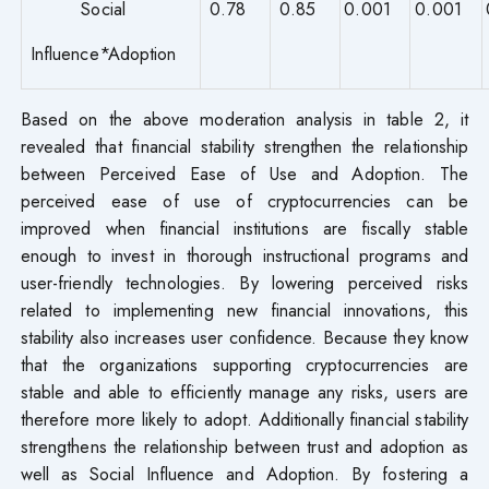
Social
0.78
0.85
0.001
0.001
Influence*Adoption
Based on the above moderation analysis in table 2, it
revealed that financial stability strengthen the relationship
between Perceived Ease of Use and Adoption. The
perceived ease of use of cryptocurrencies can be
improved when financial institutions are fiscally stable
enough to invest in thorough instructional programs and
user-friendly technologies. By lowering perceived risks
related to implementing new financial innovations, this
stability also increases user confidence. Because they know
that the organizations supporting cryptocurrencies are
stable and able to efficiently manage any risks, users are
therefore more likely to adopt. Additionally financial stability
strengthens the relationship between trust and adoption as
well as Social Influence and Adoption. By fostering a