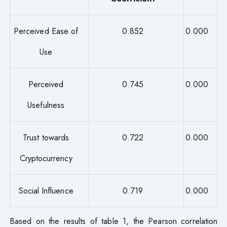
Perceived Ease of
0.852
0.000
Use
Perceived
0.745
0.000
Usefulness
Trust towards
0.722
0.000
Cryptocurrency
Social Influence
0.719
0.000
Based on the results of table 1, the Pearson correlation