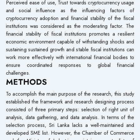
Perceived ease of use, Trust towards cryptocurrency usage
and social influence as the influencing factors of
cryptocurrency adoption and financial stability of the fiscal
institutions was considered as the moderating factor. The
financial stability of fiscal institutions promotes a resilient
economic environment capable of withstanding shocks and
sustaining sustained growth and stable fiscal institutions can
work more effectively with international financial bodies to
ensure coordinated responses to global financial
challenges.
METHODS
To accomplish the main purpose of the research, this study
established the framework and research designing process
consisted of three primary steps: selection of right unit of
analysis, data gathering, and data analysis. In terms of the
selection process, Sri Lanka lacks a well-maintained and
developed SME list. However, the Chamber of Commerce