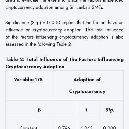
cryptocurrency adoption among Sri Lanka’s SMEs.
Significance (Sig.) = 0.000 implies that the factors have an
influence on cryptocurrency adoption. The total influence
of the factors influencing cryptocurrency adoption is also
assessed in the following Table 2.
Table 2:
Total Influence of the Factors Influencing
Cryptocurrency Adoption
Variables178
Adoption of
Cryptocurrency
β
t
Sig.
Constant
0.796
4.043
0.000