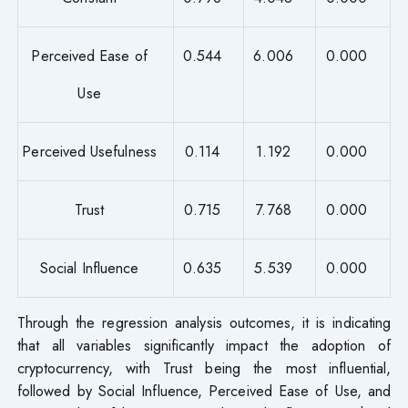
Perceived Ease of
0.544
6.006
0.000
Use
Perceived Usefulness
0.114
1.192
0.000
Trust
0.715
7.768
0.000
Social Influence
0.635
5.539
0.000
Through the regression analysis outcomes, it is indicating
that all variables significantly impact the adoption of
cryptocurrency, with Trust being the most influential,
followed by Social Influence, Perceived Ease of Use, and