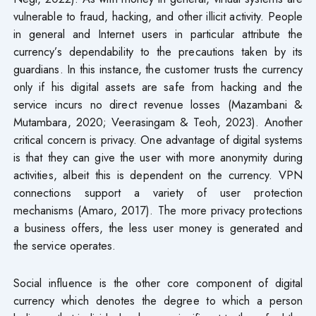
vulnerable to fraud, hacking, and other illicit activity. People
in general and Internet users in particular attribute the
currency’s dependability to the precautions taken by its
guardians. In this instance, the customer trusts the currency
only if his digital assets are safe from hacking and the
service incurs no direct revenue losses (Mazambani &
Mutambara, 2020; Veerasingam & Teoh, 2023). Another
critical concern is privacy. One advantage of digital systems
is that they can give the user with more anonymity during
activities, albeit this is dependent on the currency. VPN
connections support a variety of user protection
mechanisms (Amaro, 2017). The more privacy protections
a business offers, the less user money is generated and
the service operates.
Social influence is the other core component of digital
currency which denotes the degree to which a person