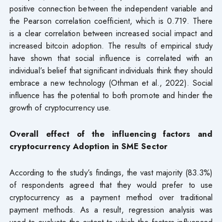
positive connection between the independent variable and
the Pearson correlation coefficient, which is 0.719. There
is a clear correlation between increased social impact and
increased bitcoin adoption. The results of empirical study
have shown that social influence is correlated with an
individual’s belief that significant individuals think they should
embrace a new technology (Othman et al., 2022). Social
influence has the potential to both promote and hinder the
growth of cryptocurrency use.
Overall effect of the influencing factors and
cryptocurrency Adoption in SME Sector
According to the study’s findings, the vast majority (83.3%)
of respondents agreed that they would prefer to use
cryptocurrency as a payment method over traditional
payment methods. As a result, regression analysis was
used to evaluate the extent to which the factors influenced