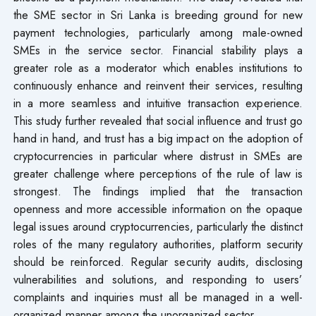
the SME sector in Sri Lanka is breeding ground for new
payment technologies, particularly among male-owned
SMEs in the service sector. Financial stability plays a
greater role as a moderator which enables institutions to
continuously enhance and reinvent their services, resulting
in a more seamless and intuitive transaction experience.
This study further revealed that social influence and trust go
hand in hand, and trust has a big impact on the adoption of
cryptocurrencies in particular where distrust in SMEs are
greater challenge where perceptions of the rule of law is
strongest. The findings implied that the transaction
openness and more accessible information on the opaque
legal issues around cryptocurrencies, particularly the distinct
roles of the many regulatory authorities, platform security
should be reinforced. Regular security audits, disclosing
vulnerabilities and solutions, and responding to users’
complaints and inquiries must all be managed in a well-
organized manner among the unorganized sector.