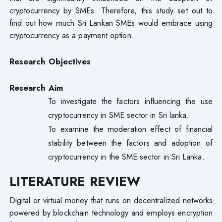
cryptocurrency by SMEs. Therefore, this study set out to
find out how much Sri Lankan SMEs would embrace using
cryptocurrency as a payment option.
Research Objectives
Research Aim
To investigate the factors influencing the use
cryptocurrency in SME sector in Sri lanka.
To examine the moderation effect of financial
stability between the factors and adoption of
cryptocurrency in the SME sector in Sri Lanka.
LITERATURE REVIEW
Digital or virtual money that runs on decentralized networks
powered by blockchain technology and employs encryption