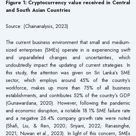
Figure
1
: Cryptocurrency value received in Central
and South Asian Countries
Source: (Chainanalysis, 2023)
The current business environment that small and medium-
sized enterprises (SMEs) operate in is experiencing swift
and unparalleled changes and uncertainties, which
undoubtedly impact the updating of current strategies. In
this study, the attention was given on Sri Lanka’s SME
sector, which employs around 45% of the country’s
workforce, makes up more than 75% of all business
establishments, and contributes 52% of the country’s GDP
(Gunawardana, 2020). However, following the pandemic
and economic disruption, a notable 18.1% SME failure rate
and a negative 26.4% company growth rate were noted
(Shafi, Liu, & Ren, 2020; Sriyani, 2022; Ranasinghe,
2021; Nuwan et al., 2023). In light of this concern, SMEs