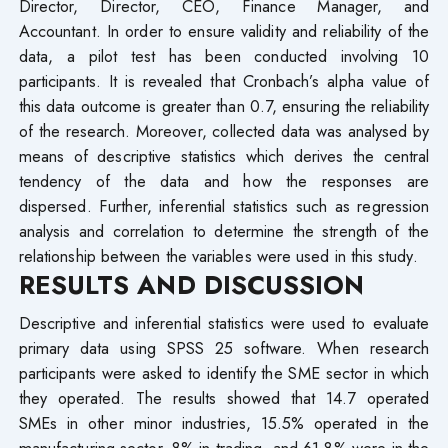
Director, Director, CEO, Finance Manager, and
Accountant. In order to ensure validity and reliability of the
data, a pilot test has been conducted involving 10
participants. It is revealed that Cronbach’s alpha value of
this data outcome is greater than 0.7, ensuring the reliability
of the research. Moreover, collected data was analysed by
means of descriptive statistics which derives the central
tendency of the data and how the responses are
dispersed. Further, inferential statistics such as regression
analysis and correlation to determine the strength of the
relationship between the variables were used in this study.
RESULTS AND DISCUSSION
Descriptive and inferential statistics were used to evaluate
primary data using SPSS 25 software. When research
participants were asked to identify the SME sector in which
they operated. The results showed that 14.7 operated
SMEs in other minor industries, 15.5% operated in the
manufacturing sector, 8% in trading, and 61.8% were in the