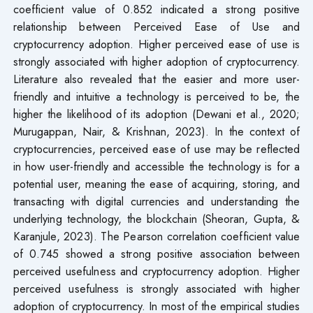
coefficient value of 0.852 indicated a strong positive
relationship between Perceived Ease of Use and
cryptocurrency adoption. Higher perceived ease of use is
strongly associated with higher adoption of cryptocurrency.
Literature also revealed that the easier and more user-
friendly and intuitive a technology is perceived to be, the
higher the likelihood of its adoption (Dewani et al., 2020;
Murugappan, Nair, & Krishnan, 2023). In the context of
cryptocurrencies, perceived ease of use may be reflected
in how user-friendly and accessible the technology is for a
potential user, meaning the ease of acquiring, storing, and
transacting with digital currencies and understanding the
underlying technology, the blockchain (Sheoran, Gupta, &
Karanjule, 2023). The Pearson correlation coefficient value
of 0.745 showed a strong positive association between
perceived usefulness and cryptocurrency adoption. Higher
perceived usefulness is strongly associated with higher
adoption of cryptocurrency. In most of the empirical studies