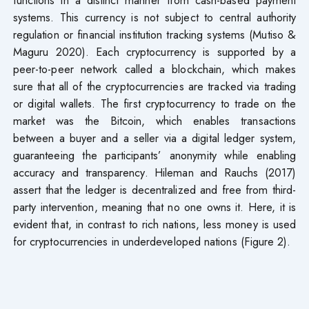
systems. This currency is not subject to central authority
regulation or financial institution tracking systems (Mutiso &
Maguru 2020). Each cryptocurrency is supported by a
peer-to-peer network called a blockchain, which makes
sure that all of the cryptocurrencies are tracked via trading
or digital wallets. The first cryptocurrency to trade on the
market was the Bitcoin, which enables transactions
between a buyer and a seller via a digital ledger system,
guaranteeing the participants’ anonymity while enabling
accuracy and transparency. Hileman and Rauchs (2017)
assert that the ledger is decentralized and free from third-
party intervention, meaning that no one owns it. Here, it is
evident that, in contrast to rich nations, less money is used
for cryptocurrencies in underdeveloped nations (Figure 2).