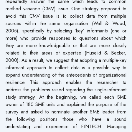
repeatedly answer the same which leads to common
method variance (CMV) issue. One strategy proposed to
avoid this CMV issue is to collect data from multiple
sources within the same organisation (Wall & Wood,
2005), specifically by selecting ‘key’ informants (one or
more) who provide responses to questions about which
they are more knowledgeable or that are more closely
related to their areas of expertise (Huselid & Becker,
2000). As a result, we suggest that adopting a multiple-key
informant approach to collect data is a possible way to
expand understanding of the antecedents of organizational
resilience. This approach enables the researcher to
address the problems raised regarding the single-informant
study strategy. At the beginning, we called each SME
owner of 180 SME units and explained the purpose of the
survey and asked to nominate another SME leader from
the following positions those who have a sound
understating and experience of FINTECH: Managing