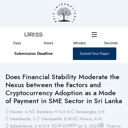
Skip
to
content
IJRISS
Days
Hours
Minutes
Seconds
Submission Deadline
Submit Your Paper
Does Financial Stability Moderate the
Nexus between the Factors and
Cryptocurrency Adoption as a Mode
of Payment in SME Sector in Sri Lanka
Nuwan. A.N
Bandara, H.G.K.N.
Ranasinghe, D.K
Heenkenda, S.
Damayanthi. B.W.R
Perera, A.M.
2209-2218
Bulankulama, S.W.G.K
Jun 5, 2025
Finance