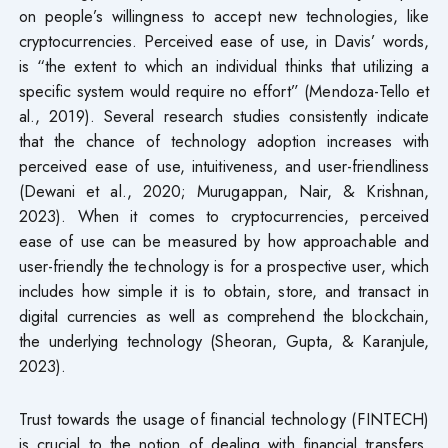
on people’s willingness to accept new technologies, like
cryptocurrencies. Perceived ease of use, in Davis’ words,
is “the extent to which an individual thinks that utilizing a
specific system would require no effort” (Mendoza-Tello et
al., 2019). Several research studies consistently indicate
that the chance of technology adoption increases with
perceived ease of use, intuitiveness, and user-friendliness
(Dewani et al., 2020; Murugappan, Nair, & Krishnan,
2023). When it comes to cryptocurrencies, perceived
ease of use can be measured by how approachable and
user-friendly the technology is for a prospective user, which
includes how simple it is to obtain, store, and transact in
digital currencies as well as comprehend the blockchain,
the underlying technology (Sheoran, Gupta, & Karanjule,
2023).
Trust towards the usage of financial technology (FINTECH)
is crucial to the notion of dealing with financial transfers,