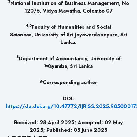
3
National Institution of Business Management, No
120/5, Vidya Mawatha, Colombo 07
4,5
Faculty of Humanities and Social
Sciences, University of Sri Jayewardenepura, Sri
Lanka.
6
Department of Accountancy, University of
Wayamba, Sri Lanka
*Corresponding author
DOI:
https://dx.doi.org/10.47772/IJRISS.2025.90500017
Received: 28 April 2025; Accepted: 02 May
2025; Published: 05 June 2025