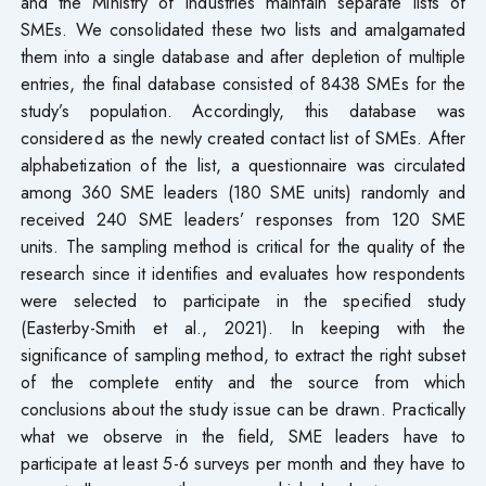
and the Ministry of Industries maintain separate lists of
SMEs. We consolidated these two lists and amalgamated
them into a single database and after depletion of multiple
entries, the final database consisted of 8438 SMEs for the
study’s population. Accordingly, this database was
considered as the newly created contact list of SMEs. After
alphabetization of the list, a questionnaire was circulated
among 360 SME leaders (180 SME units) randomly and
received 240 SME leaders’ responses from 120 SME
units. The sampling method is critical for the quality of the
research since it identifies and evaluates how respondents
were selected to participate in the specified study
(Easterby-Smith et al., 2021). In keeping with the
significance of sampling method, to extract the right subset
of the complete entity and the source from which
conclusions about the study issue can be drawn. Practically
what we observe in the field, SME leaders have to
participate at least 5-6 surveys per month and they have to