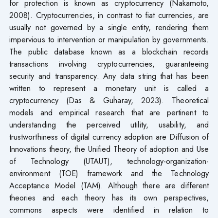
for protection is known as cryptocurrency (Nakamoto,
2008). Cryptocurrencies, in contrast to fiat currencies, are
usually not governed by a single entity, rendering them
impervious to intervention or manipulation by governments.
The public database known as a blockchain records
transactions involving cryptocurrencies, guaranteeing
security and transparency. Any data string that has been
written to represent a monetary unit is called a
cryptocurrency (Das & Guharay, 2023). Theoretical
models and empirical research that are pertinent to
understanding the perceived utility, usability, and
trustworthiness of digital currency adoption are Diffusion of
Innovations theory, the Unified Theory of adoption and Use
of Technology (UTAUT), technology-organization-
environment (TOE) framework and the Technology
Acceptance Model (TAM). Although there are different
theories and each theory has its own perspectives,
commons aspects were identified in relation to