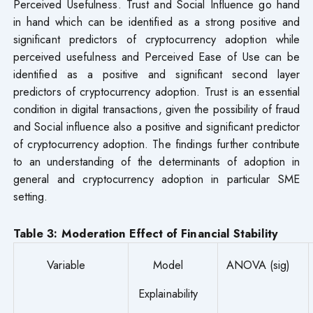
Perceived Usefulness. Trust and Social Influence go hand
in hand which can be identified as a strong positive and
significant predictors of cryptocurrency adoption while
perceived usefulness and Perceived Ease of Use can be
identified as a positive and significant second layer
predictors of cryptocurrency adoption. Trust is an essential
condition in digital transactions, given the possibility of fraud
and Social influence also a positive and significant predictor
of cryptocurrency adoption. The findings further contribute
to an understanding of the determinants of adoption in
general and cryptocurrency adoption in particular SME
setting.
Table 3: Moderation Effect of Financial Stability
Variable
Model
ANOVA (sig)
Explainability