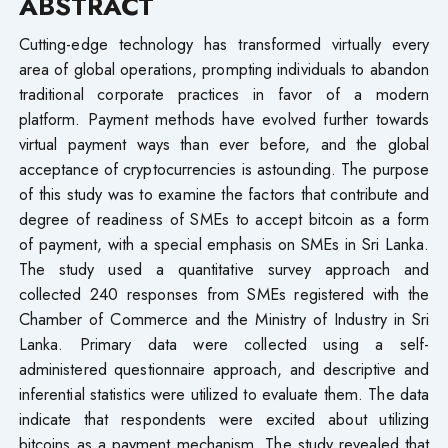
ABSTRACT
Cutting-edge technology has transformed virtually every
area of global operations, prompting individuals to abandon
traditional corporate practices in favor of a modern
platform. Payment methods have evolved further towards
virtual payment ways than ever before, and the global
acceptance of cryptocurrencies is astounding. The purpose
of this study was to examine the factors that contribute and
degree of readiness of SMEs to accept bitcoin as a form
of payment, with a special emphasis on SMEs in Sri Lanka.
The study used a quantitative survey approach and
collected 240 responses from SMEs registered with the
Chamber of Commerce and the Ministry of Industry in Sri
Lanka. Primary data were collected using a self-
administered questionnaire approach, and descriptive and
inferential statistics were utilized to evaluate them. The data
indicate that respondents were excited about utilizing
bitcoins as a payment mechanism. The study revealed that