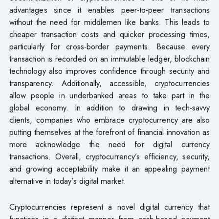
advantages since it enables peer-to-peer transactions
without the need for middlemen like banks. This leads to
cheaper transaction costs and quicker processing times,
particularly for cross-border payments. Because every
transaction is recorded on an immutable ledger, blockchain
technology also improves confidence through security and
transparency. Additionally, accessible, cryptocurrencies
allow people in underbanked areas to take part in the
global economy. In addition to drawing in tech-savvy
clients, companies who embrace cryptocurrency are also
putting themselves at the forefront of financial innovation as
more acknowledge the need for digital currency
transactions. Overall, cryptocurrency’s efficiency, security,
and growing acceptability make it an appealing payment
alternative in today’s digital market.
Cryptocurrencies represent a novel digital currency that
functions in a distinct manner from cash-based payment