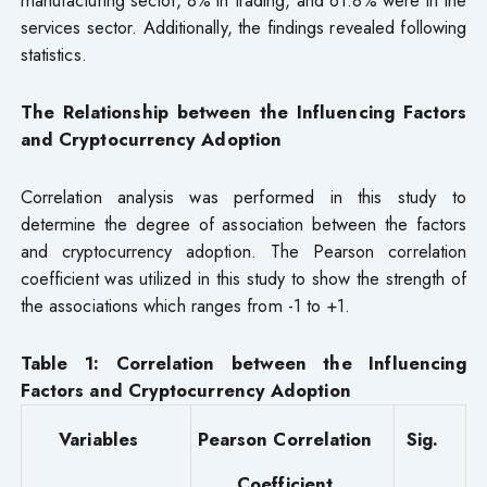
services sector. Additionally, the findings revealed following
statistics.
The Relationship between the Influencing Factors
and Cryptocurrency Adoption
Correlation analysis was performed in this study to
determine the degree of association between the factors
and cryptocurrency adoption. The Pearson correlation
coefficient was utilized in this study to show the strength of
the associations which ranges from -1 to +1.
Table 1: Correlation
between the Influencing
Factors and Cryptocurrency Adoption
Variables
Pearson Correlation
Sig.
Coefficient