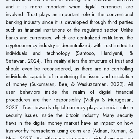
and it is more important when digital currencies are
involved. Trust plays an important role in the conventional
banking industry since it is developed through third parties
such as financial institutions or the regulated sector. Unlike
banks and currencies, which are centralized institutions, the
cryptocurrency industry is decentralized, with trust limited to
individuals and technology (Santoso, Hardiyanti, &
Setiawan, 2024). This reality alters the structure of trust and
should even be reconsidered, as there are no controlling
individuals capable of monitoring the issue and circulation
of money (Sukumaran, Bee, & Wasiuzzaman, 2022). All
user behaviors inside the realm of digital financial
procedures are their responsibility (Vidhya & Murugesan,
2023). Trust towards digital currency plays a crucial role in
security issues inside the bitcoin industry. Many security
flaws in the digital money market have an impact on how
trustworthy transactions using coins are (Adnan, Kumari, &
Negi, 2022). As with money in general, virtual systems are