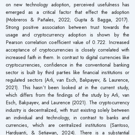
on new technology adoption, perceived usefulness has
emerged as a critical factor that effect the adoption
(Mobreros & Pañales, 2022; Gupta & Bagga, 2017).
Strong positive association between trust towards the
usage and cryptocurrency adoption is shown by the
Pearson correlation coefficient value of 0.722. Increased
acceptance of cryptocurrencies is closely correlated with
increased faith in them. In contrast to digital currencies like
cryptocurrencies, confidence in the conventional banking
sector is built by third parties like financial institutions or
regulated sectors (Arli, van Esch, Bakpayev, & Laurence,
2021). This hasn’t been looked at in the current study,
which differs from the findings of the study by Arli, van
Esch, Bakpayev, and Laurence (2021). The cryptocurrency
industry is decentralized, with trust existing solely between
an individual and technology, in contrast to banks and
currencies, which are centralized institutions (Santoso,
Hardiyanti, & Setiawan, 2024). There is a substantial