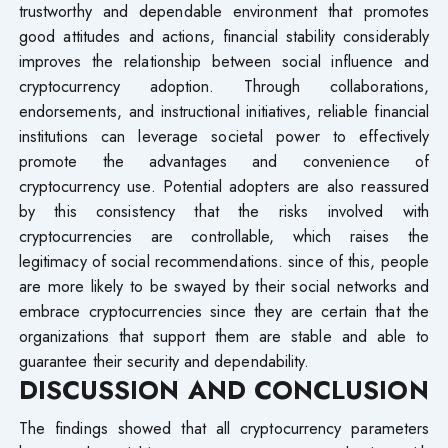
trustworthy and dependable environment that promotes
good attitudes and actions, financial stability considerably
improves the relationship between social influence and
cryptocurrency adoption. Through collaborations,
endorsements, and instructional initiatives, reliable financial
institutions can leverage societal power to effectively
promote the advantages and convenience of
cryptocurrency use. Potential adopters are also reassured
by this consistency that the risks involved with
cryptocurrencies are controllable, which raises the
legitimacy of social recommendations. since of this, people
are more likely to be swayed by their social networks and
embrace cryptocurrencies since they are certain that the
organizations that support them are stable and able to
guarantee their security and dependability.
DISCUSSION AND CONCLUSION
The findings showed that all cryptocurrency parameters