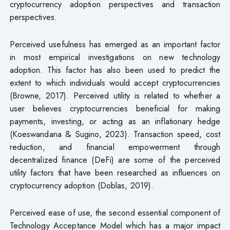
cryptocurrency adoption perspectives and transaction
perspectives.
Perceived usefulness has emerged as an important factor
in most empirical investigations on new technology
adoption. This factor has also been used to predict the
extent to which individuals would accept cryptocurrencies
(Browne, 2017). Perceived utility is related to whether a
user believes cryptocurrencies beneficial for making
payments, investing, or acting as an inflationary hedge
(Koeswandana & Sugino, 2023). Transaction speed, cost
reduction, and financial empowerment through
decentralized finance (DeFi) are some of the perceived
utility factors that have been researched as influences on
cryptocurrency adoption (Doblas, 2019).
Perceived ease of use, the second essential component of
Technology Acceptance Model which has a major impact