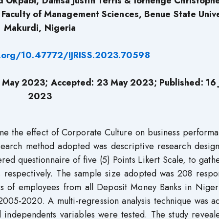
d Okpabi, Damsa Justin Terris & Iornenge Christoph
aculty of Management Sciences, Benue State Unive
Makurdi, Nigeria
i.org/10.47772/IJRISS.2023.70598
 May 2023; Accepted: 23 May 2023; Published: 16 
2023
ine the effect of Corporate Culture on business perform
search method adopted was descriptive research design
ed questionnaire of five (5) Points Likert Scale, to gath
s respectively. The sample size adopted was 208 respo
ts of employees from all Deposit Money Banks in Niger
m 2005-2020. A multi-regression analysis technique was 
 independents variables were tested. The study reveale