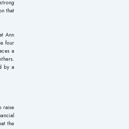
strong
on that
at Ann
re four
laces a
others.
ed by a
o raise
nancial
hat the