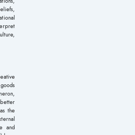
tions,
liefs,
tional
terpret
lture,
reative
 goods
ameron,
better
as the
xternal
ve and