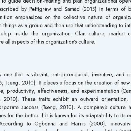
to guide decision-making and plan organizational opera
escribed by Pettigrew and Samad (2013) in terms of be
nition emphasizes on the collective nature of organiza
n things as a group and then use that understanding to in
elop inside the organization. Clan culture, market cu
 all aspects of this organization’s culture.
 one that is vibrant, entrepreneurial, inventive, and c
Tseng, 2010). It places a focus on the creation of new
nge, productivity, effectiveness, and experimentation (C
010). These traits exhibit an outward orientation, 
orporate success (Tseng, 2010). A company’s culture h
for the better if it is known for its adaptability to its e
According to Ogbonna and Harris (2000), innovati