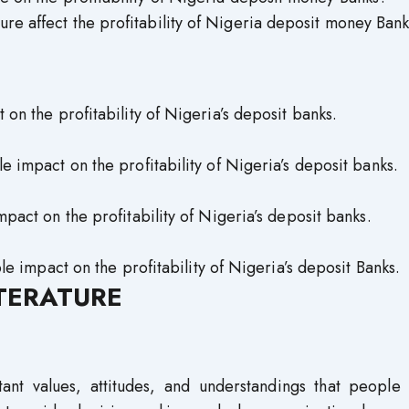
ure affect the profitability of Nigeria deposit money Ban
 on the profitability of Nigeria’s deposit banks.
impact on the profitability of Nigeria’s deposit banks.
act on the profitability of Nigeria’s deposit banks.
e impact on the profitability of Nigeria’s deposit Banks.
ITERATURE
tant values, attitudes, and understandings that people 