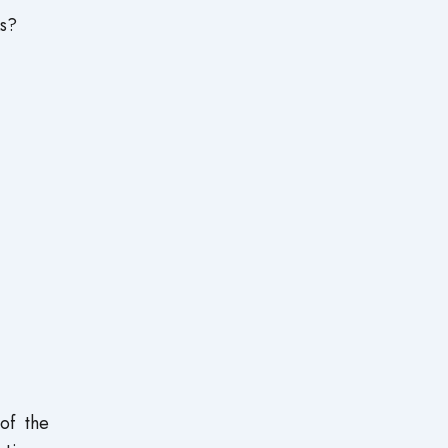
ks?
of the