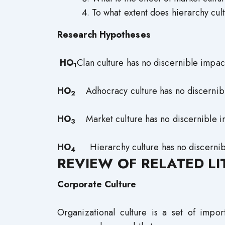
To what extent does hierarchy cult
Research Hypotheses
HO
Clan culture has no discernible impact
1
HO
Adhocracy culture has no discernible 
2
HO
Market culture has no discernible imp
3
HO
Hierarchy culture has no discernibl
4
REVIEW OF RELATED L
Corporate Culture
Organizational culture is a set of impor