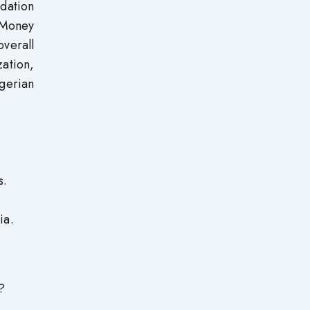
idation
 Money
verall
zation,
igerian
s.
ia.
?