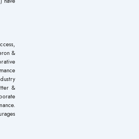
1) have
ccess,
eron &
rative
rmance
ndustry
tter &
rporate
mance.
urages