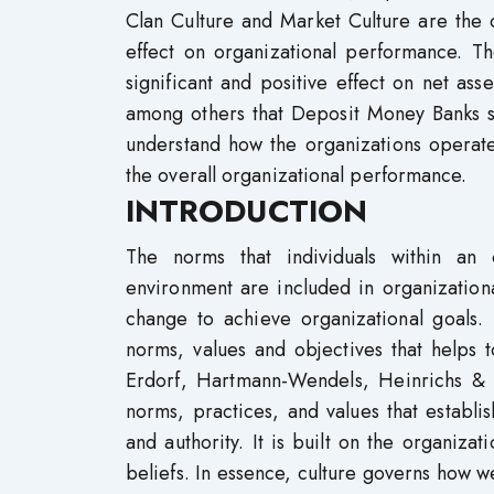
Clan Culture and Market Culture are the o
effect on organizational performance. Th
significant and positive effect on net a
among others that Deposit Money Banks s
understand how the organizations operate 
the overall organizational performance.
INTRODUCTION
The norms that individuals within an 
environment are included in organization
change to achieve organizational goals.
norms, values and objectives that helps 
Erdorf, Hartmann-Wendels, Heinrichs & 
norms, practices, and values that establi
and authority. It is built on the organizat
beliefs. In essence, culture governs how 