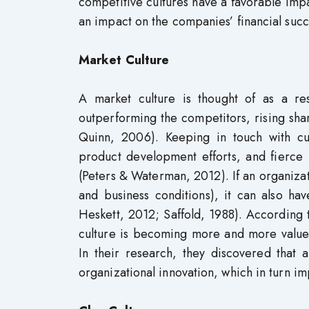
competitive cultures have a favorable imp
an impact on the companies’ financial succ
Market Culture
A market culture is thought of as a re
outperforming the competitors, rising s
Quinn, 2006). Keeping in touch with cu
product development efforts, and fierce 
(Peters & Waterman, 2012). If an organizati
and business conditions), it can also 
Heskett, 2012; Saffold, 1988). According
culture is becoming more and more value
In their research, they discovered that 
organizational innovation, which in turn i