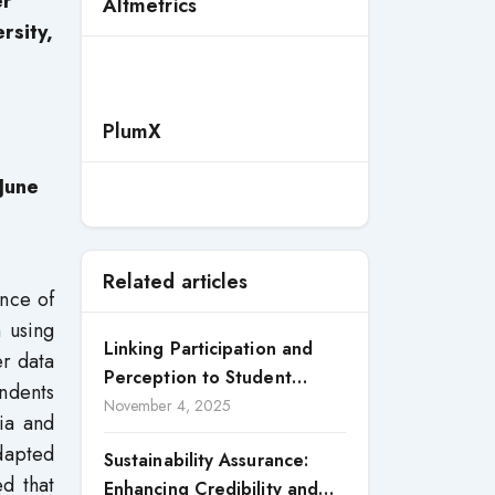
er
Altmetrics
rsity,
PlumX
June
Related articles
ance of
 using
Linking Participation and
er data
Perception to Student
ndents
Satisfaction: A Study of CSR
November 4, 2025
ia and
Engagement in Universities
adapted
Sustainability Assurance:
d that
Enhancing Credibility and