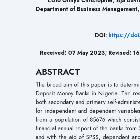
Echo Orinya Christopher, Aja Davi
Department of Business Management, F
DOI:
https://do
Received: 07 May 2023; Revised: 16
ABSTRACT
The broad aim of this paper is to determ
Deposit Money Banks in Nigeria. The re
both secondary and primary self-administer
for independent and dependent variable
from a population of 85676 which consis
financial annual report of the banks fro
and with the aid of SPSS, dependent and