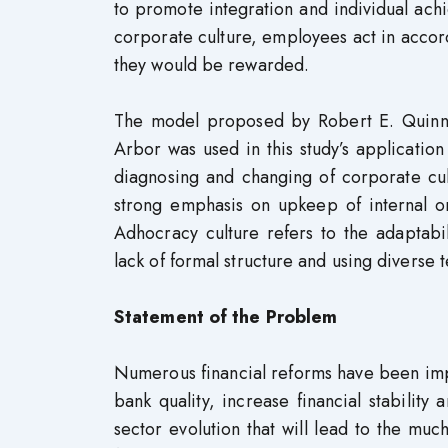
to promote integration and individual ac
corporate culture, employees act in accord
they would be rewarded.
The model proposed by Robert E. Quinn 
Arbor was used in this study’s applicatio
diagnosing and changing of corporate cult
strong emphasis on upkeep of internal org
Adhocracy culture refers to the adaptabil
lack of formal structure and using diverse
Statement of the Problem
Numerous financial reforms have been impl
bank quality, increase financial stability 
sector evolution that will lead to the muc