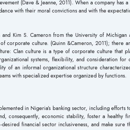
hievement (Dave & Jeanne, 2011). When a company has a 
ance with their moral convictions and with the expectati
and Kim S. Cameron from the University of Michigan 
n of corporate culture. (Quinn &Cameron, 2011); there a
ure: Clan culture is a type of corporate culture that p
anizational systems, flexibility, and consideration for 
ity of an informal organizational structure characteriz
 teams with specialized expertise organized by functions.
emented in Nigeria’s banking sector, including efforts t
and, consequently, economic stability, foster a healthy fi
h-desired financial sector inclusiveness, and make sure t