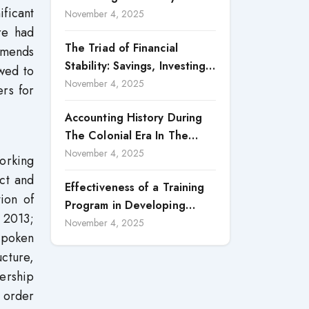
ificant
Accountability in Corporate
November 4, 2025
re had
Reporting
The Triad of Financial
mmends
Stability: Savings, Investing,
wed to
and Expense Management
November 4, 2025
ers for
Strategies
Accounting History During
The Colonial Era In The
North Borneo: A
November 4, 2025
orking
Methodological Discussion
ct and
Effectiveness of a Training
ion of
Program in Developing
 2013;
Scientific Concepts among
November 4, 2025
spoken
Children with Intellectual
ucture,
Disabilities
dership
n order