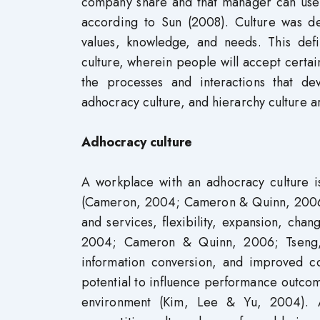
company share and that manager can use 
according to Sun (2008). Culture was d
values, knowledge, and needs. This defi
culture, wherein people will accept certai
the processes and interactions that dev
adhocracy culture, and hierarchy culture are
Adhocracy culture
A workplace with an adhocracy culture is
(Cameron, 2004; Cameron & Quinn, 2006; 
and services, flexibility, expansion, cha
2004; Cameron & Quinn, 2006; Tseng, 2
information conversion, and improved c
potential to influence performance outcomes 
environment (Kim, Lee & Yu, 2004). 