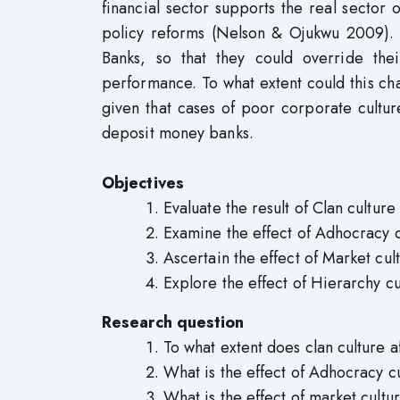
financial sector supports the real secto
policy reforms (Nelson & Ojukwu 2009). 
Banks, so that they could override their
performance. To what extent could this cha
given that cases of poor corporate cultu
deposit money banks.
Objectives
Evaluate the result of Clan cultur
Examine the effect of Adhocracy c
Ascertain the effect of Market cul
Explore the effect of Hierarchy cu
Research question
To what extent does clan culture 
What is the effect of Adhocracy c
What is the effect of market cultu