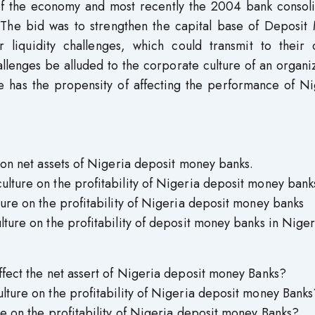
r of the economy and most recently the 2004 bank consol
The bid was to strengthen the capital base of Deposit
 liquidity challenges, which could transmit to their o
llenges be alluded to the corporate culture of an organi
re has the propensity of affecting the performance of N
e on net assets of Nigeria deposit money banks.
ulture on the profitability of Nigeria deposit money bank
ture on the profitability of Nigeria deposit money banks
lture on the profitability of deposit money banks in Niger
affect the net assert of Nigeria deposit money Banks?
ulture on the profitability of Nigeria deposit money Banks
re on the profitability of Nigeria deposit money Banks?