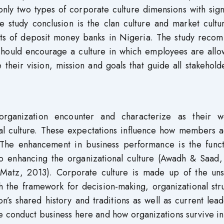
nly two types of corporate culture dimensions with sign
e study conclusion is the clan culture and market cultu
ssets of deposit money banks in Nigeria. The study reco
hould encourage a culture in which employees are allo
their vision, mission and goals that guide all stakehold
organization encounter and characterize as their w
al culture. These expectations influence how members a
 The enhancement in business performance is the funct
to enhancing the organizational culture (Awadh & Saad,
Matz, 2013). Corporate culture is made up of the un
sh the framework for decision-making, organizational str
ion’s shared history and traditions as well as current lea
we conduct business here and how organizations survive i