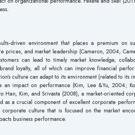
act on organizational performance. Fekete and Skei (201
ess.
sults-driven environment that places a premium on su
hare prices, and market leadership (Cameron, 2004; Cam
stomers can lead to timely market knowledge, collabo
brand loyalty, all of which can improve financial perfo
on’s culture can adapt to its environment (related to its i
have an impact on performance (Kim, Lee &Yu, 2004; Ko
 to Han, Kim, and Srivasta (2008), a market-oriented co
d as a crucial component of excellent corporate perfor
a corporate culture that is focused on the market enco
mpacts business performance.