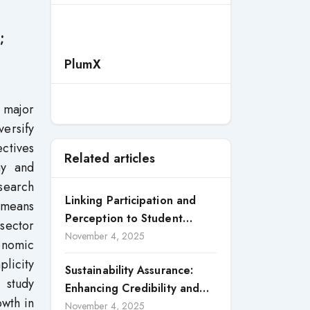
;
PlumX
 major
versify
ectives
Related articles
my and
search
Linking Participation and
 means
Perception to Student
 sector
Satisfaction: A Study of CSR
November 4, 2025
onomic
Engagement in Universities
plicity
Sustainability Assurance:
 study
Enhancing Credibility and
owth in
Accountability in Corporate
November 4, 2025