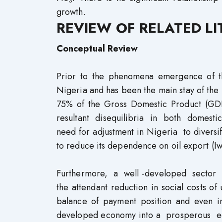
3
growth.
REVIEW OF RELATED L
Conceptual Review
Prior to the phenomena emergence of the
Nigeria and has been the main stay of th
75% of the Gross Domestic Product (
resultant disequilibria in both domesti
need for adjustment in Nigeria to diversi
to reduce its dependence on oil export (I
Furthermore, a well -developed sector
the attendant reduction in social costs o
balance of payment position and even i
developed economy into a prosperous e