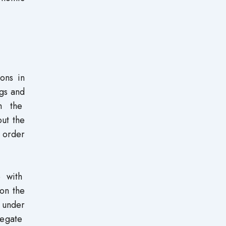
ons in
ngs and
om the
ut the
n order
e with
 on the
 under
regate