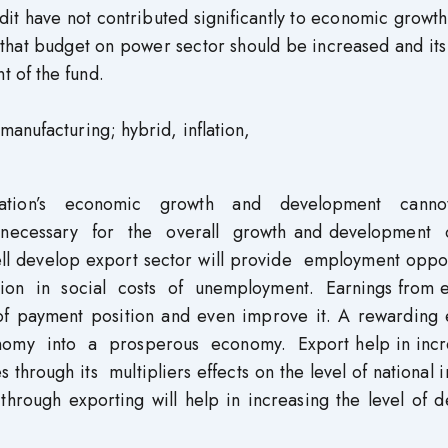
it have not contributed significantly to economic growth
that budget on power sector should be increased and its
 of the fund.
anufacturing; hybrid, inflation,
tion’s economic growth and development cann
 necessary for the overall growth and development
l develop export sector will provide employment oppor
ction in social costs of unemployment. Earnings from 
of payment position and even improve it. A rewarding 
conomy into a prosperous economy. Export help in incr
 through its multipliers effects on the level of national
hrough exporting will help in increasing the level of 