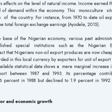
s effects on the level of natural income. Income earned 
vel of demand within the economy. This monoculture sit
f the country. For instance, from 1970 to date oil exp
he total foreign exchange earnings (Ayodele, 2015).
ve base of the Nigerian economy, various past administr
ished special institutions such as the Nigerian 
ct that Nigerians non-oil export produces are now cheap
ed in this local currency by exporters for unit of export
ailable statistical data shows a mere marginal increase 
export between 1987 and 1993. Its percentage contri
.6 percent in 1988 but declined to 1.9 percent in 1992
ctor and economic growth