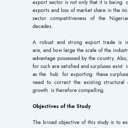
export sector is not only that it is being
exports and loss of market share in the 
sector competitiveness of the Nigerian
decades.
A robust and strong export trade is i
are, and how large the scale of the indust
advantage possessed by the country. Als
for such are satisfied and surpluses exist 
as the hub for exporting these surpluse
need to correct the existing structural
growth is therefore compelling.
Objectives of the Study
The broad objective of this study is to 