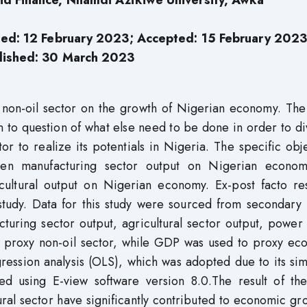
d Finance, Nnamdi Azikiwe University, Awka
sed: 12 February 2023; Accepted: 15 February 2023
lished: 30
March 2023
f non-oil sector on the growth of Nigerian economy. The
on to question of what else need to be done in order to di
r to realize its potentials in Nigeria. The specific obj
ween manufacturing sector output on Nigerian econo
cultural output on Nigerian economy. Ex-post facto re
tudy. Data for this study were sourced from secondary
acturing sector output, agricultural sector output, power
o proxy non-oil sector, while GDP was used to proxy ec
ession analysis (OLS), which was adopted due to its sim
ed using E-view software version 8.0.The result of the
ral sector have significantly contributed to economic gr