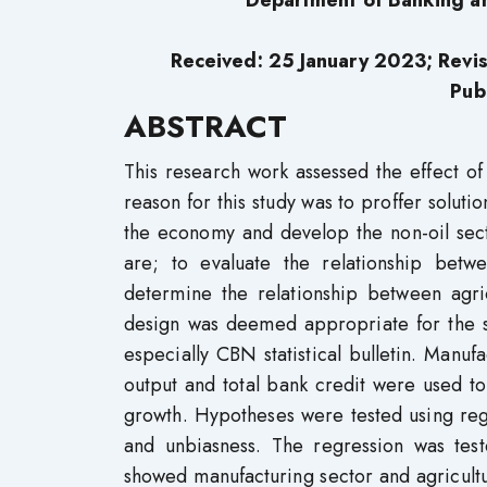
Department of Banking an
Received: 25 January 2023; Revi
Pub
ABSTRACT
This research work assessed the effect o
reason for this study was to proffer soluti
the economy and develop the non-oil secto
are; to evaluate the relationship bet
determine the relationship between agri
design was deemed appropriate for the s
especially CBN statistical bulletin. Manuf
output and total bank credit were used t
growth. Hypotheses were tested using regr
and unbiasness. The regression was test
showed manufacturing sector and agricultu