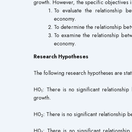
growth. However, the specific objectives i
To evaluate the relationship b
economy.
To determine the relationship be
To examine the relationship bet
economy.
Research Hypotheses
The following research hypotheses are state
H0
: There is no significant relationsh
1
growth.
H0
: There is no significant relationship
2
H0
: There is no significant relations