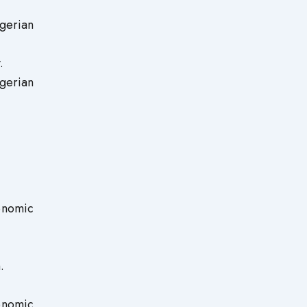
gerian
.
gerian
onomic
.
onomic