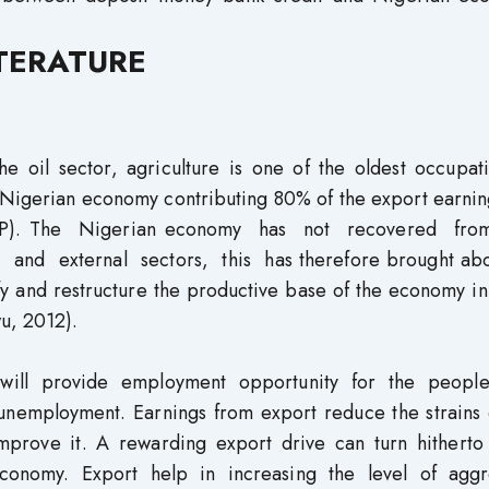
ITERATURE
 oil sector, agriculture is one of the oldest occupati
e Nigerian economy contributing 80% of the export earni
GDP). The Nigerian economy has not recovered fr
c and external sectors, this has therefore brought abo
fy and restructure the productive base of the economy i
wu, 2012).
 will provide employment opportunity for the peopl
f unemployment. Earnings from export reduce the strains
mprove it. A rewarding export drive can turn hitherto
conomy. Export help in increasing the level of agg