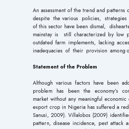
An assessment of the trend and patterns 
despite the various policies, strategie
of this sector have been dismal, disheart
mainstay is still characterized by low 
outdated farm implements, lacking ac
inadequacies of their provision among ot
Statement of the Problem
Although various factors have been a
problem has been the economy’s cont
market without any meaningful economic d
export crop in Nigeria has suffered a re
Sanusi, 2009). Villalobos (2009) identifi
pattern, disease incidence, pest attack 