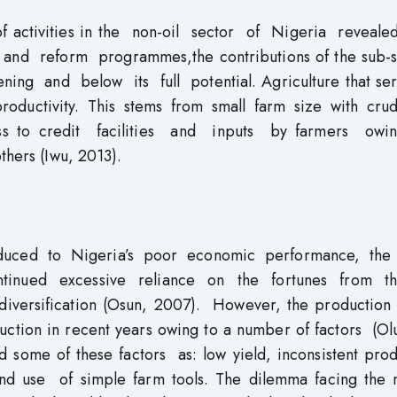
of activities in the non-oil sector of Nigeria reveale
s and reform programmes,the contributions of the sub-s
ening and below its full potential. Agriculture that se
productivity. This stems from small farm size with cru
cess to credit facilities and inputs by farmers ow
hers (Iwu, 2013).
dduced to Nigeria’s poor economic performance, the
inued excessive reliance on the fortunes from t
iversification (Osun, 2007). However, the production o
duction in recent years owing to a number of factors (O
ed some of these factors as: low yield, inconsistent pro
and use of simple farm tools. The dilemma facing the n