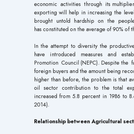
economic activities through its multiplier
exporting will help in increasing the le
brought untold hardship on the people o
has constituted on the average of 90% of t
In the attempt to diversity the producti
have introduced measures and establ
Promotion Council (NEPC). Despite the fa
foreign buyers and the amount being record
higher than before, the problem is that av
oil sector contribution to the total 
increased from 5.8 percent in 1986 to 8
2014).
Relationship between Agricultural se