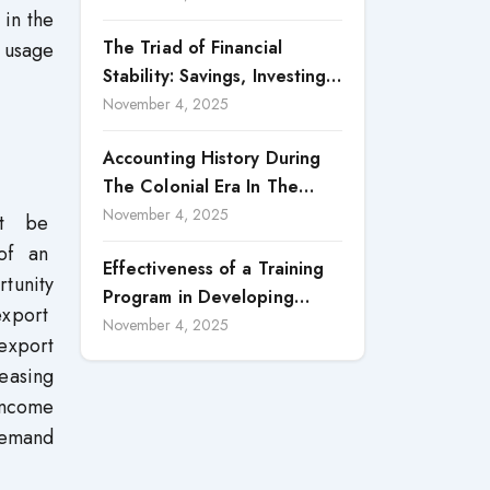
 in the
Reporting
The Triad of Financial
 usage
Stability: Savings, Investing,
and Expense Management
November 4, 2025
Strategies
Accounting History During
The Colonial Era In The
North Borneo: A
November 4, 2025
ot be
Methodological Discussion
 of an
Effectiveness of a Training
tunity
Program in Developing
export
Scientific Concepts among
November 4, 2025
export
Children with Intellectual
easing
Disabilities
 income
demand