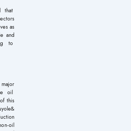
d that
ectors
rves as
de and
ing to
 major
he oil
f this
luyole&
duction
on-oil