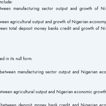
nclude:
etween manufacturing sector output and growth of Ni
tween agricultural output and growth of Nigerian economy
ween total deposit money banks credit and growth of Ni
d in its null form.
ip between manufacturing sector output and Nigerian ec
 between agricultural output and Nigerian economic growth
hip between deposit money bank credit and Nigerian ec