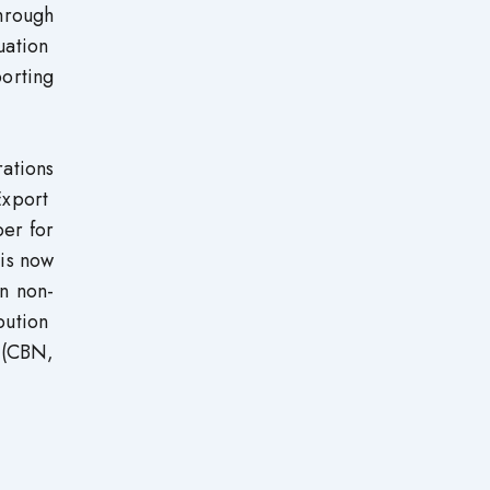
through
uation
orting
ations
Export
er for
 is now
in non-
bution
 (CBN,