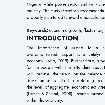
Nigeria, while power sector and bank cred
country. The study therefore recommends 
properly monitored to avoid embezzlement
Keywords:
economic growth, fluctuation, m
INTRODUCTION
The importance of export to a na
overemphasized. Export is a catalyst
economy (Abo, 2015). Furthermore, a wel
for the people with the attendant redu
will reduce the strains on the balance 
drive can turn a hitherto developing e
the level of aggregate economic activities
(Usman & Salami, 2008). Income earned t
within the economy.