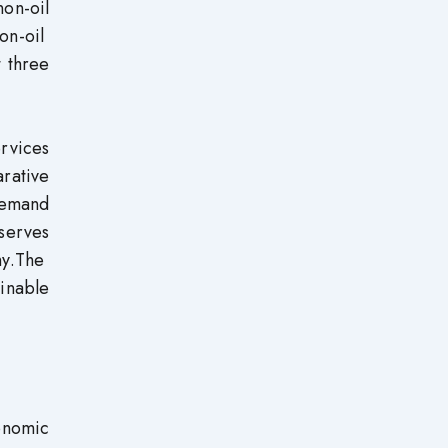
non-oil
on-oil
 three
rvices
arative
demand
 serves
my.The
inable
onomic