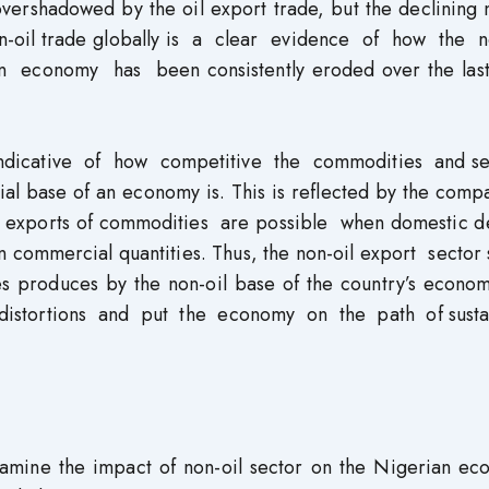
 overshadowed by the oil export trade, but the declining 
non-oil trade globally is a clear evidence of how the n
 economy has been consistently eroded over the last
ndicative of how competitive the commodities and se
rial base of an economy is. This is reflected by the comp
o, exports of commodities are possible when domestic 
in commercial quantities. Thus, the non-oil export sector
s produces by the non-oil base of the country’s econo
 distortions and put the economy on the path of susta
examine the impact of non-oil sector on the Nigerian ec