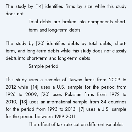
The study by [14] identifies firms by size while this study
does not.
Total debts are broken into components short-
term and long-term debts
The study by [20] identifies debts by total debts, short-
term, and long-term debts while this study does not classify
debts into short-term and long-term debts.
Sample period
This study uses a sample of Taiwan firms from 2009 to
2012 while [14] uses a U.S. sample for the period from
1926 to 2009; [20] uses Pakistan firms from 1972 to
2010; [13] uses an international sample from 84 countries
for the period from 1993 to 2013; [7] uses a U.S. sample
for the period between 1989-2011.
The effect of tax rate cut on different variables