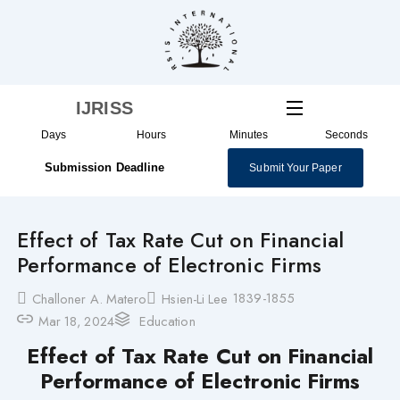
Skip
to
content
IJRISS
Days
Hours
Minutes
Seconds
Submission Deadline
Submit Your Paper
Effect of Tax Rate Cut on Financial
Performance of Electronic Firms
1839-1855
Challoner A. Matero
Hsien-Li Lee
Mar 18, 2024
Education
Effect of Tax Rate Cut on Financial
Performance of Electronic Firms