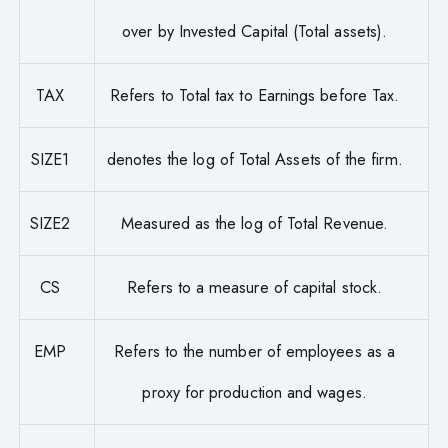
over by Invested Capital (Total assets).
TAX
Refers to Total tax to Earnings before Tax.
SIZE1
denotes the log of Total Assets of the firm.
SIZE2
Measured as the log of Total Revenue.
CS
Refers to a measure of capital stock.
EMP
Refers to the number of employees as a
proxy for production and wages.