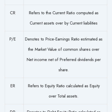
CR
Refers to the Current Ratio computed as
Current assets over by Current liabilities
P/E
Denotes to Price-Earnings Ratio estimated as
the Market Value of common shares over
Net income net of Preferred dividends per
share.
ER
Refers to Equity Ratio calculated as Equity
over Total assets.
DR
Denotes to Debt-Equity Ratio calculated as