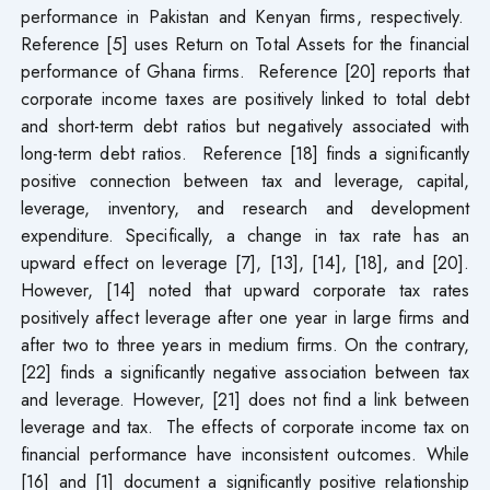
performance in Pakistan and Kenyan firms, respectively.
Reference [5] uses Return on Total Assets for the financial
performance of Ghana firms. Reference [20] reports that
corporate income taxes are positively linked to total debt
and short-term debt ratios but negatively associated with
long-term debt ratios. Reference [18] finds a significantly
positive connection between tax and leverage, capital,
leverage, inventory, and research and development
expenditure. Specifically, a change in tax rate has an
upward effect on leverage [7], [13], [14], [18], and [20].
However, [14] noted that upward corporate tax rates
positively affect leverage after one year in large firms and
after two to three years in medium firms. On the contrary,
[22] finds a significantly negative association between tax
and leverage. However, [21] does not find a link between
leverage and tax. The effects of corporate income tax on
financial performance have inconsistent outcomes. While
[16] and [1] document a significantly positive relationship