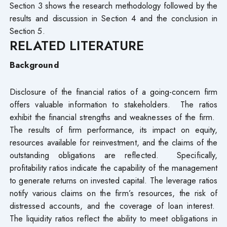
Section 3 shows the research methodology followed by the
results and discussion in Section 4 and the conclusion in
Section 5.
RELATED LITERATURE
Background
Disclosure of the financial ratios of a going-concern firm
offers valuable information to stakeholders. The ratios
exhibit the financial strengths and weaknesses of the firm.
The results of firm performance, its impact on equity,
resources available for reinvestment, and the claims of the
outstanding obligations are reflected. Specifically,
profitability ratios indicate the capability of the management
to generate returns on invested capital. The leverage ratios
notify various claims on the firm’s resources, the risk of
distressed accounts, and the coverage of loan interest.
The liquidity ratios reflect the ability to meet obligations in