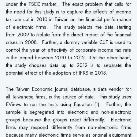
under the TSEC market. The exact problem that calls for
the need for this study is to capture the effects of income
tax rate cut in 2010 in Taiwan on the financial performance
of electronic firms. The study selects the data starting
from 2009 to isolate from the direct impact of the financial
crises in 2008. Further, a dummy variable CUT is used to
control the year of effectivity of corporate income tax rate
in the period between 2010 to 2012. On the other hand,
the study chooses data up to 2012 is to separate the
potential effect of the adoption of IFRS in 2013.
The Taiwan Economic Journal database, a data vendor for
all Taiwanese firms, is the source of data. This study uses
EViews to run the tests using Equation (1). Further, the
sample is segregated into electronic and non-electronic
groups because the groups react differently. Electronic
firms may respond differently from non-electronic firms
because many electronic firms serve as original equipment