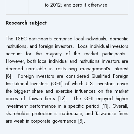
to 2012; and zero if otherwise
Research subject
The TSEC participants comprise local individuals, domestic
institutions, and foreign investors. Local individual investors
account for the majority of the market participants.
However, both local individual and institutional investors are
deemed unreliable in restraining management’s interest
[8]. Foreign investors are considered Qualified Foreign
Institutional Investors (QFII) of which U.S. investors cover
the biggest share and exercise influences on the market
prices of Taiwan firms [12]. The QFII enjoyed higher
investment performance in a specific period [11]. Overall,
shareholder protection is inadequate, and Taiwanese firms
are weak in corporate governance [8].