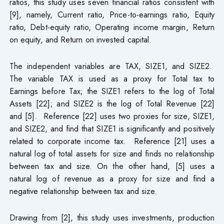
ratios, this study uses seven financial ratios consistent with
[9], namely, Current ratio, Price-to-earnings ratio, Equity
ratio, Debt-equity ratio, Operating income margin, Return
on equity, and Return on invested capital.
The independent variables are TAX, SIZE1, and SIZE2.
The variable TAX is used as a proxy for Total tax to
Earnings before Tax; the SIZE1 refers to the log of Total
Assets [22]; and SIZE2 is the log of Total Revenue [22]
and [5]. Reference [22] uses two proxies for size, SIZE1,
and SIZE2, and find that SIZE1 is significantly and positively
related to corporate income tax. Reference [21] uses a
natural log of total assets for size and finds no relationship
between tax and size. On the other hand, [5] uses a
natural log of revenue as a proxy for size and find a
negative relationship between tax and size.
Drawing from [2], this study uses investments, production