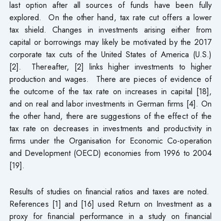
last option after all sources of funds have been fully
explored. On the other hand, tax rate cut offers a lower
tax shield. Changes in investments arising either from
capital or borrowings may likely be motivated by the 2017
corporate tax cuts of the United States of America (U.S.)
[2]. Thereafter, [2] links higher investments to higher
production and wages. There are pieces of evidence of
the outcome of the tax rate on increases in capital [18],
and on real and labor investments in German firms [4]. On
the other hand, there are suggestions of the effect of the
tax rate on decreases in investments and productivity in
firms under the Organisation for Economic Co-operation
and Development (OECD) economies from 1996 to 2004
[19].
Results of studies on financial ratios and taxes are noted.
References [1] and [16] used Return on Investment as a
proxy for financial performance in a study on financial