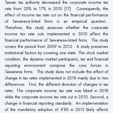
Taiwan tax authority decreased the corporate income tax
rate from 25% to 17% in 2010 [17]. Consequently, the
effect of income tax rate cut on the financial performance
of Taiwanese-listed firms is an empirical question.
Therefore, this study assesses whether the corporate
income tax rate cuts implemented in 2010 affect the
financial performance of Taiwanese-listed firms. The study
covers the period from 2009 to 2012. A study preserves
institutional factors by covering one state. The stock market
condition, the dynamic market participants, tax and financial
reporting environment comprise the core forces in
Taiwanese firms. This study does not include the effect of
change in tax rates implemented in 2018 mainly due to two
differences. First, the different direction of changes in tax
rates. The corporate income tax rate was hiked in 2018
while the corporate income tax rate cut in 2010. Second, a
change in financial reporting standards. An implementation
of the mandatory adoption of IFRS in 2013 likely affects