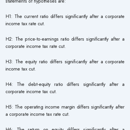
statements of hypotheses are:
H1: The current ratio differs significantly after a corporate
income tax rate cut.
H2: The price-to-earnings ratio differs significantly after a
corporate income tax rate cut.
H3: The equity ratio differs significantly after a corporate
income tax cut.
H4: The debt-equity ratio differs significantly after a
corporate income tax cut.
H5: The operating income margin differs significantly after
a corporate income tax rate cut.
H6: The return on equity differs significantly after a