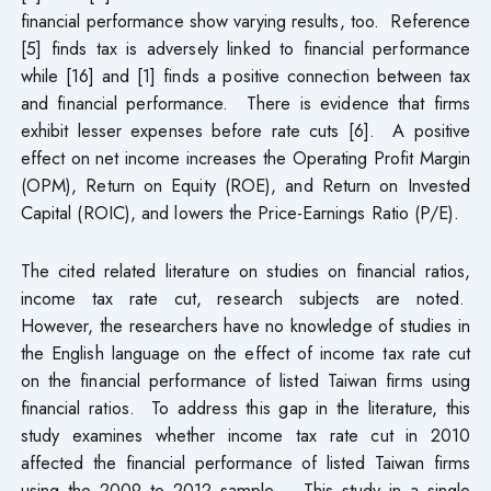
financial performance show varying results, too. Reference
[5] finds tax is adversely linked to financial performance
while [16] and [1] finds a positive connection between tax
and financial performance. There is evidence that firms
exhibit lesser expenses before rate cuts [6]. A positive
effect on net income increases the Operating Profit Margin
(OPM), Return on Equity (ROE), and Return on Invested
Capital (ROIC), and lowers the Price-Earnings Ratio (P/E).
The cited related literature on studies on financial ratios,
income tax rate cut, research subjects are noted.
However, the researchers have no knowledge of studies in
the English language on the effect of income tax rate cut
on the financial performance of listed Taiwan firms using
financial ratios. To address this gap in the literature, this
study examines whether income tax rate cut in 2010
affected the financial performance of listed Taiwan firms
using the 2009 to 2012 sample. This study in a single