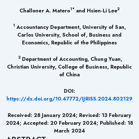
1*
2
Challoner A. Matero
and Hsien-Li Lee
1
Accountancy Department, University of San,
Carlos University, School of, Business and
Economics, Republic of the Philippines
2
Department of Accounting, Chung Yuan,
Christian University, College of Business, Republic
of China
DOI:
https://dx.doi.org/10.47772/IJRISS.2024.802129
Received: 28 January 2024; Revised: 13 February
2024; Accepted: 20 February 2024; Published: 18
March 2024