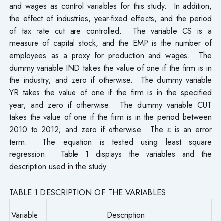
and wages as control variables for this study. In addition,
the effect of industries, year-fixed effects, and the period
of tax rate cut are controlled. The variable CS is a
measure of capital stock, and the EMP is the number of
employees as a proxy for production and wages. The
dummy variable IND takes the value of one if the firm is in
the industry; and zero if otherwise. The dummy variable
YR takes the value of one if the firm is in the specified
year; and zero if otherwise. The dummy variable CUT
takes the value of one if the firm is in the period between
2010 to 2012; and zero if otherwise. The ɛ is an error
term. The equation is tested using least square
regression. Table 1 displays the variables and the
description used in the study.
TABLE 1 DESCRIPTION OF THE VARIABLES
Variable
Description