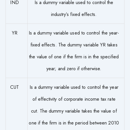
IND
Is a dummy variable used to control the
industry’s fixed effects.
YR
Is a dummy variable used to control the year-
fixed effects. The dummy variable YR takes
the value of one if the firm is in the specified
year; and zero if otherwise.
CUT
Is a dummy variable used to control the year
of effectivity of corporate income tax rate
cut. The dummy variable takes the value of
one if the firm is in the period between 2010