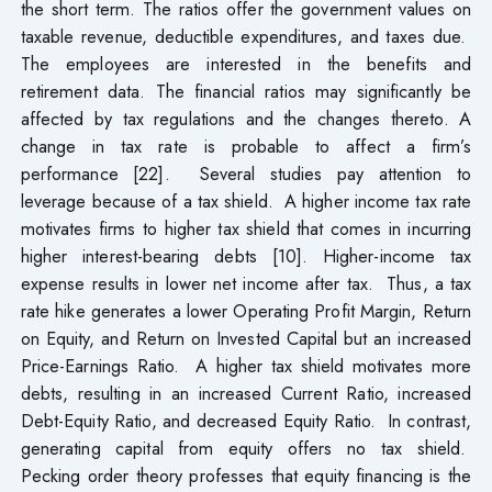
the short term. The ratios offer the government values on
taxable revenue, deductible expenditures, and taxes due.
The employees are interested in the benefits and
retirement data. The financial ratios may significantly be
affected by tax regulations and the changes thereto. A
change in tax rate is probable to affect a firm’s
performance [22]. Several studies pay attention to
leverage because of a tax shield. A higher income tax rate
motivates firms to higher tax shield that comes in incurring
higher interest-bearing debts [10]. Higher-income tax
expense results in lower net income after tax. Thus, a tax
rate hike generates a lower Operating Profit Margin, Return
on Equity, and Return on Invested Capital but an increased
Price-Earnings Ratio. A higher tax shield motivates more
debts, resulting in an increased Current Ratio, increased
Debt-Equity Ratio, and decreased Equity Ratio. In contrast,
generating capital from equity offers no tax shield.
Pecking order theory professes that equity financing is the