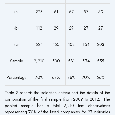
(a)
228
61
57
57
53
(b)
112
29
29
27
27
(c)
624
155
102
164
203
Sample
2,210
500
581
574
555
Percentage
70%
67%
76%
70%
66%
Table 2 reflects the selection criteria and the details of the
composition of the final sample from 2009 to 2012. The
pooled sample has a total 2,210 firm observations
representing 70% of the listed companies for 27 industries