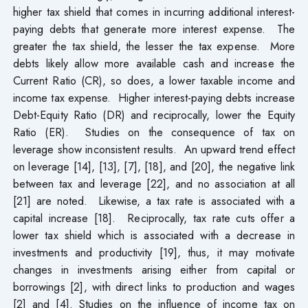
higher tax shield that comes in incurring additional interest-
paying debts that generate more interest expense. The
greater the tax shield, the lesser the tax expense. More
debts likely allow more available cash and increase the
Current Ratio (CR), so does, a lower taxable income and
income tax expense. Higher interest-paying debts increase
Debt-Equity Ratio (DR) and reciprocally, lower the Equity
Ratio (ER). Studies on the consequence of tax on
leverage show inconsistent results. An upward trend effect
on leverage [14], [13], [7], [18], and [20], the negative link
between tax and leverage [22], and no association at all
[21] are noted. Likewise, a tax rate is associated with a
capital increase [18]. Reciprocally, tax rate cuts offer a
lower tax shield which is associated with a decrease in
investments and productivity [19], thus, it may motivate
changes in investments arising either from capital or
borrowings [2], with direct links to production and wages
[2] and [4]. Studies on the influence of income tax on