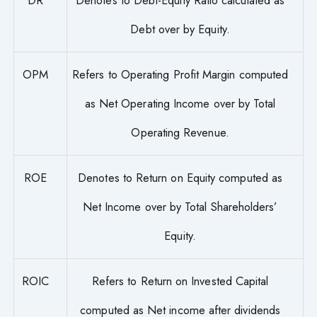
Debt over by Equity.
OPM
Refers to Operating Profit Margin computed
as Net Operating Income over by Total
Operating Revenue.
ROE
Denotes to Return on Equity computed as
Net Income over by Total Shareholders’
Equity.
ROIC
Refers to Return on Invested Capital
computed as Net income after dividends