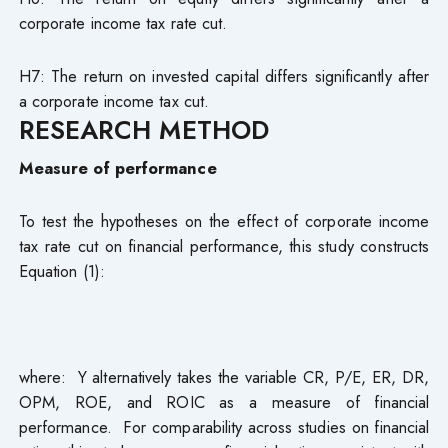
corporate income tax rate cut.
H7: The return on invested capital differs significantly after
a corporate income tax cut.
RESEARCH METHOD
Measure of performance
To test the hypotheses on the effect of corporate income
tax rate cut on financial performance, this study constructs
Equation (1):
where: Y alternatively takes the variable CR, P/E, ER, DR,
OPM, ROE, and ROIC as a measure of financial
performance. For comparability across studies on financial