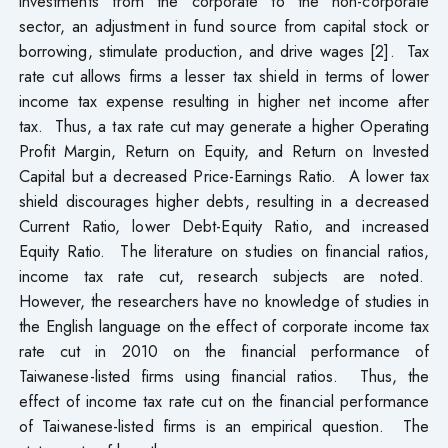
investments from the corporate to the non-corporate
sector, an adjustment in fund source from capital stock or
borrowing, stimulate production, and drive wages [2]. Tax
rate cut allows firms a lesser tax shield in terms of lower
income tax expense resulting in higher net income after
tax. Thus, a tax rate cut may generate a higher Operating
Profit Margin, Return on Equity, and Return on Invested
Capital but a decreased Price-Earnings Ratio. A lower tax
shield discourages higher debts, resulting in a decreased
Current Ratio, lower Debt-Equity Ratio, and increased
Equity Ratio. The literature on studies on financial ratios,
income tax rate cut, research subjects are noted.
However, the researchers have no knowledge of studies in
the English language on the effect of corporate income tax
rate cut in 2010 on the financial performance of
Taiwanese-listed firms using financial ratios. Thus, the
effect of income tax rate cut on the financial performance
of Taiwanese-listed firms is an empirical question. The