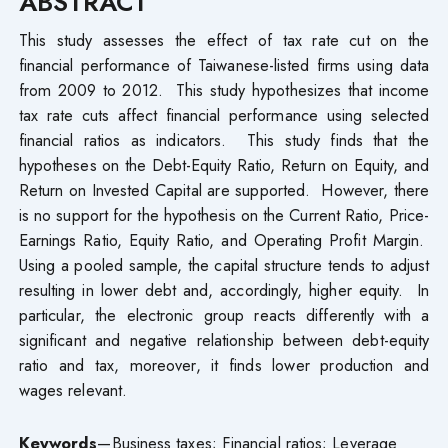
ABSTRACT
This study assesses the effect of tax rate cut on the
financial performance of Taiwanese-listed firms using data
from 2009 to 2012. This study hypothesizes that income
tax rate cuts affect financial performance using selected
financial ratios as indicators. This study finds that the
hypotheses on the Debt-Equity Ratio, Return on Equity, and
Return on Invested Capital are supported. However, there
is no support for the hypothesis on the Current Ratio, Price-
Earnings Ratio, Equity Ratio, and Operating Profit Margin.
Using a pooled sample, the capital structure tends to adjust
resulting in lower debt and, accordingly, higher equity. In
particular, the electronic group reacts differently with a
significant and negative relationship between debt-equity
ratio and tax, moreover, it finds lower production and
wages relevant.
Keywords
—Business taxes; Financial ratios; Leverage