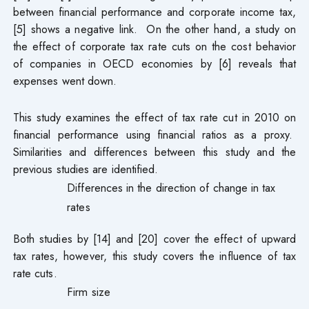
between financial performance and corporate income tax,
[5] shows a negative link. On the other hand, a study on
the effect of corporate tax rate cuts on the cost behavior
of companies in OECD economies by [6] reveals that
expenses went down.
This study examines the effect of tax rate cut in 2010 on
financial performance using financial ratios as a proxy.
Similarities and differences between this study and the
previous studies are identified.
Differences in the direction of change in tax
rates
Both studies by [14] and [20] cover the effect of upward
tax rates, however, this study covers the influence of tax
rate cuts.
Firm size