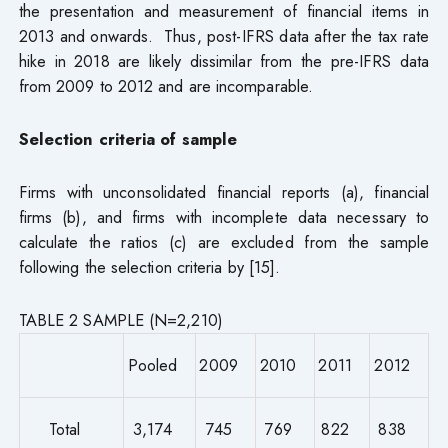
the presentation and measurement of financial items in
2013 and onwards. Thus, post-IFRS data after the tax rate
hike in 2018 are likely dissimilar from the pre-IFRS data
from 2009 to 2012 and are incomparable.
Selection criteria of sample
Firms with unconsolidated financial reports (a), financial
firms (b), and firms with incomplete data necessary to
calculate the ratios (c) are excluded from the sample
following the selection criteria by [15].
TABLE 2 SAMPLE (N=2,210)
Pooled
2009
2010
2011
2012
Total
3,174
745
769
822
838