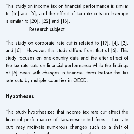
This study on income tax on financial performance is similar
to [16] and [5]; and the effect of tax rate cuts on leverage
is similar to [20], [22] and [18].
Research subject
This study on corporate rate cut is related to [19], [4], [2],
and [6]. However, this study differs from that of [6]. This
study focuses on one-country data and the after-effect of
the tax rate cuts on financial performance while the findings
of [6] deals with changes in financial items before the tax
rate cuts by multiple countries in OECD.
Hypotheses
This study hypothesizes that income tax rate cut affect the
financial performance of Taiwanese-listed firms. Tax rate
cuts may motivate numerous changes such as a shift of