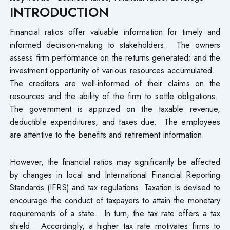
INTRODUCTION
Financial ratios offer valuable information for timely and
informed decision-making to stakeholders. The owners
assess firm performance on the returns generated; and the
investment opportunity of various resources accumulated.
The creditors are well-informed of their claims on the
resources and the ability of the firm to settle obligations.
The government is apprized on the taxable revenue,
deductible expenditures, and taxes due. The employees
are attentive to the benefits and retirement information.
However, the financial ratios may significantly be affected
by changes in local and International Financial Reporting
Standards (IFRS) and tax regulations. Taxation is devised to
encourage the conduct of taxpayers to attain the monetary
requirements of a state. In turn, the tax rate offers a tax
shield. Accordingly, a higher tax rate motivates firms to