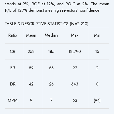
stands at 9%, ROE at 12%, and ROIC at 2%. The mean
P/E of 127% demonstrates high investors’ confidence.
TABLE 3 DESCRIPTIVE STATISTICS (N=2,210)
Ratio
Mean
Median
Max
Min
CR
258
185
18,790
15
ER
59
58
97
2
DR
42
26
643
0
OPM
9
7
63
(94)