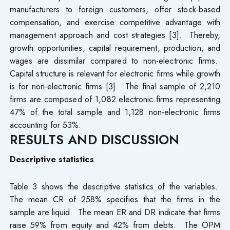
manufacturers to foreign customers, offer stock-based
compensation, and exercise competitive advantage with
management approach and cost strategies [3]. Thereby,
growth opportunities, capital requirement, production, and
wages are dissimilar compared to non-electronic firms.
Capital structure is relevant for electronic firms while growth
is for non-electronic firms [3]. The final sample of 2,210
firms are composed of 1,082 electronic firms representing
47% of the total sample and 1,128 non-electronic firms
accounting for 53%.
RESULTS AND DISCUSSION
Descriptive statistics
Table 3 shows the descriptive statistics of the variables.
The mean CR of 258% specifies that the firms in the
sample are liquid. The mean ER and DR indicate that firms
raise 59% from equity and 42% from debts. The OPM