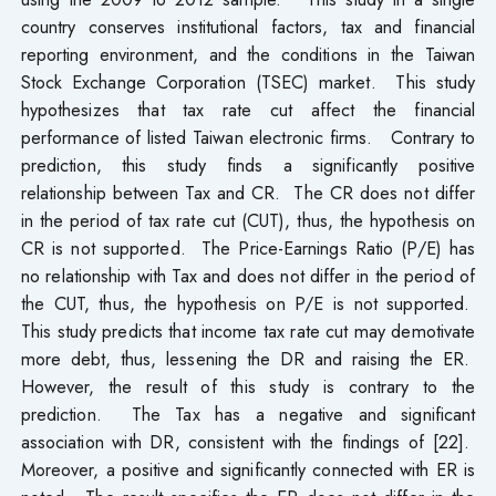
country conserves institutional factors, tax and financial
reporting environment, and the conditions in the Taiwan
Stock Exchange Corporation (TSEC) market. This study
hypothesizes that tax rate cut affect the financial
performance of listed Taiwan electronic firms. Contrary to
prediction, this study finds a significantly positive
relationship between Tax and CR. The CR does not differ
in the period of tax rate cut (CUT), thus, the hypothesis on
CR is not supported. The Price-Earnings Ratio (P/E) has
no relationship with Tax and does not differ in the period of
the CUT, thus, the hypothesis on P/E is not supported.
This study predicts that income tax rate cut may demotivate
more debt, thus, lessening the DR and raising the ER.
However, the result of this study is contrary to the
prediction. The Tax has a negative and significant
association with DR, consistent with the findings of [22].
Moreover, a positive and significantly connected with ER is