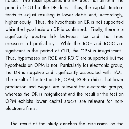
noted. The result specifies the ER does not differ in the
period of CUT but the DR does. Thus, the capital structure
tends to adjust resulting in lower debts and, accordingly,
higher equity. Thus, the hypothesis on ER is not supported
while the hypothesis on DR is confirmed. Finally, there is a
significantly positive link between Tax and the three
measures of profitability. While the ROE and ROIC are
significant in the period of CUT, the OPM is insignificant.
Thus, hypotheses on ROE and ROIC are supported but the
hypothesis on OPM is not. Particularly for electronic group,
the DR is negative and significantly associated with TAX.
The result of the test on ER, OPM, ROE exhibits that lower
production and wages are relevant for electronic groups,
whereas the DR is insignificant and the result of the test on
OPM exhibits lower capital stocks are relevant for non-
electronic firms.
The result of the study enriches the discussion on the