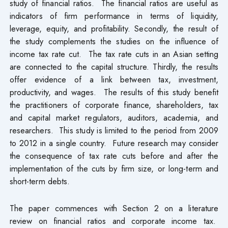
study of financial ratios. The financial ratios are useful as
indicators of firm performance in terms of liquidity,
leverage, equity, and profitability. Secondly, the result of
the study complements the studies on the influence of
income tax rate cut. The tax rate cuts in an Asian setting
are connected to the capital structure. Thirdly, the results
offer evidence of a link between tax, investment,
productivity, and wages. The results of this study benefit
the practitioners of corporate finance, shareholders, tax
and capital market regulators, auditors, academia, and
researchers. This study is limited to the period from 2009
to 2012 in a single country. Future research may consider
the consequence of tax rate cuts before and after the
implementation of the cuts by firm size, or long-term and
short-term debts.
The paper commences with Section 2 on a literature
review on financial ratios and corporate income tax.