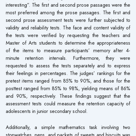
interesting”. The first and second prose passages were the
most preferred among the prose passages. The first and
second prose assessment tests were further subjected to
validity and reliability tests. The face and content validity of
the tests were verified by requesting the teachers and
Master of Arts students to determine the appropriateness
of the items to measure participants’ memory after 4-
minute retention intervals. Furthermore, they were
requested to assess the tests separately and to express
their feelings in percentages. The judges’ rankings for the
pretest items ranged from 85% to 90%, and those for the
posttest ranged from 85% to 98%, yielding means of 86%
and 90%, respectively. These findings suggest that the
assessment tests could measure the retention capacity of
adolescents in junior secondary school.
Additionally, a simple mathematics task involving two
stopwatches, pens, and packets of sweets and biscuits was