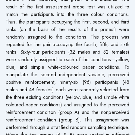
result of the first assessment prose test was utilized to
match the participants into the three colour conditions.
Thus, the participants occupying the first, second, and third
ranks (on the basis of the results of the pretest) were
randomly assigned to the conditions. This process was
repeated for the pair occupying the fourth, fifth, and sixth
ranks. Sixty-four participants (32 males and 32 females)
were randomly assigned to each of the conditions—yellow,
blue, and simple white-coloured paper conditions. To
manipulate the second independent variable, perceived
positive reinforcement, ninety-six (96) participants (48
males and 48 females) each were randomly selected from
the three existing conditions (yellow, blue, and simple white
coloured-paper conditions) and assigned to the perceived
reinforcement condition (group A) and the nonperceived
reinforcement condition (group B). This assignment was
performed through a stratified random sampling technique.
When the two groups (A & B) were seated in different