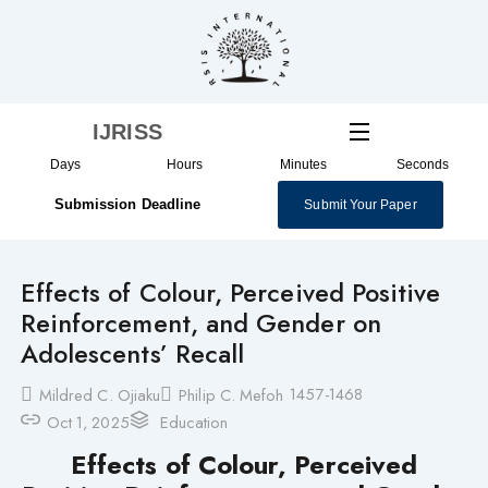
Skip
to
content
IJRISS
Days
Hours
Minutes
Seconds
Submission Deadline
Submit Your Paper
Effects of Colour, Perceived Positive
Reinforcement, and Gender on
Adolescents’ Recall
1457-1468
Mildred C. Ojiaku
Philip C. Mefoh
Oct 1, 2025
Education
Effects of Colour, Perceived