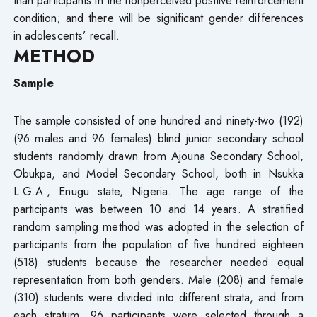
condition; and there will be significant gender differences
in adolescents’ recall.
METHOD
Sample
The sample consisted of one hundred and ninety-two (192)
(96 males and 96 females) blind junior secondary school
students randomly drawn from Ajouna Secondary School,
Obukpa, and Model Secondary School, both in Nsukka
L.G.A., Enugu state, Nigeria. The age range of the
participants was between 10 and 14 years. A stratified
random sampling method was adopted in the selection of
participants from the population of five hundred eighteen
(518) students because the researcher needed equal
representation from both genders. Male (208) and female
(310) students were divided into different strata, and from
each stratum, 96 participants were selected through a