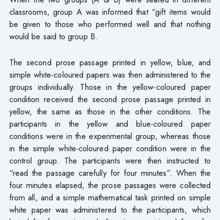
classrooms, group A was informed that “gift items would
be given to those who performed well and that nothing
would be said to group B.
The second prose passage printed in yellow, blue, and
simple white-coloured papers was then administered to the
groups individually. Those in the yellow-coloured paper
condition received the second prose passage printed in
yellow, the same as those in the other conditions. The
participants in the yellow and blue-coloured paper
conditions were in the experimental group, whereas those
in the simple white-coloured paper condition were in the
control group. The participants were then instructed to
“read the passage carefully for four minutes”. When the
four minutes elapsed, the prose passages were collected
from all, and a simple mathematical task printed on simple
white paper was administered to the participants, which