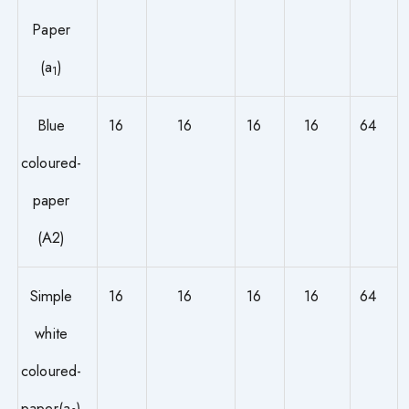
Paper
(a
)
1
Blue
16
16
16
16
64
coloured-
paper
(A2)
Simple
16
16
16
16
64
white
coloured-
paper(a
)