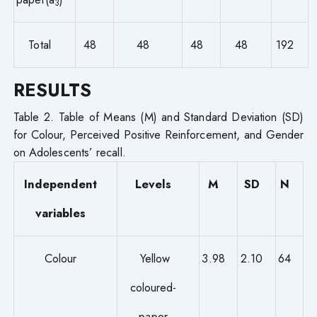
3
Total
48
48
48
48
192
RESULTS
Table 2. Table of Means (M) and Standard Deviation (SD)
for Colour, Perceived Positive Reinforcement, and Gender
on Adolescents’ recall.
Independent
Levels
M
SD
N
variables
Colour
Yellow
3.98
2.10
64
coloured-
paper