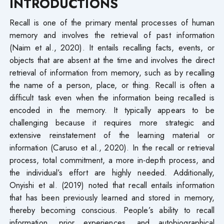
INTRODUCTIONS
Recall is one of the primary mental processes of human
memory and involves the retrieval of past information
(Naim et al., 2020). It entails recalling facts, events, or
objects that are absent at the time and involves the direct
retrieval of information from memory, such as by recalling
the name of a person, place, or thing. Recall is often a
difficult task even when the information being recalled is
encoded in the memory. It typically appears to be
challenging because it requires more strategic and
extensive reinstatement of the learning material or
information (Caruso et al., 2020). In the recall or retrieval
process, total commitment, a more in-depth process, and
the individual’s effort are highly needed. Additionally,
Onyishi et al. (2019) noted that recall entails information
that has been previously learned and stored in memory,
thereby becoming conscious. People’s ability to recall
information, prior experiences, and autobiographical