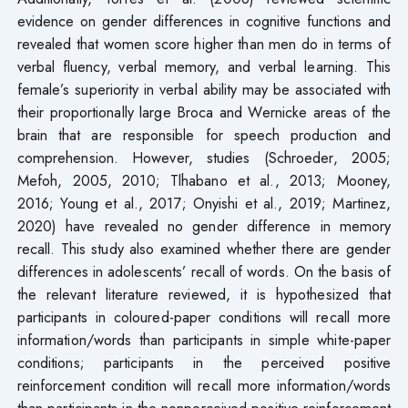
evidence on gender differences in cognitive functions and
revealed that women score higher than men do in terms of
verbal fluency, verbal memory, and verbal learning. This
female’s superiority in verbal ability may be associated with
their proportionally large Broca and Wernicke areas of the
brain that are responsible for speech production and
comprehension. However, studies (Schroeder, 2005;
Mefoh, 2005, 2010; Tlhabano et al., 2013; Mooney,
2016; Young et al., 2017; Onyishi et al., 2019; Martinez,
2020) have revealed no gender difference in memory
recall. This study also examined whether there are gender
differences in adolescents’ recall of words. On the basis of
the relevant literature reviewed, it is hypothesized that
participants in coloured-paper conditions will recall more
information/words than participants in simple white-paper
conditions; participants in the perceived positive
reinforcement condition will recall more information/words
than participants in the nonperceived positive reinforcement