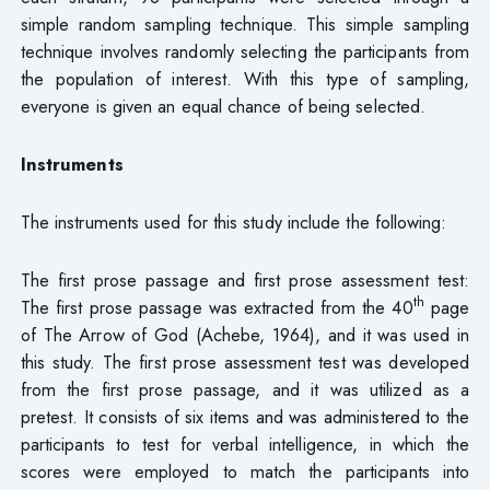
simple random sampling technique. This simple sampling
technique involves randomly selecting the participants from
the population of interest. With this type of sampling,
everyone is given an equal chance of being selected.
Instruments
The instruments used for this study include the following:
The first prose passage and first prose assessment test:
th
The first prose passage was extracted from the 40
page
of The Arrow of God (Achebe, 1964), and it was used in
this study. The first prose assessment test was developed
from the first prose passage, and it was utilized as a
pretest. It consists of six items and was administered to the
participants to test for verbal intelligence, in which the
scores were employed to match the participants into