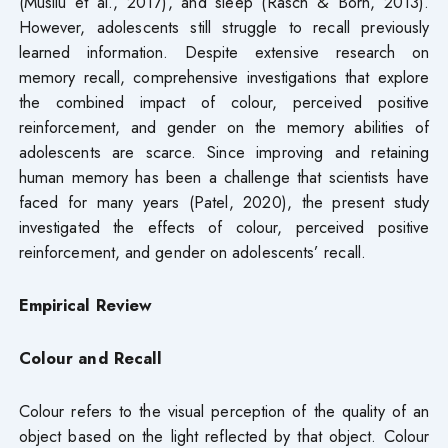
(Musliu et al., 2017), and sleep (Rasch & Born, 2013).
However, adolescents still struggle to recall previously
learned information. Despite extensive research on
memory recall, comprehensive investigations that explore
the combined impact of colour, perceived positive
reinforcement, and gender on the memory abilities of
adolescents are scarce. Since improving and retaining
human memory has been a challenge that scientists have
faced for many years (Patel, 2020), the present study
investigated the effects of colour, perceived positive
reinforcement, and gender on adolescents’ recall.
Empirical Review
Colour and Recall
Colour refers to the visual perception of the quality of an
object based on the light reflected by that object. Colour