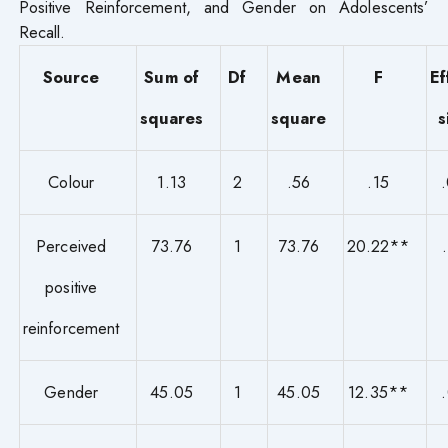
Positive Reinforcement, and Gender on Adolescents’
Recall.
Source
Sum of
Df
Mean
F
Ef
squares
square
s
Colour
1.13
2
.56
.15
Perceived
73.76
1
73.76
20.22**
positive
reinforcement
Gender
45.05
1
45.05
12.35**