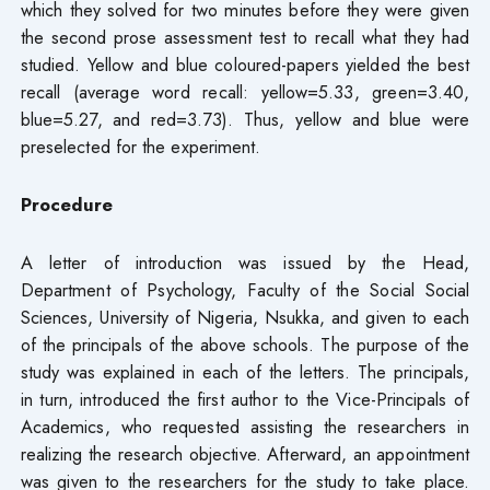
which they solved for two minutes before they were given
the second prose assessment test to recall what they had
studied. Yellow and blue coloured-papers yielded the best
recall (average word recall: yellow=5.33, green=3.40,
blue=5.27, and red=3.73). Thus, yellow and blue were
preselected for the experiment.
Procedure
A letter of introduction was issued by the Head,
Department of Psychology, Faculty of the Social Social
Sciences, University of Nigeria, Nsukka, and given to each
of the principals of the above schools. The purpose of the
study was explained in each of the letters. The principals,
in turn, introduced the first author to the Vice-Principals of
Academics, who requested assisting the researchers in
realizing the research objective. Afterward, an appointment
was given to the researchers for the study to take place.