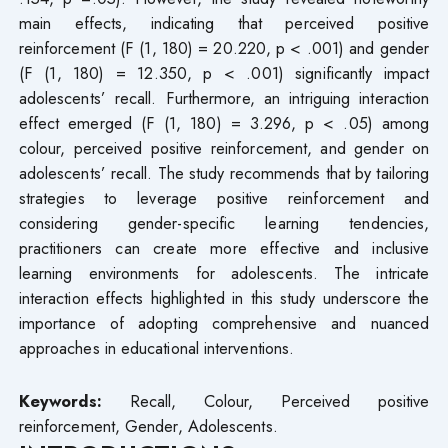
main effects, indicating that perceived positive
reinforcement (F (1, 180) = 20.220, p < .001) and gender
(F (1, 180) = 12.350, p < .001) significantly impact
adolescents’ recall. Furthermore, an intriguing interaction
effect emerged (F (1, 180) = 3.296, p < .05) among
colour, perceived positive reinforcement, and gender on
adolescents’ recall. The study recommends that by tailoring
strategies to leverage positive reinforcement and
considering gender-specific learning tendencies,
practitioners can create more effective and inclusive
learning environments for adolescents. The intricate
interaction effects highlighted in this study underscore the
importance of adopting comprehensive and nuanced
approaches in educational interventions.
Keywords:
Recall, Colour, Perceived positive
reinforcement, Gender, Adolescents.