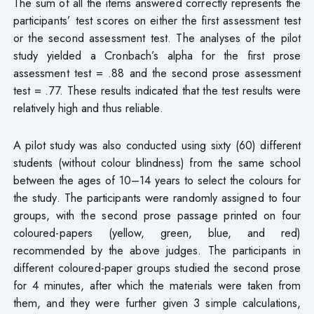
The sum of all the items answered correctly represents the
participants’ test scores on either the first assessment test
or the second assessment test. The analyses of the pilot
study yielded a Cronbach’s alpha for the first prose
assessment test = .88 and the second prose assessment
test = .77. These results indicated that the test results were
relatively high and thus reliable.
A pilot study was also conducted using sixty (60) different
students (without colour blindness) from the same school
between the ages of 10–14 years to select the colours for
the study. The participants were randomly assigned to four
groups, with the second prose passage printed on four
coloured-papers (yellow, green, blue, and red)
recommended by the above judges. The participants in
different coloured-paper groups studied the second prose
for 4 minutes, after which the materials were taken from
them, and they were further given 3 simple calculations,