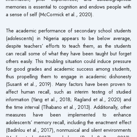
memories is essential to cognition and endows people with
a sense of self (McCormick et al., 2020).
The academic performance of secondary school students
(adolescents) in Nigeria appears to be below average,
despite teachers’ efforts to teach them, as the students
can recall some of what they have been taught but forget
others easily. This troubling situation could induce pressure
for good grades and academic success among students,
thus propelling them to engage in academic dishonesty
(Susanti et al., 2019). Many factors have been proven to
affect human recall, such as interim testing of studied
information (Yang et al., 2018; Ragland et al., 2020) and
the time interval (Tlhabano et al., 2013). Additionally, other
measures have been implemented to enhance
adolescents’ memory recall, including the enactment effect
(Badinlou et al., 2017), nonmusical and silent environments