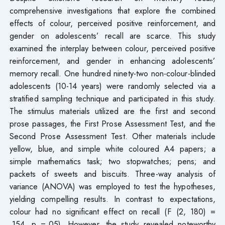
comprehensive investigations that explore the combined
effects of colour, perceived positive reinforcement, and
gender on adolescents’ recall are scarce. This study
examined the interplay between colour, perceived positive
reinforcement, and gender in enhancing adolescents’
memory recall. One hundred ninety-two non-colour-blinded
adolescents (10-14 years) were randomly selected via a
stratified sampling technique and participated in this study.
The stimulus materials utilized are the first and second
prose passages, the First Prose Assessment Test, and the
Second Prose Assessment Test. Other materials include
yellow, blue, and simple white coloured A4 papers; a
simple mathematics task; two stopwatches; pens; and
packets of sweets and biscuits. Three-way analysis of
variance (ANOVA) was employed to test the hypotheses,
yielding compelling results. In contrast to expectations,
colour had no significant effect on recall (F (2, 180) =
.154, p =.05). However, the study revealed noteworthy