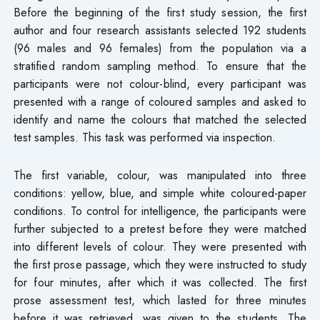
Before the beginning of the first study session, the first
author and four research assistants selected 192 students
(96 males and 96 females) from the population via a
stratified random sampling method. To ensure that the
participants were not colour-blind, every participant was
presented with a range of coloured samples and asked to
identify and name the colours that matched the selected
test samples. This task was performed via inspection.
The first variable, colour, was manipulated into three
conditions: yellow, blue, and simple white coloured-paper
conditions. To control for intelligence, the participants were
further subjected to a pretest before they were matched
into different levels of colour. They were presented with
the first prose passage, which they were instructed to study
for four minutes, after which it was collected. The first
prose assessment test, which lasted for three minutes
before it was retrieved, was given to the students. The