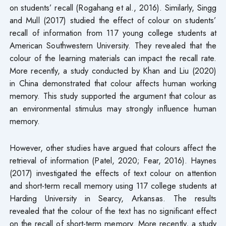
on students’ recall (Rogahang et al., 2016). Similarly, Singg
and Mull (2017) studied the effect of colour on students’
recall of information from 117 young college students at
American Southwestern University. They revealed that the
colour of the learning materials can impact the recall rate.
More recently, a study conducted by Khan and Liu (2020)
in China demonstrated that colour affects human working
memory. This study supported the argument that colour as
an environmental stimulus may strongly influence human
memory.
However, other studies have argued that colours affect the
retrieval of information (Patel, 2020; Fear, 2016). Haynes
(2017) investigated the effects of text colour on attention
and short-term recall memory using 117 college students at
Harding University in Searcy, Arkansas. The results
revealed that the colour of the text has no significant effect
on the recall of short-term memory. More recently, a study