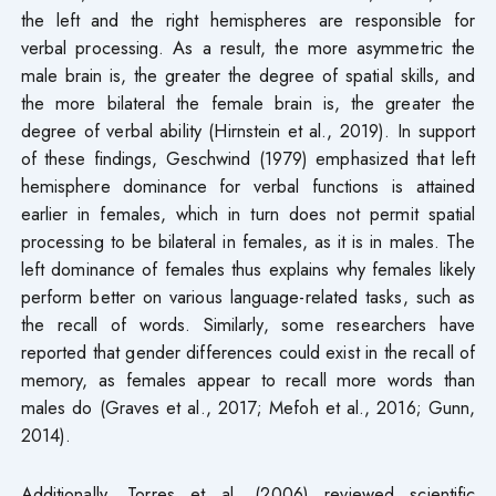
the left and the right hemispheres are responsible for
verbal processing. As a result, the more asymmetric the
male brain is, the greater the degree of spatial skills, and
the more bilateral the female brain is, the greater the
degree of verbal ability (Hirnstein et al., 2019). In support
of these findings, Geschwind (1979) emphasized that left
hemisphere dominance for verbal functions is attained
earlier in females, which in turn does not permit spatial
processing to be bilateral in females, as it is in males. The
left dominance of females thus explains why females likely
perform better on various language-related tasks, such as
the recall of words. Similarly, some researchers have
reported that gender differences could exist in the recall of
memory, as females appear to recall more words than
males do (Graves et al., 2017; Mefoh et al., 2016; Gunn,
2014).
Additionally, Torres et al. (2006) reviewed scientific