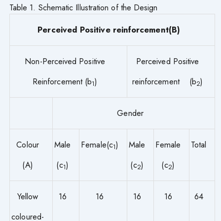
Table 1. Schematic Illustration of the Design
Perceived Positive reinforcement(B)
Non-Perceived Positive
Perceived Positive
Reinforcement (b
)
reinforcement (b
)
1
2
Gender
Colour
Male
Female(c
)
Male
Female
Total
1
(A)
(c
)
(c
)
(c
)
1
2
2
Yellow
16
16
16
16
64
coloured-