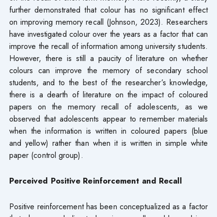
further demonstrated that colour has no significant effect
on improving memory recall (Johnson, 2023). Researchers
have investigated colour over the years as a factor that can
improve the recall of information among university students.
However, there is still a paucity of literature on whether
colours can improve the memory of secondary school
students, and to the best of the researcher’s knowledge,
there is a dearth of literature on the impact of coloured
papers on the memory recall of adolescents, as we
observed that adolescents appear to remember materials
when the information is written in coloured papers (blue
and yellow) rather than when it is written in simple white
paper (control group).
Perceived Positive Reinforcement and Recall
Positive reinforcement has been conceptualized as a factor