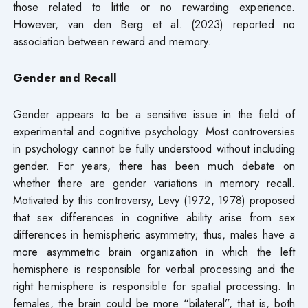
those related to little or no rewarding experience.
However, van den Berg et al. (2023) reported no
association between reward and memory.
Gender and Recall
Gender appears to be a sensitive issue in the field of
experimental and cognitive psychology. Most controversies
in psychology cannot be fully understood without including
gender. For years, there has been much debate on
whether there are gender variations in memory recall.
Motivated by this controversy, Levy (1972, 1978) proposed
that sex differences in cognitive ability arise from sex
differences in hemispheric asymmetry; thus, males have a
more asymmetric brain organization in which the left
hemisphere is responsible for verbal processing and the
right hemisphere is responsible for spatial processing. In
females, the brain could be more “bilateral”, that is, both