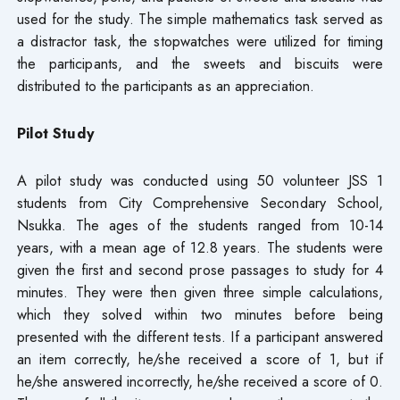
used for the study. The simple mathematics task served as
a distractor task, the stopwatches were utilized for timing
the participants, and the sweets and biscuits were
distributed to the participants as an appreciation.
Pilot Study
A pilot study was conducted using 50 volunteer JSS 1
students from City Comprehensive Secondary School,
Nsukka. The ages of the students ranged from 10-14
years, with a mean age of 12.8 years. The students were
given the first and second prose passages to study for 4
minutes. They were then given three simple calculations,
which they solved within two minutes before being
presented with the different tests. If a participant answered
an item correctly, he/she received a score of 1, but if
he/she answered incorrectly, he/she received a score of 0.