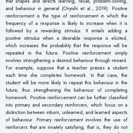
that shapes and directs learning, recall, problem-solving,
and behaviour in general (Onyishi et al., 2019). Positive
reinforcement is the type of reinforcement in which the
frequency of a response is likely to increase when it is
followed by a rewarding stimulus. It entails adding a
positive stimulus when a desirable response is elicited,
which increases the probability that the response will be
repeated in the future. Positive reinforcement simply
involves strengthening a desired behaviour through reward.
For example, suppose that a teacher praises a student
each time she completes homework. In that case, the
student will be more likely to repeat this behaviour in the
future, thus strengthening the behaviour of completing
homework. Positive reinforcement can be further classified
into primary and secondary reinforcers, which focus on a
distinction between inborn, unlearned, and learned aspects
of behaviour. Primary reinforcement involves the use of
reinforcers that are innately satisfying; that is, they do not