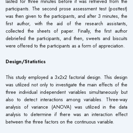
lasted for three minutes before it was retrieved from the
participants. The second prose assessment test (posttest)
was then given to the participants, and after 3 minutes, the
first author, with the aid of the research assistants,
collected the sheets of paper. Finally, the first author
debriefed the participants, and then, sweets and biscuits
were offered to the participants as a form of appreciation.
Design/Statistics
This study employed a 3x2x2 factorial design. This design
was utilized not only to investigate the main effects of the
three individual independent variables simultaneously but
also to detect interactions among variables. Three-way
analysis of variance (ANOVA) was utilized in the data
analysis to determine if there was an interaction effect
between the three factors on the continuous variable.