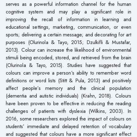
serves as a powerful information channel for the human
cognitive system and may play a significant role in
improving the recall of information in learning and
educational settings, marketing, communication, or even
sports; delivering a certain message; and decorating for art
purposes (Olurinola & Tayo, 2015; Dzulkifli & Mustafar,
2013). Colour can increase the likelihood of environmental
stimuli being encoded, stored, and retrieved from the brain
(Olurinola & Tayo, 2015). Studies have suggested that
colours can improve a person’s ability to remember word
definitions or word lists (Stitt & Pula, 2013) and positively
affect people’s memory and the clinical population
(dementia and autistic individuals) (Krahn, 2018). Colours
have been proven to be effective in reducing the reading
challenges of patients with dyslexia (Wilkins, 2003). In
2016, some researchers explored the impact of colours on
students’ immediate and delayed retention of vocabulary
and suggested that colours have a more significant effect