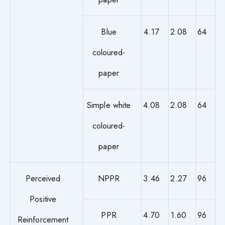
Blue
4.17
2.08
64
coloured-
paper
Simple white
4.08
2.08
64
coloured-
paper
Perceived
NPPR
3.46
2.27
96
Positive
PPR
4.70
1.60
96
Reinforcement