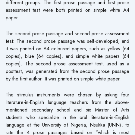
different groups. The first prose passage and first prose
assessment test were both printed on simple white A4
paper.
The second prose passage and second prose assessment
test: The second prose passage was self-developed, and
it was printed on A4 coloured papers, such as yellow (64
copies), blue (64 copies), and simple white papers (64
copies). The second prose assessment test, used as a
posttest, was generated from the second prose passage
by the first author. It was printed on simple white paper.
The stimulus instruments were chosen by asking four
literature-in-English language teachers from the above-
mentioned secondary school and six Master of Arts
students who specialize in the oral literature-in-English
language at the University of Nigeria, Nsukka (UNN), to
rate the 4 prose passages based on “which is most