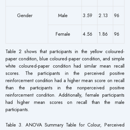
Gender
Male
3.59
2.13
96
Female
4.56
1.86
96
Table 2 shows that participants in the yellow coloured-
paper condition, blue coloured-paper condition, and simple
white coloured-paper condition had similar mean recall
scores. The participants in the perceived positive
reinforcement condition had a higher mean score on recall
than the participants in the nonperceived positive
reinforcement condition. Additionally, female participants
had higher mean scores on recall than the male
participants.
Table 3. ANOVA Summary Table for Colour, Perceived