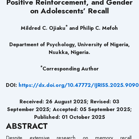
Positive Reinforcement, and Gender
on Adolescents’ Recall
*
Mildred C. Ojiaku
and Philip C. Mefoh
Department of Psychology, University of Nigeria,
Nsukka, Nigeria.
*
Corresponding Author
DOI:
https://dx.doi.org/10.47772/IJRISS.2025.909
Received: 26 August 2025; Revised: 03
September 2025; Accepted: 05 September 2025;
Published: 01 October 2025
ABSTRACT
Despite extensive research on memory recall,