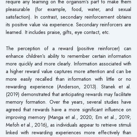
require any learning on the organism’s part to make them
pleasurable (for example, food, water, and sexual
satisfaction). In contrast, secondary reinforcement obtains
its positive value via experience. Secondary reinforcers are
learned. It includes praise, gifts, eye contact, etc.
The perception of a reward (positive reinforcer) can
enhance children’s ability to remember certain information
more quickly and more clearly. Information associated with
a higher reward value captures more attention and can be
more easily recalled than information with little or no
rewarding experience (Anderson, 2013). Stanek et al.
(2019) demonstrated that anticipating rewards may facilitate
memory formation. Over the years, several studies have
agreed that rewards have a more significant influence on
improving memory (Manga et al., 2020; Ern et al., 2019;
Mefoh et al., 2016), as individuals appear to retrieve stimuli
linked with rewarding experiences more effectively than