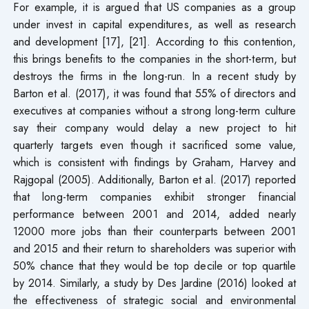
For example, it is argued that US companies as a group
under invest in capital expenditures, as well as research
and development [17], [21]. According to this contention,
this brings benefits to the companies in the short-term, but
destroys the firms in the long-run. In a recent study by
Barton et al. (2017), it was found that 55% of directors and
executives at companies without a strong long-term culture
say their company would delay a new project to hit
quarterly targets even though it sacrificed some value,
which is consistent with findings by Graham, Harvey and
Rajgopal (2005). Additionally, Barton et al. (2017) reported
that long-term companies exhibit stronger financial
performance between 2001 and 2014, added nearly
12000 more jobs than their counterparts between 2001
and 2015 and their return to shareholders was superior with
50% chance that they would be top decile or top quartile
by 2014. Similarly, a study by Des Jardine (2016) looked at
the effectiveness of strategic social and environmental