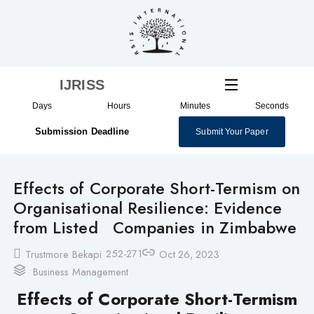
Skip
to
content
IJRISS
Days
Hours
Minutes
Seconds
Submission Deadline
Submit Your Paper
Effects of Corporate Short-Termism on
Organisational Resilience: Evidence
from Listed Companies in Zimbabwe
252-271
Trustmore Bekapi
Oct 26, 2023
Business Management
Effects of Corporate Short-Termism