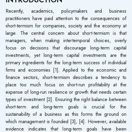
Recently, academics, policymakers and business
practitioners have paid attention to the consequences of
short-termism for companies, society and the economy at
large. The central concern about short-termism is that
managers, when making intertemporal choices, overly
focus on decisions that discourage long-term capital
investments, yet long-term capital investments are the
primary ingredients for the long-term success of individual
firms and economies [1]. Applied to the economic and
finance sectors, short-termism describes a tendency to
place too much focus on short-run profitability at the
expense of long-run resilience or growth that needs certain
types of investment [2]. Ensuring the right balance between
short-term and long-term goals is crucial for the
sustainability of a business as this forms the ground on
which management is founded [3], [4]. However, available
evidence indicates that long-term goals have been