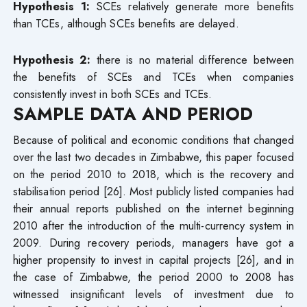
Hypothesis 1:
SCEs relatively generate more benefits
than TCEs, although SCEs benefits are delayed.
Hypothesis 2:
there is no material difference between
the benefits of SCEs and TCEs when companies
consistently invest in both SCEs and TCEs.
SAMPLE DATA AND PERIOD
Because of political and economic conditions that changed
over the last two decades in Zimbabwe, this paper focused
on the period 2010 to 2018, which is the recovery and
stabilisation period [26]. Most publicly listed companies had
their annual reports published on the internet beginning
2010 after the introduction of the multi-currency system in
2009. During recovery periods, managers have got a
higher propensity to invest in capital projects [26], and in
the case of Zimbabwe, the period 2000 to 2008 has
witnessed insignificant levels of investment due to