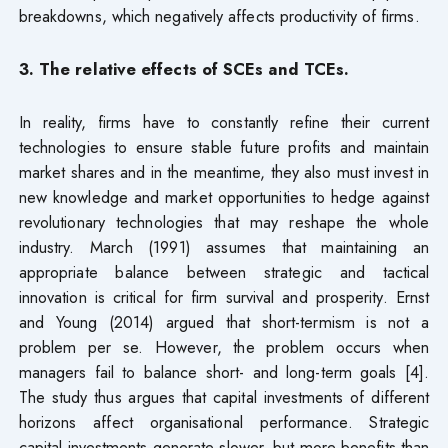
breakdowns, which negatively affects productivity of firms.
3. The relative effects of SCEs and TCEs.
In reality, firms have to constantly refine their current
technologies to ensure stable future profits and maintain
market shares and in the meantime, they also must invest in
new knowledge and market opportunities to hedge against
revolutionary technologies that may reshape the whole
industry. March (1991) assumes that maintaining an
appropriate balance between strategic and tactical
innovation is critical for firm survival and prosperity. Ernst
and Young (2014) argued that short-termism is not a
problem per se. However, the problem occurs when
managers fail to balance short- and long-term goals [4].
The study thus argues that capital investments of different
horizons affect organisational performance. Strategic
capital investments generate slower, but more benefits than