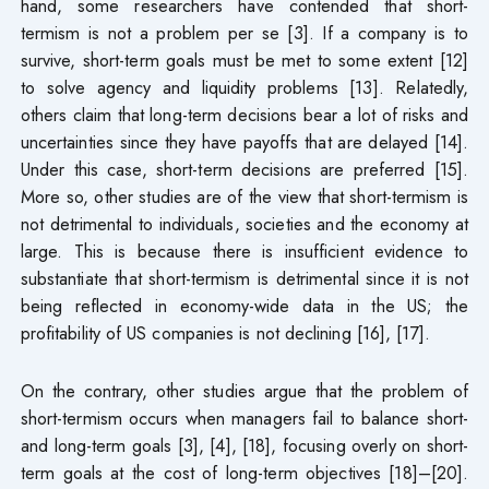
hand, some researchers have contended that short-
termism is not a problem per se [3]. If a company is to
survive, short-term goals must be met to some extent [12]
to solve agency and liquidity problems [13]. Relatedly,
others claim that long-term decisions bear a lot of risks and
uncertainties since they have payoffs that are delayed [14].
Under this case, short-term decisions are preferred [15].
More so, other studies are of the view that short-termism is
not detrimental to individuals, societies and the economy at
large. This is because there is insufficient evidence to
substantiate that short-termism is detrimental since it is not
being reflected in economy-wide data in the US; the
profitability of US companies is not declining [16], [17].
On the contrary, other studies argue that the problem of
short-termism occurs when managers fail to balance short-
and long-term goals [3], [4], [18], focusing overly on short-
term goals at the cost of long-term objectives [18]–[20].