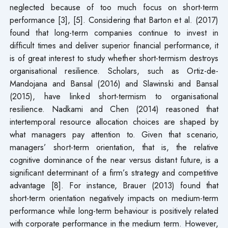
neglected because of too much focus on short-term
performance [3], [5]. Considering that Barton et al. (2017)
found that long-term companies continue to invest in
difficult times and deliver superior financial performance, it
is of great interest to study whether short-termism destroys
organisational resilience. Scholars, such as Ortiz-de-
Mandojana and Bansal (2016) and Slawinski and Bansal
(2015), have linked short-termism to organisational
resilience. Nadkami and Chen (2014) reasoned that
intertemporal resource allocation choices are shaped by
what managers pay attention to. Given that scenario,
managers’ short-term orientation, that is, the relative
cognitive dominance of the near versus distant future, is a
significant determinant of a firm’s strategy and competitive
advantage [8]. For instance, Brauer (2013) found that
short-term orientation negatively impacts on medium-term
performance while long-term behaviour is positively related
with corporate performance in the medium term. However,