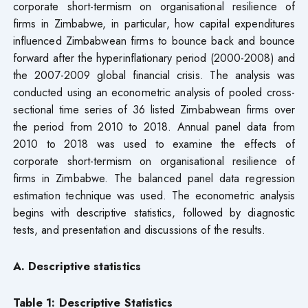
corporate short-termism on organisational resilience of
firms in Zimbabwe, in particular, how capital expenditures
influenced Zimbabwean firms to bounce back and bounce
forward after the hyperinflationary period (2000-2008) and
the 2007-2009 global financial crisis. The analysis was
conducted using an econometric analysis of pooled cross-
sectional time series of 36 listed Zimbabwean firms over
the period from 2010 to 2018. Annual panel data from
2010 to 2018 was used to examine the effects of
corporate short-termism on organisational resilience of
firms in Zimbabwe. The balanced panel data regression
estimation technique was used. The econometric analysis
begins with descriptive statistics, followed by diagnostic
tests, and presentation and discussions of the results.
A. Descriptive statistics
Table 1: Descriptive Statistics