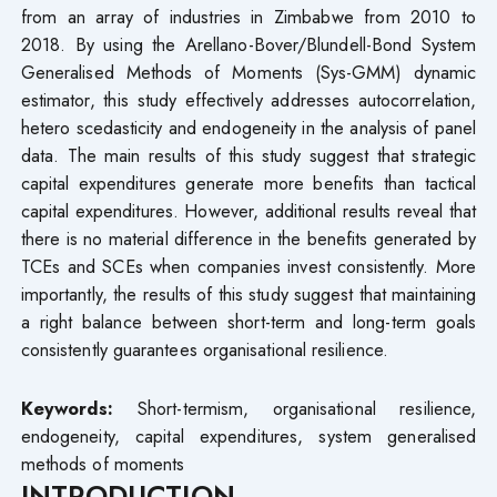
from an array of industries in Zimbabwe from 2010 to
2018. By using the Arellano-Bover/Blundell-Bond System
Generalised Methods of Moments (Sys-GMM) dynamic
estimator, this study effectively addresses autocorrelation,
hetero scedasticity and endogeneity in the analysis of panel
data. The main results of this study suggest that strategic
capital expenditures generate more benefits than tactical
capital expenditures. However, additional results reveal that
there is no material difference in the benefits generated by
TCEs and SCEs when companies invest consistently. More
importantly, the results of this study suggest that maintaining
a right balance between short-term and long-term goals
consistently guarantees organisational resilience.
Keywords:
Short-termism, organisational resilience,
endogeneity, capital expenditures, system generalised
methods of moments
INTRODUCTION