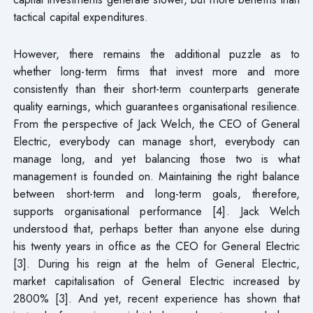
tactical capital expenditures.
However, there remains the additional puzzle as to
whether long-term firms that invest more and more
consistently than their short-term counterparts generate
quality earnings, which guarantees organisational resilience.
From the perspective of Jack Welch, the CEO of General
Electric, everybody can manage short, everybody can
manage long, and yet balancing those two is what
management is founded on. Maintaining the right balance
between short-term and long-term goals, therefore,
supports organisational performance [4]. Jack Welch
understood that, perhaps better than anyone else during
his twenty years in office as the CEO for General Electric
[3]. During his reign at the helm of General Electric,
market capitalisation of General Electric increased by
2800% [3]. And yet, recent experience has shown that