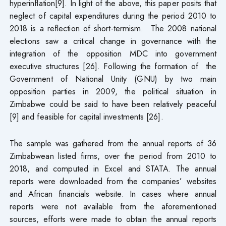
hyperinflation[9]. In light of the above, this paper posits that
neglect of capital expenditures during the period 2010 to
2018 is a reflection of short-termism. The 2008 national
elections saw a critical change in governance with the
integration of the opposition MDC into government
executive structures [26]. Following the formation of the
Government of National Unity (GNU) by two main
opposition parties in 2009, the political situation in
Zimbabwe could be said to have been relatively peaceful
[9] and feasible for capital investments [26].
The sample was gathered from the annual reports of 36
Zimbabwean listed firms, over the period from 2010 to
2018, and computed in Excel and STATA. The annual
reports were downloaded from the companies’ websites
and African financials website. In cases where annual
reports were not available from the aforementioned
sources, efforts were made to obtain the annual reports