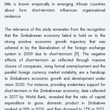
little is known empirically in emerging African countries
about how short-termism influences organisational
resilience.
The relevance of this study emanates from the recognition
that the Zimbabwean economy failed to hold on to the
strong positive economic growth trajectory that was
ushered in by the liberalization of the foreign exchange
system in 2009 due to short-termism [9]. The negative
effects of short-termism as reflected through massive
closure of companies, rising formal unemployment and the
parallel foreign currency market instability, are a handicap
to Zimbabwe’s economic growth and development under
vision 2030. For instance, providing evidentiary support for
short-termism in the Zimbabwean economy, data collected
in 2017 by World Bank, revealed that the ratio of capital
expenditure to gross domestic product in Zimbabwe
peaked at 19% in 2010, and then dropped to 17% in 2011.