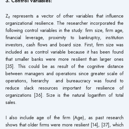
3. Control variables:
Z
represents a vector of other variables that influence
it
organizational resilience. The researcher incorporated the
following control variables in the study: firm size, firm age,
financial leverage, proximity to bankruptcy, institution
investors, cash flows and board size. First, firm size was
included as a control variable because it has been found
that smaller banks were more resilient than larger ones
[35]. This could be as result of the cognitive distance
between managers and operations since greater scale of
operations, hierarchy and bureaucracy was found to
reduce slack resources important for resilience of
organizations [36]. Size is the natural logarithm of total
sales.
I also include age of the firm (Age), as past research
shows that older firms were more resilient [14], [37], which