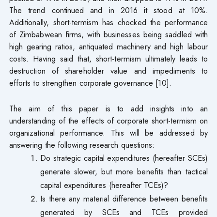
The trend continued and in 2016 it stood at 10%.
Additionally, short-termism has chocked the performance
of Zimbabwean firms, with businesses being saddled with
high gearing ratios, antiquated machinery and high labour
costs. Having said that, short-termism ultimately leads to
destruction of shareholder value and impediments to
efforts to strengthen corporate governance [10].
The aim of this paper is to add insights into an
understanding of the effects of corporate short-termism on
organizational performance. This will be addressed by
answering the following research questions:
Do strategic capital expenditures (hereafter SCEs)
generate slower, but more benefits than tactical
capital expenditures (hereafter TCEs)?
Is there any material difference between benefits
generated by SCEs and TCEs provided