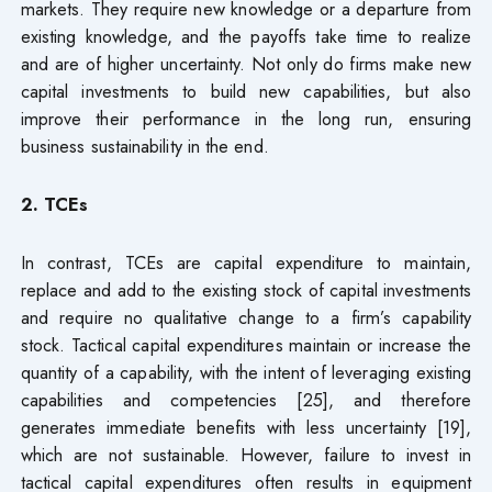
markets. They require new knowledge or a departure from
existing knowledge, and the payoffs take time to realize
and are of higher uncertainty. Not only do firms make new
capital investments to build new capabilities, but also
improve their performance in the long run, ensuring
business sustainability in the end.
2. TCEs
In contrast, TCEs are capital expenditure to maintain,
replace and add to the existing stock of capital investments
and require no qualitative change to a firm’s capability
stock. Tactical capital expenditures maintain or increase the
quantity of a capability, with the intent of leveraging existing
capabilities and competencies [25], and therefore
generates immediate benefits with less uncertainty [19],
which are not sustainable. However, failure to invest in
tactical capital expenditures often results in equipment