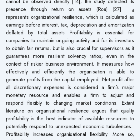
cannot be observed directly [14], the study detected its
presence through return on assets (Roa) [27].
it
represents organizational resilience, which is calculated as
earnings before interest, tax, depreciation and amortization
deflated by total assets Profitability is essential for
companies to maintain ongoing activity and for its investors
to obtain fair returns, but is also crucial for supervisors as it
guarantees more resilient solvency ratios, even in the
context of riskier business environment. It measures how
effectively and efficiently the organisation is able to
generate profits from the capital employed. Net profit after
all discretionary expenses is considered a firm’s major
monetary resource and enables a firm to adjust and
respond flexibly to changing market conditions. Extant
literature on organisational resilience argues that quality
profitability is the best indicator of available resources to
potentially respond to unexpected economic turbulences.
Profitability increases organisational flexibility. More so,