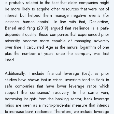
is probably related to the fact that older companies might
be more likely to acquire other resources that were not of
interest but helped them manage negative events (for
instance, human capital). In line with that, Desjardine,
Bansal and Yang (2019) argued that resilience is a path-
dependent quality: those companies that experienced prior
adversity become more capable of managing adversity
over time. I calculated Age as the natural logarithm of one
plus the number of years since the company was first
listed.
Additionally, I include financial leverage (Lev), as prior
studies have shown that in crises, investors tend to flock to
safe companies that have lower leverage ratios which
support the companies’ recovery. In the same vein,
borrowing insights from the banking sector, bank leverage
ratios are seen as a micro-prudential measure that intends
to increase bank resilience. Therefore, we include leverage