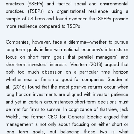
practices (SSEPs) and tactical social and environmental
practices (TSEPs) on organizational resilience using a
sample of US firms and found evidence that SSEPs provide
more resilience compared to TSEPs.
Companies, however, face a dilemma—whether to pursue
long-term goals in line with national economy’s interests or
focus on short term goals that parallel managers’ and
short-term investors’ interests. Verstein (2018) argued that
both too much obsession on a particular time horizon
whether near or far is not good for companies. Souder et
al. (2016) found that the most positive returns occur when
long horizon investments are aligned with investor patience
and yet in certain circumstances short-term decisions must
be met for firms to survive. In cognizance of that view, Jack
Welch, the former CEO for General Electric argued that
management is not only about focusing on either short or
long term goals, but balancing those two is what