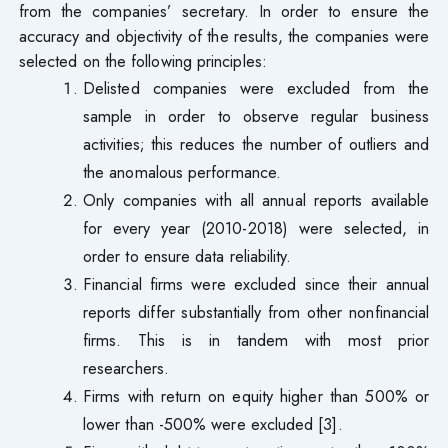
from the companies’ secretary. In order to ensure the
accuracy and objectivity of the results, the companies were
selected on the following principles:
Delisted companies were excluded from the
sample in order to observe regular business
activities; this reduces the number of outliers and
the anomalous performance.
Only companies with all annual reports available
for every year (2010-2018) were selected, in
order to ensure data reliability.
Financial firms were excluded since their annual
reports differ substantially from other nonfinancial
firms. This is in tandem with most prior
researchers.
Firms with return on equity higher than 500% or
lower than -500% were excluded [3].