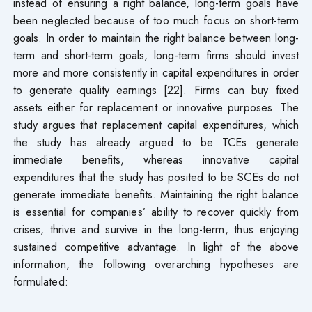
instead of ensuring a right balance, long-term goals have
been neglected because of too much focus on short-term
goals. In order to maintain the right balance between long-
term and short-term goals, long-term firms should invest
more and more consistently in capital expenditures in order
to generate quality earnings [22]. Firms can buy fixed
assets either for replacement or innovative purposes. The
study argues that replacement capital expenditures, which
the study has already argued to be TCEs generate
immediate benefits, whereas innovative capital
expenditures that the study has posited to be SCEs do not
generate immediate benefits. Maintaining the right balance
is essential for companies’ ability to recover quickly from
crises, thrive and survive in the long-term, thus enjoying
sustained competitive advantage. In light of the above
information, the following overarching hypotheses are
formulated: