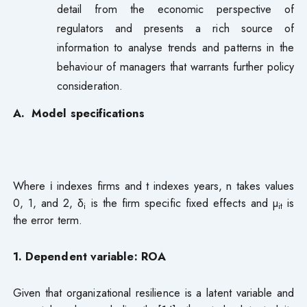
detail from the economic perspective of
regulators and presents a rich source of
information to analyse trends and patterns in the
behaviour of managers that warrants further policy
consideration.
A. Model specifications
Where і indexes firms and t indexes years, n takes values
0, 1, and 2, δ
is the firm specific fixed effects and µ
is
i
it
the error term.
1. Dependent variable: ROA
Given that organizational resilience is a latent variable and