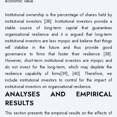
economic value.
Institutional ownership is the percentage of shares held by
institutional investors [38]. Institutional investors provide a
stable source of long-term capital that guarantees
organisational resilience and it is argued that long-term
institutional investors are less myopic and believe that things
will stabilise in the future and thus provide good
governance to firms that foster their resilience [38].
However, short-term institutional investors are myopic and
do not invest for the long-term, which may deplete the
resilience capability of firms[39], [40]. Therefore, we
include institutional investors to control for the impact of
institutional investors on organisational resilience.
ANALYSES AND EMPIRICAL
RESULTS
This section presents the empirical results on the effects of