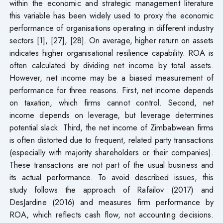
within the economic and strategic management literature
this variable has been widely used to proxy the economic
performance of organisations operating in different industry
sectors [1], [27], [28]. On average, higher return on assets
indicates higher organisational resilience capability. ROA is
often calculated by dividing net income by total assets.
However, net income may be a biased measurement of
performance for three reasons. First, net income depends
on taxation, which firms cannot control. Second, net
income depends on leverage, but leverage determines
potential slack. Third, the net income of Zimbabwean firms
is often distorted due to frequent, related party transactions
(especially with majority shareholders or their companies).
These transactions are not part of the usual business and
its actual performance. To avoid described issues, this
study follows the approach of Rafailov (2017) and
DesJardine (2016) and measures firm performance by
ROA, which reflects cash flow, not accounting decisions.