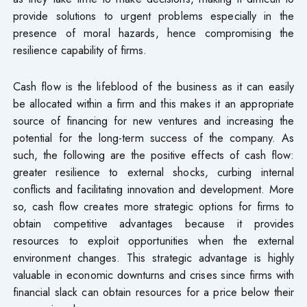
provide solutions to urgent problems especially in the
presence of moral hazards, hence compromising the
resilience capability of firms.
Cash flow is the lifeblood of the business as it can easily
be allocated within a firm and this makes it an appropriate
source of financing for new ventures and increasing the
potential for the long-term success of the company. As
such, the following are the positive effects of cash flow:
greater resilience to external shocks, curbing internal
conflicts and facilitating innovation and development. More
so, cash flow creates more strategic options for firms to
obtain competitive advantages because it provides
resources to exploit opportunities when the external
environment changes. This strategic advantage is highly
valuable in economic downturns and crises since firms with
financial slack can obtain resources for a price below their