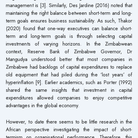
management is [3]. Similarly, Des Jardine (2016) noted that
maintaining the right balance between short-term and long-
term goals ensures business sustainability. As such, Thakor
(2020) found that one-way executives can balance short-
term and long-term goals is through selecting capital
investments of varying horizons. In the Zimbabwean
context, Reserve Bank of Zimbabwe Governor, Dr
Mangudya understood better that most companies in
Zimbabwe had backlogs of capital expenditures to replace
old equipment that had piled during the ‘lost years’ of
hyperinflation [9]. Earlier academics, such as Porter (1992)
shared the same insights that investment in capital
expenditures allowed companies to enjoy competitive
advantages in the global economy.
However, to date there seems to be little research in the
African perspective investigating the impact of short-
termism on organisational performance. Therefore, this