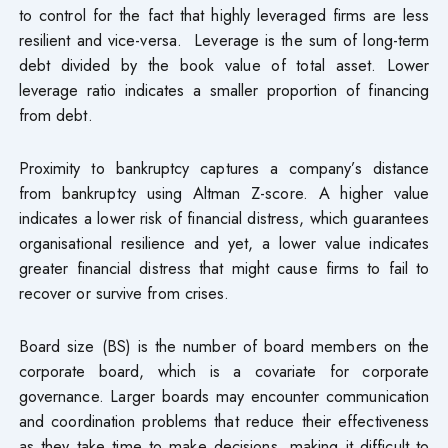
to control for the fact that highly leveraged firms are less
resilient and vice-versa. Leverage is the sum of long-term
debt divided by the book value of total asset. Lower
leverage ratio indicates a smaller proportion of financing
from debt.
Proximity to bankruptcy captures a company’s distance
from bankruptcy using Altman Z-score. A higher value
indicates a lower risk of financial distress, which guarantees
organisational resilience and yet, a lower value indicates
greater financial distress that might cause firms to fail to
recover or survive from crises.
Board size (BS) is the number of board members on the
corporate board, which is a covariate for corporate
governance. Larger boards may encounter communication
and coordination problems that reduce their effectiveness
as they take time to make decisions, making it difficult to