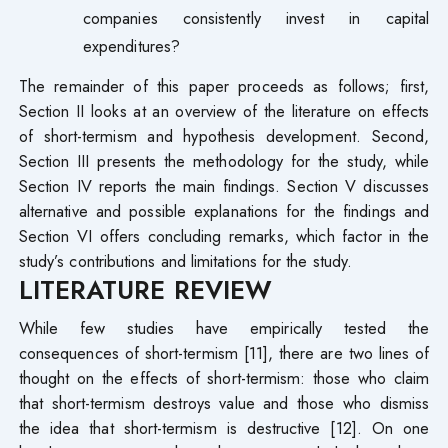
companies consistently invest in capital
expenditures?
The remainder of this paper proceeds as follows; first,
Section II looks at an overview of the literature on effects
of short-termism and hypothesis development. Second,
Section III presents the methodology for the study, while
Section IV reports the main findings. Section V discusses
alternative and possible explanations for the findings and
Section VI offers concluding remarks, which factor in the
study’s contributions and limitations for the study.
LITERATURE REVIEW
While few studies have empirically tested the
consequences of short-termism [11], there are two lines of
thought on the effects of short-termism: those who claim
that short-termism destroys value and those who dismiss
the idea that short-termism is destructive [12]. On one