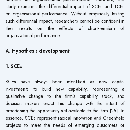
study examines the differential impact of SCEs and TCEs
on organisational performance. Without empirically testing
such differential impact, researchers cannot be confident in
their results on the effects of short-termism of
organizational performance.
A. Hy
pothesis
development
1. SCEs
SCEs have always been identified as new capital
investments to build new capability, representing a
qualitative change to the firm’s capability stock, and
decision makers enact this change with the intent of
broadening the opportunity set available to the firm [25]. In
essence, SCEs represent radical innovation and Greenfield
projects to meet the needs of emerging customers or