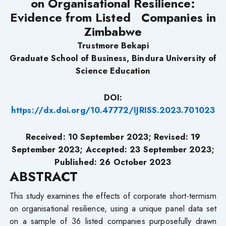
on Organisational Resilience:
Evidence from Listed Companies in
Zimbabwe
Trustmore Bekapi
Graduate School of Business, Bindura University of
Science Education
DOI:
https://dx.doi.org/10.47772/IJRISS.2023.701023
Received: 10 September 2023; Revised: 19
September 2023; Accepted: 23 September 2023;
Published: 26 October 2023
ABSTRACT
This study examines the effects of corporate short-termism
on organisational resilience, using a unique panel data set
on a sample of 36 listed companies purposefully drawn