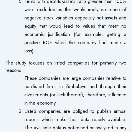
Firms with debt-to-assets ratio greater than 100%
were excluded as this would imply presence of
negative stock variables especially net assets and
equity that would lead to values that merit no
economic justification (for example, getting a
positive ROE when the company had made a
loss).
The study focuses on listed companies for primarily two
reasons:
These companies are large companies relative to
non-listed firms in Zimbabwe and through their
investments (or lack thereof); therefore, influence
in the economy.
Listed companies are obliged to publish annual
reports which make their data readily available.
The available data is not mined or analysed in any