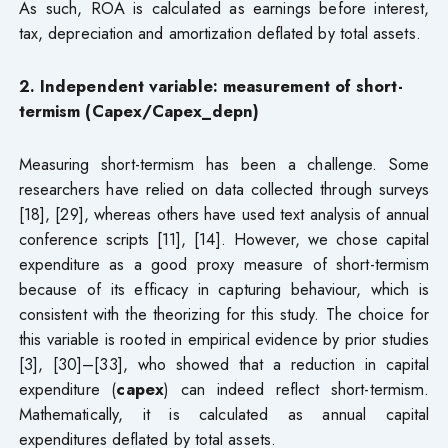
As such, ROA is calculated as earnings before interest,
tax, depreciation and amortization deflated by total assets.
2. Independent variable: measurement of short-
termism (Capex/Capex_depn)
Measuring short-termism has been a challenge. Some
researchers have relied on data collected through surveys
[18], [29], whereas others have used text analysis of annual
conference scripts [11], [14]. However, we chose capital
expenditure as a good proxy measure of short-termism
because of its efficacy in capturing behaviour, which is
consistent with the theorizing for this study. The choice for
this variable is rooted in empirical evidence by prior studies
[3], [30]–[33], who showed that a reduction in capital
expenditure (
capex
) can indeed reflect short-termism.
Mathematically, it is calculated as annual capital
expenditures deflated by total assets.