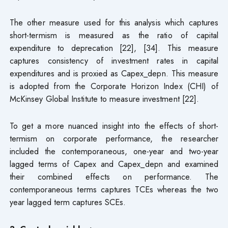
The other measure used for this analysis which captures
short-termism is measured as the ratio of capital
expenditure to deprecation [22], [34]. This measure
captures consistency of investment rates in capital
expenditures and is proxied as Capex_depn. This measure
is adopted from the Corporate Horizon Index (CHI) of
McKinsey Global Institute to measure investment [22].
To get a more nuanced insight into the effects of short-
termism on corporate performance, the researcher
included the contemporaneous, one-year and two-year
lagged terms of Capex and Capex_depn and examined
their combined effects on performance. The
contemporaneous terms captures TCEs whereas the two
year lagged term captures SCEs.