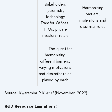
·
stakeholders
Harmonising
(scientists,
barriers,
Technology
motivations and
Transfer Offices-
dissimilar roles
TTOs, private
investors) relate
· The quest for
harmonising
different barriers,
varying motivations
and dissimilar roles
played by each
Source: Kwaramba P K
et al
(November, 2022)
R&D Resource Limitations: