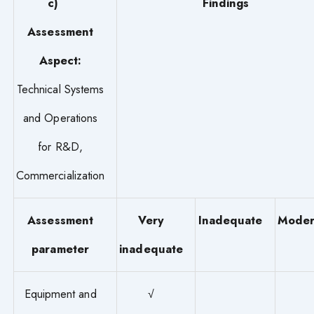
c)
Findings
Assessment
Aspect:
Technical Systems
and Operations
for R&D,
Commercialization
Assessment
Very
Inadequate
Moder
parameter
inadequate
Equipment and
√