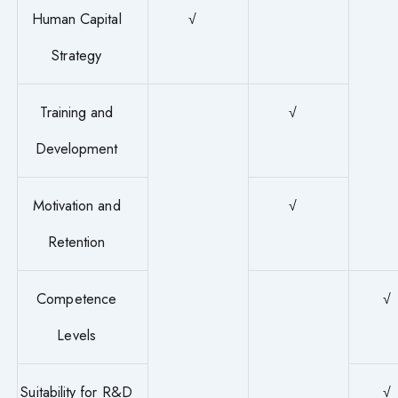
Human Capital
√
Strategy
Training and
√
Development
Motivation and
√
Retention
Competence
√
Levels
Suitability for R&D
√