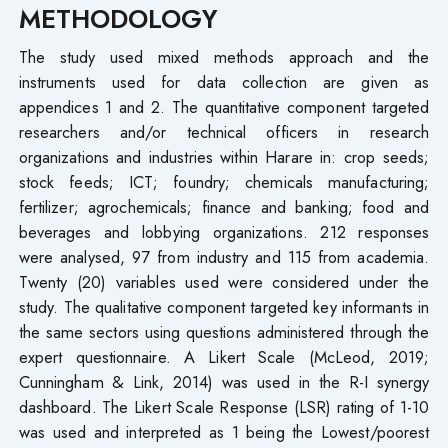
METHODOLOGY
The study used mixed methods approach and the
instruments used for data collection are given as
appendices 1 and 2. The quantitative component targeted
researchers and/or technical officers in research
organizations and industries within Harare in: crop seeds;
stock feeds; ICT; foundry; chemicals manufacturing;
fertilizer; agrochemicals; finance and banking; food and
beverages and lobbying organizations. 212 responses
were analysed, 97 from industry and 115 from academia.
Twenty (20) variables used were considered under the
study. The qualitative component targeted key informants in
the same sectors using questions administered through the
expert questionnaire. A Likert Scale (McLeod, 2019;
Cunningham & Link, 2014) was used in the R-I synergy
dashboard. The Likert Scale Response (LSR) rating of 1-10
was used and interpreted as 1 being the Lowest/poorest