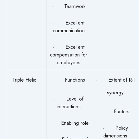
· Teamwork
· Excellent
communication
· Excellent
compensation for
employees
Triple Helix
· Functions
· Extent of R-I
synergy
· Level of
interactions
· Factors
· Enabling role
· Policy
dimensions