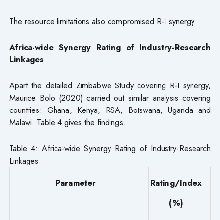
The resource limitations also compromised R-I synergy.
Africa-wide Synergy Rating of Industry-Research
Linkages
Apart the detailed Zimbabwe Study covering R-I synergy,
Maurice Bolo (2020) carried out similar analysis covering
countries: Ghana, Kenya, RSA, Botswana, Uganda and
Malawi. Table 4 gives the findings.
Table 4: Africa-wide Synergy Rating of Industry-Research
Linkages
Parameter
Rating/Index
(%)