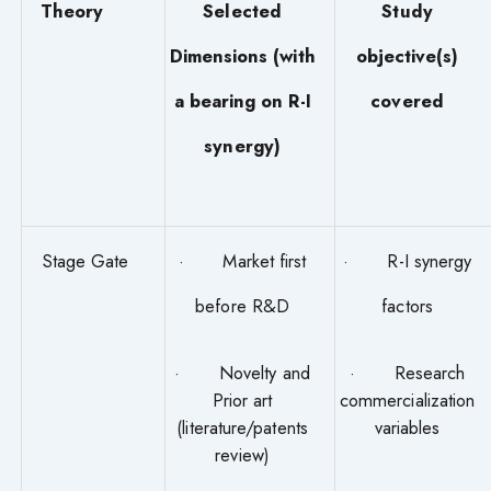
Theory
Selected
Study
Dimensions (with
objective(s)
a bearing on R-I
covered
synergy)
Stage Gate
· Market first
· R-I synergy
before R&D
factors
· Novelty and
· Research
Prior art
commercialization
(literature/patents
variables
review)