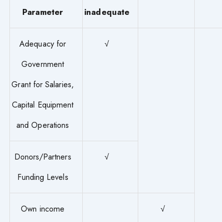
Parameter
inadequate
Adequacy for
√
Government
Grant for Salaries,
Capital Equipment
and Operations
Donors/Partners
√
Funding Levels
Own income
√