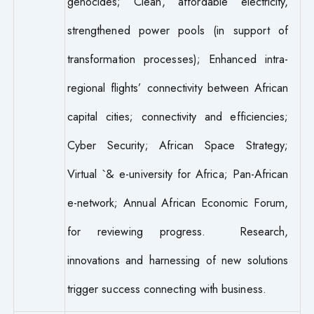
genocides; Clean, affordable electricity,
strengthened power pools (in support of
transformation processes); Enhanced intra-
regional flights’ connectivity between African
capital cities; connectivity and efficiencies;
Cyber Security; African Space Strategy;
Virtual `& e-university for Africa; Pan-African
e-network; Annual African Economic Forum,
for reviewing progress. Research,
innovations and harnessing of new solutions
trigger success connecting with business.