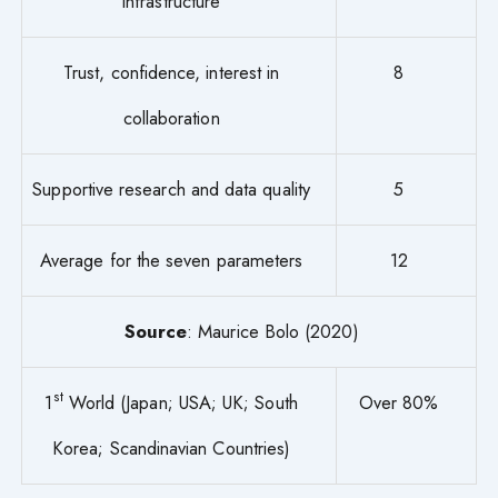
infrastructure
Trust, confidence, interest in
8
collaboration
Supportive research and data quality
5
Average for the seven parameters
12
Source
: Maurice Bolo (2020)
st
1
World (Japan; USA; UK; South
Over 80%
Korea; Scandinavian Countries)