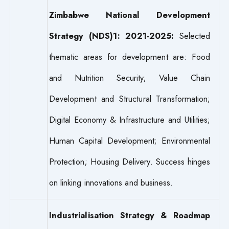
Zimbabwe National Development
Strategy (NDS)1: 2021-2025:
Selected
thematic areas for development are: Food
and Nutrition Security; Value Chain
Development and Structural Transformation;
Digital Economy & Infrastructure and Utilities;
Human Capital Development; Environmental
Protection; Housing Delivery. Success hinges
on linking innovations and business.
Industrialisation Strategy & Roadmap