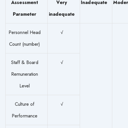
Assessment
Very
Inadequate
Moder
Parameter
inadequate
Personnel Head
√
Count (number)
Staff & Board
√
Remuneration
Level
Culture of
√
Performance