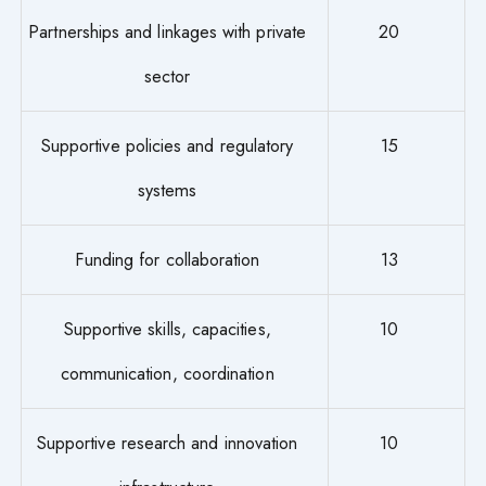
Partnerships and linkages with private
20
sector
Supportive policies and regulatory
15
systems
Funding for collaboration
13
Supportive skills, capacities,
10
communication, coordination
Supportive research and innovation
10