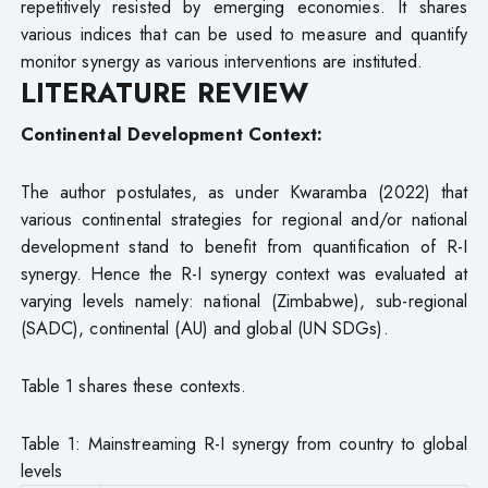
repetitively resisted by emerging economies. It shares
various indices that can be used to measure and quantify
monitor synergy as various interventions are instituted.
LITERATURE REVIEW
Continental Development Context:
The author postulates, as under Kwaramba (2022) that
various continental strategies for regional and/or national
development stand to benefit from quantification of R-I
synergy. Hence the R-I synergy context was evaluated at
varying levels namely: national (Zimbabwe), sub-regional
(SADC), continental (AU) and global (UN SDGs).
Table 1 shares these contexts.
Table 1: Mainstreaming R-I synergy from country to global
levels