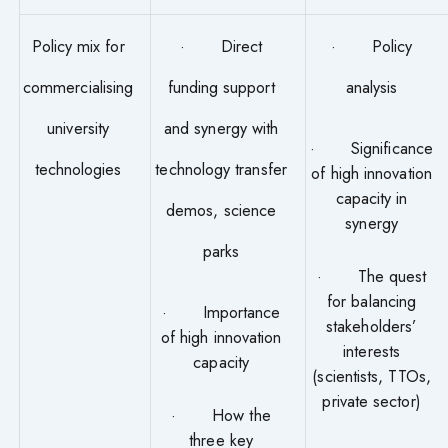
Policy mix for
· Direct
· Policy
commercialising
funding support
analysis
university
and synergy with
· Significance
technologies
technology transfer
of high innovation
capacity in
demos, science
synergy
parks
· The quest
for balancing
· Importance
stakeholders’
of high innovation
interests
capacity
(scientists, TTOs,
private sector)
· How the
three key