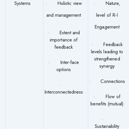
Systems
· Holistic view
· Nature,
and management
level of R-I
Engagement
· Extent and
importance of
· Feedback
feedback
levels leading to
strengthened
· Inter-face
synergy
options
· Connections
·
Interconnectedness
· Flow of
benefits (mutual)
·
Sustainability