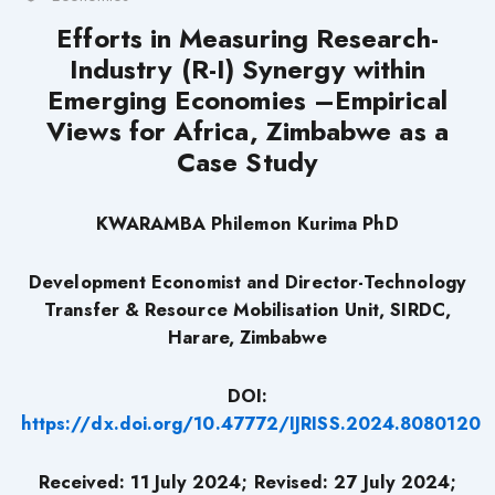
Efforts in Measuring Research-
Industry (R-I) Synergy within
Emerging Economies –Empirical
Views for Africa, Zimbabwe as a
Case Study
KWARAMBA Philemon Kurima PhD
Development Economist and Director-Technology
Transfer & Resource Mobilisation Unit, SIRDC,
Harare, Zimbabwe
DOI:
https://dx.doi.org/10.47772/IJRISS.2024.8080120
Received: 11 July 2024; Revised: 27 July 2024;