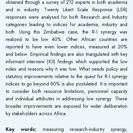
obtained through a survey of 212 experts in both academia
and in industry. Twenty Likert Scale Response (LSR)
responses were analysed for both Research and Industry
categories leading to indices for academia, industry and
both. Using this Zimbabwe case, the R-I synergy was
realized to be low 40%. Other African countries are
reported to have even lower indices, measured at 20%
and below. Empirical findings are also triangulated with key
informant interview (KII) findings which supported the low
index and reasons why it was low. What needs policy and
statutory improvements relative to the quest for R-I synergy
indices to go beyond 80% is also postulated. It is important
to consider both resource limitations, personnel capacity
and individual attributes in addressing low synergy. These
broader improvements are exposed for wider deliberation
by stakeholders across Africa.
Key words:
measuring research-industry synergy,