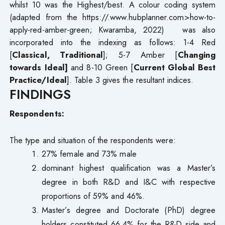
whilst 10 was the Highest/best. A colour coding system
(adapted from the https://.www.hubplanner.com>how-to-
apply-red-amber-green; Kwaramba, 2022) was also
incorporated into the indexing as follows: 1-4 Red
[
Classical, Traditional
]; 5-7 Amber [
Changing
towards Ideal]
and 8-10 Green [
Current Global Best
Practice/Ideal
]. Table 3 gives the resultant indices.
FINDINGS
Respondents:
The type and situation of the respondents were:
27% female and 73% male
dominant highest qualification was a Master’s
degree in both R&D and I&C with respective
proportions of 59% and 46%.
Master’s degree and Doctorate (PhD) degree
holders constituted 66.4% for the R&D side and