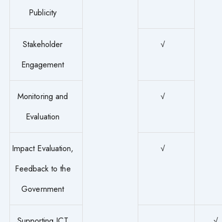
Publicity
Stakeholder
√
Engagement
Monitoring and
√
Evaluation
Impact Evaluation,
√
Feedback to the
Government
Supporting ICT
√