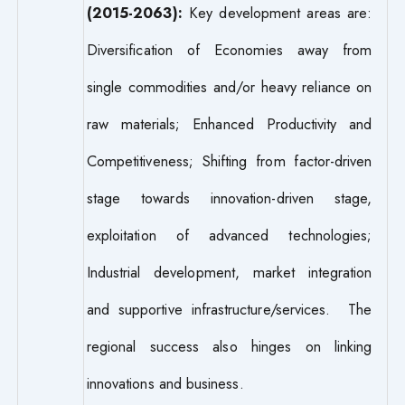
(2015-2063):
Key development areas are:
Diversification of Economies away from
single commodities and/or heavy reliance on
raw materials; Enhanced Productivity and
Competitiveness; Shifting from factor-driven
stage towards innovation-driven stage,
exploitation of advanced technologies;
Industrial development, market integration
and supportive infrastructure/services. The
regional success also hinges on linking
innovations and business.