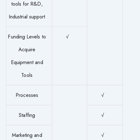
tools for R&D,
Industrial support
Funding Levels to
√
Acquire
Equipment and
Tools
Processes
√
Staffing
√
Marketing and
√