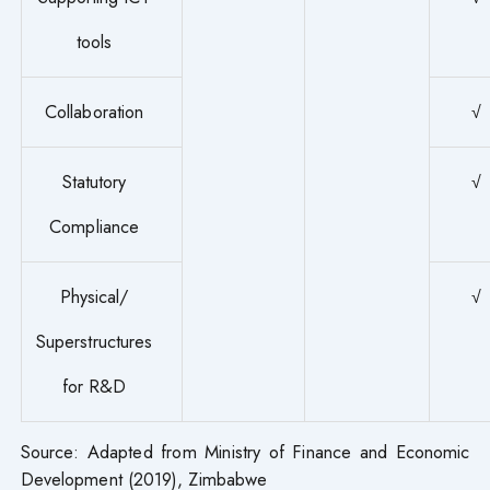
tools
Collaboration
√
Statutory
√
Compliance
Physical/
√
Superstructures
for R&D
Source: Adapted from Ministry of Finance and Economic
Development (2019), Zimbabwe