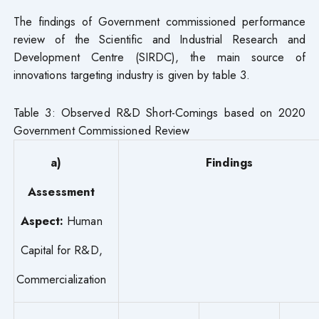
The findings of Government commissioned performance
review of the Scientific and Industrial Research and
Development Centre (SIRDC), the main source of
innovations targeting industry is given by table 3.
Table 3: Observed R&D Short-Comings based on 2020
Government Commissioned Review
a)
Findings
Assessment
Aspect:
Human
Capital for R&D,
Commercialization