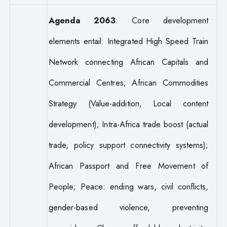
Agenda 2063
: Core development
elements entail: Integrated High Speed Train
Network connecting African Capitals and
Commercial Centres; African Commodities
Strategy (Value-addition, Local content
development); Intra-Africa trade boost (actual
trade, policy support connectivity systems);
African Passport and Free Movement of
People; Peace: ending wars, civil conflicts,
gender-based violence, preventing