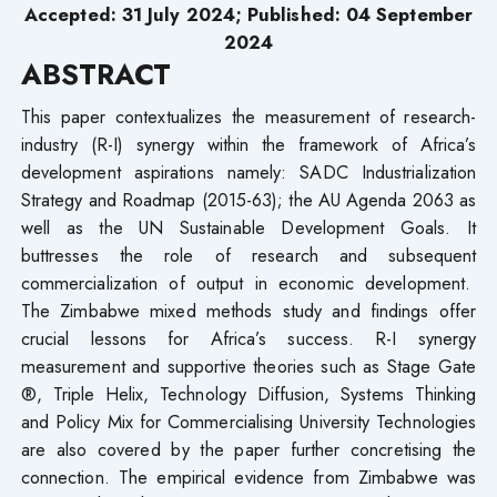
Accepted: 31 July 2024; Published: 04 September
2024
ABSTRACT
This paper contextualizes the measurement of research-
industry (R-I) synergy within the framework of Africa’s
development aspirations namely: SADC Industrialization
Strategy and Roadmap (2015-63); the AU Agenda 2063 as
well as the UN Sustainable Development Goals. It
buttresses the role of research and subsequent
commercialization of output in economic development.
The Zimbabwe mixed methods study and findings offer
crucial lessons for Africa’s success. R-I synergy
measurement and supportive theories such as Stage Gate
®, Triple Helix, Technology Diffusion, Systems Thinking
and Policy Mix for Commercialising University Technologies
are also covered by the paper further concretising the
connection. The empirical evidence from Zimbabwe was