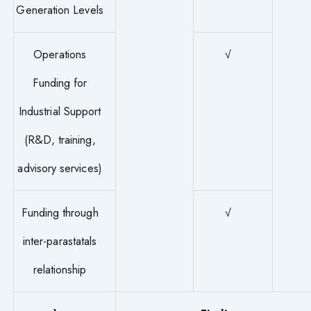
Generation Levels
Operations
√
Funding for
Industrial Support
(R&D, training,
advisory services)
Funding through
√
inter-parastatals
relationship