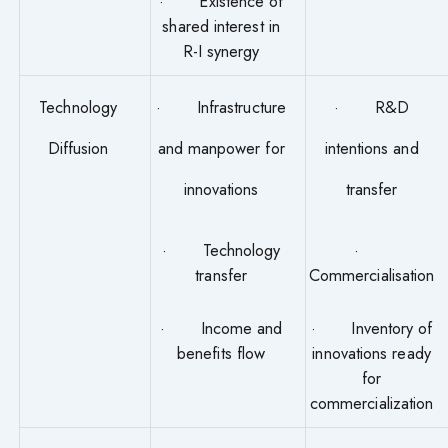
· Existence of
shared interest in
R-I synergy
Technology
· Infrastructure
· R&D
Diffusion
and manpower for
intentions and
innovations
transfer
· Technology
·
transfer
Commercialisation
· Income and
· Inventory of
benefits flow
innovations ready
for
commercialization