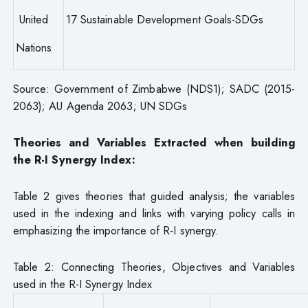
United
17 Sustainable Development Goals-SDGs
Nations
Source: Government of Zimbabwe (NDS1); SADC (2015-
2063); AU Agenda 2063; UN SDGs
Theories and Variables Extracted when building
the R-I Synergy Index:
Table 2 gives theories that guided analysis; the variables
used in the indexing and links with varying policy calls in
emphasizing the importance of R-I synergy.
Table 2: Connecting Theories, Objectives and Variables
used in the R-I Synergy Index