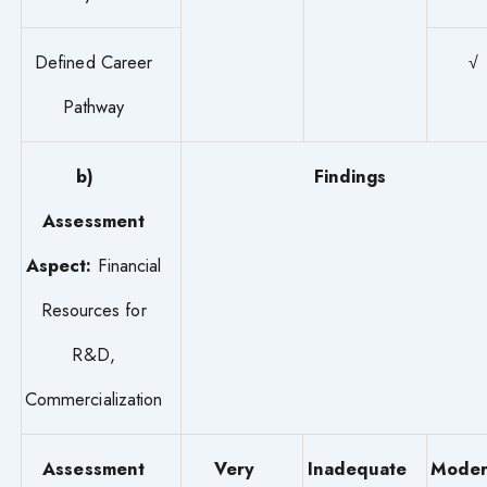
Defined Career
√
Pathway
b)
Findings
Assessment
Aspect:
Financial
Resources for
R&D,
Commercialization
Assessment
Very
Inadequate
Moder