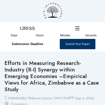
Skip
to
content
IJRISS
Days
Hours
Minutes
Seconds
Submission Deadline
Submit Your Paper
Efforts in Measuring Research-
Industry (R-I) Synergy within
Emerging Economies –Empirical
Views for Africa, Zimbabwe as a Case
Study
1645-1664
KWARAMBA Philemon Kurima
Sep 4, 2024
Economics