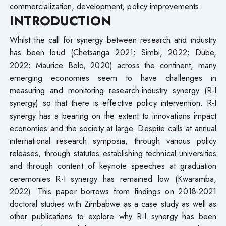
commercialization, development, policy improvements
INTRODUCTION
Whilst the call for synergy between research and industry
has been loud (Chetsanga 2021; Simbi, 2022; Dube,
2022; Maurice Bolo, 2020) across the continent, many
emerging economies seem to have challenges in
measuring and monitoring research-industry synergy (R-I
synergy) so that there is effective policy intervention. R-I
synergy has a bearing on the extent to innovations impact
economies and the society at large. Despite calls at annual
international research symposia, through various policy
releases, through statutes establishing technical universities
and through content of keynote speeches at graduation
ceremonies R-I synergy has remained low (Kwaramba,
2022). This paper borrows from findings on 2018-2021
doctoral studies with Zimbabwe as a case study as well as
other publications to explore why R-I synergy has been