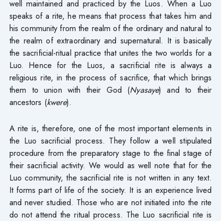
well maintained and practiced by the Luos. When a Luo
speaks of a rite, he means that process that takes him and
his community from the realm of the ordinary and natural to
the realm of extraordinary and supernatural. It is basically
the sacrificial-ritual practice that unites the two worlds for a
Luo. Hence for the Luos, a sacrificial rite is always a
religious rite, in the process of sacrifice, that which brings
them to union with their God (
Nyasaye
) and to their
ancestors (
kwere
).
A rite is, therefore, one of the most important elements in
the Luo sacrificial process. They follow a well stipulated
procedure from the preparatory stage to the final stage of
their sacrificial activity. We would as well note that for the
Luo community, the sacrificial rite is not written in any text.
It forms part of life of the society. It is an experience lived
and never studied. Those who are not initiated into the rite
do not attend the ritual process. The Luo sacrificial rite is