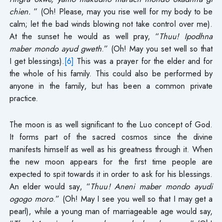
chien.
” (Oh! Please, may you rise well for my body to be
calm; let the bad winds blowing not take control over me).
At the sunset he would as well pray, “
Thuu! Ipodhna
maber mondo ayud gweth
.” (Oh! May you set well so that
I get blessings).
[6]
This was a prayer for the elder and for
the whole of his family. This could also be performed by
anyone in the family, but has been a common private
practice.
The moon is as well significant to the Luo concept of God.
It forms part of the sacred cosmos since the divine
manifests himself as well as his greatness through it. When
the new moon appears for the first time people are
expected to spit towards it in order to ask for his blessings.
An elder would say, “
Thuu! Aneni maber mondo ayudi
ogogo moro
.” (Oh! May I see you well so that I may get a
pearl), while a young man of marriageable age would say,