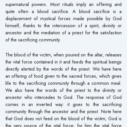
supernatural powers. Most rituals imply an offering and
quite often a blood sacrifice. A blood sacrifice is a
displacement of mystical forces made possible by God
himself, thanks to the intercession of a spirit, divinity or
ancestor and the mediation of a priest for the satisfaction
of the sacrificing community.
The blood of the victim, when poured on the altar, releases
the vital force contained in it and feeds the spiritual beings
directly alerted by the words of the priest. We have here
an offering of food given to the sacred forces, which gives
life to the sacrificing community through a common meal.
We also have the words of the priest to the divinity or
ancestor who intercedes to God. The response of God
comes in an inverted way: it goes to the sacrificing
community through the ancestor and the priest. Note here
that God does not feed on the blood of the victim; God is
the very source of the vital force; for him the vital force