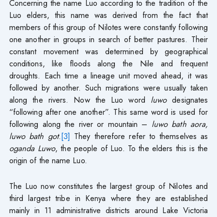
Concerning the name Luo according to the tradition of the
Luo elders, this name was derived from the fact that
members of this group of Nilotes were constantly following
one another in groups in search of better pastures. Their
constant movement was determined by geographical
conditions, like floods along the Nile and frequent
droughts. Each time a lineage unit moved ahead, it was
followed by another. Such migrations were usually taken
along the rivers. Now the Luo word
luwo
designates
“following after one another”. This same word is used for
following along the river or mountain –
luwo bath aora,
luwo bath got
.
[3]
They therefore refer to themselves as
oganda Luwo
, the people of Luo. To the elders this is the
origin of the name Luo.
The Luo now constitutes the largest group of Nilotes and
third largest tribe in Kenya where they are established
mainly in 11 administrative districts around Lake Victoria