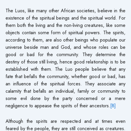
The Luos, like many other African societies, believe in the
existence of the spiritual beings and the spiritual world. For
them both the living and the non-living creatures, like some
objects contain some form of spiritual powers. The spirits,
according to them, are also other beings who populate our
universe beside man and God, and whose roles can be
good or bad for the community. They determine the
destiny of those still living, hence good relationship is to be
established with them. The Luo people believe that any
fate that befalls the community, whether good or bad, has
an influence of the spiritual forces. They associate any
calamity that befalls an individual, family or community to
some evil done by the party concerned or a mere
negligence to appease the spirits of their ancestors.
[8]
Although the spirits are respected and at times even
feared by the people, they are still conceived as creatures.