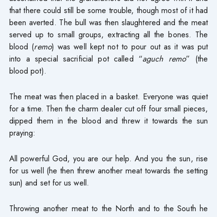
that there could still be some trouble, though most of it had
been averted. The bull was then slaughtered and the meat
served up to small groups, extracting all the bones. The
blood (
remo
) was well kept not to pour out as it was put
into a special sacrificial pot called “
aguch remo
” (the
blood pot).
The meat was then placed in a basket. Everyone was quiet
for a time. Then the charm dealer cut off four small pieces,
dipped them in the blood and threw it towards the sun
praying:
All powerful God, you are our help. And you the sun, rise
for us well (he then threw another meat towards the setting
sun) and set for us well.
Throwing another meat to the North and to the South he