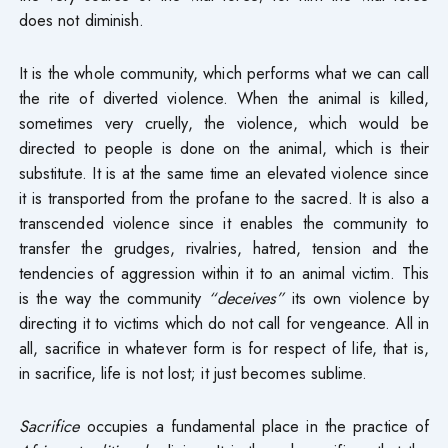
does not diminish.
It is the whole community, which performs what we can call
the rite of diverted violence. When the animal is killed,
sometimes very cruelly, the violence, which would be
directed to people is done on the animal, which is their
substitute. It is at the same time an elevated violence since
it is transported from the profane to the sacred. It is also a
transcended violence since it enables the community to
transfer the grudges, rivalries, hatred, tension and the
tendencies of aggression within it to an animal victim. This
is the way the community
“deceives”
its own violence by
directing it to victims which do not call for vengeance. All in
all, sacrifice in whatever form is for respect of life, that is,
in sacrifice, life is not lost; it just becomes sublime.
Sacrifice
occupies a fundamental place in the practice of