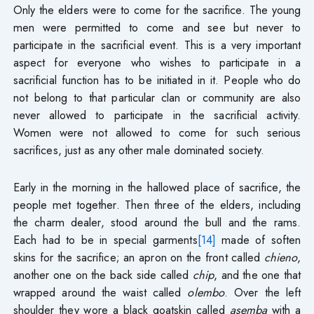
Only the elders were to come for the sacrifice. The young
men were permitted to come and see but never to
participate in the sacrificial event. This is a very important
aspect for everyone who wishes to participate in a
sacrificial function has to be initiated in it. People who do
not belong to that particular clan or community are also
never allowed to participate in the sacrificial activity.
Women were not allowed to come for such serious
sacrifices, just as any other male dominated society.
Early in the morning in the hallowed place of sacrifice, the
people met together. Then three of the elders, including
the charm dealer, stood around the bull and the rams.
Each had to be in special garments
[14]
made of soften
skins for the sacrifice; an apron on the front called
chieno
,
another one on the back side called
chip
, and the one that
wrapped around the waist called
olembo
. Over the left
shoulder they wore a black goatskin called
asemba
with a