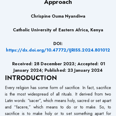
Approach
Chrispine Ouma Nyandiwa
Catholic University of Eastern Africa, Kenya
DOI:
https://dx.doi.org/10.47772/IJRISS.2024.801012
Received: 28 December 2023; Accepted: 01
January 2024; Published: 23 January 2024
INTRODUCTION
Every religion has some form of sacrifice. In fact, sacrifice
is the most widespread of all rituals. It derived from two
Latin words: “sacer”, which means holy, sacred or set apart
and “facere,” which means to do or to make. So, to
sacrifice is to make holy or to set something apart for