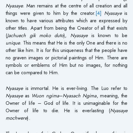
Nyasaye
. Man remains at the centre of all creation and all
things were given to him by the creator.
[4]
Nyasaye
is
known to have various attributes which are expressed by
other titles. Apart from being the Creator of all that exists
(
Jachuech gik moko duto
),
Nyasaye
is known to be
unique
. This means that He is the only One and there is no
other like him. It is for this uniqueness that the people have
no graven images or pictorial paintings of Him. There are
symbols or emblems of Him but no images, for nothing
can be compared to Him.
Nyasaye
is immortal. He is ever-living. The Luo refer to
Nyasaye
as
Wuon ngima
–
Nyasach Ngima
, meaning, the
Owner of life – God of life. It is unimaginable for the
Owner of life to die. He is everlasting (
Nyasaye
mochwere
).