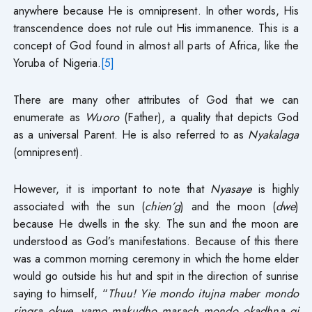
anywhere because He is omnipresent. In other words, His
transcendence does not rule out His immanence. This is a
concept of God found in almost all parts of Africa, like the
Yoruba of Nigeria.
[5]
There are many other attributes of God that we can
enumerate as
Wuoro
(Father), a quality that depicts God
as a universal Parent. He is also referred to as
Nyakalaga
(omnipresent).
However, it is important to note that
Nyasaye
is highly
associated with the sun (
chien’g
) and the moon (
dwe
)
because He dwells in the sky. The sun and the moon are
understood as God’s manifestations. Because of this there
was a common morning ceremony in which the home elder
would go outside his hut and spit in the direction of sunrise
saying to himself, “
Thuu!
Yie mondo itujna maber mondo
ringra okwe, yamo makudho marach mondo okadhna gi