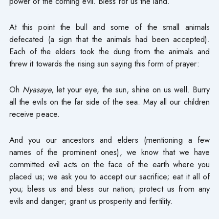
power of the coming evil. Bless for us the land.
At this point the bull and some of the small animals
defecated (a sign that the animals had been accepted).
Each of the elders took the dung from the animals and
threw it towards the rising sun saying this form of prayer:
Oh
Nyasaye
, let your eye, the sun, shine on us well. Burry
all the evils on the far side of the sea. May all our children
receive peace.
And you our ancestors and elders (mentioning a few
names of the prominent ones), we know that we have
committed evil acts on the face of the earth where you
placed us; we ask you to accept our sacrifice; eat it all of
you; bless us and bless our nation; protect us from any
evils and danger; grant us prosperity and fertility.