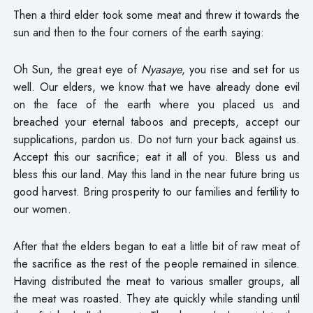
Then a third elder took some meat and threw it towards the
sun and then to the four corners of the earth saying:
Oh Sun, the great eye of
Nyasaye
, you rise and set for us
well. Our elders, we know that we have already done evil
on the face of the earth where you placed us and
breached your eternal taboos and precepts, accept our
supplications, pardon us. Do not turn your back against us.
Accept this our sacrifice; eat it all of you. Bless us and
bless this our land. May this land in the near future bring us
good harvest. Bring prosperity to our families and fertility to
our women.
After that the elders began to eat a little bit of raw meat of
the sacrifice as the rest of the people remained in silence.
Having distributed the meat to various smaller groups, all
the meat was roasted. They ate quickly while standing until