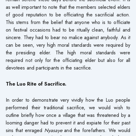
as well important to note that the members selected elders
of good reputation to be officiating the sacrificial action.
This stems from the belief that anyone who is to officiate
on festival occasions had to be ritually clean, faithful and
sincere. They had to bear no malice against anybody. As it
can be seen, very high moral standards were required by
the presiding elder. The high moral standards were
required not only for the officiating elder but also for all
devotees and participants in the sacrifice.
The Luo Rite of Sacrifice.
In order to demonstrate very vividly how the Luo people
performed their traditional sacrifice, we would wish to
outline briefly how once a village that was threatened by a
looming danger had to prevent it and expiate for their past
sins that enraged
Nyasaye
and the forefathers. We would