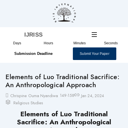
Skip
to
content
IJRISS
Days
Hours
Minutes
Seconds
Submission Deadline
Submit Your Paper
Elements of Luo Traditional Sacrifice:
An Anthropological Approach
149-158
Chrispine Ouma Nyandiwa
Jan 24, 2024
Religious Studies
Elements of Luo Traditional
Sacrifice:
An Anthropological