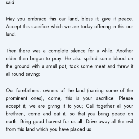
said:
May you embrace this our land, bless it; give it peace.
Accept this sacrifice which we are today offering in this our
land.
Then there was a complete silence for a while. Another
elder then began to pray. He also spilled some blood on
the ground with a small pot, took some meat and threw it
all round saying:
Our forefathers, owners of the land (naming some of the
prominent ones), come, this is your sacrifice. Please
accept it; we are giving it to you; Call together all your
brethren, come and eat it, so that you bring peace on
earth. Bring good harvest for us all. Drive away all the evil
from this land which you have placed us.