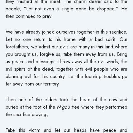
they finished all the meat. The charm dealer said to the
people, “Let not even a single bone be dropped.” He
then continued to pray:
We have already joined ourselves together in this sacrifice.
Let no one return to his home with a bad spirit. Our
forefathers, we admit our evils are many in this land where
you brought us, forgive us; take them away from us. Bring
us peace and blessings. Throw away all the evil winds, the
evil spirits of the dead, together with evil people who are
planning evil for this country. Let the looming troubles go
far away from our territory.
Then one of the elders took the head of the cow and
buried at the foot of the
N’gou
tree where they performed
the sacrifice praying,
Take this victim and let our heads have peace and