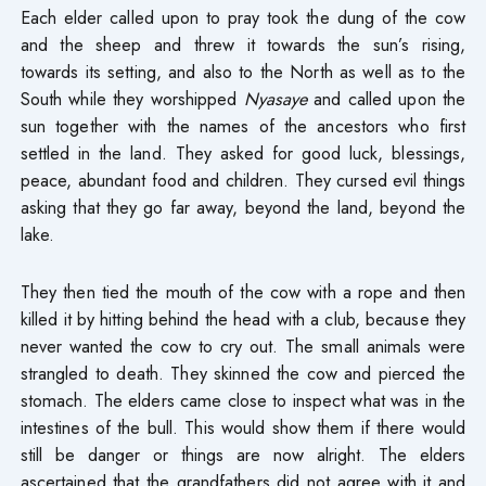
Each elder called upon to pray took the dung of the cow
and the sheep and threw it towards the sun’s rising,
towards its setting, and also to the North as well as to the
South while they worshipped
Nyasaye
and called upon the
sun together with the names of the ancestors who first
settled in the land. They asked for good luck, blessings,
peace, abundant food and children. They cursed evil things
asking that they go far away, beyond the land, beyond the
lake.
They then tied the mouth of the cow with a rope and then
killed it by hitting behind the head with a club, because they
never wanted the cow to cry out. The small animals were
strangled to death. They skinned the cow and pierced the
stomach. The elders came close to inspect what was in the
intestines of the bull. This would show them if there would
still be danger or things are now alright. The elders
ascertained that the grandfathers did not agree with it and