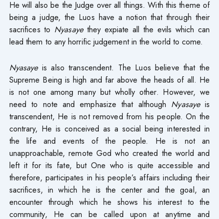
He will also be the Judge over all things. With this theme of
being a judge, the Luos have a notion that through their
sacrifices to
Nyasaye
they expiate all the evils which can
lead them to any horrific judgement in the world to come.
Nyasaye
is also transcendent. The Luos believe that the
Supreme Being is high and far above the heads of all. He
is not one among many but wholly other. However, we
need to note and emphasize that although
Nyasaye
is
transcendent, He is not removed from his people. On the
contrary, He is conceived as a social being interested in
the life and events of the people. He is not an
unapproachable, remote God who created the world and
left it for its fate, but One who is quite accessible and
therefore, participates in his people’s affairs including their
sacrifices, in which he is the center and the goal, an
encounter through which he shows his interest to the
community, He can be called upon at anytime and