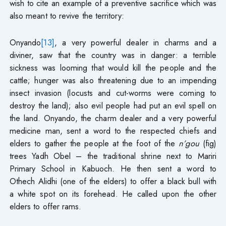
wish to cite an example of a preventive sacrifice which was
also meant to revive the territory:
Onyando
[13]
, a very powerful dealer in charms and a
diviner, saw that the country was in danger: a terrible
sickness was looming that would kill the people and the
cattle; hunger was also threatening due to an impending
insect invasion (locusts and cut-worms were coming to
destroy the land); also evil people had put an evil spell on
the land. Onyando, the charm dealer and a very powerful
medicine man, sent a word to the respected chiefs and
elders to gather the people at the foot of the
n’gou
(fig)
trees Yadh Obel – the traditional shrine next to Mariri
Primary School in Kabuoch. He then sent a word to
Othech Alidhi (one of the elders) to offer a black bull with
a white spot on its forehead. He called upon the other
elders to offer rams.