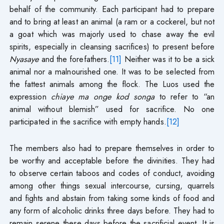
behalf of the community. Each participant had to prepare
and to bring at least an animal (a ram or a cockerel, but not
a goat which was majorly used to chase away the evil
spirits, especially in cleansing sacrifices) to present before
Nyasaye
and the forefathers.
[11]
Neither was it to be a sick
animal nor a malnourished one. It was to be selected from
the fattest animals among the flock. The Luos used the
expression
chiaye ma onge kod songa
to refer to “an
animal without blemish” used for sacrifice. No one
participated in the sacrifice with empty hands.
[12]
The members also had to prepare themselves in order to
be worthy and acceptable before the divinities. They had
to observe certain taboos and codes of conduct, avoiding
among other things sexual intercourse, cursing, quarrels
and fights and abstain from taking some kinds of food and
any form of alcoholic drinks three days before. They had to
remain serene these days before the sacrificial event. It is