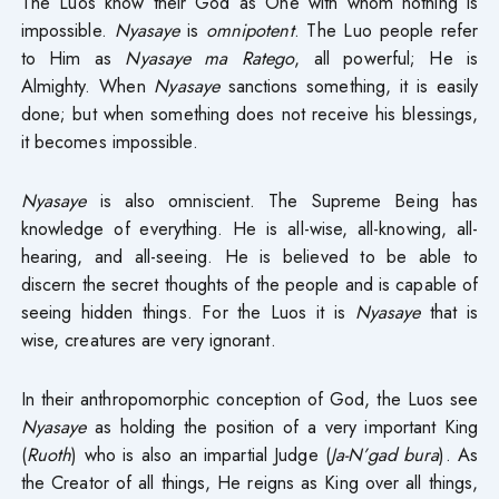
The Luos know their God as One with whom nothing is
impossible.
Nyasaye
is
omnipotent
. The Luo people refer
to Him as
Nyasaye ma Ratego
, all powerful; He is
Almighty. When
Nyasaye
sanctions something, it is easily
done; but when something does not receive his blessings,
it becomes impossible.
Nyasaye
is also omniscient. The Supreme Being has
knowledge of everything. He is all-wise, all-knowing, all-
hearing, and all-seeing. He is believed to be able to
discern the secret thoughts of the people and is capable of
seeing hidden things. For the Luos it is
Nyasaye
that is
wise, creatures are very ignorant.
In their anthropomorphic conception of God, the Luos see
Nyasaye
as holding the position of a very important King
(
Ruoth
) who is also an impartial Judge (
Ja-N’gad
bura
). As
the Creator of all things, He reigns as King over all things,