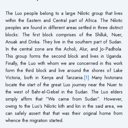
The Luo people belong to a large Nilotic group that lives
within the Eastern and Central part of Africa. The Nilotic
peoples are found in different areas settled in three distinct
blocks: The first block comprises of the Shilluk, Nuer,
Anuak and Dinka. They live in the southern part of Sudan.
In the central zone are the Acholi, Alur, and Jo-Padhola.
This group forms the second block and lives in Uganda.
Finally, the Luo with whom we are concerned in this work
form the third block and live around the shores of Lake
Victoria, both in Kenya and Tanzania.
[1]
Many historians
locate the start of the great Luo journey near the Nuer to
the west of Bahr-el-Gebel in the Sudan. The Luo elders
simply affirm that “We came from Sudan”. However,
owing to the Luo’s Nilotic kith and kin in the said area, we
can safely assert that that was their original home from
whence the migration started.