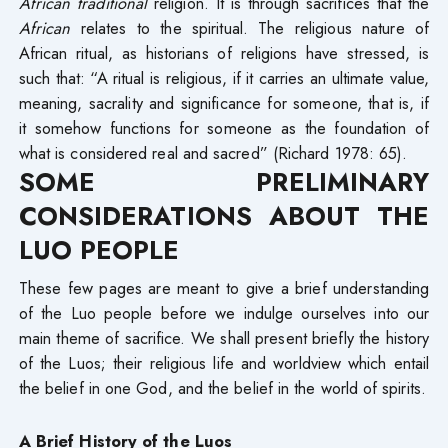
African traditional
religion. It is through sacrifices that the
African
relates to the spiritual. The religious nature of
African ritual, as historians of religions have stressed, is
such that: “A ritual is religious, if it carries an ultimate value,
meaning, sacrality and significance for someone, that is, if
it somehow functions for someone as the foundation of
what is considered real and sacred” (Richard 1978: 65).
SOME PRELIMINARY
CONSIDERATIONS ABOUT THE
LUO PEOPLE
These few pages are meant to give a brief understanding
of the Luo people before we indulge ourselves into our
main theme of sacrifice. We shall present briefly the history
of the Luos; their religious life and worldview which entail
the belief in one God, and the belief in the world of spirits.
A Brief History of the Luos