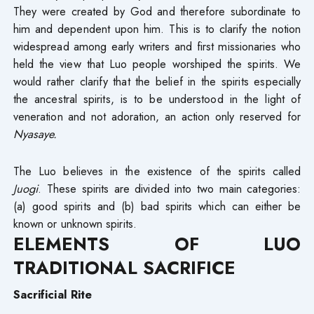
They were created by God and therefore subordinate to
him and dependent upon him. This is to clarify the notion
widespread among early writers and first missionaries who
held the view that Luo people worshiped the spirits. We
would rather clarify that the belief in the spirits especially
the ancestral spirits, is to be understood in the light of
veneration and not adoration, an action only reserved for
Nyasaye.
The Luo believes in the existence of the spirits called
Juogi
. These spirits are divided into two main categories:
(a) good spirits and (b) bad spirits which can either be
known or unknown spirits.
ELEMENTS OF LUO
TRADITIONAL SACRIFICE
Sacrificial Rite