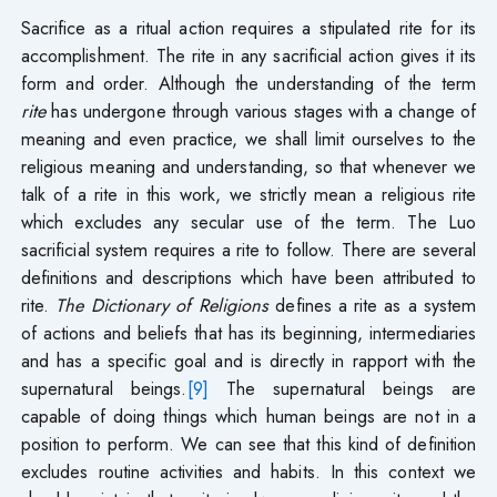
Sacrifice as a ritual action requires a stipulated rite for its
accomplishment. The rite in any sacrificial action gives it its
form and order. Although the understanding of the term
rite
has undergone through various stages with a change of
meaning and even practice, we shall limit ourselves to the
religious meaning and understanding, so that whenever we
talk of a rite in this work, we strictly mean a religious rite
which excludes any secular use of the term. The Luo
sacrificial system requires a rite to follow. There are several
definitions and descriptions which have been attributed to
rite.
The Dictionary of Religions
defines a rite as a system
of actions and beliefs that has its beginning, intermediaries
and has a specific goal and is directly in rapport with the
supernatural beings.
[9]
The supernatural beings are
capable of doing things which human beings are not in a
position to perform. We can see that this kind of definition
excludes routine activities and habits. In this context we