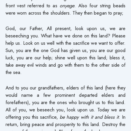
front vest referred to as
onyege
. Also four string beads
were worn across the shoulders. They then began to pray;
God, our Father, All present, look upon us, we are
beseeching you. What have we done on this land? Please
help us. Look on us well with the sacrifice we want to offer.
Sun, you are the one God has given us, you are our good
luck, you are our help; shine well upon this land; bless it,
take away evil winds and go with them to the other side of
the sea.
And to you our grandfathers, elders of this land (here they
would name a few prominent departed elders and
forefathers), you are the ones who brought us to this land.
All of you, we beseech you, look upon us. Today we are
offering you this sacrifice,
be happy with it and bless it
. In
return, bring peace and prosperity to this land. Destroy the