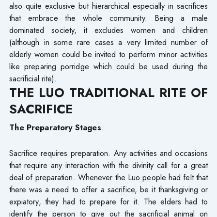
also quite exclusive but hierarchical especially in sacrifices
that embrace the whole community. Being a male
dominated society, it excludes women and children
(although in some rare cases a very limited number of
elderly women could be invited to perform minor activities
like preparing porridge which could be used during the
sacrificial rite).
THE LUO TRADITIONAL RITE OF
SACRIFICE
The Preparatory Stages
.
Sacrifice requires preparation. Any activities and occasions
that require any interaction with the divinity call for a great
deal of preparation. Whenever the Luo people had felt that
there was a need to offer a sacrifice, be it thanksgiving or
expiatory, they had to prepare for it. The elders had to
identify the person to give out the sacrificial animal on