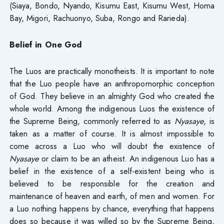
(Siaya, Bondo, Nyando, Kisumu East, Kisumu West, Homa
Bay, Migori, Rachuonyo, Suba, Rongo and Rarieda).
Belief in One God
The Luos are practically monotheists. It is important to note
that the Luo people have an anthropomorphic conception
of God. They believe in an almighty God who created the
whole world. Among the indigenous Luos the existence of
the Supreme Being, commonly referred to as
Nyasaye
, is
taken as a matter of course. It is almost impossible to
come across a Luo who will doubt the existence of
Nyasaye
or claim to be an atheist. An indigenous Luo has a
belief in the existence of a self-existent being who is
believed to be responsible for the creation and
maintenance of heaven and earth, of men and women. For
a Luo nothing happens by chance, everything that happens
does so because it was willed so by the Supreme Being,