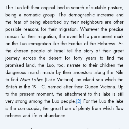
The Luo left their original land in search of suitable pasture,
being a nomadic group. The demographic increase and
the fear of being absorbed by their neighbours are other
possible reasons for their migration. Whatever the precise
reason for their migration, the event left a permanent mark
on the Luo immigration like the Exodus of the Hebrews. As
the chosen people of Israel tell the story of their great
journey across the desert for forty years to find the
promised land, the Luo, too, narrate to their children the
dangerous march made by their ancestors along the Nile
to find
Nam Lolwe
(Lake Victoria), an inland sea which the
th
British in the 19
C. named after their Queen Victoria. Up
to the present moment, the attachment to this lake is still
very strong among the Luo people.
[2]
For the Luo the lake
is the cornucopia, the great horn of plenty from which flow
richness and life in abundance.