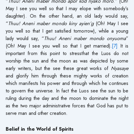
“
Thuu! Aneni maber mondo apor kod nyako moro
.” (Oh!
May I see you well so that I may elope with somebody’s
daughter). On the other hand, an old lady would say,
“
Thuu! Aneni maber mondo kiny ayien’g
(Oh! May I see
you well so that I get satisfied tomorrow), while a young
lady would say, “
Thuu! Aneni maber mondo onyuoma
”
(Oh! May I see you well so that I get married).
[7]
It is
important from this point to stressthat the Luos do not
worship the sun and the moon as was depicted by some
early writers, but the see these great works of
Nyasaye
and glorify him through these mighty works of creation
which manifests his power and through which he continues
to govern the universe. In fact the Luos see the sun to be
ruling during the day and the moon to dominate the night
as the two major administrative forces that God has put to
serve man and other creation.
Belief in the World of Spirits