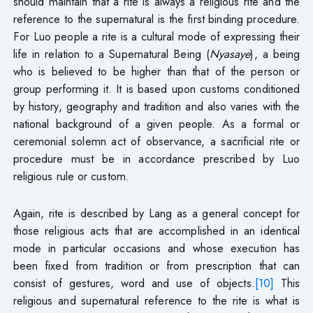
should maintain that a rite is always a religious rite and the
reference to the supernatural is the first binding procedure.
For Luo people a rite is a cultural mode of expressing their
life in relation to a Supernatural Being (
Nyasaye
), a being
who is believed to be higher than that of the person or
group performing it. It is based upon customs conditioned
by history, geography and tradition and also varies with the
national background of a given people. As a formal or
ceremonial solemn act of observance, a sacrificial rite or
procedure must be in accordance prescribed by Luo
religious rule or custom.
Again, rite is described by Lang as a general concept for
those religious acts that are accomplished in an identical
mode in particular occasions and whose execution has
been fixed from tradition or from prescription that can
consist of gestures, word and use of objects.
[10]
This
religious and supernatural reference to the rite is what is