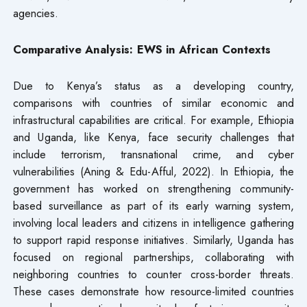
agencies.
Comparative Analysis: EWS in African Contexts
Due to Kenya’s status as a developing country,
comparisons with countries of similar economic and
infrastructural capabilities are critical. For example, Ethiopia
and Uganda, like Kenya, face security challenges that
include terrorism, transnational crime, and cyber
vulnerabilities (Aning & Edu-Afful, 2022). In Ethiopia, the
government has worked on strengthening community-
based surveillance as part of its early warning system,
involving local leaders and citizens in intelligence gathering
to support rapid response initiatives. Similarly, Uganda has
focused on regional partnerships, collaborating with
neighboring countries to counter cross-border threats.
These cases demonstrate how resource-limited countries