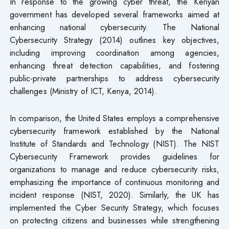
In response to the growing cyber threat, the Kenyan
government has developed several frameworks aimed at
enhancing national cybersecurity. The National
Cybersecurity Strategy (2014) outlines key objectives,
including improving coordination among agencies,
enhancing threat detection capabilities, and fostering
public-private partnerships to address cybersecurity
challenges (Ministry of ICT, Kenya, 2014).
In comparison, the United States employs a comprehensive
cybersecurity framework established by the National
Institute of Standards and Technology (NIST). The NIST
Cybersecurity Framework provides guidelines for
organizations to manage and reduce cybersecurity risks,
emphasizing the importance of continuous monitoring and
incident response (NIST, 2020). Similarly, the UK has
implemented the Cyber Security Strategy, which focuses
on protecting citizens and businesses while strengthening