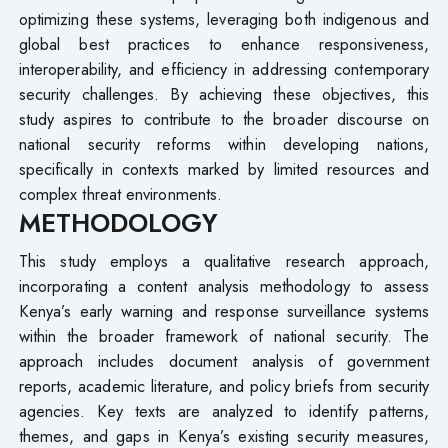
optimizing these systems, leveraging both indigenous and
global best practices to enhance responsiveness,
interoperability, and efficiency in addressing contemporary
security challenges. By achieving these objectives, this
study aspires to contribute to the broader discourse on
national security reforms within developing nations,
specifically in contexts marked by limited resources and
complex threat environments.
METHODOLOGY
This study employs a qualitative research approach,
incorporating a content analysis methodology to assess
Kenya’s early warning and response surveillance systems
within the broader framework of national security. The
approach includes document analysis of government
reports, academic literature, and policy briefs from security
agencies. Key texts are analyzed to identify patterns,
themes, and gaps in Kenya’s existing security measures,