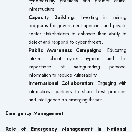
cybersecurity practices and protect critical
infrastructure.
Capacity Building
: Investing in training
programs for government agencies and private
sector stakeholders to enhance their ability to
detect and respond to cyber threats.
Public Awareness Campaigns
: Educating
citizens about cyber hygiene and the
importance of safeguarding personal
information to reduce vulnerability.
International Collaboration
: Engaging with
international partners to share best practices
and intelligence on emerging threats.
Emergency Management
Role of Emergency Management in National