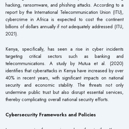
hacking, ransomware, and phishing attacks. According to a
report by the International Telecommunication Union (ITU),
cybercrime in Africa is expected to cost the continent
billions of dollars annually if not adequately addressed (ITU,
2021).
Kenya, specifically, has seen a rise in cyber incidents
targeting critical sectors such as banking and
telecommunications. A study by Mutua et al. (2020)
identifies that cyberattacks in Kenya have increased by over
40% in recent years, with significant impacts on national
security and economic stability. The threats not only
undermine public trust but also disrupt essential services,
thereby complicating overall national security efforts.
Cybersecurity Frameworks and Policies