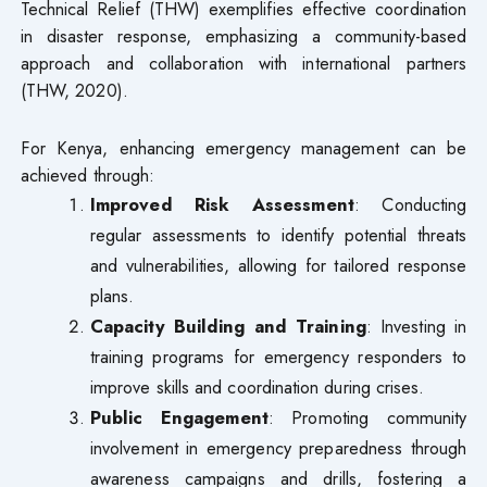
Technical Relief (THW) exemplifies effective coordination
in disaster response, emphasizing a community-based
approach and collaboration with international partners
(THW, 2020).
For Kenya, enhancing emergency management can be
achieved through:
Improved Risk Assessment
: Conducting
regular assessments to identify potential threats
and vulnerabilities, allowing for tailored response
plans.
Capacity Building and Training
: Investing in
training programs for emergency responders to
improve skills and coordination during crises.
Public Engagement
: Promoting community
involvement in emergency preparedness through
awareness campaigns and drills, fostering a