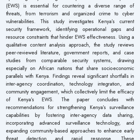
(EWS) is essential for countering a diverse range of
threats, from terrorism and organized crime to cyber
vulnerabilities. This study investigates Kenya’s current
security framework, identifying operational gaps and
resource constraints that hinder EWS effectiveness. Using a
qualitative content analysis approach, the study reviews
peer-reviewed literature, government reports, and case
studies from comparable security systems, drawing
especially on African nations that share socioeconomic
parallels with Kenya. Findings reveal significant shortfalls in
inter-agency coordination, technology integration, and
community engagement, which collectively limit the efficacy
of Kenya’s EWS. The paper concludes with
recommendations for strengthening Kenya’s surveillance
capabilities by fostering inter-agency data sharing,
incorporating advanced surveillance technology, and
expanding community-based approaches to enhance early
threat detection and rapid response. These