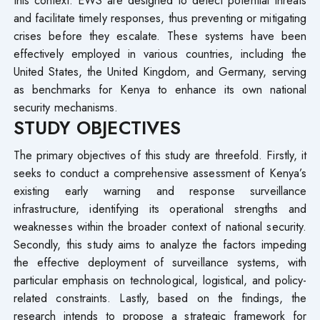
and facilitate timely responses, thus preventing or mitigating
crises before they escalate. These systems have been
effectively employed in various countries, including the
United States, the United Kingdom, and Germany, serving
as benchmarks for Kenya to enhance its own national
security mechanisms.
STUDY OBJECTIVES
The primary objectives of this study are threefold. Firstly, it
seeks to conduct a comprehensive assessment of Kenya’s
existing early warning and response surveillance
infrastructure, identifying its operational strengths and
weaknesses within the broader context of national security.
Secondly, this study aims to analyze the factors impeding
the effective deployment of surveillance systems, with
particular emphasis on technological, logistical, and policy-
related constraints. Lastly, based on the findings, the
research intends to propose a strategic framework for