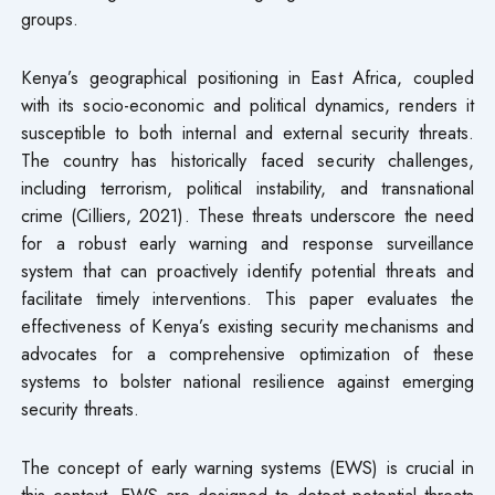
groups.
Kenya’s geographical positioning in East Africa, coupled
with its socio-economic and political dynamics, renders it
susceptible to both internal and external security threats.
The country has historically faced security challenges,
including terrorism, political instability, and transnational
crime (Cilliers, 2021). These threats underscore the need
for a robust early warning and response surveillance
system that can proactively identify potential threats and
facilitate timely interventions. This paper evaluates the
effectiveness of Kenya’s existing security mechanisms and
advocates for a comprehensive optimization of these
systems to bolster national resilience against emerging
security threats.
The concept of early warning systems (EWS) is crucial in
this context. EWS are designed to detect potential threats