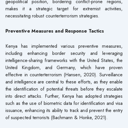
geopolitical position, bordering conflict-prone regions,
makes it a strategic target for extremist activities,
necessitating robust counterterrorism strategies.
Preventive Measures and Response Tactics
Kenya has implemented various preventive measures,
including enhancing border security and leveraging
intelligence-sharing frameworks with the United States, the
United Kingdom, and Germany, which have proven
effective in counterterrorism (Hansen, 2020). Surveillance
and intelligence are central to these efforts, as they enable
the identification of potential threats before they escalate
into direct attacks. Further, Kenya has adopted strategies
such as the use of biometric data for identification and visa
issuance, enhancing its ability to track and prevent the entry
of suspected terrorists (Bachmann & Honke, 2021).