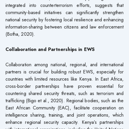
integrated into counterterrorism efforts, suggests that
community-based initiatives can significantly strengthen
national security by fostering local resilience and enhancing
information-sharing between citizens and law enforcement
(Botha, 2020).
Collaboration and Partnerships in EWS
Collaboration among national, regional, and international
partners is crucial for building robust EWS, especially for
countries with limited resources like Kenya. In East Africa,
cross-border partnerships have proven essential for
countering shared security threats, such as terrorism and
trafficking (Bigo et al., 2020). Regional bodies, such as the
East African Community (EAC), facilitate cooperation on
intelligence sharing, training, and joint operations, which
enhance regional security capacity. Kenya’s partnerships