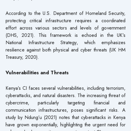
According to the U.S. Department of Homeland Security,
protecting critical infrastructure requires a coordinated
effort across various sectors and levels of government
(DHS, 2021). This framework is echoed in the UK’s
National Infrastructure Strategy, which emphasizes
resilience against both physical and cyber threats (UK HM
Treasury, 2020).
Vulnerabilities and Threats
Kenya’s CI faces several vulnerabilities, including terrorism,
cyberattacks, and natural disasters. The increasing threat of
cybercrime, particularly targeting financial and
communication infrastructures, poses significant risks. A
study by Ndung’u (2021) notes that cyberattacks in Kenya
have grown exponentially, highlighting the urgent need for