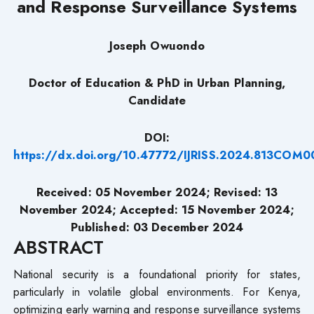
and Response Surveillance Systems
Joseph Owuondo
Doctor of Education & PhD in Urban Planning,
Candidate
DOI:
https://dx.doi.org/10.47772/IJRISS.2024.813COM0
Received: 05 November 2024;
Revised
: 13
November 2024; Accepted: 15 November 2024;
Published: 03 December 2024
ABSTRACT
National security is a foundational priority for states,
particularly in volatile global environments. For Kenya,
optimizing early warning and response surveillance systems