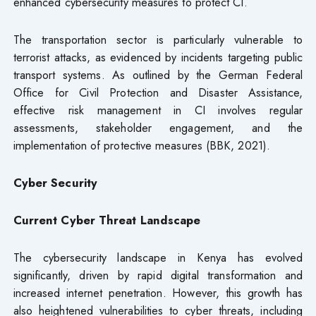
enhanced cybersecurity measures to protect CI.
The transportation sector is particularly vulnerable to
terrorist attacks, as evidenced by incidents targeting public
transport systems. As outlined by the German Federal
Office for Civil Protection and Disaster Assistance,
effective risk management in CI involves regular
assessments, stakeholder engagement, and the
implementation of protective measures (BBK, 2021).
Cyber Security
Current Cyber Threat Landscape
The cybersecurity landscape in Kenya has evolved
significantly, driven by rapid digital transformation and
increased internet penetration. However, this growth has
also heightened vulnerabilities to cyber threats, including