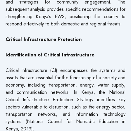
and strategies for community engagement. The
subsequent analysis provides specific recommendations for
strengthening Kenya’s EWS, positioning the country to
respond effectively to both domestic and regional threats.
Critical Infrastructure Protection
Identification of Critical Infrastructure
Critical infrastructure (CI) encompasses the systems and
assets that are essential for the functioning of a society and
economy, including transportation, energy, water supply,
and communication networks. In Kenya, the National
Critical Infrastructure Protection Strategy identifies key
sectors vulnerable to disruption, such as the energy sector,
transportation networks, and information technology
systems (National Council for Nomadic Education in
Kenya, 2019).