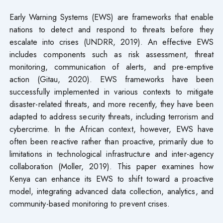
Early Warning Systems (EWS) are frameworks that enable
nations to detect and respond to threats before they
escalate into crises (UNDRR, 2019). An effective EWS
includes components such as risk assessment, threat
monitoring, communication of alerts, and pre-emptive
action (Gitau, 2020). EWS frameworks have been
successfully implemented in various contexts to mitigate
disaster-related threats, and more recently, they have been
adapted to address security threats, including terrorism and
cybercrime. In the African context, however, EWS have
often been reactive rather than proactive, primarily due to
limitations in technological infrastructure and inter-agency
collaboration (Moller, 2019). This paper examines how
Kenya can enhance its EWS to shift toward a proactive
model, integrating advanced data collection, analytics, and
community-based monitoring to prevent crises.