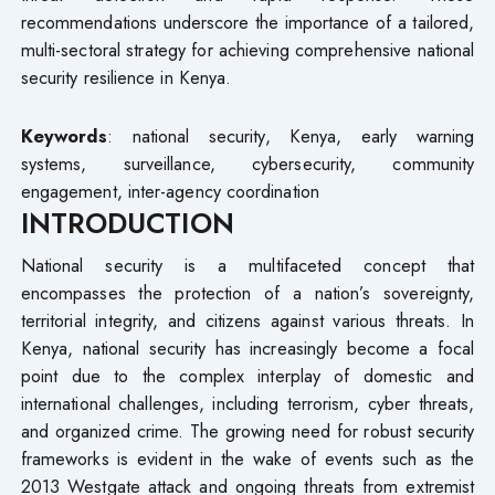
recommendations underscore the importance of a tailored,
multi-sectoral strategy for achieving comprehensive national
security resilience in Kenya.
Keywords
: national security, Kenya, early warning
systems, surveillance, cybersecurity, community
engagement, inter-agency coordination
INTRODUCTION
National security is a multifaceted concept that
encompasses the protection of a nation’s sovereignty,
territorial integrity, and citizens against various threats. In
Kenya, national security has increasingly become a focal
point due to the complex interplay of domestic and
international challenges, including terrorism, cyber threats,
and organized crime. The growing need for robust security
frameworks is evident in the wake of events such as the
2013 Westgate attack and ongoing threats from extremist