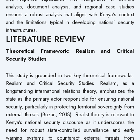
analysis, document analysis, and regional case studies
ensures a robust analysis that aligns with Kenya’s context
and the limitations typical in developing nations’ security
infrastructures.
LITERATURE REVIEW
Theoretical Framework: Realism and Critical
Security Studies
This study is grounded in two key theoretical frameworks:
Realism and Critical Security Studies. Realism, as a
longstanding international relations theory, emphasizes the
state as the primary actor responsible for ensuring national
security, particularly in protecting territorial sovereignty from
external threats (Buzan, 2018). Realist theory is relevant to
Kenya’s national security discourse as it underscores the
need for robust state-controlled surveillance and early
warning systems to counteract external threats from