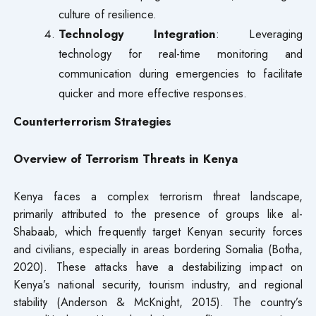
culture of resilience.
Technology Integration
: Leveraging
technology for real-time monitoring and
communication during emergencies to facilitate
quicker and more effective responses.
Counterterrorism Strategies
Overview of Terrorism Threats in Kenya
Kenya faces a complex terrorism threat landscape,
primarily attributed to the presence of groups like al-
Shabaab, which frequently target Kenyan security forces
and civilians, especially in areas bordering Somalia (Botha,
2020). These attacks have a destabilizing impact on
Kenya’s national security, tourism industry, and regional
stability (Anderson & McKnight, 2015). The country’s