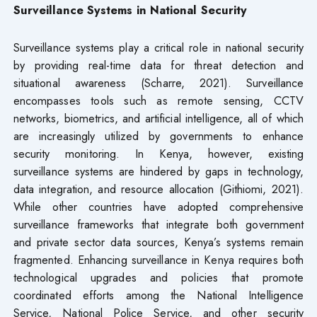
Surveillance Systems in National Security
Surveillance systems play a critical role in national security
by providing real-time data for threat detection and
situational awareness (Scharre, 2021). Surveillance
encompasses tools such as remote sensing, CCTV
networks, biometrics, and artificial intelligence, all of which
are increasingly utilized by governments to enhance
security monitoring. In Kenya, however, existing
surveillance systems are hindered by gaps in technology,
data integration, and resource allocation (Githiomi, 2021).
While other countries have adopted comprehensive
surveillance frameworks that integrate both government
and private sector data sources, Kenya’s systems remain
fragmented. Enhancing surveillance in Kenya requires both
technological upgrades and policies that promote
coordinated efforts among the National Intelligence
Service, National Police Service, and other security