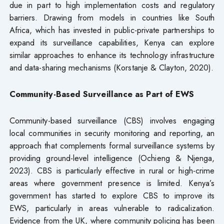
due in part to high implementation costs and regulatory
barriers. Drawing from models in countries like South
Africa, which has invested in public-private partnerships to
expand its surveillance capabilities, Kenya can explore
similar approaches to enhance its technology infrastructure
and data-sharing mechanisms (Korstanje & Clayton, 2020).
Community-Based Surveillance as Part of EWS
Community-based surveillance (CBS) involves engaging
local communities in security monitoring and reporting, an
approach that complements formal surveillance systems by
providing ground-level intelligence (Ochieng & Njenga,
2023). CBS is particularly effective in rural or high-crime
areas where government presence is limited. Kenya’s
government has started to explore CBS to improve its
EWS, particularly in areas vulnerable to radicalization.
Evidence from the UK, where community policing has been