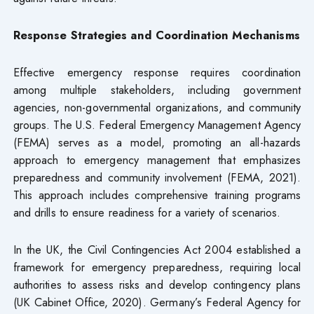
Response Strategies and Coordination Mechanisms
Effective emergency response requires coordination
among multiple stakeholders, including government
agencies, non-governmental organizations, and community
groups. The U.S. Federal Emergency Management Agency
(FEMA) serves as a model, promoting an all-hazards
approach to emergency management that emphasizes
preparedness and community involvement (FEMA, 2021).
This approach includes comprehensive training programs
and drills to ensure readiness for a variety of scenarios.
In the UK, the Civil Contingencies Act 2004 established a
framework for emergency preparedness, requiring local
authorities to assess risks and develop contingency plans
(UK Cabinet Office, 2020). Germany’s Federal Agency for