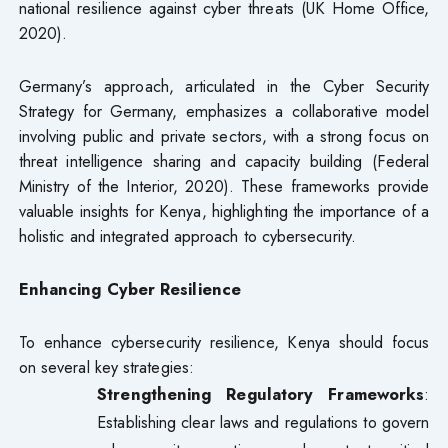
national resilience against cyber threats (UK Home Office,
2020).
Germany’s approach, articulated in the Cyber Security
Strategy for Germany, emphasizes a collaborative model
involving public and private sectors, with a strong focus on
threat intelligence sharing and capacity building (Federal
Ministry of the Interior, 2020). These frameworks provide
valuable insights for Kenya, highlighting the importance of a
holistic and integrated approach to cybersecurity.
Enhancing Cyber Resilience
To enhance cybersecurity resilience, Kenya should focus
on several key strategies:
Strengthening Regulatory Frameworks
:
Establishing clear laws and regulations to govern