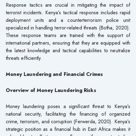
Response tactics are crucial in mitigating the impact of
terrorist incidents. Kenya’s tactical response includes rapid
deployment units and a counterterrorism police unit
specialized in handling terror-related threats (Botha, 2020).
These response teams are trained with the support of
international partners, ensuring that they are equipped with
the latest knowledge and tactical capabilities to neutralize
threats efficiently.
Money Laundering and Financial Crimes
Overview of Money Laundering Risks
Money laundering poses a significant threat to Kenya’s
national security, facilitating the financing of organized
crime, terrorism, and corruption (Ferwerda, 2020). Kenya’s
strategic position as a financial hub in East Africa makes it