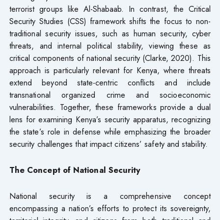
terrorist groups like Al-Shabaab. In contrast, the Critical
Security Studies (CSS) framework shifts the focus to non-
traditional security issues, such as human security, cyber
threats, and internal political stability, viewing these as
critical components of national security (Clarke, 2020). This
approach is particularly relevant for Kenya, where threats
extend beyond state-centric conflicts and include
transnational organized crime and socioeconomic
vulnerabilities. Together, these frameworks provide a dual
lens for examining Kenya’s security apparatus, recognizing
the state’s role in defense while emphasizing the broader
security challenges that impact citizens’ safety and stability.
The Concept of National Security
National security is a comprehensive concept
encompassing a nation’s efforts to protect its sovereignty,