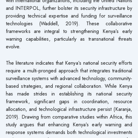
with international organizations, including the United Nations
and INTERPOL, further bolster its security infrastructure by
providing technical expertise and funding for surveillance
technologies (Waddell, 2019). These collaborative
frameworks are integral to strengthening Kenya’s early
warning capabilities, particularly as transnational threats
evolve.
The literature indicates that Kenya’s national security efforts
require a multi-pronged approach that integrates traditional
surveillance systems with advanced technology, community-
based strategies, and regional collaboration. While Kenya
has made strides in establishing its national security
framework, significant gaps in coordination, resource
allocation, and technological infrastructure persist (Karanja,
2019). Drawing from comparative studies within Africa, this
study argues that enhancing Kenya’s early warning and
response systems demands both technological investments