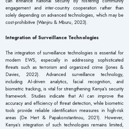
can enhance national security by fostering community
engagement and inter-country cooperation rather than
solely depending on advanced technologies, which may be
cost-prohibitive (Wanjiru & Mburu, 2023).
Integration of Surveillance Technologies
The integration of surveillance technologies is essential for
modern EWS, especially in addressing sophisticated
threats such as terrorism and organized crime (Jones &
Davies, 2022). Advanced surveillance technology,
including AI-driven analytics, facial recognition, and
biometric tracking, is vital for strengthening Kenya’s security
framework. Studies indicate that AI can improve the
accuracy and efficiency of threat detection, while biometric
tools provide reliable identification measures in high-risk
areas (De Hert & Papakonstantinou, 2021). However,
Kenya’s integration of such technologies remains limited,