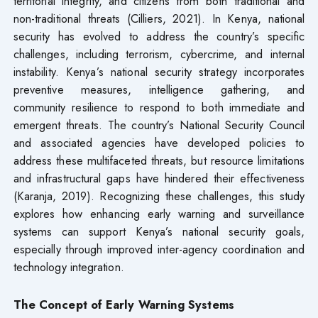
territorial integrity, and citizens from both traditional and
non-traditional threats (Cilliers, 2021). In Kenya, national
security has evolved to address the country’s specific
challenges, including terrorism, cybercrime, and internal
instability. Kenya’s national security strategy incorporates
preventive measures, intelligence gathering, and
community resilience to respond to both immediate and
emergent threats. The country’s National Security Council
and associated agencies have developed policies to
address these multifaceted threats, but resource limitations
and infrastructural gaps have hindered their effectiveness
(Karanja, 2019). Recognizing these challenges, this study
explores how enhancing early warning and surveillance
systems can support Kenya’s national security goals,
especially through improved inter-agency coordination and
technology integration.
The Concept of Early Warning Systems