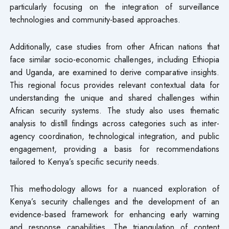
particularly focusing on the integration of surveillance
technologies and community-based approaches.
Additionally, case studies from other African nations that
face similar socio-economic challenges, including Ethiopia
and Uganda, are examined to derive comparative insights.
This regional focus provides relevant contextual data for
understanding the unique and shared challenges within
African security systems. The study also uses thematic
analysis to distill findings across categories such as inter-
agency coordination, technological integration, and public
engagement, providing a basis for recommendations
tailored to Kenya’s specific security needs.
This methodology allows for a nuanced exploration of
Kenya’s security challenges and the development of an
evidence-based framework for enhancing early warning
and response capabilities. The triangulation of content