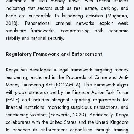
vulnerable to illicit money flows, with recent studies
indicating that sectors such as real estate, banking, and
trade are susceptible to laundering activities (Mugarura,
2018). Transnational criminal networks exploit weak
regulatory frameworks, compromising both economic
stability and national security.
Regulatory Framework and Enforcement
Kenya has developed a legal framework targeting money
laundering, anchored in the Proceeds of Crime and Anti-
Money Laundering Act (POCAMLA). This framework aligns
with global standards set by the Financial Action Task Force
(FATF) and includes stringent reporting requirements for
financial institutions, monitoring suspicious transactions, and
sanctioning violators (Ferwerda, 2020). Additionally, Kenya
collaborates with the United States and the United Kingdom
to enhance its enforcement capabilities through training