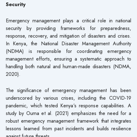
Security
Emergency management plays a critical role in national
security by providing frameworks for preparedness,
response, recovery, and mitigation of disasters and crises.
In Kenya, the National Disaster Management Authority
(NDMA) is responsible for coordinating emergency
management efforts, ensuring a systematic approach to
handling both natural and human-made disasters (NDMA,
2020).
The significance of emergency management has been
underscored by various crises, including the COVID-19
pandemic, which tested Kenya’s response capabilities. A
study by Ouma et al. (2021) emphasizes the need for a
robust emergency management framework that integrates
lessons learned from past incidents and builds resilience
against future threats.