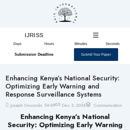
Skip
to
content
IJRISS
Days
Hours
Minutes
Seconds
Submission Deadline
Submit Your Paper
Enhancing Kenya’s National Security:
Optimizing Early Warning and
Response Surveillance Systems
54-68
Joseph Owuondo
Dec 3, 2024
Communication
Enhancing Kenya’s National
Security: Optimizing Early Warning