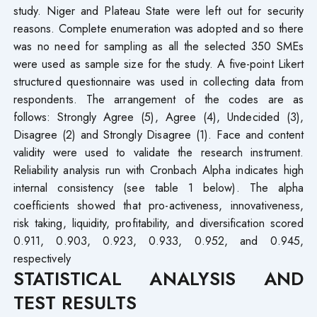
study. Niger and Plateau State were left out for security
reasons. Complete enumeration was adopted and so there
was no need for sampling as all the selected 350 SMEs
were used as sample size for the study. A five-point Likert
structured questionnaire was used in collecting data from
respondents. The arrangement of the codes are as
follows: Strongly Agree (5), Agree (4), Undecided (3),
Disagree (2) and Strongly Disagree (1). Face and content
validity were used to validate the research instrument.
Reliability analysis run with Cronbach Alpha indicates high
internal consistency (see table 1 below). The alpha
coefficients showed that pro-activeness, innovativeness,
risk taking, liquidity, profitability, and diversification scored
0.911, 0.903, 0.923, 0.933, 0.952, and 0.945,
respectively
STATISTICAL ANALYSIS AND
TEST RESULTS