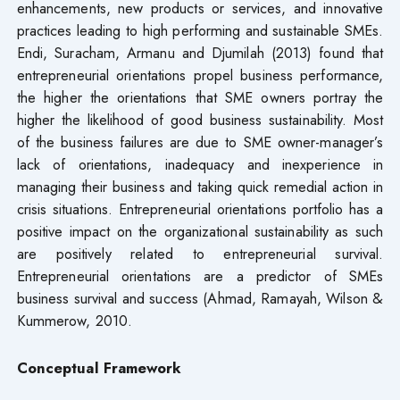
enhancements, new products or services, and innovative
practices leading to high performing and sustainable SMEs.
Endi, Suracham, Armanu and Djumilah (2013) found that
entrepreneurial orientations propel business performance,
the higher the orientations that SME owners portray the
higher the likelihood of good business sustainability. Most
of the business failures are due to SME owner-manager’s
lack of orientations, inadequacy and inexperience in
managing their business and taking quick remedial action in
crisis situations. Entrepreneurial orientations portfolio has a
positive impact on the organizational sustainability as such
are positively related to entrepreneurial survival.
Entrepreneurial orientations are a predictor of SMEs
business survival and success (Ahmad, Ramayah, Wilson &
Kummerow, 2010.
Conceptual Framework