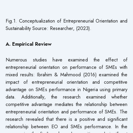
Fig.1. Conceptualization of Entrepreneurial Orientation and
Sustainability Source: Researcher, (2023).
A. Empirical Review
Numerous studies have examined the effect of
entrepreneurial orientation on performance of SMEs with
mixed results: Ibrahim & Mahmood (2016) examined the
impact of entrepreneurial orientation and competitive
advantage on SMEs performance in Nigeria using primary
data. Additionally, the research examined whether
competitive advantage mediates the relationship between
entrepreneurial orientation and performance of SMEs. The
research revealed that there is a positive and significant
relationship between EO and SMEs performance. In the