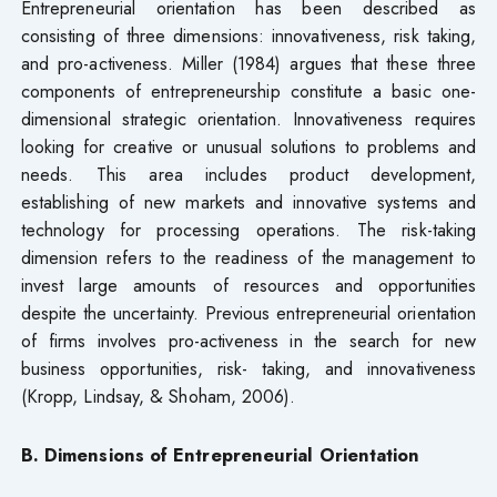
Entrepreneurial orientation has been described as
consisting of three dimensions: innovativeness, risk taking,
and pro-activeness. Miller (1984) argues that these three
components of entrepreneurship constitute a basic one-
dimensional strategic orientation. Innovativeness requires
looking for creative or unusual solutions to problems and
needs. This area includes product development,
establishing of new markets and innovative systems and
technology for processing operations. The risk-taking
dimension refers to the readiness of the management to
invest large amounts of resources and opportunities
despite the uncertainty. Previous entrepreneurial orientation
of firms involves pro-activeness in the search for new
business opportunities, risk- taking, and innovativeness
(Kropp, Lindsay, & Shoham, 2006).
B. Dimensions of Entrepreneurial Orientation