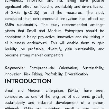
activeness, innovation and risk taking have positive
significant effect on liquidity, profitability and diversification
of SMEs (p<0.05) for all the measures. The study
concluded that entrepreneurial innovation has effect on
SMEs sustainability. The study recommended amongst
others that Small and Medium Enterprises should be
consistent in being pro-active, innovative and risk taking in
all business endeavours. This will enable them to gain
liquidity, be profitable, diversify, gain sustainability and
become strong market competitors.
Keywords:
Entrepreneurial Orientation, Sustainability,
Innovation, Risk Taking, Profitability, Diversification
INTRODUCTION
Small and Medium Enterprises (SMEs) have been
considered as one of the engines of economic growth,
sustainability and industrial development of a nation.
Although, SMEs are individually small in size and in