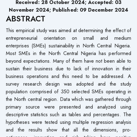
Received: 28 October 2024; Accepted: 03
November 2024; Published: 09 December 2024
ABSTRACT
This empirical study was aimed at determining the effect of
entrepreneurial orientation on small and medium
enterprises (SMEs) sustainability in North Central Nigeria.
Most SMEs in the North Central Nigeria has performed
beyond expectations. Many of them have not been able to
sustain their business due to lack of innovation in their
business operations and this need to be addressed. A
survey research design was adopted and the study
population comprised of 350 selected SMEs operating in
the North central region. Data which was gathered through
primary source were presented and analyzed using
descriptive statistics such as tables and percentages. The
hypotheses were tested using multiple regression analysis
and the results show that all the dimensions, pro-