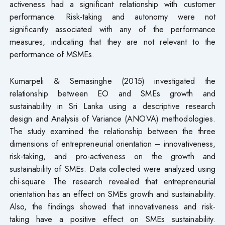
activeness had a significant relationship with customer
performance. Risk-taking and autonomy were not
significantly associated with any of the performance
measures, indicating that they are not relevant to the
performance of MSMEs.
Kumarpeli & Semasinghe (2015) investigated the
relationship between EO and SMEs growth and
sustainability in Sri Lanka using a descriptive research
design and Analysis of Variance (ANOVA) methodologies.
The study examined the relationship between the three
dimensions of entrepreneurial orientation – innovativeness,
risk-taking, and pro-activeness on the growth and
sustainability of SMEs. Data collected were analyzed using
chi-square. The research revealed that entrepreneurial
orientation has an effect on SMEs growth and sustainability.
Also, the findings showed that innovativeness and risk-
taking have a positive effect on SMEs sustainability.