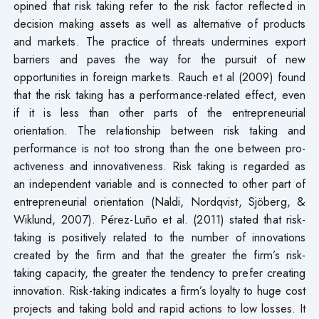
opined that risk taking refer to the risk factor reflected in
decision making assets as well as alternative of products
and markets. The practice of threats undermines export
barriers and paves the way for the pursuit of new
opportunities in foreign markets. Rauch et al (2009) found
that the risk taking has a performance-related effect, even
if it is less than other parts of the entrepreneurial
orientation. The relationship between risk taking and
performance is not too strong than the one between pro-
activeness and innovativeness. Risk taking is regarded as
an independent variable and is connected to other part of
entrepreneurial orientation (Naldi, Nordqvist, Sjöberg, &
Wiklund, 2007). Pérez-Luño et al. (2011) stated that risk-
taking is positively related to the number of innovations
created by the firm and that the greater the firm’s risk-
taking capacity, the greater the tendency to prefer creating
innovation. Risk-taking indicates a firm’s loyalty to huge cost
projects and taking bold and rapid actions to low losses. It