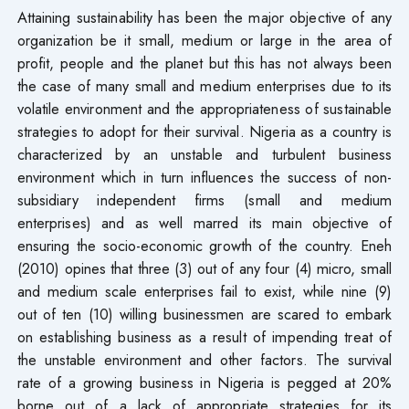
Attaining sustainability has been the major objective of any
organization be it small, medium or large in the area of
profit, people and the planet but this has not always been
the case of many small and medium enterprises due to its
volatile environment and the appropriateness of sustainable
strategies to adopt for their survival. Nigeria as a country is
characterized by an unstable and turbulent business
environment which in turn influences the success of non-
subsidiary independent firms (small and medium
enterprises) and as well marred its main objective of
ensuring the socio-economic growth of the country. Eneh
(2010) opines that three (3) out of any four (4) micro, small
and medium scale enterprises fail to exist, while nine (9)
out of ten (10) willing businessmen are scared to embark
on establishing business as a result of impending treat of
the unstable environment and other factors. The survival
rate of a growing business in Nigeria is pegged at 20%
borne out of a lack of appropriate strategies for its