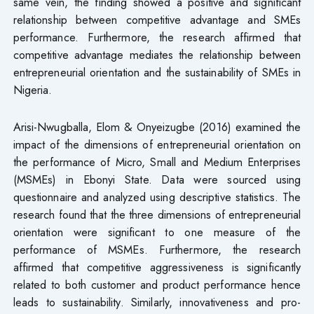
same vein, the finding showed a positive and significant
relationship between competitive advantage and SMEs
performance. Furthermore, the research affirmed that
competitive advantage mediates the relationship between
entrepreneurial orientation and the sustainability of SMEs in
Nigeria.
Arisi-Nwugballa, Elom & Onyeizugbe (2016) examined the
impact of the dimensions of entrepreneurial orientation on
the performance of Micro, Small and Medium Enterprises
(MSMEs) in Ebonyi State. Data were sourced using
questionnaire and analyzed using descriptive statistics. The
research found that the three dimensions of entrepreneurial
orientation were significant to one measure of the
performance of MSMEs. Furthermore, the research
affirmed that competitive aggressiveness is significantly
related to both customer and product performance hence
leads to sustainability. Similarly, innovativeness and pro-