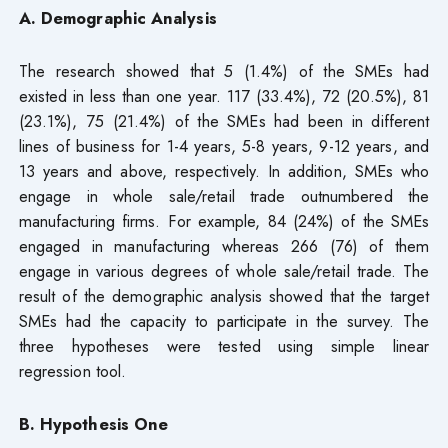
A. Demographic Analysis
The research showed that 5 (1.4%) of the SMEs had
existed in less than one year. 117 (33.4%), 72 (20.5%), 81
(23.1%), 75 (21.4%) of the SMEs had been in different
lines of business for 1-4 years, 5-8 years, 9-12 years, and
13 years and above, respectively. In addition, SMEs who
engage in whole sale/retail trade outnumbered the
manufacturing firms. For example, 84 (24%) of the SMEs
engaged in manufacturing whereas 266 (76) of them
engage in various degrees of whole sale/retail trade. The
result of the demographic analysis showed that the target
SMEs had the capacity to participate in the survey. The
three hypotheses were tested using simple linear
regression tool.
B. Hypothesis One