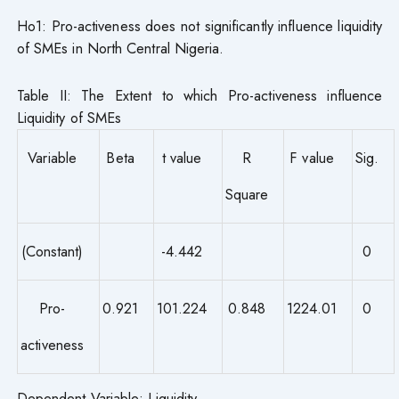
Ho1: Pro-activeness does not significantly influence liquidity
of SMEs in North Central Nigeria.
Table II: The Extent to which Pro-activeness influence
Liquidity of SMEs
Variable
Beta
t value
R
F value
Sig.
Square
(Constant)
-4.442
0
Pro-
0.921
101.224
0.848
1224.01
0
activeness
Dependent Variable: Liquidity