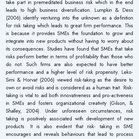
take part in premeditated business risk which in the end
leads to high business diversification. Lumpkin & Dess
(2006) identify venturing into the unknown as a definition
for risk taking which leads to great firm performance. This
is because it provides SMEs the foundation to grow and
integrate into new products without having to worry about
its consequences. Studies have found that SMEs that take
risks perform better in terms of profitability than those who
do not. Such firms are also expected to have better
performance and a higher level of risk propensity. Leko-
Simi & Horvat (2006) viewed risk-taking as the desire to
own or avoid risks and is considered as a human trait. Risk-
taking is vital to aid both innovativeness and pro-activeness
in SMEs and fosters organizational creativity (Gilson, &
Shalley, 2004). Under unforeseen circumstances, risk
taking is positively associated with development of new
products. It is also evident that risk- taking in SME
encourages and reveals behaviours that lead to process