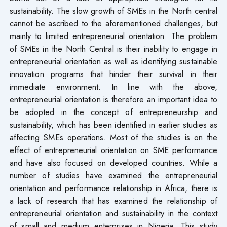
sustainability. The slow growth of SMEs in the North central
cannot be ascribed to the aforementioned challenges, but
mainly to limited entrepreneurial orientation. The problem
of SMEs in the North Central is their inability to engage in
entrepreneurial orientation as well as identifying sustainable
innovation programs that hinder their survival in their
immediate environment. In line with the above,
entrepreneurial orientation is therefore an important idea to
be adopted in the concept of entrepreneurship and
sustainability, which has been identified in earlier studies as
affecting SMEs operations. Most of the studies is on the
effect of entrepreneurial orientation on SME performance
and have also focused on developed countries. While a
number of studies have examined the entrepreneurial
orientation and performance relationship in Africa, there is
a lack of research that has examined the relationship of
entrepreneurial orientation and sustainability in the context
of small and medium enterprises in Nigeria. This study