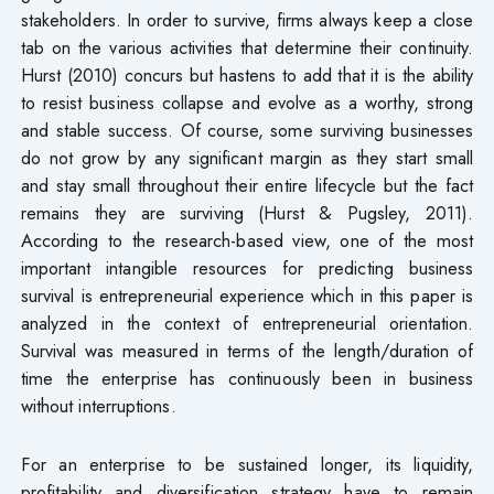
stakeholders. In order to survive, firms always keep a close
tab on the various activities that determine their continuity.
Hurst (2010) concurs but hastens to add that it is the ability
to resist business collapse and evolve as a worthy, strong
and stable success. Of course, some surviving businesses
do not grow by any significant margin as they start small
and stay small throughout their entire lifecycle but the fact
remains they are surviving (Hurst & Pugsley, 2011).
According to the research-based view, one of the most
important intangible resources for predicting business
survival is entrepreneurial experience which in this paper is
analyzed in the context of entrepreneurial orientation.
Survival was measured in terms of the length/duration of
time the enterprise has continuously been in business
without interruptions.
For an enterprise to be sustained longer, its liquidity,
profitability and diversification strategy have to remain