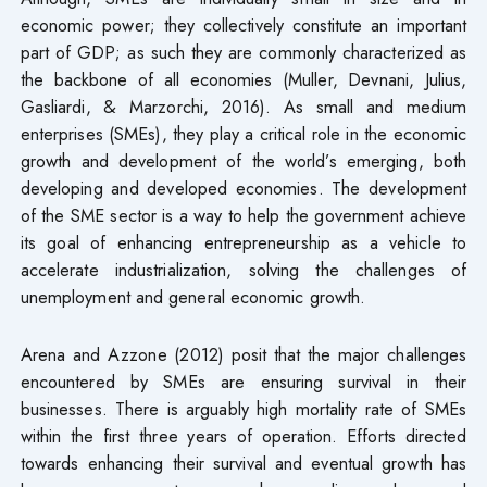
economic power; they collectively constitute an important
part of GDP; as such they are commonly characterized as
the backbone of all economies (Muller, Devnani, Julius,
Gasliardi, & Marzorchi, 2016). As small and medium
enterprises (SMEs), they play a critical role in the economic
growth and development of the world’s emerging, both
developing and developed economies. The development
of the SME sector is a way to help the government achieve
its goal of enhancing entrepreneurship as a vehicle to
accelerate industrialization, solving the challenges of
unemployment and general economic growth.
Arena and Azzone (2012) posit that the major challenges
encountered by SMEs are ensuring survival in their
businesses. There is arguably high mortality rate of SMEs
within the first three years of operation. Efforts directed
towards enhancing their survival and eventual growth has