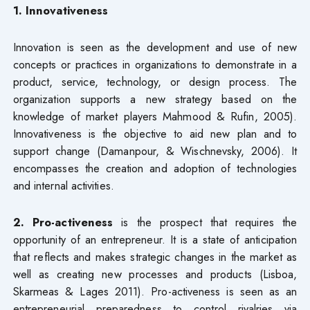
1. Innovativeness
Innovation is seen as the development and use of new
concepts or practices in organizations to demonstrate in a
product, service, technology, or design process. The
organization supports a new strategy based on the
knowledge of market players Mahmood & Rufin, 2005).
Innovativeness is the objective to aid new plan and to
support change (Damanpour, & Wischnevsky, 2006). It
encompasses the creation and adoption of technologies
and internal activities.
2. Pro-activeness
is the prospect that requires the
opportunity of an entrepreneur. It is a state of anticipation
that reflects and makes strategic changes in the market as
well as creating new processes and products (Lisboa,
Skarmeas & Lages 2011). Pro-activeness is seen as an
entrepreneurial preparedness to control rivalries via