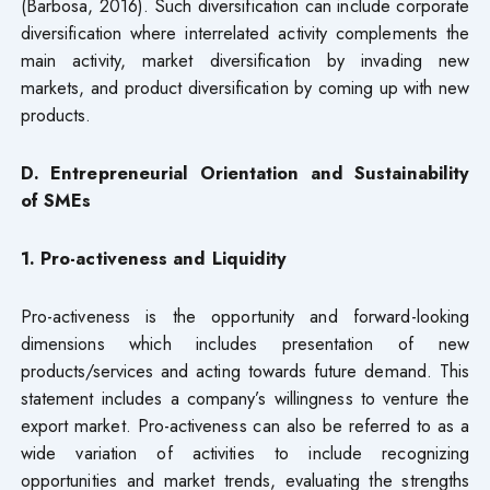
(Barbosa, 2016). Such diversification can include corporate
diversification where interrelated activity complements the
main activity, market diversification by invading new
markets, and product diversification by coming up with new
products.
D. Entrepreneurial Orientation and Sustainability
of SMEs
1. Pro-activeness and Liquidity
Pro-activeness is the opportunity and forward-looking
dimensions which includes presentation of new
products/services and acting towards future demand. This
statement includes a company’s willingness to venture the
export market. Pro-activeness can also be referred to as a
wide variation of activities to include recognizing
opportunities and market trends, evaluating the strengths