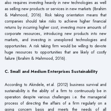
also requires investing heavily in new technologies as well
as selling new products or services in new markets (Ibrahim
& Mahmood, 2016). Risk taking orientation means that
companies should take risks to achieve higher financial
returns by incurring higher cost, investing more amounts of
corporate resources, introducing new products into new
markets, and investing in unexplored technologies and
opportunities. A risk taking firm would be willing to devote
huge resources to opportunities that are likely of costly
failure (Ibrahim & Mahmood, 2016).
C. Small and Medium Enterprises Sustainability
According to Akindele, et.al. (2012) business survival and
sustainability is the ability of a firm to continuously be in
operation despite various challenges i.e. the managerial
process of directing the affairs of a firm regularly on a
going concern basis and meets the needs of all