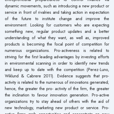
dynamic movements, such as introducing a new product or
service in front of rivalries and taking action in expectation
of the future to institute change and improve the
environment. Looking for customers who are expecting
something new, regular product updates and a better
understanding of what they want, as well as, improved
products is becoming the focal point of competition for
numerous organizations. Pro-activeness is related to
striving for the first leading advantages by investing efforts
in environmental scanning in order to identify new trends
and keep up to date with the competition (Perez-Luno,
Wiklund & Cabrere 2011). Evidence suggests that pro-
activity is related to the numerous of innovations generated;
hence, the greater the pro- activity of the firm, the greater
the inclination to favour innovation generation. Pro-active
organizations try to stay ahead of others with the aid of
new technology, marketing new product or service. Pro-
active firms grab opportunities and concentrate on new