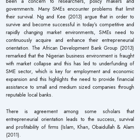
been a concern to researchers, policy makers and
governments. Many SMEs encounter problems that limit
their survival. Ng and Kee (2013) argue that in order to
survive and become successful in today’s competitive and
rapidly changing market environments, SMEs need to
continuously acquire and enhance their entrepreneurial
orientation. The African Development Bank Group (2013)
remarked that the Nigerian business environment is fraught
with market collapse and this has led to underfunding of
SME sector, which is key for employment and economic
expansion and this highlights the need to provide financial
assistance to small and medium sized companies through
reputable local banks.
There is agreement among some scholars that
entrepreneurial orientation leads to the success, survival
and profitability of firms (Islam, Khan, Obaidullah & Alam
(2011).