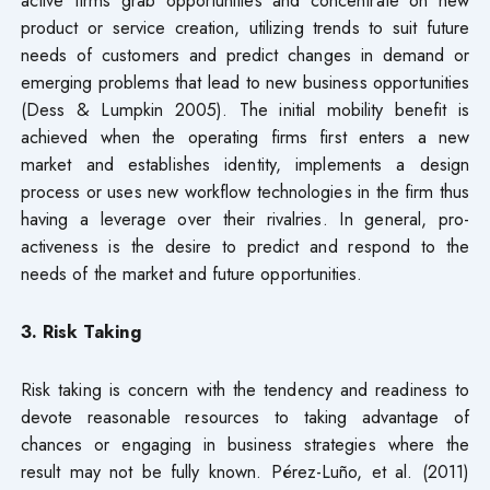
product or service creation, utilizing trends to suit future
needs of customers and predict changes in demand or
emerging problems that lead to new business opportunities
(Dess & Lumpkin 2005). The initial mobility benefit is
achieved when the operating firms first enters a new
market and establishes identity, implements a design
process or uses new workflow technologies in the firm thus
having a leverage over their rivalries. In general, pro-
activeness is the desire to predict and respond to the
needs of the market and future opportunities.
3. Risk Taking
Risk taking is concern with the tendency and readiness to
devote reasonable resources to taking advantage of
chances or engaging in business strategies where the
result may not be fully known. Pérez-Luño, et al. (2011)