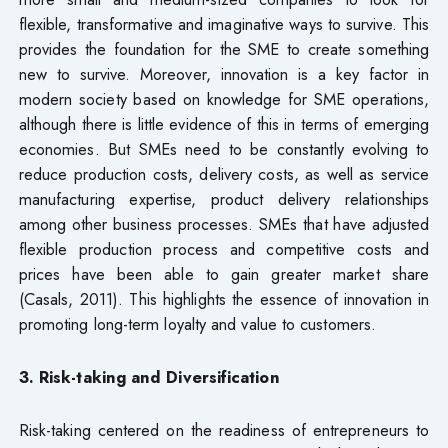
flexible, transformative and imaginative ways to survive. This
provides the foundation for the SME to create something
new to survive. Moreover, innovation is a key factor in
modern society based on knowledge for SME operations,
although there is little evidence of this in terms of emerging
economies. But SMEs need to be constantly evolving to
reduce production costs, delivery costs, as well as service
manufacturing expertise, product delivery relationships
among other business processes. SMEs that have adjusted
flexible production process and competitive costs and
prices have been able to gain greater market share
(Casals, 2011). This highlights the essence of innovation in
promoting long-term loyalty and value to customers.
3. Risk-taking and Diversification
Risk-taking centered on the readiness of entrepreneurs to