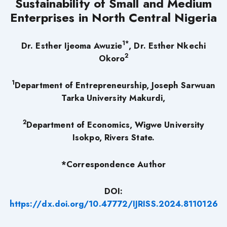
Sustainability of Small and Medium
Enterprises in North Central Nigeria
1*
Dr. Esther Ijeoma Awuzie
, Dr. Esther Nkechi
2
Okoro
1
Department of Entrepreneurship, Joseph Sarwuan
Tarka University Makurdi,
2
Department of Economics, Wigwe University
Isokpo, Rivers State.
*Correspondence Author
DOI:
https://dx.doi.org/10.47772/IJRISS.2024.8110126