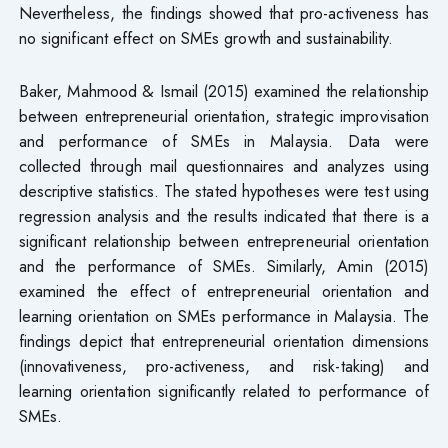
Nevertheless, the findings showed that pro-activeness has
no significant effect on SMEs growth and sustainability.
Baker, Mahmood & Ismail (2015) examined the relationship
between entrepreneurial orientation, strategic improvisation
and performance of SMEs in Malaysia. Data were
collected through mail questionnaires and analyzes using
descriptive statistics. The stated hypotheses were test using
regression analysis and the results indicated that there is a
significant relationship between entrepreneurial orientation
and the performance of SMEs. Similarly, Amin (2015)
examined the effect of entrepreneurial orientation and
learning orientation on SMEs performance in Malaysia. The
findings depict that entrepreneurial orientation dimensions
(innovativeness, pro-activeness, and risk-taking) and
learning orientation significantly related to performance of
SMEs.