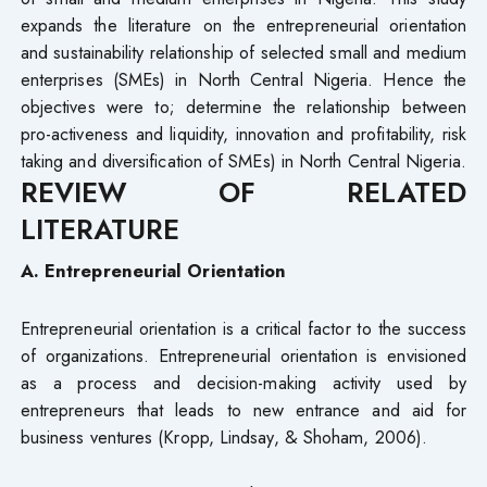
expands the literature on the entrepreneurial orientation
and sustainability relationship of selected small and medium
enterprises (SMEs) in North Central Nigeria. Hence the
objectives were to; determine the relationship between
pro-activeness and liquidity, innovation and profitability, risk
taking and diversification of SMEs) in North Central Nigeria.
REVIEW OF RELATED
LITERATURE
A. Entrepreneurial Orientation
Entrepreneurial orientation is a critical factor to the success
of organizations. Entrepreneurial orientation is envisioned
as a process and decision-making activity used by
entrepreneurs that leads to new entrance and aid for
business ventures (Kropp, Lindsay, & Shoham, 2006).