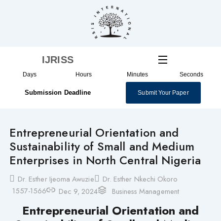
Skip
to
content
IJRISS
Days
Hours
Minutes
Seconds
Submission Deadline
Submit Your Paper
Entrepreneurial Orientation and
Sustainability of Small and Medium
Enterprises in North Central Nigeria
Dr. Esther Ijeoma Awuzie
Dr. Esther Nkechi Okoro
1557-1566
Dec 9, 2024
Business Management
Entrepreneurial Orientation and