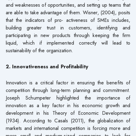
and weaknesses of opportunities, and setting up teams that
are able to take advantage of them. Wisner, (2004), posits
that the indicators of pro- activeness of SMEs includes,
building greater trust in customers, identifying and
participating in new products through keeping the firm
liquid, which if implemented correctly will lead to
sustainability of the organization.
2. Innovativeness and Profitability
Innovation is a critical factor in ensuring the benefits of
competition through long-term planning and commitment.
Joseph Schumpeter highlighted the importance of
innovation as a key factor in his economic growth and
development in his Theory of Economic Development
(1934). According to Casals (2011), the globalization of
markets and international competition is forcing more and
more small and medium-sized companies to look for