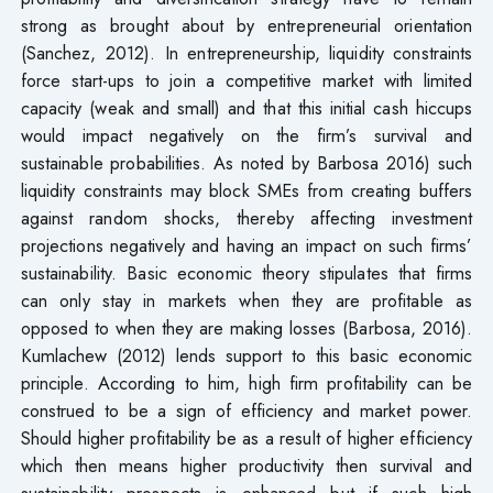
strong as brought about by entrepreneurial orientation
(Sanchez, 2012). In entrepreneurship, liquidity constraints
force start-ups to join a competitive market with limited
capacity (weak and small) and that this initial cash hiccups
would impact negatively on the firm’s survival and
sustainable probabilities. As noted by Barbosa 2016) such
liquidity constraints may block SMEs from creating buffers
against random shocks, thereby affecting investment
projections negatively and having an impact on such firms’
sustainability. Basic economic theory stipulates that firms
can only stay in markets when they are profitable as
opposed to when they are making losses (Barbosa, 2016).
Kumlachew (2012) lends support to this basic economic
principle. According to him, high firm profitability can be
construed to be a sign of efficiency and market power.
Should higher profitability be as a result of higher efficiency
which then means higher productivity then survival and
sustainability prospects is enhanced but if such high