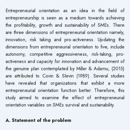
Entrepreneurial orientation as an idea in the field of
entrepreneurship is seen as a medium towards achieving
the profitability, growth and sustainability of SMEs. There
are three dimensions of entrepreneurial orientation namely,
innovation, risk taking and pro-activeness. Updating the
dimensions from entrepreneurial orientation to five, include
autonomy, competitive aggressiveness, risk-taking, pro-
activeness and capacity for innovation and advancement of
the genuine plan contemplated by Miller & Adamu, (2015)
are attributed to Covin & Slevin (1989). Several studies
have revealed that organizations that exhibit a more
entrepreneurial orientation function better. Therefore, this
study aimed to examine the effect of entrepreneurial
orientation variables on SMEs survival and sustainability.
A. Statement of the problem