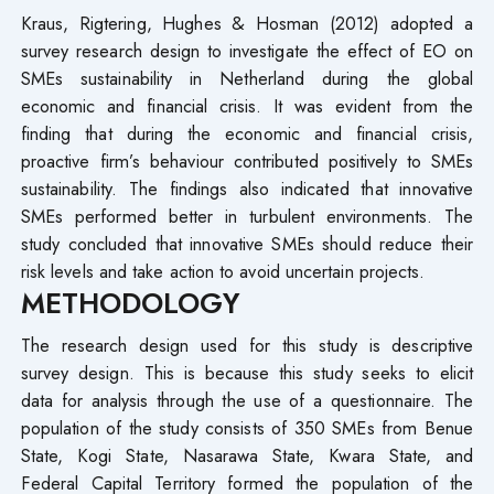
Kraus, Rigtering, Hughes & Hosman (2012) adopted a
survey research design to investigate the effect of EO on
SMEs sustainability in Netherland during the global
economic and financial crisis. It was evident from the
finding that during the economic and financial crisis,
proactive firm’s behaviour contributed positively to SMEs
sustainability. The findings also indicated that innovative
SMEs performed better in turbulent environments. The
study concluded that innovative SMEs should reduce their
risk levels and take action to avoid uncertain projects.
METHODOLOGY
The research design used for this study is descriptive
survey design. This is because this study seeks to elicit
data for analysis through the use of a questionnaire. The
population of the study consists of 350 SMEs from Benue
State, Kogi State, Nasarawa State, Kwara State, and
Federal Capital Territory formed the population of the