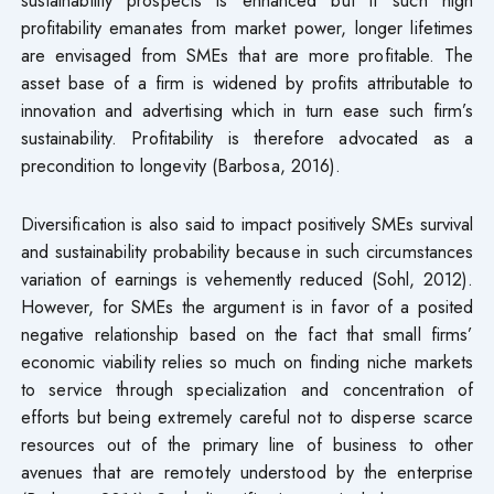
profitability emanates from market power, longer lifetimes
are envisaged from SMEs that are more profitable. The
asset base of a firm is widened by profits attributable to
innovation and advertising which in turn ease such firm’s
sustainability. Profitability is therefore advocated as a
precondition to longevity (Barbosa, 2016).
Diversification is also said to impact positively SMEs survival
and sustainability probability because in such circumstances
variation of earnings is vehemently reduced (Sohl, 2012).
However, for SMEs the argument is in favor of a posited
negative relationship based on the fact that small firms’
economic viability relies so much on finding niche markets
to service through specialization and concentration of
efforts but being extremely careful not to disperse scarce
resources out of the primary line of business to other
avenues that are remotely understood by the enterprise