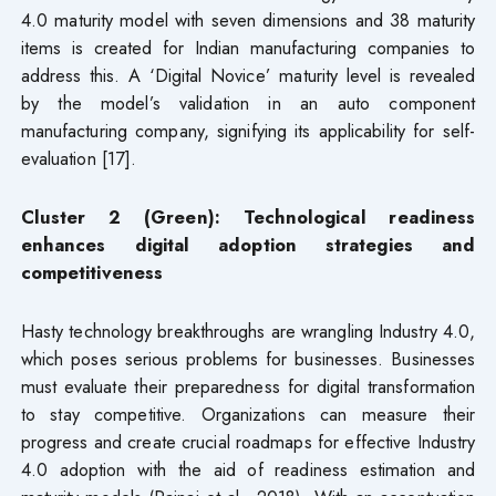
4.0 maturity model with seven dimensions and 38 maturity
items is created for Indian manufacturing companies to
address this. A ‘Digital Novice’ maturity level is revealed
by the model’s validation in an auto component
manufacturing company, signifying its applicability for self-
evaluation [17].
Cluster 2 (Green): Technological readiness
enhances digital adoption strategies and
competitiveness
Hasty technology breakthroughs are wrangling Industry 4.0,
which poses serious problems for businesses. Businesses
must evaluate their preparedness for digital transformation
to stay competitive. Organizations can measure their
progress and create crucial roadmaps for effective Industry
4.0 adoption with the aid of readiness estimation and