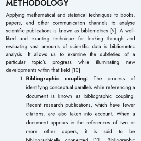
METHODOLOGY
Applying mathematical and statistical techniques to books,
papers, and other communication channels to analyse
scientific publications is known as bibliometrics [9]. A well-
liked and exacting technique for looking through and
evaluating vast amounts of scientific data is bibliometric
analysis. It allows us to examine the subtleties of a
particular topic’s progress while illuminating new
developments within that field [10]
Bibliographic coupling:
The process of
identifying conceptual parallels while referencing a
document is known as bibliographic coupling.
Recent research publications, which have fewer
citations, are also taken into account. When a
document appears in the references of two or
more other papers, it is said to be
bibliographically connected [11]. Bibliographic