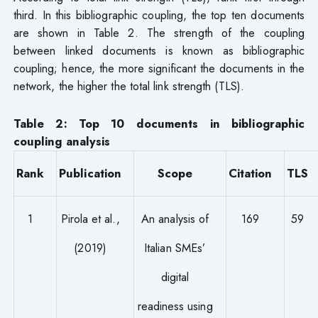
third. In this bibliographic coupling, the top ten documents
are shown in Table 2. The strength of the coupling
between linked documents is known as bibliographic
coupling; hence, the more significant the documents in the
network, the higher the total link strength (TLS).
Table 2: Top 10 documents in bibliographic
coupling analysis
Rank
Publication
Scope
Citation
TLS
1
Pirola et al.,
An analysis of
169
59
(2019)
Italian SMEs’
digital
readiness using