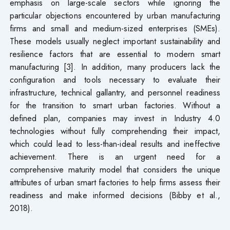
emphasis on large-scale sectors while ignoring the
particular objections encountered by urban manufacturing
firms and small and medium-sized enterprises (SMEs).
These models usually neglect important sustainability and
resilience factors that are essential to modern smart
manufacturing [3]. In addition, many producers lack the
configuration and tools necessary to evaluate their
infrastructure, technical gallantry, and personnel readiness
for the transition to smart urban factories. Without a
defined plan, companies may invest in Industry 4.0
technologies without fully comprehending their impact,
which could lead to less-than-ideal results and ineffective
achievement. There is an urgent need for a
comprehensive maturity model that considers the unique
attributes of urban smart factories to help firms assess their
readiness and make informed decisions (Bibby et al.,
2018).