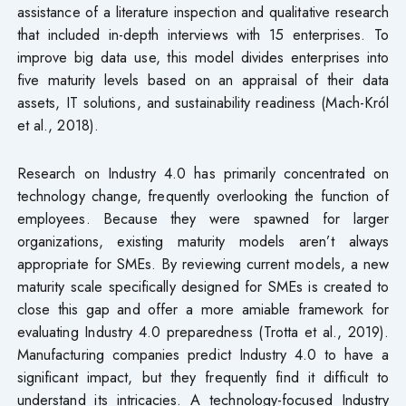
assistance of a literature inspection and qualitative research
that included in-depth interviews with 15 enterprises. To
improve big data use, this model divides enterprises into
five maturity levels based on an appraisal of their data
assets, IT solutions, and sustainability readiness (Mach-Król
et al., 2018).
Research on Industry 4.0 has primarily concentrated on
technology change, frequently overlooking the function of
employees. Because they were spawned for larger
organizations, existing maturity models aren’t always
appropriate for SMEs. By reviewing current models, a new
maturity scale specifically designed for SMEs is created to
close this gap and offer a more amiable framework for
evaluating Industry 4.0 preparedness (Trotta et al., 2019).
Manufacturing companies predict Industry 4.0 to have a
significant impact, but they frequently find it difficult to
understand its intricacies. A technology-focused Industry