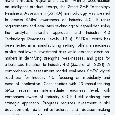
maturity models (Rajnai et al., 2018). With an accentuation
on intelligent product design, the Smart SME Technology
Readiness Assessment (SSTRA) methodology was created
to assess SMEs’ awareness of Industry 4.0. It ranks
requirements and evaluates technological capabilities using
the analytic hierarchy approach and Industry 4.0
Technology Readiness Levels (TRLs). SSTRA, which has
been tested in a manufacturing setting, offers a readiness
profile that lowers investment risks while assisting decision-
makers in identifying strengths, weaknesses, and gaps for
a balanced transition to Industry 4.0 (Saad et al., 2021). A
comprehensive assessment model evaluates SMEs’ digital
readiness for Industry 4.0, focusing on modularity and
ease of application. Case studies with 20 manufacturing
SMEs reveal an intermediate readiness level, with
companies aware of Industry 4.0 but still defining their
strategic approach. Progress requires investment in skill
development, data infrastructure, and decision-making