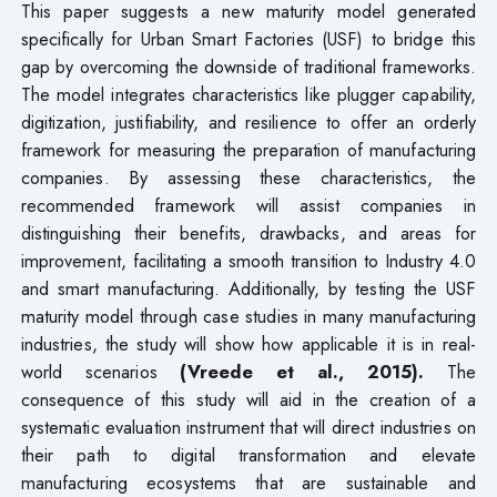
This paper suggests a new maturity model generated
specifically for Urban Smart Factories (USF) to bridge this
gap by overcoming the downside of traditional frameworks.
The model integrates characteristics like plugger capability,
digitization, justifiability, and resilience to offer an orderly
framework for measuring the preparation of manufacturing
companies. By assessing these characteristics, the
recommended framework will assist companies in
distinguishing their benefits, drawbacks, and areas for
improvement, facilitating a smooth transition to Industry 4.0
and smart manufacturing. Additionally, by testing the USF
maturity model through case studies in many manufacturing
industries, the study will show how applicable it is in real-
world scenarios
(Vreede et al., 2015)
.
The
consequence of this study will aid in the creation of a
systematic evaluation instrument that will direct industries on
their path to digital transformation and elevate
manufacturing ecosystems that are sustainable and