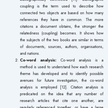
coupling is the term used to describe how
connected two objects are based on how many
references they have in common. The more
citations a document obtains, the stronger the
relatedness (coupling) becomes. It shows how
the subjects of the two books are similar in terms
of documents, sources, authors, organisations,
and nations.
Co-word analysis:
Co-word analysis is a
method is used to understand how each research
theme has developed and to identify possible
avenues for future investigation, the co-word
analysis is employed [12]. Citation analysis is
predicated on the idea that any number of
research articles that cite one another, are
regularly referenced together, or have a large