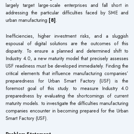
largely target large-scale enterprises and fall short in
addressing the particular difficulties faced by SME and
urban manufacturing
[8]
.
Inefficiencies, higher investment risks, and a sluggish
espousal of digital solutions are the outcomes of this
disparity. To ensure a planned and determined shift to
Industry 4.0, a new maturity model that precisely assesses
USF readiness must be developed immediately. Finding the
critical elements that influence manufacturing companies’
preparedness for Urban Smart Factory (USF) is the
foremost goal of this study. to measure Industry 4.0
preparedness by evaluating the shortcomings of current
maturity models. to investigate the difficulties manufacturing
companies encounter in becoming prepared for the Urban
Smart Factory (USF).
Problem Statement