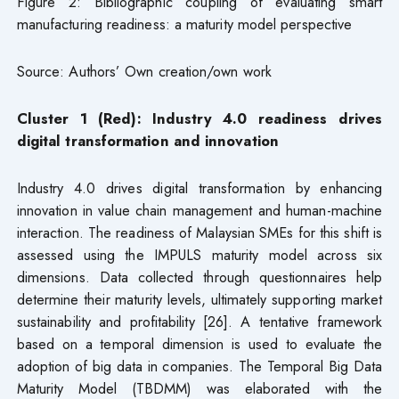
Figure 2: Bibliographic coupling of evaluating smart
manufacturing readiness: a maturity model perspective
Source: Authors’ Own creation/own work
Cluster 1 (Red): Industry 4.0 readiness drives
digital transformation and innovation
Industry 4.0 drives digital transformation by enhancing
innovation in value chain management and human-machine
interaction. The readiness of Malaysian SMEs for this shift is
assessed using the IMPULS maturity model across six
dimensions. Data collected through questionnaires help
determine their maturity levels, ultimately supporting market
sustainability and profitability [26]. A tentative framework
based on a temporal dimension is used to evaluate the
adoption of big data in companies. The Temporal Big Data
Maturity Model (TBDMM) was elaborated with the