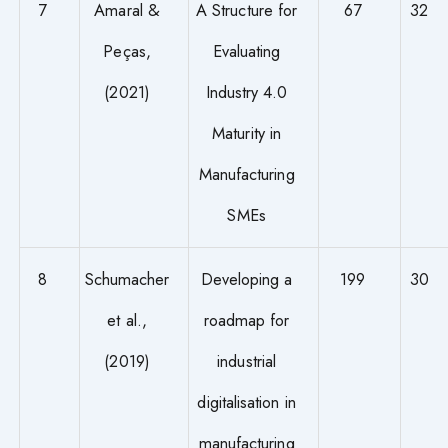
7
Amaral &
A Structure for
67
32
Peças,
Evaluating
(2021)
Industry 4.0
Maturity in
Manufacturing
SMEs
8
Schumacher
Developing a
199
30
et al.,
roadmap for
(2019)
industrial
digitalisation in
manufacturing