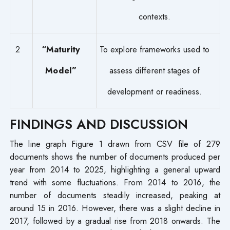
contexts.
2
“Maturity
To explore frameworks used to
Model”
assess different stages of
development or readiness.
FINDINGS AND DISCUSSION
The line graph Figure 1 drawn from CSV file of 279
documents shows the number of documents produced per
year from 2014 to 2025, highlighting a general upward
trend with some fluctuations. From 2014 to 2016, the
number of documents steadily increased, peaking at
around 15 in 2016. However, there was a slight decline in
2017, followed by a gradual rise from 2018 onwards. The