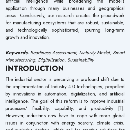
artificial intelligence while broadening the model’s
application through many businesses and geographical
areas. Conclusively, our research creates the groundwork
for manufacturing ecosystems that are robust, sustainable,
and technologically sophisticated, spurring long-term
growth and innovation.
Keywords-
Readiness Assessment, Maturity Model, Smart
Manufacturing, Digitalization, Sustainability
INTRODUCTION
The industrial sector is perceiving a profound shift due to
the implementation of Industry 4.0 technologies, propelled
by innovations in automation, digitalization, and artificial
intelligence. The goal of this reform is to improve industrial
processes’ flexibility, capability, and productivity [1].
However, industries now have to cope with more global
issues in conjunction with energy scarcity, climate crisis,
and exclusive desires, which call for creative solutions for