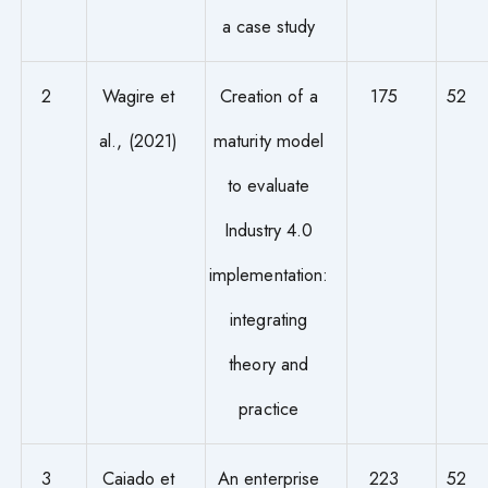
a case study
2
Wagire et
Creation of a
175
52
al., (2021)
maturity model
to evaluate
Industry 4.0
implementation:
integrating
theory and
practice
3
Caiado et
An enterprise
223
52