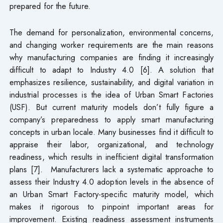
prepared for the future.
The demand for personalization, environmental concerns,
and changing worker requirements are the main reasons
why manufacturing companies are finding it increasingly
difficult to adapt to Industry 4.0 [6]. A solution that
emphasizes resilience, sustainability, and digital variation in
industrial processes is the idea of Urban Smart Factories
(USF). But current maturity models don’t fully figure a
company’s preparedness to apply smart manufacturing
concepts in urban locale. Many businesses find it difficult to
appraise their labor, organizational, and technology
readiness, which results in inefficient digital transformation
plans [7]. Manufacturers lack a systematic approache to
assess their Industry 4.0 adoption levels in the absence of
an Urban Smart Factory-specific maturity model, which
makes it rigorous to pinpoint important areas for
improvement. Existing readiness assessment instruments