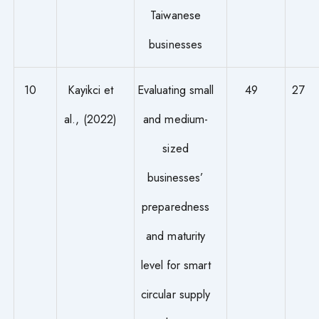
Taiwanese
businesses
10
Kayikci et
Evaluating small
49
27
al., (2022)
and medium-
sized
businesses’
preparedness
and maturity
level for smart
circular supply