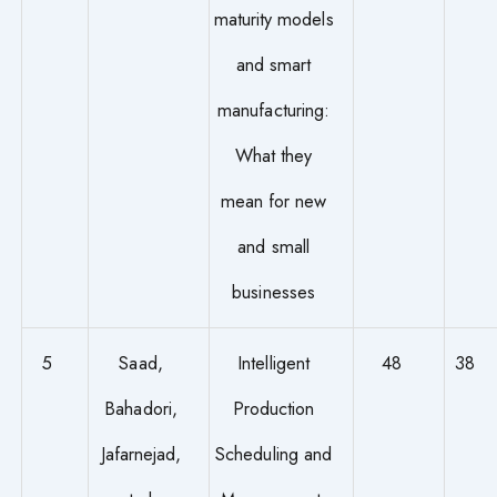
maturity models
and smart
manufacturing:
What they
mean for new
and small
businesses
5
Saad,
Intelligent
48
38
Bahadori,
Production
Jafarnejad,
Scheduling and