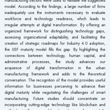
manufacturing sectors were used to validate the suggested
model. According to the findings, a large number of firms
inadequately use the instruments necessary to evaluate
workforce and technology readiness, which leads to
irregular attempts at digital transformation. By offering an
organized framework for distinguishing technology gaps,
assessing organizational adaptability, and facilitating the
creation of strategic roadmaps for Industry 4.0 adoption,
the USF maturity model fills this gap. By highlighting the
connections between technology, human capital, and
administrative processes, the study advances our
acquiesce of digital transformation in the urban
manufacturing framework and adds to the theoretical
conversation. The recognition of the model provides useful
information for businesses perceiving to advance their
digital maturity while negotiating the challenges of smart
manufacturing. Future studies should concentrate on
incorporating cutting-edge technology like blockchain and