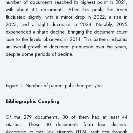
number of documents reached its highest point in 2021,
with about 40 documents. After this peak, the trend
fluctuated slightly, with a minor drop in 2022, a rise in
2023, and a slight decrease in 2024. Notably, 2025
experienced a sharp decline, bringing the document count
lose to the levels observed in 2014. This pattern indicates
an overall growth in document production over the years,
despite some periods of decline.
Figure 1: Number of papers published per year
Bibliographic Coupling
Of the 279 documents, 30 of them had at least 44
citations. These 30 documents form four clusters.
According to total link strength (TLS), rank first through