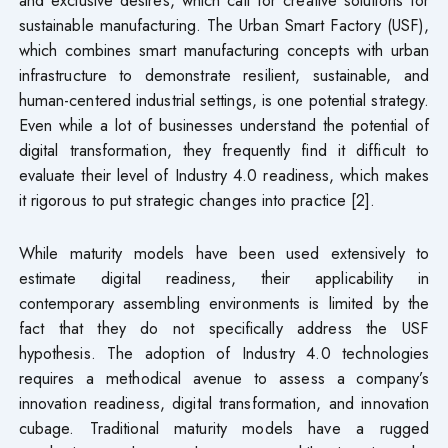
sustainable manufacturing. The Urban Smart Factory (USF),
which combines smart manufacturing concepts with urban
infrastructure to demonstrate resilient, sustainable, and
human-centered industrial settings, is one potential strategy.
Even while a lot of businesses understand the potential of
digital transformation, they frequently find it difficult to
evaluate their level of Industry 4.0 readiness, which makes
it rigorous to put strategic changes into practice [2].
While maturity models have been used extensively to
estimate digital readiness, their applicability in
contemporary assembling environments is limited by the
fact that they do not specifically address the USF
hypothesis. The adoption of Industry 4.0 technologies
requires a methodical avenue to assess a company’s
innovation readiness, digital transformation, and innovation
cubage. Traditional maturity models have a rugged