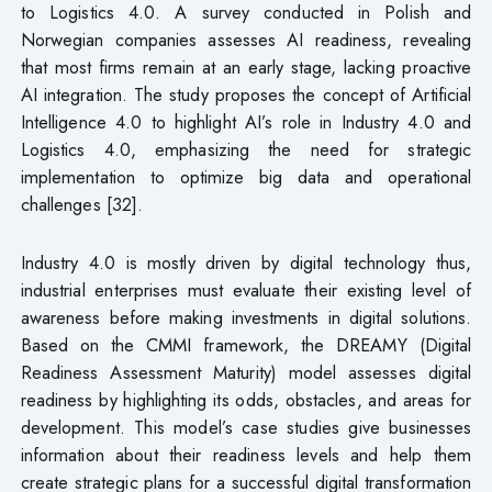
to Logistics 4.0. A survey conducted in Polish and
Norwegian companies assesses AI readiness, revealing
that most firms remain at an early stage, lacking proactive
AI integration. The study proposes the concept of Artificial
Intelligence 4.0 to highlight AI’s role in Industry 4.0 and
Logistics 4.0, emphasizing the need for strategic
implementation to optimize big data and operational
challenges [32].
Industry 4.0 is mostly driven by digital technology thus,
industrial enterprises must evaluate their existing level of
awareness before making investments in digital solutions.
Based on the CMMI framework, the DREAMY (Digital
Readiness Assessment Maturity) model assesses digital
readiness by highlighting its odds, obstacles, and areas for
development. This model’s case studies give businesses
information about their readiness levels and help them
create strategic plans for a successful digital transformation