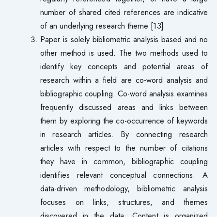
number of shared cited references are indicative
of an underlying research theme [13]
Paper is solely bibliometric analysis based and no
other method is used. The two methods used to
identify key concepts and potential areas of
research within a field are co-word analysis and
bibliographic coupling. Co-word analysis examines
frequently discussed areas and links between
them by exploring the co-occurrence of keywords
in research articles. By connecting research
articles with respect to the number of citations
they have in common, bibliographic coupling
identifies relevant conceptual connections. A
data-driven methodology, bibliometric analysis
focuses on links, structures, and themes
discovered in the data. Content is organized