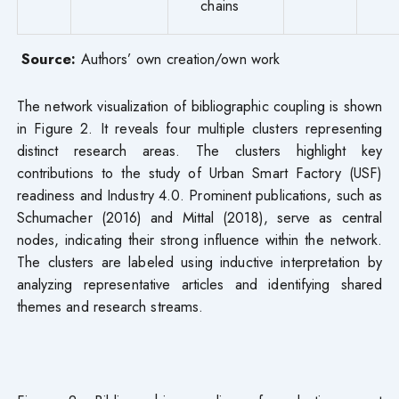
chains
Source:
Authors’ own creation/own work
The network visualization of bibliographic coupling is shown
in Figure 2. It reveals four multiple clusters representing
distinct research areas. The clusters highlight key
contributions to the study of Urban Smart Factory (USF)
readiness and Industry 4.0. Prominent publications, such as
Schumacher (2016) and Mittal (2018), serve as central
nodes, indicating their strong influence within the network.
The clusters are labeled using inductive interpretation by
analyzing representative articles and identifying shared
themes and research streams.