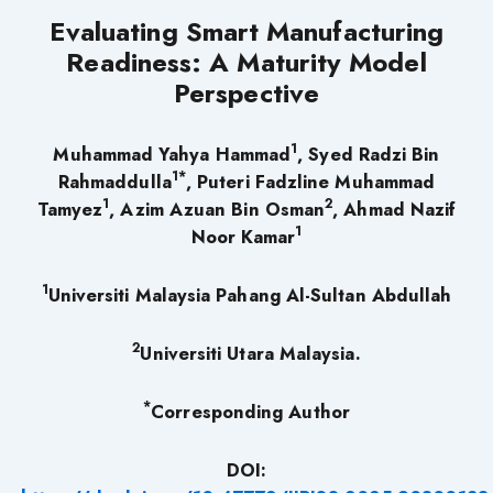
Evaluating Smart Manufacturing
Readiness: A Maturity Model
Perspective
1
Muhammad Yahya Hammad
, Syed Radzi Bin
1*
Rahmaddulla
, Puteri Fadzline Muhammad
1
2
Tamyez
, Azim Azuan Bin Osman
, Ahmad Nazif
1
Noor Kamar
1
Universiti Malaysia Pahang Al-Sultan Abdullah
2
Universiti Utara Malaysia.
*
Corresponding Author
DOI: