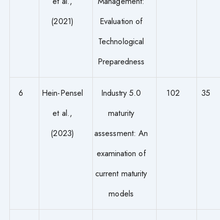
et al.,
Management:
(2021)
Evaluation of
Technological
Preparedness
6
Hein-Pensel
Industry 5.0
102
35
et al.,
maturity
(2023)
assessment: An
examination of
current maturity
models