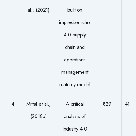
al., (2021)
built on
imprecise rules
4.0 supply
chain and
operations
management
maturity model
4
Mittal et al.,
A critical
829
41
(2018a)
analysis of
Industry 4.0