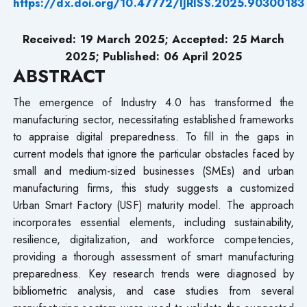
https://dx.doi.org/10.47772/IJRISS.2025.90300183
Received: 19 March 2025; Accepted: 25 March
2025; Published: 06 April 2025
ABSTRACT
The emergence of Industry 4.0 has transformed the
manufacturing sector, necessitating established frameworks
to appraise digital preparedness. To fill in the gaps in
current models that ignore the particular obstacles faced by
small and medium-sized businesses (SMEs) and urban
manufacturing firms, this study suggests a customized
Urban Smart Factory (USF) maturity model. The approach
incorporates essential elements, including sustainability,
resilience, digitalization, and workforce competencies,
providing a thorough assessment of smart manufacturing
preparedness. Key research trends were diagnosed by
bibliometric analysis, and case studies from several