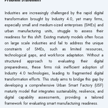
Industries are increasingly challenged by the rapid digital
transformation brought by Industry 4.0, yet many firms,
especially small and medium-sized enterprises (SMEs) and
urban manufacturing units, struggle to assess their
readiness for this shift. Existing maturity models often focus
on large scale industries and fail to address the unique
constraints of SMEs, such as limited resources,
technological gaps, and workforce adaptation. Without a
structured approach to evaluating their digital
preparedness, these firms risk inefficient adoption of
Industry 4.0 technologies, leading to fragmented digital
transformation efforts. This study aims to bridge this gap by
developing a comprehensive Urban Smart Factory (USF)
maturity model that integrates sustainability, resilience, and
digital capability assessments, providing a tailored
framework for evaluating smart manufacturing readiness.