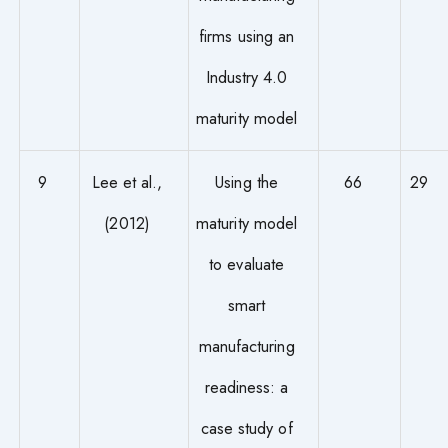
firms using an
Industry 4.0
maturity model
9
Lee et al.,
Using the
66
29
(2012)
maturity model
to evaluate
smart
manufacturing
readiness: a
case study of