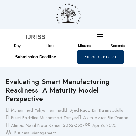
Skip
to
content
IJRISS
Days
Hours
Minutes
Seconds
Submission Deadline
Submit Your Paper
Evaluating Smart Manufacturing
Readiness: A Maturity Model
Perspective
Muhammad Yahya Hammad
Syed Radzi Bin Rahmaddulla
Puteri Fadzline Muhammad Tamyez
Azim Azuan Bin Osman
2352-2367
Ahmad Nazif Noor Kamar
Apr 6, 2025
Business Management