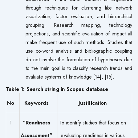
through techniques for clustering like network
visualization, factor evaluation, and hierarchical
grouping. Research mapping, technology
projections, and scientific evaluation of impact all
make frequent use of such methods. Studies that
use co-word analysis and bibliographic coupling
do not involve the formulation of hypotheses due
to the main goal is to classify research trends and
evaluate systems of knowledge [14], [15].
Table 1: Search string in Scopus database
No
Keywords
Justification
1
“Readiness
To identify studies that focus on
Assessment”
evaluating readiness in various