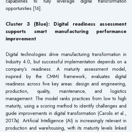
capabilities to fully leverage digital transformation
opportunities [16].
Cluster 3 (Blue): Digital readiness assessment
supports smart manufacturing performance
improvement
Digital technologies drive manufacturing transformation in
Industry 4.0, but successful implementation depends on a
company’s readiness. A maturity assessment model,
inspired by the CMMI framework, evaluates digital
readiness across five key areas: design and engineering,
production, quality, maintenance, and logistics
management. The model ranks practices from low to high
maturity, using a scoring method to identify challenges and
guide improvements in digital transformation (Carolis et al.,
2017a). Artificial Intelligence (AI) is increasingly relevant in
production and warehousing, with its maturity levels linked