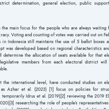
strict determination, general election, public support
s the main focus for the people who are always waiting 
racy. Voting and counting of votes was carried out on F
 in Indonesia still maintains the use of 5 ballot boxes 
cept was developed based on regional characteristics an
 determine the allocation of seats available for that el
legislative members from each electoral district will
able.
t the international level, have conducted studies on el
h as Azhar et al. (2023) [1] focus on policies for stru
, temporarily Idrus et al. (2019)[2] reviewing the 2019 E
020)[3] researching the role of people’s representatives