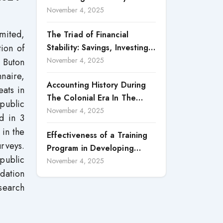
Accountability in Corporate
November 4, 2025
Reporting
mited,
The Triad of Financial
tion of
Stability: Savings, Investing,
and Expense Management
November 4, 2025
n Buton
Strategies
naire,
Accounting History During
eats in
The Colonial Era In The
public
North Borneo: A
November 4, 2025
d in 3
Methodological Discussion
 in the
Effectiveness of a Training
urveys.
Program in Developing
 public
Scientific Concepts among
November 4, 2025
idation
Children with Intellectual
search
Disabilities