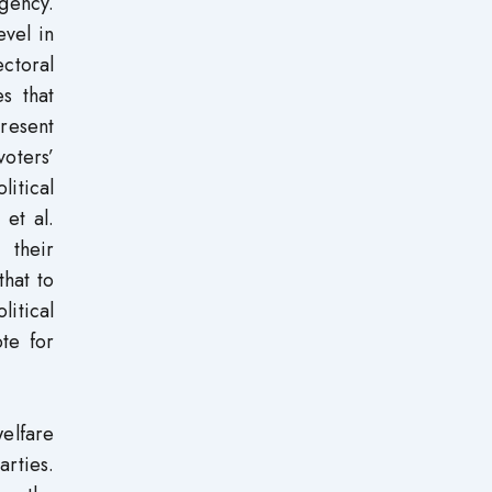
gency.
evel in
ectoral
s that
present
oters’
litical
et al.
 their
that to
litical
ote for
welfare
arties.