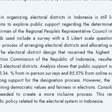
organizing electoral districts in Indonesia is still li
e aims to explore public support regarding the determina
hairman of the Regional People’s Representative Council i
s used include a survey with a 5 Likert scale question
rocess of arranging electoral districts and allocating s
e electoral district design that received the highest 
tion Commission of the Republic of Indonesia, resulte
3 electoral districts. Analysis shows that public support is
83.34. % from in-person surveys and 85.51% from online s
trong support for the designation process. However, the
ing democratic values ​​and fairness in elections. Consol
needed to create a more inclusive process. This re
ic policy related to the electoral system in Indonesia.