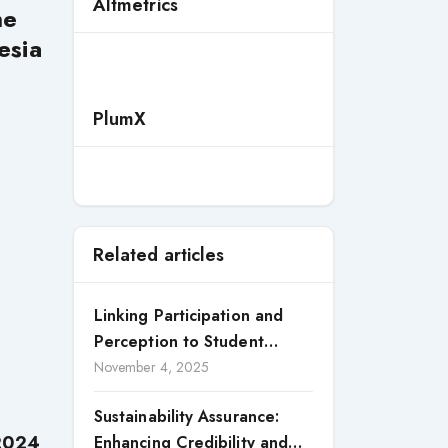
Altmetrics
he
esia
PlumX
Related articles
Linking Participation and
Perception to Student
Satisfaction: A Study of CSR
November 4, 2025
Engagement in Universities
Sustainability Assurance:
 2024
Enhancing Credibility and