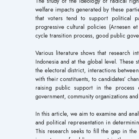
The study of the ideology of radical rig
welfare impacts generated by these part
that voters tend to support political p
progressive cultural policies (Arnesen e
cycle transition process, good public gov
Various literature shows that research int
Indonesia and at the global level. These s
the electoral district, interactions between
with their constituents, to candidates’ cha
raising public support in the process of
government, community organizations and N
In this article, we aim to examine and an
and political representation in determinin
This research seeks to fill the gap in th