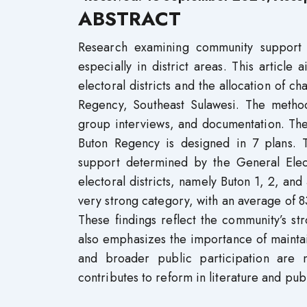
ABSTRACT
Research examining community support in 
especially in district areas. This articl
electoral districts and the allocation of c
Regency, Southeast Sulawesi. The method
group interviews, and documentation. The p
Buton Regency is designed in 7 plans. Th
support determined by the General Elec
electoral districts, namely Buton 1, 2, and 
very strong category, with an average of 
These findings reflect the community’s s
also emphasizes the importance of maintain
and broader public participation are 
contributes to reform in literature and publ