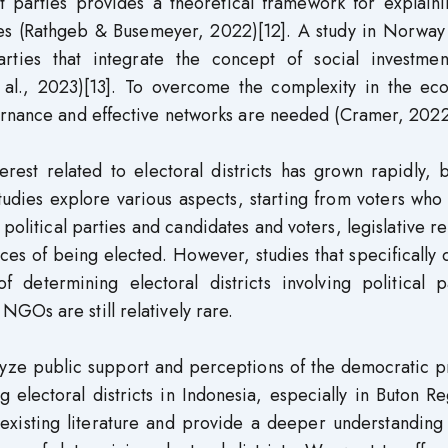
ht parties provides a theoretical framework for explain
ies (Rathgeb & Busemeyer, 2022)[12]. A study in Norway
arties that integrate the concept of social investmen
t al., 2023)[13]. To overcome the complexity in the ec
ernance and effective networks are needed (Cramer, 2022
erest related to electoral districts has grown rapidly, 
tudies explore various aspects, starting from voters who 
 political parties and candidates and voters, legislative re
nces of being elected. However, studies that specifically 
 determining electoral districts involving political pa
GOs are still relatively rare.
alyze public support and perceptions of the democratic 
g electoral districts in Indonesia, especially in Buton R
e existing literature and provide a deeper understanding