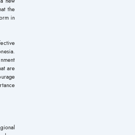
r a new
hat the
form in
fective
onesia.
ernment
hat are
courage
ortance
gional