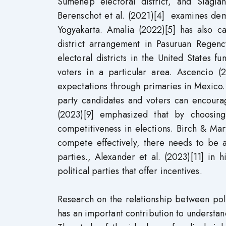
Sumenep electoral district, and Siagi
Berenschot et al. (2021)[4] examines democ
Yogyakarta. Amalia (2022)[5] has also ca
district arrangement in Pasuruan Regency
electoral districts in the United States 
voters in a particular area. Ascencio (
expectations through primaries in Mexico. J
party candidates and voters can encourag
(2023)[9] emphasized that by choosing 
competitiveness in elections. Birch & Mar
compete effectively, there needs to be a
parties., Alexander et al. (2023)[11] in 
political parties that offer incentives.
Research on the relationship between poli
has an important contribution to understand