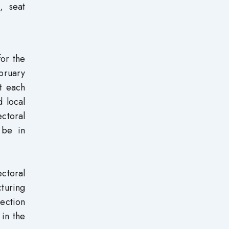
, seat
for the
ebruary
at each
d local
ectoral
 be in
ectoral
cturing
lection
 in the