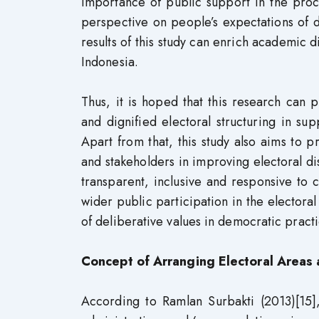
importance of public support in the proc
perspective on people’s expectations of dem
results of this study can enrich academic 
Indonesia.
Thus, it is hoped that this research can
and dignified electoral structuring in s
Apart from that, this study also aims to
and stakeholders in improving electoral dis
transparent, inclusive and responsive to
wider public participation in the elector
of deliberative values ​​in democratic practi
Concept of Arranging Electoral Areas 
According to Ramlan Surbakti (2013)[15],