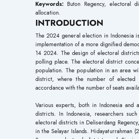
Keywords:
Buton Regency, electoral di
allocation.
INTRODUCTION
The 2024 general election in Indonesia i
implementation of a more dignified democ
14 2024. The design of electoral districts
polling place. The electoral district con
population. The population in an area will
district, where the number of elected 
accordance with the number of seats avail
Various experts, both in Indonesia and a
districts. In Indonesia, researchers suc
electoral districts in Deliserdang Regency
in the Selayar Islands. Hidayaturrahman (2