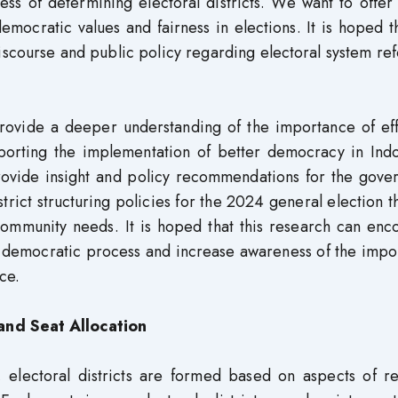
ess of determining electoral districts. We want to offe
ocratic values ​​and fairness in elections. It is hoped t
discourse and public policy regarding electoral system re
 provide a deeper understanding of the importance of ef
upporting the implementation of better democracy in Ind
 provide insight and policy recommendations for the gov
trict structuring policies for the 2024 general election t
 community needs. It is hoped that this research can en
al democratic process and increase awareness of the imp
ce.
and Seat Allocation
 electoral districts are formed based on aspects of re