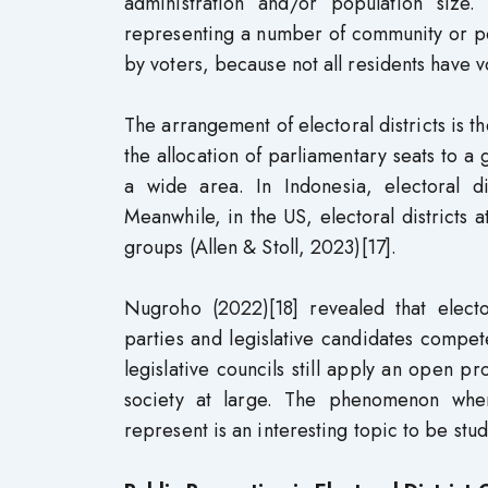
administration and/or population size.
representing a number of community or po
by voters, because not all residents have v
The arrangement of electoral districts is 
the allocation of parliamentary seats to 
a wide area. In Indonesia, electoral di
Meanwhile, in the US, electoral districts a
groups (Allen & Stoll, 2023)[17].
Nugroho (2022)[18] revealed that elector
parties and legislative candidates compet
legislative councils still apply an open p
society at large. The phenomenon whe
represent is an interesting topic to be stu