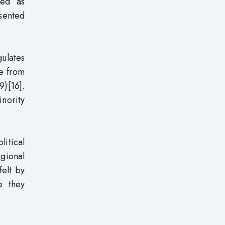
ted as
sented
gulates
ve from
)[16].
inority
litical
egional
felt by
e they