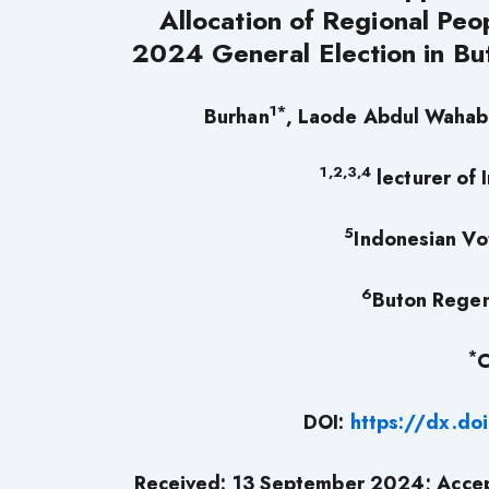
Allocation of Regional Peo
2024 General Election in Bu
1*
Burhan
, Laode Abdul Wahab
1,2,3,4
lecturer of 
5
Indonesian Vo
6
Buton Regen
*
C
DOI:
https://dx.do
Received: 13 September 2024; Acce