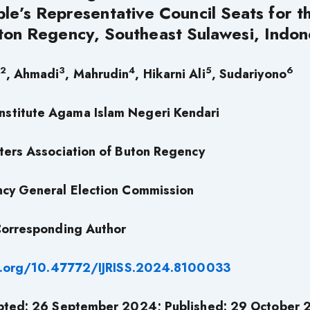
ple’s Representative Council Seats for t
ton Regency, Southeast Sulawesi, Indon
2
3
4
5
6
, Ahmadi
, Mahrudin
, Hikarni Ali
, Sudariyono
Institute Agama Islam Negeri Kendari
ters Association of Buton Regency
cy General Election Commission
orresponding Author
i.org/10.47772/IJRISS.2024.8100033
pted: 26 September 2024; Published: 29 October