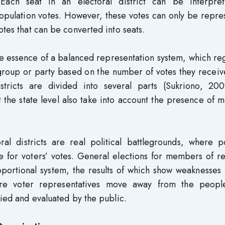
 Each seat in an electoral district can be interpre
pulation votes. However, these votes can only be repre
otes that can be converted into seats.
the essence of a balanced representation system, which re
a group or party based on the number of votes they recei
stricts are divided into several parts (Sukriono, 2009
t the state level also take into account the presence of m
al districts are real political battlegrounds, where po
e for voters’ votes. General elections for members of r
roportional system, the results of which show weaknesses 
re voter representatives move away from the peopl
died and evaluated by the public.