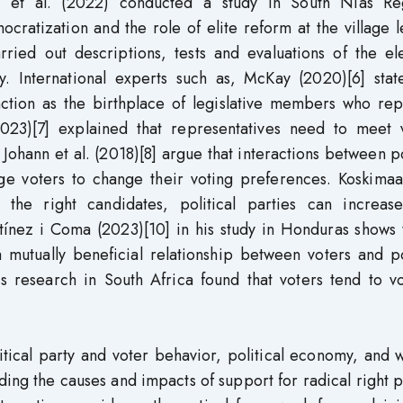
an et al. (2022) conducted a study in South Nias Re
ratization and the role of elite reform at the village l
rried out descriptions, tests and evaluations of the el
. International experts such as, McKay (2020)[6] state
function as the birthplace of legislative members who re
2023)[7] explained that representatives need to meet v
ohann et al. (2018)[8] argue that interactions between po
e voters to change their voting preferences. Koskimaa 
the right candidates, political parties can increase
tínez i Coma (2023)[10] in his study in Honduras shows 
 mutually beneficial relationship between voters and po
his research in South Africa found that voters tend to v
tical party and voter behavior, political economy, and 
ing the causes and impacts of support for radical right p