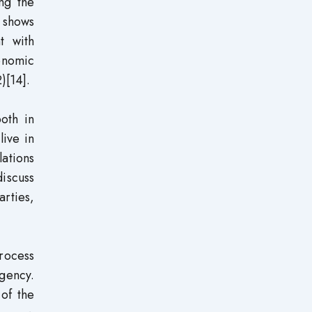
ing the
 shows
t with
onomic
)[14].
both in
live in
lations
discuss
rties,
process
egency.
 of the