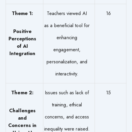
Theme 1:
Teachers viewed AI
16
as a beneficial tool for
Positive
enhancing
Perceptions
of AI
engagement,
Integration
personalization, and
interactivity.
Theme 2:
Issues such as lack of
15
training, ethical
Challenges
concerns, and access
and
Concerns in
inequality were raised.