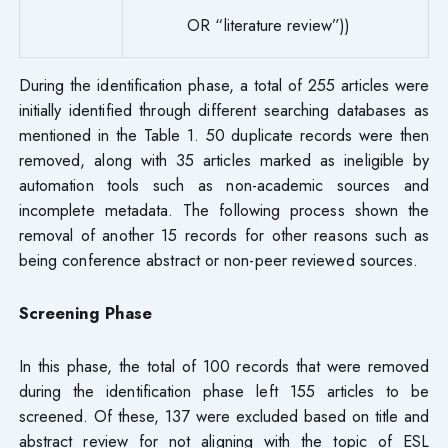
OR “literature review”))
During the identification phase, a total of 255 articles were
initially identified through different searching databases as
mentioned in the Table 1. 50 duplicate records were then
removed, along with 35 articles marked as ineligible by
automation tools such as non-academic sources and
incomplete metadata. The following process shown the
removal of another 15 records for other reasons such as
being conference abstract or non-peer reviewed sources.
Screening Phase
In this phase, the total of 100 records that were removed
during the identification phase left 155 articles to be
screened. Of these, 137 were excluded based on title and
abstract review for not aligning with the topic of ESL