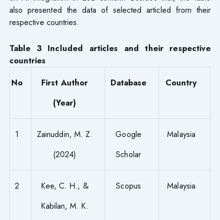
also presented the data of selected articled from their
respective countries.
Table 3 Included articles and their respective
countries
No
First Author
Database
Country
(Year)
1
Zainuddin, M. Z.
Google
Malaysia
(2024)
Scholar
2
Kee, C. H., &
Scopus
Malaysia
Kabilan, M. K.