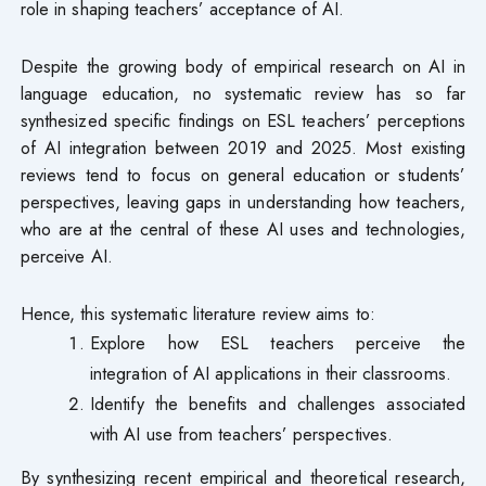
role in shaping teachers’ acceptance of AI.
Despite the growing body of empirical research on AI in
language education, no systematic review has so far
synthesized specific findings on ESL teachers’ perceptions
of AI integration between 2019 and 2025. Most existing
reviews tend to focus on general education or students’
perspectives, leaving gaps in understanding how teachers,
who are at the central of these AI uses and technologies,
perceive AI.
Hence, this systematic literature review aims to:
Explore how ESL teachers perceive the
integration of AI applications in their classrooms.
Identify the benefits and challenges associated
with AI use from teachers’ perspectives.
By synthesizing recent empirical and theoretical research,