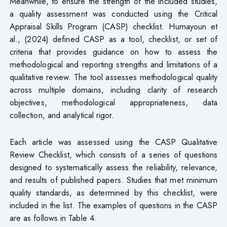
Meanwhile, to ensure the strength of the included studies,
a quality assessment was conducted using the Critical
Appraisal Skills Program (CASP) checklist. Humayoun et
al., (2024) defined CASP as a tool, checklist, or set of
criteria that provides guidance on how to assess the
methodological and reporting strengths and limitations of a
qualitative review. The tool assesses methodological quality
across multiple domains, including clarity of research
objectives, methodological appropriateness, data
collection, and analytical rigor.
Each article was assessed using the CASP Qualitative
Review Checklist, which consists of a series of questions
designed to systematically assess the reliability, relevance,
and results of published papers. Studies that met minimum
quality standards, as determined by this checklist, were
included in the list. The examples of questions in the CASP
are as follows in Table 4.