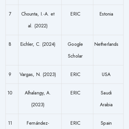
7
Chounta, I.-A. et
ERIC
Estonia
al. (2022)
8
Eichler, C. (2024)
Google
Netherlands
Scholar
9
Vargas, N. (2023)
ERIC
USA
10
Alhalangy, A.
ERIC
Saudi
(2023)
Arabia
11
Fernández-
ERIC
Spain