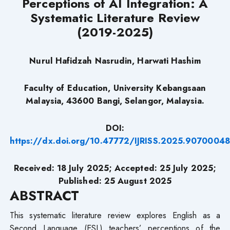
Perceptions of AI Integration: A
Systematic Literature Review
(2019-2025)
Nurul Hafidzah Nasrudin, Harwati Hashim
Faculty of Education, University Kebangsaan
Malaysia, 43600 Bangi, Selangor, Malaysia.
DOI:
https://dx.doi.org/10.47772/IJRISS.2025.9070004
Received: 18 July 2025; Accepted:
2
5
July 2025;
Published: 25 August 2025
ABSTRACT
This systematic literature review explores English as a
Second Language (ESL) teachers’ perceptions of the