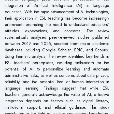
integration of Artificial Intelligence (AI) in language
education. With the rapid advancement of AI technologies,
their application in ESL teaching has become increasingly
prominent, prompting the need to understand educators’
attitudes, expectations, and concerns. The review
systematically analysed peer-reviewed studies published
between 2019 and 2025, sourced from major academic
databases including Google Scholar, ERIC, and Scopus.
Using thematic analysis, the review identified key trends in
ESL teachers’ perceptions, including enthusiasm for the
potential of AI to personalize learning and automate
administrative tasks, as well as concerns about data privacy,
reliability, and the potential loss of human interaction in
language learning. Findings suggest that while ESL
teachers generally acknowledge the value of AI, effective
integration depends on factors such as digital literacy,
institutional support, and ethical guidance. This study
contributes to the field by synthesizing current knowledge,