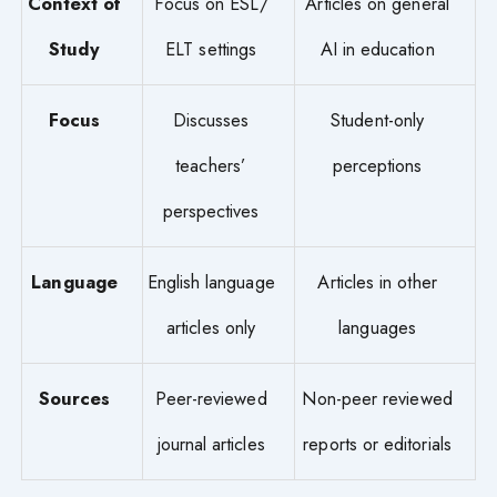
Context of
Focus on ESL/
Articles on general
Study
ELT settings
AI in education
Focus
Discusses
Student-only
teachers’
perceptions
perspectives
Language
English language
Articles in other
articles only
languages
Sources
Peer-reviewed
Non-peer reviewed
journal articles
reports or editorials