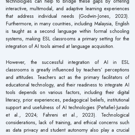
technologies can help to bridge these gaps by offering
interactive, multimodal, and adaptive learning experiences
that address individual needs (Godwin-Jones, 2023).
Furthermore, in many countries, including Malaysia, English
is taught as a second language within formal schooling
systems, making ESL classrooms a primary setting for the
integration of AI tools aimed at language acquisition.
However, the successful integration of AI in ESL
classrooms is greatly influenced by teachers’ perceptions
and attitudes. Teachers act as the primary facilitators of
educational technology, and their readiness to integrate AI
tools depends on various factors, including their digital
literacy, prior experiences, pedagogical beliefs, institutional
support and usefulness of AI technologies (Peñafiel-Jurado
et al., 2024; Fahreni et al., 2023). Technological
considerations, lack of training, and ethical concerns such
as data privacy and student autonomy also play a crucial