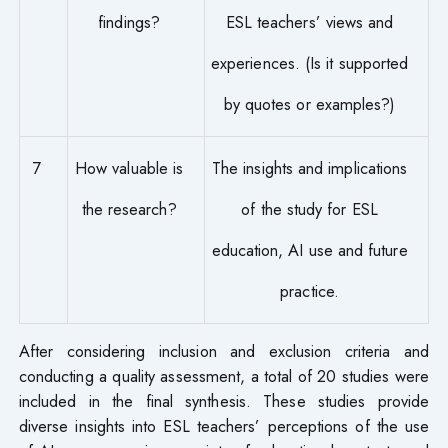
findings?
ESL teachers’ views and
experiences. (Is it supported
by quotes or examples?)
7
How valuable is
The insights and implications
the research?
of the study for ESL
education, AI use and future
practice.
After considering inclusion and exclusion criteria and
conducting a quality assessment, a total of 20 studies were
included in the final synthesis. These studies provide
diverse insights into ESL teachers’ perceptions of the use