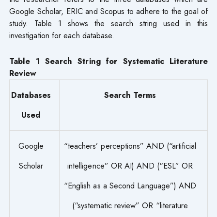
Google Scholar, ERIC and Scopus to adhere to the goal of
study. Table 1 shows the search string used in this
investigation for each database.
Table 1 Search String for Systematic Literature
Review
Databases
Search Terms
Used
Google
“teachers’ perceptions” AND (“artificial
Scholar
intelligence” OR AI) AND (“ESL” OR
“English as a Second Language”) AND
(“systematic review” OR “literature