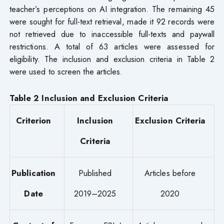
teacher’s perceptions on AI integration. The remaining 45
were sought for full-text retrieval, made it 92 records were
not retrieved due to inaccessible full-texts and paywall
restrictions. A total of 63 articles were assessed for
eligibility. The inclusion and exclusion criteria in Table 2
were used to screen the articles.
Table 2 Inclusion and Exclusion Criteria
Criterion
Inclusion
Exclusion Criteria
Criteria
Publication
Published
Articles before
Date
2019–2025
2020