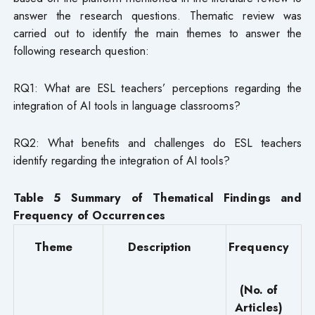
answer the research questions. Thematic review was
carried out to identify the main themes to answer the
following research question:
RQ1: What are ESL teachers’ perceptions regarding the
integration of AI tools in language classrooms?
RQ2: What benefits and challenges do ESL teachers
identify regarding the integration of AI tools?
Table 5 Summary of Thematical Findings and
Frequency of Occurrences
Theme
Description
Frequency
(No. of
Articles)