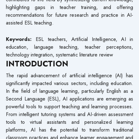
highlighting gaps in teacher training, and offering
recommendations for future research and practice in AI-
assisted ESL teaching.
Keywords:
ESL teachers, Artificial Intelligence, AI in
education, language teaching, teacher perceptions,
technology integration, systematic literature review
INTRODUCTION
The rapid advancement of artificial intelligence (AI) has
significantly impacted various sectors, including education.
In the field of language learning, particularly English as a
Second Language (ESL), AI applications are emerging as
powerful tools to support teaching and learning processes.
From intelligent tutoring systems and AI-driven assessment
tools to virtual assistants and personalized learning
platforms, AI has the potential to transform traditional
classroom practices and enhance learner engagement and