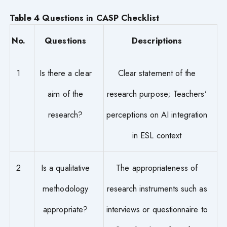
Table 4 Questions in CASP Checklist
No.
Questions
Descriptions
1
Is there a clear
Clear statement of the
aim of the
research purpose; Teachers’
research?
perceptions on AI integration
in ESL context
2
Is a qualitative
The appropriateness of
methodology
research instruments such as
appropriate?
interviews or questionnaire to