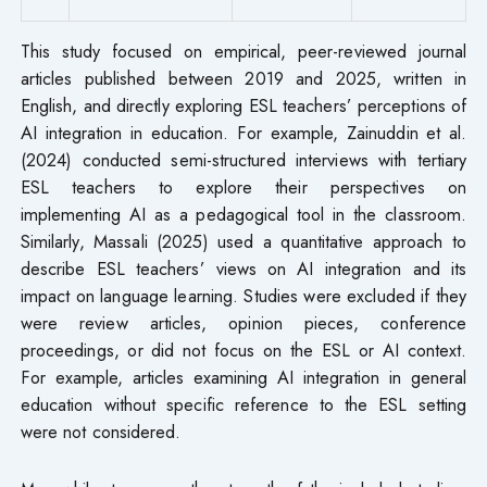
This study focused on empirical, peer-reviewed journal
articles published between 2019 and 2025, written in
English, and directly exploring ESL teachers’ perceptions of
AI integration in education. For example, Zainuddin et al.
(2024) conducted semi-structured interviews with tertiary
ESL teachers to explore their perspectives on
implementing AI as a pedagogical tool in the classroom.
Similarly, Massali (2025) used a quantitative approach to
describe ESL teachers’ views on AI integration and its
impact on language learning. Studies were excluded if they
were review articles, opinion pieces, conference
proceedings, or did not focus on the ESL or AI context.
For example, articles examining AI integration in general
education without specific reference to the ESL setting
were not considered.