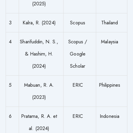
(2025)
3
Kalra, R. (2024)
Scopus
Thailand
4
Sharifuddin, N. S.,
Scopus /
Malaysia
& Hashim, H.
Google
(2024)
Scholar
5
Mabuan, R. A.
ERIC
Philippines
(2023)
6
Pratama, R. A. et
ERIC
Indonesia
al. (2024)