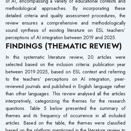
of AI, encompassing a variety of educational contexts and
methodological approaches. By incorporating these
detailed criteria and quality assessment procedures, the
review ensures a comprehensive and methodologically
sound synthesis of existing literature on ESL teachers’
perceptions of AI integration between 2019 and 2025.
FINDINGS (THEMATIC REVIEW)
In this systematic literature review, 20 articles were
selected based on the inclusion criteria: publication year
between 2019-2025, based on ESL context and referring
to the teachers’ perceptions on AI integration, peer-
reviewed journals and published in English language rather
than other languages. This review analysed all the articles
interpretively, categorizing the themes for the research
questions. Table 5 below presented the summary of
themes and its frequency of occurrence in all included
articles. Based on the table, the themes were classified
based on the platform mentioned in the literature review to