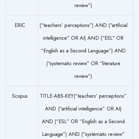
review”)
ERIC
(“teachers’ perceptions”) AND (“artificial
intelligence” OR AI) AND (“ESL” OR
“English as a Second Language”) AND
(“systematic review” OR “literature
review”)
Scopus
TITLE-ABS-KEY(“teachers’ perceptions”
AND (“artificial intelligence” OR AI)
AND (“ESL” OR “English as a Second
Language”) AND (“systematic review”