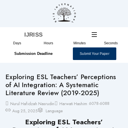
Skip
to
content
IJRISS
Days
Hours
Minutes
Seconds
Submission Deadline
Submit Your Paper
Exploring ESL Teachers’ Perceptions
of AI Integration: A Systematic
Literature Review (2019-2025)
6078-6088
Nurul Hafidzah Nasrudin
Harwati Hashim
Aug 25, 2025
Language
Exploring ESL Teachers’