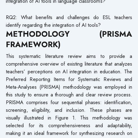
integration of AI tools in language classrooms?
RQ2: What benefits and challenges do ESL teachers
identify regarding the integration of AI tools?
METHODOLOGY (PRISMA
FRAMEWORK)
This systematic literature review aims to provide a
comprehensive overview of existing literature that analyzes
teachers’ perceptions on AI integration in education. The
Preferred Reporting Items for Systematic Reviews and
Meta-Analyses (PRISMA) methodology was employed in
this study to ensure a thorough and clear review process.
PRISMA comprises four sequential phases: identification,
screening, eligibility, and inclusion. These phases are
visually illustrated in Figure 1. This methodology was
selected for its comprehensiveness and adaptability,
making it an ideal framework for synthesizing research on