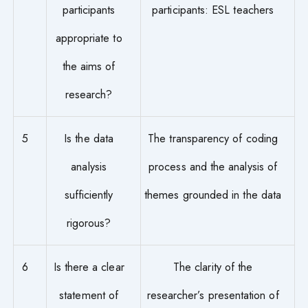
participants
participants: ESL teachers
appropriate to
the aims of
research?
5
Is the data
The transparency of coding
analysis
process and the analysis of
sufficiently
themes grounded in the data
rigorous?
6
Is there a clear
The clarity of the
statement of
researcher’s presentation of