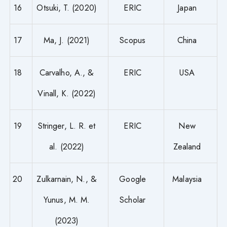
16
Otsuki, T. (2020)
ERIC
Japan
17
Ma, J. (2021)
Scopus
China
18
Carvalho, A., &
ERIC
USA
Vinall, K. (2022)
19
Stringer, L. R. et
ERIC
New
al. (2022)
Zealand
20
Zulkarnain, N., &
Google
Malaysia
Yunus, M. M.
Scholar
(2023)