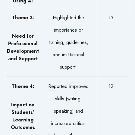
Using AI
Theme 3:
Highlighted the
13
importance of
Need for
training, guidelines,
Professional
Development
and institutional
and Support
support.
Theme 4:
Reported improved
12
skills (writing,
Impact on
speaking) and
Students’
Learning
increased critical
Outcomes