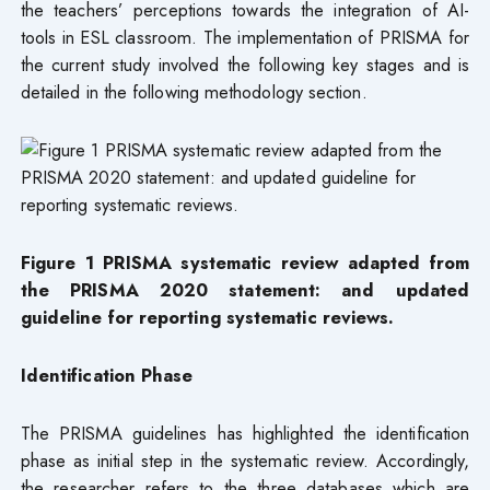
the teachers’ perceptions towards the integration of AI-
tools in ESL classroom. The implementation of PRISMA for
the current study involved the following key stages and is
detailed in the following methodology section.
Figure 1 PRISMA systematic review adapted from
the PRISMA 2020 statement: and updated
guideline for reporting systematic reviews.
Identification Phase
The PRISMA guidelines has highlighted the identification
phase as initial step in the systematic review. Accordingly,
the researcher refers to the three databases which are