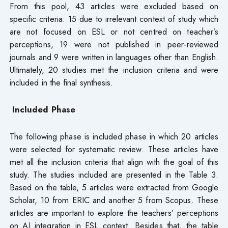
From this pool, 43 articles were excluded based on
specific criteria: 15 due to irrelevant context of study which
are not focused on ESL or not centred on teacher’s
perceptions, 19 were not published in peer-reviewed
journals and 9 were written in languages other than English.
Ultimately, 20 studies met the inclusion criteria and were
included in the final synthesis.
Included Phase
The following phase is included phase in which 20 articles
were selected for systematic review. These articles have
met all the inclusion criteria that align with the goal of this
study. The studies included are presented in the Table 3.
Based on the table, 5 articles were extracted from Google
Scholar, 10 from ERIC and another 5 from Scopus. These
articles are important to explore the teachers’ perceptions
on AI integration in ESL context. Besides that, the table