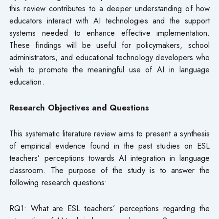
this review contributes to a deeper understanding of how
educators interact with AI technologies and the support
systems needed to enhance effective implementation.
These findings will be useful for policymakers, school
administrators, and educational technology developers who
wish to promote the meaningful use of AI in language
education.
Research Objectives and Questions
This systematic literature review aims to present a synthesis
of empirical evidence found in the past studies on ESL
teachers’ perceptions towards AI integration in language
classroom. The purpose of the study is to answer the
following research questions:
RQ1: What are ESL teachers’ perceptions regarding the