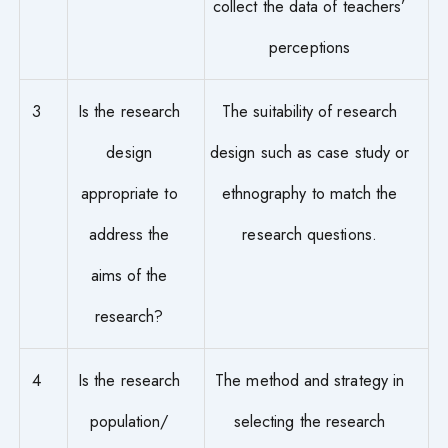
collect the data of teachers’
perceptions
3
Is the research
The suitability of research
design
design such as case study or
appropriate to
ethnography to match the
address the
research questions.
aims of the
research?
4
Is the research
The method and strategy in
population/
selecting the research