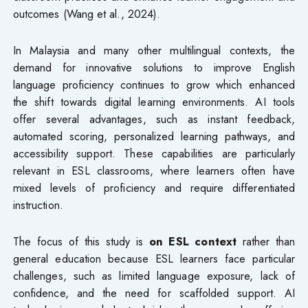
outcomes (Wang et al., 2024).
In Malaysia and many other multilingual contexts, the
demand for innovative solutions to improve English
language proficiency continues to grow which enhanced
the shift towards digital learning environments. AI tools
offer several advantages, such as instant feedback,
automated scoring, personalized learning pathways, and
accessibility support. These capabilities are particularly
relevant in ESL classrooms, where learners often have
mixed levels of proficiency and require differentiated
instruction.
The focus of this study is
on ESL context
rather than
general education because ESL learners face particular
challenges, such as limited language exposure, lack of
confidence, and the need for scaffolded support. AI