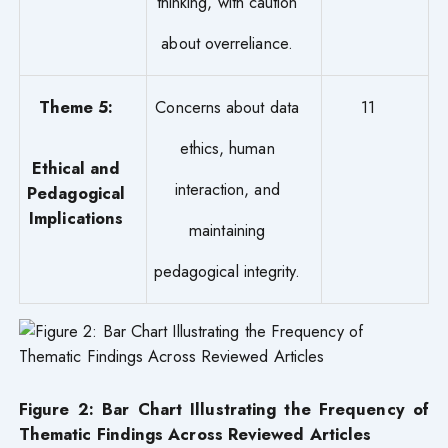
thinking, with caution
about overreliance.
Theme 5:
Concerns about data
11
ethics, human
Ethical and
interaction, and
Pedagogical
Implications
maintaining
pedagogical integrity.
Figure 2: Bar Chart Illustrating the Frequency of
Thematic Findings Across Reviewed Articles