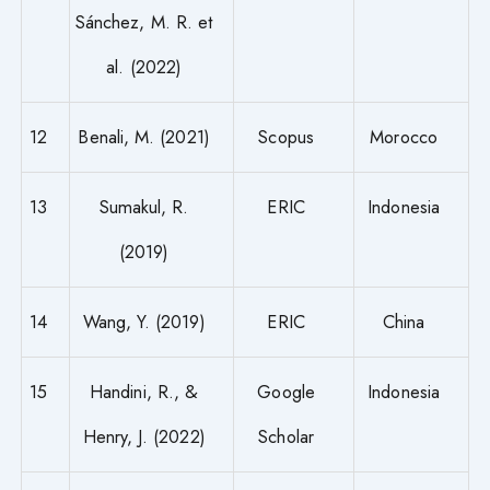
Sánchez, M. R. et
al. (2022)
12
Benali, M. (2021)
Scopus
Morocco
13
Sumakul, R.
ERIC
Indonesia
(2019)
14
Wang, Y. (2019)
ERIC
China
15
Handini, R., &
Google
Indonesia
Henry, J. (2022)
Scholar