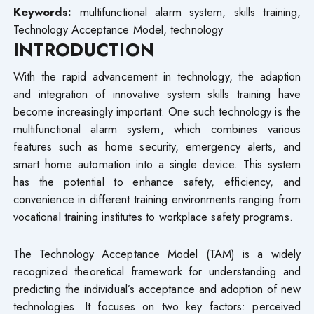
Keywords:
multifunctional alarm system, skills training,
Technology Acceptance Model, technology
INTRODUCTION
With the rapid advancement in technology, the adaption
and integration of innovative system skills training have
become increasingly important. One such technology is the
multifunctional alarm system, which combines various
features such as home security, emergency alerts, and
smart home automation into a single device. This system
has the potential to enhance safety, efficiency, and
convenience in different training environments ranging from
vocational training institutes to workplace safety programs.
The Technology Acceptance Model (TAM) is a widely
recognized theoretical framework for understanding and
predicting the individual’s acceptance and adoption of new
technologies. It focuses on two key factors: perceived