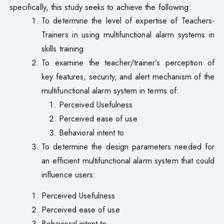
specifically, this study seeks to achieve the following:
To determine the level of expertise of Teachers-
Trainers in using multifunctional alarm systems in
skills training
To examine the teacher/trainer’s perception of
key features, security, and alert mechanism of the
multifunctional alarm system in terms of:
Perceived Usefulness
Perceived ease of use
Behavioral intent to
To determine the design parameters needed for
an efficient multifunctional alarm system that could
influence users:
Perceived Usefulness
Perceived ease of use
Behavioral intent to