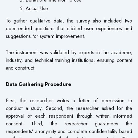
Actual Use
To gather qualitative data, the survey also included two
open-ended questions that elicited user experiences and
suggestions for system improvement.
The instrument was validated by experts in the academe,
industry, and technical training institutions, ensuring content
and construct.
Data Gathering Procedure
First, the researcher writes a letter of permission to
conduct a study. Second, the researcher asked for the
approval of each respondent through written informed
consent. Third, the researcher guarantees the
respondents’ anonymity and complete confidentiality based