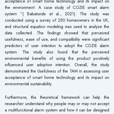
acceptance of smart home technology and its impact on
the environment: A case study of COZIE smart alarm
system “( Babatunde et al., 2021). The study was
conducted using a survey of 250 homeowners in the UK,
and structural equation modeling was used to analyze the
data collected. The findings showed that perceived
usefulness, ease of use, and compatibility were significant
predictors of user intention to adopt the COZIE alarm
system. The study also found that the perceived
environmental benefits of using the product positively
influenced user adoption intention. Overall, the study
demonstrated the Usefulness of the TAM in assessing user
acceptance of smart home technology and its impact on
environmental sustainability.
Furthermore, this theoretical framework can help the
researcher understand why people may or may not accept
a multifunctional alarm system and how it can be designed