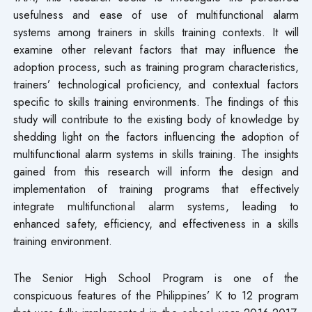
usefulness and ease of use of multifunctional alarm
systems among trainers in skills training contexts. It will
examine other relevant factors that may influence the
adoption process, such as training program characteristics,
trainers’ technological proficiency, and contextual factors
specific to skills training environments. The findings of this
study will contribute to the existing body of knowledge by
shedding light on the factors influencing the adoption of
multifunctional alarm systems in skills training. The insights
gained from this research will inform the design and
implementation of training programs that effectively
integrate multifunctional alarm systems, leading to
enhanced safety, efficiency, and effectiveness in a skills
training environment.
The Senior High School Program is one of the
conspicuous features of the Philippines’ K to 12 program