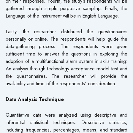
on their responses. Fourth, the study’s respondents will be
gathered through simple purposive sampling. Finally, the
Language of the instrument will be in English Language.
Lastly, the researcher distributed the questionnaires
personally or online. The respondents will help guide the
data-gathering process. The respondents were given
sufficient time to answer the questions in exploring the
adoption of a multifunctional alarm system in skills training:
An analysis through technology acceptance model test and
the questionnaires. The researcher will provide the
availability and time of the respondents’ consideration.
Data Analysis Technique
Quantitative data were analyzed using descriptive and
inferential statistical techniques. Descriptive statistics,
including frequencies, percentages, means, and standard