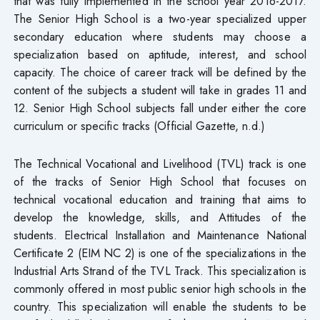
that was fully implemented in the school year 2016-2017.
The Senior High School is a two-year specialized upper
secondary education where students may choose a
specialization based on aptitude, interest, and school
capacity. The choice of career track will be defined by the
content of the subjects a student will take in grades 11 and
12. Senior High School subjects fall under either the core
curriculum or specific tracks (Official Gazette, n.d.)
The Technical Vocational and Livelihood (TVL) track is one
of the tracks of Senior High School that focuses on
technical vocational education and training that aims to
develop the knowledge, skills, and Attitudes of the
students. Electrical Installation and Maintenance National
Certificate 2 (EIM NC 2) is one of the specializations in the
Industrial Arts Strand of the TVL Track. This specialization is
commonly offered in most public senior high schools in the
country. This specialization will enable the students to be