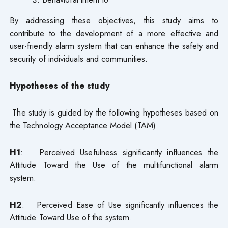
By addressing these objectives, this study aims to
contribute to the development of a more effective and
user-friendly alarm system that can enhance the safety and
security of individuals and communities.
Hypotheses of the study
The study is guided by the following hypotheses based on
the Technology Acceptance Model (TAM)
H1
: Perceived Usefulness significantly influences the
Attitude Toward the Use of the multifunctional alarm
system.
H2
: Perceived Ease of Use significantly influences the
Attitude Toward Use of the system.