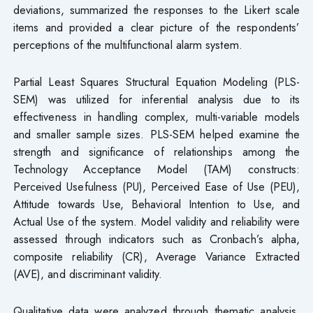
deviations, summarized the responses to the Likert scale
items and provided a clear picture of the respondents’
perceptions of the multifunctional alarm system.
Partial Least Squares Structural Equation Modeling (PLS-
SEM) was utilized for inferential analysis due to its
effectiveness in handling complex, multi-variable models
and smaller sample sizes. PLS-SEM helped examine the
strength and significance of relationships among the
Technology Acceptance Model (TAM) constructs:
Perceived Usefulness (PU), Perceived Ease of Use (PEU),
Attitude towards Use, Behavioral Intention to Use, and
Actual Use of the system. Model validity and reliability were
assessed through indicators such as Cronbach’s alpha,
composite reliability (CR), Average Variance Extracted
(AVE), and discriminant validity.
Qualitative data were analyzed through thematic analysis,