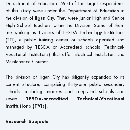
Department of Education. Most of the target respondents
of this study were under the Department of Education in
the division of Iligan City. They were Junior High and Senior
High School Teachers within the Division. Some of them
are working as Trainers of TESDA Technology Institutions
(TTI), a public training center or schools operated and
managed by TESDA or Accredited schools (Technical-
Vocational Institutions) that offer Electrical Installation and
Maintenance Courses
The division of Iligan City has diligently expanded to its
current structure, comprising thirty-one public secondary
schools, including annexes and integrated schools and
seven
TESDA-accredited Technical-Vocational
Institutions (TVIs).
Research Subjects