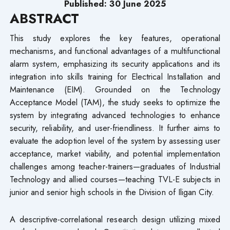
Published: 30 June 2025
ABSTRACT
This study explores the key features, operational
mechanisms, and functional advantages of a multifunctional
alarm system, emphasizing its security applications and its
integration into skills training for Electrical Installation and
Maintenance (EIM). Grounded on the Technology
Acceptance Model (TAM), the study seeks to optimize the
system by integrating advanced technologies to enhance
security, reliability, and user-friendliness. It further aims to
evaluate the adoption level of the system by assessing user
acceptance, market viability, and potential implementation
challenges among teacher-trainers—graduates of Industrial
Technology and allied courses—teaching TVL-E subjects in
junior and senior high schools in the Division of Iligan City.
A descriptive-correlational research design utilizing mixed