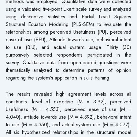
methods was employed. Quantitative data were collected
using a validated five-point Likert scale survey and analyzed
using descriptive statistics and Partial Least Squares
Structural Equation Modeling (PLS-SEM) to evaluate the
relationships among perceived Usefulness (PU), perceived
ease of use (PEU), Attitude towards use, behavioral intent
to use (BIU), and actual system usage. Thirty (30)
purposively selected respondents participated in the
survey. Qualitative data from open-ended questions were
thematically analyzed to determine patterns of opinion
regarding the system’s application in skills training.
The results revealed high agreement levels across all
constructs: level of expertise (M = 3.92), perceived
Usefulness (M = 4.553), perceived ease of use (M =
4.040), attitude towards use (M = 4.392), behavioral intent
to use (M = 4.350), and actual system use (M = 4.077).
All six hypothesized relationships in the structural model