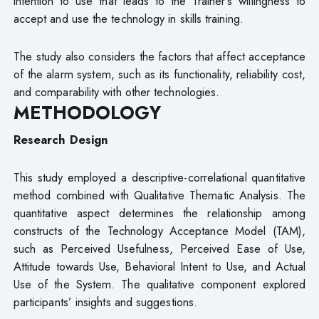
intention to use that leads to the Trainer’s willingness to
accept and use the technology in skills training.
The study also considers the factors that affect acceptance
of the alarm system, such as its functionality, reliability cost,
and comparability with other technologies.
METHODOLOGY
Research Design
This study employed a descriptive-correlational quantitative
method combined with Qualitative Thematic Analysis. The
quantitative aspect determines the relationship among
constructs of the Technology Acceptance Model (TAM),
such as Perceived Usefulness, Perceived Ease of Use,
Attitude towards Use, Behavioral Intent to Use, and Actual
Use of the System. The qualitative component explored
participants’ insights and suggestions.