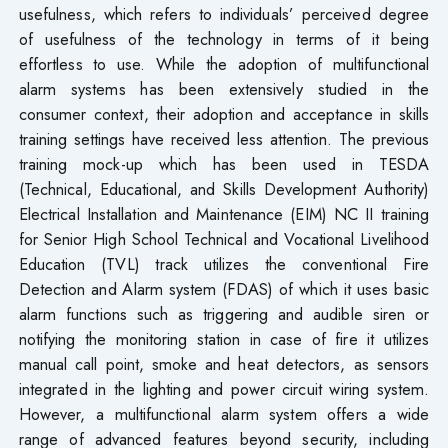
usefulness, which refers to individuals’ perceived degree
of usefulness of the technology in terms of it being
effortless to use. While the adoption of multifunctional
alarm systems has been extensively studied in the
consumer context, their adoption and acceptance in skills
training settings have received less attention. The previous
training mock-up which has been used in TESDA
(Technical, Educational, and Skills Development Authority)
Electrical Installation and Maintenance (EIM) NC II training
for Senior High School Technical and Vocational Livelihood
Education (TVL) track utilizes the conventional Fire
Detection and Alarm system (FDAS) of which it uses basic
alarm functions such as triggering and audible siren or
notifying the monitoring station in case of fire it utilizes
manual call point, smoke and heat detectors, as sensors
integrated in the lighting and power circuit wiring system.
However, a multifunctional alarm system offers a wide
range of advanced features beyond security, including