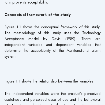
to improve its acceptability.
Conceptual framework of the study
Figure 1.1 shows the conceptual framework of this study.
The methodology of this study uses the Technology
Acceptance Model by Davis (1989). There are
independent variables and dependent variables that
determine the acceptability of the Multifunctional alarm
system.
Figure 1.1 shows the relationship between the variables
The Independent variables were the product’s perceived
usefulness and perceived ease of use and the behavioral