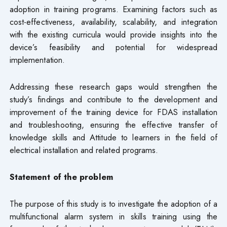
adoption in training programs. Examining factors such as
cost-effectiveness, availability, scalability, and integration
with the existing curricula would provide insights into the
device’s feasibility and potential for widespread
implementation.
Addressing these research gaps would strengthen the
study’s findings and contribute to the development and
improvement of the training device for FDAS installation
and troubleshooting, ensuring the effective transfer of
knowledge skills and Attitude to learners in the field of
electrical installation and related programs.
Statement of the problem
The purpose of this study is to investigate the adoption of a
multifunctional alarm system in skills training using the