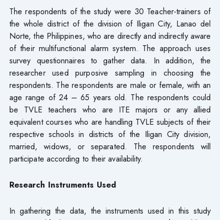
The respondents of the study were 30 Teacher-trainers of
the whole district of the division of Iligan City, Lanao del
Norte, the Philippines, who are directly and indirectly aware
of their multifunctional alarm system. The approach uses
survey questionnaires to gather data. In addition, the
researcher used purposive sampling in choosing the
respondents. The respondents are male or female, with an
age range of 24 – 65 years old. The respondents could
be TVLE teachers who are ITE majors or any allied
equivalent courses who are handling TVLE subjects of their
respective schools in districts of the Iligan City division,
married, widows, or separated. The respondents will
participate according to their availability.
Research Instruments Used
In gathering the data, the instruments used in this study