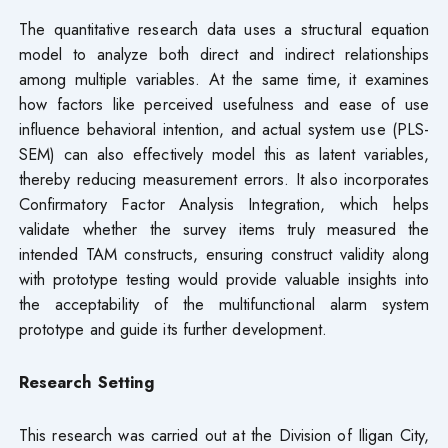
The quantitative research data uses a structural equation
model to analyze both direct and indirect relationships
among multiple variables. At the same time, it examines
how factors like perceived usefulness and ease of use
influence behavioral intention, and actual system use (PLS-
SEM) can also effectively model this as latent variables,
thereby reducing measurement errors. It also incorporates
Confirmatory Factor Analysis Integration, which helps
validate whether the survey items truly measured the
intended TAM constructs, ensuring construct validity along
with prototype testing would provide valuable insights into
the acceptability of the multifunctional alarm system
prototype and guide its further development.
Research Setting
This research was carried out at the Division of Iligan City,