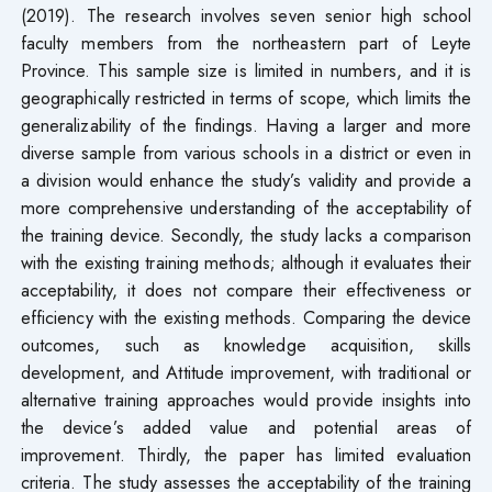
(2019). The research involves seven senior high school
faculty members from the northeastern part of Leyte
Province. This sample size is limited in numbers, and it is
geographically restricted in terms of scope, which limits the
generalizability of the findings. Having a larger and more
diverse sample from various schools in a district or even in
a division would enhance the study’s validity and provide a
more comprehensive understanding of the acceptability of
the training device. Secondly, the study lacks a comparison
with the existing training methods; although it evaluates their
acceptability, it does not compare their effectiveness or
efficiency with the existing methods. Comparing the device
outcomes, such as knowledge acquisition, skills
development, and Attitude improvement, with traditional or
alternative training approaches would provide insights into
the device’s added value and potential areas of
improvement. Thirdly, the paper has limited evaluation
criteria. The study assesses the acceptability of the training