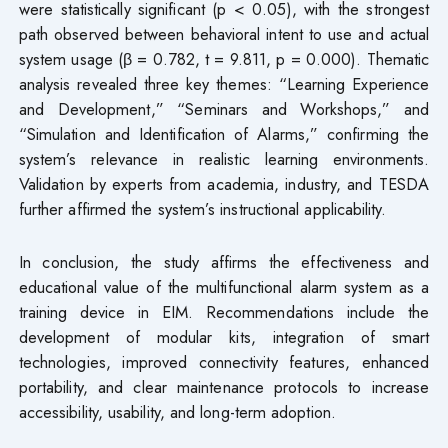
were statistically significant (p < 0.05), with the strongest
path observed between behavioral intent to use and actual
system usage (β = 0.782, t = 9.811, p = 0.000). Thematic
analysis revealed three key themes: “Learning Experience
and Development,” “Seminars and Workshops,” and
“Simulation and Identification of Alarms,” confirming the
system’s relevance in realistic learning environments.
Validation by experts from academia, industry, and TESDA
further affirmed the system’s instructional applicability.
In conclusion, the study affirms the effectiveness and
educational value of the multifunctional alarm system as a
training device in EIM. Recommendations include the
development of modular kits, integration of smart
technologies, improved connectivity features, enhanced
portability, and clear maintenance protocols to increase
accessibility, usability, and long-term adoption.