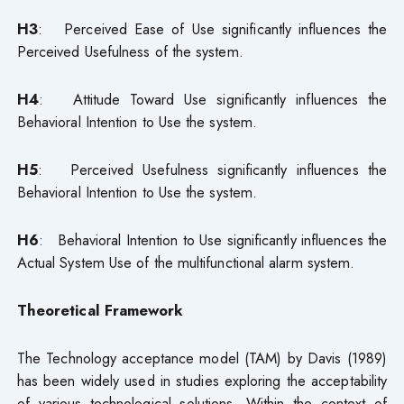
H3
: Perceived Ease of Use significantly influences the
Perceived Usefulness of the system.
H4
: Attitude Toward Use significantly influences the
Behavioral Intention to Use the system.
H5
: Perceived Usefulness significantly influences the
Behavioral Intention to Use the system.
H6
: Behavioral Intention to Use significantly influences the
Actual System Use of the multifunctional alarm system.
Theoretical Framework
The Technology acceptance model (TAM) by Davis (1989)
has been widely used in studies exploring the acceptability
of various technological solutions. Within the context of