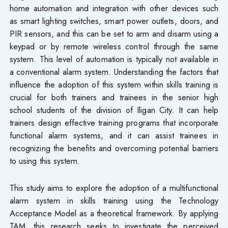
home automation and integration with other devices such
as smart lighting switches, smart power outlets, doors, and
PIR sensors, and this can be set to arm and disarm using a
keypad or by remote wireless control through the same
system. This level of automation is typically not available in
a conventional alarm system. Understanding the factors that
influence the adoption of this system within skills training is
crucial for both trainers and trainees in the senior high
school students of the division of Iligan City. It can help
trainers design effective training programs that incorporate
functional alarm systems, and it can assist trainees in
recognizing the benefits and overcoming potential barriers
to using this system.
This study aims to explore the adoption of a multifunctional
alarm system in skills training using the Technology
Acceptance Model as a theoretical framework. By applying
TAM, this research seeks to investigate the perceived