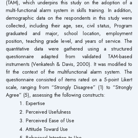
(TAM), which underpins this study on the adoption of a
multi-functional alarm system in skills training. In addition,
demographic data on the respondents in this study were
collected, including their age, sex, civil status, Program
graduated and major, school location, employment
position, teaching grade level, and years of service. The
quantitative data were gathered using a structured
questionnaire adapted from validated TAM-based
instruments (Venkatesh & Davis, 2000). It was modified to
fit the context of the multifunctional alarm system. The
questionnaire consisted of items rated on a 5-point Likert
scale, ranging from “Strongly Disagree” (1) to “Strongly
Agree” (5), assessing the following constructs:
Expertise
Perceived Usefulness
Perceived Ease of Use
Attitude Toward Use
Behavioral Intention to Use