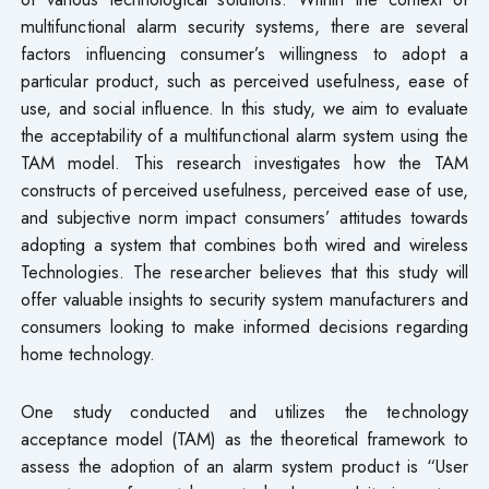
multifunctional alarm security systems, there are several
factors influencing consumer’s willingness to adopt a
particular product, such as perceived usefulness, ease of
use, and social influence. In this study, we aim to evaluate
the acceptability of a multifunctional alarm system using the
TAM model. This research investigates how the TAM
constructs of perceived usefulness, perceived ease of use,
and subjective norm impact consumers’ attitudes towards
adopting a system that combines both wired and wireless
Technologies. The researcher believes that this study will
offer valuable insights to security system manufacturers and
consumers looking to make informed decisions regarding
home technology.
One study conducted and utilizes the technology
acceptance model (TAM) as the theoretical framework to
assess the adoption of an alarm system product is “User