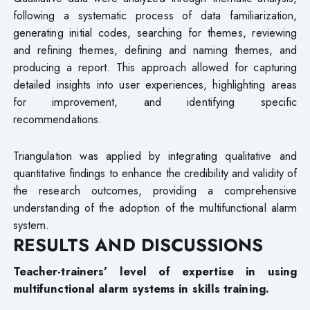
following a systematic process of data familiarization,
generating initial codes, searching for themes, reviewing
and refining themes, defining and naming themes, and
producing a report. This approach allowed for capturing
detailed insights into user experiences, highlighting areas
for improvement, and identifying specific
recommendations.
Triangulation was applied by integrating qualitative and
quantitative findings to enhance the credibility and validity of
the research outcomes, providing a comprehensive
understanding of the adoption of the multifunctional alarm
system.
RESULTS AND DISCUSSIONS
Teacher-trainers’ level of expertise in using
multifunctional alarm systems in skills training.