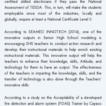
certified skilled electricians if they pass the National
Assessment of TESDA. This, in turn, will make the students
employable since most of the industries, locally and
globally, require at least a National Certificate Level II.
According to SEAMEO INNOTECH (2014), one of the
innovative outputs in Senior High School modeling is
encouraging SHS teachers to conduct action research and
develop their instructional materials to help enrich existing
instructional materials. This innovative output will help the
teachers to enhance their knowledge, skills, Attitude, and
technology for them to have an output. The effectiveness
of the teachers in imparting the knowledge, skills, and the
transfer of technology is also done through the Teachers’
innovative skills.
According to a study on the Acceptability of a developed
fire detection and alarm system (FDAS) Trainer by Cayaco