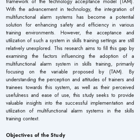
framework of the technology acceptance model (TAM).
With the advancement in technology, the integration of
multifunctional alarm systems has become a potential
solution for enhancing safety and efficiency in various
training environments. However, the acceptance and
utilization of such a system in skills training settings are still
relatively unexplored. This research aims to fill this gap by
examining the factors influencing the adoption of a
multifunctional alarm system in skills training, primarily
focusing on the variable proposed by (TAM). By
understanding the perception and attitudes of trainers and
trainees towards this system, as well as their perceived
usefulness and ease of use, this study seeks to provide
valuable insights into the successful implementation and
utilization of multifunctional alarm systems in the skills
training context.
Objectives of the Study