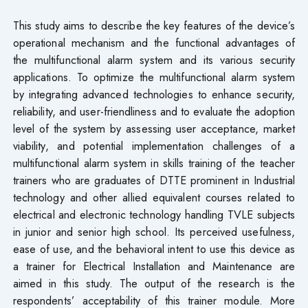
This study aims to describe the key features of the device’s
operational mechanism and the functional advantages of
the multifunctional alarm system and its various security
applications. To optimize the multifunctional alarm system
by integrating advanced technologies to enhance security,
reliability, and user-friendliness and to evaluate the adoption
level of the system by assessing user acceptance, market
viability, and potential implementation challenges of a
multifunctional alarm system in skills training of the teacher
trainers who are graduates of DTTE prominent in Industrial
technology and other allied equivalent courses related to
electrical and electronic technology handling TVLE subjects
in junior and senior high school. Its perceived usefulness,
ease of use, and the behavioral intent to use this device as
a trainer for Electrical Installation and Maintenance are
aimed in this study. The output of the research is the
respondents’ acceptability of this trainer module. More