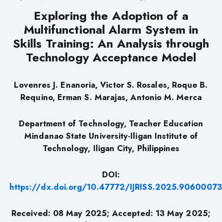
Exploring the Adoption of a
Multifunctional Alarm System in
Skills Training: An Analysis through
Technology Acceptance Model
Lovenres J. Enanoria, Victor S. Rosales, Roque B.
Requino, Erman S. Marajas, Antonio M. Merca
Department of Technology, Teacher Education
Mindanao State University-Iligan Institute of
Technology, Iligan City, Philippines
DOI:
https://dx.doi.org/10.47772/IJRISS.2025.90600073
Received: 08 May 2025; Accepted: 13 May 2025;