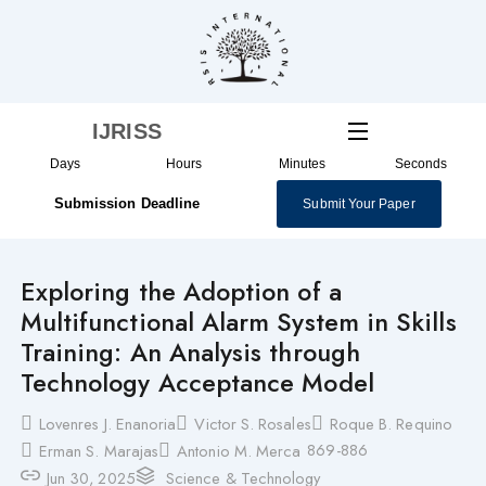
Skip
to
content
IJRISS
Days
Hours
Minutes
Seconds
Submission Deadline
Submit Your Paper
Exploring the Adoption of a
Multifunctional Alarm System in Skills
Training: An Analysis through
Technology Acceptance Model
Lovenres J. Enanoria
Victor S. Rosales
Roque B. Requino
869-886
Erman S. Marajas
Antonio M. Merca
Jun 30, 2025
Science & Technology