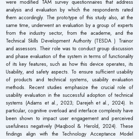
were modified TAM survey questionnaires that address
analysis and evaluation by which the respondents rated
them accordingly. The prototype of this study also, at the
same time, underwent an evaluation by a group of experts
from the industry sector, from the academe, and the
Technical Skills Development Authority (TESDA ) Trainor
and assessors. Their role was to conduct group discussion
and phase evaluation of the system in terms of functionality
of its key features, such as how this device operates, its
Usability, and safety aspects. To ensure sufficient usability
of products and technical systems, usability evaluation
methods. Recent studies emphasize the crucial role of
usability evaluation in the successful adoption of technical
systems (Adams et al., 2023; Darejeh et al., 2024). In
particular, cognitive overload and interface complexity have
been shown to impact user engagement and perceived
usefulness negatively (Maqbool & Herold, 2024). These
findings align with the Technology Acceptance Model