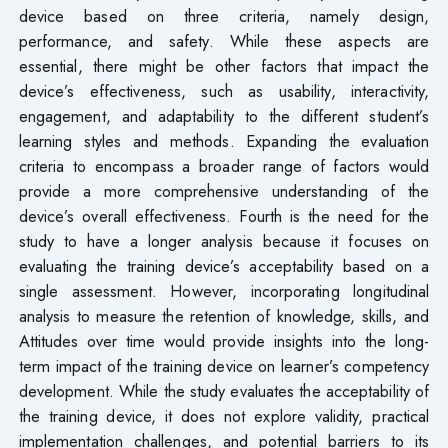
device based on three criteria, namely design,
performance, and safety. While these aspects are
essential, there might be other factors that impact the
device’s effectiveness, such as usability, interactivity,
engagement, and adaptability to the different student’s
learning styles and methods. Expanding the evaluation
criteria to encompass a broader range of factors would
provide a more comprehensive understanding of the
device’s overall effectiveness. Fourth is the need for the
study to have a longer analysis because it focuses on
evaluating the training device’s acceptability based on a
single assessment. However, incorporating longitudinal
analysis to measure the retention of knowledge, skills, and
Attitudes over time would provide insights into the long-
term impact of the training device on learner’s competency
development. While the study evaluates the acceptability of
the training device, it does not explore validity, practical
implementation challenges, and potential barriers to its