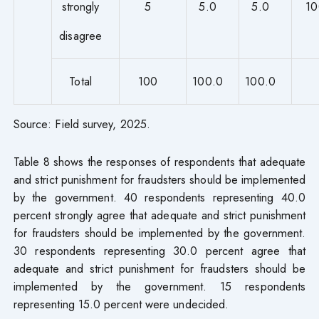
strongly
5
5.0
5.0
10
disagree
Total
100
100.0
100.0
Source: Field survey, 2025.
Table 8 shows the responses of respondents that adequate
and strict punishment for fraudsters should be implemented
by the government. 40 respondents representing 40.0
percent strongly agree that adequate and strict punishment
for fraudsters should be implemented by the government.
30 respondents representing 30.0 percent agree that
adequate and strict punishment for fraudsters should be
implemented by the government. 15 respondents
representing 15.0 percent were undecided.