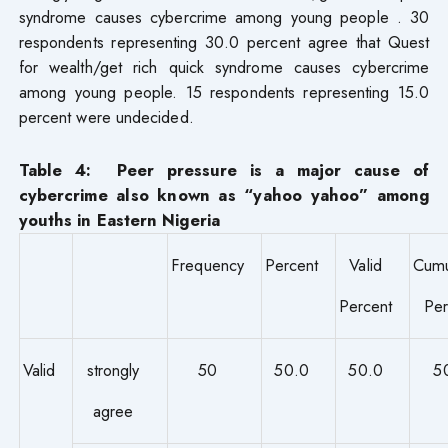
syndrome causes cybercrime among young people . 30
respondents representing 30.0 percent agree that Quest
for wealth/get rich quick syndrome causes cybercrime
among young people. 15 respondents representing 15.0
percent were undecided.
Table 4: Peer pressure is a major cause of
cybercrime also known as “yahoo yahoo” among
youths in Eastern Nigeria
Frequency
Percent
Valid
Cumu
Percent
Per
Valid
strongly
50
50.0
50.0
5
agree