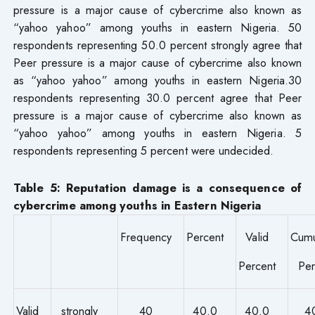
pressure is a major cause of cybercrime also known as
“yahoo yahoo” among youths in eastern Nigeria. 50
respondents representing 50.0 percent strongly agree that
Peer pressure is a major cause of cybercrime also known
as “yahoo yahoo” among youths in eastern Nigeria.30
respondents representing 30.0 percent agree that Peer
pressure is a major cause of cybercrime also known as
“yahoo yahoo” among youths in eastern Nigeria. 5
respondents representing 5 percent were undecided.
Table 5: Reputation damage is a consequence of
cybercrime among youths in Eastern Nigeria
Frequency
Percent
Valid
Cumu
Percent
Per
Valid
strongly
40
40.0
40.0
4