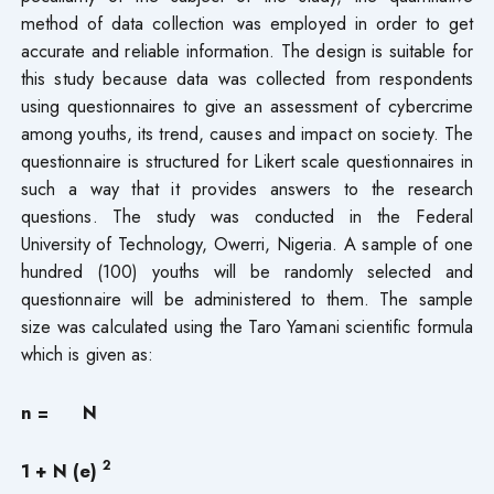
method of data collection was employed in order to get
accurate and reliable information. The design is suitable for
this study because data was collected from respondents
using questionnaires to give an assessment of cybercrime
among youths, its trend, causes and impact on society. The
questionnaire is structured for Likert scale questionnaires in
such a way that it provides answers to the research
questions. The study was conducted in the Federal
University of Technology, Owerri, Nigeria. A sample of one
hundred (100) youths will be randomly selected and
questionnaire will be administered to them. The sample
size was calculated using the Taro Yamani scientific formula
which is given as:
n = N
2
1 + N (e)