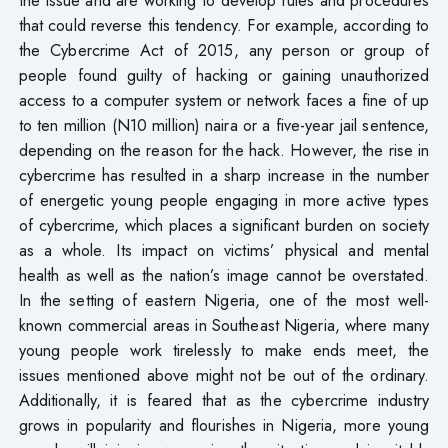
that could reverse this tendency. For example, according to
the Cybercrime Act of 2015, any person or group of
people found guilty of hacking or gaining unauthorized
access to a computer system or network faces a fine of up
to ten million (N10 million) naira or a five-year jail sentence,
depending on the reason for the hack. However, the rise in
cybercrime has resulted in a sharp increase in the number
of energetic young people engaging in more active types
of cybercrime, which places a significant burden on society
as a whole. Its impact on victims’ physical and mental
health as well as the nation’s image cannot be overstated.
In the setting of eastern Nigeria, one of the most well-
known commercial areas in Southeast Nigeria, where many
young people work tirelessly to make ends meet, the
issues mentioned above might not be out of the ordinary.
Additionally, it is feared that as the cybercrime industry
grows in popularity and flourishes in Nigeria, more young