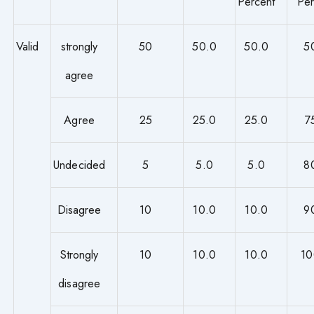
Percent
Per
Valid
strongly
50
50.0
50.0
5
agree
Agree
25
25.0
25.0
7
Undecided
5
5.0
5.0
8
Disagree
10
10.0
10.0
9
Strongly
10
10.0
10.0
10
disagree