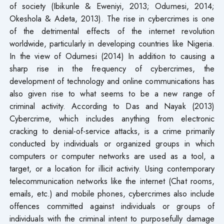
of society (Ibikunle & Eweniyi, 2013; Odumesi, 2014;
Okeshola & Adeta, 2013). The rise in cybercrimes is one
of the detrimental effects of the internet revolution
worldwide, particularly in developing countries like Nigeria.
In the view of Odumesi (2014) In addition to causing a
sharp rise in the frequency of cybercrimes, the
development of technology and online communications has
also given rise to what seems to be a new range of
criminal activity. According to Das and Nayak (2013)
Cybercrime, which includes anything from electronic
cracking to denial-of-service attacks, is a crime primarily
conducted by individuals or organized groups in which
computers or computer networks are used as a tool, a
target, or a location for illicit activity. Using contemporary
telecommunication networks like the internet (Chat rooms,
emails, etc.) and mobile phones, cybercrimes also include
offences committed against individuals or groups of
individuals with the criminal intent to purposefully damage