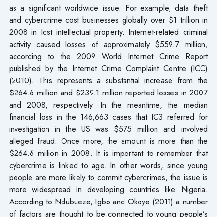
as a significant worldwide issue. For example, data theft
and cybercrime cost businesses globally over $1 trillion in
2008 in lost intellectual property. Internet-related criminal
activity caused losses of approximately $559.7 million,
according to the 2009 World Internet Crime Report
published by the Internet Crime Complaint Centre (ICC)
(2010). This represents a substantial increase from the
$264.6 million and $239.1 million reported losses in 2007
and 2008, respectively. In the meantime, the median
financial loss in the 146,663 cases that IC3 referred for
investigation in the US was $575 million and involved
alleged fraud. Once more, the amount is more than the
$264.6 million in 2008. It is important to remember that
cybercrime is linked to age. In other words, since young
people are more likely to commit cybercrimes, the issue is
more widespread in developing countries like Nigeria.
According to Ndubueze, Igbo and Okoye (2011) a number
of factors are thought to be connected to young people’s