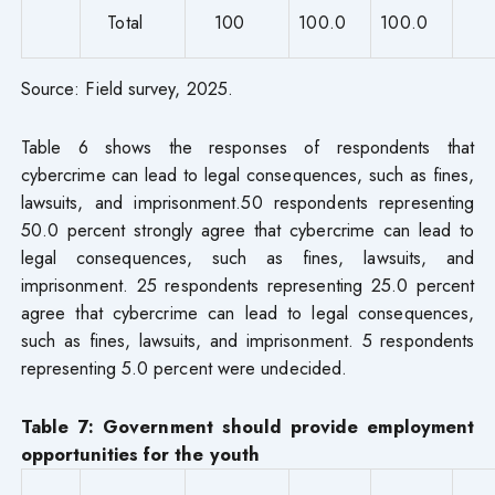
Total
100
100.0
100.0
Source: Field survey, 2025.
Table 6 shows the responses of respondents that
cybercrime can lead to legal consequences, such as fines,
lawsuits, and imprisonment.50 respondents representing
50.0 percent strongly agree that cybercrime can lead to
legal consequences, such as fines, lawsuits, and
imprisonment. 25 respondents representing 25.0 percent
agree that cybercrime can lead to legal consequences,
such as fines, lawsuits, and imprisonment. 5 respondents
representing 5.0 percent were undecided.
Table 7: Government should provide employment
opportunities for the youth