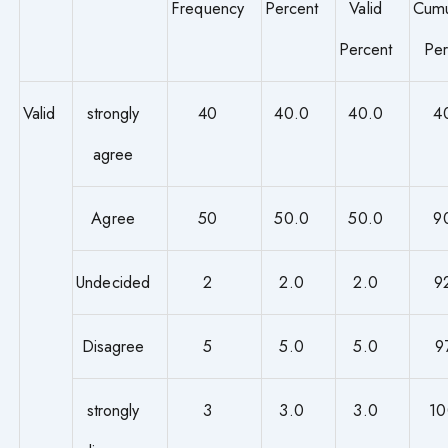
Frequency
Percent
Valid
Cumu
Percent
Per
Valid
strongly
40
40.0
40.0
4
agree
Agree
50
50.0
50.0
9
Undecided
2
2.0
2.0
9
Disagree
5
5.0
5.0
9
strongly
3
3.0
3.0
10