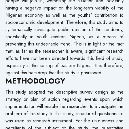
people will join in, worsening the situation and inevitably
having a negative impact on the long-term viability of the
Nigerian economy as well as the youths’ contribution to
socioeconomic development. Therefore, this study aims to
systematically investigate public opinion of the tendency,
specifically in south eastern Nigeria, as a means of
preventing this undesirable trend. This is in light of the fact
that, as far as the researcher is aware, significant research
efforts have not been directed towards this field of study,
especially in the setting of eastern Nigeria. It is therefore,
against this backdrop that this study is positioned.
METHODOLOGY
This study adopted the descriptive survey design as the
strategy or plan of action regarding events upon which
implementation will enable the researcher to investigate the
problem of this study. In this study, structured questionnaire
was used as research instrument. For the uniqueness and
peculiarity of the subject of the study, the quantitative