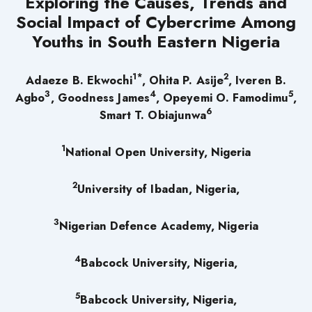
Exploring the Causes, Trends and
Social Impact of Cybercrime Among
Youths in South Eastern Nigeria
1
*
2
Adaeze B. Ekwochi
, Ohita P. Asije
, Iveren B.
3
4
5
Agbo
, Goodness James
, Opeyemi O. Famodimu
,
6
Smart T. Obiajunwa
1
National Open University, Nigeria
2
University of Ibadan, Nigeria,
3
Nigerian Defence Academy, Nigeria
4
Babcock University, Nigeria,
5
Babcock University, Nigeria,