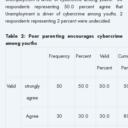
respondents representing 50.0 percent agree that
Unemployment is driver of cybercrime among youths. 2
respondents representing 2 percent were undecided.
Table 2: Poor parenting encourages cybercrime
among youths
Frequency
Percent
Valid
Cumu
Percent
Per
Valid
strongly
50
50.0
50.0
5
agree
Agree
30
30.0
30.0
8