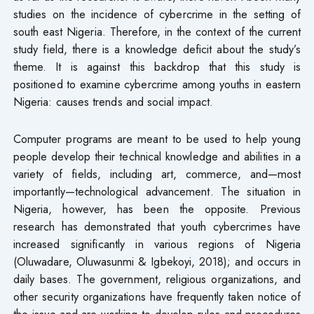
studies on the incidence of cybercrime in the setting of
south east Nigeria. Therefore, in the context of the current
study field, there is a knowledge deficit about the study’s
theme. It is against this backdrop that this study is
positioned to examine cybercrime among youths in eastern
Nigeria: causes trends and social impact.
Computer programs are meant to be used to help young
people develop their technical knowledge and abilities in a
variety of fields, including art, commerce, and—most
importantly—technological advancement. The situation in
Nigeria, however, has been the opposite. Previous
research has demonstrated that youth cybercrimes have
increased significantly in various regions of Nigeria
(Oluwadare, Oluwasunmi & Igbekoyi, 2018); and occurs in
daily bases. The government, religious organizations, and
other security organizations have frequently taken notice of
the issue and are working to develop rules and procedures