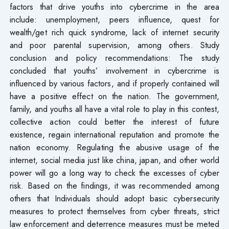
factors that drive youths into cybercrime in the area
include: unemployment, peers influence, quest for
wealth/get rich quick syndrome, lack of internet security
and poor parental supervision, among others. Study
conclusion and policy recommendations: The study
concluded that youths’ involvement in cybercrime is
influenced by various factors, and if properly contained will
have a positive effect on the nation. The government,
family, and youths all have a vital role to play in this contest,
collective action could better the interest of future
existence, regain international reputation and promote the
nation economy. Regulating the abusive usage of the
internet, social media just like china, japan, and other world
power will go a long way to check the excesses of cyber
risk. Based on the findings, it was recommended among
others that Individuals should adopt basic cybersecurity
measures to protect themselves from cyber threats, strict
law enforcement and deterrence measures must be meted