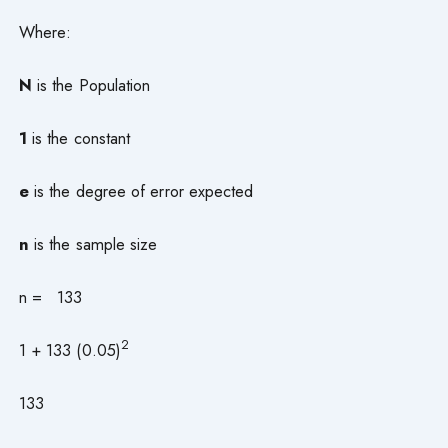
Where:
N
is the Population
1
is the constant
e
is the degree of error expected
n
is the sample size
n = 133
2
1 + 133 (0.05)
133