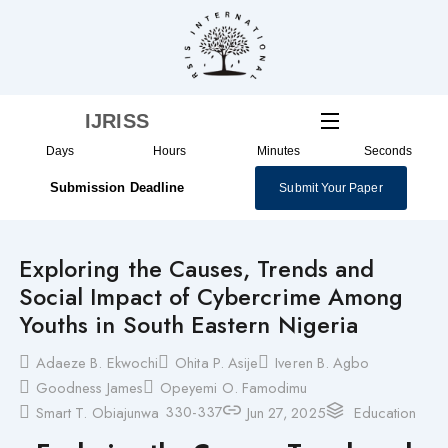
Skip
to
content
IJRISS
Days
Hours
Minutes
Seconds
Submission Deadline
Submit Your Paper
Exploring the Causes, Trends and
Social Impact of Cybercrime Among
Youths in South Eastern Nigeria
Adaeze B. Ekwochi
Ohita P. Asije
Iveren B. Agbo
Goodness James
Opeyemi O. Famodimu
330-337
Smart T. Obiajunwa
Jun 27, 2025
Education