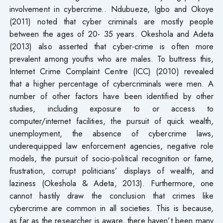
involvement in cybercrime.. Ndubueze, Igbo and Okoye
(2011) noted that cyber criminals are mostly people
between the ages of 20- 35 years. Okeshola and Adeta
(2013) also asserted that cyber-crime is often more
prevalent among youths who are males. To buttress this,
Internet Crime Complaint Centre (ICC) (2010) revealed
that a higher percentage of cybercriminals were men. A
number of other factors have been identified by other
studies, including exposure to or access to
computer/internet facilities, the pursuit of quick wealth,
unemployment, the absence of cybercrime laws,
underequipped law enforcement agencies, negative role
models, the pursuit of socio-political recognition or fame,
frustration, corrupt politicians’ displays of wealth, and
laziness (Okeshola & Adeta, 2013). Furthermore, one
cannot hastily draw the conclusion that crimes like
cybercrime are common in all societies. This is because,
as far as the researcher is aware, there haven’t been many