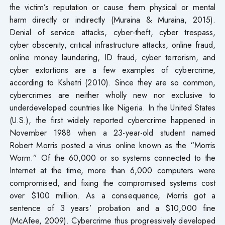
the victim’s reputation or cause them physical or mental
harm directly or indirectly (Muraina & Muraina, 2015).
Denial of service attacks, cyber-theft, cyber trespass,
cyber obscenity, critical infrastructure attacks, online fraud,
online money laundering, ID fraud, cyber terrorism, and
cyber extortions are a few examples of cybercrime,
according to Kshetri (2010). Since they are so common,
cybercrimes are neither wholly new nor exclusive to
underdeveloped countries like Nigeria. In the United States
(U.S.), the first widely reported cybercrime happened in
November 1988 when a 23-year-old student named
Robert Morris posted a virus online known as the “Morris
Worm.” Of the 60,000 or so systems connected to the
Internet at the time, more than 6,000 computers were
compromised, and fixing the compromised systems cost
over $100 million. As a consequence, Morris got a
sentence of 3 years’ probation and a $10,000 fine
(McAfee, 2009). Cybercrime thus progressively developed