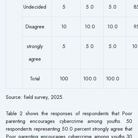
Undecided
5
5.0
5.0
8
Disagree
10
10.0
10.0
9
strongly
5
5.0
5.0
10
agree
Total
100
100.0
100.0
Source: field survey, 2025.
Table 2 shows the responses of respondents that Poor
parenting encourages cybercrime among youths. 50
respondents representing 50.0 percent strongly agree that
Poor parenting encourages cybercrime among youths.30