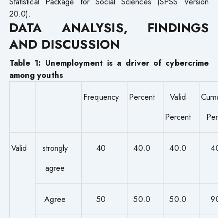
Statistical Package for Social Sciences (SPSS Version
20.0).
DATA ANALYSIS, FINDINGS
AND DISCUSSION
Table 1: Unemployment is a driver of cybercrime
among youths
Frequency
Percent
Valid
Cumu
Percent
Per
Valid
strongly
40
40.0
40.0
4
agree
Agree
50
50.0
50.0
9