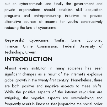
out on cybercriminals and finally the government and
private organizations should establish skill acquisition
programs and entrepreneurship initiatives to provide
alternative sources of income for youths constructively
reducing the lure of cybercrime.
Keywords:
Cybercrime, Youths, Crime, Economic
Financial Crime Commission, Federal University of
Technology, Owerri.
INTRODUCTION
Almost every institution in many societies has seen
significant changes as a result of the internet’s explosive
global growth in the twenty-first century. Nonetheless, there
are both positive and negative aspects to these shifts.
While the positive aspects of the internet revolution are
intriguing, the negative aspects are overwhelming and
frequently result in illnesses that jeopardize the social order