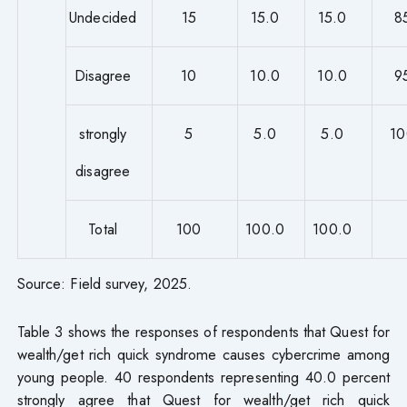
Undecided
15
15.0
15.0
8
Disagree
10
10.0
10.0
9
strongly
5
5.0
5.0
10
disagree
Total
100
100.0
100.0
Source: Field survey, 2025.
Table 3 shows the responses of respondents that Quest for
wealth/get rich quick syndrome causes cybercrime among
young people. 40 respondents representing 40.0 percent
strongly agree that Quest for wealth/get rich quick