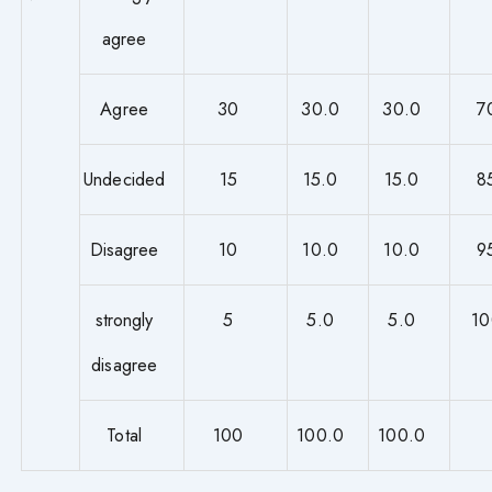
agree
Agree
30
30.0
30.0
7
Undecided
15
15.0
15.0
8
Disagree
10
10.0
10.0
9
strongly
5
5.0
5.0
10
disagree
Total
100
100.0
100.0