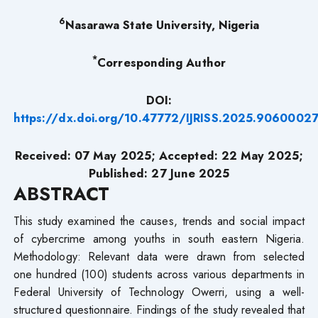
6
Nasarawa State University, Nigeria
*
Corresponding Author
DOI:
https://dx.doi.org/10.47772/IJRISS.2025.9060002
Received: 07 May 2025; Accepted: 22 May 2025;
Published: 27 June 2025
ABSTRACT
This study examined the causes, trends and social impact
of cybercrime among youths in south eastern Nigeria.
Methodology: Relevant data were drawn from selected
one hundred (100) students across various departments in
Federal University of Technology Owerri, using a well-
structured questionnaire. Findings of the study revealed that