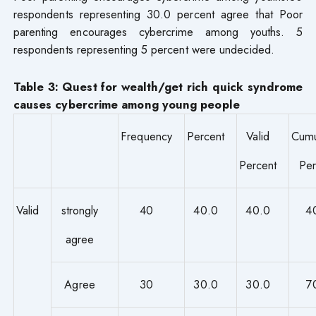
respondents representing 30.0 percent agree that Poor
parenting encourages cybercrime among youths. 5
respondents representing 5 percent were undecided.
Table 3: Quest for wealth/get rich quick syndrome
causes cybercrime among young people
Frequency
Percent
Valid
Cumu
Percent
Per
Valid
strongly
40
40.0
40.0
4
agree
Agree
30
30.0
30.0
7