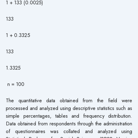
1 + 133 (0.0025)
133
1 + 0.3325
133
1.3325
n = 100
The quantitative data obtained from the field were
processed and analyzed using descriptive statistics such as
simple percentages, tables and frequency distribution.
Data obtained from respondents through the administration
of questionnaires was collated and analyzed using