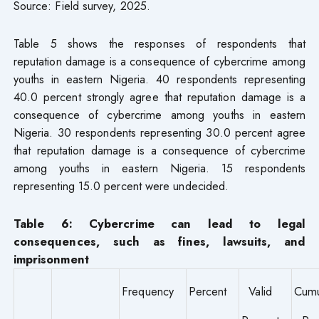
Source: Field survey, 2025.
Table 5 shows the responses of respondents that
reputation damage is a consequence of cybercrime among
youths in eastern Nigeria. 40 respondents representing
40.0 percent strongly agree that reputation damage is a
consequence of cybercrime among youths in eastern
Nigeria. 30 respondents representing 30.0 percent agree
that reputation damage is a consequence of cybercrime
among youths in eastern Nigeria. 15 respondents
representing 15.0 percent were undecided.
Table 6: Cybercrime can lead to legal
consequences, such as fines, lawsuits, and
imprisonment
Frequency
Percent
Valid
Cumu