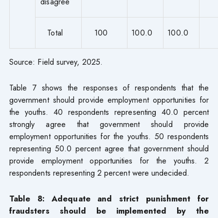
disagree
Total
100
100.0
100.0
Source: Field survey, 2025.
Table 7 shows the responses of respondents that the
government should provide employment opportunities for
the youths. 40 respondents representing 40.0 percent
strongly agree that government should provide
employment opportunities for the youths. 50 respondents
representing 50.0 percent agree that government should
provide employment opportunities for the youths. 2
respondents representing 2 percent were undecided.
Table 8: Adequate and strict punishment for
fraudsters should be implemented by the