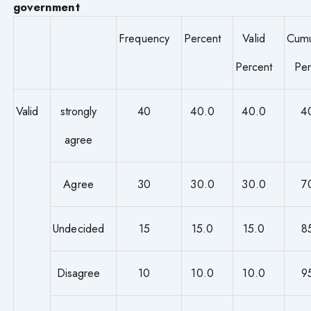
government
Frequency
Percent
Valid
Cumu
Percent
Per
Valid
strongly
40
40.0
40.0
4
agree
Agree
30
30.0
30.0
7
Undecided
15
15.0
15.0
8
Disagree
10
10.0
10.0
9