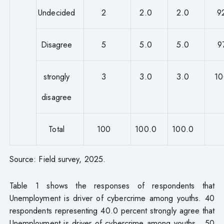
Undecided
2
2.0
2.0
9
Disagree
5
5.0
5.0
9
strongly
3
3.0
3.0
10
disagree
Total
100
100.0
100.0
Source: Field survey, 2025.
Table 1 shows the responses of respondents that
Unemployment is driver of cybercrime among youths. 40
respondents representing 40.0 percent strongly agree that
Unemployment is driver of cybercrime among youths. 50