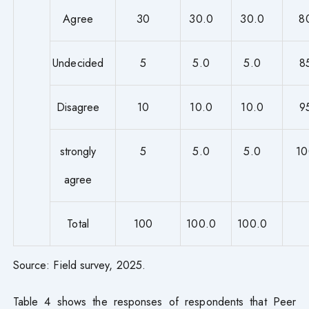
Agree
30
30.0
30.0
8
Undecided
5
5.0
5.0
8
Disagree
10
10.0
10.0
9
strongly
5
5.0
5.0
10
agree
Total
100
100.0
100.0
Source: Field survey, 2025.
Table 4 shows the responses of respondents that Peer