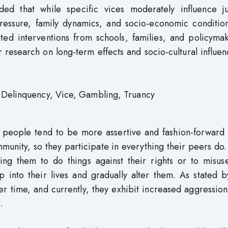
ded that while specific vices moderately influence ju
pressure, family dynamics, and socio-economic condition
ted interventions from schools, families, and policymak
 research on long-term effects and socio-cultural influe
 Delinquency, Vice, Gambling, Truancy
e people tend to be more assertive and fashion-forward 
mmunity, so they participate in everything their peers do
ing them to do things against their rights or to misuse
ep into their lives and gradually alter them. As stated b
er time, and currently, they exhibit increased aggressio
.