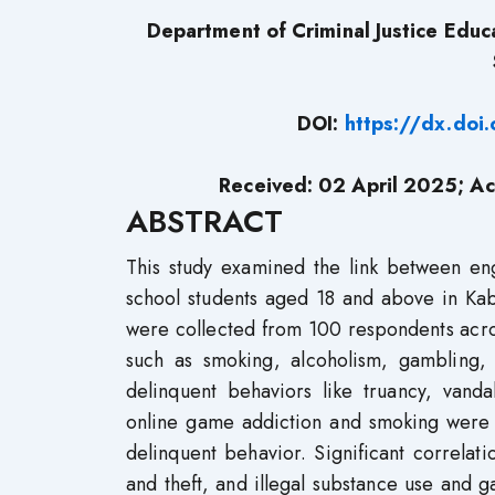
Department of Criminal Justice Educa
DOI:
https://dx.do
Received: 02 April 2025; Ac
ABSTRACT
This study examined the link between e
school students aged 18 and above in Kab
were collected from 100 respondents acro
such as smoking, alcoholism, gambling, 
delinquent behaviors like truancy, vanda
online game addiction and smoking were 
delinquent behavior. Significant correla
and theft, and illegal substance use and 