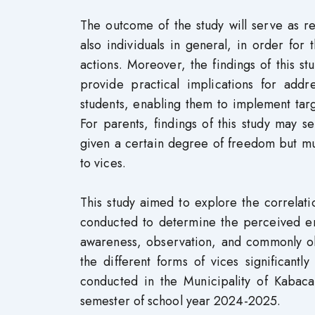
The outcome of the study will serve as re
also individuals in general, in order fo
actions. Moreover, the findings of this s
provide practical implications for add
students, enabling them to implement tar
For parents, findings of this study may 
given a certain degree of freedom but mu
to vices.
This study aimed to explore the correlati
conducted to determine the perceived eng
awareness, observation, and commonly obs
the different forms of vices significantl
conducted in the Municipality of Kabaca
semester of school year 2024-2025.