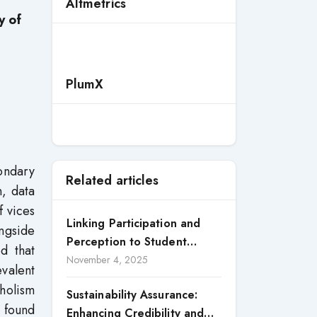
Altmetrics
y of
PlumX
ondary
Related articles
n, data
f vices
Linking Participation and
ngside
Perception to Student
ed that
Satisfaction: A Study of CSR
November 4, 2025
valent
Engagement in Universities
holism
Sustainability Assurance:
e found
Enhancing Credibility and