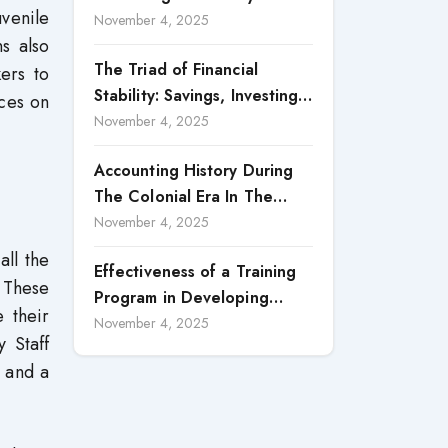
venile
Accountability in Corporate
November 4, 2025
s also
Reporting
The Triad of Financial
ers to
Stability: Savings, Investing,
nces on
and Expense Management
November 4, 2025
Strategies
Accounting History During
The Colonial Era In The
North Borneo: A
November 4, 2025
Methodological Discussion
all the
Effectiveness of a Training
. These
Program in Developing
 their
Scientific Concepts among
November 4, 2025
y Staff
Children with Intellectual
n and a
Disabilities