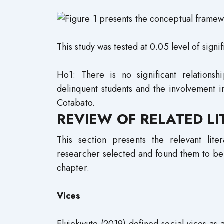
This study was tested at 0.05 level of signi
Ho1: There is no significant relations
delinquent students and the involvement 
Cotabato.
REVIEW OF RELATED L
This section presents the relevant lit
researcher selected and found them to be 
chapter.
Vices
Elujekwute (2019) defined social vices as