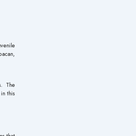
venile
abacan,
s. The
in this
ns that