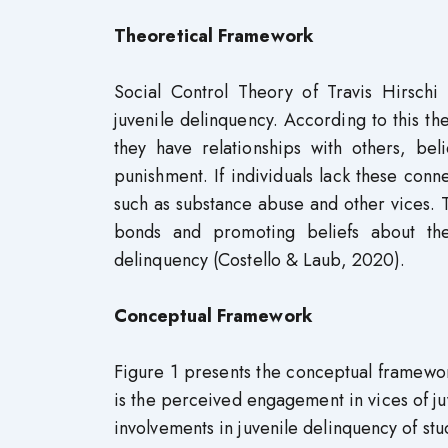
Theoretical Framework
Social Control Theory of Travis Hirschi
juvenile delinquency. According to this t
they have relationships with others, bel
punishment. If individuals lack these conn
such as substance abuse and other vices. T
bonds and promoting beliefs about the 
delinquency (Costello & Laub, 2020).
Conceptual Framework
Figure 1 presents the conceptual framewor
is the perceived engagement in vices of ju
involvements in juvenile delinquency of st