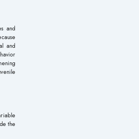
es and
because
al and
ehavior
thening
venile
ariable
ude the