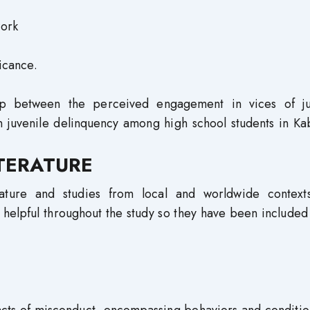
ficance.
hip between the perceived engagement in vices of ju
in juvenile delinquency among high school students in K
ITERATURE
erature and studies from local and worldwide context
helpful throughout the study so they have been included 
 acts of misconduct, encompassing behaviors and conditio