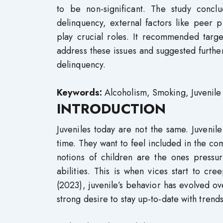
to be non-significant. The study conclu
delinquency, external factors like peer 
play crucial roles. It recommended targe
address these issues and suggested further
delinquency.
Keywords:
Alcoholism, Smoking, Juvenile
INTRODUCTION
Juveniles today are not the same. Juvenil
time. They want to feel included in the co
notions of children are the ones pressur
abilities. This is when vices start to cre
(2023), juvenile’s behavior has evolved ov
strong desire to stay up-to-date with trends