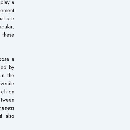
 play a
agement
hat are
icular,
, these
pose a
nced by
hin the
venile
arch on
etween
areness
t also