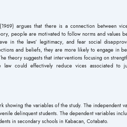
 (1969) argues that there is a connection between vic
heory, people are motivated to follow norms and values 
ieve in the laws’ legitimacy, and fear social disapprov
ections and beliefs, they are more likely to engage in b
he theory suggests that interventions focusing on streng
law could effectively reduce vices associated to ju
k showing the variables of the study. The independent v
venile delinquent students. The dependent variables incl
udents in secondary schools in Kabacan, Cotabato.