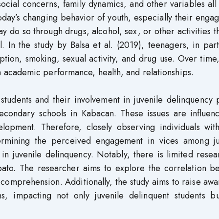
ocial concerns, family dynamics, and other variables all
today’s changing behavior of youth, especially their eng
ay do so through drugs, alcohol, sex, or other activities t
In the study by Balsa et al. (2019), teenagers, in part
ption, smoking, sexual activity, and drug use. Over time
academic performance, health, and relationships.
tudents and their involvement in juvenile delinquency 
n secondary schools in Kabacan. These issues are influe
velopment. Therefore, closely observing individuals wit
ermining the perceived engagement in vices among ju
 in juvenile delinquency. Notably, there is limited rese
abato. The researcher aims to explore the correlation b
 comprehension. Additionally, the study aims to raise aw
s, impacting not only juvenile delinquent students bu