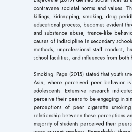
contravene societal norms and values. Th
killings, kidnapping, smoking, drug pedd
educational process, becomes evident thro
and substance abuse, trance-like behavi
causes of indiscipline in secondary schools
methods, unprofessional staff conduct, ha
school facilities, and influences from both
Smoking. Page (2015) stated that youth smo
Asia, where perceived peer behavior is
adolescents. Extensive research indicat
perceive their peers to be engaging in simi
perceptions of peer cigarette smoking
relationship between these perceptions and
majority of students perceived their peers
were current smokers. Remarkably, those h