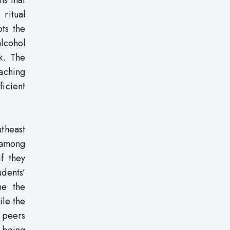
 ritual
ts the
alcohol
k. The
eaching
ficient
utheast
 among
f they
udents’
ne the
ile the
t peers
f being