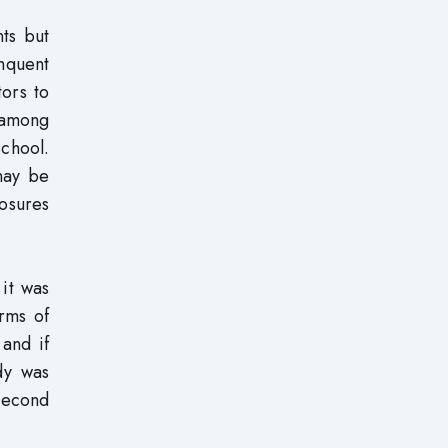
nts but
nquent
tors to
 among
school.
may be
osures
 it was
rms of
and if
udy was
second