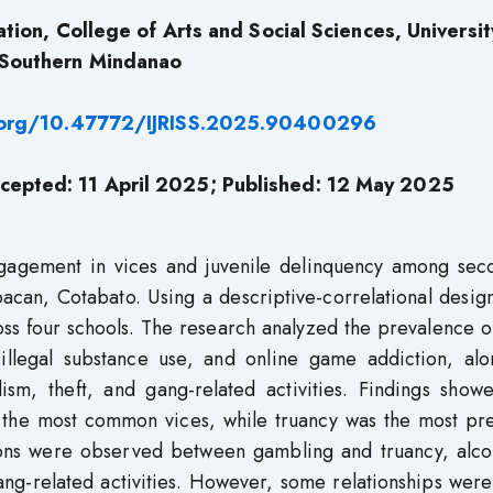
tion, College of Arts and Social Sciences, Universit
Southern Mindanao
i.org/10.47772/IJRISS.2025.90400296
cepted: 11 April 2025; Published: 12 May
2025
ngagement in vices and juvenile delinquency among sec
acan, Cotabato. Using a descriptive-correlational desig
ss four schools. The research analyzed the prevalence o
illegal substance use, and online game addiction, alo
lism, theft, and gang-related activities. Findings show
the most common vices, while truancy was the most pre
tions were observed between gambling and truancy, alco
gang-related activities. However, some relationships wer