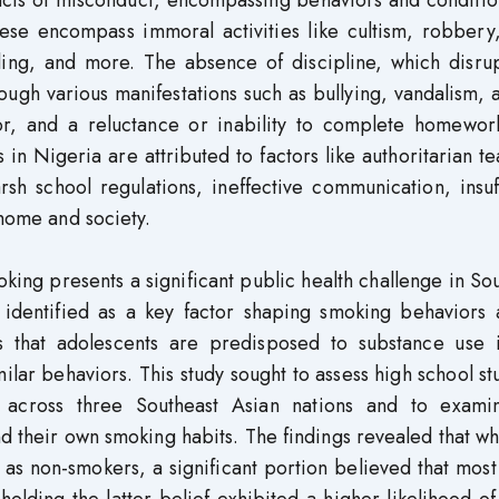
ese encompass immoral activities like cultism, robbery,
ling, and more. The absence of discipline, which disrup
ugh various manifestations such as bullying, vandalism, 
or, and a reluctance or inability to complete homewor
 in Nigeria are attributed to factors like authoritarian t
rsh school regulations, ineffective communication, insuf
 home and society.
king presents a significant public health challenge in So
 identified as a key factor shaping smoking behaviors
es that adolescents are predisposed to substance use i
lar behaviors. This study sought to assess high school st
 across three Southeast Asian nations and to exami
 their own smoking habits. The findings revealed that wh
 as non-smokers, a significant portion believed that mos
olding the latter belief exhibited a higher likelihood o