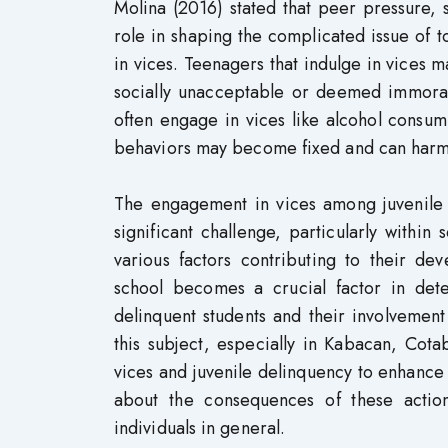
Molina (2016) stated that peer pressure, s
role in shaping the complicated issue of 
in vices. Teenagers that indulge in vices m
socially unacceptable or deemed immoral. 
often engage in vices like alcohol consum
behaviors may become fixed and can harm 
The engagement in vices among juvenile s
significant challenge, particularly withi
various factors contributing to their de
school becomes a crucial factor in det
delinquent students and their involvement
this subject, especially in Kabacan, Cot
vices and juvenile delinquency to enhance
about the consequences of these action
individuals in general.