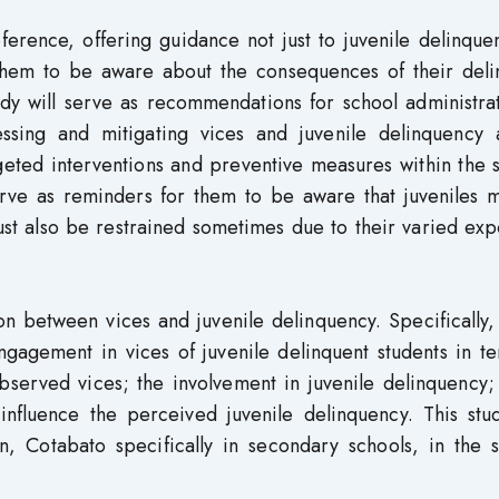
ference, offering guidance not just to juvenile delinque
r them to be aware about the consequences of their deli
tudy will serve as recommendations for school administra
ressing and mitigating vices and juvenile delinquency
geted interventions and preventive measures within the 
serve as reminders for them to be aware that juveniles 
st also be restrained sometimes due to their varied exp
on between vices and juvenile delinquency. Specifically,
agement in vices of juvenile delinquent students in te
erved vices; the involvement in juvenile delinquency; 
y influence the perceived juvenile delinquency. This st
n, Cotabato specifically in secondary schools, in the 