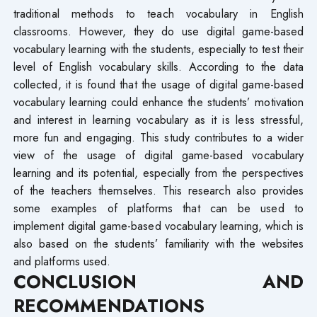
traditional methods to teach vocabulary in English
classrooms. However, they do use digital game-based
vocabulary learning with the students, especially to test their
level of English vocabulary skills. According to the data
collected, it is found that the usage of digital game-based
vocabulary learning could enhance the students’ motivation
and interest in learning vocabulary as it is less stressful,
more fun and engaging. This study contributes to a wider
view of the usage of digital game-based vocabulary
learning and its potential, especially from the perspectives
of the teachers themselves. This research also provides
some examples of platforms that can be used to
implement digital game-based vocabulary learning, which is
also based on the students’ familiarity with the websites
and platforms used.
CONCLUSION AND
RECOMMENDATIONS