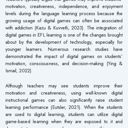
motivation, creativeness, independence, and enjoyment
levels during the language learning process because the
growing usage of digital games can often be associated
with addiction (Kazu & Kuvvetli, 2023). The integration of
digital games in EFL learning is one of the changes brought
about by the development of technology, especially for
younger learners. Numerous research studies have
demonstrated the impact of digital games on students’
motivation, consciousness, and decision-making (Ying &
Ismail, 2022).
Although teachers may see students improve their
motivation and creativeness, using well-known digital
instructional games can also significantly raise student
learning performance (Eutsler, 2021). When the students
are used to digital learning, students can utilize digital
game-based learning when they are exposed to it and