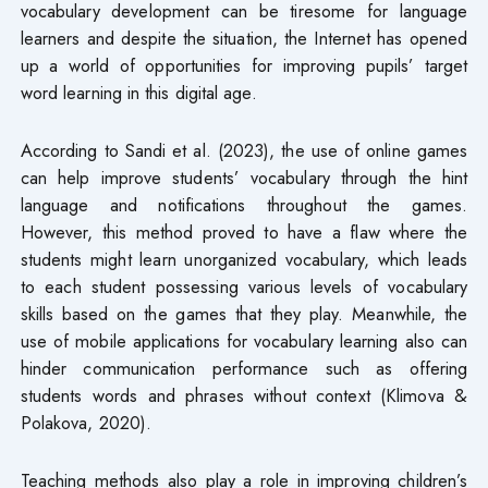
vocabulary development can be tiresome for language
learners and despite the situation, the Internet has opened
up a world of opportunities for improving pupils’ target
word learning in this digital age.
According to Sandi et al. (2023), the use of online games
can help improve students’ vocabulary through the hint
language and notifications throughout the games.
However, this method proved to have a flaw where the
students might learn unorganized vocabulary, which leads
to each student possessing various levels of vocabulary
skills based on the games that they play. Meanwhile, the
use of mobile applications for vocabulary learning also can
hinder communication performance such as offering
students words and phrases without context (Klimova &
Polakova, 2020).
Teaching methods also play a role in improving children’s