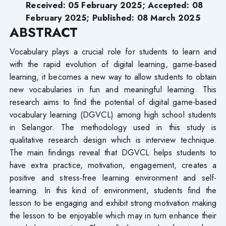
Received: 05 February 2025; Accepted: 08
February 2025; Published: 08 March 2025
ABSTRACT
Vocabulary plays a crucial role for students to learn and
with the rapid evolution of digital learning, game-based
learning, it becomes a new way to allow students to obtain
new vocabularies in fun and meaningful learning. This
research aims to find the potential of digital game-based
vocabulary learning (DGVCL) among high school students
in Selangor. The methodology used in this study is
qualitative research design which is interview technique.
The main findings reveal that DGVCL helps students to
have extra practice, motivation, engagement, creates a
positive and stress-free learning environment and self-
learning. In this kind of environment, students find the
lesson to be engaging and exhibit strong motivation making
the lesson to be enjoyable which may in turn enhance their