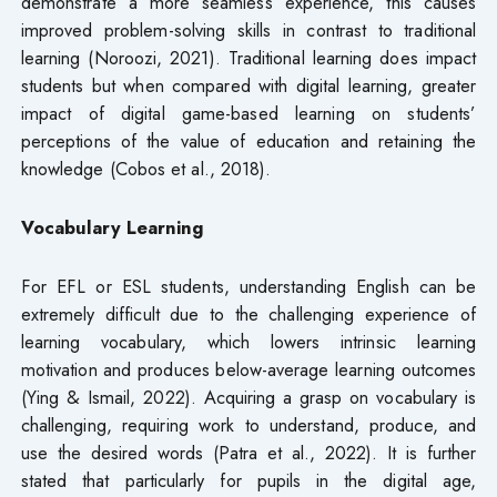
demonstrate a more seamless experience, this causes
improved problem-solving skills in contrast to traditional
learning (Noroozi, 2021). Traditional learning does impact
students but when compared with digital learning, greater
impact of digital game-based learning on students’
perceptions of the value of education and retaining the
knowledge (Cobos et al., 2018).
Vocabulary Learning
For EFL or ESL students, understanding English can be
extremely difficult due to the challenging experience of
learning vocabulary, which lowers intrinsic learning
motivation and produces below-average learning outcomes
(Ying & Ismail, 2022). Acquiring a grasp on vocabulary is
challenging, requiring work to understand, produce, and
use the desired words (Patra et al., 2022). It is further
stated that particularly for pupils in the digital age,