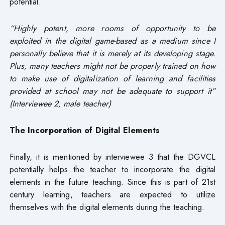
potential.
“Highly potent, more rooms of opportunity to be
exploited in the digital game-based as a medium since I
personally believe that it is merely at its developing stage.
Plus, many teachers might not be properly trained on how
to make use of digitalization of learning and facilities
provided at school may not be adequate to support it”
(Interviewee 2, male teacher)
The Incorporation of Digital Elements
Finally, it is mentioned by interviewee 3 that the DGVCL
potentially helps the teacher to incorporate the digital
elements in the future teaching. Since this is part of 21st
century learning, teachers are expected to utilize
themselves with the digital elements during the teaching.