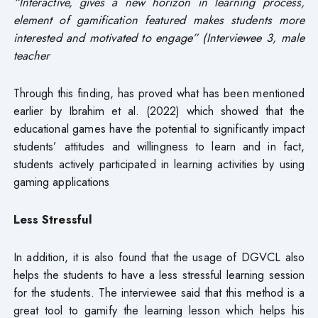
“Interactive, gives a new horizon in learning process,
element of gamification featured makes students more
interested and motivated to engage” (Interviewee 3, male
teacher
Through this finding, has proved what has been mentioned
earlier by Ibrahim et al. (2022) which showed that the
educational games have the potential to significantly impact
students’ attitudes and willingness to learn and in fact,
students actively participated in learning activities by using
gaming applications
Less Stressful
In addition, it is also found that the usage of DGVCL also
helps the students to have a less stressful learning session
for the students. The interviewee said that this method is a
great tool to gamify the learning lesson which helps his