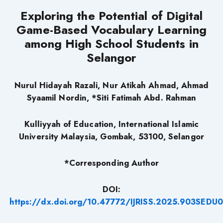
Exploring the Potential of Digital
Game-Based Vocabulary Learning
among High School Students in
Selangor
Nurul Hidayah Razali, Nur Atikah Ahmad, Ahmad
Syaamil Nordin, *Siti Fatimah Abd. Rahman
Kulliyyah of Education, International Islamic
University Malaysia, Gombak, 53100, Selangor
*Corresponding Author
DOI:
https://dx.doi.org/10.47772/IJRISS.2025.903SEDU