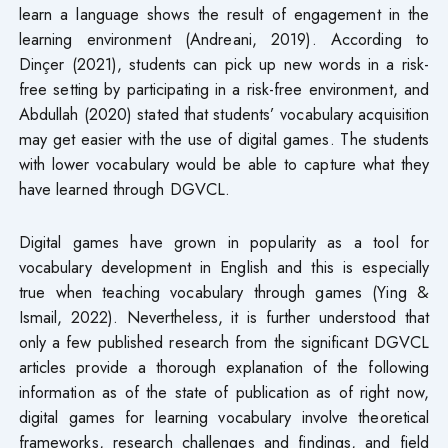
learn a language shows the result of engagement in the
learning environment (Andreani, 2019). According to
Dinçer (2021), students can pick up new words in a risk-
free setting by participating in a risk-free environment, and
Abdullah (2020) stated that students’ vocabulary acquisition
may get easier with the use of digital games. The students
with lower vocabulary would be able to capture what they
have learned through DGVCL.
Digital games have grown in popularity as a tool for
vocabulary development in English and this is especially
true when teaching vocabulary through games (Ying &
Ismail, 2022). Nevertheless, it is further understood that
only a few published research from the significant DGVCL
articles provide a thorough explanation of the following
information as of the state of publication as of right now,
digital games for learning vocabulary involve theoretical
frameworks, research challenges and findings, and field