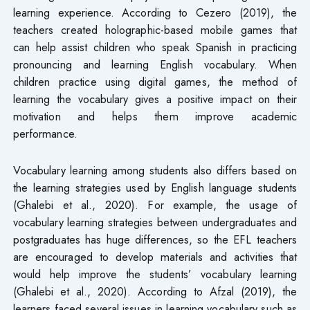
learning experience. According to Cezero (2019), the
teachers created holographic-based mobile games that
can help assist children who speak Spanish in practicing
pronouncing and learning English vocabulary. When
children practice using digital games, the method of
learning the vocabulary gives a positive impact on their
motivation and helps them improve academic
performance.
Vocabulary learning among students also differs based on
the learning strategies used by English language students
(Ghalebi et al., 2020). For example, the usage of
vocabulary learning strategies between undergraduates and
postgraduates has huge differences, so the EFL teachers
are encouraged to develop materials and activities that
would help improve the students’ vocabulary learning
(Ghalebi et al., 2020). According to Afzal (2019), the
learners faced several issues in learning vocabulary such as