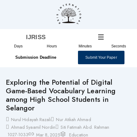
Skip
to
content
IJRISS
Days
Hours
Minutes
Seconds
Submission Deadline
Submit Your Paper
Exploring the Potential of Digital
Game-Based Vocabulary Learning
among High School Students in
Selangor
Nurul Hidayah Razali
Nur Atikah Ahmad
Ahmad Syaamil Nordin
Siti Fatimah Abd. Rahman
1027-1033
Mar 8, 2025
Education