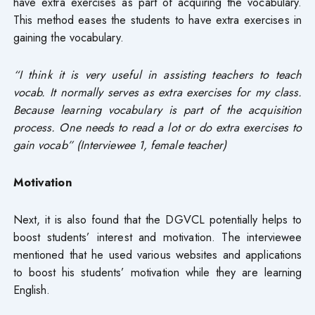
have extra exercises as part of acquiring the vocabulary.
This method eases the students to have extra exercises in
gaining the vocabulary.
“I think it is very useful in assisting teachers to teach
vocab. It normally serves as extra exercises for my class.
Because learning vocabulary is part of the acquisition
process. One needs to read a lot or do extra exercises to
gain vocab” (Interviewee 1, female teacher)
Motivation
Next, it is also found that the DGVCL potentially helps to
boost students’ interest and motivation. The interviewee
mentioned that he used various websites and applications
to boost his students’ motivation while they are learning
English.