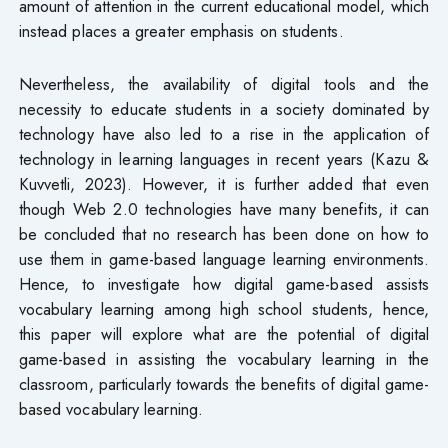
amount of attention in the current educational model, which
instead places a greater emphasis on students.
Nevertheless, the availability of digital tools and the
necessity to educate students in a society dominated by
technology have also led to a rise in the application of
technology in learning languages in recent years (Kazu &
Kuvvetli, 2023). However, it is further added that even
though Web 2.0 technologies have many benefits, it can
be concluded that no research has been done on how to
use them in game-based language learning environments.
Hence, to investigate how digital game-based assists
vocabulary learning among high school students, hence,
this paper will explore what are the potential of digital
game-based in assisting the vocabulary learning in the
classroom, particularly towards the benefits of digital game-
based vocabulary learning.