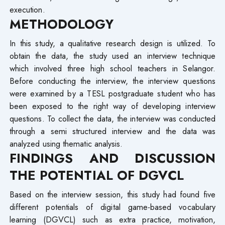
execution.
METHODOLOGY
In this study, a qualitative research design is utilized. To
obtain the data, the study used an interview technique
which involved three high school teachers in Selangor.
Before conducting the interview, the interview questions
were examined by a TESL postgraduate student who has
been exposed to the right way of developing interview
questions. To collect the data, the interview was conducted
through a semi structured interview and the data was
analyzed using thematic analysis.
FINDINGS AND DISCUSSION
THE POTENTIAL OF DGVCL
Based on the interview session, this study had found five
different potentials of digital game-based vocabulary
learning (DGVCL) such as extra practice, motivation,