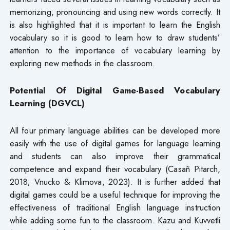
memorizing, pronouncing and using new words correctly. It
is also highlighted that it is important to learn the English
vocabulary so it is good to learn how to draw students’
attention to the importance of vocabulary learning by
exploring new methods in the classroom.
Potential Of Digital Game-Based Vocabulary
Learning (DGVCL)
All four primary language abilities can be developed more
easily with the use of digital games for language learning
and students can also improve their grammatical
competence and expand their vocabulary (Casañ Pitarch,
2018; Vnucko & Klimova, 2023). It is further added that
digital games could be a useful technique for improving the
effectiveness of traditional English language instruction
while adding some fun to the classroom. Kazu and Kuvvetli