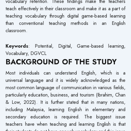
vocabulary retention. These findings make the teachers
teach effectively in their classroom and make it as a part of
teaching vocabulary through digital game-based learning
than conventional teaching methods in an English
classroom.
Keywords
: Potential, Digital, Game-based learning,
Vocabulary, DGVCL
BACKGROUND OF THE STUDY
Most individuals can understand English, which is a
universal language and it is widely acknowledged as the
most common language of communication in various fields,
particularly education, business, and tourism (Ibrahim, Chan
& Low, 2022). It is further stated that in many nations,
including Malaysia, learning English in elementary and
secondary education is required. The biggest issue
teachers have when teaching and learning English is that