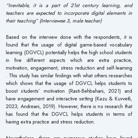
“Inevitable, it is a part of 21st century learning, and
teachers are expected to incorporate digital elements in
their teaching” (Interviewee 3, male teacher)
Based on the interview done with the respondents, it is
found that the usage of digital game-based vocabulary
learning (DGVCL) potentially helps the high school students
in five different aspects which are extra practice,
motivation, engagement, stress reduction and self-learning
. This study has similar findings with what others researches
which shows that the usage of DGVCL helps students to
boost students’ motivation (Rasti-Behbahani, 2021) and
have engagement and interactive setting (Kazu & Kuvvetli,
2023; Andreani, 2019). However, there is no research that
has found that the DGVCL helps students in terms of
having extra practice and stress reduction.
Nevertheless, there are numerous studies have found