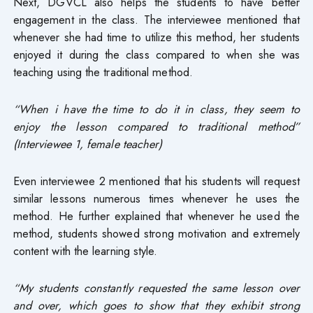
Next, DGVCL also helps the students to have better
engagement in the class. The interviewee mentioned that
whenever she had time to utilize this method, her students
enjoyed it during the class compared to when she was
teaching using the traditional method.
“When i have the time to do it in class, they seem to
enjoy the lesson compared to traditional method”
(Interviewee 1, female teacher)
Even interviewee 2 mentioned that his students will request
similar lessons numerous times whenever he uses the
method. He further explained that whenever he used the
method, students showed strong motivation and extremely
content with the learning style.
“My students constantly requested the same lesson over
and over, which goes to show that they exhibit strong