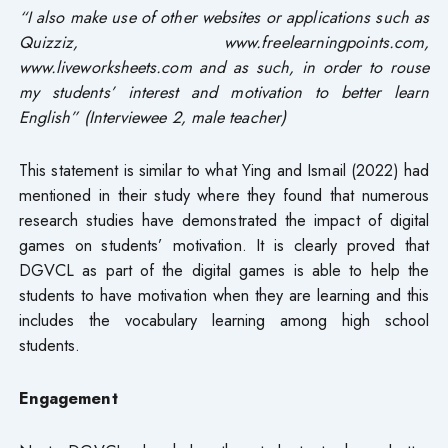
“I also make use of other websites or applications such as
Quizziz, www.freelearningpoints.com,
www.liveworksheets.com and as such, in order to rouse
my students’ interest and motivation to better learn
English” (Interviewee 2, male teacher)
This statement is similar to what Ying and Ismail (2022) had
mentioned in their study where they found that numerous
research studies have demonstrated the impact of digital
games on students’ motivation. It is clearly proved that
DGVCL as part of the digital games is able to help the
students to have motivation when they are learning and this
includes the vocabulary learning among high school
students.
Engagement