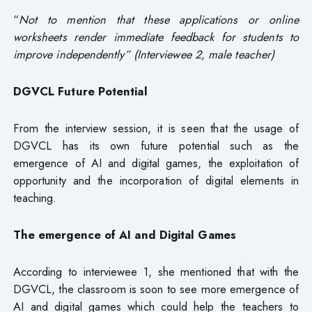
“
Not to mention that these applications or online
worksheets render immediate feedback for students to
improve independently” (Interviewee 2, male teacher)
DGVCL Future Potential
From the interview session, it is seen that the usage of
DGVCL has its own future potential such as the
emergence of AI and digital games, the exploitation of
opportunity and the incorporation of digital elements in
teaching.
The emergence of AI and Digital Games
According to interviewee 1, she mentioned that with the
DGVCL, the classroom is soon to see more emergence of
AI and digital games which could help the teachers to