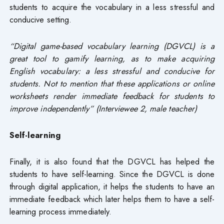
students to acquire the vocabulary in a less stressful and
conducive setting.
“Digital game-based vocabulary learning (DGVCL) is a
great tool to gamify learning, as to make acquiring
English vocabulary: a less stressful and conducive for
students. Not to mention that these applications or online
worksheets render immediate feedback for students to
improve independently” (Interviewee 2, male teacher)
Self-learning
Finally, it is also found that the DGVCL has helped the
students to have self-learning. Since the DGVCL is done
through digital application, it helps the students to have an
immediate feedback which later helps them to have a self-
learning process immediately.