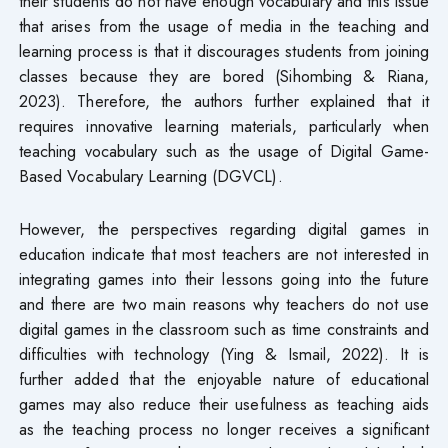
their students do not have enough vocabulary and this issue
that arises from the usage of media in the teaching and
learning process is that it discourages students from joining
classes because they are bored (Sihombing & Riana,
2023). Therefore, the authors further explained that it
requires innovative learning materials, particularly when
teaching vocabulary such as the usage of Digital Game-
Based Vocabulary Learning (DGVCL).
However, the perspectives regarding digital games in
education indicate that most teachers are not interested in
integrating games into their lessons going into the future
and there are two main reasons why teachers do not use
digital games in the classroom such as time constraints and
difficulties with technology (Ying & Ismail, 2022). It is
further added that the enjoyable nature of educational
games may also reduce their usefulness as teaching aids
as the teaching process no longer receives a significant