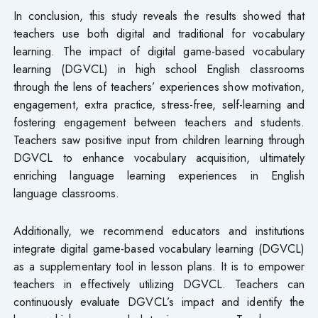
In conclusion, this study reveals the results showed that
teachers use both digital and traditional for vocabulary
learning. The impact of digital game-based vocabulary
learning (DGVCL) in high school English classrooms
through the lens of teachers’ experiences show motivation,
engagement, extra practice, stress-free, self-learning and
fostering engagement between teachers and students.
Teachers saw positive input from children learning through
DGVCL to enhance vocabulary acquisition, ultimately
enriching language learning experiences in English
language classrooms.
Additionally, we recommend educators and institutions
integrate digital game-based vocabulary learning (DGVCL)
as a supplementary tool in lesson plans. It is to empower
teachers in effectively utilizing DGVCL. Teachers can
continuously evaluate DGVCL’s impact and identify the