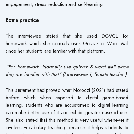
engagement, stress reduction and self-learning.
Extra practice
The interviewee stated that she used DGVCL for
homework which she normally uses Quizizz or Word wall
since her students are familiar with that platform.
“For homework. Normally use quizizz & word wall since
they are familiar with that” (Interviewee 1, female teacher)
This statement had proved what Noroozi (2021) had stated
before which when exposed to digital game-based
learning, students who are accustomed to digital learning
can make better use of it and exhibit greater ease of use.
She also stated that this method is very useful whenever it
involves vocabulary teaching because it helps students to