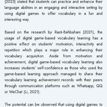
(2023) stated that students can practice and enhance their
language abilities in an engaging and interactive setting by
using digital games to offer vocabulary in a fun and
interesting way.
Based on the research by Rasti-Behbahani (2021), the
usage of digital game-based vocabulary learning has a
positive effect on students’ motivation, interactivity and
repetition which plays a major role in enhancing their
vocabulary acquisition. Aside from motivation and
achievement, digital game-based vocabulary learning also
increases students’ self-confidence as those who used the
game-based learning approach managed to share their
vocabulary learning achievement records with their peers
through communication platforms such as Whatsapp, QQ
or WeChat (Li, 2021).
The potential can be observed that using digital games to