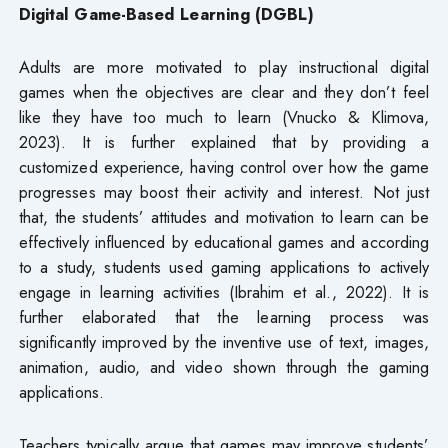
Digital Game-Based Learning (DGBL)
Adults are more motivated to play instructional digital
games when the objectives are clear and they don’t feel
like they have too much to learn (Vnucko & Klimova,
2023). It is further explained that by providing a
customized experience, having control over how the game
progresses may boost their activity and interest. Not just
that, the students’ attitudes and motivation to learn can be
effectively influenced by educational games and according
to a study, students used gaming applications to actively
engage in learning activities (Ibrahim et al., 2022). It is
further elaborated that the learning process was
significantly improved by the inventive use of text, images,
animation, audio, and video shown through the gaming
applications.
Teachers typically argue that games may improve students’