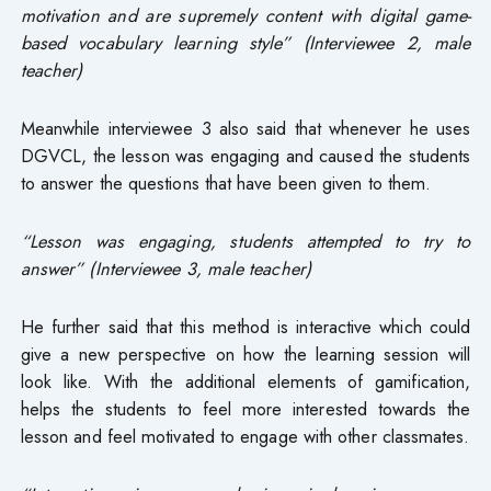
motivation and are supremely content with digital game-
based vocabulary learning style” (Interviewee 2, male
teacher)
Meanwhile interviewee 3 also said that whenever he uses
DGVCL, the lesson was engaging and caused the students
to answer the questions that have been given to them.
“Lesson was engaging, students attempted to try to
answer” (Interviewee 3, male teacher)
He further said that this method is interactive which could
give a new perspective on how the learning session will
look like. With the additional elements of gamification,
helps the students to feel more interested towards the
lesson and feel motivated to engage with other classmates.