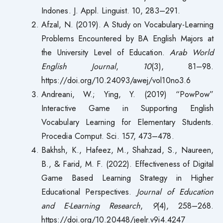
Indones. J. Appl. Linguist. 10, 283–291.
Afzal, N. (2019). A Study on Vocabulary-Learning
Problems Encountered by BA English Majors at
the University Level of Education.
Arab World
English Journal
,
10
(3), 81–98.
https://doi.org/10.24093/awej/vol10no3.6
Andreani, W.; Ying, Y. (2019) “PowPow”
Interactive Game in Supporting English
Vocabulary Learning for Elementary Students.
Procedia Comput. Sci. 157, 473–478.
Bakhsh, K., Hafeez, M., Shahzad, S., Naureen,
B., & Farid, M. F. (2022). Effectiveness of Digital
Game Based Learning Strategy in Higher
Educational Perspectives.
Journal of Education
and E-Learning Research
,
9
(4), 258–268.
https://doi.org/10.20448/jeelr.v9i4.4247