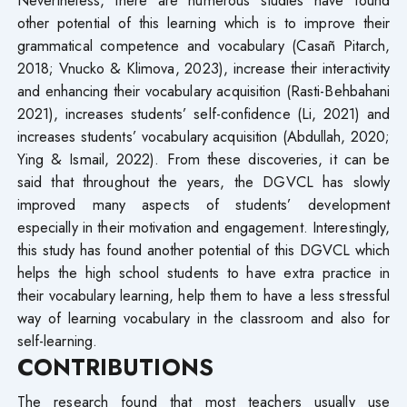
other potential of this learning which is to improve their
grammatical competence and vocabulary (Casañ Pitarch,
2018; Vnucko & Klimova, 2023), increase their interactivity
and enhancing their vocabulary acquisition (Rasti-Behbahani
2021), increases students’ self-confidence (Li, 2021) and
increases students’ vocabulary acquisition (Abdullah, 2020;
Ying & Ismail, 2022). From these discoveries, it can be
said that throughout the years, the DGVCL has slowly
improved many aspects of students’ development
especially in their motivation and engagement. Interestingly,
this study has found another potential of this DGVCL which
helps the high school students to have extra practice in
their vocabulary learning, help them to have a less stressful
way of learning vocabulary in the classroom and also for
self-learning.
CONTRIBUTIONS
The research found that most teachers usually use