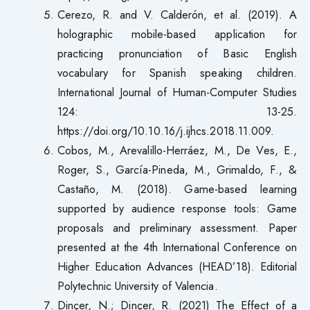
Cerezo, R. and V. Calderón, et al. (2019). A
holographic mobile-based application for
practicing pronunciation of Basic English
vocabulary for Spanish speaking children.
International Journal of Human-Computer Studies
124: 13-25.
https://doi.org/10.10.16/j.ijhcs.2018.11.009.
Cobos, M., Arevalillo-Herráez, M., De Ves, E.,
Roger, S., García-Pineda, M., Grimaldo, F., &
Castaño, M. (2018). Game-based learning
supported by audience response tools: Game
proposals and preliminary assessment. Paper
presented at the 4th International Conference on
Higher Education Advances (HEAD’18). Editorial
Polytechnic University of Valencia.
Dinçer, N.; Dinçer, R. (2021) The Effect of a