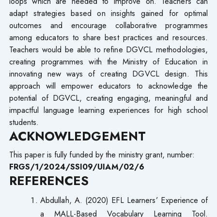
loops which are needed to improve on. Teachers can
adapt strategies based on insights gained for optimal
outcomes and encourage collaborative programmes
among educators to share best practices and resources.
Teachers would be able to refine DGVCL methodologies,
creating programmes with the Ministry of Education in
innovating new ways of creating DGVCL design. This
approach will empower educators to acknowledge the
potential of DGVCL, creating engaging, meaningful and
impactful language learning experiences for high school
students.
ACKNOWLEDGEMENT
This paper is fully funded by the ministry grant, number:
FRGS/1/2024/SSI09/UIAM/02/6
REFERENCES
Abdullah, A. (2020) EFL Learners’ Experience of
a MALL-Based Vocabulary Learning Tool.