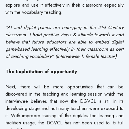
explore and use it effectively in their classroom especially
with the vocabulary teaching.
“AI and digital games are emerging in the 21st Century
classroom. I hold positive views & attitude towards it and
believe that future educators are able to embed digital
game-based learning effectively in their classroom as part
of teaching vocabulary” (Interviewee 1, female teacher)
The Exploitation of opportunity
Next, there will be more opportunities that can be
discovered in the teaching and learning session which the
interviewee believes that now the DGVCL is still in its
developing stage and not many teachers were exposed to
it. With improper training of the digitalisation learning and
facilities usage, the DGVCL has not been used to its full