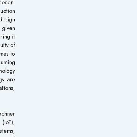
omenon.
uction
 design
 given
ring it
uity of
omes to
suming
hnology
gs are
ations,
röchner
 (IoT),
ystems,