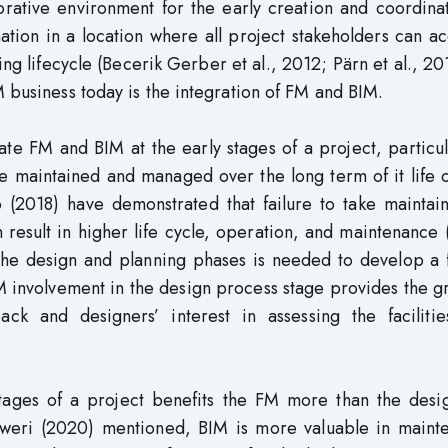
orative environment for the early creation and coordina
ation in a location where all project stakeholders can ac
ing lifecycle (Becerik Gerber et al., 2012; Pärn et al., 20
M business today is the integration of FM and BIM.
ate FM and BIM at the early stages of a project, particul
 be maintained and managed over the long term of it life
2018) have demonstrated that failure to take maintaina
n result in higher life cycle, operation, and maintenanc
the design and planning phases is needed to develop a f
 involvement in the design process stage provides the g
ck and designers’ interest in assessing the facilitie
stages of a project benefits the FM more than the desi
Dweri (2020) mentioned, BIM is more valuable in maint