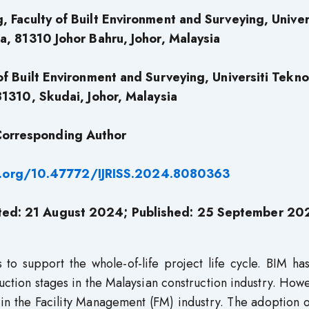
 Faculty of Built Environment and Surveying, Univer
a, 81310 Johor Bahru, Johor, Malaysia
of Built Environment and Surveying, Universiti Tekno
81310, Skudai, Johor, Malaysia
orresponding Author
i.org/10.47772/IJRISS.2024.8080363
ted: 21 August 2024; Published: 25 September 20
 to support the whole-of-life project life cycle. BIM h
ction stages in the Malaysian construction industry. Howe
in the Facility Management (FM) industry. The adoption 