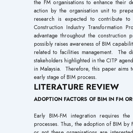
the FM organisations to enhance their de
action by the organisation unit to pre
research is expected to contribute to 
Construction Industry Transformation
advantage throughout the construction pr
possibly raises awareness of BIM capabiliti
related to facilities management. The d
stakeholders highlighted in the CITP agend
in Malaysia. Therefore, this paper aims t
early stage of BIM process.
LITERATURE REVIEW
ADOPTION FACTORS OF BIM IN FM O
Early BIM-FM integration requires the 
processes. Thus, the adoption of BIM by 
or not these organisations are intereste