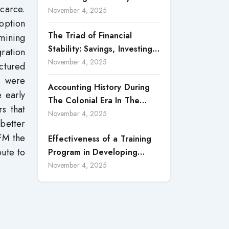
scarce.
Accountability in Corporate
November 4, 2025
option
Reporting
The Triad of Financial
amining
Stability: Savings, Investing,
ration
and Expense Management
November 4, 2025
ctured
Strategies
a were
Accounting History During
e early
The Colonial Era In The
rs that
North Borneo: A
November 4, 2025
better
Methodological Discussion
-FM the
Effectiveness of a Training
bute to
Program in Developing
Scientific Concepts among
November 4, 2025
Children with Intellectual
Disabilities