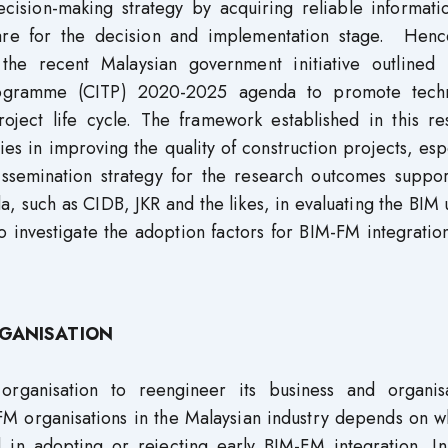
cision-making strategy by acquiring reliable informati
pare for the decision and implementation stage. Hence
the recent Malaysian government initiative outlined 
 Programme (CITP) 2020-2025 agenda to promote tech
oject life cycle. The framework established in this re
es in improving the quality of construction projects, esp
issemination strategy for the research outcomes suppor
a, such as CIDB, JKR and the likes, in evaluating the BIM
o investigate the adoption factors for BIM-FM integratio
RGANISATION
organisation to reengineer its business and organisa
FM organisations in the Malaysian industry depends on w
d in adopting or rejecting early BIM-FM integration. In