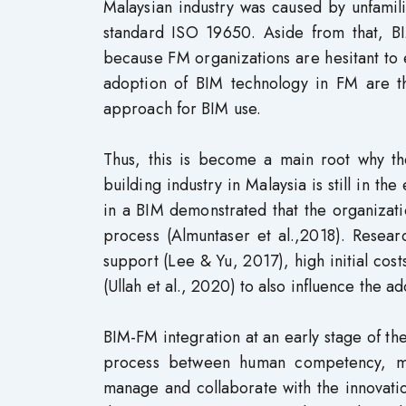
Malaysian industry was caused by unfamil
standard ISO 19650. Aside from that, B
because FM organizations are hesitant to 
adoption of BIM technology in FM are t
approach for BIM use.
Thus, this is become a main root why th
building industry in Malaysia is still in t
in a BIM demonstrated that the organizati
process (Almuntaser et al.,2018). Resear
support (Lee & Yu, 2017), high initial cost
(Ullah et al., 2020) to also influence the a
BIM-FM integration at an early stage of th
process between human competency, ma
manage and collaborate with the innovatio