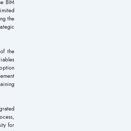
he BIM
imited
ing the
ategic
of the
riables
doption
gement
raining
egrated
ocess,
ity for