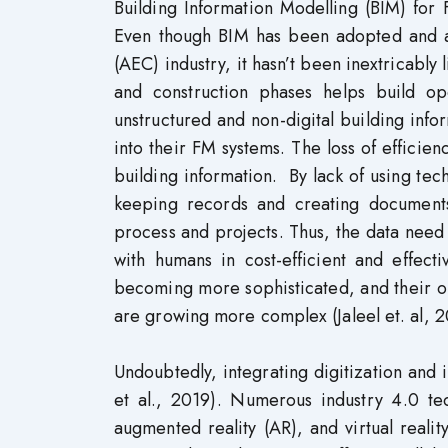
Building Information Modelling (BIM) for 
Even though BIM has been adopted and ac
(AEC) industry, it hasn’t been inextricabl
and construction phases helps build op
unstructured and non-digital building info
into their FM systems. The loss of efficien
building information. By lack of using tec
keeping records and creating documen
process and projects. Thus, the data need 
with humans in cost-efficient and effect
becoming more sophisticated, and their o
are growing more complex (Jaleel et. al, 
Undoubtedly, integrating digitization and in
et al., 2019). Numerous industry 4.0 tec
augmented reality (AR), and virtual realit