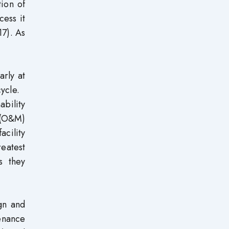
tion of
cess it
17). As
arly at
 cycle.
bility
e (O&M)
acility
reatest
s they
gn and
enance