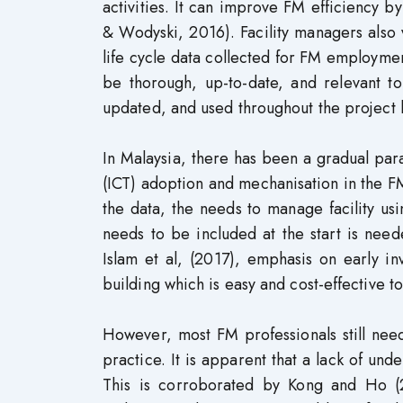
activities. It can improve FM efficiency b
& Wodyski, 2016). Facility managers also 
life cycle data collected for FM employme
be thorough, up-to-date, and relevant t
updated, and used throughout the project l
In Malaysia, there has been a gradual par
(ICT) adoption and mechanisation in the F
the data, the needs to manage facility us
needs to be included at the start is nee
Islam et al, (2017), emphasis on early in
building which is easy and cost-effective t
However, most FM professionals still nee
practice. It is apparent that a lack of un
This is corroborated by Kong and Ho (2