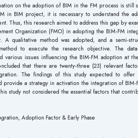
ation on the adoption of BIM in the FM process is still 
M in BIM project, it is necessary to understand the ad
nt. Thus, this research aimed to address this gap by ex
agement Organization (FMO) in adopting the BIM-FM integ
t. A qualitative method was adopted, and a semi-stru
 method to execute the research objective. The dat
ed various issues influencing the BIM-FM adoption at th
ncluded that there are twenty-three (23) relevant facto
ration. The findings of this study expected to offer 
d provide a strategy in activation the integration of BIM
is study not considered the essential factors that contri
egration, Adoption Factor & Early Phase