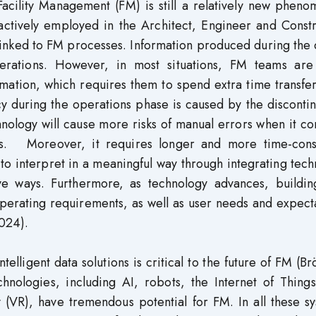
Facility Management (FM) is still a relatively new phen
tively employed in the Architect, Engineer and Constr
y linked to FM processes. Information produced during the
erations. However, in most situations, FM teams are
rmation, which requires them to spend extra time transfer
cy during the operations phase is caused by the discontin
hnology will cause more risks of manual errors when it c
ts. Moreover, it requires longer and more time-con
to interpret in a meaningful way through integrating tec
ive ways. Furthermore, as technology advances, buildin
perating requirements, as well as user needs and expect
2024).
telligent data solutions is critical to the future of FM (B
hnologies, including AI, robots, the Internet of Things
y (VR), have tremendous potential for FM. In all these s