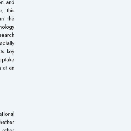
on and
, this
in the
nology
search
ecially
ts key
 uptake
n at an
tional
hether
 other