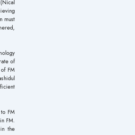
 (Nical
rieving
on must
hered,
hnology
rate of
s of FM
ashidul
ficient
 to FM
 in FM.
in the