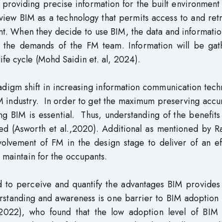
y providing precise information for the built environment
view BIM as a technology that permits access to and ret
nt. When they decide to use BIM, the data and informati
o the demands of the FM team. Information will be gat
ife cycle (Mohd Saidin et. al, 2024).
adigm shift in increasing information communication tec
M industry. In order to get the maximum preserving accu
ing BIM is essential. Thus, understanding of the benefit
ded (Asworth et al.,2020). Additional as mentioned by R
volvement of FM in the design stage to deliver of an ef
o maintain for the occupants.
d to perceive and quantify the advantages BIM provides
derstanding and awareness is one barrier to BIM adoption
022), who found that the low adoption level of BIM 