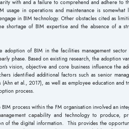
iarity with and a failure to comprehend and adhere to t
IM usage in operations and maintenance is somewhat l
engage in BIM technology. Other obstacles cited as limit
he shortage of BIM expertise and the absence of a str
e adoption of BIM in the facilities management sector 
he early phase. Based on existing research, the adoption va
on’s vision, objective and core business influence the a
chers identified additional factors such as senior mana
s (Ahn et al., 2017), as well as employee education and t
doption process.
e BIM process within the FM organisation involved an int
nagement capability and technology to produce, pr
n of the digital information. This provides the opportun