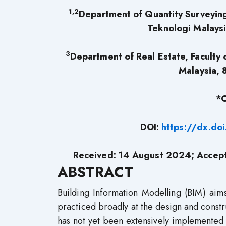
1,2
Department of Quantity Surveying,
Teknologi Malaysi
3
Department of Real Estate, Faculty 
Malaysia, 
*C
DOI:
https://dx.do
Received: 14 August 2024; Accep
ABSTRACT
Building Information Modelling (BIM) aims
practiced broadly at the design and constru
has not yet been extensively implemented 