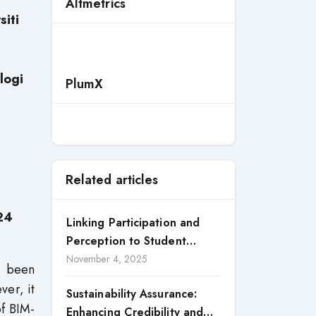
Altmetrics
siti
logi
PlumX
Related articles
24
Linking Participation and
Perception to Student
Satisfaction: A Study of CSR
November 4, 2025
as been
Engagement in Universities
ver, it
Sustainability Assurance:
of BIM-
Enhancing Credibility and