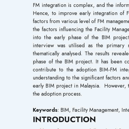
FM integration is complex, and the inform
Hence, to improve early integration of F
factors from various level of FM manageme
the factors influencing the Facility Man
into the early phase of the BIM projec
interview was utilised as the primary
thematically analysed. The results reveal
phase of the BIM project. It has been co
contribute to the adoption BIM-FM integ
understanding to the significant factors an
early BIM project in Malaysia. However, th
the adoption process.
Keywords
: BIM, Facility Management, Int
INTRODUCTION