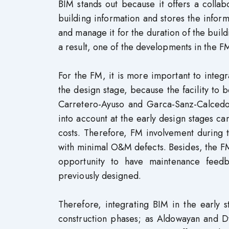
BIM stands out because it offers a collab
building information and stores the inform
and manage it for the duration of the build
a result, one of the developments in the F
For the FM, it is more important to integr
the design stage, because the facility to
Carretero-Ayuso and Garca-Sanz-Calcedo (
into account at the early design stages ca
costs. Therefore, FM involvement during 
with minimal O&M defects. Besides, the FM
opportunity to have maintenance feedba
previously designed.
Therefore, integrating BIM in the early 
construction phases; as Aldowayan and 