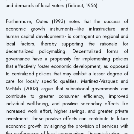
and demands of local voters (Tiebout, 1956).
Furthermore, Oates (1993) notes that the success of
economic growth instruments—like infrastructure and
human capital developments- is contingent on regional and
local factors, thereby supporting the rationale for
decentralized policymaking. Decentralized forms of
governance have a propensity for implementing policies
that effectively foster economic development, as opposed
to centralized policies that may exhibit a lesser degree of
care for locally specific qualities. Martinez-Vazquez and
McNab (2003) argue that subnational governments can
contribute to greater consumer efficiency, improved
individual well-being, and positive secondary effects like
increased work effort, higher savings, and greater private
investment. These positive effects can contribute to future
economic growth by aligning the provision of services with
the preferences of local communities. Decentralization, as