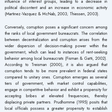
influence of interest groups, leading to a decrease in
political discontent and an increase in economic activity
(Martinez-Vazquez & McNab, 2003; Thiessen, 2003).
Conversely, corruption poses a significant concern among
the ranks of local government bureaucrats. The correlation
between decentralization and corruption arises from the
wider dispersion of decision-making power within the
government, which can lead to instances of rent-seeking
behavior among local bureaucrats (Fisman & Gatti, 2002).
According to Treisman (2000), it is also argued that
corruption tends to be more prevalent in federal states
compared to unitary ones. Corruption emerges as several
tiers of government, with market control capabilities,
engage in competitive behavior and exhibit a propensity for
accepting bribes at elevated frequencies, thereby
displacing private partners. Prudhomme (1995) posits that
local officials possess a greater propensity to establish