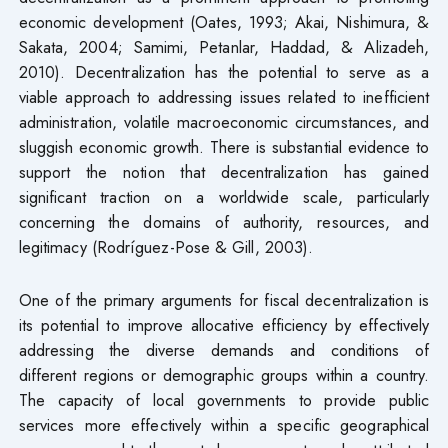
economic development (Oates, 1993; Akai, Nishimura, &
Sakata, 2004; Samimi, Petanlar, Haddad, & Alizadeh,
2010). Decentralization has the potential to serve as a
viable approach to addressing issues related to inefficient
administration, volatile macroeconomic circumstances, and
sluggish economic growth. There is substantial evidence to
support the notion that decentralization has gained
significant traction on a worldwide scale, particularly
concerning the domains of authority, resources, and
legitimacy (Rodríguez-Pose & Gill, 2003).
One of the primary arguments for fiscal decentralization is
its potential to improve allocative efficiency by effectively
addressing the diverse demands and conditions of
different regions or demographic groups within a country.
The capacity of local governments to provide public
services more effectively within a specific geographical