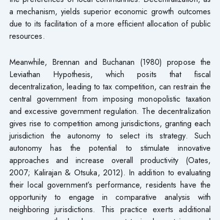
a mechanism, yields superior economic growth outcomes
due to its facilitation of a more efficient allocation of public
resources.
Meanwhile, Brennan and Buchanan (1980) propose the
Leviathan Hypothesis, which posits that fiscal
decentralization, leading to tax competition, can restrain the
central government from imposing monopolistic taxation
and excessive government regulation. The decentralization
gives rise to competition among jurisdictions, granting each
jurisdiction the autonomy to select its strategy. Such
autonomy has the potential to stimulate innovative
approaches and increase overall productivity (Oates,
2007; Kalirajan & Otsuka, 2012). In addition to evaluating
their local government’s performance, residents have the
opportunity to engage in comparative analysis with
neighboring jurisdictions. This practice exerts additional