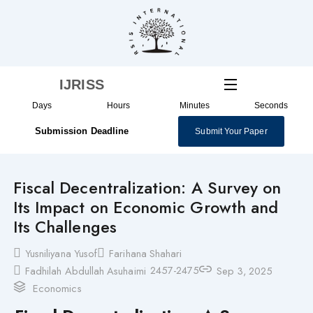
Skip
to
content
IJRISS
Days
Hours
Minutes
Seconds
Submission Deadline
Submit Your Paper
Fiscal Decentralization: A Survey on
Its Impact on Economic Growth and
Its Challenges
Yusniliyana Yusof
Farihana Shahari
2457-2475
Fadhilah Abdullah Asuhaimi
Sep 3, 2025
Economics