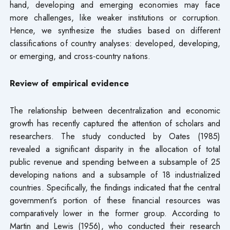
hand, developing and emerging economies may face
more challenges, like weaker institutions or corruption.
Hence, we synthesize the studies based on different
classifications of country analyses: developed, developing,
or emerging, and cross-country nations.
Review of empirical evidence
The relationship between decentralization and economic
growth has recently captured the attention of scholars and
researchers. The study conducted by Oates (1985)
revealed a significant disparity in the allocation of total
public revenue and spending between a subsample of 25
developing nations and a subsample of 18 industrialized
countries. Specifically, the findings indicated that the central
government’s portion of these financial resources was
comparatively lower in the former group. According to
Martin and Lewis (1956), who conducted their research