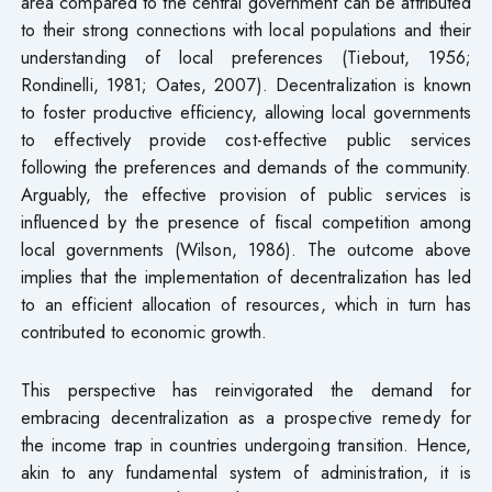
area compared to the central government can be attributed
to their strong connections with local populations and their
understanding of local preferences (Tiebout, 1956;
Rondinelli, 1981; Oates, 2007). Decentralization is known
to foster productive efficiency, allowing local governments
to effectively provide cost-effective public services
following the preferences and demands of the community.
Arguably, the effective provision of public services is
influenced by the presence of fiscal competition among
local governments (Wilson, 1986). The outcome above
implies that the implementation of decentralization has led
to an efficient allocation of resources, which in turn has
contributed to economic growth.
This perspective has reinvigorated the demand for
embracing decentralization as a prospective remedy for
the income trap in countries undergoing transition. Hence,
akin to any fundamental system of administration, it is