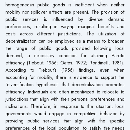
homogeneous public goods is inefficient when neither
mobility nor spillover effects are present. The provision of
public services is influenced by diverse demand
preferences, resulting in varying marginal benefits and
costs across different jurisdictions. The utilization of
decentralization can be employed as a means to broaden
the range of public goods provided following local
demand, a necessary condition for attaining Pareto
efficiency (Tiebout, 1956; Oates, 1972; Rondinelli, 1981).
According to Tiebout’s (1956) findings, even when
accounting for mobility, there is evidence to support the
‘diversification hypothesis’ that decentralization promotes
efficiency. Individuals are often incentivized to relocate to
jurisdictions that align with their personal preferences and
inclinations. Therefore, in response to the situation, local
governments would engage in competitive behavior by
providing public services that align with the specific
preferences of the local population, to satisfy the needs