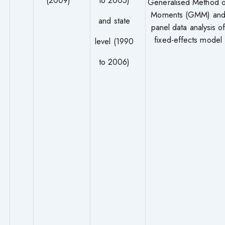
Generalised Method o
Moments (GMM) an
and state
panel data analysis o
fixed-effects model
level (1990
to 2006)