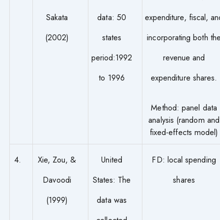
Sakata
data: 50
expenditure, fiscal, an
(2002)
states
incorporating both th
period:1992
revenue and
to 1996
expenditure shares.
Method: panel data
analysis (random and
fixed-effects model)
4.
Xie, Zou, &
United
FD: local spending
Davoodi
States: The
shares
(1999)
data was
collected