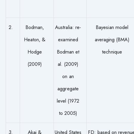
2.
Bodman,
Australia: re-
Bayesian model
Heaton, &
examined
averaging (BMA)
Hodge
Bodman et
technique
(2009)
al. (2009)
on an
aggregate
level (1972
to 2005)
3.
Akai &
United States
FD: based on revenue