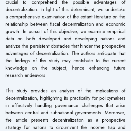
crucial to comprehend the possible advantages of
decentralization. In light of this determinant, we undertake
a comprehensive examination of the extant literature on the
relationship between fiscal decentralization and economic
growth. In pursuit of this objective, we examine empirical
data on both developed and developing nations and
analyze the persistent obstacles that hinder the prospective
advantages of decentralization. The authors anticipate that
the findings of this study may contribute to the current
knowledge on the subject, hence enhancing future
research endeavors.
This study provides an analysis of the implications of
decentralization, highlighting its practicality for policymakers
in effectively handling governance challenges that arise
between central and subnational governments. Moreover,
the article presents decentralization as a prospective
strategy for nations to circumvent the income trap and