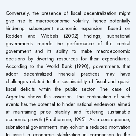
Conversely, the presence of fiscal decentralization might
give rise to macroeconomic volatility, hence potentially
hindering subsequent economic expansion. Based on
Rodden and Wibbels (2002) findings, subnational
governments impede the performance of the central
government and its ability to make macroeconomic
decisions by diverting resources for their expenditures.
According to the World Bank (1990), governments that
adopt decentralized financial practices may have
challenges related to the sustainability of fiscal and quasi-
fiscal deficits within the public sector. The case of
Argentina shows this assertion. The continuation of such
events has the potential to hinder national endeavors aimed
at maintaining price stability and fostering sustainable
economic growth (Prudhomme, 1995). As a consequence,
subnational governments may exhibit a reduced motivation
to assist in economic stabilization in comparison to the