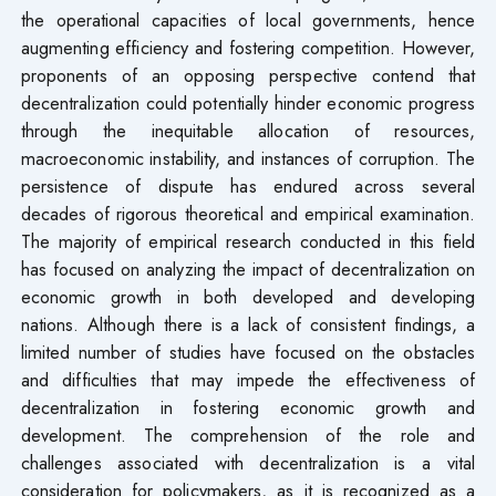
the operational capacities of local governments, hence
augmenting efficiency and fostering competition. However,
proponents of an opposing perspective contend that
decentralization could potentially hinder economic progress
through the inequitable allocation of resources,
macroeconomic instability, and instances of corruption. The
persistence of dispute has endured across several
decades of rigorous theoretical and empirical examination.
The majority of empirical research conducted in this field
has focused on analyzing the impact of decentralization on
economic growth in both developed and developing
nations. Although there is a lack of consistent findings, a
limited number of studies have focused on the obstacles
and difficulties that may impede the effectiveness of
decentralization in fostering economic growth and
development. The comprehension of the role and
challenges associated with decentralization is a vital
consideration for policymakers, as it is recognized as a