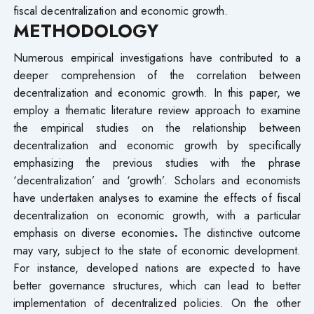
fiscal decentralization and economic growth.
METHODOLOGY
Numerous empirical investigations have contributed to a
deeper comprehension of the correlation between
decentralization and economic growth. In this paper, we
employ a thematic literature review approach to examine
the empirical studies on the relationship between
decentralization and economic growth by specifically
emphasizing the previous studies with the phrase
‘decentralization’ and ‘growth’. Scholars and economists
have undertaken analyses to examine the effects of fiscal
decentralization on economic growth, with a particular
emphasis on diverse economies
.
The distinctive outcome
may vary, subject to the state of economic development.
For instance, developed nations are expected to have
better governance structures, which can lead to better
implementation of decentralized policies. On the other