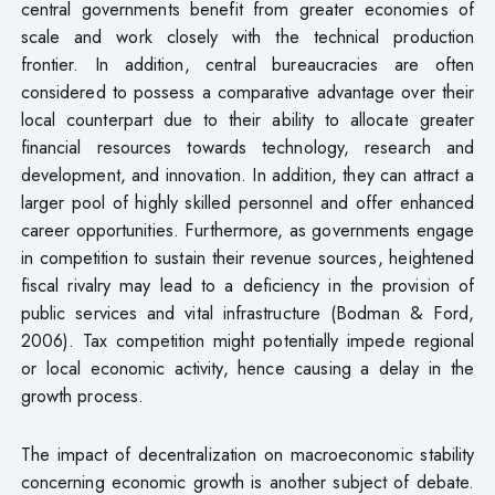
central governments benefit from greater economies of
scale and work closely with the technical production
frontier. In addition, central bureaucracies are often
considered to possess a comparative advantage over their
local counterpart due to their ability to allocate greater
financial resources towards technology, research and
development, and innovation. In addition, they can attract a
larger pool of highly skilled personnel and offer enhanced
career opportunities. Furthermore, as governments engage
in competition to sustain their revenue sources, heightened
fiscal rivalry may lead to a deficiency in the provision of
public services and vital infrastructure (Bodman & Ford,
2006). Tax competition might potentially impede regional
or local economic activity, hence causing a delay in the
growth process.
The impact of decentralization on macroeconomic stability
concerning economic growth is another subject of debate.