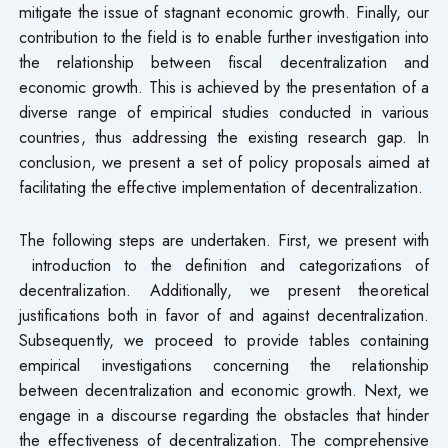
mitigate the issue of stagnant economic growth. Finally, our
contribution to the field is to enable further investigation into
the relationship between fiscal decentralization and
economic growth. This is achieved by the presentation of a
diverse range of empirical studies conducted in various
countries, thus addressing the existing research gap. In
conclusion, we present a set of policy proposals aimed at
facilitating the effective implementation of decentralization.
The following steps are undertaken. First, we present with
introduction to the definition and categorizations of
decentralization. Additionally, we present theoretical
justifications both in favor of and against decentralization.
Subsequently, we proceed to provide tables containing
empirical investigations concerning the relationship
between decentralization and economic growth. Next, we
engage in a discourse regarding the obstacles that hinder
the effectiveness of decentralization. The comprehensive