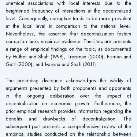
unethical associations with local interests due to the
heightened frequency of interactions at the decentralized
level. Consequently, corruption tends to be more prevalent
at the local level in comparison to the national level.
Nevertheless, the assertion that decentralization fosters
corruption lacks empirical evidence. The literature presents
a range of empirical findings on the topic, as documented
by Huther and Shah (1998), Treisman (2000), Fisman and
Gatti (2000), and Ivanyna and Shah (2011).
The preceding discourse acknowledges the validity of
arguments presented by both proponents and opponents
in the ongoing deliberation over the impact of
decentralization on economic growth. Furthermore, the
prior empirical research provides information regarding the
benefits and drawbacks of decentralization. The
subsequent part presents a comprehensive review of the
empirical studies conducted on the relationship between