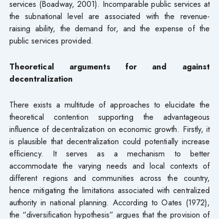
services (Boadway, 2001). Incomparable public services at
the subnational level are associated with the revenue-
raising ability, the demand for, and the expense of the
public services provided.
Theoretical arguments for and against
decentralization
There exists a multitude of approaches to elucidate the
theoretical contention supporting the advantageous
influence of decentralization on economic growth. Firstly, it
is plausible that decentralization could potentially increase
efficiency. It serves as a mechanism to better
accommodate the varying needs and local contexts of
different regions and communities across the country,
hence mitigating the limitations associated with centralized
authority in national planning. According to Oates (1972),
the “diversification hypothesis” argues that the provision of