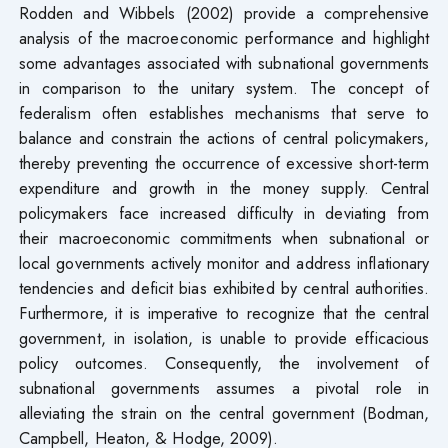
Rodden and Wibbels (2002) provide a comprehensive
analysis of the macroeconomic performance and highlight
some advantages associated with subnational governments
in comparison to the unitary system. The concept of
federalism often establishes mechanisms that serve to
balance and constrain the actions of central policymakers,
thereby preventing the occurrence of excessive short-term
expenditure and growth in the money supply. Central
policymakers face increased difficulty in deviating from
their macroeconomic commitments when subnational or
local governments actively monitor and address inflationary
tendencies and deficit bias exhibited by central authorities.
Furthermore, it is imperative to recognize that the central
government, in isolation, is unable to provide efficacious
policy outcomes. Consequently, the involvement of
subnational governments assumes a pivotal role in
alleviating the strain on the central government (Bodman,
Campbell, Heaton, & Hodge, 2009).