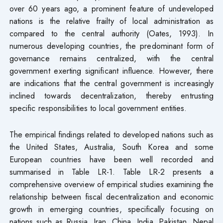
over 60 years ago, a prominent feature of undeveloped
nations is the relative frailty of local administration as
compared to the central authority (Oates, 1993). In
numerous developing countries, the predominant form of
governance remains centralized, with the central
government exerting significant influence. However, there
are indications that the central government is increasingly
inclined towards decentralization, thereby entrusting
specific responsibilities to local government entities.
The empirical findings related to developed nations such as
the United States, Australia, South Korea and some
European countries have been well recorded and
summarised in Table LR-1. Table LR-2 presents a
comprehensive overview of empirical studies examining the
relationship between fiscal decentralization and economic
growth in emerging countries, specifically focusing on
nations such as Russia, Iran, China, India, Pakistan, Nepal