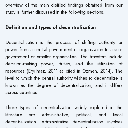
overview of the main distilled findings obtained from our
study is further discussed in the following sections.
Definition and types of decentralization
Decentralization is the process of shifting authority or
power from a central government or organization to a sub-
government or smaller organization. The transfers include
decision-making power, duties, and the utilization of
resources (Eryılmaz, 2011 as cited in Ozmen, 2014). The
level to which the central authority wishes to decentralize is
known as the degree of decentralization, and it differs
across countries.
Three types of decentralization widely explored in the
literature are administrative, political, and fiscal
decentralization. Administrative decentralization involves