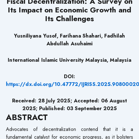
Fiscal Decentralization: A Survey on
Its Impact on Economic Growth and
Its Challenges
Yusniliyana Yusof, Farihana Shahari, Fadhilah
Abdullah Asuhaimi
International Islamic University Malaysia, Malaysia
DOI:
https://dx.doi.org/10.47772/IJRISS.2025.9080002
Received:
28
July 2025; Accepted:
06
August
2025; Published: 03 September 2025
ABSTRACT
Advocates of decentralization contend that it is a
fundamental catalyst for economic progress, as it bolsters