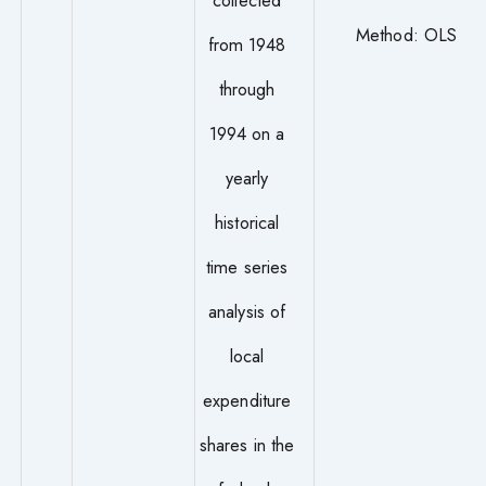
Method: OLS
from 1948
through
1994 on a
yearly
historical
time series
analysis of
local
expenditure
shares in the