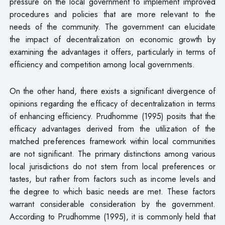
pressure on the local government to implement improved
procedures and policies that are more relevant to the
needs of the community. The government can elucidate
the impact of decentralization on economic growth by
examining the advantages it offers, particularly in terms of
efficiency and competition among local governments.
On the other hand, there exists a significant divergence of
opinions regarding the efficacy of decentralization in terms
of enhancing efficiency. Prudhomme (1995) posits that the
efficacy advantages derived from the utilization of the
matched preferences framework within local communities
are not significant. The primary distinctions among various
local jurisdictions do not stem from local preferences or
tastes, but rather from factors such as income levels and
the degree to which basic needs are met. These factors
warrant considerable consideration by the government.
According to Prudhomme (1995), it is commonly held that