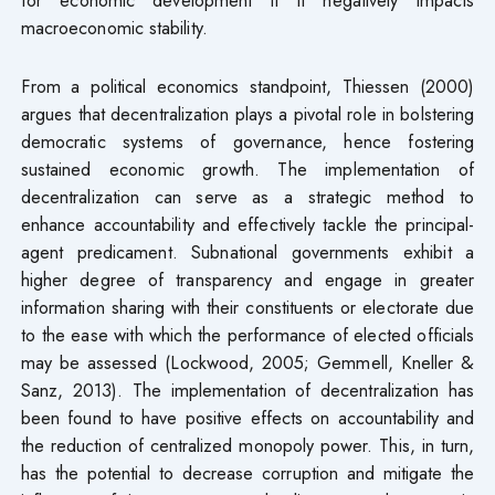
macroeconomic stability.
From a political economics standpoint, Thiessen (2000)
argues that decentralization plays a pivotal role in bolstering
democratic systems of governance, hence fostering
sustained economic growth. The implementation of
decentralization can serve as a strategic method to
enhance accountability and effectively tackle the principal-
agent predicament. Subnational governments exhibit a
higher degree of transparency and engage in greater
information sharing with their constituents or electorate due
to the ease with which the performance of elected officials
may be assessed (Lockwood, 2005; Gemmell, Kneller &
Sanz, 2013). The implementation of decentralization has
been found to have positive effects on accountability and
the reduction of centralized monopoly power. This, in turn,
has the potential to decrease corruption and mitigate the