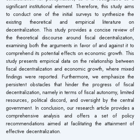
significant institutional element. Therefore, this study aims
to conduct one of the initial surveys to synthesize the
existing theoretical and empirical literature on
decentralization. This study provides a concise review of
the theoretical discourse around fiscal decentralization,
examining both the arguments in favor of and against it to
comprehend its potential effects on economic growth. This
study presents empirical data on the relationship between
fiscal decentralization and economic growth, where mixed
findings were reported. Furthermore, we emphasize the
persistent obstacles that hinder the progress of fiscal
decentralization, namely in terms of fiscal autonomy, limited
resources, political discord, and oversight by the central
government. In conclusion, our research article provides a
comprehensive analysis and offers a set of policy
recommendations aimed at facilitating the attainment of
effective decentralization.