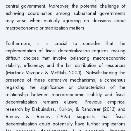
central government. Moreover, the potential challenge of
achieving coordination among subnational governments
may arise when mutually agreeing on decisions about
macroeconomic or stabilization matters.
Furthermore, it is crucial to consider that the
implementation of fiscal decentralization requires making
difficult choices that involve balancing macroeconomic
stability, efficiency, and the fair distribution of resources
(Martinez-Vazquez & McNab, 2003). Notwithstanding the
presence of these defensive mechanisms, a consensus
regarding the significance or characteristics of the
relationship between macroeconomic stability and fiscal
decentralization remains elusive. Previous empirical
research by Dabuinskas, Kulikov, & Randveer (2013) and
Ramey & Ramey (1995) suggests that fiscal
decentralization could potentially have further implications
for economic development if it negatively impacts