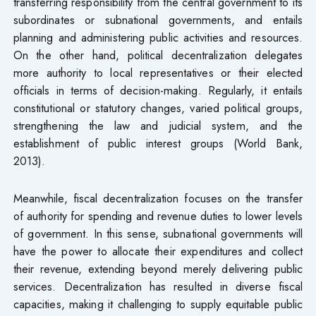
transferring responsibility from the central government to its
subordinates or subnational governments, and entails
planning and administering public activities and resources.
On the other hand, political decentralization delegates
more authority to local representatives or their elected
officials in terms of decision-making. Regularly, it entails
constitutional or statutory changes, varied political groups,
strengthening the law and judicial system, and the
establishment of public interest groups (World Bank,
2013).
Meanwhile, fiscal decentralization focuses on the transfer
of authority for spending and revenue duties to lower levels
of government. In this sense, subnational governments will
have the power to allocate their expenditures and collect
their revenue, extending beyond merely delivering public
services. Decentralization has resulted in diverse fiscal
capacities, making it challenging to supply equitable public