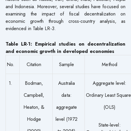
and Indonesia. Moreover, several studies have focused on
examining the impact of fiscal decentralization on
economic growth through cross-country analysis, as
evidenced in Table LR-3.
Table LR-1: Empirical studies on decentralization
and economic growth in developed economies
No.
Citation
Sample
Method
1.
Bodman,
Australia
Aggregate level:
Campbell,
data:
Ordinary Least Square
Heaton, &
aggregate
(OLS)
Hodge
level (1972
State-level:
(2009)
to 2005)