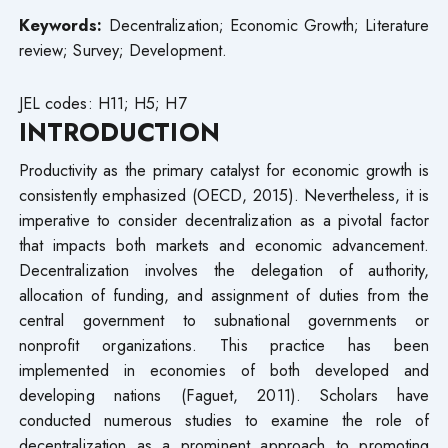
Keywords:
Decentralization; Economic Growth; Literature
review; Survey; Development.
JEL codes: H11; H5; H7
INTRODUCTION
Productivity as the primary catalyst for economic growth is
consistently emphasized (OECD, 2015). Nevertheless, it is
imperative to consider decentralization as a pivotal factor
that impacts both markets and economic advancement.
Decentralization involves the delegation of authority,
allocation of funding, and assignment of duties from the
central government to subnational governments or
nonprofit organizations. This practice has been
implemented in economies of both developed and
developing nations (Faguet, 2011). Scholars have
conducted numerous studies to examine the role of
decentralization as a prominent approach to promoting