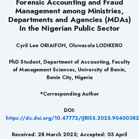
Forensic Accounting and Fraud
Management among Ministries,
Departments and Agencies (MDAs)
In the Nigerian Public Sector
Cyril Lee ORIAIFOH, Oluwasola LODIKERO
PhD Student, Department of Accounting, Faculty
of Management Sciences, University of Benin,
Benin City, Nigeria
*Corresponding Author
DOI:
https://dx.doi.org/10.47772/IJRISS.2025.90400382
Received: 28 March 2025; Accepted: 03 April