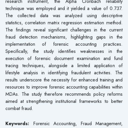
research instrument, the Alpha Cronbach reliability
technique was employed and it yielded a value of 0.737.
The collected data was analyzed using descriptive
statistics, correlation matrix regression estimation method.
The findings reveal significant challenges in the current
fraud detection mechanisms, highlighting gaps in the
implementation of forensic accounting practices.
Specifically, the study identifies weaknesses in the
execution of forensic document examination and fund
tracing techniques, alongside a limited application of
lifestyle analysis in identifying fraudulent activities. The
results underscore the necessity for enhanced training and
resources to improve forensic accounting capabilities within
MDAs. The study therefore recommends policy reforms
aimed at strengthening institutional frameworks to better
combat fraud.
Keywords:
Forensic Accounting, Fraud Management,