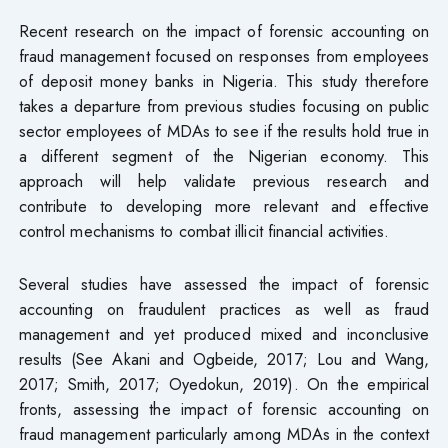
Recent research on the impact of forensic accounting on
fraud management focused on responses from employees
of deposit money banks in Nigeria. This study therefore
takes a departure from previous studies focusing on public
sector employees of MDAs to see if the results hold true in
a different segment of the Nigerian economy. This
approach will help validate previous research and
contribute to developing more relevant and effective
control mechanisms to combat illicit financial activities.
Several studies have assessed the impact of forensic
accounting on fraudulent practices as well as fraud
management and yet produced mixed and inconclusive
results (See Akani and Ogbeide, 2017; Lou and Wang,
2017; Smith, 2017; Oyedokun, 2019). On the empirical
fronts, assessing the impact of forensic accounting on
fraud management particularly among MDAs in the context