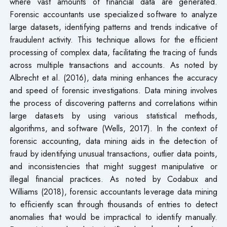
where vast amounts of financial data are generated.
Forensic accountants use specialized software to analyze
large datasets, identifying patterns and trends indicative of
fraudulent activity. This technique allows for the efficient
processing of complex data, facilitating the tracing of funds
across multiple transactions and accounts. As noted by
Albrecht et al. (2016), data mining enhances the accuracy
and speed of forensic investigations. Data mining involves
the process of discovering patterns and correlations within
large datasets by using various statistical methods,
algorithms, and software (Wells, 2017). In the context of
forensic accounting, data mining aids in the detection of
fraud by identifying unusual transactions, outlier data points,
and inconsistencies that might suggest manipulative or
illegal financial practices. As noted by Codabux and
Williams (2018), forensic accountants leverage data mining
to efficiently scan through thousands of entries to detect
anomalies that would be impractical to identify manually.