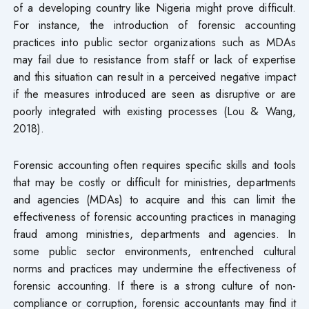
of a developing country like Nigeria might prove difficult.
For instance, the introduction of forensic accounting
practices into public sector organizations such as MDAs
may fail due to resistance from staff or lack of expertise
and this situation can result in a perceived negative impact
if the measures introduced are seen as disruptive or are
poorly integrated with existing processes (Lou & Wang,
2018).
Forensic accounting often requires specific skills and tools
that may be costly or difficult for ministries, departments
and agencies (MDAs) to acquire and this can limit the
effectiveness of forensic accounting practices in managing
fraud among ministries, departments and agencies. In
some public sector environments, entrenched cultural
norms and practices may undermine the effectiveness of
forensic accounting. If there is a strong culture of non-
compliance or corruption, forensic accountants may find it