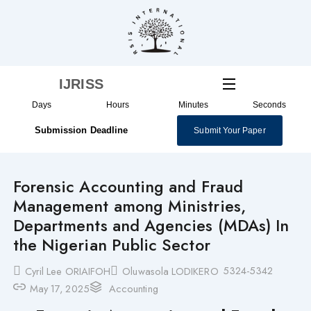
Skip
to
content
IJRISS
Days
Hours
Minutes
Seconds
Submission Deadline
Submit Your Paper
Forensic Accounting and Fraud
Management among Ministries,
Departments and Agencies (MDAs) In
the Nigerian Public Sector
5324-5342
Cyril Lee ORIAIFOH
Oluwasola LODIKERO
May 17, 2025
Accounting