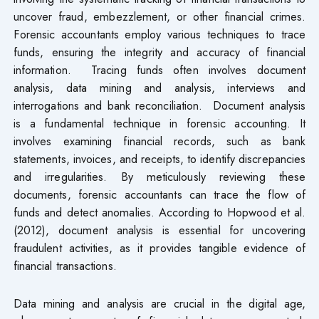
uncover fraud, embezzlement, or other financial crimes.
Forensic accountants employ various techniques to trace
funds, ensuring the integrity and accuracy of financial
information. Tracing funds often involves document
analysis, data mining and analysis, interviews and
interrogations and bank reconciliation. Document analysis
is a fundamental technique in forensic accounting. It
involves examining financial records, such as bank
statements, invoices, and receipts, to identify discrepancies
and irregularities. By meticulously reviewing these
documents, forensic accountants can trace the flow of
funds and detect anomalies. According to Hopwood et al.
(2012), document analysis is essential for uncovering
fraudulent activities, as it provides tangible evidence of
financial transactions.
Data mining and analysis are crucial in the digital age,