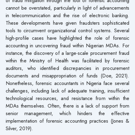
of fraud mitigation through the tool of forensic accounting
cannot be overstated, particularly in light of advancements
in telecommunication and the rise of electronic banking.
These developments have given fraudsters sophisticated
tools to circumvent organizational control systems. Several
high-profile cases have highlighted the role of forensic
accounting in uncovering fraud within Nigerian MDAs. For
instance, the discovery of a large-scale procurement fraud
within the Ministry of Health was facilitated by forensic
auditors, who identified discrepancies in procurement
documents and misappropriation of funds (Doe, 2021).
Nonetheless, forensic accountants in Nigeria face several
challenges, including lack of adequate training, insufficient
technological resources, and resistance from within the
MDAs themselves. Often, there is a lack of support from
senior management, which hinders the effective
implementation of forensic accounting practices (Jones &
Silver, 2019).