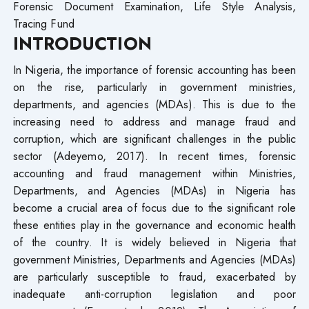
Forensic Document Examination, Life Style Analysis,
Tracing Fund
I
NTRODUCTION
In Nigeria, the importance of forensic accounting has been
on the rise, particularly in government ministries,
departments, and agencies (MDAs). This is due to the
increasing need to address and manage fraud and
corruption, which are significant challenges in the public
sector (Adeyemo, 2017). In recent times, forensic
accounting and fraud management within Ministries,
Departments, and Agencies (MDAs) in Nigeria has
become a crucial area of focus due to the significant role
these entities play in the governance and economic health
of the country. It is widely believed in Nigeria that
government Ministries, Departments and Agencies (MDAs)
are particularly susceptible to fraud, exacerbated by
inadequate anti-corruption legislation and poor