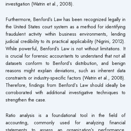
investigation (Watrin et al., 2008).
Furthermore, Benford’s Law has been recognized legally in
the United States court system as a method for identifying
fraudulent activity within business environments, lending
judicial credibility to its practical applicability (Nigrini, 2012).
While powerful, Benford’s Law is not without limitations. It
is crucial for forensic accountants to understand that not all
datasets conform to Benford’s distribution, and benign
reasons might explain deviations, such as inherent data
constraints or industry-specific factors (Watrin et al., 2008).
Therefore, findings from Benford’s Law should ideally be
corroborated with additional investigative techniques to
strengthen the case.
Ratio analysis is a foundational tool in the field of
accounting, commonly used for analyzing financial
statements to assess an organization’s performance,