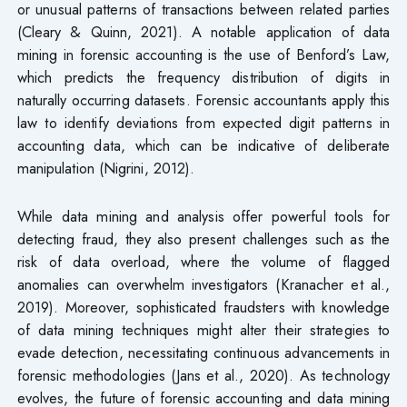
or unusual patterns of transactions between related parties
(Cleary & Quinn, 2021). A notable application of data
mining in forensic accounting is the use of Benford’s Law,
which predicts the frequency distribution of digits in
naturally occurring datasets. Forensic accountants apply this
law to identify deviations from expected digit patterns in
accounting data, which can be indicative of deliberate
manipulation (Nigrini, 2012).
While data mining and analysis offer powerful tools for
detecting fraud, they also present challenges such as the
risk of data overload, where the volume of flagged
anomalies can overwhelm investigators (Kranacher et al.,
2019). Moreover, sophisticated fraudsters with knowledge
of data mining techniques might alter their strategies to
evade detection, necessitating continuous advancements in
forensic methodologies (Jans et al., 2020). As technology
evolves, the future of forensic accounting and data mining