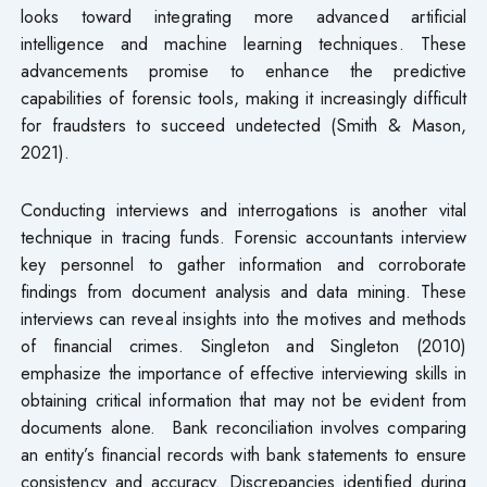
looks toward integrating more advanced artificial
intelligence and machine learning techniques. These
advancements promise to enhance the predictive
capabilities of forensic tools, making it increasingly difficult
for fraudsters to succeed undetected (Smith & Mason,
2021).
Conducting interviews and interrogations is another vital
technique in tracing funds. Forensic accountants interview
key personnel to gather information and corroborate
findings from document analysis and data mining. These
interviews can reveal insights into the motives and methods
of financial crimes. Singleton and Singleton (2010)
emphasize the importance of effective interviewing skills in
obtaining critical information that may not be evident from
documents alone. Bank reconciliation involves comparing
an entity’s financial records with bank statements to ensure
consistency and accuracy. Discrepancies identified during