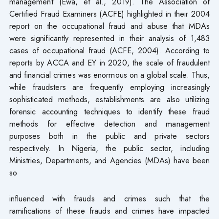
management (Ewa, et al., 2019). The Association of
Certified Fraud Examiners (ACFE) highlighted in their 2004
report on the occupational fraud and abuse that MDAs
were significantly represented in their analysis of 1,483
cases of occupational fraud (ACFE, 2004). According to
reports by ACCA and EY in 2020, the scale of fraudulent
and financial crimes was enormous on a global scale. Thus,
while fraudsters are frequently employing increasingly
sophisticated methods, establishments are also utilizing
forensic accounting techniques to identify these fraud
methods for effective detection and management
purposes both in the public and private sectors
respectively. In Nigeria, the public sector, including
Ministries, Departments, and Agencies (MDAs) have been
so
influenced with frauds and crimes such that the
ramifications of these frauds and crimes have impacted