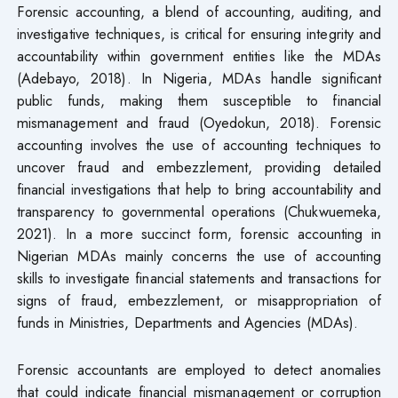
Forensic accounting, a blend of accounting, auditing, and
investigative techniques, is critical for ensuring integrity and
accountability within government entities like the MDAs
(Adebayo, 2018). In Nigeria, MDAs handle significant
public funds, making them susceptible to financial
mismanagement and fraud (Oyedokun, 2018). Forensic
accounting involves the use of accounting techniques to
uncover fraud and embezzlement, providing detailed
financial investigations that help to bring accountability and
transparency to governmental operations (Chukwuemeka,
2021). In a more succinct form, forensic accounting in
Nigerian MDAs mainly concerns the use of accounting
skills to investigate financial statements and transactions for
signs of fraud, embezzlement, or misappropriation of
funds in Ministries, Departments and Agencies (MDAs).
Forensic accountants are employed to detect anomalies
that could indicate financial mismanagement or corruption