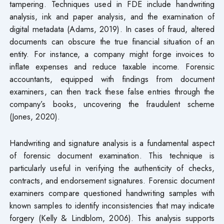
tampering. Techniques used in FDE include handwriting
analysis, ink and paper analysis, and the examination of
digital metadata (Adams, 2019). In cases of fraud, altered
documents can obscure the true financial situation of an
entity. For instance, a company might forge invoices to
inflate expenses and reduce taxable income. Forensic
accountants, equipped with findings from document
examiners, can then track these false entries through the
company’s books, uncovering the fraudulent scheme
(Jones, 2020).
Handwriting and signature analysis is a fundamental aspect
of forensic document examination. This technique is
particularly useful in verifying the authenticity of checks,
contracts, and endorsement signatures. Forensic document
examiners compare questioned handwriting samples with
known samples to identify inconsistencies that may indicate
forgery (Kelly & Lindblom, 2006). This analysis supports