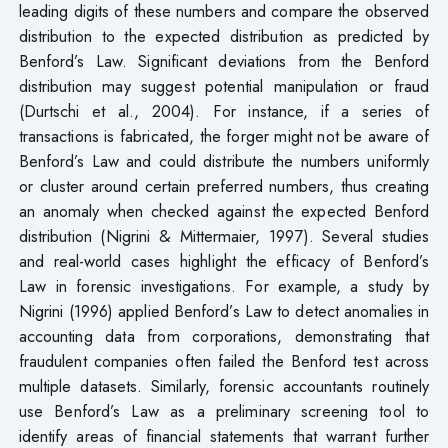
leading digits of these numbers and compare the observed
distribution to the expected distribution as predicted by
Benford’s Law. Significant deviations from the Benford
distribution may suggest potential manipulation or fraud
(Durtschi et al., 2004). For instance, if a series of
transactions is fabricated, the forger might not be aware of
Benford’s Law and could distribute the numbers uniformly
or cluster around certain preferred numbers, thus creating
an anomaly when checked against the expected Benford
distribution (Nigrini & Mittermaier, 1997). Several studies
and real-world cases highlight the efficacy of Benford’s
Law in forensic investigations. For example, a study by
Nigrini (1996) applied Benford’s Law to detect anomalies in
accounting data from corporations, demonstrating that
fraudulent companies often failed the Benford test across
multiple datasets. Similarly, forensic accountants routinely
use Benford’s Law as a preliminary screening tool to
identify areas of financial statements that warrant further