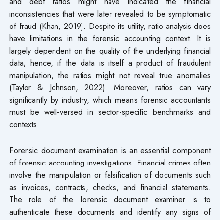
and debt ratios might have indicated the financial
inconsistencies that were later revealed to be symptomatic
of fraud (Khan, 2019). Despite its utility, ratio analysis does
have limitations in the forensic accounting context. It is
largely dependent on the quality of the underlying financial
data; hence, if the data is itself a product of fraudulent
manipulation, the ratios might not reveal true anomalies
(Taylor & Johnson, 2022). Moreover, ratios can vary
significantly by industry, which means forensic accountants
must be well-versed in sector-specific benchmarks and
contexts.
Forensic document examination is an essential component
of forensic accounting investigations. Financial crimes often
involve the manipulation or falsification of documents such
as invoices, contracts, checks, and financial statements.
The role of the forensic document examiner is to
authenticate these documents and identify any signs of