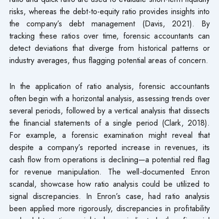
risks, whereas the debt-to-equity ratio provides insights into
the company’s debt management (Davis, 2021). By
tracking these ratios over time, forensic accountants can
detect deviations that diverge from historical patterns or
industry averages, thus flagging potential areas of concern.
In the application of ratio analysis, forensic accountants
often begin with a horizontal analysis, assessing trends over
several periods, followed by a vertical analysis that dissects
the financial statements of a single period (Clark, 2018).
For example, a forensic examination might reveal that
despite a company’s reported increase in revenues, its
cash flow from operations is declining—a potential red flag
for revenue manipulation. The well-documented Enron
scandal, showcase how ratio analysis could be utilized to
signal discrepancies. In Enron’s case, had ratio analysis
been applied more rigorously, discrepancies in profitability