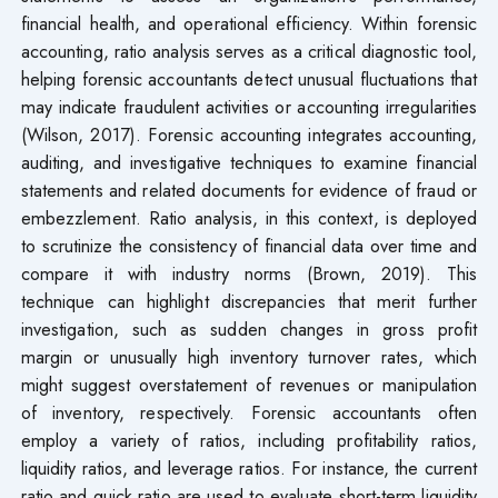
financial health, and operational efficiency. Within forensic
accounting, ratio analysis serves as a critical diagnostic tool,
helping forensic accountants detect unusual fluctuations that
may indicate fraudulent activities or accounting irregularities
(Wilson, 2017). Forensic accounting integrates accounting,
auditing, and investigative techniques to examine financial
statements and related documents for evidence of fraud or
embezzlement. Ratio analysis, in this context, is deployed
to scrutinize the consistency of financial data over time and
compare it with industry norms (Brown, 2019). This
technique can highlight discrepancies that merit further
investigation, such as sudden changes in gross profit
margin or unusually high inventory turnover rates, which
might suggest overstatement of revenues or manipulation
of inventory, respectively. Forensic accountants often
employ a variety of ratios, including profitability ratios,
liquidity ratios, and leverage ratios. For instance, the current
ratio and quick ratio are used to evaluate short-term liquidity