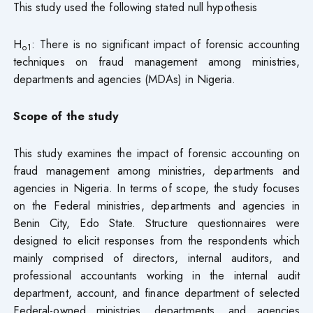
This study used the following stated null hypothesis
H
: There is no significant impact of forensic accounting
o1
techniques on fraud management among ministries,
departments and agencies (MDAs) in Nigeria.
Scope of the study
This study examines the impact of forensic accounting on
fraud management among ministries, departments and
agencies in Nigeria. In terms of scope, the study focuses
on the Federal ministries, departments and agencies in
Benin City, Edo State. Structure questionnaires were
designed to elicit responses from the respondents which
mainly comprised of directors, internal auditors, and
professional accountants working in the internal audit
department, account, and finance department of selected
Federal-owned ministries, departments, and agencies