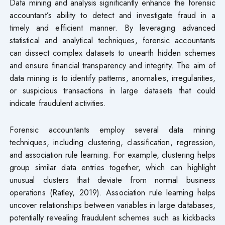
Data mining and analysis significantly enhance the forensic
accountant’s ability to detect and investigate fraud in a
timely and efficient manner. By leveraging advanced
statistical and analytical techniques, forensic accountants
can dissect complex datasets to unearth hidden schemes
and ensure financial transparency and integrity. The aim of
data mining is to identify patterns, anomalies, irregularities,
or suspicious transactions in large datasets that could
indicate fraudulent activities.
Forensic accountants employ several data mining
techniques, including clustering, classification, regression,
and association rule learning. For example, clustering helps
group similar data entries together, which can highlight
unusual clusters that deviate from normal business
operations (Ratley, 2019). Association rule learning helps
uncover relationships between variables in large databases,
potentially revealing fraudulent schemes such as kickbacks