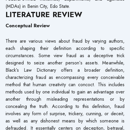
(MDAs) in Benin City, Edo State.
LITERATURE REVIEW
Conceptual Review
There are various views about fraud by varying authors,
each shaping their definition according to specific
circumstances. Some view fraud as a deceptive trick
designed to seize another person’s assets. Meanwhile,
Black’s Law Dictionary offers a broader definition,
characterizing fraud as encompassing every conceivable
method that human creativity can concoct. This includes
methods used by one individual to gain an advantage over
another through misleading representations or by
concealing the truth. According to this definition, fraud
involves any form of surprise, trickery, cunning, or deceit,
as well as any dishonest means by which someone is
defrauded. It essentially centers on deception, betrayal,