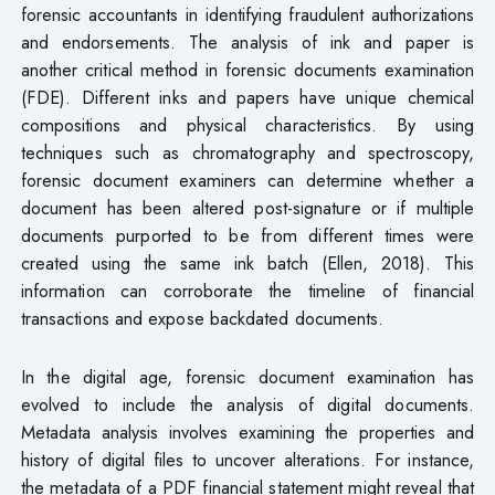
forensic accountants in identifying fraudulent authorizations
and endorsements. The analysis of ink and paper is
another critical method in forensic documents examination
(FDE). Different inks and papers have unique chemical
compositions and physical characteristics. By using
techniques such as chromatography and spectroscopy,
forensic document examiners can determine whether a
document has been altered post-signature or if multiple
documents purported to be from different times were
created using the same ink batch (Ellen, 2018). This
information can corroborate the timeline of financial
transactions and expose backdated documents.
In the digital age, forensic document examination has
evolved to include the analysis of digital documents.
Metadata analysis involves examining the properties and
history of digital files to uncover alterations. For instance,
the metadata of a PDF financial statement might reveal that