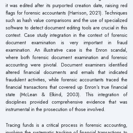
it was edited after its purported creation date, raising red
flags for forensic accountants (Harrison, 2021). Techniques
such as hash value comparisons and the use of specialized
software to detect document editing tools are crucial in this
context. Case study integration in the context of forensic
document examination is very important in fraud
examination. An illustrative case is the Enron scandal,
where both forensic document examination and forensic
accounting were pivotal. Document examiners identified
altered financial documents and emails that indicated
fraudulent activities, while forensic accountants traced the
financial transactions that covered up Enron’s true financial
state (McLean & Elkind, 2003). This integration of
disciplines provided comprehensive evidence that was
instrumental in the prosecution of those involved.
Tracing funds is a critical process in forensic accounting,
involving the systematic tracking of financial transactions to