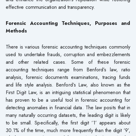
effective communication and transparency.
Forensic Accounting Techniques, Purposes and
Methods
There is various forensic accounting techniques commonly
used to undertake frauds, corruption and embezzlements
and other related cases. Some of these forensic
accounting techniques range from Benford’s law, ratio
analysis, forensic documents examinations, tracing funds
and life style analysis. Benford’s Law, also known as the
First Digit Law, is an intriguing statistical phenomenon that
has proven to be a useful tool in forensic accounting for
detecting anomalies in financial data. The law posits that in
many naturally occurring datasets, the leading digit is likely
to be small. Specifically, the first digit ‘1’ appears about
30.1% of the time, much more frequently than the digit ‘9’,