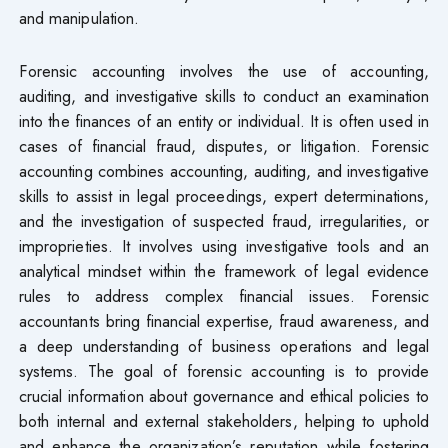
and manipulation.
Forensic accounting involves the use of accounting,
auditing, and investigative skills to conduct an examination
into the finances of an entity or individual. It is often used in
cases of financial fraud, disputes, or litigation. Forensic
accounting combines accounting, auditing, and investigative
skills to assist in legal proceedings, expert determinations,
and the investigation of suspected fraud, irregularities, or
improprieties. It involves using investigative tools and an
analytical mindset within the framework of legal evidence
rules to address complex financial issues. Forensic
accountants bring financial expertise, fraud awareness, and
a deep understanding of business operations and legal
systems. The goal of forensic accounting is to provide
crucial information about governance and ethical policies to
both internal and external stakeholders, helping to uphold
and enhance the organization’s reputation while fostering