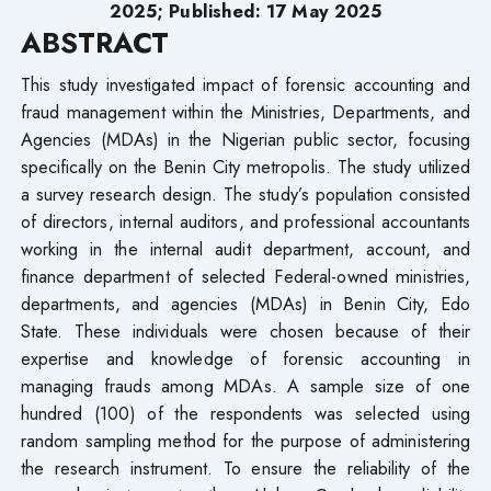
2025; Published: 17 May 2025
ABSTRACT
This study investigated impact of forensic accounting and
fraud management within the Ministries, Departments, and
Agencies (MDAs) in the Nigerian public sector, focusing
specifically on the Benin City metropolis. The study utilized
a survey research design. The study’s population consisted
of directors, internal auditors, and professional accountants
working in the internal audit department, account, and
finance department of selected Federal-owned ministries,
departments, and agencies (MDAs) in Benin City, Edo
State. These individuals were chosen because of their
expertise and knowledge of forensic accounting in
managing frauds among MDAs. A sample size of one
hundred (100) of the respondents was selected using
random sampling method for the purpose of administering
the research instrument. To ensure the reliability of the