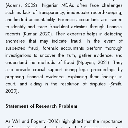
(Adams, 2022). Nigerian MDAs often face challenges
such as lack of transparency, inadequate record-keeping,
and limited accountability. Forensic accountants are trained
to identify and trace fraudulent activities through financial
records (Kumar, 2020). Their expertise helps in detecting
anomalies that may indicate fraud. In the event of
suspected fraud, forensic accountants perform thorough
investigations to uncover the truth, gather evidence, and
understand the methods of fraud (Nguyen, 2021). They
also provide crucial support during legal proceedings by
preparing financial evidence, explaining their findings in
court, and aiding in the resolution of disputes (Smith,
2020).
Statement of Research Problem
As Wall and Fogarty (2016) highlighted that the importance