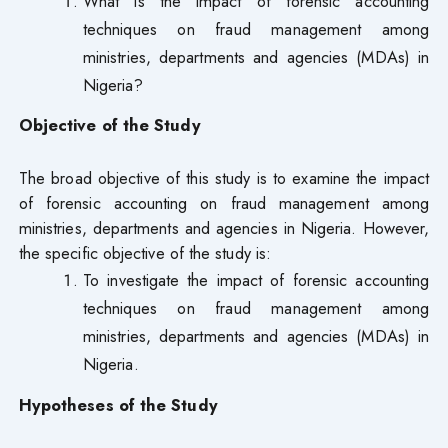
What is the impact of forensic accounting
techniques on fraud management among
ministries, departments and agencies (MDAs) in
Nigeria?
Objective of the Study
The broad objective of this study is to examine the impact
of forensic accounting on fraud management among
ministries, departments and agencies in Nigeria. However,
the specific objective of the study is:
To investigate the impact of forensic accounting
techniques on fraud management among
ministries, departments and agencies (MDAs) in
Nigeria.
Hypotheses of the Study