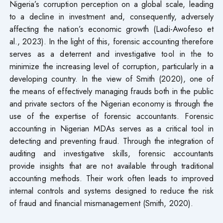
Nigeria’s corruption perception on a global scale, leading
to a decline in investment and, consequently, adversely
affecting the nation’s economic growth (Ladi-Awofeso et
al., 2023). In the light of this, forensic accounting therefore
serves as a deterrent and investigative tool in the to
minimize the increasing level of corruption, particularly in a
developing country. In the view of Smith (2020), one of
the means of effectively managing frauds both in the public
and private sectors of the Nigerian economy is through the
use of the expertise of forensic accountants. Forensic
accounting in Nigerian MDAs serves as a critical tool in
detecting and preventing fraud. Through the integration of
auditing and investigative skills, forensic accountants
provide insights that are not available through traditional
accounting methods. Their work often leads to improved
internal controls and systems designed to reduce the risk
of fraud and financial mismanagement (Smith, 2020).