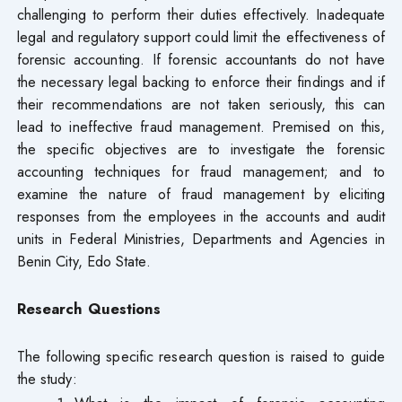
challenging to perform their duties effectively. Inadequate
legal and regulatory support could limit the effectiveness of
forensic accounting. If forensic accountants do not have
the necessary legal backing to enforce their findings and if
their recommendations are not taken seriously, this can
lead to ineffective fraud management. Premised on this,
the specific objectives are to investigate the forensic
accounting techniques for fraud management; and to
examine the nature of fraud management by eliciting
responses from the employees in the accounts and audit
units in Federal Ministries, Departments and Agencies in
Benin City, Edo State.
Research Questions
The following specific research question is raised to guide
the study: