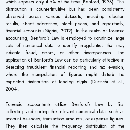
which appears only 4.6% of the time (Benford, 1938). This
distribution is counterintuitive but has been consistently
observed across various datasets, including election
results, street addresses, stock prices, and importantly,
financial accounts (Nigrini, 2012). In the realm of forensic
accounting, Benford’s Law is employed to scrutinize large
sets of numerical data to identify irregularities that may
indicate fraud, errors, or other discrepancies. The
application of Benford’s Law can be particularly effective in
detecting fraudulent financial reporting and tax evasion,
where the manipulation of figures might disturb the
expected distribution of leading digits (Durtschi et al.,
2004).
Forensic accountants utilize Benford’s Law by first
collecting and sorting the relevant numerical data, such as
account balances, transaction amounts, or expense figures.
They then calculate the frequency distribution of the