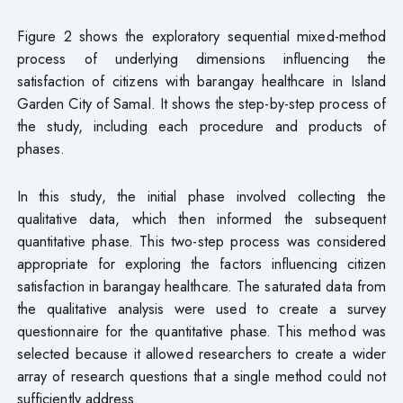
Figure 2 shows the exploratory sequential mixed-method
process of underlying dimensions influencing the
satisfaction of citizens with barangay healthcare in Island
Garden City of Samal. It shows the step-by-step process of
the study, including each procedure and products of
phases.
In this study, the initial phase involved collecting the
qualitative data, which then informed the subsequent
quantitative phase. This two-step process was considered
appropriate for exploring the factors influencing citizen
satisfaction in barangay healthcare. The saturated data from
the qualitative analysis were used to create a survey
questionnaire for the quantitative phase. This method was
selected because it allowed researchers to create a wider
array of research questions that a single method could not
sufficiently address.