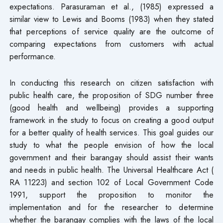
expectations. Parasuraman et al., (1985) expressed a
similar view to Lewis and Booms (1983) when they stated
that perceptions of service quality are the outcome of
comparing expectations from customers with actual
performance.
In conducting this research on citizen satisfaction with
public health care, the proposition of SDG number three
(good health and wellbeing) provides a supporting
framework in the study to focus on creating a good output
for a better quality of health services. This goal guides our
study to what the people envision of how the local
government and their barangay should assist their wants
and needs in public health. The Universal Healthcare Act (
RA 11223) and section 102 of Local Government Code
1991, support the proposition to monitor the
implementation and for the researcher to determine
whether the barangay complies with the laws of the local