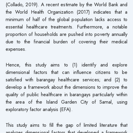
(Collado, 2019). A recent estimate by the World Bank and
the World Health Organization (2017) indicates that a
minimum of half of the global population lacks access to
essential healthcare treatments. Furthermore, a notable
proportion of households are pushed into poverty annually
due to the financial burden of covering their medical
expenses.
Hence, this study aims to (1) identify and explore
dimensional factors that can influence citizens to be
satisfied with barangay healthcare services; and (2) to
develop a framework about the dimensions to improve the
quality of public healthcare in barangays particularly within
the area of the Island Garden City of Samal, using
exploratory factor analysis (EFA).
This study aims to fill the gap of limited literature that
analyzes dimensional factors that developed a framework