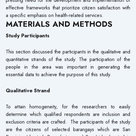
pressing need for the development and implementation of
effective frameworks that prioritize citizen satisfaction with
a specific emphasis on health-related services.
M
ATERIALS AND METHODS
Study Participants
This section discussed the participants in the qualitative and
quantitative strands of the study. The participation of the
people in the area was important in generating the
essential data to achieve the purpose of this study.
Qualitative Strand
To attain homogeneity, for the researchers to easily
determine which qualified respondents are inclusion and
exclusion criteria are crafted. The participants of the study
are the citizens of selected barangays which are San