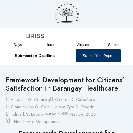
Skip
to
content
IJRISS
Days
Hours
Minutes
Seconds
Submission Deadline
Submit Your Paper
Framework Development for Citizens’
Satisfaction in Barangay Healthcare
Antoneth G. Colanag
Chairen D. Cabañero
Claudine Joy Q. Cela
Aleya Zyra B. Obeda
640-659
Felmark S. Levara
May 29, 2025
Healthcare Management