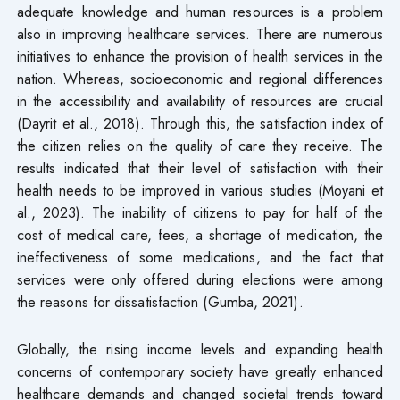
adequate knowledge and human resources is a problem
also in improving healthcare services. There are numerous
initiatives to enhance the provision of health services in the
nation. Whereas, socioeconomic and regional differences
in the accessibility and availability of resources are crucial
(Dayrit et al., 2018). Through this, the satisfaction index of
the citizen relies on the quality of care they receive. The
results indicated that their level of satisfaction with their
health needs to be improved in various studies (Moyani et
al., 2023). The inability of citizens to pay for half of the
cost of medical care, fees, a shortage of medication, the
ineffectiveness of some medications, and the fact that
services were only offered during elections were among
the reasons for dissatisfaction (Gumba, 2021).
Globally, the rising income levels and expanding health
concerns of contemporary society have greatly enhanced
healthcare demands and changed societal trends toward