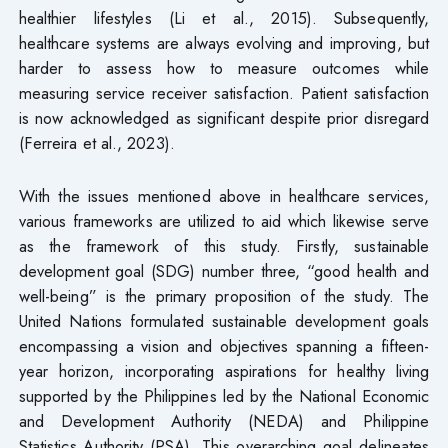
healthier lifestyles (Li et al., 2015). Subsequently,
healthcare systems are always evolving and improving, but
harder to assess how to measure outcomes while
measuring service receiver satisfaction. Patient satisfaction
is now acknowledged as significant despite prior disregard
(Ferreira et al., 2023).
With the issues mentioned above in healthcare services,
various frameworks are utilized to aid which likewise serve
as the framework of this study. Firstly, sustainable
development goal (SDG) number three, “good health and
well-being” is the primary proposition of the study. The
United Nations formulated sustainable development goals
encompassing a vision and objectives spanning a fifteen-
year horizon, incorporating aspirations for healthy living
supported by the Philippines led by the National Economic
and Development Authority (NEDA) and Philippine
Statistics Authority (PSA). This overarching goal delineates