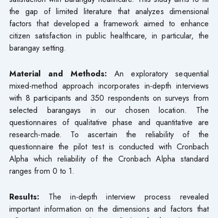
the gap of limited literature that analyzes dimensional
factors that developed a framework aimed to enhance
citizen satisfaction in public healthcare, in particular, the
barangay setting.
Material and Methods:
An exploratory sequential
mixed-method approach incorporates in-depth interviews
with 8 participants and 350 respondents on surveys from
selected barangays in our chosen location. The
questionnaires of qualitative phase and quantitative are
research-made. To ascertain the reliability of the
questionnaire the pilot test is conducted with Cronbach
Alpha which reliability of the Cronbach Alpha standard
ranges from 0 to 1.
Results:
The in-depth interview process revealed
important information on the dimensions and factors that