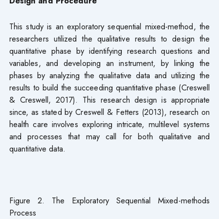
Design and Procedure
This study is an exploratory sequential mixed-method, the
researchers utilized the qualitative results to design the
quantitative phase by identifying research questions and
variables, and developing an instrument, by linking the
phases by analyzing the qualitative data and utilizing the
results to build the succeeding quantitative phase (Creswell
& Creswell, 2017). This research design is appropriate
since, as stated by Creswell & Fetters (2013), research on
health care involves exploring intricate, multilevel systems
and processes that may call for both qualitative and
quantitative data.
Figure 2. The Exploratory Sequential Mixed-methods
Process