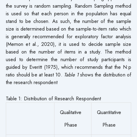
the survey is random sampling. Random Sampling method
is used so that each person in the population has equal
stand to be chosen. As such, the number of the sample
size is determined based on the sample-to-item ratio which
is generally recommended for exploratory factor analysis
(Memon et al., 2020), it is used to decide sample size
based on the number of items in a study. The method
used to determine the number of study participants is
guided by Everitt (1975), which recommends that the N:p
ratio should be at least 10.
Table 1
shows the distribution of
the research respondent
Table 1: Distribution of Research Respondent
Qualitative
Quantitative
Phase
Phase