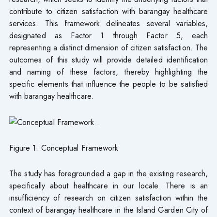
contribute to citizen satisfaction with barangay healthcare
services. This framework delineates several variables,
designated as Factor 1 through Factor 5, each
representing a distinct dimension of citizen satisfaction. The
outcomes of this study will provide detailed identification
and naming of these factors, thereby highlighting the
specific elements that influence the people to be satisfied
with barangay healthcare.
Figure 1. Conceptual Framework
The study has foregrounded a gap in the existing research,
specifically about healthcare in our locale. There is an
insufficiency of research on citizen satisfaction within the
context of barangay healthcare in the Island Garden City of