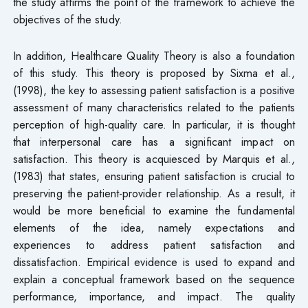
the study affirms the point of the framework to achieve the
objectives of the study.
In addition, Healthcare Quality Theory is also a foundation
of this study. This theory is proposed by Sixma et al.,
(1998), the key to assessing patient satisfaction is a positive
assessment of many characteristics related to the patients
perception of high-quality care. In particular, it is thought
that interpersonal care has a significant impact on
satisfaction. This theory is acquiesced by Marquis et al.,
(1983) that states, ensuring patient satisfaction is crucial to
preserving the patient-provider relationship. As a result, it
would be more beneficial to examine the fundamental
elements of the idea, namely expectations and
experiences to address patient satisfaction and
dissatisfaction. Empirical evidence is used to expand and
explain a conceptual framework based on the sequence
performance, importance, and impact. The quality