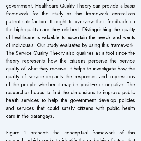
government. Healthcare Quality Theory can provide a basis
framework for the study as this framework centralizes
patient satisfaction. It ought to overview their feedback on
the high-quality care they relished. Distinguishing the quality
of healthcare is valuable to ascertain the needs and wants
of individuals. Our study evaluates by using this framework.
The Service Quality Theory also qualifies as a tool since the
theory represents how the citizens perceive the service
quality of what they receive. It helps to investigate how the
quality of service impacts the responses and impressions
of the people whether it may be positive or negative. The
researcher hopes to find the dimensions to improve public
health services to help the government develop policies
and services that could satisfy citizens with public health
care in the barangays.
Figure 1 presents the conceptual framework of this
research, which seeks to identify the underlying factors that