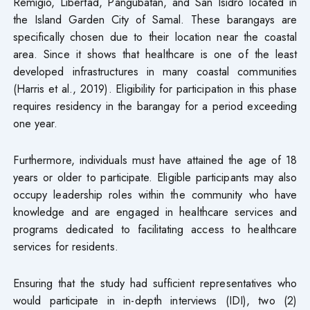
Remigio, Libertad, Pangubatan, and San Isidro located in
the Island Garden City of Samal. These barangays are
specifically chosen due to their location near the coastal
area. Since it shows that healthcare is one of the least
developed infrastructures in many coastal communities
(Harris et al., 2019). Eligibility for participation in this phase
requires residency in the barangay for a period exceeding
one year.
Furthermore, individuals must have attained the age of 18
years or older to participate. Eligible participants may also
occupy leadership roles within the community who have
knowledge and are engaged in healthcare services and
programs dedicated to facilitating access to healthcare
services for residents.
Ensuring that the study had sufficient representatives who
would participate in in-depth interviews (IDI), two (2)