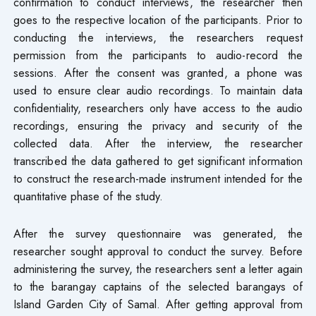
confirmation to conduct interviews, the researcher then
goes to the respective location of the participants. Prior to
conducting the interviews, the researchers request
permission from the participants to audio-record the
sessions. After the consent was granted, a phone was
used to ensure clear audio recordings. To maintain data
confidentiality, researchers only have access to the audio
recordings, ensuring the privacy and security of the
collected data. After the interview, the researcher
transcribed the data gathered to get significant information
to construct the research-made instrument intended for the
quantitative phase of the study.
After the survey questionnaire was generated, the
researcher sought approval to conduct the survey. Before
administering the survey, the researchers sent a letter again
to the barangay captains of the selected barangays of
Island Garden City of Samal. After getting approval from