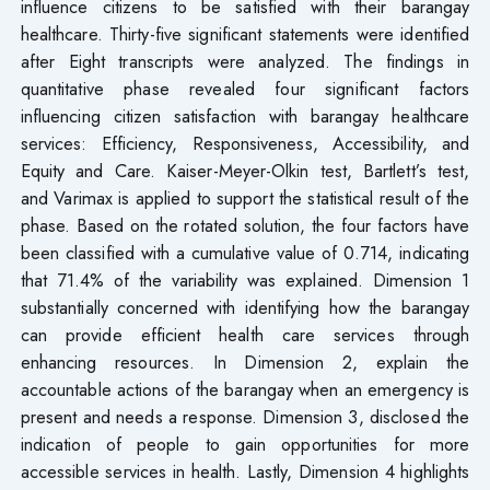
influence citizens to be satisfied with their barangay
healthcare. Thirty-five significant statements were identified
after Eight transcripts were analyzed. The findings in
quantitative phase revealed four significant factors
influencing citizen satisfaction with barangay healthcare
services: Efficiency, Responsiveness, Accessibility, and
Equity and Care. Kaiser-Meyer-Olkin test, Bartlett’s test,
and Varimax is applied to support the statistical result of the
phase. Based on the rotated solution, the four factors have
been classified with a cumulative value of 0.714, indicating
that 71.4% of the variability was explained. Dimension 1
substantially concerned with identifying how the barangay
can provide efficient health care services through
enhancing resources. In Dimension 2, explain the
accountable actions of the barangay when an emergency is
present and needs a response. Dimension 3, disclosed the
indication of people to gain opportunities for more
accessible services in health. Lastly, Dimension 4 highlights