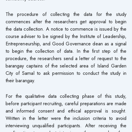
The procedure of collecting the data for the study
commences after the researchers get approval to begin
the data collection. A notice to commence is issued by the
course adviser to be signed by the Institute of Leadership,
Entrepreneurship, and Good Governance dean as a signal
to begin the collection of data. In the first step of the
procedure, the researchers send a letter of request to the
barangay captains of the selected area of Island Garden
City of Samal to ask permission to conduct the study in
their barangay.
For the qualitative data collecting phase of this study,
before participant recruiting, careful preparations are made
and informed consent and ethical approval is sought.
Written in the letter were the inclusion criteria to avoid
interviewing unqualified participants. After receiving the