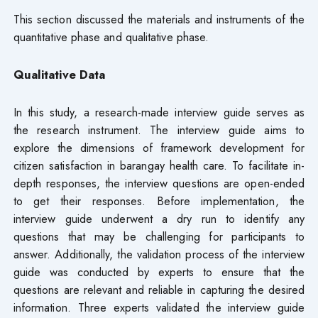
This section discussed the materials and instruments of the
quantitative phase and qualitative phase.
Qualitative Data
In this study, a research-made interview guide serves as
the research instrument. The interview guide aims to
explore the dimensions of framework development for
citizen satisfaction in barangay health care. To facilitate in-
depth responses, the interview questions are open-ended
to get their responses. Before implementation, the
interview guide underwent a dry run to identify any
questions that may be challenging for participants to
answer. Additionally, the validation process of the interview
guide was conducted by experts to ensure that the
questions are relevant and reliable in capturing the desired
information. Three experts validated the interview guide