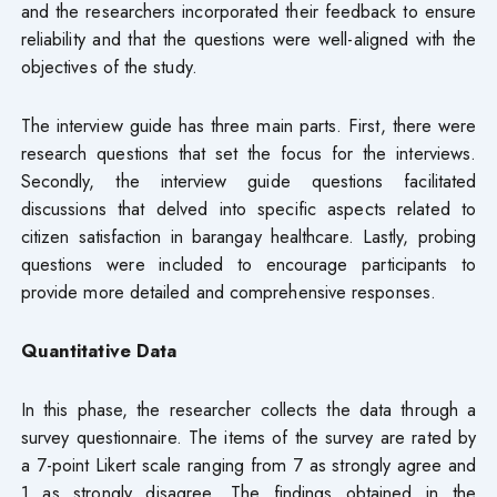
and the researchers incorporated their feedback to ensure
reliability and that the questions were well-aligned with the
objectives of the study.
The interview guide has three main parts. First, there were
research questions that set the focus for the interviews.
Secondly, the interview guide questions facilitated
discussions that delved into specific aspects related to
citizen satisfaction in barangay healthcare. Lastly, probing
questions were included to encourage participants to
provide more detailed and comprehensive responses.
Quantitative Data
In this phase, the researcher collects the data through a
survey questionnaire. The items of the survey are rated by
a 7-point Likert scale ranging from 7 as strongly agree and
1 as strongly disagree. The findings obtained in the