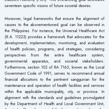
seventeen specific visions of future societal desires.
Moreover, legal frameworks that ensure the alignment of
causes to the abovementioned goal can be observed in
the Philippines. For instance, the Universal Healthcare Act
(R.A. 11223) provides a framework that advocates for the
development, implementation, monitoring, and evaluation
of health policies, programs, and strategies, considering
perspectives from the entire healthcare system,
governmental apparatus, and societal stakeholders.
Furthermore, section 102 of RA 7160, known as the Local
Government Code of 1991, serves to recommend annual
financial allocations to the pertinent sanggunian for the
maintenance and operation of health facilities and services
within the applicable municipality, city, or province. In
alignment with the standards and guidelines promulgated
by the Department of Health and Local Government Unit,