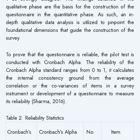
qualitative phase are the basis for the construction of the
questionnaire in the quantitative phase. As such, an in-
depth qualitative data analysis is utilized to pinpoint the
foundational dimensions that guide the construction of the
survey.
To prove that the questionnaire is reliable, the pilot test is
conducted with Cronbach Alpha. The reliability of the
Cronbach Alpha standard ranges from 0 to 1, it calculates
the internal consistency ground from the average
correlation or the co-variances of items in a survey
instrument or development of a questionnaire to measure
its reliability (Sharma, 2016).
Table 2. Reliability Statistics
Cronbach’s
Cronbach’s Alpha
No.
Item