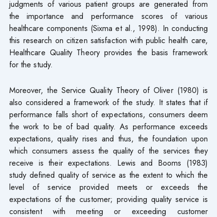
judgments of various patient groups are generated from
the importance and performance scores of various
healthcare components (Sixma et al., 1998). In conducting
this research on citizen satisfaction with public health care,
Healthcare Quality Theory provides the basis framework
for the study.
Moreover, the Service Quality Theory of Oliver (1980) is
also considered a framework of the study. It states that if
performance falls short of expectations, consumers deem
the work to be of bad quality. As performance exceeds
expectations, quality rises and thus, the foundation upon
which consumers assess the quality of the services they
receive is their expectations. Lewis and Booms (1983)
study defined quality of service as the extent to which the
level of service provided meets or exceeds the
expectations of the customer; providing quality service is
consistent with meeting or exceeding customer