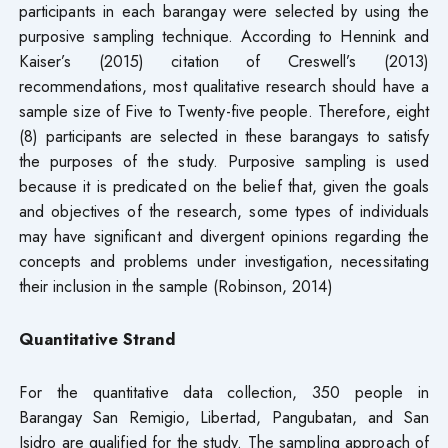
participants in each barangay were selected by using the
purposive sampling technique. According to Hennink and
Kaiser’s (2015) citation of Creswell’s (2013)
recommendations, most qualitative research should have a
sample size of Five to Twenty-five people. Therefore, eight
(8) participants are selected in these barangays to satisfy
the purposes of the study. Purposive sampling is used
because it is predicated on the belief that, given the goals
and objectives of the research, some types of individuals
may have significant and divergent opinions regarding the
concepts and problems under investigation, necessitating
their inclusion in the sample (Robinson, 2014)
Quantitative Strand
For the quantitative data collection, 350 people in
Barangay San Remigio, Libertad, Pangubatan, and San
Isidro are qualified for the study. The sampling approach of