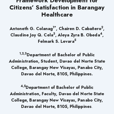
Framework Development for
Citizens’ Satisfaction in Barangay
Healthcare
1*
2
Antoneth G. Colanag
,
Chairen D. Cabañero
,
3
4
Claudine Joy Q. Cela
,
Aleya Zyra B. Obeda
,
5
Felmark S. Levara
1
,2,3
Department of Bachelor of Public
Administration
,
Student, Davao del Norte State
College
,
Barangay New Visayas, Panabo City,
Davao del Norte
,
8105
,
Philippines
.
4,5
Department of Bachelor of Public
Administration
,
Faculty,
Davao del Norte State
College
,
Barangay New Visayas, Panabo City,
Davao del Norte
,
8105
,
Philippines
.