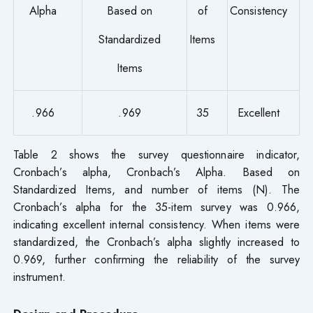
Alpha
Based on
of
Consistency
Standardized
Items
Items
.966
.969
35
Excellent
Table 2 shows the survey questionnaire indicator,
Cronbach’s alpha, Cronbach’s Alpha. Based on
Standardized Items, and number of items (N). The
Cronbach’s alpha for the 35-item survey was 0.966,
indicating excellent internal consistency. When items were
standardized, the Cronbach’s alpha slightly increased to
0.969, further confirming the reliability of the survey
instrument.