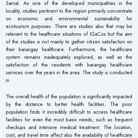
Samal. As one of the developed municipalities in the
locality, studies pertinent to the region primarily concentrate
on economic and environmental sustainability for
ecotourism purposes. There are studies also that may be
relevant to the healthcare situations of IGaCos but the aim
of the studies is not mainly to gather citizen satisfaction on
their barangay healthcare. Furthermore, the healthcare
system remains inadequately explored, as well as the
satisfaction of the residents with barangay healthcare
services over the years in the area. The study is conducted
in
The overall health of the population is significantly impacted
by the distance to better health facilities. The poor
population finds it incredibly difficult to access healthcare
facilities for even the most basic needs, such as frequent
checkups and intensive medical treatment. The location,
cost, and travel time affect also the availability of healthcare