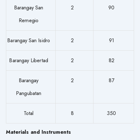
Barangay San
2
90
Remegio
Barangay San Isidro
2
91
Barangay Libertad
2
82
Barangay
2
87
Pangubatan
Total
8
350
Materials and Instruments