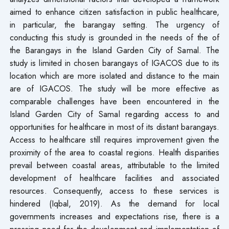
aimed to enhance citizen satisfaction in public healthcare,
in particular, the barangay setting. The urgency of
conducting this study is grounded in the needs of the of
the Barangays in the Island Garden City of Samal. The
study is limited in chosen barangays of IGACOS due to its
location which are more isolated and distance to the main
are of IGACOS. The study will be more effective as
comparable challenges have been encountered in the
Island Garden City of Samal regarding access to and
opportunities for healthcare in most of its distant barangays.
Access to healthcare still requires improvement given the
proximity of the area to coastal regions. Health disparities
prevail between coastal areas, attributable to the limited
development of healthcare facilities and associated
resources. Consequently, access to these services is
hindered (Iqbal, 2019). As the demand for local
governments increases and expectations rise, there is a