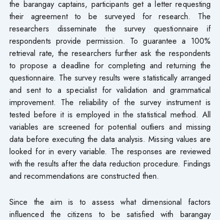
the barangay captains, participants get a letter requesting
their agreement to be surveyed for research. The
researchers disseminate the survey questionnaire if
respondents provide permission. To guarantee a 100%
retrieval rate, the researchers further ask the respondents
to propose a deadline for completing and returning the
questionnaire. The survey results were statistically arranged
and sent to a specialist for validation and grammatical
improvement. The reliability of the survey instrument is
tested before it is employed in the statistical method. All
variables are screened for potential outliers and missing
data before executing the data analysis. Missing values are
looked for in every variable. The responses are reviewed
with the results after the data reduction procedure. Findings
and recommendations are constructed then.
Since the aim is to assess what dimensional factors
influenced the citizens to be satisfied with barangay