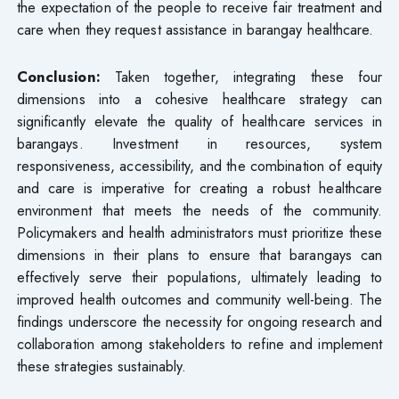
the expectation of the people to receive fair treatment and
care when they request assistance in barangay healthcare.
Conclusion:
Taken together, integrating these four
dimensions into a cohesive healthcare strategy can
significantly elevate the quality of healthcare services in
barangays. Investment in resources, system
responsiveness, accessibility, and the combination of equity
and care is imperative for creating a robust healthcare
environment that meets the needs of the community.
Policymakers and health administrators must prioritize these
dimensions in their plans to ensure that barangays can
effectively serve their populations, ultimately leading to
improved health outcomes and community well-being. The
findings underscore the necessity for ongoing research and
collaboration among stakeholders to refine and implement
these strategies sustainably.