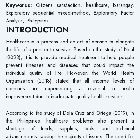
Keywords:
Citizens satisfaction, healthcare, barangay,
Exploratory sequential mixed-method, Exploratory Factor
Analysis, Philippines
INTRODUCTION
Healthcare is a process and an act of service to elongate
the life of a person to survive. Based on the study of Neal
(2023), it is to provide medical treatment to help people
prevent illnesses and diseases that could impact the
individual quality of life. However, the World Health
Organization (2018) stated that all income levels of
countries are experiencing a reversal in health
improvement due to inadequate quality health services.
According to the study of Dela Cruz and Ortega (2019), in
the Philippines, healthcare problems also present a
shortage of funds, supplies, tools, and technical
advancements causing the majority of issues. The need for