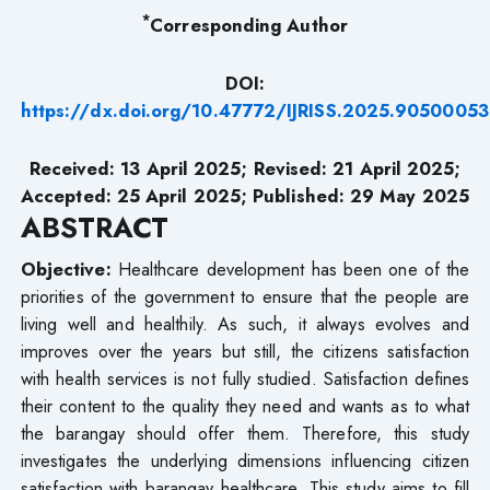
*
Corresponding Author
DOI:
https://dx.doi.org/10.47772/IJRISS.2025.90500053
Received: 13 April 2025; Revised: 21 April 2025;
Accepted: 25 April 2025; Published: 29 May 2025
ABSTRACT
Objective:
Healthcare development has been one of the
priorities of the government to ensure that the people are
living well and healthily. As such, it always evolves and
improves over the years but still, the citizens satisfaction
with health services is not fully studied. Satisfaction defines
their content to the quality they need and wants as to what
the barangay should offer them. Therefore, this study
investigates the underlying dimensions influencing citizen
satisfaction with barangay healthcare. This study aims to fill