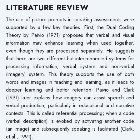
LITERATURE REVIEW
The use of picture prompts in speaking assessments were
supported by a few key theories. First, the Dual Coding
Theory by Paivio (1971) proposes that verbal and visual
information may enhance learning when used together,
even though they are processed separately. He suggests
that there are two different but interconnected systems for
processing information; verbal system and non-verbal
(imagery) system. This theory supports the use of both
words and images in teaching and learning, as it leads to
deeper learning and better retention. Paivio and Clark
(1991) later explains how imagery can assist speech and
verbal production, particularly in educational and narrative
contexts. This is called referential processing; when a code
(verbal description) is evoked by activating another code
(an image) and subsequently speaking is facilitated (Clark,
et.al., 1991).