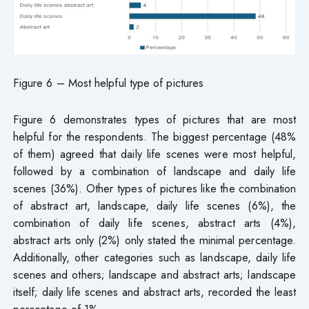
Figure 6 – Most helpful type of pictures
Figure 6 demonstrates types of pictures that are most
helpful for the respondents. The biggest percentage (48%
of them) agreed that daily life scenes were most helpful,
followed by a combination of landscape and daily life
scenes (36%). Other types of pictures like the combination
of abstract art, landscape, daily life scenes (6%), the
combination of daily life scenes, abstract arts (4%),
abstract arts only (2%) only stated the minimal percentage.
Additionally, other categories such as landscape, daily life
scenes and others; landscape and abstract arts; landscape
itself; daily life scenes and abstract arts, recorded the least