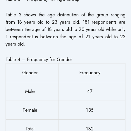
Table 3 shows the age distribution of the group ranging
from 18 years old to 23 years old. 181 respondents are
between the age of 18 years old to 20 years old while only
1 respondent is between the age of 21 years old to 23
years old.
Table 4 – Frequency for Gender
Gender
Frequency
Male
47
Female
135
Total
182