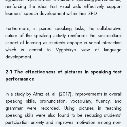
reinforcing the idea that visual aids effectively support
learners’ speech development within their ZPD.
Furthermore, in paired speaking tasks, the collaborative
nature of the speaking activity reinforces the sociocultural
aspect of learning as students engage in social interaction
which is central to Vygotsky’s view of language
development.
2.1 The effectiveness of pictures in speaking test
performance
In a study by Afraz et. al. (2017), improvements in overall
speaking skills, pronunciation, vocabulary, fluency, and
grammar were recorded. Using pictures in teaching
speaking skills were also found to be reducing students’
participation anxiety and improves motivation among non-