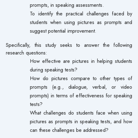
prompts, in speaking assessments.
To identify the practical challenges faced by
students when using pictures as prompts and
suggest potential improvement.
Specifically, this study seeks to answer the following
research questions:
How effective are pictures in helping students
during speaking tests?
How do pictures compare to other types of
prompts (e.g., dialogue, verbal, or video
prompts) in terms of effectiveness for speaking
tests?
What challenges do students face when using
pictures as prompts in speaking tests, and how
can these challenges be addressed?