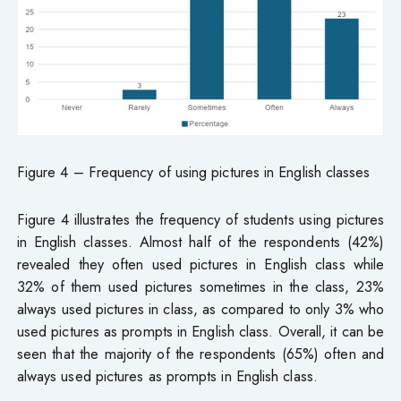
Figure 4 – Frequency of using pictures in English classes
Figure 4 illustrates the frequency of students using pictures
in English classes. Almost half of the respondents (42%)
revealed they often used pictures in English class while
32% of them used pictures sometimes in the class, 23%
always used pictures in class, as compared to only 3% who
used pictures as prompts in English class. Overall, it can be
seen that the majority of the respondents (65%) often and
always used pictures as prompts in English class.