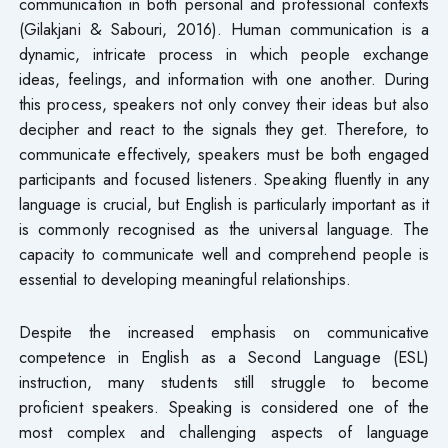
communication in both personal and professional contexts
(Gilakjani & Sabouri, 2016). Human communication is a
dynamic, intricate process in which people exchange
ideas, feelings, and information with one another. During
this process, speakers not only convey their ideas but also
decipher and react to the signals they get. Therefore, to
communicate effectively, speakers must be both engaged
participants and focused listeners. Speaking fluently in any
language is crucial, but English is particularly important as it
is commonly recognised as the universal language. The
capacity to communicate well and comprehend people is
essential to developing meaningful relationships.
Despite the increased emphasis on communicative
competence in English as a Second Language (ESL)
instruction, many students still struggle to become
proficient speakers. Speaking is considered one of the
most complex and challenging aspects of language