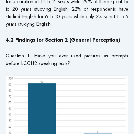
for a duration of 11 to 15 years while 29% of them spent 16
to 20 years studying English. 22% of respondents have
studied English for 6 to 10 years while only 2% spent 1 to 5
years studying English.
4.2 Findings for Section 2 (General Perception)
Question 1: Have you ever used pictures as prompts
before LCC112 speaking tests?