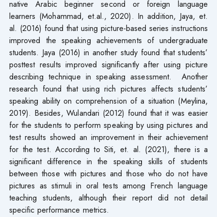
native Arabic beginner second or foreign language
learners (Mohammad, et.al., 2020). In addition, Jaya, et.
al. (2016) found that using picture-based series instructions
improved the speaking achievements of undergraduate
students. Jaya (2016) in another study found that students’
posttest results improved significantly after using picture
describing technique in speaking assessment. Another
research found that using rich pictures affects students’
speaking ability on comprehension of a situation (Meylina,
2019). Besides, Wulandari (2012) found that it was easier
for the students to perform speaking by using pictures and
test results showed an improvement in their achievement
for the test. According to Siti, et. al. (2021), there is a
significant difference in the speaking skills of students
between those with pictures and those who do not have
pictures as stimuli in oral tests among French language
teaching students, although their report did not detail
specific performance metrics.