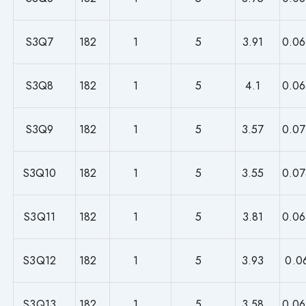
S3Q7
182
1
5
3.91
0.06
S3Q8
182
1
5
4.1
0.06
S3Q9
182
1
5
3.57
0.07
S3Q10
182
1
5
3.55
0.07
S3Q11
182
1
5
3.81
0.06
S3Q12
182
1
5
3.93
0.0
S3Q13
182
1
5
3.58
0.06