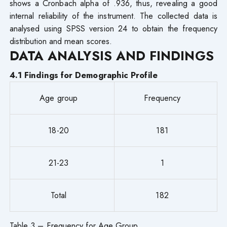
shows a Cronbach alpha of .936, thus, revealing a good
internal reliability of the instrument. The collected data is
analysed using SPSS version 24 to obtain the frequency
distribution and mean scores.
DATA ANALYSIS AND FINDINGS
4.1 Findings for Demographic Profile
Age group
Frequency
18-20
181
21-23
1
Total
182
Table 3 – Frequency for Age Group