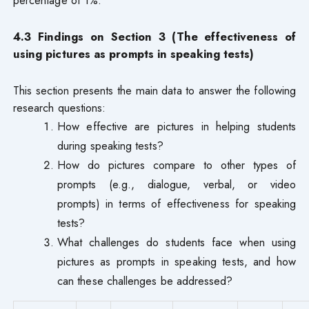
percentage of 1%.
4.3 Findings on Section 3 (The effectiveness of
using pictures as prompts in speaking tests)
This section presents the main data to answer the following
research questions:
How effective are pictures in helping students
during speaking tests?
How do pictures compare to other types of
prompts (e.g., dialogue, verbal, or video
prompts) in terms of effectiveness for speaking
tests?
What challenges do students face when using
pictures as prompts in speaking tests, and how
can these challenges be addressed?