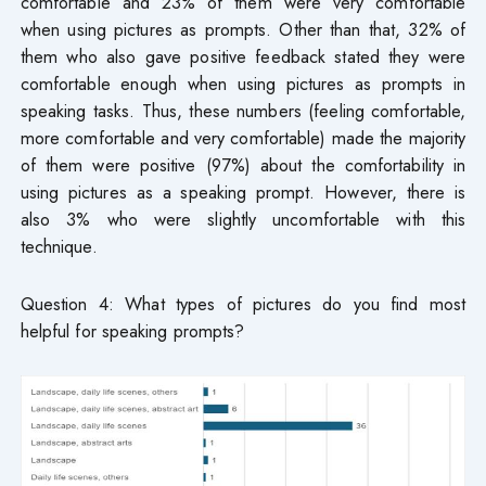
comfortable and 23% of them were very comfortable
when using pictures as prompts. Other than that, 32% of
them who also gave positive feedback stated they were
comfortable enough when using pictures as prompts in
speaking tasks. Thus, these numbers (feeling comfortable,
more comfortable and very comfortable) made the majority
of them were positive (97%) about the comfortability in
using pictures as a speaking prompt. However, there is
also 3% who were slightly uncomfortable with this
technique.
Question 4: What types of pictures do you find most
helpful for speaking prompts?