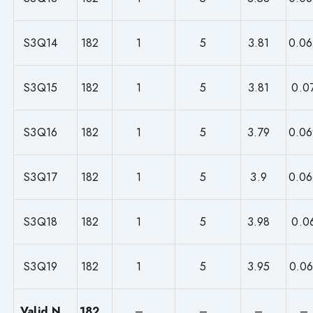
S3Q14
182
1
5
3.81
0.06
S3Q15
182
1
5
3.81
0.0
S3Q16
182
1
5
3.79
0.06
S3Q17
182
1
5
3.9
0.06
S3Q18
182
1
5
3.98
0.0
S3Q19
182
1
5
3.95
0.06
Valid N
182
–
–
–
–