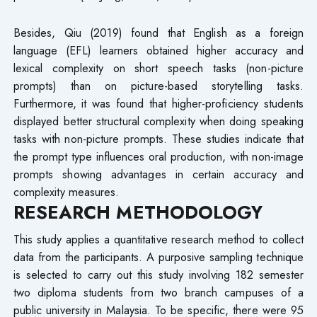
Besides, Qiu (2019) found that English as a foreign
language (EFL) learners obtained higher accuracy and
lexical complexity on short speech tasks (non-picture
prompts) than on picture-based storytelling tasks.
Furthermore, it was found that higher-proficiency students
displayed better structural complexity when doing speaking
tasks with non-picture prompts. These studies indicate that
the prompt type influences oral production, with non-image
prompts showing advantages in certain accuracy and
complexity measures.
RESEARCH METHODOLOGY
This study applies a quantitative research method to collect
data from the participants. A purposive sampling technique
is selected to carry out this study involving 182 semester
two diploma students from two branch campuses of a
public university in Malaysia. To be specific, there were 95