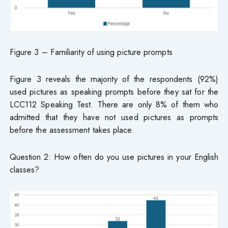
Figure 3 – Familiarity of using picture prompts
Figure 3 reveals the majority of the respondents (92%)
used pictures as speaking prompts before they sat for the
LCC112 Speaking Test. There are only 8% of them who
admitted that they have not used pictures as prompts
before the assessment takes place.
Question 2: How often do you use pictures in your English
classes?