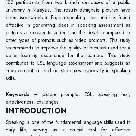
182 participants from two branch campuses of a public
university in Malaysia. The results designate pictures have
been used widely in English speaking class and it is found
effective in generating ideas in speaking assessment as
pictures are easier to understand the details compared to
other types of prompts such as video prompts. This study
recommends to improve the quality of pictures used for a
better learning experience for the learners. This study
contributes to ESL language assessment and suggests an
improvement in teaching strategies especially in speaking
skills.
Keywords –
picture prompts, ESL, speaking test,
effectiveness, challenges
INTRODUCTION
Speaking is one of the fundamental language skills used in
daily life, serving as a crucial tool for effective