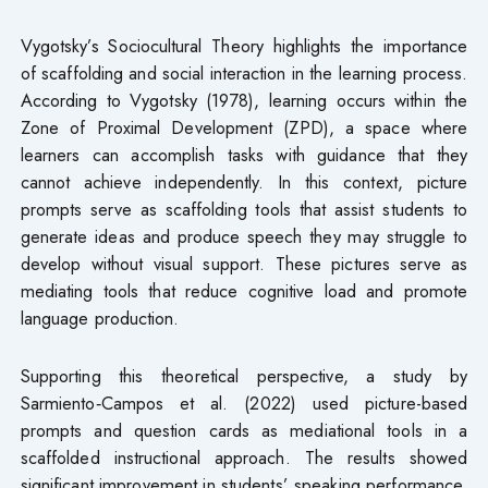
Vygotsky’s Sociocultural Theory highlights the importance
of scaffolding and social interaction in the learning process.
According to Vygotsky (1978), learning occurs within the
Zone of Proximal Development (ZPD), a space where
learners can accomplish tasks with guidance that they
cannot achieve independently. In this context, picture
prompts serve as scaffolding tools that assist students to
generate ideas and produce speech they may struggle to
develop without visual support. These pictures serve as
mediating tools that reduce cognitive load and promote
language production.
Supporting this theoretical perspective, a study by
Sarmiento‑Campos et al. (2022) used picture-based
prompts and question cards as mediational tools in a
scaffolded instructional approach. The results showed
significant improvement in students’ speaking performance,