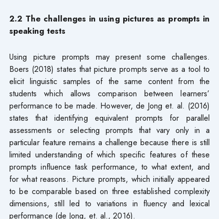
2.2 The challenges in using pictures as prompts in
speaking tests
Using picture prompts may present some challenges.
Boers (2018) states that picture prompts serve as a tool to
elicit linguistic samples of the same content from the
students which allows comparison between learners’
performance to be made. However, de Jong et. al. (2016)
states that identifying equivalent prompts for parallel
assessments or selecting prompts that vary only in a
particular feature remains a challenge because there is still
limited understanding of which specific features of these
prompts influence task performance, to what extent, and
for what reasons. Picture prompts, which initially appeared
to be comparable based on three established complexity
dimensions, still led to variations in fluency and lexical
performance (de Jong, et. al., 2016).