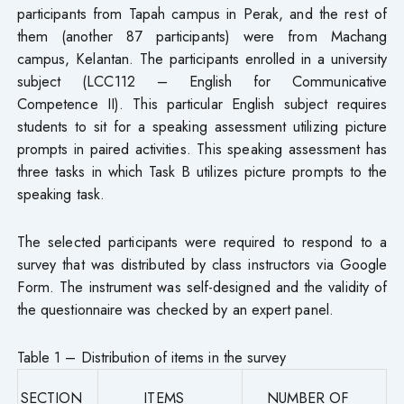
participants from Tapah campus in Perak, and the rest of
them (another 87 participants) were from Machang
campus, Kelantan. The participants enrolled in a university
subject (LCC112 – English for Communicative
Competence II). This particular English subject requires
students to sit for a speaking assessment utilizing picture
prompts in paired activities. This speaking assessment has
three tasks in which Task B utilizes picture prompts to the
speaking task.
The selected participants were required to respond to a
survey that was distributed by class instructors via Google
Form. The instrument was self-designed and the validity of
the questionnaire was checked by an expert panel.
Table 1 – Distribution of items in the survey
SECTION
ITEMS
NUMBER OF