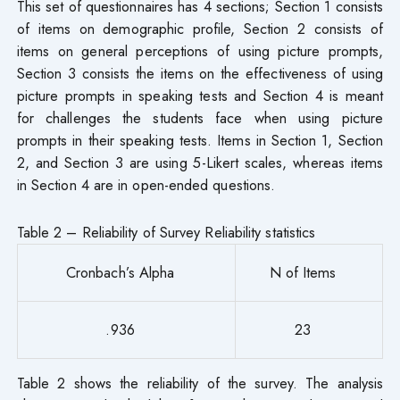
This set of questionnaires has 4 sections; Section 1 consists
of items on demographic profile, Section 2 consists of
items on general perceptions of using picture prompts,
Section 3 consists the items on the effectiveness of using
picture prompts in speaking tests and Section 4 is meant
for challenges the students face when using picture
prompts in their speaking tests. Items in Section 1, Section
2, and Section 3 are using 5-Likert scales, whereas items
in Section 4 are in open-ended questions.
Table 2 – Reliability of Survey Reliability statistics
Cronbach’s Alpha
N of Items
.936
23
Table 2 shows the reliability of the survey. The analysis