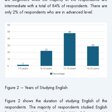
intermediate with a total of 84% of respondents. There are
only 2% of respondents who are in advanced level.
Figure 2 – Years of Studying English
Figure 2 shows the duration of studying English of the
respondents. The majority of respondents studied English