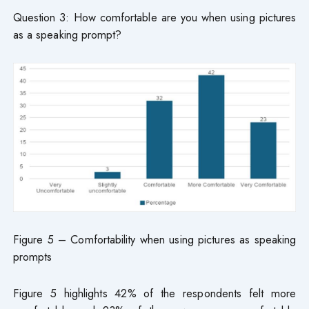
Question 3: How comfortable are you when using pictures
as a speaking prompt?
Figure 5 – Comfortability when using pictures as speaking
prompts
Figure 5 highlights 42% of the respondents felt more