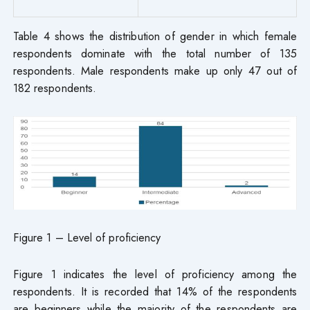
Table 4 shows the distribution of gender in which female
respondents dominate with the total number of 135
respondents. Male respondents make up only 47 out of
182 respondents.
Figure 1 – Level of proficiency
Figure 1 indicates the level of proficiency among the
respondents. It is recorded that 14% of the respondents
are beginners while the majority of the respondents are