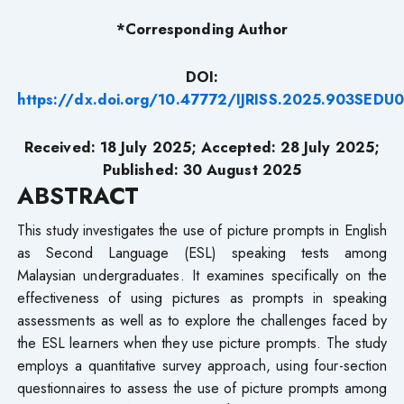
*Corresponding Author
DOI:
https://dx.doi.org/10.47772/IJRISS.2025.903SEDU
Received: 18 July 2025; Accepted: 28 July 2025;
Published: 30 August 2025
ABSTRACT
This study investigates the use of picture prompts in English
as Second Language (ESL) speaking tests among
Malaysian undergraduates. It examines specifically on the
effectiveness of using pictures as prompts in speaking
assessments as well as to explore the challenges faced by
the ESL learners when they use picture prompts. The study
employs a quantitative survey approach, using four-section
questionnaires to assess the use of picture prompts among