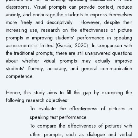
classrooms. Visual prompts can provide context, reduce
anxiety, and encourage the students to express themselves
more freely and descriptively. However, despite their
increasing use, research on the effectiveness of picture
prompts in improving students’ performance in speaking
assessments is limited (Garcia, 2020). In comparison with
the traditional prompts, there are still unanswered questions
about whether visual prompts may actually improve
students’ fluency, accuracy, and general communication
competence.
Hence, this study aims to fill this gap by examining the
following research objectives:
To evaluate the effectiveness of pictures in
speaking test performance.
To compare the effectiveness of pictures with
other prompts, such as dialogue and verbal