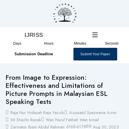
Skip
to
content
IJRISS
Days
Hours
Minutes
Seconds
Submission Deadline
Submit Your Paper
From Image to Expression:
Effectiveness and Limitations of
Picture Prompts in Malaysian ESL
Speaking Tests
Raja Nur Hidayah Raja Yacob
Azzieatul Syazwanie Azmi
Siti Shazlin Razak
Wan Nurul Fatihah Wan Ismail
6168-6179
Zarinatun Ilyani Abdul Rahman
Aug 30, 2025