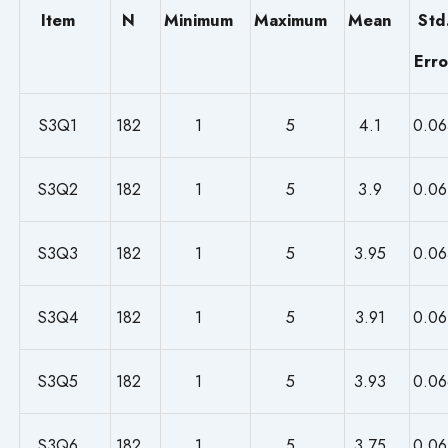
Item
N
Minimum
Maximum
Mean
Std
Erro
S3Q1
182
1
5
4.1
0.06
S3Q2
182
1
5
3.9
0.06
S3Q3
182
1
5
3.95
0.06
S3Q4
182
1
5
3.91
0.06
S3Q5
182
1
5
3.93
0.06
S3Q6
182
1
5
3.75
0.06