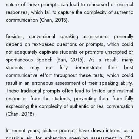
nature of these prompts can lead to rehearsed or minimal
responses, which fail to capture the complexity of authentic
communication (Chan, 2018).
Besides, conventional speaking assessments generally
depend on text-based questions or prompts, which could
not adequately captivate students or promote unscripted or
spontaneous speech (Sari, 2016). As a result, many
students may not fully demonstrate their best
communicative effort throughout these tests, which could
result in an erroneous assessment of their speaking ability.
These traditional prompts often lead to limited and minimal
responses from the students, preventing them from fully
expressing the complexity of authentic or real conversation
(Chan, 2018).
In recent years, picture prompts have drawn interest as a
possible aid for enhancing speaking assessment in ESL