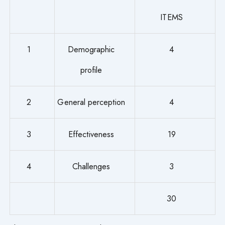
ITEMS
1
Demographic
4
profile
2
General perception
4
3
Effectiveness
19
4
Challenges
3
30