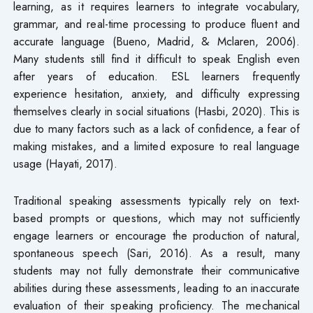
learning, as it requires learners to integrate vocabulary,
grammar, and real-time processing to produce fluent and
accurate language (Bueno, Madrid, & Mclaren, 2006).
Many students still find it difficult to speak English even
after years of education. ESL learners frequently
experience hesitation, anxiety, and difficulty expressing
themselves clearly in social situations (Hasbi, 2020). This is
due to many factors such as a lack of confidence, a fear of
making mistakes, and a limited exposure to real language
usage (Hayati, 2017).
Traditional speaking assessments typically rely on text-
based prompts or questions, which may not sufficiently
engage learners or encourage the production of natural,
spontaneous speech (Sari, 2016). As a result, many
students may not fully demonstrate their communicative
abilities during these assessments, leading to an inaccurate
evaluation of their speaking proficiency. The mechanical