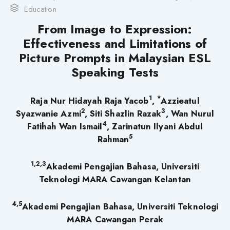
Education
From Image to Expression:
Effectiveness and Limitations of
Picture Prompts in Malaysian ESL
Speaking Tests
1
*
Raja Nur Hidayah Raja Yacob
,
Azzieatul
2
3
Syazwanie Azmi
, Siti Shazlin Razak
, Wan Nurul
4
Fatihah Wan Ismail
, Zarinatun Ilyani Abdul
5
Rahman
1,2,3
Akademi Pengajian Bahasa, Universiti
Teknologi MARA Cawangan Kelantan
4,5
Akademi Pengajian Bahasa, Universiti Teknologi
MARA Cawangan Perak