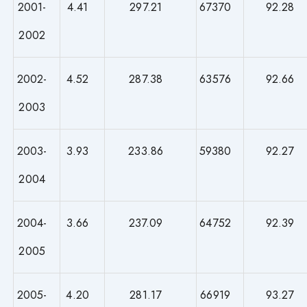
2001-
4.41
297.21
67370
92.28
2002
2002-
4.52
287.38
63576
92.66
2003
2003-
3.93
233.86
59380
92.27
2004
2004-
3.66
237.09
64752
92.39
2005
2005-
4.20
281.17
66919
93.27