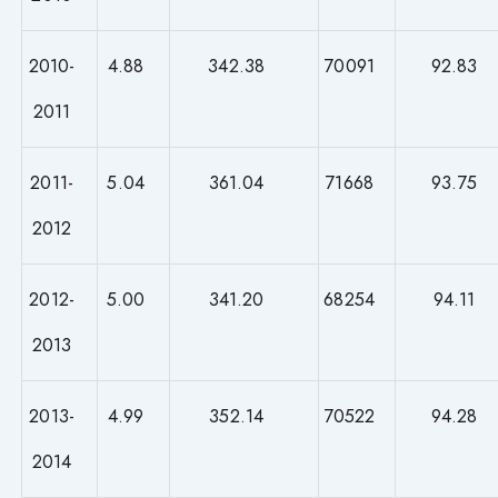
2010-
4.88
342.38
70091
92.83
2011
2011-
5.04
361.04
71668
93.75
2012
2012-
5.00
341.20
68254
94.11
2013
2013-
4.99
352.14
70522
94.28
2014