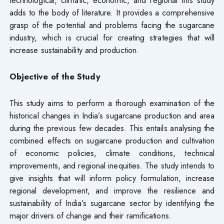
adds to the body of literature. It provides a comprehensive
grasp of the potential and problems facing the sugarcane
industry, which is crucial for creating strategies that will
increase sustainability and production.
Objective of the Study
This study aims to perform a thorough examination of the
historical changes in India’s sugarcane production and area
during the previous few decades. This entails analysing the
combined effects on sugarcane production and cultivation
of economic policies, climate conditions, technical
improvements, and regional inequities. The study intends to
give insights that will inform policy formulation, increase
regional development, and improve the resilience and
sustainability of India’s sugarcane sector by identifying the
major drivers of change and their ramifications.