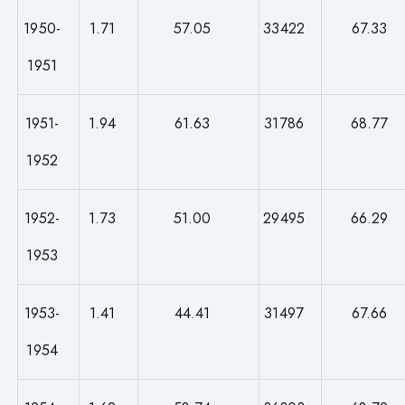
1950-
1.71
57.05
33422
67.33
1951
1951-
1.94
61.63
31786
68.77
1952
1952-
1.73
51.00
29495
66.29
1953
1953-
1.41
44.41
31497
67.66
1954