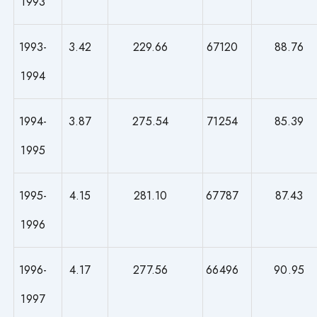
1993
1993-
3.42
229.66
67120
88.76
1994
1994-
3.87
275.54
71254
85.39
1995
1995-
4.15
281.10
67787
87.43
1996
1996-
4.17
277.56
66496
90.95
1997