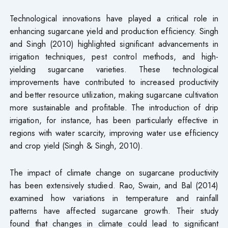
Technological innovations have played a critical role in
enhancing sugarcane yield and production efficiency. Singh
and Singh (2010) highlighted significant advancements in
irrigation techniques, pest control methods, and high-
yielding sugarcane varieties. These technological
improvements have contributed to increased productivity
and better resource utilization, making sugarcane cultivation
more sustainable and profitable. The introduction of drip
irrigation, for instance, has been particularly effective in
regions with water scarcity, improving water use efficiency
and crop yield (Singh & Singh, 2010).
The impact of climate change on sugarcane productivity
has been extensively studied. Rao, Swain, and Bal (2014)
examined how variations in temperature and rainfall
patterns have affected sugarcane growth. Their study
found that changes in climate could lead to significant