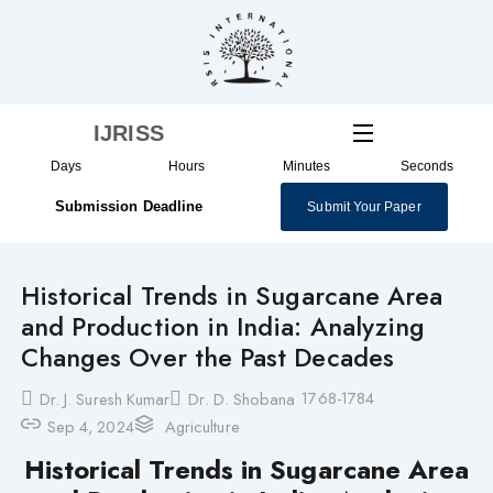
Skip
to
content
IJRISS
Days
Hours
Minutes
Seconds
Submission Deadline
Submit Your Paper
Historical Trends in Sugarcane Area
and Production in India: Analyzing
Changes Over the Past Decades
1768-1784
Dr. J. Suresh Kumar
Dr. D. Shobana
Sep 4, 2024
Agriculture
Historical Trends in Sugarcane Area