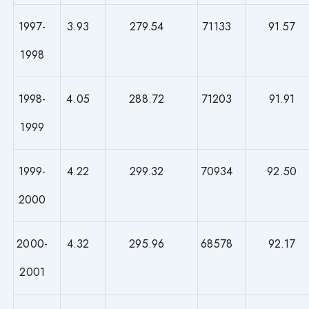
1997-
3.93
279.54
71133
91.57
1998
1998-
4.05
288.72
71203
91.91
1999
1999-
4.22
299.32
70934
92.50
2000
2000-
4.32
295.96
68578
92.17
2001