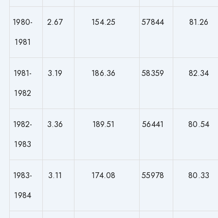
1980-
2.67
154.25
57844
81.26
1981
1981-
3.19
186.36
58359
82.34
1982
1982-
3.36
189.51
56441
80.54
1983
1983-
3.11
174.08
55978
80.33
1984