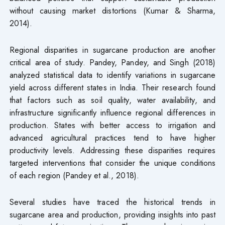
without causing market distortions (Kumar & Sharma,
2014).
Regional disparities in sugarcane production are another
critical area of study. Pandey, Pandey, and Singh (2018)
analyzed statistical data to identify variations in sugarcane
yield across different states in India. Their research found
that factors such as soil quality, water availability, and
infrastructure significantly influence regional differences in
production. States with better access to irrigation and
advanced agricultural practices tend to have higher
productivity levels. Addressing these disparities requires
targeted interventions that consider the unique conditions
of each region (Pandey et al., 2018).
Several studies have traced the historical trends in
sugarcane area and production, providing insights into past