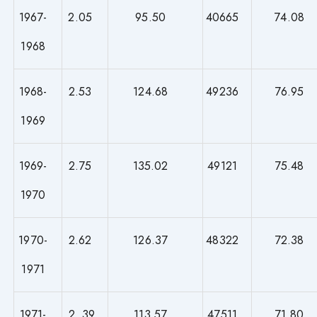
1967-
2.05
95.50
40665
74.08
1968
1968-
2.53
124.68
49236
76.95
1969
1969-
2.75
135.02
49121
75.48
1970
1970-
2.62
126.37
48322
72.38
1971
1971-
2. 39
113.57
47511
71.80