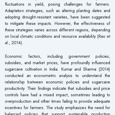
fluctuations in yield, posing challenges for farmers.
Adaptation strategies, such as altering planting dates and
adopting drought-resistant varieties, have been suggested
to mitigate these impacts. However, the effectiveness of
these strategies varies across different regions, depending
on local climatic conditions and resource availability (Rao et
al., 2014).
Economic factors, including government policies,
subsidies, and market prices, have profoundly influenced
sugarcane cultivation in India. Kumar and Sharma (2014)
conducted an econometric analysis to understand the
relationship between economic policies and sugarcane
productivity. Their findings indicate that subsidies and price
controls have had a mixed impact, sometimes leading to
overproduction and other times failing to provide adequate
incentives for farmers. The study emphasizes the need for
balanced policies that support sustainable production