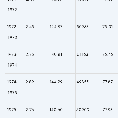
1972
1972-
2.45
124.87
50933
75.01
1973
1973-
2.75
140.81
51163
76.46
1974
1974-
2.89
144.29
49855
77.87
1975
1975-
2.76
140.60
50903
77.98