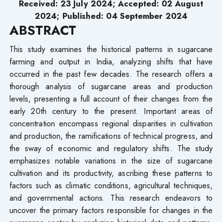
Received: 23 July 2024; Accepted: 02 August
2024; Published: 04
September
2024
ABSTRACT
This study examines the historical patterns in sugarcane
farming and output in India, analyzing shifts that have
occurred in the past few decades. The research offers a
thorough analysis of sugarcane areas and production
levels, presenting a full account of their changes from the
early 20th century to the present. Important areas of
concentration encompass regional disparities in cultivation
and production, the ramifications of technical progress, and
the sway of economic and regulatory shifts. The study
emphasizes notable variations in the size of sugarcane
cultivation and its productivity, ascribing these patterns to
factors such as climatic conditions, agricultural techniques,
and governmental actions. This research endeavors to
uncover the primary factors responsible for changes in the