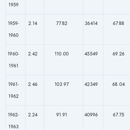
1959
1959-
2.14
77.82
36414
67.88
1960
1960-
2.42
110.00
45549
69.26
1961
1961-
2.46
103.97
42349
68.04
1962
1962-
2.24
91.91
40996
67.75
1963