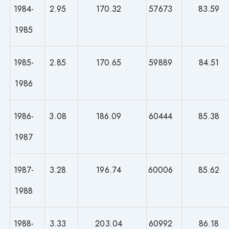
1984-
2.95
170.32
57673
83.59
1985
1985-
2.85
170.65
59889
84.51
1986
1986-
3.08
186.09
60444
85.38
1987
1987-
3.28
196.74
60006
85.62
1988
1988-
3.33
203.04
60992
86.18