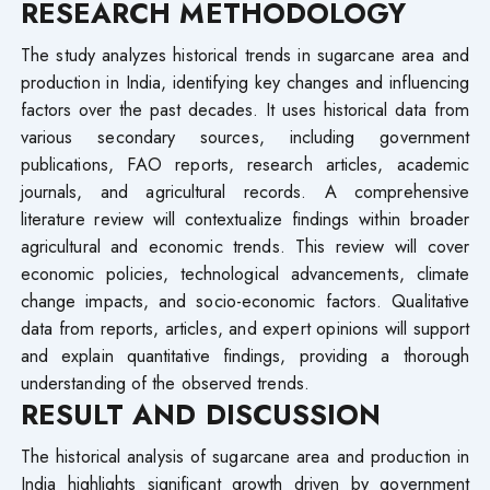
RESEARCH METHODOLOGY
The study analyzes historical trends in sugarcane area and
production in India, identifying key changes and influencing
factors over the past decades. It uses historical data from
various secondary sources, including government
publications, FAO reports, research articles, academic
journals, and agricultural records. A comprehensive
literature review will contextualize findings within broader
agricultural and economic trends. This review will cover
economic policies, technological advancements, climate
change impacts, and socio-economic factors. Qualitative
data from reports, articles, and expert opinions will support
and explain quantitative findings, providing a thorough
understanding of the observed trends.
RESULT AND DISCUSSION
The historical analysis of sugarcane area and production in
India highlights significant growth driven by government