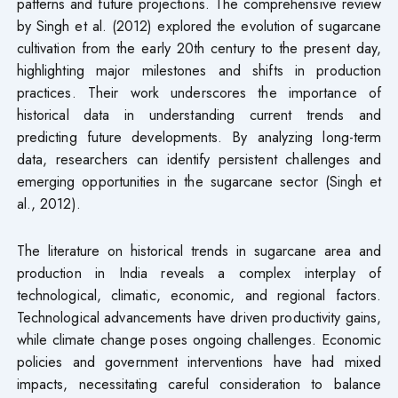
patterns and future projections. The comprehensive review
by Singh et al. (2012) explored the evolution of sugarcane
cultivation from the early 20th century to the present day,
highlighting major milestones and shifts in production
practices. Their work underscores the importance of
historical data in understanding current trends and
predicting future developments. By analyzing long-term
data, researchers can identify persistent challenges and
emerging opportunities in the sugarcane sector (Singh et
al., 2012).
The literature on historical trends in sugarcane area and
production in India reveals a complex interplay of
technological, climatic, economic, and regional factors.
Technological advancements have driven productivity gains,
while climate change poses ongoing challenges. Economic
policies and government interventions have had mixed
impacts, necessitating careful consideration to balance