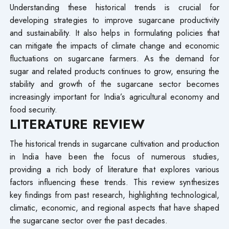
Understanding these historical trends is crucial for
developing strategies to improve sugarcane productivity
and sustainability. It also helps in formulating policies that
can mitigate the impacts of climate change and economic
fluctuations on sugarcane farmers. As the demand for
sugar and related products continues to grow, ensuring the
stability and growth of the sugarcane sector becomes
increasingly important for India’s agricultural economy and
food security.
LITERATURE REVIEW
The historical trends in sugarcane cultivation and production
in India have been the focus of numerous studies,
providing a rich body of literature that explores various
factors influencing these trends. This review synthesizes
key findings from past research, highlighting technological,
climatic, economic, and regional aspects that have shaped
the sugarcane sector over the past decades.