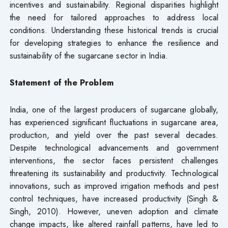
incentives and sustainability. Regional disparities highlight
the need for tailored approaches to address local
conditions. Understanding these historical trends is crucial
for developing strategies to enhance the resilience and
sustainability of the sugarcane sector in India.
Statement of the Problem
India, one of the largest producers of sugarcane globally,
has experienced significant fluctuations in sugarcane area,
production, and yield over the past several decades.
Despite technological advancements and government
interventions, the sector faces persistent challenges
threatening its sustainability and productivity. Technological
innovations, such as improved irrigation methods and pest
control techniques, have increased productivity (Singh &
Singh, 2010). However, uneven adoption and climate
change impacts, like altered rainfall patterns, have led to