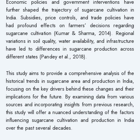
Economic policies and government interventions have
further shaped the trajectory of sugarcane cultivation in
India. Subsidies, price controls, and trade policies have
had profound effects on farmers’ decisions regarding
sugarcane cultivation (Kumar & Sharma, 2014). Regional
variations in soil quality, water availability, and infrastructure
have led to differences in sugarcane production across
different states (Pandey et al., 2018).
This study aims to provide a comprehensive analysis of the
historical trends in sugarcane area and production in India,
focusing on the key drivers behind these changes and their
implications for the future. By examining data from various
sources and incorporating insights from previous research,
this study will offer a nuanced understanding of the factors
influencing sugarcane cultivation and production in India
over the past several decades.