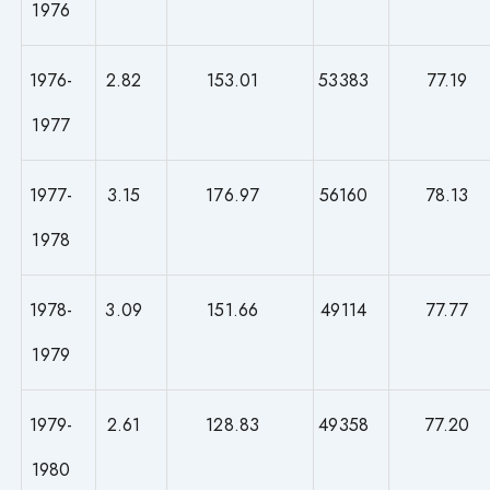
1976
1976-
2.82
153.01
53383
77.19
1977
1977-
3.15
176.97
56160
78.13
1978
1978-
3.09
151.66
49114
77.77
1979
1979-
2.61
128.83
49358
77.20
1980