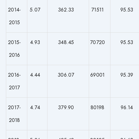
2014-
5.07
362.33
71511
95.53
2015
2015-
4.93
348.45
70720
95.53
2016
2016-
4.44
306.07
69001
95.39
2017
2017-
4.74
379.90
80198
96.14
2018