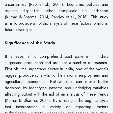
uncertainties (Rao et al., 2014). Economic policies and
regional disparities further complicate the landscape
(Kumar & Sharma, 2014; Pandey et al., 2018). This study
aims to provide a holistic analysis of these factors to inform
future strategies.
Significance of the Study
It is essential to comprehend past patterns in India’s
sugarcane production and area for a number of reasons.
First off, the sugarcane sector in India, one of the world’s
biggest producers, is vital to the nation’s employment and
agricultural economies. Policymakers can make better
decisions by identifying patterns and underlying variables
affecting output with the aid of an analysis of these trends
(Kumar & Sharma, 2014). By offering a thorough analysis
that incorporates a variety of impacting factors
technological, climatic, economic, and regional this study