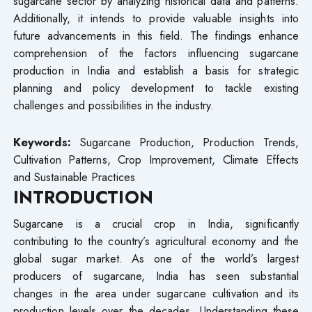
sugarcane sector by analyzing historical data and patterns.
Additionally, it intends to provide valuable insights into
future advancements in this field. The findings enhance
comprehension of the factors influencing sugarcane
production in India and establish a basis for strategic
planning and policy development to tackle existing
challenges and possibilities in the industry.
Keywords:
Sugarcane Production, Production Trends,
Cultivation Patterns, Crop Improvement, Climate Effects
and Sustainable Practices
INTRODUCTION
Sugarcane is a crucial crop in India, significantly
contributing to the country’s agricultural economy and the
global sugar market. As one of the world’s largest
producers of sugarcane, India has seen substantial
changes in the area under sugarcane cultivation and its
production levels over the decades. Understanding these