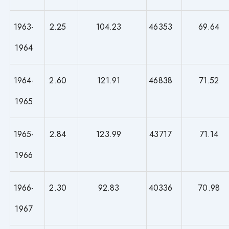
1963-
2.25
104.23
46353
69.64
1964
1964-
2.60
121.91
46838
71.52
1965
1965-
2.84
123.99
43717
71.14
1966
1966-
2.30
92.83
40336
70.98
1967