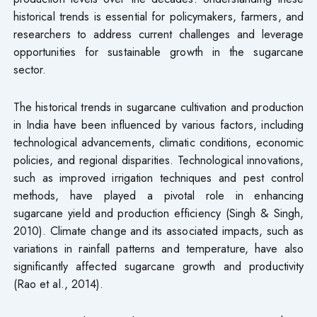
historical trends is essential for policymakers, farmers, and
researchers to address current challenges and leverage
opportunities for sustainable growth in the sugarcane
sector.
The historical trends in sugarcane cultivation and production
in India have been influenced by various factors, including
technological advancements, climatic conditions, economic
policies, and regional disparities. Technological innovations,
such as improved irrigation techniques and pest control
methods, have played a pivotal role in enhancing
sugarcane yield and production efficiency (Singh & Singh,
2010). Climate change and its associated impacts, such as
variations in rainfall patterns and temperature, have also
significantly affected sugarcane growth and productivity
(Rao et al., 2014).