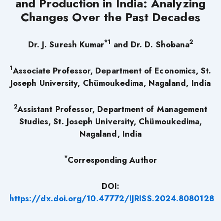
and Production in India: Analyzing
Changes Over the Past Decades
*1
2
Dr. J. Suresh Kumar
and Dr. D. Shobana
1
Associate Professor, Department of Economics, St.
Joseph University, Chümoukedima, Nagaland, India
2
Assistant Professor, Department of Management
Studies, St. Joseph University, Chümoukedima,
Nagaland, India
*
Corresponding Author
DOI:
https://dx.doi.org/10.47772/IJRISS.2024.8080128