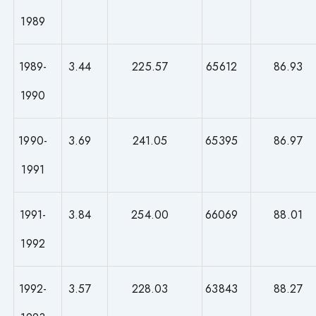
1989
1989-
3.44
225.57
65612
86.93
1990
1990-
3.69
241.05
65395
86.97
1991
1991-
3.84
254.00
66069
88.01
1992
1992-
3.57
228.03
63843
88.27