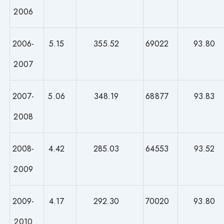
2006
2006-
5.15
355.52
69022
93.80
2007
2007-
5.06
348.19
68877
93.83
2008
2008-
4.42
285.03
64553
93.52
2009
2009-
4.17
292.30
70020
93.80
2010