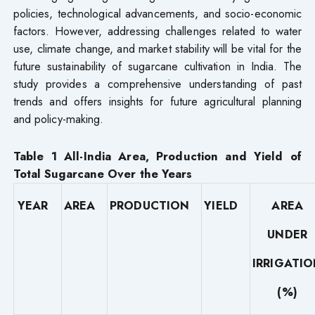
policies, technological advancements, and socio-economic
factors. However, addressing challenges related to water
use, climate change, and market stability will be vital for the
future sustainability of sugarcane cultivation in India. The
study provides a comprehensive understanding of past
trends and offers insights for future agricultural planning
and policy-making.
Table 1
All-India
Area, Production and Yield of
Total Sugarcane Over the Years
YEAR
AREA
PRODUCTION
YIELD
AREA
UNDER
IRRIGATI
(%)