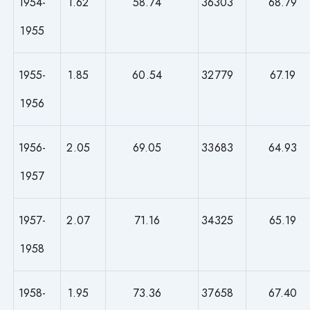
1954-
1.62
58.74
36303
68.79
1955
1955-
1.85
60.54
32779
67.19
1956
1956-
2.05
69.05
33683
64.93
1957
1957-
2.07
71.16
34325
65.19
1958
1958-
1.95
73.36
37658
67.40