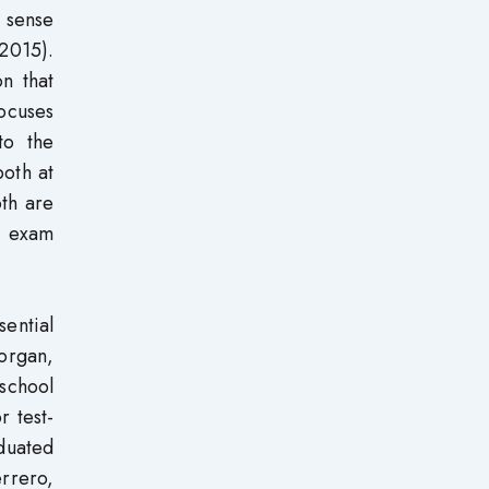
a sense
2015).
on that
focuses
to the
both at
oth are
l exam
sential
Morgan,
 school
r test-
aduated
rrero,