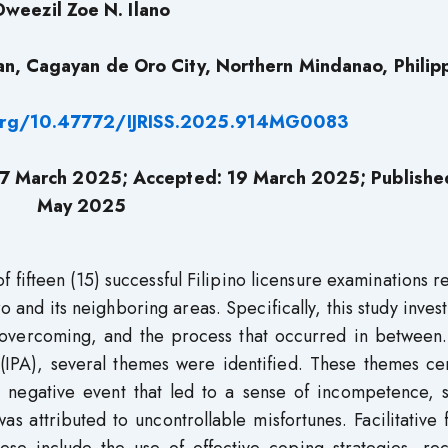
Dweezil Zoe N. Ilano
an, Cagayan de Oro City, Northern Mindanao, Philip
.org/10.47772/IJRISS.2025.914MG0083
7 March 2025;
Accepted: 19 March 2025; Publishe
May 2025
 fifteen (15) successful Filipino licensure examinations r
and its neighboring areas. Specifically, this study inves
 overcoming, and the process that occurred in between.
 (IPA), several themes were identified. These themes ce
s a negative event that led to a sense of incompetence,
s attributed to uncontrollable misfortunes. Facilitative 