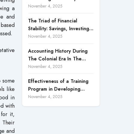
ceiving
Accountability in Corporate
November 4, 2025
wing a
Reporting
se and
The Triad of Financial
e-based
Stability: Savings, Investing,
ussed.
and Expense Management
November 4, 2025
Strategies
tative
Accounting History During
The Colonial Era In The
North Borneo: A
November 4, 2025
Methodological Discussion
to some
Effectiveness of a Training
ls like
Program in Developing
Scientific Concepts among
ood in
November 4, 2025
Children with Intellectual
ed with
Disabilities
for it,
 Their
age and