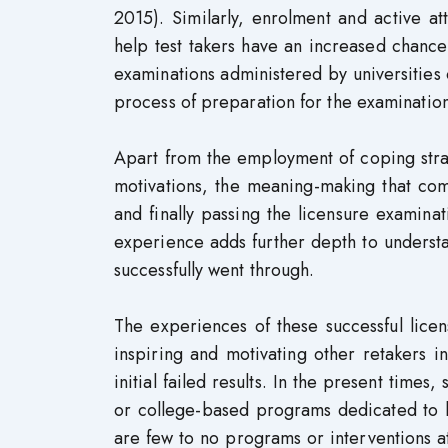
2015). Similarly, enrolment and active a
help test takers have an increased chance
examinations administered by universities 
process of preparation for the examinatio
Apart from the employment of coping strate
motivations, the meaning-making that come
and finally passing the licensure examin
experience adds further depth to underst
successfully went through.
The experiences of these successful lice
inspiring and motivating other retakers in
initial failed results. In the present tim
or college-based programs dedicated to h
are few to no programs or interventions at 