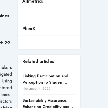
Altmetrics
pines
PlumX
d: 29
Related articles
etakers
tigated
Linking Participation and
 Using
Perception to Student
ntered
Satisfaction: A Study of CSR
November 4, 2025
 shame,
Engagement in Universities
Sustainability Assurance:
factors
Enhancing Credibility and