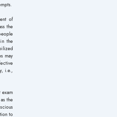
empts.
ent of
ass the
 people
in the
bilized
ies may
ective
, i.e.,
at exam
 as the
nscious
tion to