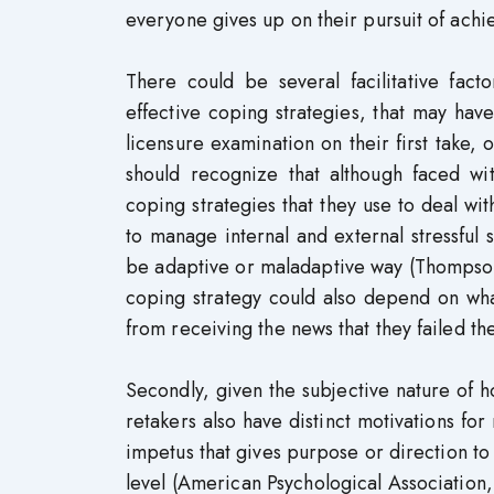
everyone gives up on their pursuit of achi
There could be several facilitative fac
effective coping strategies, that may have
licensure examination on their first take, 
should recognize that although faced wit
coping strategies that they use to deal wi
to manage internal and external stressful
be adaptive or maladaptive way (Thompson
coping strategy could also depend on what 
from receiving the news that they failed th
Secondly, given the subjective nature of ho
retakers also have distinct motivations for
impetus that gives purpose or direction t
level (American Psychological Association,