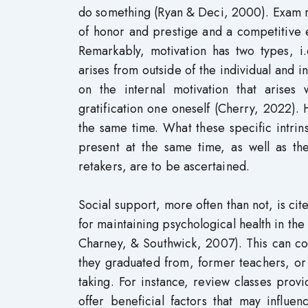
do something (Ryan & Deci, 2000). Exam re
of honor and prestige and a competitive 
Remarkably, motivation has two types, i.
arises from outside of the individual and i
on the internal motivation that arises 
gratification one oneself (Cherry, 2022). 
the same time. What these specific intrin
present at the same time, as well as t
retakers, are to be ascertained.
Social support, more often than not, is cite
for maintaining psychological health in the
Charney, & Southwick, 2007). This can co
they graduated from, former teachers, or 
taking. For instance, review classes prov
offer beneficial factors that may influe