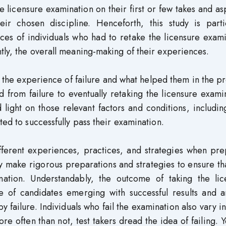
licensure examination on their first or few takes and as
heir chosen discipline. Henceforth, this study is parti
nces of individuals who had to retake the licensure exam
tly, the overall meaning-making of their experiences.
 the experience of failure and what helped them in the p
from failure to eventually retaking the licensure exami
 light on those relevant factors and conditions, includin
ted to successfully pass their examination.
different experiences, practices, and strategies when pr
y make rigorous preparations and strategies to ensure th
tion. Understandably, the outcome of taking the lic
e of candidates emerging with successful results and a
y failure. Individuals who fail the examination also vary i
 often than not, test takers dread the idea of failing. Y