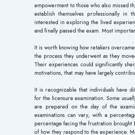
empowerment to those who also missed the 
establish themselves professionally in t
interested in exploring the lived experie
and finally passed the exam. Most importan
It is worth knowing how retakers overcame
the process they underwent as they moved 
Their experiences could significantly shed
motivations, that may have largely contribu
It is recognizable that individuals have 
for the licensure examination. Some usuall
are prepared on the day of the examina
examinations can vary, with a percentag
percentage facing the frustration brought b
of how they respond to the experience. More