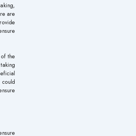
aking,
ere are
rovide
censure
 of the
taking
ficial
 could
censure
censure