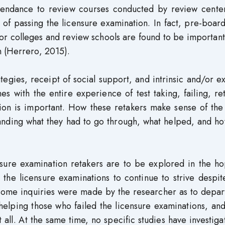
ttendance to review courses conducted by review center
 of passing the licensure examination. In fact, pre-boa
or colleges and review schools are found to be important
n (Herrero, 2015).
gies, receipt of social support, and intrinsic and/or ex
s with the entire experience of test taking, failing, re
ation is important. How these retakers make sense of th
anding what they had to go through, what helped, and ho
nsure examination retakers are to be explored in the ho
 the licensure examinations to continue to strive despit
es, some inquiries were made by the researcher as to depa
elping those who failed the licensure examinations, and
all. At the same time, no specific studies have investiga