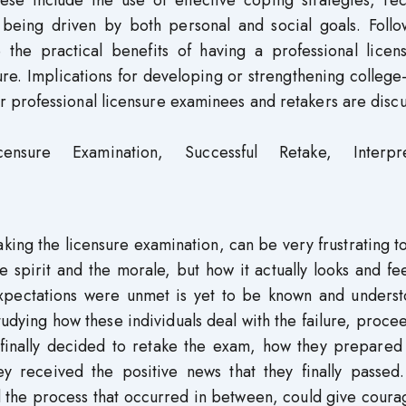
hese include the use of effective coping strategies, re
 being driven by both personal and social goals. Follo
 the practical benefits of having a professional licen
ilure. Implications for developing or strengthening colleg
 professional licensure examinees and retakers are disc
nsure Examination, Successful Retake, Interpre
aking the licensure examination, can be very frustrating 
pirit and the morale, but how it actually looks and fee
expectations were unmet is yet to be known and underst
studying how these individuals deal with the failure, proce
 finally decided to retake the exam, how they prepared 
ey received the positive news that they finally passed.
d the process that occurred in between, could give cour