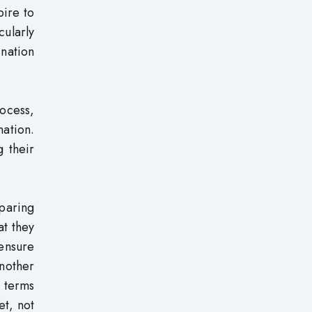
pire to
cularly
ination
rocess,
nation.
g their
eparing
at they
ensure
nother
n terms
et, not