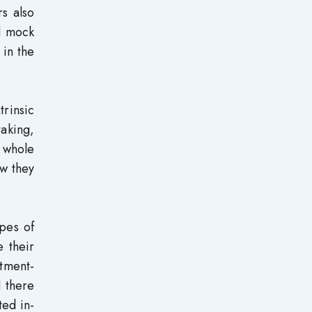
s also
rd mock
 in the
trinsic
taking,
e whole
w they
pes of
e their
rtment-
 there
ted in-