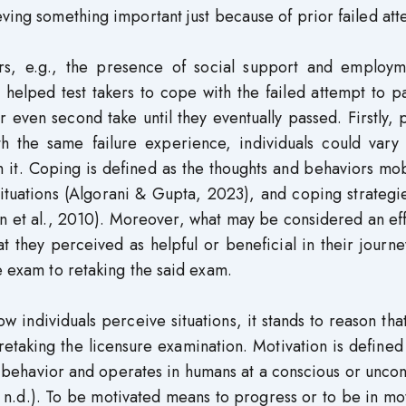
eving something important just because of prior failed att
tors, e.g., the presence of social support and employm
 helped test takers to cope with the failed attempt to p
or even second take until they eventually passed. Firstly,
h the same failure experience, individuals could vary 
th it. Coping is defined as the thoughts and behaviors mo
 situations (Algorani & Gupta, 2023), and coping strateg
 et al., 2010). Moreover, what may be considered an eff
they perceived as helpful or beneficial in their journey
e exam to retaking the said exam.
w individuals perceive situations, it stands to reason th
 retaking the licensure examination. Motivation is defined
o behavior and operates in humans at a conscious or unco
 n.d.). To be motivated means to progress or to be in mo