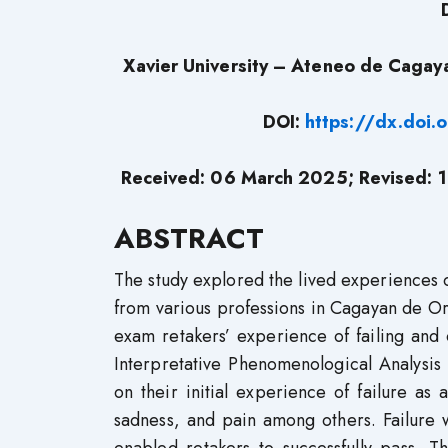
Xavier University – Ateneo de Cagay
DOI:
https://dx.doi
Received: 06 March 2025;
Revised:
1
ABSTRACT
The study explored the lived experiences of
from various professions in Cagayan de Oro 
exam retakers’ experience of failing and
Interpretative Phenomenological Analysis
on their initial experience of failure a
sadness, and pain among others. Failure wa