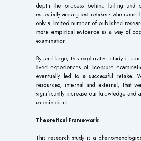
depth the process behind failing and o
especially among test retakers who come fro
only a limited number of published resea
more empirical evidence as a way of copi
examination.
By and large, this explorative study is ai
lived experiences of licensure examinati
eventually led to a successful retake.
resources, internal and external, that
significantly increase our knowledge and ap
examinations.
Theoretical Framework
This research study is a phenomenological