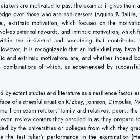
takers are motivated to pass the exam as it gives them 
edge over those who are non-passers (Aquino & Balilla, 
e., extrinsic motivation, which focuses on the motivati
nvolves external rewards, and intrinsic motivation, which 
within the individual and something that contributes 
However, it is recognizable that an individual may have 
sic and extrinsic motivations are, and whether indeed b
he combinations of which, as experienced by successfu
d by extant studies and literature as a resilience factor es
 face of a stressful situation (Ozbay, Johnson, Dimoulas, 
me from exam retakers’ family and relatives, peers, the
even review centers they enrolled in as they prepare fo
ided by the universities or colleges from which they gr
nce the test taker’s performance in the examination (He