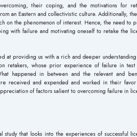
vercoming, their coping, and the motivations for ret
m an Eastern and collectivistic culture. Additionally, th
rch on the phenomenon of interest. Hence, the need to p
ng with failure and motivating oneself to retake the li
med at providing us with a rich and deeper understanding
on retakers, whose prior experience of failure in test 
 What happened in between and the relevant and bene
 were received and expended and worked in their favor
preciation of factors salient to overcoming failure in li
 study that looks into the experiences of successful li