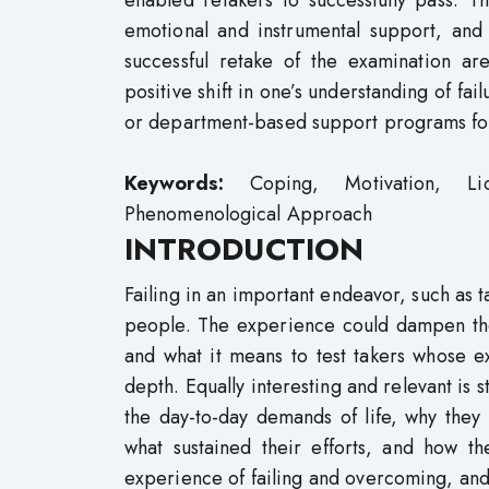
enabled retakers to successfully pass. T
emotional and instrumental support, and
successful retake of the examination are
positive shift in one’s understanding of fa
or department-based support programs for
Keywords:
Coping, Motivation, Lice
Phenomenological Approach
INTRODUCTION
Failing in an important endeavor, such as t
people. The experience could dampen the s
and what it means to test takers whose 
depth. Equally interesting and relevant is 
the day-to-day demands of life, why they
what sustained their efforts, and how th
experience of failing and overcoming, an