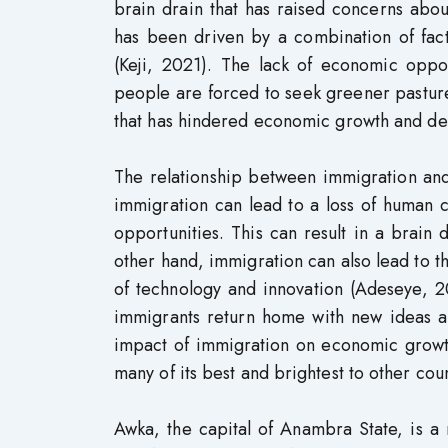
brain drain that has raised concerns ab
has been driven by a combination of facto
(Keji, 2021). The lack of economic oppo
people are forced to seek greener pastures
that has hindered economic growth and d
The relationship between immigration an
immigration can lead to a loss of human ca
opportunities. This can result in a brai
other hand, immigration can also lead to th
of technology and innovation (Adeseye, 2
immigrants return home with new ideas an
impact of immigration on economic growth
many of its best and brightest to other co
Awka, the capital of Anambra State, is a