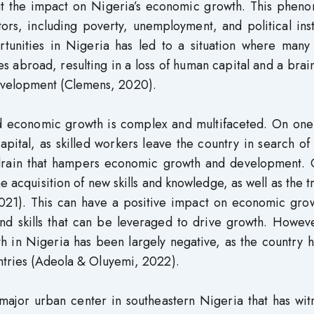
out the impact on Nigeria’s economic growth. This phen
rs, including poverty, unemployment, and political inst
rtunities in Nigeria has led to a situation where many
 abroad, resulting in a loss of human capital and a brai
evelopment (Clemens, 2020).
d economic growth is complex and multifaceted. On one
pital, as skilled workers leave the country in search of
n drain that hampers economic growth and development. 
e acquisition of new skills and knowledge, as well as the t
021). This can have a positive impact on economic grow
d skills that can be leveraged to drive growth. Howeve
 in Nigeria has been largely negative, as the country h
untries (Adeola & Oluyemi, 2022).
 major urban center in southeastern Nigeria that has wi