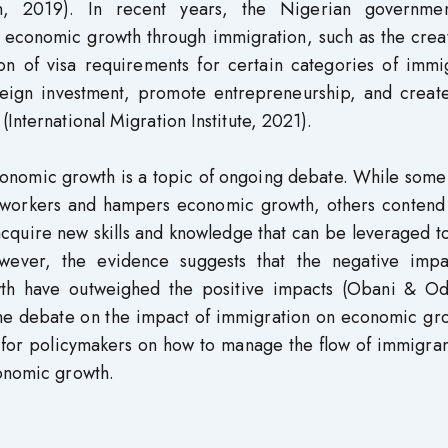
ion, 2019). In recent years, the Nigerian governme
economic growth through immigration, such as the creat
n of visa requirements for certain categories of immig
reign investment, promote entrepreneurship, and create
International Migration Institute, 2021).
conomic growth is a topic of ongoing debate. While some
ed workers and hampers economic growth, others contend 
acquire new skills and knowledge that can be leveraged t
ver, the evidence suggests that the negative impa
th have outweighed the positive impacts (Obani & Od
 the debate on the impact of immigration on economic gr
for policymakers on how to manage the flow of immigran
conomic growth.