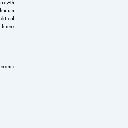
growth
 human
itical
ir home
onomic