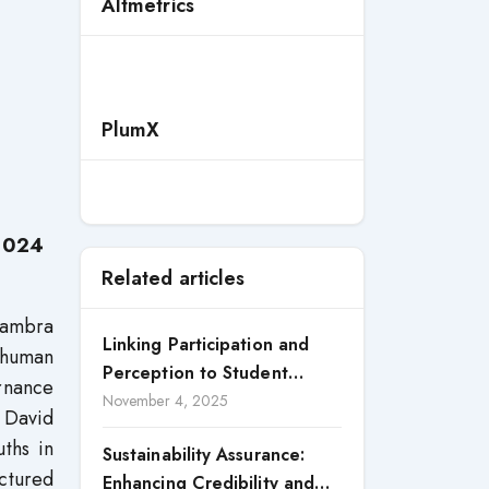
e
Altmetrics
PlumX
 2024
Related articles
nambra
Linking Participation and
d human
Perception to Student
ernance
Satisfaction: A Study of CSR
November 4, 2025
 David
Engagement in Universities
ths in
Sustainability Assurance:
ctured
Enhancing Credibility and