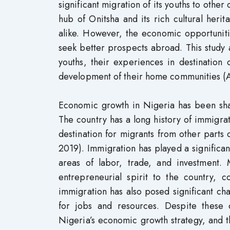
significant migration of its youths to other
hub of Onitsha and its rich cultural herita
alike. However, the economic opportunitie
seek better prospects abroad. This study
youths, their experiences in destination
development of their home communities (A
Economic growth in Nigeria has been shap
The country has a long history of immigra
destination for migrants from other parts 
2019). Immigration has played a significan
areas of labor, trade, and investment.
entrepreneurial spirit to the country,
immigration has also posed significant cha
for jobs and resources. Despite these 
Nigeria’s economic growth strategy, and th