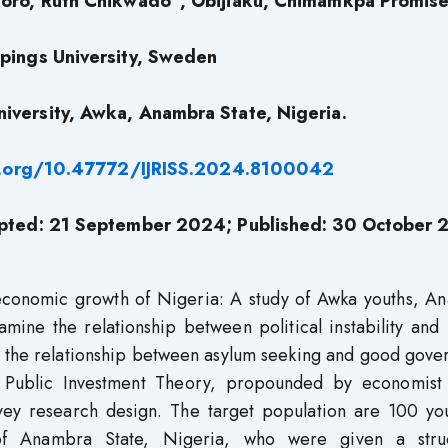
koro, Ruth Chikwado
, Obijiaku, Chimamkpa Promis
pings University, Sweden
iversity, Awka, Anambra State, Nigeria.
i.org/10.47772/IJRISS.2024.8100042
pted: 21 September 2024; Published: 30 October
economic growth of Nigeria: A study of Awka youths, A
amine the relationship between political instability an
in the relationship between asylum seeking and good gov
 Public Investment Theory, propounded by economist
vey research design. The target population are 100 you
f Anambra State, Nigeria, who were given a stru