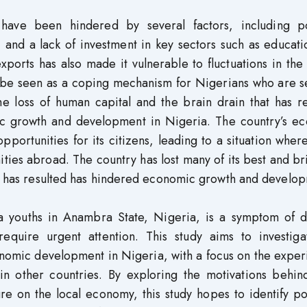
ve been hindered by several factors, including pol
e, and a lack of investment in key sectors such as educat
xports has also made it vulnerable to fluctuations in the
n be seen as a coping mechanism for Nigerians who are s
e loss of human capital and the brain drain that has re
c growth and development in Nigeria. The country’s e
pportunities for its citizens, leading to a situation whe
ies abroad. The country has lost many of its best and br
hat has resulted has hindered economic growth and develo
 youths in Anambra State, Nigeria, is a symptom of 
require urgent attention. This study aims to investiga
nomic development in Nigeria, with a focus on the exper
n other countries. By exploring the motivations behind
re on the local economy, this study hopes to identify po