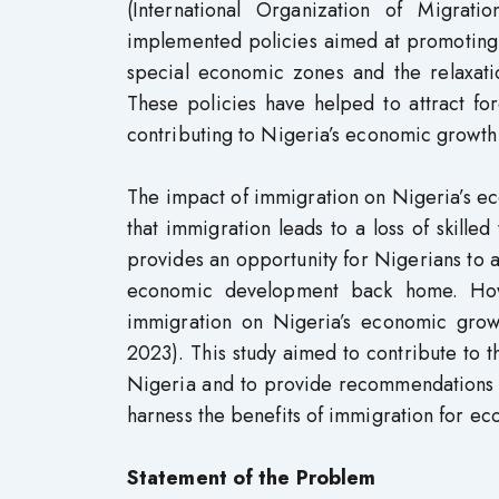
(International Organization of Migrat
implemented policies aimed at promoting 
special economic zones and the relaxatio
These policies have helped to attract fo
contributing to Nigeria’s economic growth (
The impact of immigration on Nigeria’s e
that immigration leads to a loss of skill
provides an opportunity for Nigerians to 
economic development back home. Howe
immigration on Nigeria’s economic grow
2023). This study aimed to contribute to
Nigeria and to provide recommendations 
harness the benefits of immigration for e
Statement of the Problem