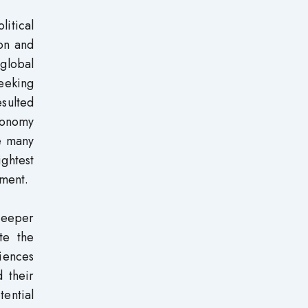
itical
ion and
 global
eeking
sulted
conomy
re many
ightest
pment.
deeper
te the
iences
 their
tential