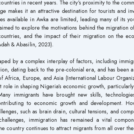
 countries in recent years. The city’s proximity to the com
ge makes it an attractive destination for tourists and in
s available in Awka are limited, leading many of its yo
 aimed to explore the motivations behind the migration 
 countries, and the impact of their migration on the ec
dah & Abasilin, 2023).
ed by a complex interplay of factors, including immigr
tion, dating back to the pre-colonial era, and has been 
of Africa, Europe, and Asia (International Labour Organi
t role in shaping Nigeria’s economic growth, particularly
 Many immigrants have brought new skills, technologie
 contributing to economic growth and development. Ho
llenges, such as brain drain, cultural tensions, and comp
challenges, immigration has remained a vital compon
e country continues to attract migrants from all over th