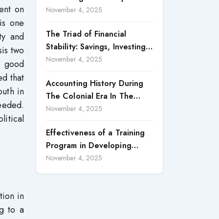
ent on
Accountability in Corporate
November 4, 2025
is one
Reporting
The Triad of Financial
ity and
Stability: Savings, Investing,
is two
and Expense Management
November 4, 2025
nd good
Strategies
ed that
Accounting History During
outh in
The Colonial Era In The
eeded.
North Borneo: A
November 4, 2025
itical
Methodological Discussion
Effectiveness of a Training
Program in Developing
Scientific Concepts among
November 4, 2025
Children with Intellectual
Disabilities
tion in
g to a