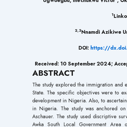
Ugwoegbu, Ihechukwu Victor
, O
1
Linko
2,3
Nnamdi Azikiwe Un
DOI:
https://dx.do
Received: 10 September 2024; Acce
ABSTRACT
The study explored the immigration and 
State. The specific objectives were to ex
development in Nigeria. Also, to ascerta
in Nigeria. The study was anchored on
Aschauer. The study used discriptive sur
Awka South Local Government Area o