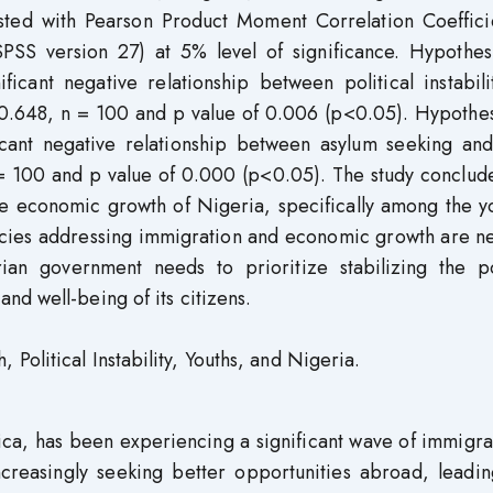
ested with Pearson Product Moment Correlation Coeffici
(SPSS version 27) at 5% level of significance. Hypothes
nificant negative relationship between political instabil
0.648, n = 100 and p value of 0.006 (p<0.05). Hypothes
nificant negative relationship between asylum seeking a
 = 100 and p value of 0.000 (p<0.05). The study conclud
he economic growth of Nigeria, specifically among the y
icies addressing immigration and economic growth are n
n government needs to prioritize stabilizing the pol
d well-being of its citizens.
Political Instability, Youths, and Nigeria.
ica, has been experiencing a significant wave of immigra
ncreasingly seeking better opportunities abroad, leadin