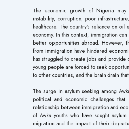
The economic growth of Nigeria may ha
instability, corruption, poor infrastructur
healthcare. The country’s reliance on oil e
economy. In this context, immigration ca
better opportunities abroad. However, th
from immigration have hindered economi
has struggled to create jobs and provide o
young people are forced to seek opportunit
to other countries, and the brain drain t
The surge in asylum seeking among Awka
political and economic challenges that 
relationship between immigration and eco
of Awka youths who have sought asylum i
migration and the impact of their departu