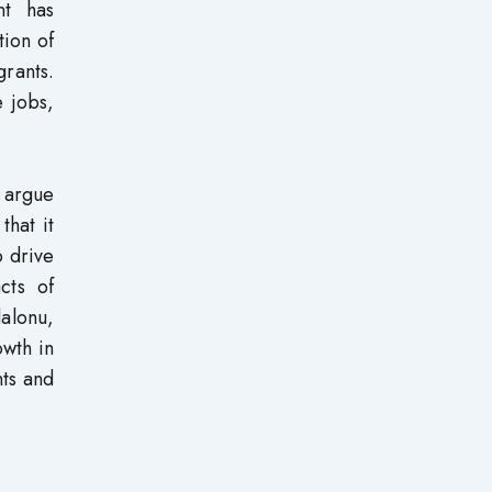
nt has
ion of
rants.
 jobs,
 argue
that it
o drive
cts of
alonu,
owth in
ts and