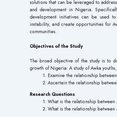
solutions that can be leveraged to addre
and development in Nigeria. Specifica
development initiatives can be used to
instability, and create opportunities for
communities.
Objectives of the Study
The broad objective of the study is to 
growth of Nigeria: A study of Awka youths, 
Examine the relationship between 
Ascertain the relationship betwe
Research Questions
What is the relationship between 
What is the relationship between