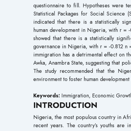
questionnaire to fill. Hypotheses were t
Statistical Packages for Social Science 
indicated that there is a statistically sig
human development in Nigeria, with r = -
showed that there is a statistically sig
governance in Nigeria, with r = -0.812 n
immigration has a detrimental effect on t
Awka, Anambra State, suggesting that pol
The study recommended that the Nigeria
environment to foster human development an
Keywords:
Immigration, Economic Growth, 
INTRODUCTION
Nigeria, the most populous country in Afr
recent years. The country’s youths are i