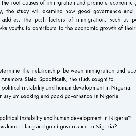
ss the root causes of immigration and promote economic 
lly, the study will examine how good governance and
 address the push factors of immigration, such as pol
 Awka youths to contribute to the economic growth of the
determine the relationship between immigration and ec
Anambra State. Specifically, the study sought to:
political instability and human development in Nigeria.
en asylum seeking and good governance in Nigeria.
political instability and human development in Nigeria?
 asylum seeking and good governance in Nigeria?