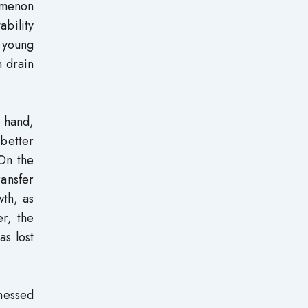
omenon
ability
 young
n drain
 hand,
 better
On the
ransfer
th, as
r, the
as lost
tnessed