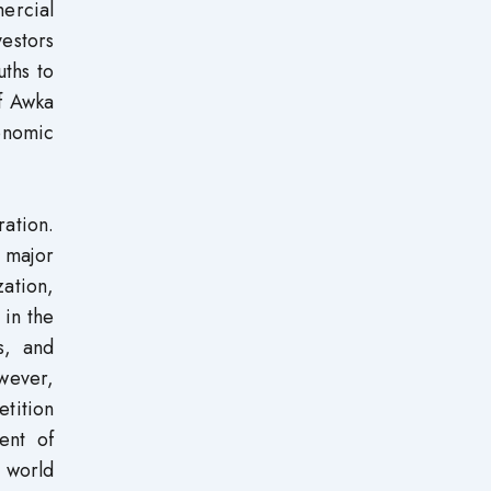
mercial
vestors
uths to
of Awka
onomic
ation.
a major
zation,
 in the
s, and
wever,
etition
ent of
e world