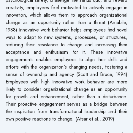
creativity, employees feel motivated to actively engage in
innovation, which allows them to approach organizational
change as an opportunity rather than a threat (Amabile,
1988) Innovative work behavior helps employees find novel
ways to adapt to new systems, processes, or structures,
reducing their resistance to change and increasing their
acceptance and enthusiasm for it. These innovative
engagements enables employees to align their skills and
efforts with the organization’s changing needs, fostering a
sense of ownership and agency (Scott and Bruce, 1994)
Employees with high Innovative work behavior are more
likely to consider organizational change as an opportunity
for growth and enhancement, rather than a disturbance.
Their proactive engagement serves as a bridge between
the inspiration from transformational leadership and their
own positive reactions to change. (Afsar et al., 2019)