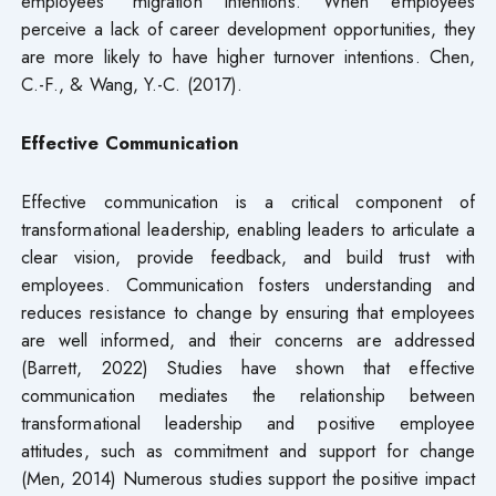
employees’ migration intentions. When employees
perceive a lack of career development opportunities, they
are more likely to have higher turnover intentions. Chen,
C.-F., & Wang, Y.-C. (2017).
Effective
Communication
Effective communication is a critical component of
transformational leadership, enabling leaders to articulate a
clear vision, provide feedback, and build trust with
employees. Communication fosters understanding and
reduces resistance to change by ensuring that employees
are well informed, and their concerns are addressed
(Barrett, 2022) Studies have shown that effective
communication mediates the relationship between
transformational leadership and positive employee
attitudes, such as commitment and support for change
(Men, 2014) Numerous studies support the positive impact