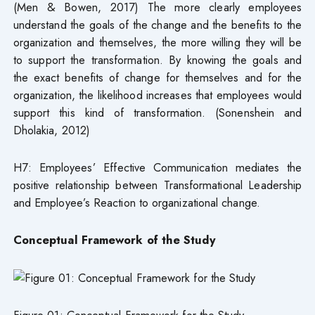
(Men & Bowen, 2017) The more clearly employees
understand the goals of the change and the benefits to the
organization and themselves, the more willing they will be
to support the transformation. By knowing the goals and
the exact benefits of change for themselves and for the
organization, the likelihood increases that employees would
support this kind of transformation. (Sonenshein and
Dholakia, 2012)
H7: Employees’ Effective Communication mediates the
positive relationship between Transformational Leadership
and Employee’s Reaction to organizational change.
Conceptual Framework of the Study