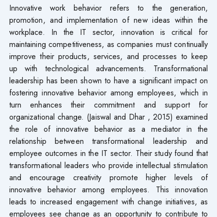
Innovative work behavior refers to the generation,
promotion, and implementation of new ideas within the
workplace. In the IT sector, innovation is critical for
maintaining competitiveness, as companies must continually
improve their products, services, and processes to keep
up with technological advancements. Transformational
leadership has been shown to have a significant impact on
fostering innovative behavior among employees, which in
turn enhances their commitment and support for
organizational change. (Jaiswal and Dhar , 2015) examined
the role of innovative behavior as a mediator in the
relationship between transformational leadership and
employee outcomes in the IT sector. Their study found that
transformational leaders who provide intellectual stimulation
and encourage creativity promote higher levels of
innovative behavior among employees. This innovation
leads to increased engagement with change initiatives, as
employees see change as an opportunity to contribute to