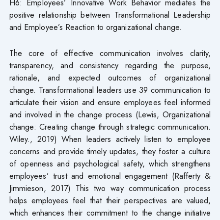
H6: Employees’ Innovative Work Behavior mediates the
positive relationship between Transformational Leadership
and Employee’s Reaction to organizational change.
The core of effective communication involves clarity,
transparency, and consistency regarding the purpose,
rationale, and expected outcomes of organizational
change. Transformational leaders use 39 communication to
articulate their vision and ensure employees feel informed
and involved in the change process (Lewis, Organizational
change: Creating change through strategic communication.
Wiley., 2019) When leaders actively listen to employee
concerns and provide timely updates, they foster a culture
of openness and psychological safety, which strengthens
employees’ trust and emotional engagement (Rafferty &
Jimmieson, 2017) This two way communication process
helps employees feel that their perspectives are valued,
which enhances their commitment to the change initiative