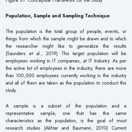
Figure 01: Conceptual Framework for the Study
Population, Sample and Sampling Technique
The population is the total group of people, events, or
things from which the sample might be drawn and to which
the researcher might like to generalize the results
(Saunders et al., 2019) This target population will be
employees working in IT companies, at IT Industry. As per
the active list of employees in the industry, there are more
than 100,000 employees currently working in the industry
and all of them are taken as the population to conduct this
study.
A sample is a subset of the population and a
representative sample, one that has the same
characteristics as the population, is the goal of most
research studies (Akhtar and Baumann, 2010) Current