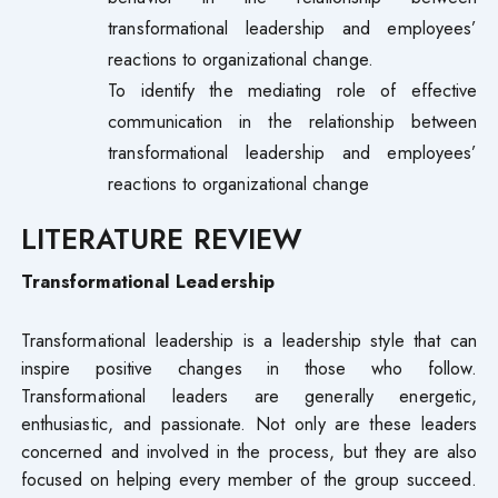
transformational leadership and employees’
reactions to organizational change.
To identify the mediating role of effective
communication in the relationship between
transformational leadership and employees’
reactions to organizational change
LITERATURE REVIEW
Transformational
Leadership
Transformational leadership is a leadership style that can
inspire positive changes in those who follow.
Transformational leaders are generally energetic,
enthusiastic, and passionate. Not only are these leaders
concerned and involved in the process, but they are also
focused on helping every member of the group succeed.