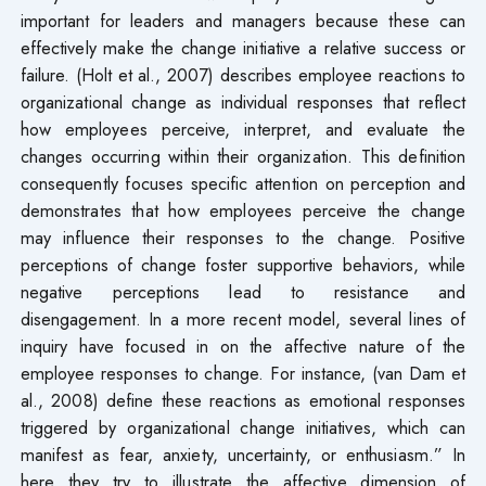
important for leaders and managers because these can
effectively make the change initiative a relative success or
failure. (Holt et al., 2007) describes employee reactions to
organizational change as individual responses that reflect
how employees perceive, interpret, and evaluate the
changes occurring within their organization. This definition
consequently focuses specific attention on perception and
demonstrates that how employees perceive the change
may influence their responses to the change. Positive
perceptions of change foster supportive behaviors, while
negative perceptions lead to resistance and
disengagement. In a more recent model, several lines of
inquiry have focused in on the affective nature of the
employee responses to change. For instance, (van Dam et
al., 2008) define these reactions as emotional responses
triggered by organizational change initiatives, which can
manifest as fear, anxiety, uncertainty, or enthusiasm.” In
here they try to illustrate the affective dimension of