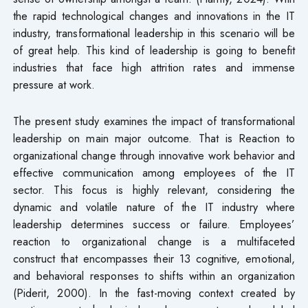
the rapid technological changes and innovations in the IT
industry, transformational leadership in this scenario will be
of great help. This kind of leadership is going to benefit
industries that face high attrition rates and immense
pressure at work.
The present study examines the impact of transformational
leadership on main major outcome. That is Reaction to
organizational change through innovative work behavior and
effective communication among employees of the IT
sector. This focus is highly relevant, considering the
dynamic and volatile nature of the IT industry where
leadership determines success or failure. Employees’
reaction to organizational change is a multifaceted
construct that encompasses their 13 cognitive, emotional,
and behavioral responses to shifts within an organization
(Piderit, 2000). In the fast-moving context created by