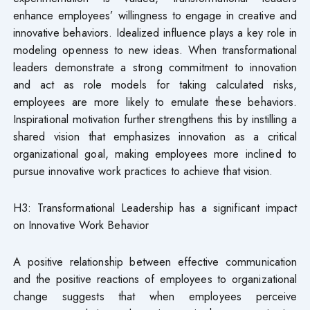
enhance employees’ willingness to engage in creative and
innovative behaviors. Idealized influence plays a key role in
modeling openness to new ideas. When transformational
leaders demonstrate a strong commitment to innovation
and act as role models for taking calculated risks,
employees are more likely to emulate these behaviors.
Inspirational motivation further strengthens this by instilling a
shared vision that emphasizes innovation as a critical
organizational goal, making employees more inclined to
pursue innovative work practices to achieve that vision.
H3: Transformational Leadership has a significant impact
on Innovative Work Behavior
A positive relationship between effective communication
and the positive reactions of employees to organizational
change suggests that when employees perceive