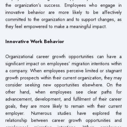
the organization’s success. Employees who engage in
innovative behavior are more likely to be affectively
committed to the organization and to support changes, as
they feel empowered to make a meaningful impact.
Innovative Work Behavior
Organizational career growth opportunities can have a
significant impact on employees’ migration intentions within
a company. When employees perceive limited or stagnant
growth prospects within their current organization, they may
consider seeking new opportunities elsewhere. On the
other hand, when employees see clear paths for
advancement, development, and fulfilment of their career
goals, they are more likely to remain with their current
employer. Numerous studies have explored the
relationship between career growth opportunities and