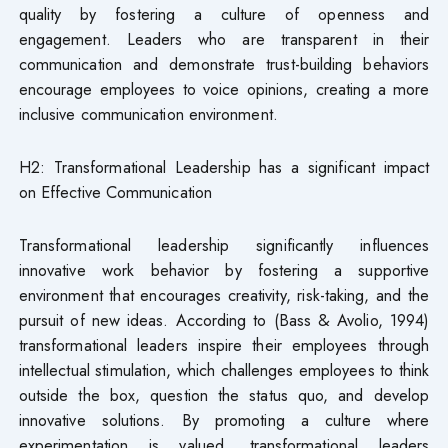
quality by fostering a culture of openness and
engagement. Leaders who are transparent in their
communication and demonstrate trust-building behaviors
encourage employees to voice opinions, creating a more
inclusive communication environment.
H2: Transformational Leadership has a significant impact
on Effective Communication
Transformational leadership significantly influences
innovative work behavior by fostering a supportive
environment that encourages creativity, risk-taking, and the
pursuit of new ideas. According to (Bass & Avolio, 1994)
transformational leaders inspire their employees through
intellectual stimulation, which challenges employees to think
outside the box, question the status quo, and develop
innovative solutions. By promoting a culture where
experimentation is valued, transformational leaders