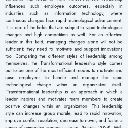
influences such employee outcomes, especially in
industries such as information technology, where
continuous changes face rapid technological advancement.
IT is one of the fields that are subject to rapid technological
changes and high competition as well. For an effective
leader in this field, managing changes alone will not be
sufficient; they need to motivate and support innovations
too. Comparing the different styles of leadership among
themselves, the Transformational leadership style comes
out to be one of the most efficient modes to motivate and
raise employees to handle and manage the rapid
technological change within an organization itself.
‘Transformational leadership is an approach in which a
leader inspires and motivates team members to create
positive changes within an organization. This leadership
style can increase group morale, lead to rapid innovation,
improve conflict resolution, decrease turnover, and foster a
sense of ownership amongst a team. (Harrity, 2024). With