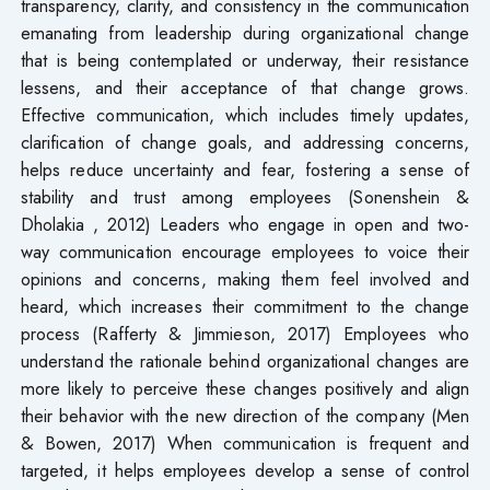
transparency, clarity, and consistency in the communication
emanating from leadership during organizational change
that is being contemplated or underway, their resistance
lessens, and their acceptance of that change grows.
Effective communication, which includes timely updates,
clarification of change goals, and addressing concerns,
helps reduce uncertainty and fear, fostering a sense of
stability and trust among employees (Sonenshein &
Dholakia , 2012) Leaders who engage in open and two-
way communication encourage employees to voice their
opinions and concerns, making them feel involved and
heard, which increases their commitment to the change
process (Rafferty & Jimmieson, 2017) Employees who
understand the rationale behind organizational changes are
more likely to perceive these changes positively and align
their behavior with the new direction of the company (Men
& Bowen, 2017) When communication is frequent and
targeted, it helps employees develop a sense of control