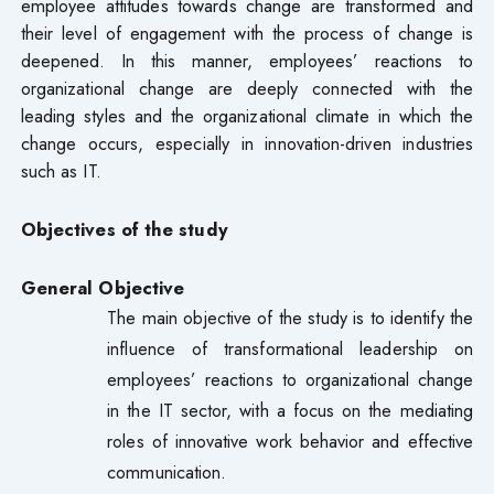
employee attitudes towards change are transformed and
their level of engagement with the process of change is
deepened. In this manner, employees’ reactions to
organizational change are deeply connected with the
leading styles and the organizational climate in which the
change occurs, especially in innovation-driven industries
such as IT.
Objectives of the study
General
Objective
The main objective of the study is to identify the
influence of transformational leadership on
employees’ reactions to organizational change
in the IT sector, with a focus on the mediating
roles of innovative work behavior and effective
communication.