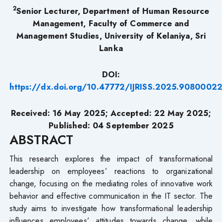
2
Senior Lecturer, Department of Human Resource
Management, Faculty of Commerce and
Management Studies, University of Kelaniya, Sri
Lanka
DOI:
https://dx.doi.org/10.47772/IJRISS.2025.9080002
Received: 16 May 2025; Accepted: 22 May 2025;
Published: 04 September 2025
ABSTRACT
This research explores the impact of transformational
leadership on employees’ reactions to organizational
change, focusing on the mediating roles of innovative work
behavior and effective communication in the IT sector. The
study aims to investigate how transformational leadership
influences employees’ attitudes towards change, while