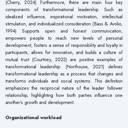
(Cherry, 2024) Furthermore, there are main four key
components of transformational leadership. Such as
idealized influence, inspirational motivation, intellectual
stimulation, and individualized consideration (Bass & Avolio,
1994) Supports open and honest communication,
empowers people to reach new levels of personal
development, fosters a sense of responsibility and loyalty in
participants, allows for innovation, and builds a culture of
mutual trust (Courtney, 2022) are positive examples of
transformational leadership. (Northouse, 2021) defines
transformational leadership as a process that changes and
transforms individuals and social systems. This definition
emphasizes the reciprocal nature of the leader follower
relationship, highlighting how both parties influence one
another’s growth and development.
Organizational workload