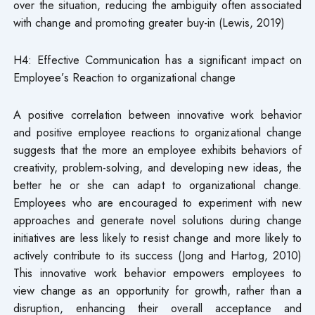
over the situation, reducing the ambiguity often associated
with change and promoting greater buy-in (Lewis, 2019)
H4: Effective Communication has a significant impact on
Employee’s Reaction to organizational change
A positive correlation between innovative work behavior
and positive employee reactions to organizational change
suggests that the more an employee exhibits behaviors of
creativity, problem-solving, and developing new ideas, the
better he or she can adapt to organizational change.
Employees who are encouraged to experiment with new
approaches and generate novel solutions during change
initiatives are less likely to resist change and more likely to
actively contribute to its success (Jong and Hartog, 2010)
This innovative work behavior empowers employees to
view change as an opportunity for growth, rather than a
disruption, enhancing their overall acceptance and