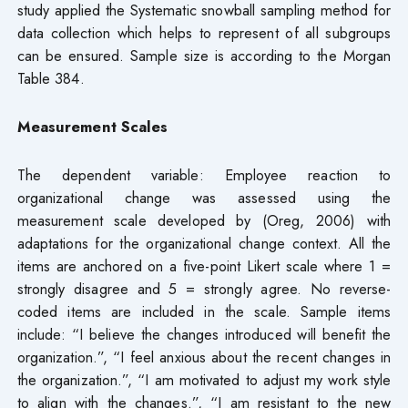
study applied the Systematic snowball sampling method for
data collection which helps to represent of all subgroups
can be ensured. Sample size is according to the Morgan
Table 384.
Measurement Scales
The dependent variable: Employee reaction to
organizational change was assessed using the
measurement scale developed by (Oreg, 2006) with
adaptations for the organizational change context. All the
items are anchored on a five-point Likert scale where 1 =
strongly disagree and 5 = strongly agree. No reverse-
coded items are included in the scale. Sample items
include: “I believe the changes introduced will benefit the
organization.”, “I feel anxious about the recent changes in
the organization.”, “I am motivated to adjust my work style
to align with the changes.”, “I am resistant to the new