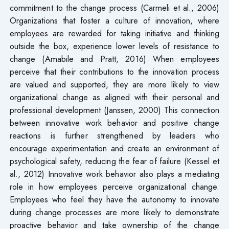
commitment to the change process (Carmeli et al., 2006)
Organizations that foster a culture of innovation, where
employees are rewarded for taking initiative and thinking
outside the box, experience lower levels of resistance to
change (Amabile and Pratt, 2016) When employees
perceive that their contributions to the innovation process
are valued and supported, they are more likely to view
organizational change as aligned with their personal and
professional development (Janssen, 2000) This connection
between innovative work behavior and positive change
reactions is further strengthened by leaders who
encourage experimentation and create an environment of
psychological safety, reducing the fear of failure (Kessel et
al., 2012) Innovative work behavior also plays a mediating
role in how employees perceive organizational change.
Employees who feel they have the autonomy to innovate
during change processes are more likely to demonstrate
proactive behavior and take ownership of the change