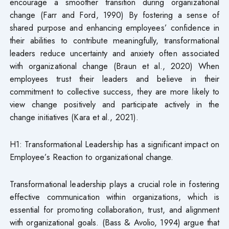
encourage a smoother transition during organizational
change (Farr and Ford, 1990) By fostering a sense of
shared purpose and enhancing employees’ confidence in
their abilities to contribute meaningfully, transformational
leaders reduce uncertainty and anxiety often associated
with organizational change (Braun et al., 2020) When
employees trust their leaders and believe in their
commitment to collective success, they are more likely to
view change positively and participate actively in the
change initiatives (Kara et al., 2021).
H1: Transformational Leadership has a significant impact on
Employee’s Reaction to organizational change.
Transformational leadership plays a crucial role in fostering
effective communication within organizations, which is
essential for promoting collaboration, trust, and alignment
with organizational goals. (Bass & Avolio, 1994) argue that