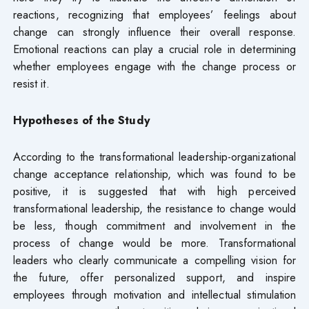
reactions, recognizing that employees’ feelings about
change can strongly influence their overall response.
Emotional reactions can play a crucial role in determining
whether employees engage with the change process or
resist it.
Hypotheses of
the
Study
According to the transformational leadership-organizational
change acceptance relationship, which was found to be
positive, it is suggested that with high perceived
transformational leadership, the resistance to change would
be less, though commitment and involvement in the
process of change would be more. Transformational
leaders who clearly communicate a compelling vision for
the future, offer personalized support, and inspire
employees through motivation and intellectual stimulation