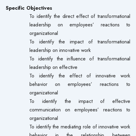
Specific Objectives
To identify the direct effect of transformational
leadership on employees’ reactions to
organizational
To identify the impact of transformational
leadership on innovative work
To identify the influence of transformational
leadership on effective
To identify the effect of innovative work
behavior on employees’ reactions to
organizational
To identify the impact of effective
communication on employees’ reactions to
organizational
To identify the mediating role of innovative work
behavior in the relationship between