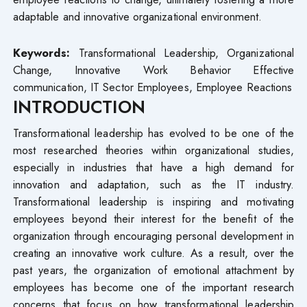
adaptable and innovative organizational environment.
Keywords:
Transformational Leadership, Organizational
Change, Innovative Work Behavior Effective
communication, IT Sector Employees, Employee Reactions
INTRODUCTION
Transformational leadership has evolved to be one of the
most researched theories within organizational studies,
especially in industries that have a high demand for
innovation and adaptation, such as the IT industry.
Transformational leadership is inspiring and motivating
employees beyond their interest for the benefit of the
organization through encouraging personal development in
creating an innovative work culture. As a result, over the
past years, the organization of emotional attachment by
employees has become one of the important research
concerns that focus on how transformational leadership