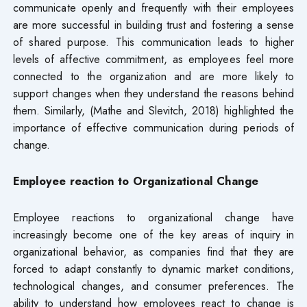
communicate openly and frequently with their employees
are more successful in building trust and fostering a sense
of shared purpose. This communication leads to higher
levels of affective commitment, as employees feel more
connected to the organization and are more likely to
support changes when they understand the reasons behind
them. Similarly, (Mathe and Slevitch, 2018) highlighted the
importance of effective communication during periods of
change.
Employee
reaction
to
Organizational
Change
Employee reactions to organizational change have
increasingly become one of the key areas of inquiry in
organizational behavior, as companies find that they are
forced to adapt constantly to dynamic market conditions,
technological changes, and consumer preferences. The
ability to understand how employees react to change is