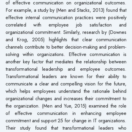
of effective communication on organizational outcomes.
For example, a study by (Men and Stacks, 2013) found that
effective internal communication practices were positively
correlated with employee job satisfaction and
organizational commitment. Similarly, research by (Downes
and Krog, 2005) highlights that clear communication
channels contribute to better decision-making and problem-
solving within organizations. Effective communication is
another key factor that mediates the relationship between
transformational leadership and employee outcomes.
Transformational leaders are known for their ability to
communicate a clear and compelling vision for the future,
which helps employees understand the rationale behind
organizational changes and increases their commitment to
the organization. (Men and Yue, 2015) examined the role
of effective communication in enhancing employee
commitment and support 25 for change in IT organizations.
Their study found that transformational leaders who