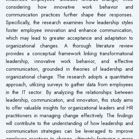
considering how innovative work behavior and
communication practices further shape their responses.
Specifically, the research examines how leadership styles
foster employee innovation and enhance communication,
which may lead to greater acceptance and adaptation to
organizational changes. A thorough literature review
provides a conceptual framework linking transformational
leadership, innovative work behavior, and effective
communication, grounded in theories of leadership and
organizational change. The research adopts a quantitative
approach, utilizing surveys to gather data from employees
in the IT sector. By analyzing the relationships between
leadership, communication, and innovation, this study aims
to offer valuable insights for organizational leaders and HR
practitioners in managing change effectively. The findings
will contribute to the understanding of how leadership and
communication strategies can be leveraged to improve
employee reactions to change, ultimately fostering a more