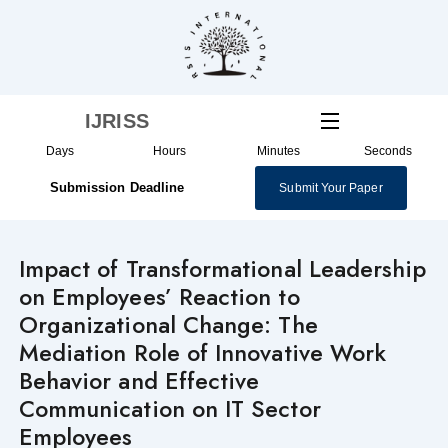
Skip
to
content
IJRISS
Days
Hours
Minutes
Seconds
Submission Deadline
Submit Your Paper
Impact of Transformational Leadership
on Employees’ Reaction to
Organizational Change: The
Mediation Role of Innovative Work
Behavior and Effective
Communication on IT Sector
Employees