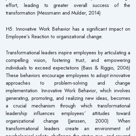
effort, leading to greater overall success of the
transformation (Messmann and Mulder, 2014)
H5: Innovative Work Behavior has a significant impact on
Employee’s Reaction to organizational change.
Transformational leaders inspire employees by articulating a
compelling vision, fostering trust, and empowering
individuals to exceed expectations (Bass & Riggio, 2006)
These behaviors encourage employees to adopt innovative
approaches to problem-solving and change
implementation. Innovative Work Behavior, which involves
generating, promoting, and realizing new ideas, becomes
a crucial mechanism through which transformational
leadership influences employees’ attitudes toward
organizational change (Janssen, 2000) When
transformational leaders create an environment of
psychological safety, challenge the status quo, and reward