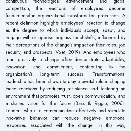
continuous technological advancement and global
competition, the reactions of employees become
fundamental in organizational transformation processes. A
recent definition highlights employees’ reaction to change
as the degree to which individuals accept, adapt, and
engage with or oppose organizational shifts, influenced by
their perceptions of the change’s impact on their roles, job
security, and prospects (Voet, 2019). And employees who
react positively to change often demonstrate adaptability,
innovation, and commitment, contributing to the
organization’s long-term success. Transformational
leadership has been shown to play a pivotal role in shaping
these reactions by reducing resistance and fostering an
environment that promotes trust, open communication, and
a shared vision for the future (Bass & Riggio, 2006).
Leaders who use communication effectively and stimulate
innovative behavior can reduce negative emotional
responses associated with the change. In this way,