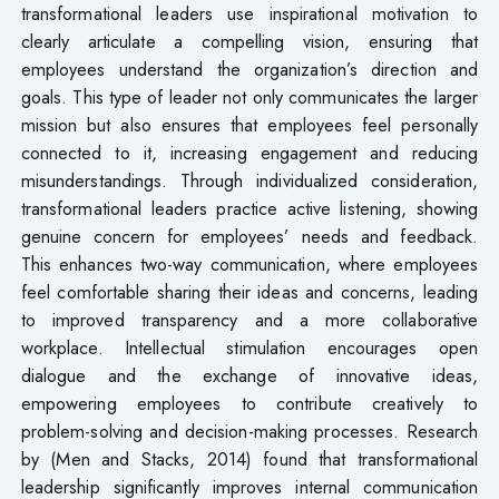
transformational leaders use inspirational motivation to
clearly articulate a compelling vision, ensuring that
employees understand the organization’s direction and
goals. This type of leader not only communicates the larger
mission but also ensures that employees feel personally
connected to it, increasing engagement and reducing
misunderstandings. Through individualized consideration,
transformational leaders practice active listening, showing
genuine concern for employees’ needs and feedback.
This enhances two-way communication, where employees
feel comfortable sharing their ideas and concerns, leading
to improved transparency and a more collaborative
workplace. Intellectual stimulation encourages open
dialogue and the exchange of innovative ideas,
empowering employees to contribute creatively to
problem-solving and decision-making processes. Research
by (Men and Stacks, 2014) found that transformational
leadership significantly improves internal communication