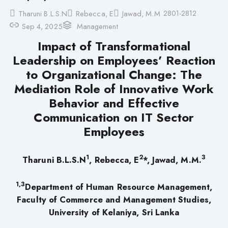
2801-2812
Tharuni B.L.S.N
Rebecca, E
Jawad, M.M
Sep 4, 2025
Management
Impact of Transformational
Leadership on Employees’ Reaction
to Organizational Change: The
Mediation Role of Innovative Work
Behavior and Effective
Communication on IT Sector
Employees
1
2
3
Tharuni
B.L.S.N
,
Rebecca, E
*,
Jawad, M.M.
1,3
Department of Human Resource Management,
Faculty of Commerce and Management Studies,
University of Kelaniya, Sri Lanka