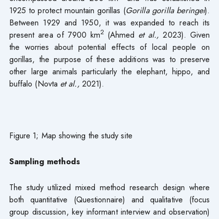
1925 to protect mountain gorillas (
Gorilla gorilla beringei
).
Between 1929 and 1950, it was expanded to reach its
2
present area of 7900 km
(Ahmed
et al.,
2023). Given
the worries about potential effects of local people on
gorillas, the purpose of these additions was to preserve
other large animals particularly the elephant, hippo, and
buffalo (Novta
et al.,
2021).
Figure 1; Map showing the study site
Sampling methods
The study utilized mixed method research design where
both quantitative (Questionnaire) and qualitative (focus
group discussion, key informant interview and observation)