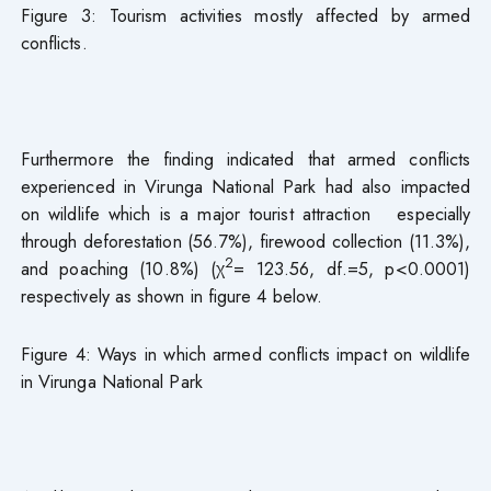
Figure 3: Tourism activities mostly affected by armed
conflicts.
Furthermore the finding indicated that armed conflicts
experienced in Virunga National Park had also impacted
on wildlife which is a major tourist attraction especially
through deforestation (56.7%), firewood collection (11.3%),
2
and poaching (10.8%) (χ
= 123.56, df.=5, p<0.0001)
respectively as shown in figure 4 below.
Figure 4: Ways in which armed conflicts impact on wildlife
in Virunga National Park