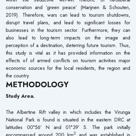
conservation and ‘green peace’ (Marijnen & Schouten,
2019). Therefore, wars can lead to tourism shutdowns,
disrupt travel plans, and lead to significant losses for
businesses in the tourism sector. Furthermore, they can
also lead to long-term impacts on the image and
perception of a destination, deterring future tourism. Thus,
this study is vital as it has provided information on the
effects of of armed conflicts on tourism activities major
economic sources for the local residents, the region and
the country.
METHODOLOGY
Study Area.
The Albertine Rift valley in which includes the Virunga
National Park is found is situated in the eastern DRC at
latitudes 00°56′ N and 01°39′ S. The park initially
2
encompassed around 200 km
and was established in