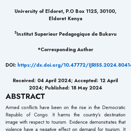
University of Eldoret, P.O Box 1125, 30100,
Eldoret Kenya
3
Institut Superieur Pedagogique de Bukavu
*Corresponding Author
DOI:
https://dx.doi.org/10.47772/IJRISS.2024.804
Received: 04 April 2024; Accepted: 12 April
2024; Published: 18 May 2024
ABSTRACT
Armed conflicts have been on the rise in the Democratic
Republic of Congo. It harms the country’s destination
image with respect to tourism. Evidence demonstrates that
violence have a negative effect on demand for tourism. It