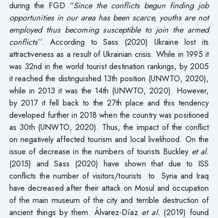
during the FGD “
Since the conflicts begun finding job
opportunities in our area has been scarce, youths are not
employed thus becoming susceptible to join the armed
conflicts
’’. According to Sass (2020) Ukraine lost its
attractiveness as a result of Ukrainian crisis. While in 1995 it
was 32nd in the world tourist destination rankings, by 2005
it reached the distinguished 13th position (UNWTO, 2020),
while in 2013 it was the 14th (UNWTO, 2020). However,
by 2017 it fell back to the 27th place and this tendency
developed further in 2018 when the country was positioned
as 30th (UNWTO, 2020). Thus, the impact of the conflict
on negatively affected tourism and local livelihood. On the
issue of decrease in the numbers of tourists Buckley
et al.
(2015) and Sass (2020) have shown that due to ISS
conflicts the number of visitors/tourists to Syria and Iraq
have decreased after their attack on Mosul and occupation
of the main museum of the city and terrible destruction of
ancient things by them. Álvarez-Díaz
et al.
(2019) found