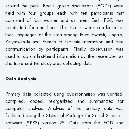
around the park. Focus group discussions (FGDs) were
held with four groups each with ten participants that
consisted of four women and six men. Each FGD was
conducted for one hour. The FGDs were conducted in
local languages of the area among them Swahili, Lingala,
Kinyarwanda and French to facilitate interaction and free
communication by participants. Finally, observation was
used to obtain first-hand information by the researcher as
she traversed the study area collecting data.
Data Analysis
Primary data collected using questionnaires was verified,
compiled, coded, reorganized and summarized for
computer analysis. Analysis of the primary data was
facilitated using the Statistical Package for Social Sciences
software (SPSS) version 25. Data from the FGD and