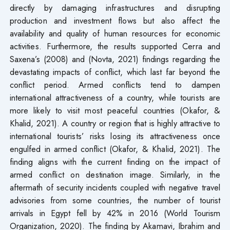
directly by damaging infrastructures and disrupting
production and investment flows but also affect the
availability and quality of human resources for economic
activities. Furthermore, the results supported Cerra and
Saxena’s (2008) and (Novta, 2021) findings regarding the
devastating impacts of conflict, which last far beyond the
conflict period. Armed conflicts tend to dampen
international attractiveness of a country, while tourists are
more likely to visit most peaceful countries (Okafor, &
Khalid, 2021). A country or region that is highly attractive to
international tourists’ risks losing its attractiveness once
engulfed in armed conflict (Okafor, & Khalid, 2021). The
finding aligns with the current finding on the impact of
armed conflict on destination image. Similarly, in the
aftermath of security incidents coupled with negative travel
advisories from some countries, the number of tourist
arrivals in Egypt fell by 42% in 2016 (World Tourism
Organization, 2020). The finding by Akamavi, Ibrahim and