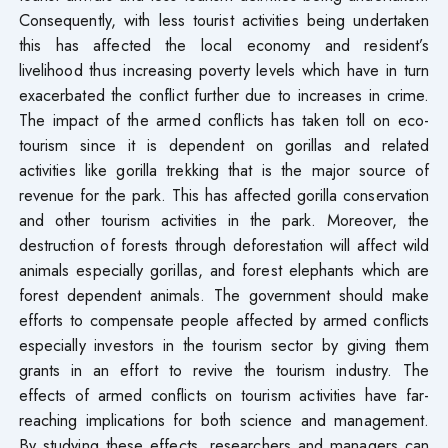
Consequently, with less tourist activities being undertaken
this has affected the local economy and resident’s
livelihood thus increasing poverty levels which have in turn
exacerbated the conflict further due to increases in crime.
The impact of the armed conflicts has taken toll on eco-
tourism since it is dependent on gorillas and related
activities like gorilla trekking that is the major source of
revenue for the park. This has affected gorilla conservation
and other tourism activities in the park. Moreover, the
destruction of forests through deforestation will affect wild
animals especially gorillas, and forest elephants which are
forest dependent animals. The government should make
efforts to compensate people affected by armed conflicts
especially investors in the tourism sector by giving them
grants in an effort to revive the tourism industry. The
effects of armed conflicts on tourism activities have far-
reaching implications for both science and management.
By studying these effects, researchers and managers can