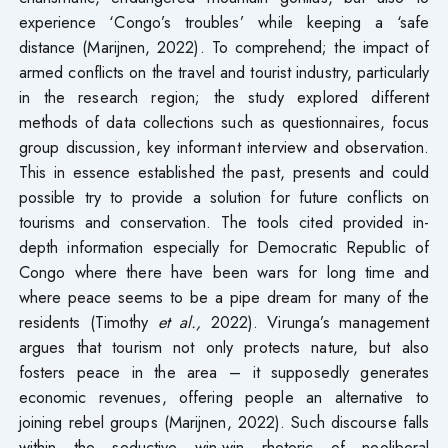
experience ‘Congo’s troubles’ while keeping a ‘safe
distance (Marijnen, 2022). To comprehend; the impact of
armed conflicts on the travel and tourist industry, particularly
in the research region; the study explored different
methods of data collections such as questionnaires, focus
group discussion, key informant interview and observation.
This in essence established the past, presents and could
possible try to provide a solution for future conflicts on
tourisms and conservation. The tools cited provided in-
depth information especially for Democratic Republic of
Congo where there have been wars for long time and
where peace seems to be a pipe dream for many of the
residents (Timothy
et al.,
2022). Virunga’s management
argues that tourism not only protects nature, but also
fosters peace in the area – it supposedly generates
economic revenues, offering people an alternative to
joining rebel groups (Marijnen, 2022). Such discourse falls
within the seductive win-win rhetoric of neoliberal