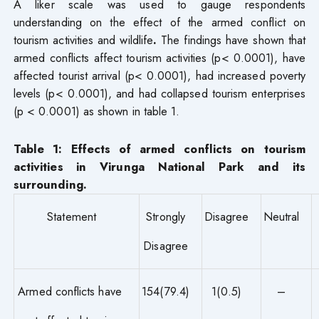
A liker scale was used to gauge respondents
understanding on the effect of the armed conflict on
tourism activities and wildlife
.
The findings have shown that
armed conflicts affect tourism activities (p< 0.0001), have
affected tourist arrival (p< 0.0001), had increased poverty
levels (p< 0.0001), and had collapsed tourism enterprises
(p < 0.0001) as shown in table 1.
Table 1: Effects of armed conflicts on tourism
activities in Virunga National Park and its
surrounding.
Statement
Strongly
Disagree
Neutral
Disagree
Armed conflicts have
154(79.4)
1(0.5)
–