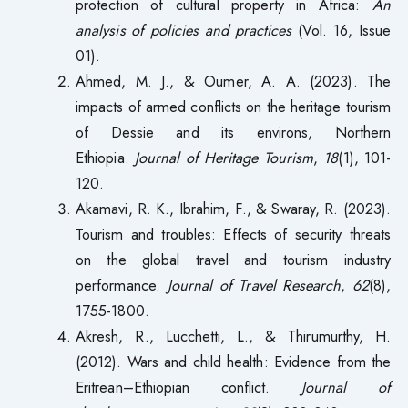
protection of cultural property in Africa:
An
analysis of policies and practices
(Vol. 16, Issue
01).
Ahmed, M. J., & Oumer, A. A. (2023). The
impacts of armed conflicts on the heritage tourism
of Dessie and its environs, Northern
Ethiopia.
Journal of Heritage Tourism
,
18
(1), 101-
120.
Akamavi, R. K., Ibrahim, F., & Swaray, R. (2023).
Tourism and troubles: Effects of security threats
on the global travel and tourism industry
performance.
Journal of Travel Research
,
62
(8),
1755-1800.
Akresh, R., Lucchetti, L., & Thirumurthy, H.
(2012). Wars and child health: Evidence from the
Eritrean–Ethiopian conflict.
Journal of