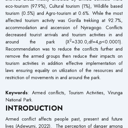
eco-tourism (97.9%), Cultural tourism (1%), Wildlife based
tourism (0.5%) and Agro-tourism at 0.6%. While the most
affected tourism activity was Gorilla trekking at 92.7%,
accommodation and ascension of Nyiragogo. Conflicts
decreased tourist arrivals and tourism activities in and
2
around the park (X
=330.0,df=4,p˂0.0001).
Recommendation was to reduce the conflicts further and
remove the armed groups then reduce their impacts on
tourism activities in addition effective implementation of
laws ensuring equality on utilization of the resources and
restriction of movements in and around the park.
Keywords
: Armed conflicts, Tourism Activities, Virunga
National Park.
INTRODUCTION
Armed conflict affects people past, present and future
lives (Adewumi, 2022). The perception of danger among