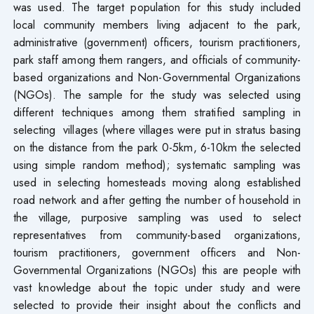
was used. The target population for this study included
local community members living adjacent to the park,
administrative (government) officers, tourism practitioners,
park staff among them rangers, and officials of community-
based organizations and Non-Governmental Organizations
(NGOs). The sample for the study was selected using
different techniques among them stratified sampling in
selecting villages (where villages were put in stratus basing
on the distance from the park 0-5km, 6-10km the selected
using simple random method); systematic sampling was
used in selecting homesteads moving along established
road network and after getting the number of household in
the village, purposive sampling was used to select
representatives from community-based organizations,
tourism practitioners, government officers and Non-
Governmental Organizations (NGOs) this are people with
vast knowledge about the topic under study and were
selected to provide their insight about the conflicts and