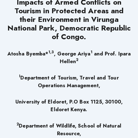
Impacts of Armed Conflicts on
Tourism in Protected Areas and
their Environment in Virunga
National Park, Democratic Republic
of Congo.
1,3
1
Atosha Byemba*
, George Ariya
and Prof. Ipara
2
Hellen
I
Department of Tourism, Travel and Tour
Operations Management,
University of Eldoret, P.O Box 1125, 30100,
Eldoret Kenya.
2
Department of Wildlife, School of Natural
Resource,