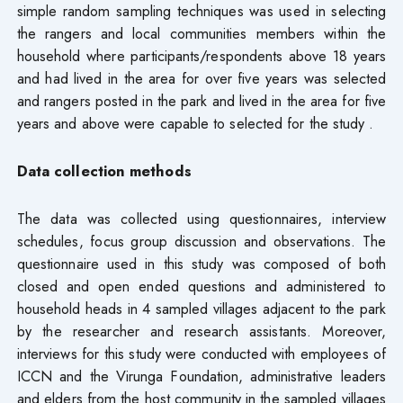
simple random sampling techniques was used in selecting
the rangers and local communities members within the
household where participants/respondents above 18 years
and had lived in the area for over five years was selected
and rangers posted in the park and lived in the area for five
years and above were capable to selected for the study .
Data collection methods
The data was collected using questionnaires, interview
schedules, focus group discussion and observations. The
questionnaire used in this study was composed of both
closed and open ended questions and administered to
household heads in 4 sampled villages adjacent to the park
by the researcher and research assistants. Moreover,
interviews for this study were conducted with employees of
ICCN and the Virunga Foundation, administrative leaders
and elders from the host community in the sampled villages