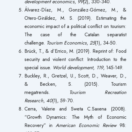
development economics
,
99
(2), 330-340.
Álvarez-Díaz, M., González-Gómez, M., &
Otero-Giráldez, M. S. (2019). Estimating the
economic impact of a political conflict on tourism:
The case of the Catalan separatist
challenge.
Tourism Economics
,
25
(1), 34-50.
Brück, T., & d’Errico, M. (2019). Reprint of: Food
security and violent conflict: Introduction to the
special issue.
World development
,
119
, 145-149.
Buckley, R., Gretzel, U., Scott, D., Weaver, D.,
& Becken, S. (2015). Tourism
megatrends.
Tourism Recreation
Research
,
40
(1), 59-70.
Cerra, Valerie and Sweta C.Saxena (2008).
“Growth Dynamics: The Myth of Economic
Recovery” in
American Economic Review
98: