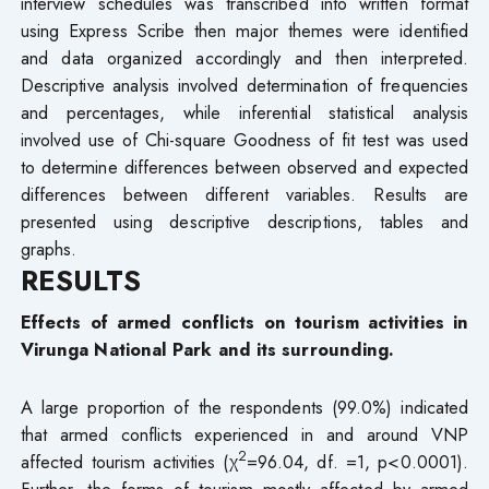
interview schedules was transcribed into written format
using Express Scribe then major themes were identified
and data organized accordingly and then interpreted.
Descriptive analysis involved determination of frequencies
and percentages, while inferential statistical analysis
involved use of Chi-square Goodness of fit test was used
to determine differences between observed and expected
differences between different variables. Results are
presented using descriptive descriptions, tables and
graphs.
RESULTS
Effects of armed conflicts on tourism activities in
Virunga National Park and its surrounding.
A large proportion of the respondents (99.0%) indicated
that armed conflicts experienced in and around VNP
2
affected tourism activities (χ
=96.04, df. =1, p<0.0001).
Further, the forms of tourism mostly affected by armed