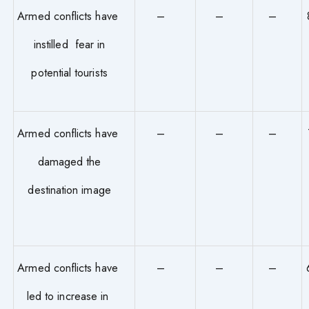
Armed conflicts have
–
–
–
instilled fear in
potential tourists
Armed conflicts have
–
–
–
damaged the
destination image
Armed conflicts have
–
–
–
led to increase in