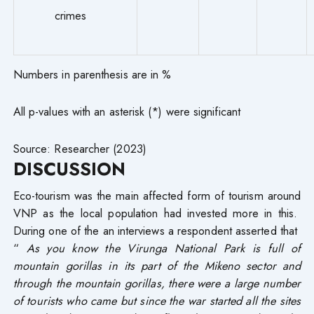
crimes
Numbers in parenthesis are in %
All p-values with an asterisk (*) were significant
Source: Researcher (2023)
DISCUSSION
Eco-tourism was the main affected form of tourism around
VNP as the local population had invested more in this.
During one of the an interviews a respondent asserted that
“
As you know the Virunga National Park is full of
mountain gorillas in its part of the Mikeno sector and
through the mountain gorillas, there were a large number
of tourists who came but since the war started all the sites