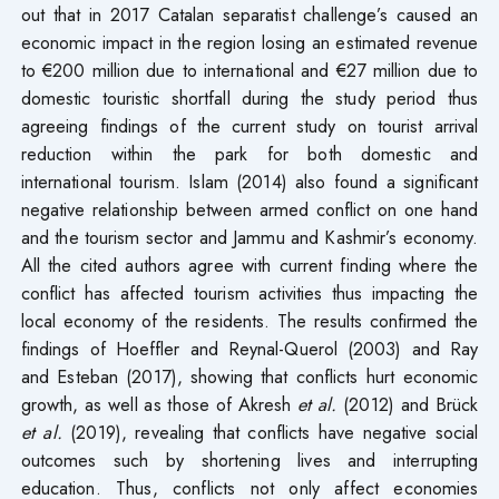
out that in 2017 Catalan separatist challenge’s caused an
economic impact in the region losing an estimated revenue
to €200 million due to international and €27 million due to
domestic touristic shortfall during the study period thus
agreeing findings of the current study on tourist arrival
reduction within the park for both domestic and
international tourism. Islam (2014) also found a significant
negative relationship between armed conflict on one hand
and the tourism sector and Jammu and Kashmir’s economy.
All the cited authors agree with current finding where the
conflict has affected tourism activities thus impacting the
local economy of the residents. The results confirmed the
findings of Hoeffler and Reynal-Querol (2003) and Ray
and Esteban (2017), showing that conflicts hurt economic
growth, as well as those of Akresh
et al.
(2012) and Brück
et al.
(2019), revealing that conflicts have negative social
outcomes such by shortening lives and interrupting
education. Thus, conflicts not only affect economies