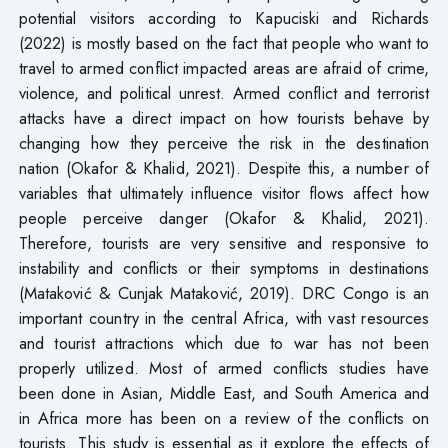
potential visitors according to Kapuciski and Richards
(2022) is mostly based on the fact that people who want to
travel to armed conflict impacted areas are afraid of crime,
violence, and political unrest. Armed conflict and terrorist
attacks have a direct impact on how tourists behave by
changing how they perceive the risk in the destination
nation (Okafor & Khalid, 2021). Despite this, a number of
variables that ultimately influence visitor flows affect how
people perceive danger (Okafor & Khalid, 2021).
Therefore, tourists are very sensitive and responsive to
instability and conflicts or their symptoms in destinations
(Mataković & Cunjak Mataković, 2019). DRC Congo is an
important country in the central Africa, with vast resources
and tourist attractions which due to war has not been
properly utilized. Most of armed conflicts studies have
been done in Asian, Middle East, and South America and
in Africa more has been on a review of the conflicts on
tourists. This study is essential as it explore the effects of