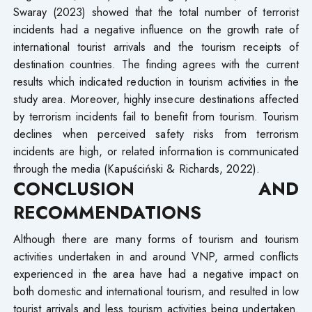
Swaray (2023) showed that the total number of terrorist
incidents had a negative influence on the growth rate of
international tourist arrivals and the tourism receipts of
destination countries. The finding agrees with the current
results which indicated reduction in tourism activities in the
study area. Moreover, highly insecure destinations affected
by terrorism incidents fail to benefit from tourism. Tourism
declines when perceived safety risks from terrorism
incidents are high, or related information is communicated
through the media (Kapuściński & Richards, 2022).
CONCLUSION AND
RECOMMENDATIONS
Although there are many forms of tourism and tourism
activities undertaken in and around VNP, armed conflicts
experienced in the area have had a negative impact on
both domestic and international tourism, and resulted in low
tourist arrivals and less tourism activities being undertaken.