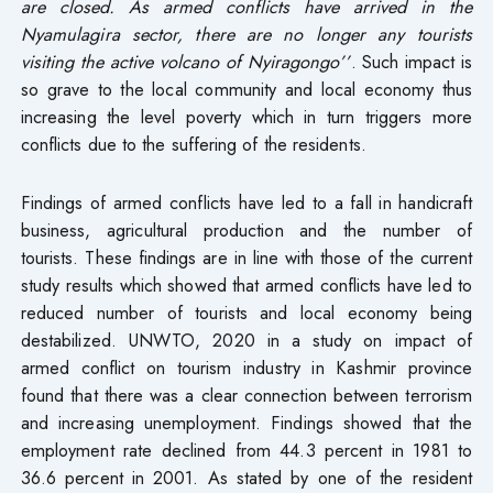
are closed. As armed conflicts have arrived in the
Nyamulagira sector, there are no longer any tourists
visiting the active volcano of Nyiragongo’’
. Such impact is
so grave to the local community and local economy thus
increasing the level poverty which in turn triggers more
conflicts due to the suffering of the residents.
Findings of armed conflicts have led to a fall in handicraft
business, agricultural production and the number of
tourists. These findings are in line with those of the current
study results which showed that armed conflicts have led to
reduced number of tourists and local economy being
destabilized. UNWTO, 2020 in a study on impact of
armed conflict on tourism industry in Kashmir province
found that there was a clear connection between terrorism
and increasing unemployment. Findings showed that the
employment rate declined from 44.3 percent in 1981 to
36.6 percent in 2001. As stated by one of the resident