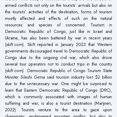
armed conflicts not only on the tourists’ arrivals but also on
the tourists’ activities of the destination, forms of tourism
mostly affected and effects of such on the natural
resources and species of concerned. Tourism in
Democratic Republic of Congo, just like in Israel and
Ukraine, has also been battered by war in recent years
(skift.com). Skift reported in January 2023 that Western
governments discouraged travel to Democratic Republic of
Congo due to the ongoing civil war, which also drove
several tour operators not to conduct trips in the country
(skift.com). Democratic Republic of Congo Tourism State
Minister Sileshi Girma said tourism industry lost $2 billion
due to the unnecessary war. One might be surprised to
learn that Eastern Democratic Republic of Congo (DRC),
which is commonly associated with images of human
suffering and war, is also a tourist destination (Marijnen,
2022). Tourists venture to the area to gaze upon
charismatic, endangered mountain gorillas, but also to