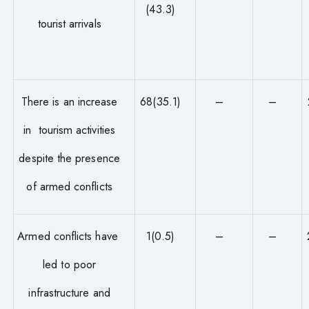
(43.3)
tourist arrivals
There is an increase
68(35.1)
–
–
in tourism activities
despite the presence
of armed conflicts
Armed conflicts have
1(0.5)
–
–
led to poor
infrastructure and