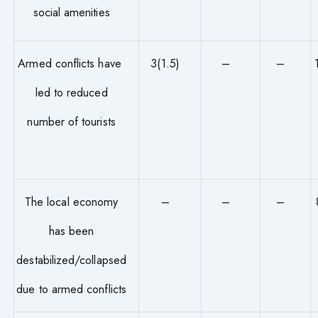
social amenities
Armed conflicts have
3(1.5)
–
–
led to reduced
number of tourists
The local economy
–
–
–
has been
destabilized/collapsed
due to armed conflicts