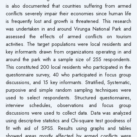
is also documented that countries suffering from armed
conflicts severely impair their economies since human life
is frequently lost and growth is threatened. This research
was undertaken in and around Virunga National Park and
assessed the effects of armed conflicts on tourism
activities. The target populations were local residents and
key informants drawn from organizations operating in and
around the park with a sample size of 255 respondents.
This constituted 200 local residents who participated in the
questionnaire survey, 40 who participated in focus group
discussions, and 15 key informants. Stratified, Systematic,
purposive and simple random sampling techniques were
used to select respondents. Structured questionnaires,
interview schedules, observations and focus group
discussions were used to collect data. Data was analyzed
using descriptive statistics and Chi-square test goodness of
fit with aid of SPSS. Results using graphs and tables
showed areas mostly affected by armed conflicts were