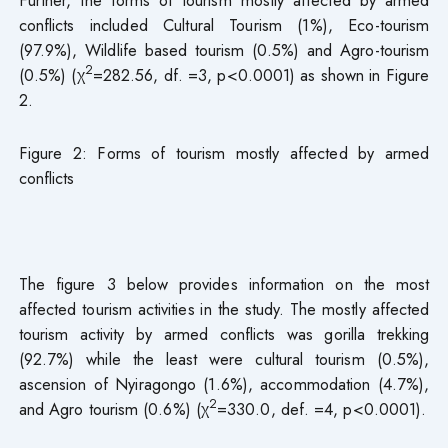
conflicts included Cultural Tourism (1%), Eco-tourism
(97.9%), Wildlife based tourism (0.5%) and Agro-tourism
2
(0.5%) (χ
=282.56, df. =3, p<0.0001) as shown in Figure
2.
Figure 2: Forms of tourism mostly affected by armed
conflicts
The figure 3 below provides information on the most
affected tourism activities in the study. The mostly affected
tourism activity by armed conflicts was gorilla trekking
(92.7%) while the least were cultural tourism (0.5%),
ascension of Nyiragongo (1.6%), accommodation (4.7%),
2
and Agro tourism (0.6%) (χ
=330.0, def. =4, p<0.0001).