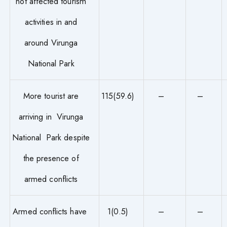
not affected tourism
activities in and
around Virunga
National Park
More tourist are
115(59.6)
–
–
arriving in Virunga
National Park despite
the presence of
armed conflicts
Armed conflicts have
1(0.5)
–
–