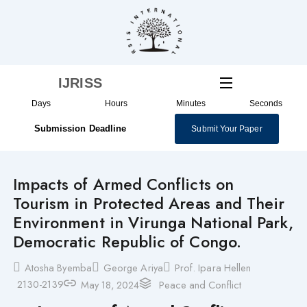
Skip
to
content
IJRISS
Days
Hours
Minutes
Seconds
Submission Deadline
Submit Your Paper
Impacts of Armed Conflicts on
Tourism in Protected Areas and Their
Environment in Virunga National Park,
Democratic Republic of Congo.
Atosha Byemba
George Ariya
Prof. Ipara Hellen
2130-2139
May 18, 2024
Peace and Conflict