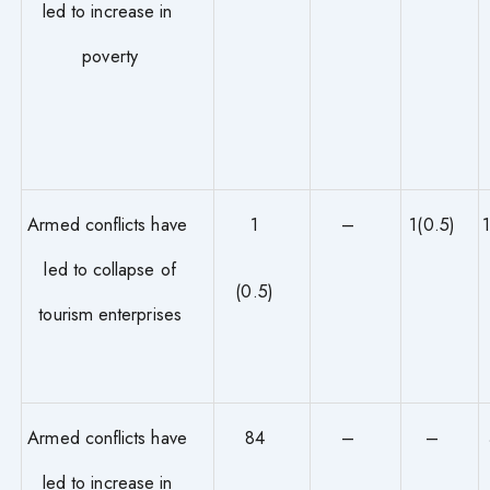
led to increase in
poverty
Armed conflicts have
1
–
1(0.5)
led to collapse of
(0.5)
tourism enterprises
Armed conflicts have
84
–
–
led to increase in