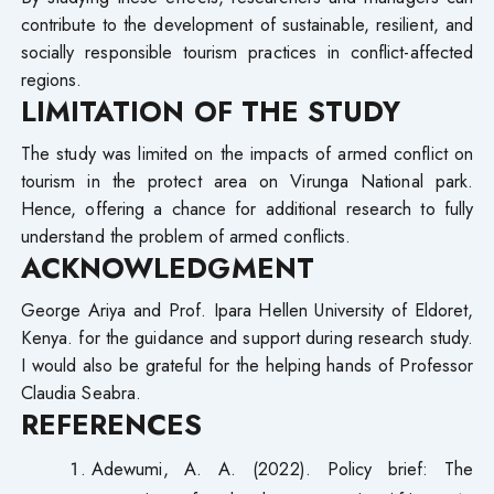
contribute to the development of sustainable, resilient, and
socially responsible tourism practices in conflict-affected
regions.
LIMITATION OF THE STUDY
The study was limited on the impacts of armed conflict on
tourism in the protect area on Virunga National park.
Hence, offering a chance for additional research to fully
understand the problem of armed conflicts.
ACKNOWLEDGMENT
George Ariya and Prof. Ipara Hellen University of Eldoret,
Kenya. for the guidance and support during research study.
I would also be grateful for the helping hands of Professor
Claudia Seabra.
REFERENCES
Adewumi, A. A. (2022). Policy brief: The