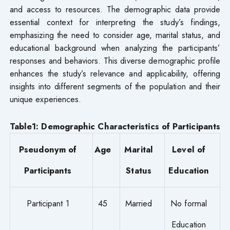
and access to resources. The demographic data provide
essential context for interpreting the study’s findings,
emphasizing the need to consider age, marital status, and
educational background when analyzing the participants’
responses and behaviors. This diverse demographic profile
enhances the study’s relevance and applicability, offering
insights into different segments of the population and their
unique experiences.
Table1: Demographic Characteristics of Participants
Pseudonym of
Age
Marital
Level of
Participants
Status
Education
Participant 1
45
Married
No formal
Education