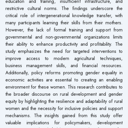
education and training, insufficient infrastructure, and
restrictive cultural norms. The findings underscore the
critical role of intergenerational knowledge transfer, with
many participants learning their skills from their mothers.
However, the lack of formal training and support from
governmental and non-governmental organizations limits
their ability to enhance productivity and profitability. The
study emphasizes the need for targeted interventions to
improve access to modern agricultural techniques,
business management skills, and financial resources.
Additionally, policy reforms promoting gender equality in
economic activities are essential to creating an enabling
environment for these women. This research contributes to
the broader discourse on rural development and gender
equity by highlighting the resilience and adaptability of rural
women and the necessity for inclusive policies and support
mechanisms. The insights gained from this study offer
valuable implications for policymakers, development