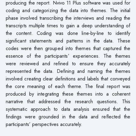
producing the report. Nvivo 11 Plus software was used for
coding and categorizing the data into themes. The initial
phase involved transcribing the interviews and reading the
transcripts multiple times to gain a deep understanding of
the content. Coding was done line-by-line to identify
significant statements and patterns in the data. These
codes were then grouped into themes that captured the
essence of the participants’ experiences. The themes
were reviewed and refined to ensure they accurately
represented the data. Defining and naming the themes
involved creating clear definitions and labels that conveyed
the core meaning of each theme. The final report was
produced by integrating these themes into a coherent
narrative that addressed the research questions. This
systematic approach to data analysis ensured that the
findings were grounded in the data and reflected the
participants’ perspectives accurately.