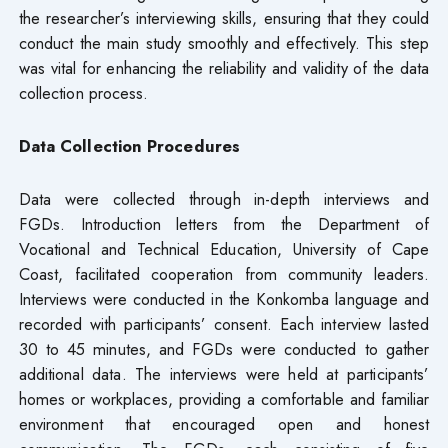
the researcher’s interviewing skills, ensuring that they could
conduct the main study smoothly and effectively. This step
was vital for enhancing the reliability and validity of the data
collection process.
Data Collection Procedures
Data were collected through in-depth interviews and
FGDs. Introduction letters from the Department of
Vocational and Technical Education, University of Cape
Coast, facilitated cooperation from community leaders.
Interviews were conducted in the Konkomba language and
recorded with participants’ consent. Each interview lasted
30 to 45 minutes, and FGDs were conducted to gather
additional data. The interviews were held at participants’
homes or workplaces, providing a comfortable and familiar
environment that encouraged open and honest