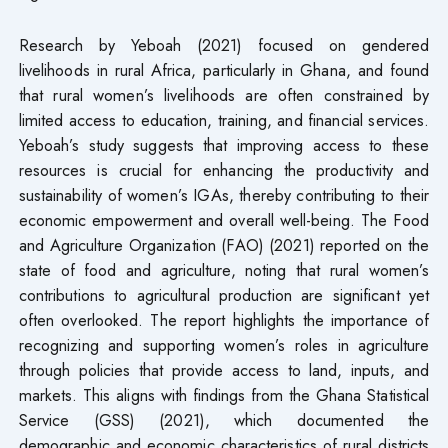
Research by Yeboah (2021) focused on gendered
livelihoods in rural Africa, particularly in Ghana, and found
that rural women’s livelihoods are often constrained by
limited access to education, training, and financial services.
Yeboah’s study suggests that improving access to these
resources is crucial for enhancing the productivity and
sustainability of women’s IGAs, thereby contributing to their
economic empowerment and overall well-being. The Food
and Agriculture Organization (FAO) (2021) reported on the
state of food and agriculture, noting that rural women’s
contributions to agricultural production are significant yet
often overlooked. The report highlights the importance of
recognizing and supporting women’s roles in agriculture
through policies that provide access to land, inputs, and
markets. This aligns with findings from the Ghana Statistical
Service (GSS) (2021), which documented the
demographic and economic characteristics of rural districts