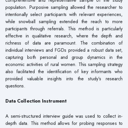
population. Purposive sampling allowed the researcher to
intentionally select participants with relevant experiences,
while snowball sampling extended the reach to more
participants through referrals. This method is particularly
effective in qualitative research, where the depth and
richness of data are paramount. The combination of
individual interviews and FGDs provided a robust data set,
capturing both personal and group dynamics in the
economic activities of rural women. This sampling strategy
also facilitated the identification of key informants who
provided valuable insights into the study’s research
questions.
Data Collection Instrument
A semi-structured interview guide was used to collect in-
depth data. This method allows for probing responses to