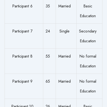
Participant 6
35
Married
Basic
Education
Participant 7
24
Single
Secondary
Education
Participant 8
55
Married
No formal
Education
Participant 9
65
Married
No formal
Education
Participant 10
26
Married
Basic