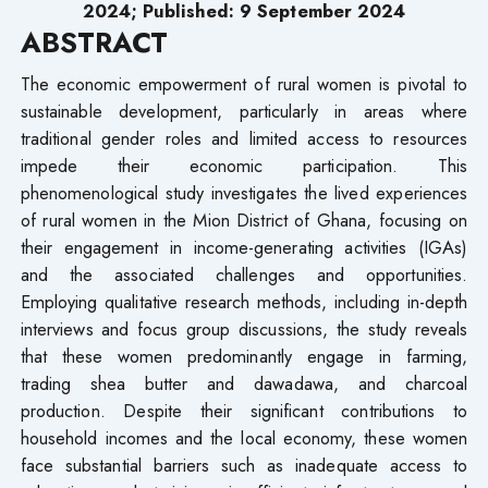
2024; Published: 9 September 2024
ABSTRACT
The economic empowerment of rural women is pivotal to
sustainable development, particularly in areas where
traditional gender roles and limited access to resources
impede their economic participation. This
phenomenological study investigates the lived experiences
of rural women in the Mion District of Ghana, focusing on
their engagement in income-generating activities (IGAs)
and the associated challenges and opportunities.
Employing qualitative research methods, including in-depth
interviews and focus group discussions, the study reveals
that these women predominantly engage in farming,
trading shea butter and dawadawa, and charcoal
production. Despite their significant contributions to
household incomes and the local economy, these women
face substantial barriers such as inadequate access to