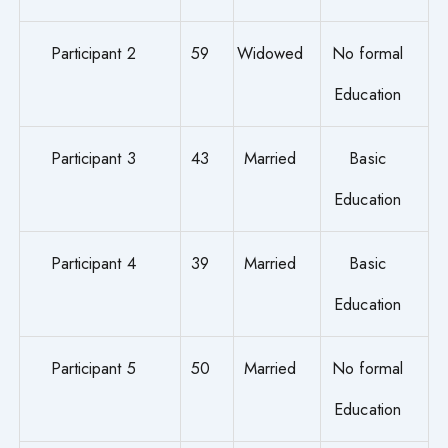
Participant 2
59
Widowed
No formal
Education
Participant 3
43
Married
Basic
Education
Participant 4
39
Married
Basic
Education
Participant 5
50
Married
No formal
Education