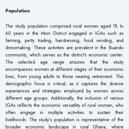
Population
The study population comprised rural women aged 18 to
60 years in the Mion District engaged in IGAs such as
farming, petty trading, hairdressing, food vending, and
dressmaking. These activities are prevalent in the Buarido
community, which serves as the district’s economic center.
The selected age range ensures that the study
encompasses women at different stages of their economic
lives, from young adults to those nearing retirement. This
demographic focus is critical, as it captures the diverse
experiences and strategies employed by women across
different age groups. Additionally, the inclusion of various
IGAs reflects the economic versatility of rural women, who
often engage in multiple activities to sustain their
livelihoods. The study’s population is representative of the
broader economic landscape in rural Ghana, where