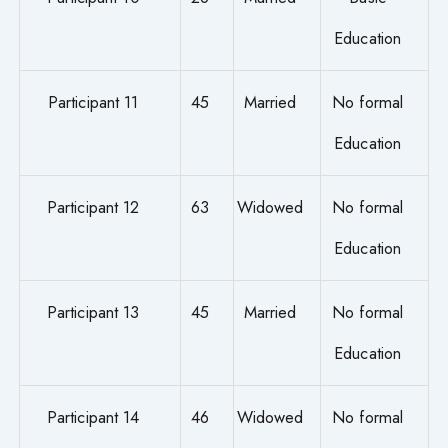
Education
Participant 11
45
Married
No formal
Education
Participant 12
63
Widowed
No formal
Education
Participant 13
45
Married
No formal
Education
Participant 14
46
Widowed
No formal