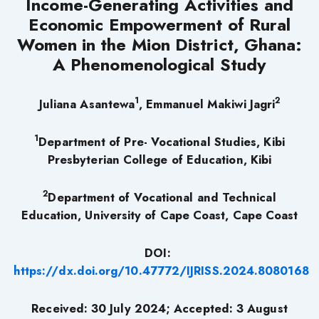
Income-Generating Activities and
Economic Empowerment of Rural
Women in the Mion District, Ghana:
A Phenomenological Study
1
2
Juliana Asantewa
, Emmanuel Makiwi Jagri
1
Department of Pre- Vocational Studies, Kibi
Presbyterian College of Education, Kibi
2
Department of Vocational and Technical
Education, University of Cape Coast, Cape Coast
DOI:
https://dx.doi.org/10.47772/IJRISS.2024.8080168
Received: 30 July 2024; Accepted: 3 August