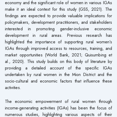
economy and the significant role of women in various IGAs
make it an ideal context for this study (GSS, 2021). The
findings are expected to provide valuable implications for
policymakers, development practitioners, and stakeholders
interested in promoting gender-inclusive economic
development in rural areas. Previous research has
highlighted the importance of supporting rural women’s
IGAs through improved access to resources, training, and
market opportunities (World Bank, 2021; Quisumbing et
al., 2020). This study builds on this body of literature by
providing a detailed account of the specific IGAs
undertaken by rural women in the Mion District and the
socio-cultural and economic factors that influence these
activities.
The economic empowerment of rural women through
income-generating activities (IGAs) has been the focus of
numerous studies, highlighting various aspects of their