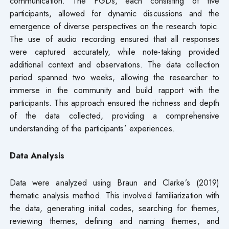
communication. The FGDs, each consisting of five
participants, allowed for dynamic discussions and the
emergence of diverse perspectives on the research topic.
The use of audio recording ensured that all responses
were captured accurately, while note-taking provided
additional context and observations. The data collection
period spanned two weeks, allowing the researcher to
immerse in the community and build rapport with the
participants. This approach ensured the richness and depth
of the data collected, providing a comprehensive
understanding of the participants’ experiences.
Data Analysis
Data were analyzed using Braun and Clarke’s (2019)
thematic analysis method. This involved familiarization with
the data, generating initial codes, searching for themes,
reviewing themes, defining and naming themes, and