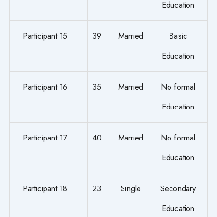
Education
Participant 15
39
Married
Basic
Education
Participant 16
35
Married
No formal
Education
Participant 17
40
Married
No formal
Education
Participant 18
23
Single
Secondary
Education