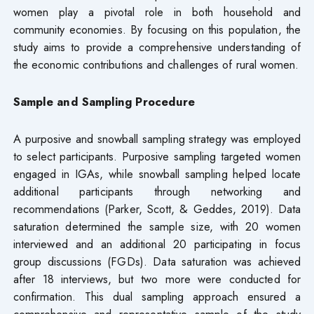
women play a pivotal role in both household and
community economies. By focusing on this population, the
study aims to provide a comprehensive understanding of
the economic contributions and challenges of rural women.
Sample and Sampling Procedure
A purposive and snowball sampling strategy was employed
to select participants. Purposive sampling targeted women
engaged in IGAs, while snowball sampling helped locate
additional participants through networking and
recommendations (Parker, Scott, & Geddes, 2019). Data
saturation determined the sample size, with 20 women
interviewed and an additional 20 participating in focus
group discussions (FGDs). Data saturation was achieved
after 18 interviews, but two more were conducted for
confirmation. This dual sampling approach ensured a
comprehensive and representative sample of the study