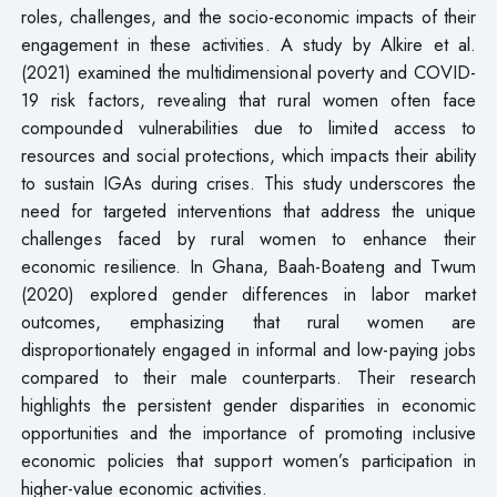
roles, challenges, and the socio-economic impacts of their
engagement in these activities. A study by Alkire et al.
(2021) examined the multidimensional poverty and COVID-
19 risk factors, revealing that rural women often face
compounded vulnerabilities due to limited access to
resources and social protections, which impacts their ability
to sustain IGAs during crises. This study underscores the
need for targeted interventions that address the unique
challenges faced by rural women to enhance their
economic resilience. In Ghana, Baah-Boateng and Twum
(2020) explored gender differences in labor market
outcomes, emphasizing that rural women are
disproportionately engaged in informal and low-paying jobs
compared to their male counterparts. Their research
highlights the persistent gender disparities in economic
opportunities and the importance of promoting inclusive
economic policies that support women’s participation in
higher-value economic activities.