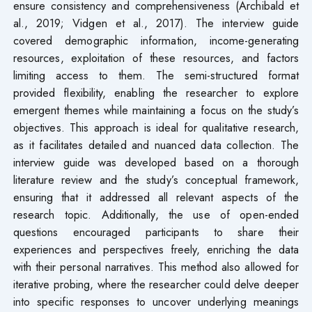
ensure consistency and comprehensiveness (Archibald et
al., 2019; Vidgen et al., 2017). The interview guide
covered demographic information, income-generating
resources, exploitation of these resources, and factors
limiting access to them. The semi-structured format
provided flexibility, enabling the researcher to explore
emergent themes while maintaining a focus on the study’s
objectives. This approach is ideal for qualitative research,
as it facilitates detailed and nuanced data collection. The
interview guide was developed based on a thorough
literature review and the study’s conceptual framework,
ensuring that it addressed all relevant aspects of the
research topic. Additionally, the use of open-ended
questions encouraged participants to share their
experiences and perspectives freely, enriching the data
with their personal narratives. This method also allowed for
iterative probing, where the researcher could delve deeper
into specific responses to uncover underlying meanings