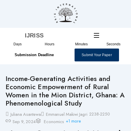
Skip
to
content
IJRISS
Days
Hours
Minutes
Seconds
Submission Deadline
Submit Your Paper
Income-Generating Activities and
Economic Empowerment of Rural
Women in the Mion District, Ghana: A
Phenomenological Study
2238-2250
Juliana Asantewa
Emmanuel Makiwi Jagri
+1 more
Sep 9, 2024
Economics