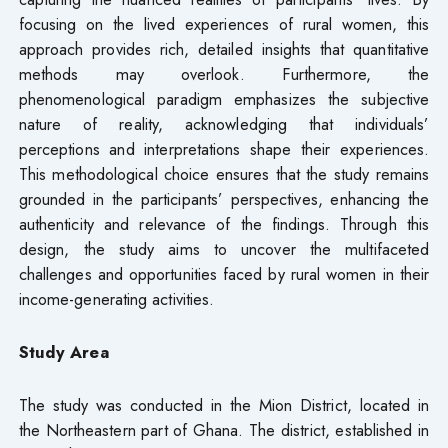
focusing on the lived experiences of rural women, this
approach provides rich, detailed insights that quantitative
methods may overlook. Furthermore, the
phenomenological paradigm emphasizes the subjective
nature of reality, acknowledging that individuals’
perceptions and interpretations shape their experiences.
This methodological choice ensures that the study remains
grounded in the participants’ perspectives, enhancing the
authenticity and relevance of the findings. Through this
design, the study aims to uncover the multifaceted
challenges and opportunities faced by rural women in their
income-generating activities.
Study Area
The study was conducted in the Mion District, located in
the Northeastern part of Ghana. The district, established in