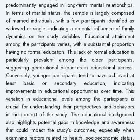
predominantly engaged in long-term marital relationships.
In terms of marital status, the sample is largely comprised
of married individuals, with a few participants identified as
widowed or single, indicating a potential influence of family
dynamics on the study variables. Educational attainment
among the participants varies, with a substantial proportion
having no formal education. This lack of formal education is
particularly prevalent among the older participants,
suggesting generational disparities in educational access.
Conversely, younger participants tend to have achieved at
least basic or secondary education, indicating
improvements in educational opportunities over time. This
variation in educational levels among the participants is
crucial for understanding their perspectives and behaviors
in the context of the study. The educational background
also highlights potential gaps in knowledge and awareness
that could impact the study’s outcomes, especially when
examining factors related to health, socioeconomic status,