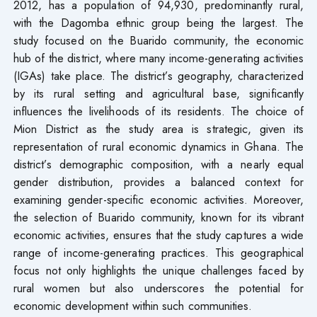
2012, has a population of 94,930, predominantly rural,
with the Dagomba ethnic group being the largest. The
study focused on the Buarido community, the economic
hub of the district, where many income-generating activities
(IGAs) take place. The district’s geography, characterized
by its rural setting and agricultural base, significantly
influences the livelihoods of its residents. The choice of
Mion District as the study area is strategic, given its
representation of rural economic dynamics in Ghana. The
district’s demographic composition, with a nearly equal
gender distribution, provides a balanced context for
examining gender-specific economic activities. Moreover,
the selection of Buarido community, known for its vibrant
economic activities, ensures that the study captures a wide
range of income-generating practices. This geographical
focus not only highlights the unique challenges faced by
rural women but also underscores the potential for
economic development within such communities.