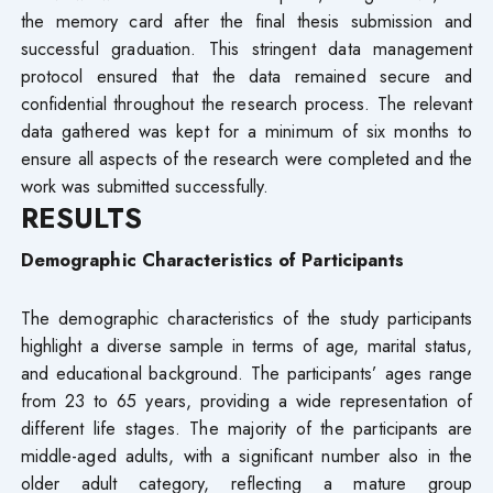
the memory card after the final thesis submission and
successful graduation. This stringent data management
protocol ensured that the data remained secure and
confidential throughout the research process. The relevant
data gathered was kept for a minimum of six months to
ensure all aspects of the research were completed and the
work was submitted successfully.
RESULTS
Demographic Characteristics of Participants
The demographic characteristics of the study participants
highlight a diverse sample in terms of age, marital status,
and educational background. The participants’ ages range
from 23 to 65 years, providing a wide representation of
different life stages. The majority of the participants are
middle-aged adults, with a significant number also in the
older adult category, reflecting a mature group