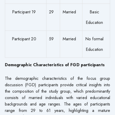
Participant 19
29
Married
Basic
Education
Participant 20
59
Married
No formal
Education
Demographic Characteristics of FGD participants
The demographic characteristics of the focus group
discussion (FGD) participants provide critical insights into
the composition of the study group, which predominantly
consists of married individuals with varied educational
backgrounds and age ranges. The ages of participants
range from 29 to 61 years, highlighting a mature