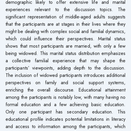
demographic likely to offer extensive life and marital
experiences relevant to the discussion topics. The
significant representation of middle-aged adults suggests
that the participants are at stages in their lives where they
might be dealing with complex social and familial dynamics,
which could influence their perspectives. Marital status
shows that most participants are married, with only a few
being widowed. This marital status distribution emphasizes
a collective familial experience that may shape the
participants’ viewpoints, adding depth to the discussion.
The inclusion of widowed participants introduces additional
perspectives on family and social support systems,
enriching the overall discourse. Educational attainment
among the participants is notably low, with many having no
formal education and a few achieving basic education.
Only one participant has secondary education. This
educational profile indicates potential limitations in literacy
and access to information among the participants, which