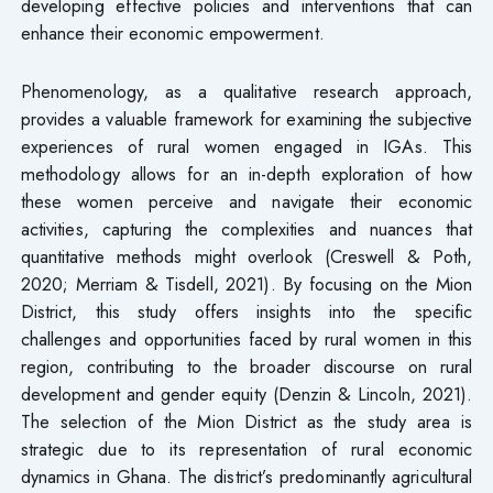
developing effective policies and interventions that can
enhance their economic empowerment.
Phenomenology, as a qualitative research approach,
provides a valuable framework for examining the subjective
experiences of rural women engaged in IGAs. This
methodology allows for an in-depth exploration of how
these women perceive and navigate their economic
activities, capturing the complexities and nuances that
quantitative methods might overlook (Creswell & Poth,
2020; Merriam & Tisdell, 2021). By focusing on the Mion
District, this study offers insights into the specific
challenges and opportunities faced by rural women in this
region, contributing to the broader discourse on rural
development and gender equity (Denzin & Lincoln, 2021).
The selection of the Mion District as the study area is
strategic due to its representation of rural economic
dynamics in Ghana. The district’s predominantly agricultural