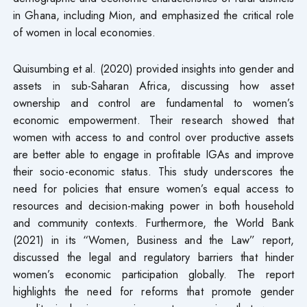
in Ghana, including Mion, and emphasized the critical role
of women in local economies.
Quisumbing et al. (2020) provided insights into gender and
assets in sub-Saharan Africa, discussing how asset
ownership and control are fundamental to women’s
economic empowerment. Their research showed that
women with access to and control over productive assets
are better able to engage in profitable IGAs and improve
their socio-economic status. This study underscores the
need for policies that ensure women’s equal access to
resources and decision-making power in both household
and community contexts. Furthermore, the World Bank
(2021) in its “Women, Business and the Law” report,
discussed the legal and regulatory barriers that hinder
women’s economic participation globally. The report
highlights the need for reforms that promote gender