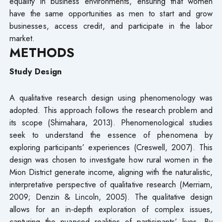
equality in business environments, ensuring that women
have the same opportunities as men to start and grow
businesses, access credit, and participate in the labor
market.
METHODS
Study Design
A qualitative research design using phenomenology was
adopted. This approach follows the research problem and
its scope (Shimahara, 2013). Phenomenological studies
seek to understand the essence of phenomena by
exploring participants’ experiences (Creswell, 2007). This
design was chosen to investigate how rural women in the
Mion District generate income, aligning with the naturalistic,
interpretative perspective of qualitative research (Merriam,
2009; Denzin & Lincoln, 2005). The qualitative design
allows for an in-depth exploration of complex issues,
capturing the nuanced realities of participants’ lives. By