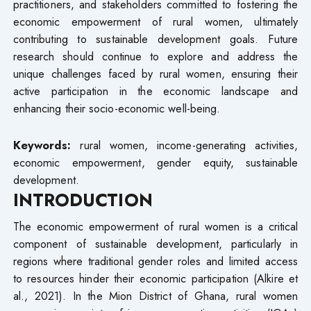
practitioners, and stakeholders committed to fostering the
economic empowerment of rural women, ultimately
contributing to sustainable development goals. Future
research should continue to explore and address the
unique challenges faced by rural women, ensuring their
active participation in the economic landscape and
enhancing their socio-economic well-being.
Keywords:
rural women, income-generating activities,
economic empowerment, gender equity, sustainable
development.
INTRODUCTION
The economic empowerment of rural women is a critical
component of sustainable development, particularly in
regions where traditional gender roles and limited access
to resources hinder their economic participation (Alkire et
al., 2021). In the Mion District of Ghana, rural women