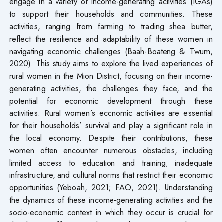
engage in a variety of income-generating activities (IGAs)
to support their households and communities. These
activities, ranging from farming to trading shea butter,
reflect the resilience and adaptability of these women in
navigating economic challenges (Baah-Boateng & Twum,
2020). This study aims to explore the lived experiences of
rural women in the Mion District, focusing on their income-
generating activities, the challenges they face, and the
potential for economic development through these
activities. Rural women’s economic activities are essential
for their households’ survival and play a significant role in
the local economy. Despite their contributions, these
women often encounter numerous obstacles, including
limited access to education and training, inadequate
infrastructure, and cultural norms that restrict their economic
opportunities (Yeboah, 2021; FAO, 2021). Understanding
the dynamics of these income-generating activities and the
socio-economic context in which they occur is crucial for