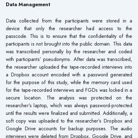
Data Management
Data collected from the participants were stored in a
device that only the researcher had access to the
passcode. This is to ensure that the confidentiality of the
participants is not brought into the public domain. This data
was transcribed personally by the researcher and coded
with participants’ pseudonyms. After data was transcribed,
the researcher uploaded the tape-recorded interviews into
a Dropbox account encoded with a password generated
for the purpose of this study, while the memory card used
for the tape-recorded interviews and FGDs was locked in a
secure location. The analysis was protected on the
researcher’s laptop, which was always password-protected
until the results were finalized and submitted. Additionally, a
soft copy was uploaded to the researcher’s Dropbox and
Google Drive accounts for backup purposes. The audio
interviews were deleted from Dropbox, Google Drive, and