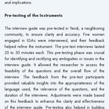
and implications.
Pre-testing of the Instruments
The interview guide was pre-tested in Yendi, a neighboring
community, to ensure clarity and accuracy. Five women
engaged in IGAs were interviewed, and their feedback
helped refine the instrument. The pre-test interviews lasted
25 to 30 minutes each. This pre-testing phase was crucial
for identifying and rectifying any ambiguities or issues in the
interview guide. It allowed the researcher to assess the
feasibility of the questions and the overall flow of the
interview. The feedback from the pre-test participants
provided valuable insights into the appropriateness of the
language used, the relevance of the questions, and the
duration of the interviews. Adjustments were made based
on this feedback to enhance the clarity and effectiveness
of the interview guide. Pre-testing also helped in building