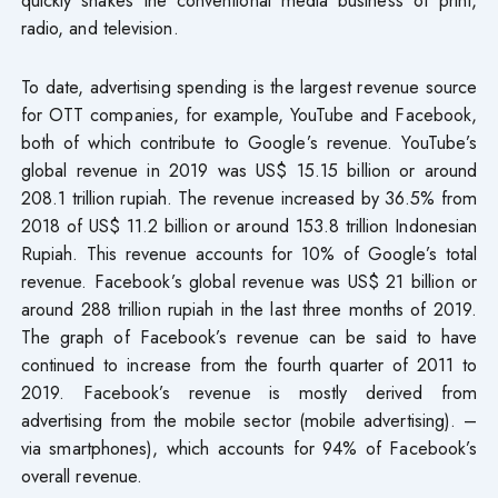
radio, and television.
To date, advertising spending is the largest revenue source
for OTT companies, for example, YouTube and Facebook,
both of which contribute to Google’s revenue. YouTube’s
global revenue in 2019 was US$ 15.15 billion or around
208.1 trillion rupiah. The revenue increased by 36.5% from
2018 of US$ 11.2 billion or around 153.8 trillion Indonesian
Rupiah. This revenue accounts for 10% of Google’s total
revenue. Facebook’s global revenue was US$ 21 billion or
around 288 trillion rupiah in the last three months of 2019.
The graph of Facebook’s revenue can be said to have
continued to increase from the fourth quarter of 2011 to
2019. Facebook’s revenue is mostly derived from
advertising from the mobile sector (mobile advertising). –
via smartphones), which accounts for 94% of Facebook’s
overall revenue.