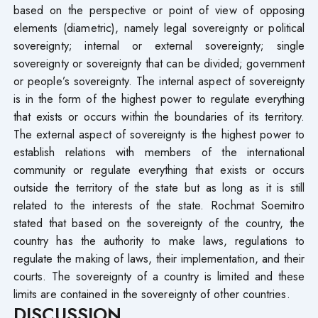
based on the perspective or point of view of opposing
elements (diametric), namely legal sovereignty or political
sovereignty; internal or external sovereignty; single
sovereignty or sovereignty that can be divided; government
or people’s sovereignty. The internal aspect of sovereignty
is in the form of the highest power to regulate everything
that exists or occurs within the boundaries of its territory.
The external aspect of sovereignty is the highest power to
establish relations with members of the international
community or regulate everything that exists or occurs
outside the territory of the state but as long as it is still
related to the interests of the state. Rochmat Soemitro
stated that based on the sovereignty of the country, the
country has the authority to make laws, regulations to
regulate the making of laws, their implementation, and their
courts. The sovereignty of a country is limited and these
limits are contained in the sovereignty of other countries.
DISCUSSION