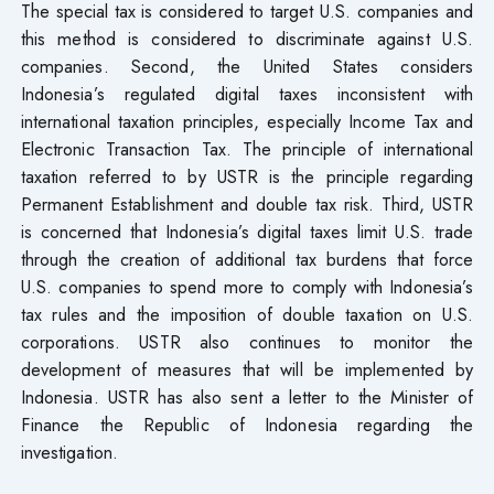
The special tax is considered to target U.S. companies and
this method is considered to discriminate against U.S.
companies. Second, the United States considers
Indonesia’s regulated digital taxes inconsistent with
international taxation principles, especially Income Tax and
Electronic Transaction Tax. The principle of international
taxation referred to by USTR is the principle regarding
Permanent Establishment and double tax risk. Third, USTR
is concerned that Indonesia’s digital taxes limit U.S. trade
through the creation of additional tax burdens that force
U.S. companies to spend more to comply with Indonesia’s
tax rules and the imposition of double taxation on U.S.
corporations. USTR also continues to monitor the
development of measures that will be implemented by
Indonesia. USTR has also sent a letter to the Minister of
Finance the Republic of Indonesia regarding the
investigation.