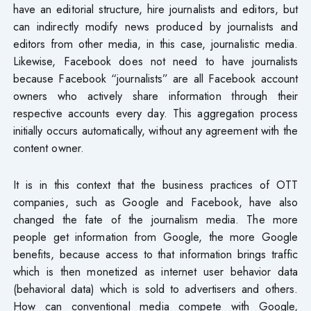
have an editorial structure, hire journalists and editors, but
can indirectly modify news produced by journalists and
editors from other media, in this case, journalistic media.
Likewise, Facebook does not need to have journalists
because Facebook “journalists” are all Facebook account
owners who actively share information through their
respective accounts every day. This aggregation process
initially occurs automatically, without any agreement with the
content owner.
It is in this context that the business practices of OTT
companies, such as Google and Facebook, have also
changed the fate of the journalism media. The more
people get information from Google, the more Google
benefits, because access to that information brings traffic
which is then monetized as internet user behavior data
(behavioral data) which is sold to advertisers and others.
How can conventional media compete with Google,