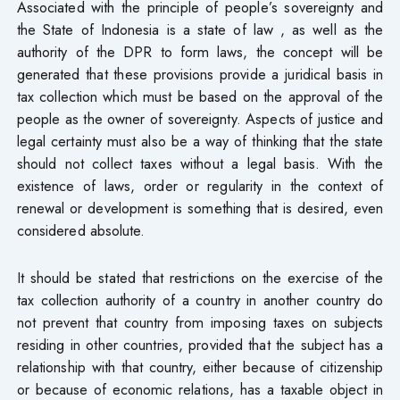
Associated with the principle of people’s sovereignty and
the State of Indonesia is a state of law , as well as the
authority of the DPR to form laws, the concept will be
generated that these provisions provide a juridical basis in
tax collection which must be based on the approval of the
people as the owner of sovereignty. Aspects of justice and
legal certainty must also be a way of thinking that the state
should not collect taxes without a legal basis. With the
existence of laws, order or regularity in the context of
renewal or development is something that is desired, even
considered absolute.
It should be stated that restrictions on the exercise of the
tax collection authority of a country in another country do
not prevent that country from imposing taxes on subjects
residing in other countries, provided that the subject has a
relationship with that country, either because of citizenship
or because of economic relations, has a taxable object in