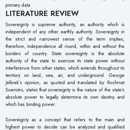
primary data.
LITERATURE REVIEW
Sovereignty is supreme authority, an authority which is
independent of any other earthly authority. Sovereignty in
the strict and narrowest sense of the term implies,
therefore, independence all round, within and without the
borders of country. State sovereignty is the absolute
authority of the state to exercise its state power without
interference from other states, which extends throughout its
territory on land, sea, air, and underground. George
Jellinek’s opinion, as quoted and translated by Rochmat
Soemitro, states that sovereignty is the nature of the state’s
absolute power to legally determine its own destiny and
which has binding power.
Sovereignty as a concept that refers to the main and
highest power to decide can be analyzed and qualified