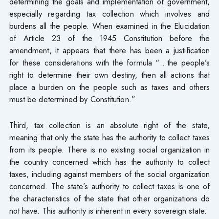
determining the goals and implementation of government,
especially regarding tax collection which involves and
burdens all the people. When examined in the Elucidation
of Article 23 of the 1945 Constitution before the
amendment, it appears that there has been a justification
for these considerations with the formula “…the people’s
right to determine their own destiny, then all actions that
place a burden on the people such as taxes and others
must be determined by Constitution.”
Third, tax collection is an absolute right of the state,
meaning that only the state has the authority to collect taxes
from its people. There is no existing social organization in
the country concerned which has the authority to collect
taxes, including against members of the social organization
concerned. The state’s authority to collect taxes is one of
the characteristics of the state that other organizations do
not have. This authority is inherent in every sovereign state.