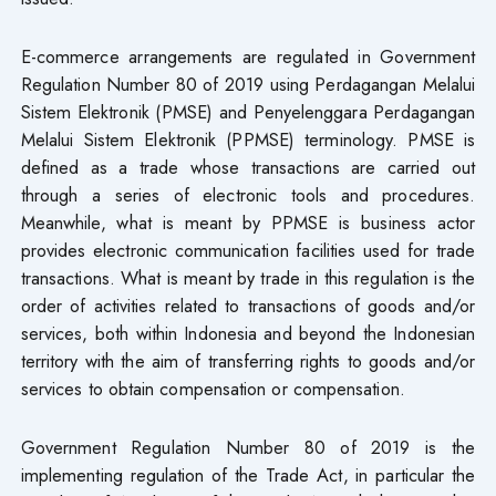
E-commerce arrangements are regulated in Government
Regulation Number 80 of 2019 using Perdagangan Melalui
Sistem Elektronik (PMSE) and Penyelenggara Perdagangan
Melalui Sistem Elektronik (PPMSE) terminology. PMSE is
defined as a trade whose transactions are carried out
through a series of electronic tools and procedures.
Meanwhile, what is meant by PPMSE is business actor
provides electronic communication facilities used for trade
transactions. What is meant by trade in this regulation is the
order of activities related to transactions of goods and/or
services, both within Indonesia and beyond the Indonesian
territory with the aim of transferring rights to goods and/or
services to obtain compensation or compensation.
Government Regulation Number 80 of 2019 is the
implementing regulation of the Trade Act, in particular the