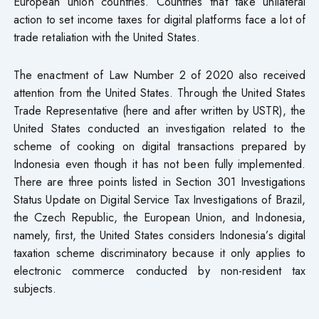
European union countries. Countries that take unilateral
action to set income taxes for digital platforms face a lot of
trade retaliation with the United States.
The enactment of Law Number 2 of 2020 also received
attention from the United States. Through the United States
Trade Representative (here and after written by USTR), the
United States conducted an investigation related to the
scheme of cooking on digital transactions prepared by
Indonesia even though it has not been fully implemented.
There are three points listed in Section 301 Investigations
Status Update on Digital Service Tax Investigations of Brazil,
the Czech Republic, the European Union, and Indonesia,
namely, first, the United States considers Indonesia’s digital
taxation scheme discriminatory because it only applies to
electronic commerce conducted by non-resident tax
subjects.