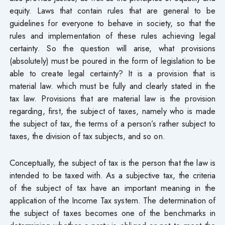
equity. Laws that contain rules that are general to be
guidelines for everyone to behave in society, so that the
rules and implementation of these rules achieving legal
certainty. So the question will arise, what provisions
(absolutely) must be poured in the form of legislation to be
able to create legal certainty? It is a provision that is
material law. which must be fully and clearly stated in the
tax law. Provisions that are material law is the provision
regarding, first, the subject of taxes, namely who is made
the subject of tax, the terms of a person’s rather subject to
taxes, the division of tax subjects, and so on.
Conceptually, the subject of tax is the person that the law is
intended to be taxed with. As a subjective tax, the criteria
of the subject of tax have an important meaning in the
application of the Income Tax system. The determination of
the subject of taxes becomes one of the benchmarks in