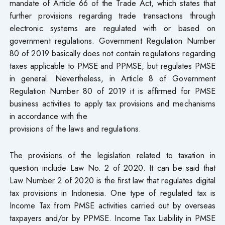
mandate of Article 66 of the Trade Act, which states that
further provisions regarding trade transactions through
electronic systems are regulated with or based on
government regulations. Government Regulation Number
80 of 2019 basically does not contain regulations regarding
taxes applicable to PMSE and PPMSE, but regulates PMSE
in general. Nevertheless, in Article 8 of Government
Regulation Number 80 of 2019 it is affirmed for PMSE
business activities to apply tax provisions and mechanisms
in accordance with the
provisions of the laws and regulations.
The provisions of the legislation related to taxation in
question include Law No. 2 of 2020. It can be said that
Law Number 2 of 2020 is the first law that regulates digital
tax provisions in Indonesia. One type of regulated tax is
Income Tax from PMSE activities carried out by overseas
taxpayers and/or by PPMSE. Income Tax Liability in PMSE