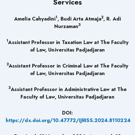
Services
1
2
Amelia Cahyadini
, Budi Arta Atmaja
, R. Adi
3
Nurzaman
1
Assistant Professor in Taxation Law at The Faculty
of Law, Universitas Padjadjaran
2
Assistant Professor in Criminal Law at The Faculty
of Law, Universitas Padjadjaran
3
Assistant Professor in Administrative Law at The
Faculty of Law, Universitas Padjadjaran
DOI:
https://dx.doi.org/10.47772/IJRISS.2024.8110224