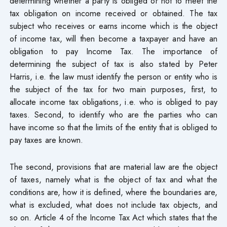
determining whether a party is obliged or not to meet the
tax obligation on income received or obtained. The tax
subject who receives or earns income which is the object
of income tax, will then become a taxpayer and have an
obligation to pay Income Tax. The importance of
determining the subject of tax is also stated by Peter
Harris, i.e. the law must identify the person or entity who is
the subject of the tax for two main purposes, first, to
allocate income tax obligations, i.e. who is obliged to pay
taxes. Second, to identify who are the parties who can
have income so that the limits of the entity that is obliged to
pay taxes are known.
The second, provisions that are material law are the object
of taxes, namely what is the object of tax and what the
conditions are, how it is defined, where the boundaries are,
what is excluded, what does not include tax objects, and
so on. Article 4 of the Income Tax Act which states that the