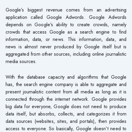
Google’s biggest revenue comes from an advertising
application called Google Adwords. Google Adwords
depends on Google’s ability to create crowds, namely
crowds that access Google as a search engine to find
information, data, or news. This information, data, and
news is almost never produced by Google itself but is
aggregated from other sources, including online journalistic
media sources.
With the database capacity and algorithms that Google
has, the search engine company is able to aggregate and
present journalistic content from all media as long as it is
connected through the internet network. Google provides
big data for everyone, Google does not need to produce
data itself, but absorbs, collects, and categorizes it from
data sources (websites, sites, and portals), then provides
access to everyone. So basically, Google doesn’t need to