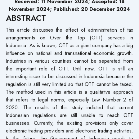
Received: 11 November 2024; Accepted: 18
November 2024; Published: 20 December 2024
ABSTRACT
This article discusses the effect of administration of tax
arrangements on Over the Top (OTT) services in
Indonesia. As is known, OTT as a giant company has a big
influence on national and transnational economic growth.
Industries in various countries cannot be separated from
the important role of OTT. Until now, OTT is still an
interesting issue to be discussed in Indonesia because the
regulation is still very limited so that OTT cannot be taxed.
The method used in this article is a qualitative approach
that refers to legal norms, especially Law Number 2 of
2020. The results of this study indicted that current
Indonesian regulations are still unable to reach OTT
businesses. Currently, the existing provisions only cover
electronic trading providers and electronic trading activities.
In the future, the Government of Indonesia needs to