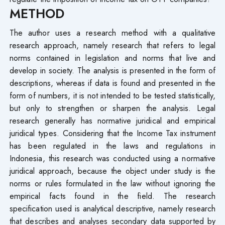
METHOD
The author uses a research method with a qualitative
research approach, namely research that refers to legal
norms contained in legislation and norms that live and
develop in society. The analysis is presented in the form of
descriptions, whereas if data is found and presented in the
form of numbers, it is not intended to be tested statistically,
but only to strengthen or sharpen the analysis. Legal
research generally has normative juridical and empirical
juridical types. Considering that the Income Tax instrument
has been regulated in the laws and regulations in
Indonesia, this research was conducted using a normative
juridical approach, because the object under study is the
norms or rules formulated in the law without ignoring the
empirical facts found in the field. The research
specification used is analytical descriptive, namely research
that describes and analyses secondary data supported by