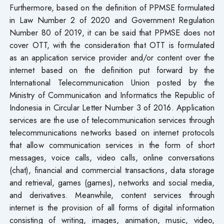
Furthermore, based on the definition of PPMSE formulated
in Law Number 2 of 2020 and Government Regulation
Number 80 of 2019, it can be said that PPMSE does not
cover OTT, with the consideration that OTT is formulated
as an application service provider and/or content over the
internet based on the definition put forward by the
International Telecommunication Union posted by the
Ministry of Communication and Informatics the Republic of
Indonesia in Circular Letter Number 3 of 2016. Application
services are the use of telecommunication services through
telecommunications networks based on internet protocols
that allow communication services in the form of short
messages, voice calls, video calls, online conversations
(chat), financial and commercial transactions, data storage
and retrieval, games (games), networks and social media,
and derivatives. Meanwhile, content services through
internet is the provision of all forms of digital information
consisting of writing, images, animation, music, video,