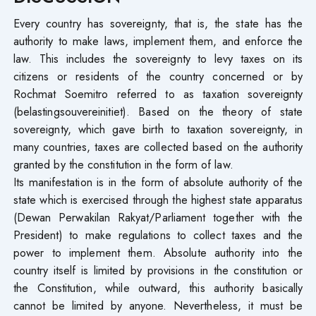
Every country has sovereignty, that is, the state has the
authority to make laws, implement them, and enforce the
law. This includes the sovereignty to levy taxes on its
citizens or residents of the country concerned or by
Rochmat Soemitro referred to as taxation sovereignty
(belastingsouvereinitiet). Based on the theory of state
sovereignty, which gave birth to taxation sovereignty, in
many countries, taxes are collected based on the authority
granted by the constitution in the form of law.
Its manifestation is in the form of absolute authority of the
state which is exercised through the highest state apparatus
(Dewan Perwakilan Rakyat/Parliament together with the
President) to make regulations to collect taxes and the
power to implement them. Absolute authority into the
country itself is limited by provisions in the constitution or
the Constitution, while outward, this authority basically
cannot be limited by anyone. Nevertheless, it must be