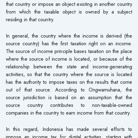
that country or impose an object existing in another country
from which the taxable object is owned by a subject
residing in that country.
In general, the country where the income is derived (the
source country) has the first taxation right on an income.
The source of income principle bases taxation on the place
where the source of income is located, or because of the
relationship between the state and income-generating
activities, so that the country where the source is located
has the authority to impose taxes on the results that come
out of that source. According to Ongwamuhana, the
source jurisdiction is based on an assumption that the
source country contributes to non-taxable-owned
companies in the country to earn income from that country.
In this regard, Indonesia has made several efforts to
impose an income tax for digital activities, starting with