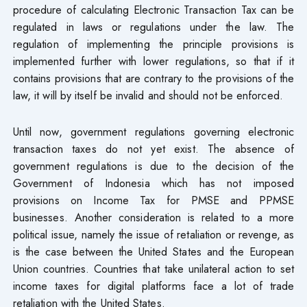
procedure of calculating Electronic Transaction Tax can be
regulated in laws or regulations under the law. The
regulation of implementing the principle provisions is
implemented further with lower regulations, so that if it
contains provisions that are contrary to the provisions of the
law, it will by itself be invalid and should not be enforced.
Until now, government regulations governing electronic
transaction taxes do not yet exist. The absence of
government regulations is due to the decision of the
Government of Indonesia which has not imposed
provisions on Income Tax for PMSE and PPMSE
businesses. Another consideration is related to a more
political issue, namely the issue of retaliation or revenge, as
is the case between the United States and the European
Union countries. Countries that take unilateral action to set
income taxes for digital platforms face a lot of trade
retaliation with the United States.