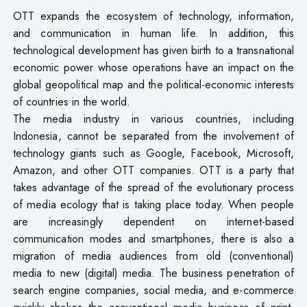
OTT expands the ecosystem of technology, information,
and communication in human life. In addition, this
technological development has given birth to a transnational
economic power whose operations have an impact on the
global geopolitical map and the political-economic interests
of countries in the world.
The media industry in various countries, including
Indonesia, cannot be separated from the involvement of
technology giants such as Google, Facebook, Microsoft,
Amazon, and other OTT companies. OTT is a party that
takes advantage of the spread of the evolutionary process
of media ecology that is taking place today. When people
are increasingly dependent on internet-based
communication modes and smartphones, there is also a
migration of media audiences from old (conventional)
media to new (digital) media. The business penetration of
search engine companies, social media, and e-commerce
quickly shakes the conventional media business of print,