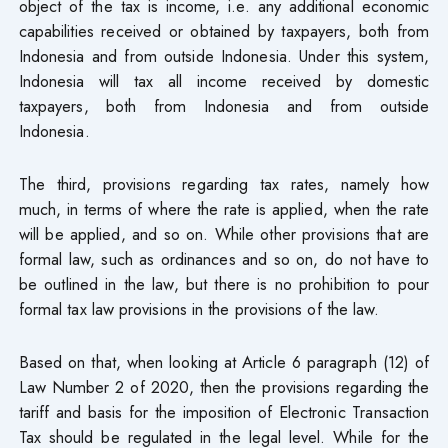
object of the tax is income, i.e. any additional economic
capabilities received or obtained by taxpayers, both from
Indonesia and from outside Indonesia. Under this system,
Indonesia will tax all income received by domestic
taxpayers, both from Indonesia and from outside
Indonesia.
The third, provisions regarding tax rates, namely how
much, in terms of where the rate is applied, when the rate
will be applied, and so on. While other provisions that are
formal law, such as ordinances and so on, do not have to
be outlined in the law, but there is no prohibition to pour
formal tax law provisions in the provisions of the law.
Based on that, when looking at Article 6 paragraph (12) of
Law Number 2 of 2020, then the provisions regarding the
tariff and basis for the imposition of Electronic Transaction
Tax should be regulated in the legal level. While for the