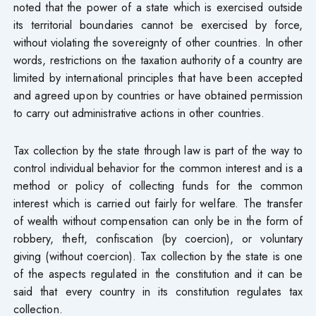
noted that the power of a state which is exercised outside
its territorial boundaries cannot be exercised by force,
without violating the sovereignty of other countries. In other
words, restrictions on the taxation authority of a country are
limited by international principles that have been accepted
and agreed upon by countries or have obtained permission
to carry out administrative actions in other countries.
Tax collection by the state through law is part of the way to
control individual behavior for the common interest and is a
method or policy of collecting funds for the common
interest which is carried out fairly for welfare. The transfer
of wealth without compensation can only be in the form of
robbery, theft, confiscation (by coercion), or voluntary
giving (without coercion). Tax collection by the state is one
of the aspects regulated in the constitution and it can be
said that every country in its constitution regulates tax
collection.