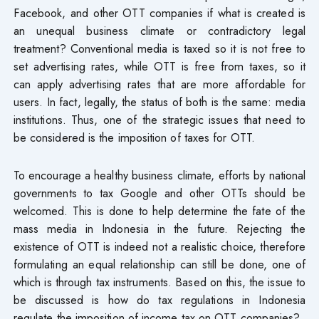
Facebook, and other OTT companies if what is created is
an unequal business climate or contradictory legal
treatment? Conventional media is taxed so it is not free to
set advertising rates, while OTT is free from taxes, so it
can apply advertising rates that are more affordable for
users. In fact, legally, the status of both is the same: media
institutions. Thus, one of the strategic issues that need to
be considered is the imposition of taxes for OTT.
To encourage a healthy business climate, efforts by national
governments to tax Google and other OTTs should be
welcomed. This is done to help determine the fate of the
mass media in Indonesia in the future. Rejecting the
existence of OTT is indeed not a realistic choice, therefore
formulating an equal relationship can still be done, one of
which is through tax instruments. Based on this, the issue to
be discussed is how do tax regulations in Indonesia
regulate the imposition of income tax on OTT companies?