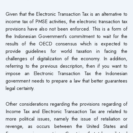
Given that the Electronic Transaction Tax is an alternative to
income tax of PMSE activities, the electronic transaction tax
provisions have also not been enforced. This is a form of
the Indonesian Government’s commitment to wait for the
results of the OECD consensus which is expected to
provide guidelines for world taxation in facing the
challenges of digitalization of the economy. In addition,
referring to the previous description, then if you want to
impose an Electronic Transaction Tax the Indonesian
government needs to prepare a law that better guarantees
legal certainty.
Other considerations regarding the provisions regarding of
Income Tax and Electronic Transaction Tax are related to
more political issues, namely the issue of retaliation or
revenge, as occurs between the United States and