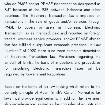
who do PMSE and/or PPMSE that cannot be designated as
BUT because of the P3B between Indonesia and other
countries. This Electronic Transaction Tax is imposed on
transactions in the sale of goods and/or services through
PMSE to buyers or users in Indonesia. Electronic
Transaction Tax as intended, paid and reported by foreign
traders, overseas service providers, and/or PPMSE abroad
that has fulfilled a significant economic presence. In Law
Number 2 of 2020 there is no more complete description
of Electronic Transaction Tax. Provisions regarding the
amount of tariffs, the basis of imposition, and procedures
for calculating Electronic Transaction Taxes will be
regulated by Government Regulations.
Based on the terms of tax law making which refers to the
certainty principle of Adam Smith’s Canon, Normative tax
laws must provide legal certainty. In addition, tax laws must
also provide justice, as well as the principles of equality and