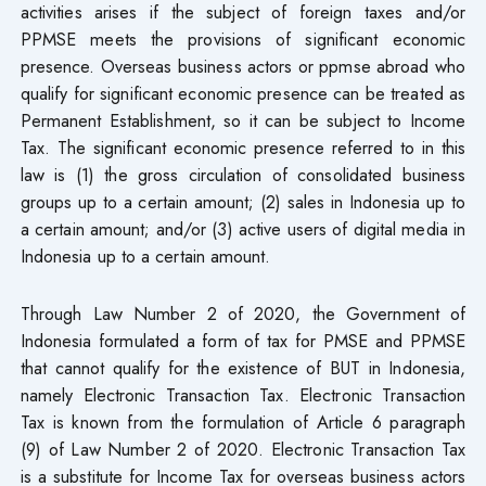
activities arises if the subject of foreign taxes and/or
PPMSE meets the provisions of significant economic
presence. Overseas business actors or ppmse abroad who
qualify for significant economic presence can be treated as
Permanent Establishment, so it can be subject to Income
Tax. The significant economic presence referred to in this
law is (1) the gross circulation of consolidated business
groups up to a certain amount; (2) sales in Indonesia up to
a certain amount; and/or (3) active users of digital media in
Indonesia up to a certain amount.
Through Law Number 2 of 2020, the Government of
Indonesia formulated a form of tax for PMSE and PPMSE
that cannot qualify for the existence of BUT in Indonesia,
namely Electronic Transaction Tax. Electronic Transaction
Tax is known from the formulation of Article 6 paragraph
(9) of Law Number 2 of 2020. Electronic Transaction Tax
is a substitute for Income Tax for overseas business actors