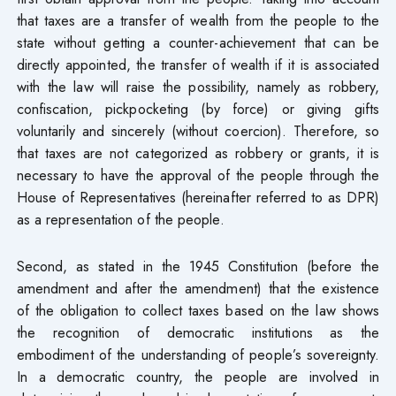
that taxes are a transfer of wealth from the people to the
state without getting a counter-achievement that can be
directly appointed, the transfer of wealth if it is associated
with the law will raise the possibility, namely as robbery,
confiscation, pickpocketing (by force) or giving gifts
voluntarily and sincerely (without coercion). Therefore, so
that taxes are not categorized as robbery or grants, it is
necessary to have the approval of the people through the
House of Representatives (hereinafter referred to as DPR)
as a representation of the people.
Second, as stated in the 1945 Constitution (before the
amendment and after the amendment) that the existence
of the obligation to collect taxes based on the law shows
the recognition of democratic institutions as the
embodiment of the understanding of people’s sovereignty.
In a democratic country, the people are involved in