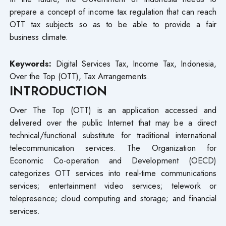
prepare a concept of income tax regulation that can reach
OTT tax subjects so as to be able to provide a fair
business climate.
Keywords:
Digital Services Tax, Income Tax, Indonesia,
Over the Top (OTT), Tax Arrangements.
INTRODUCTION
Over The Top (OTT) is an application accessed and
delivered over the public Internet that may be a direct
technical/functional substitute for traditional international
telecommunication services. The Organization for
Economic Co-operation and Development (OECD)
categorizes OTT services into real-time communications
services; entertainment video services; telework or
telepresence; cloud computing and storage; and financial
services.