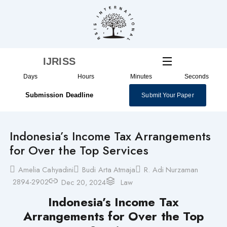
Skip
to
content
IJRISS
Days
Hours
Minutes
Seconds
Submission Deadline
Submit Your Paper
Indonesia’s Income Tax Arrangements
for Over the Top Services
Amelia Cahyadini
Budi Arta Atmaja
R. Adi Nurzaman
2894-2902
Dec 20, 2024
Law
Indonesia’s Income Tax
Arrangements for Over the Top