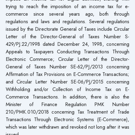
trying to reach the imposition of an income tax for e-
commerce since several years ago, both through
regulations and laws and regulations. Several regulations
issued by the Directorate General of Taxes include Circular
Letter of the Director-General of Taxes Number S-
429/PJ.22/1998 dated December 24, 1998, concerning
Appeals to Taxpayers Conducting Transactions Through
Electronic Commerce; Circular Letter of the Director-
General of Taxes Number SE-62/PJ/2013 concerning
Affirmation of Tax Provisions on E-Commerce Transactions;
and Circular Letter Number SE-06/PJ/2015 concerning
Withholding and/or Collection of Income Tax on E-
Commerce Transactions. In addition, there is also the
Minister of Finance Regulation PMK Number
210/PMK.010/2018 concerning Tax Treatment of Trade
Transactions Through Electronic Systems (E-Commerce),
which was later withdrawn and revoked not long after it was
issued.