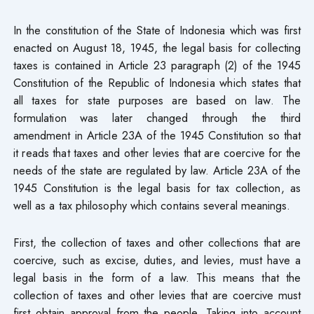
In the constitution of the State of Indonesia which was first
enacted on August 18, 1945, the legal basis for collecting
taxes is contained in Article 23 paragraph (2) of the 1945
Constitution of the Republic of Indonesia which states that
all taxes for state purposes are based on law. The
formulation was later changed through the third
amendment in Article 23A of the 1945 Constitution so that
it reads that taxes and other levies that are coercive for the
needs of the state are regulated by law. Article 23A of the
1945 Constitution is the legal basis for tax collection, as
well as a tax philosophy which contains several meanings.
First, the collection of taxes and other collections that are
coercive, such as excise, duties, and levies, must have a
legal basis in the form of a law. This means that the
collection of taxes and other levies that are coercive must
first obtain approval from the people. Taking into account