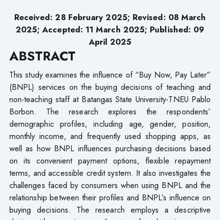
Received: 28 February 2025; Revised: 08 March
2025; Accepted: 11 March 2025; Published: 09
April 2025
ABSTRACT
This study examines the influence of “Buy Now, Pay Later”
(BNPL) services on the buying decisions of teaching and
non-teaching staff at Batangas State University-TNEU Pablo
Borbon. The research explores the respondents’
demographic profiles, including age, gender, position,
monthly income, and frequently used shopping apps, as
well as how BNPL influences purchasing decisions based
on its convenient payment options, flexible repayment
terms, and accessible credit system. It also investigates the
challenges faced by consumers when using BNPL and the
relationship between their profiles and BNPL’s influence on
buying decisions. The research employs a descriptive