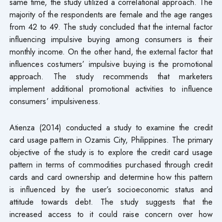
same time, the study utilized a correlational approach. The
majority of the respondents are female and the age ranges
from 42 to 49. The study concluded that the internal factor
influencing impulsive buying among consumers is their
monthly income. On the other hand, the external factor that
influences costumers’ impulsive buying is the promotional
approach. The study recommends that marketers
implement additional promotional activities to influence
consumers’ impulsiveness.
Atienza (2014) conducted a study to examine the credit
card usage pattern in Ozamis City, Philippines. The primary
objective of the study is to explore the credit card usage
pattern in terms of commodities purchased through credit
cards and card ownership and determine how this pattern
is influenced by the user’s socioeconomic status and
attitude towards debt. The study suggests that the
increased access to it could raise concern over how