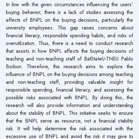
In line with the given circumstances influencing the users’
buying behavior, there is a lack of studies assessing the
effects of BNPL on the buying decisions, particularly the
university employees. This gap raises concerns about
financial literacy, responsible spending habits, and risks of
overutilization. Thus, there is a need to conduct research
that assists in how BNPL affects the buying decisions of
teaching and non-teaching staff of BatStateU-TNEU Pablo
Borbon. Therefore, this research aims to explore the
influence of BNPL on the buying decisions among teaching
and non-teaching staff, providing valuable insight for
responsible spending, financial literacy, and assessing the
possible risks associated with BNPL. By doing this, the
research will also provide information and understanding
about the stability of BNPL. This initiative seeks to ensure
that the BNPL serve as resource, not a financial stability
risk. It will help determine the risk associated with the
excessive use of BNPL and avoid the risk it may give to