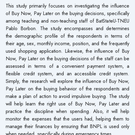
This study primarily focuses on investigating the influence
of Buy Now, Pay Later on the buying decisions, specifically
among teaching and non-teaching staff of BatStateU-TNEU
Pablo Borbon. The study encompasses and determines
the demographic profile of the respondents in terms of
their age, sex, monthly income, position, and the frequently
used shopping application. Likewise, the influence of Buy
Now, Pay Later on the buying decisions of the staff can be
assessed in terms of a convenient payment system, a
flexible credit system, and an accessible credit system.
Simply, the research will explore the influence of Buy Now,
Pay Later on the buying behavior of the respondents and
make a plan of action to avoid impulsive buying. The study
will help learn the right use of Buy Now, Pay Later and
practice the discipline when spending. Also, it will help
monitor the expenses that the users had, helping them to
manage their finances by ensuring that BNPL is used only
when needed, specifically during emergency times.