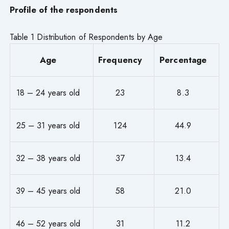
Profile of the respondents
Table 1 Distribution of Respondents by Age
Age
Frequency
Percentage
18 – 24 years old
23
8.3
25 – 31 years old
124
44.9
32 – 38 years old
37
13.4
39 – 45 years old
58
21.0
46 – 52 years old
31
11.2