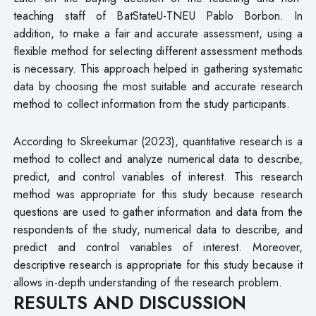
teaching staff of BatStateU-TNEU Pablo Borbon. In
addition, to make a fair and accurate assessment, using a
flexible method for selecting different assessment methods
is necessary. This approach helped in gathering systematic
data by choosing the most suitable and accurate research
method to collect information from the study participants.
According to Skreekumar (2023), quantitative research is a
method to collect and analyze numerical data to describe,
predict, and control variables of interest. This research
method was appropriate for this study because research
questions are used to gather information and data from the
respondents of the study, numerical data to describe, and
predict and control variables of interest. Moreover,
descriptive research is appropriate for this study because it
allows in-depth understanding of the research problem.
RESULTS AND DISCUSSION