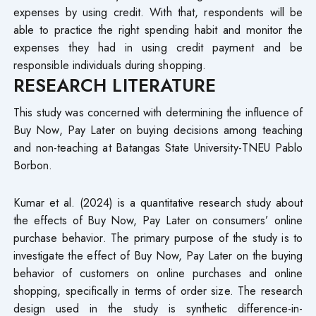
expenses by using credit. With that, respondents will be
able to practice the right spending habit and monitor the
expenses they had in using credit payment and be
responsible individuals during shopping.
RESEARCH LITERATURE
This study was concerned with determining the influence of
Buy Now, Pay Later on buying decisions among teaching
and non-teaching at Batangas State University-TNEU Pablo
Borbon.
Kumar et al. (2024) is a quantitative research study about
the effects of Buy Now, Pay Later on consumers’ online
purchase behavior. The primary purpose of the study is to
investigate the effect of Buy Now, Pay Later on the buying
behavior of customers on online purchases and online
shopping, specifically in terms of order size. The research
design used in the study is synthetic difference-in-