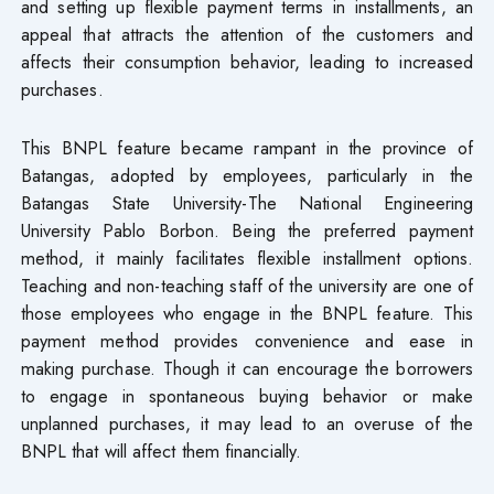
and setting up flexible payment terms in installments, an
appeal that attracts the attention of the customers and
affects their consumption behavior, leading to increased
purchases.
This BNPL feature became rampant in the province of
Batangas, adopted by employees, particularly in the
Batangas State University-The National Engineering
University Pablo Borbon. Being the preferred payment
method, it mainly facilitates flexible installment options.
Teaching and non-teaching staff of the university are one of
those employees who engage in the BNPL feature. This
payment method provides convenience and ease in
making purchase. Though it can encourage the borrowers
to engage in spontaneous buying behavior or make
unplanned purchases, it may lead to an overuse of the
BNPL that will affect them financially.