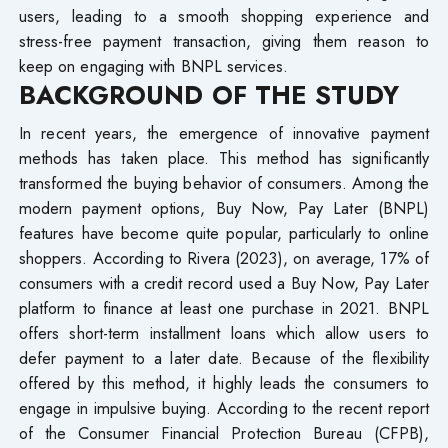
users, leading to a smooth shopping experience and
stress-free payment transaction, giving them reason to
keep on engaging with BNPL services.
BACKGROUND OF THE STUDY
In recent years, the emergence of innovative payment
methods has taken place. This method has significantly
transformed the buying behavior of consumers. Among the
modern payment options, Buy Now, Pay Later (BNPL)
features have become quite popular, particularly to online
shoppers. According to Rivera (2023), on average, 17% of
consumers with a credit record used a Buy Now, Pay Later
platform to finance at least one purchase in 2021. BNPL
offers short-term installment loans which allow users to
defer payment to a later date. Because of the flexibility
offered by this method, it highly leads the consumers to
engage in impulsive buying. According to the recent report
of the Consumer Financial Protection Bureau (CFPB),