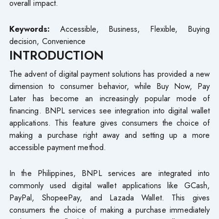
overall impact.
Keywords:
Accessible, Business, Flexible, Buying
decision, Convenience
INTRODUCTION
The advent of digital payment solutions has provided a new
dimension to consumer behavior, while Buy Now, Pay
Later has become an increasingly popular mode of
financing. BNPL services see integration into digital wallet
applications. This feature gives consumers the choice of
making a purchase right away and setting up a more
accessible payment method.
In the Philippines, BNPL services are integrated into
commonly used digital wallet applications like GCash,
PayPal, ShopeePay, and Lazada Wallet. This gives
consumers the choice of making a purchase immediately