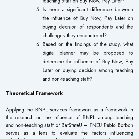
teaching staff on Buy Now, Pay Later?
Is there a significant difference between
the influence of Buy Now, Pay Later on
buying decision of respondents and the
challenges they encountered?
Based on the findings of the study, what
digital planner may be proposed to
determine the influence of Buy Now, Pay
Later on buying decision among teaching
and non-teaching staff?
Theoretical Framework
Applying the BNPL services framework as a framework in
the research on the influence of BNPL among teaching
and non-teaching staff of BatStateU – TNEU Pablo Borbon
serves as a lens to evaluate the factors influencing