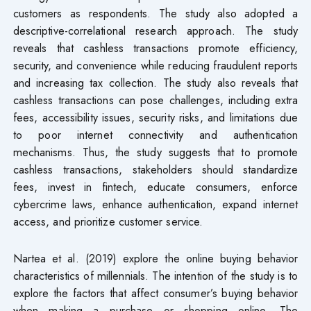
customers as respondents. The study also adopted a
descriptive-correlational research approach. The study
reveals that cashless transactions promote efficiency,
security, and convenience while reducing fraudulent reports
and increasing tax collection. The study also reveals that
cashless transactions can pose challenges, including extra
fees, accessibility issues, security risks, and limitations due
to poor internet connectivity and authentication
mechanisms. Thus, the study suggests that to promote
cashless transactions, stakeholders should standardize
fees, invest in fintech, educate consumers, enforce
cybercrime laws, enhance authentication, expand internet
access, and prioritize customer service.
Nartea et al. (2019) explore the online buying behavior
characteristics of millennials. The intention of the study is to
explore the factors that affect consumer’s buying behavior
when making a purchase or shopping online. The