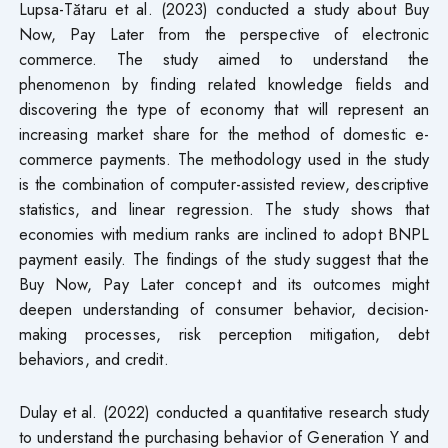
Lupsa-Tătaru et al. (2023) conducted a study about Buy
Now, Pay Later from the perspective of electronic
commerce. The study aimed to understand the
phenomenon by finding related knowledge fields and
discovering the type of economy that will represent an
increasing market share for the method of domestic e-
commerce payments. The methodology used in the study
is the combination of computer-assisted review, descriptive
statistics, and linear regression. The study shows that
economies with medium ranks are inclined to adopt BNPL
payment easily. The findings of the study suggest that the
Buy Now, Pay Later concept and its outcomes might
deepen understanding of consumer behavior, decision-
making processes, risk perception mitigation, debt
behaviors, and credit.
Dulay et al. (2022) conducted a quantitative research study
to understand the purchasing behavior of Generation Y and