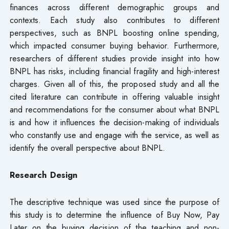
finances across different demographic groups and
contexts. Each study also contributes to different
perspectives, such as BNPL boosting online spending,
which impacted consumer buying behavior. Furthermore,
researchers of different studies provide insight into how
BNPL has risks, including financial fragility and high-interest
charges. Given all of this, the proposed study and all the
cited literature can contribute in offering valuable insight
and recommendations for the consumer about what BNPL
is and how it influences the decision-making of individuals
who constantly use and engage with the service, as well as
identify the overall perspective about BNPL.
Research Design
The descriptive technique was used since the purpose of
this study is to determine the influence of Buy Now, Pay
Later on the buying decision of the teaching and non-