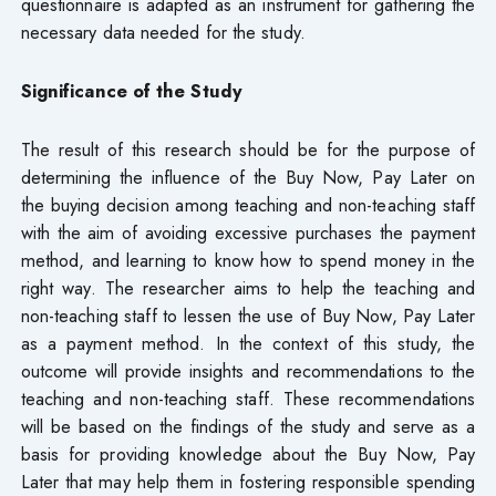
questionnaire is adapted as an instrument for gathering the
necessary data needed for the study.
Significance of the Study
The result of this research should be for the purpose of
determining the influence of the Buy Now, Pay Later on
the buying decision among teaching and non-teaching staff
with the aim of avoiding excessive purchases the payment
method, and learning to know how to spend money in the
right way. The researcher aims to help the teaching and
non-teaching staff to lessen the use of Buy Now, Pay Later
as a payment method. In the context of this study, the
outcome will provide insights and recommendations to the
teaching and non-teaching staff. These recommendations
will be based on the findings of the study and serve as a
basis for providing knowledge about the Buy Now, Pay
Later that may help them in fostering responsible spending