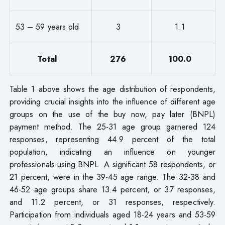
53 – 59 years old
3
1.1
Total
276
100.0
Table 1 above shows the age distribution of respondents,
providing crucial insights into the influence of different age
groups on the use of the buy now, pay later (BNPL)
payment method. The 25-31 age group garnered 124
responses, representing 44.9 percent of the total
population, indicating an influence on younger
professionals using BNPL. A significant 58 respondents, or
21 percent, were in the 39-45 age range. The 32-38 and
46-52 age groups share 13.4 percent, or 37 responses,
and 11.2 percent, or 31 responses, respectively.
Participation from individuals aged 18-24 years and 53-59