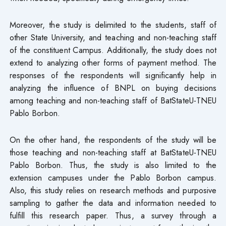
Moreover, the study is delimited to the students, staff of
other State University, and teaching and non-teaching staff
of the constituent Campus. Additionally, the study does not
extend to analyzing other forms of payment method. The
responses of the respondents will significantly help in
analyzing the influence of BNPL on buying decisions
among teaching and non-teaching staff of BatStateU-TNEU
Pablo Borbon.
On the other hand, the respondents of the study will be
those teaching and non-teaching staff at BatStateU-TNEU
Pablo Borbon. Thus, the study is also limited to the
extension campuses under the Pablo Borbon campus.
Also, this study relies on research methods and purposive
sampling to gather the data and information needed to
fulfill this research paper. Thus, a survey through a