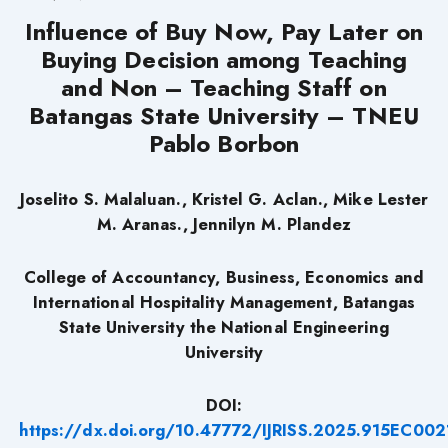
Influence of Buy Now, Pay Later on
Buying Decision among Teaching
and Non – Teaching Staff on
Batangas State University – TNEU
Pablo Borbon
Joselito S. Malaluan., Kristel G. Aclan., Mike Lester
M. Aranas., Jennilyn M. Plandez
College of Accountancy, Business, Economics and
International Hospitality Management, Batangas
State University the National Engineering
University
DOI:
https://dx.doi.org/10.47772/IJRISS.2025.915EC002