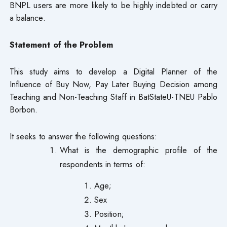
BNPL users are more likely to be highly indebted or carry
a balance.
Statement of the Problem
This study aims to develop a Digital Planner of the
Influence of Buy Now, Pay Later Buying Decision among
Teaching and Non-Teaching Staff in BatStateU-TNEU Pablo
Borbon.
It seeks to answer the following questions:
What is the demographic profile of the
respondents in terms of:
Age;
Sex
Position;