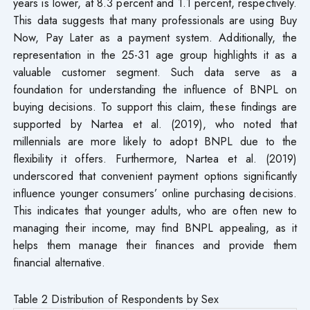
years is lower, at 8.3 percent and 1.1 percent, respectively.
This data suggests that many professionals are using Buy
Now, Pay Later as a payment system. Additionally, the
representation in the 25-31 age group highlights it as a
valuable customer segment. Such data serve as a
foundation for understanding the influence of BNPL on
buying decisions. To support this claim, these findings are
supported by Nartea et al. (2019), who noted that
millennials are more likely to adopt BNPL due to the
flexibility it offers. Furthermore, Nartea et al. (2019)
underscored that convenient payment options significantly
influence younger consumers’ online purchasing decisions.
This indicates that younger adults, who are often new to
managing their income, may find BNPL appealing, as it
helps them manage their finances and provide them
financial alternative.
Table 2 Distribution of Respondents by Sex