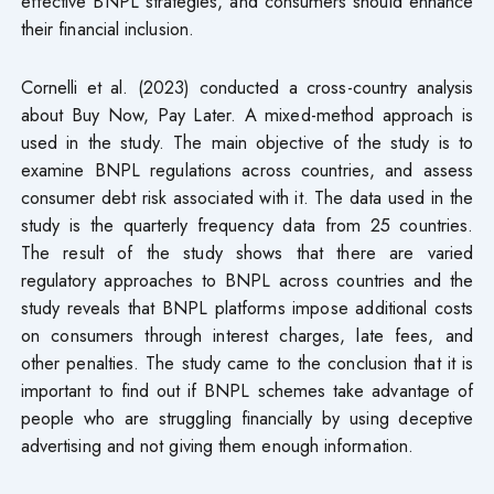
effective BNPL strategies, and consumers should enhance
their financial inclusion.
Cornelli et al. (2023) conducted a cross-country analysis
about Buy Now, Pay Later. A mixed-method approach is
used in the study. The main objective of the study is to
examine BNPL regulations across countries, and assess
consumer debt risk associated with it. The data used in the
study is the quarterly frequency data from 25 countries.
The result of the study shows that there are varied
regulatory approaches to BNPL across countries and the
study reveals that BNPL platforms impose additional costs
on consumers through interest charges, late fees, and
other penalties. The study came to the conclusion that it is
important to find out if BNPL schemes take advantage of
people who are struggling financially by using deceptive
advertising and not giving them enough information.