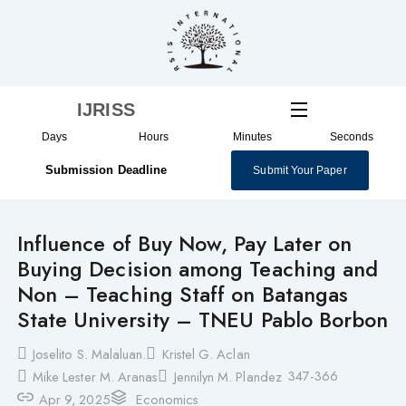
Skip
to
content
IJRISS
Days
Hours
Minutes
Seconds
Submission Deadline
Submit Your Paper
Influence of Buy Now, Pay Later on
Buying Decision among Teaching and
Non – Teaching Staff on Batangas
State University – TNEU Pablo Borbon
Joselito S. Malaluan.
Kristel G. Aclan
347-366
Mike Lester M. Aranas
Jennilyn M. Plandez
Apr 9, 2025
Economics