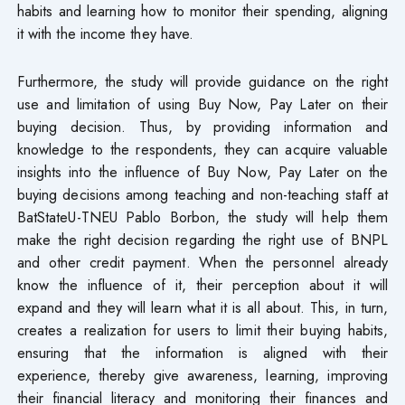
habits and learning how to monitor their spending, aligning
it with the income they have.
Furthermore, the study will provide guidance on the right
use and limitation of using Buy Now, Pay Later on their
buying decision. Thus, by providing information and
knowledge to the respondents, they can acquire valuable
insights into the influence of Buy Now, Pay Later on the
buying decisions among teaching and non-teaching staff at
BatStateU-TNEU Pablo Borbon, the study will help them
make the right decision regarding the right use of BNPL
and other credit payment. When the personnel already
know the influence of it, their perception about it will
expand and they will learn what it is all about. This, in turn,
creates a realization for users to limit their buying habits,
ensuring that the information is aligned with their
experience, thereby give awareness, learning, improving
their financial literacy and monitoring their finances and