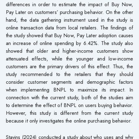
differences in order to estimate the impact of Buy Now,
Pay Later on customers’ purchasing behavior. On the other
hand, the data gathering instrument used in the study is
online transaction data from local retailers. The findings of
the study showed that Buy Now, Pay Later adoption causes
an increase of online spending by 6.42%. The study also
showed that older and higher-income customers show
attenuated effects, while the younger and low-income
customers are the primary drivers of this effect. Thus, the
study recommended to the retailers that they should
consider customer segments and demographic factors
when implementing BNPL to maximize its impact. In
connection with the current study, both of the studies aim
to determine the effect of BNPL on users buying behavior.
However, this study is different from the current study
because it only investigates the online purchasing behavior.
Stavins (2024) conducted a study about who uses and why