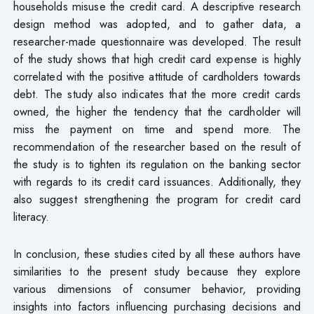
households misuse the credit card. A descriptive research
design method was adopted, and to gather data, a
researcher-made questionnaire was developed. The result
of the study shows that high credit card expense is highly
correlated with the positive attitude of cardholders towards
debt. The study also indicates that the more credit cards
owned, the higher the tendency that the cardholder will
miss the payment on time and spend more. The
recommendation of the researcher based on the result of
the study is to tighten its regulation on the banking sector
with regards to its credit card issuances. Additionally, they
also suggest strengthening the program for credit card
literacy.
In conclusion, these studies cited by all these authors have
similarities to the present study because they explore
various dimensions of consumer behavior, providing
insights into factors influencing purchasing decisions and