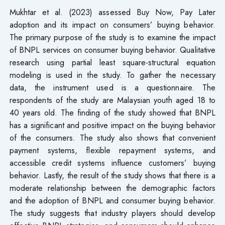
Mukhtar et al. (2023) assessed Buy Now, Pay Later
adoption and its impact on consumers’ buying behavior.
The primary purpose of the study is to examine the impact
of BNPL services on consumer buying behavior. Qualitative
research using partial least square-structural equation
modeling is used in the study. To gather the necessary
data, the instrument used is a questionnaire. The
respondents of the study are Malaysian youth aged 18 to
40 years old. The finding of the study showed that BNPL
has a significant and positive impact on the buying behavior
of the consumers. The study also shows that convenient
payment systems, flexible repayment systems, and
accessible credit systems influence customers’ buying
behavior. Lastly, the result of the study shows that there is a
moderate relationship between the demographic factors
and the adoption of BNPL and consumer buying behavior.
The study suggests that industry players should develop