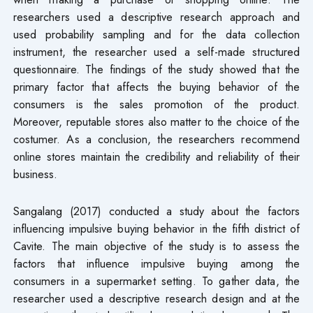
researchers used a descriptive research approach and
used probability sampling and for the data collection
instrument, the researcher used a self-made structured
questionnaire. The findings of the study showed that the
primary factor that affects the buying behavior of the
consumers is the sales promotion of the product.
Moreover, reputable stores also matter to the choice of the
costumer. As a conclusion, the researchers recommend
online stores maintain the credibility and reliability of their
business.
Sangalang (2017) conducted a study about the factors
influencing impulsive buying behavior in the fifth district of
Cavite. The main objective of the study is to assess the
factors that influence impulsive buying among the
consumers in a supermarket setting. To gather data, the
researcher used a descriptive research design and at the