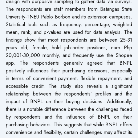
design with purposive sampling to gather data via surveys.
The respondents are staff members from Batangas State
University-TNEU Pablo Borbon and its extension campuses.
Statistical tools such as frequency, percentage, weighted
mean, rank, and p-values are used for data analysis. The
findings show that most respondents are between 25-31
years old, female, hold job-order positions, earn Php
20,001-30,000 monthly, and frequently use the Shopee
app. The respondents generally agreed that BNPL
positively influences their purchasing decisions, especially
in terms of convenient payment, flexible repayment, and
accessible credit. The study also reveals a significant
relationship between the respondents’ profiles and the
impact of BNPL on their buying decisions. Additionally,
there is a notable difference between the challenges faced
by respondents and the influence of BNPL on their
purchasing behaviors. This suggests that while BNPL offers
convenience and flexibility, certain challenges may affect its