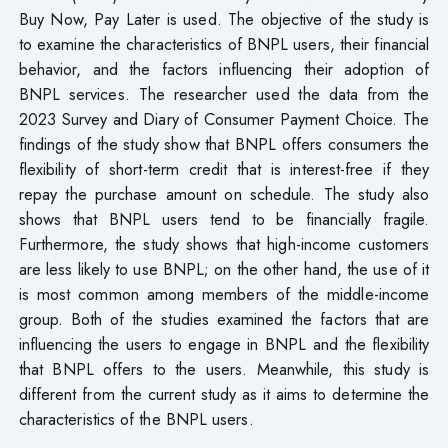
Buy Now, Pay Later is used. The objective of the study is
to examine the characteristics of BNPL users, their financial
behavior, and the factors influencing their adoption of
BNPL services. The researcher used the data from the
2023 Survey and Diary of Consumer Payment Choice. The
findings of the study show that BNPL offers consumers the
flexibility of short-term credit that is interest-free if they
repay the purchase amount on schedule. The study also
shows that BNPL users tend to be financially fragile.
Furthermore, the study shows that high-income customers
are less likely to use BNPL; on the other hand, the use of it
is most common among members of the middle-income
group. Both of the studies examined the factors that are
influencing the users to engage in BNPL and the flexibility
that BNPL offers to the users. Meanwhile, this study is
different from the current study as it aims to determine the
characteristics of the BNPL users.