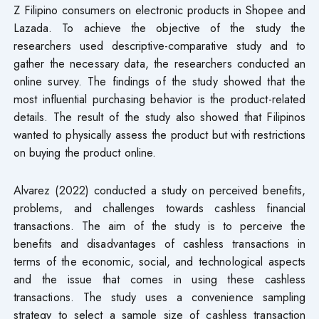
Z Filipino consumers on electronic products in Shopee and
Lazada. To achieve the objective of the study the
researchers used descriptive-comparative study and to
gather the necessary data, the researchers conducted an
online survey. The findings of the study showed that the
most influential purchasing behavior is the product-related
details. The result of the study also showed that Filipinos
wanted to physically assess the product but with restrictions
on buying the product online.
Alvarez (2022) conducted a study on perceived benefits,
problems, and challenges towards cashless financial
transactions. The aim of the study is to perceive the
benefits and disadvantages of cashless transactions in
terms of the economic, social, and technological aspects
and the issue that comes in using these cashless
transactions. The study uses a convenience sampling
strategy to select a sample size of cashless transaction