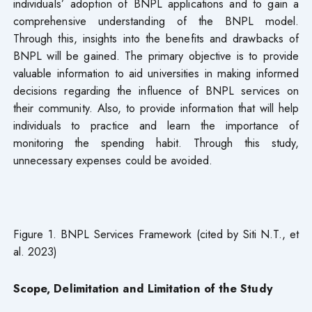
individuals’ adoption of BNPL applications and to gain a
comprehensive understanding of the BNPL model.
Through this, insights into the benefits and drawbacks of
BNPL will be gained. The primary objective is to provide
valuable information to aid universities in making informed
decisions regarding the influence of BNPL services on
their community. Also, to provide information that will help
individuals to practice and learn the importance of
monitoring the spending habit. Through this study,
unnecessary expenses could be avoided.
Figure 1. BNPL Services Framework (cited by Siti N.T., et
al. 2023)
Scope, Delimitation and Limitation of the Study