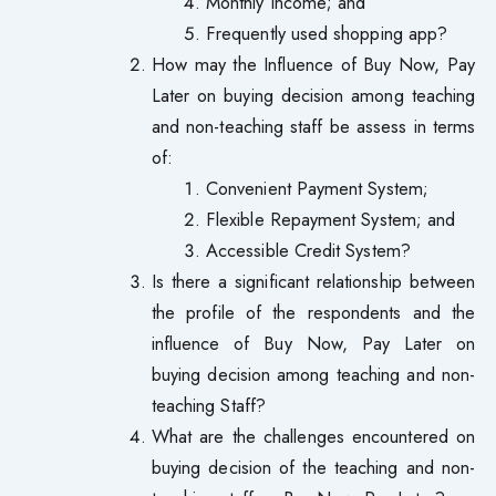
Monthly Income; and
Frequently used shopping app?
How may the Influence of Buy Now, Pay
Later on buying decision among teaching
and non-teaching staff be assess in terms
of:
Convenient Payment System;
Flexible Repayment System; and
Accessible Credit System?
Is there a significant relationship between
the profile of the respondents and the
influence of Buy Now, Pay Later on
buying decision among teaching and non-
teaching Staff?
What are the challenges encountered on
buying decision of the teaching and non-