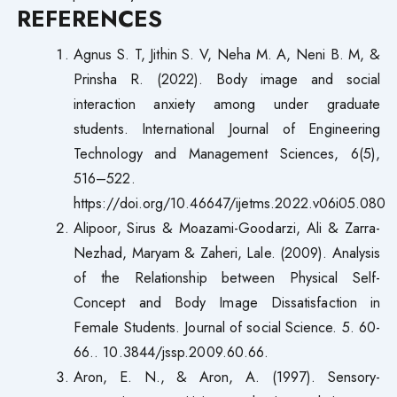
REFERENCES
Agnus S. T, Jithin S. V, Neha M. A, Neni B. M, &
Prinsha R. (2022). Body image and social
interaction anxiety among under graduate
students. International Journal of Engineering
Technology and Management Sciences, 6(5),
516–522.
https://doi.org/10.46647/ijetms.2022.v06i05.080
Alipoor, Sirus & Moazami-Goodarzi, Ali & Zarra-
Nezhad, Maryam & Zaheri, Lale. (2009). Analysis
of the Relationship between Physical Self-
Concept and Body Image Dissatisfaction in
Female Students. Journal of social Science. 5. 60-
66.. 10.3844/jssp.2009.60.66.
Aron, E. N., & Aron, A. (1997). Sensory-