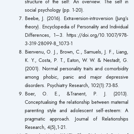
structure of the self: An overview. The self in
social psychology (pp. 1-20).
Beebe, J. (2016). Extraversion-introversion (Jung’s
theory). Encyclopedia of Personality and Individual
Differences, 1–3. https://doi.org/10.1007/978-
3-319-28099-8_1073-1
Bienvenu, O. J., Brown, C., Samuels, J. F., Liang,
K. Y., Costa, P. T., Eaton, W. W. & Nestadt, G.
(2001). Normal personality traits and comorbidity
among phobic, panic and major depressive
disorders. Psychiatry Research, 102(1):73-85.
Boer, O. E., &Tranent, P. J. (2013).
Conceptualising the relationship between maternal
parenting style and adolescent self-esteem: A
pragmatic approach. Journal of Relationships
Research, 4(5),1-21.