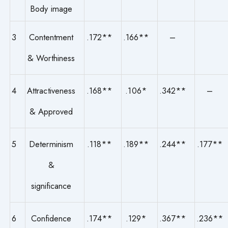
Body image
3
Contentment
.172**
.166**
–
& Worthiness
4
Attractiveness
.168**
.106*
.342**
–
& Approved
5
Determinism
.118**
.189**
.244**
.177**
&
significance
6
Confidence
.174**
.129*
.367**
.236**