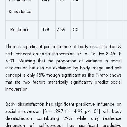
& Existence
Resilience
.178
2.89
.00
There is significant joint influence of body dissatisfaction &
2
self -concept on social introversion R
= .15, F= 8.46 P
˂.01. Meaning that the proportion of variance in social
introversion hat can be explained by body image and self
concept is only 15% though significant as the F-ratio shows
that the two factors statistically significantly predict social
introversion.
Body dissatisfaction has significant predictive influence on
social introversion [β = .297 t = 4.92 p˂ .01] with body
dissatisfaction contributing 29% while only resilience
dimension of self-concept has significant predictive