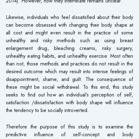
2014). However, how they interrelate remains unclear.
Likewise, individuals who feel dissatisfied about their body
can become obsessed with changing their body shape at
all cost and might even result in the practice of some
unhealthy and risky methods such as using breast
enlargement drug, bleaching creams, risky surgery,
unhealthy eating habits, and unhealthy exercise. Most often
than not, those methods and practices do not result in the
desired outcome which may result into intense feelings of
disappointment, shame, and guilt. The consequence of
these might be social withdrawal. To this end, this study
seeks to find out how an individual’s perception of self,
satisfaction /dissatisfaction with body shape will influence
the tendency to be socially introverted.
Therefore the purpose of this study is to examine the
predictive influence of self-concept and body