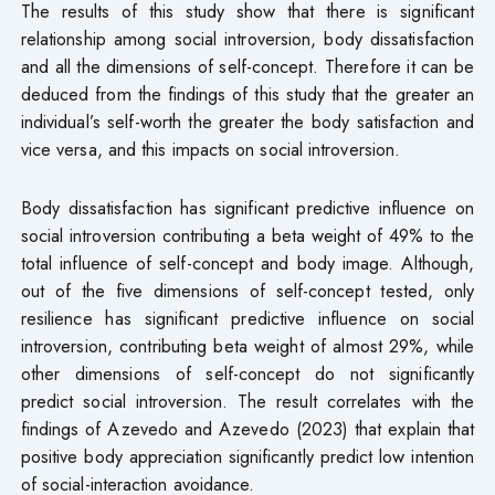
The results of this study show that there is significant
relationship among social introversion, body dissatisfaction
and all the dimensions of self-concept. Therefore it can be
deduced from the findings of this study that the greater an
individual’s self-worth the greater the body satisfaction and
vice versa, and this impacts on social introversion.
Body dissatisfaction has significant predictive influence on
social introversion contributing a beta weight of 49% to the
total influence of self-concept and body image. Although,
out of the five dimensions of self-concept tested, only
resilience has significant predictive influence on social
introversion, contributing beta weight of almost 29%, while
other dimensions of self-concept do not significantly
predict social introversion. The result correlates with the
findings of Azevedo and Azevedo (2023) that explain that
positive body appreciation significantly predict low intention
of social-interaction avoidance.