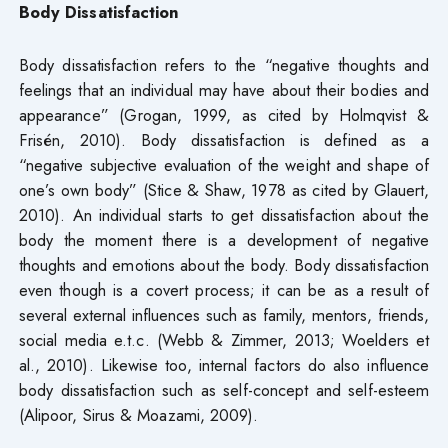
Body Dissatisfaction
Body dissatisfaction refers to the “negative thoughts and
feelings that an individual may have about their bodies and
appearance” (Grogan, 1999, as cited by Holmqvist &
Frisén, 2010). Body dissatisfaction is defined as a
“negative subjective evaluation of the weight and shape of
one’s own body” (Stice & Shaw, 1978 as cited by Glauert,
2010). An individual starts to get dissatisfaction about the
body the moment there is a development of negative
thoughts and emotions about the body. Body dissatisfaction
even though is a covert process; it can be as a result of
several external influences such as family, mentors, friends,
social media e.t.c. (Webb & Zimmer, 2013; Woelders et
al., 2010). Likewise too, internal factors do also influence
body dissatisfaction such as self-concept and self-esteem
(Alipoor, Sirus & Moazami, 2009).