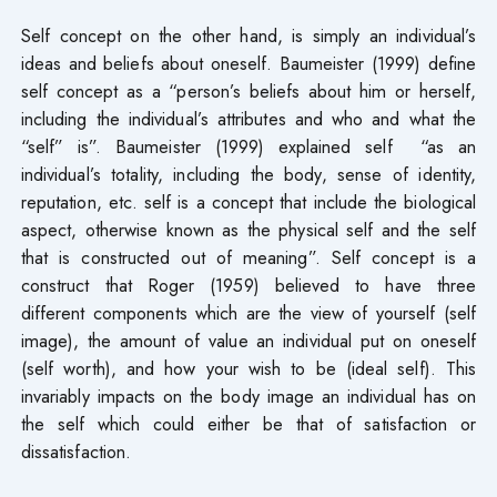
Self concept on the other hand, is simply an individual’s
ideas and beliefs about oneself. Baumeister (1999) define
self concept as a “person’s beliefs about him or herself,
including the individual’s attributes and who and what the
“self” is”. Baumeister (1999) explained self “as an
individual’s totality, including the body, sense of identity,
reputation, etc. self is a concept that include the biological
aspect, otherwise known as the physical self and the self
that is constructed out of meaning”. Self concept is a
construct that Roger (1959) believed to have three
different components which are the view of yourself (self
image), the amount of value an individual put on oneself
(self worth), and how your wish to be (ideal self). This
invariably impacts on the body image an individual has on
the self which could either be that of satisfaction or
dissatisfaction.