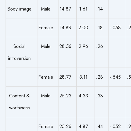
Body image
Male
14.87
1.61
.14
Female
14.88
2.00
.18
-.058
.
Social
Male
28.56
2.96
.26
introversion
Female
28.77
3.11
.28
-.545
.
Content &
Male
25.23
4.33
.38
worthiness
Female
25.26
4.87
.44
-.052
.