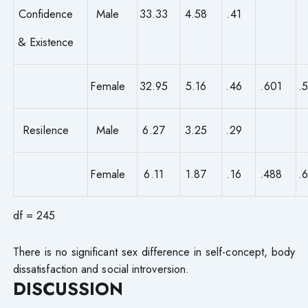
Confidence
Male
33.33
4.58
.41
& Existence
Female
32.95
5.16
.46
.601
.
Resilence
Male
6.27
3.25
.29
Female
6.11
1.87
.16
.488
.
df = 245
There is no significant sex difference in self-concept, body
dissatisfaction and social introversion.
DISCUSSION