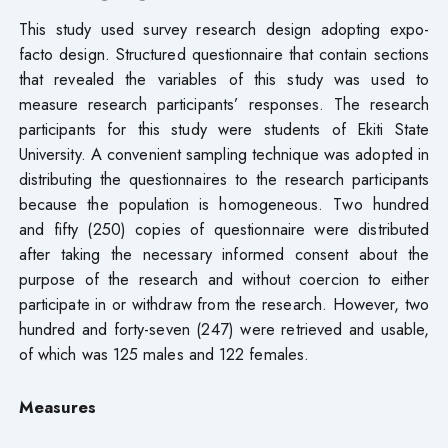
This study used survey research design adopting expo-
facto design. Structured questionnaire that contain sections
that revealed the variables of this study was used to
measure research participants’ responses. The research
participants for this study were students of Ekiti State
University. A convenient sampling technique was adopted in
distributing the questionnaires to the research participants
because the population is homogeneous. Two hundred
and fifty (250) copies of questionnaire were distributed
after taking the necessary informed consent about the
purpose of the research and without coercion to either
participate in or withdraw from the research. However, two
hundred and forty-seven (247) were retrieved and usable,
of which was 125 males and 122 females.
Measures