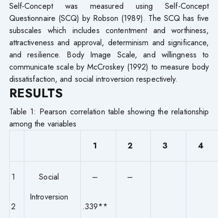
Self-Concept was measured using Self-Concept
Questionnaire (SCQ) by Robson (1989). The SCQ has five
subscales which includes contentment and worthiness,
attractiveness and approval, determinism and significance,
and resilience. Body Image Scale, and willingness to
communicate scale by McCroskey (1992) to measure body
dissatisfaction, and social introversion respectively.
RESULTS
Table 1: Pearson correlation table showing the relationship
among the variables
1
2
3
4
1
Social
–
–
Introversion
2
.339**