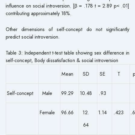
influence on social introversion. [β = .178 t = 2.89 p˂ .01]
contributing approximately 18%.
Other dimensions of self-concept do not significantly
predict social introversion.
Table 3: Independent t-test table showing sex difference in
self-concept, Body dissatisfaction & social introversion
Mean
SD
SE
T
Self-concept
Male
99.29
10.48
.93
Female
96.66
12.
1.14
.423
.
64