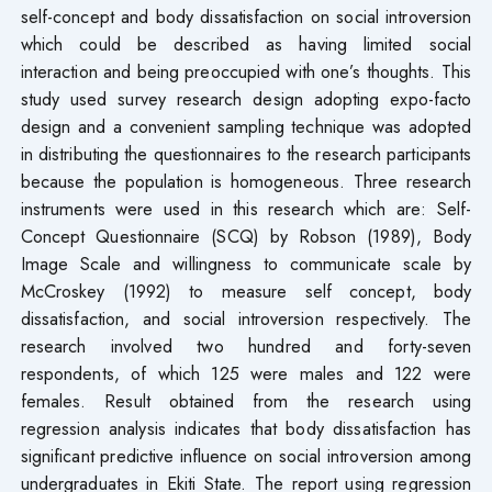
self-concept and body dissatisfaction on social introversion
which could be described as having limited social
interaction and being preoccupied with one’s thoughts. This
study used survey research design adopting expo-facto
design and a convenient sampling technique was adopted
in distributing the questionnaires to the research participants
because the population is homogeneous. Three research
instruments were used in this research which are: Self-
Concept Questionnaire (SCQ) by Robson (1989), Body
Image Scale and willingness to communicate scale by
McCroskey (1992) to measure self concept, body
dissatisfaction, and social introversion respectively. The
research involved two hundred and forty-seven
respondents, of which 125 were males and 122 were
females. Result obtained from the research using
regression analysis indicates that body dissatisfaction has
significant predictive influence on social introversion among
undergraduates in Ekiti State. The report using regression