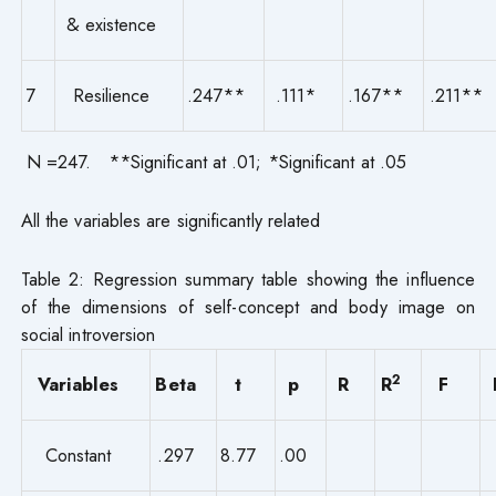
& existence
7
Resilience
.247**
.111*
.167**
.211**
N =247. **Significant at .01; *Significant at .05
All the variables are significantly related
Table 2: Regression summary table showing the influence
of the dimensions of self-concept and body image on
social introversion
2
Variables
Beta
t
p
R
R
F
Constant
.297
8.77
.00