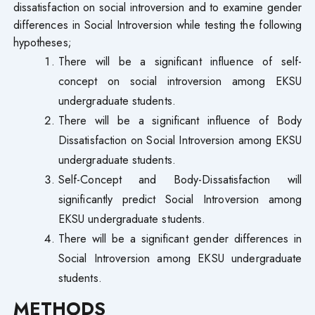
dissatisfaction on social introversion and to examine gender
differences in Social Introversion while testing the following
hypotheses;
There will be a significant influence of self-
concept on social introversion among EKSU
undergraduate students.
There will be a significant influence of Body
Dissatisfaction on Social Introversion among EKSU
undergraduate students.
Self-Concept and Body-Dissatisfaction will
significantly predict Social Introversion among
EKSU undergraduate students.
There will be a significant gender differences in
Social Introversion among EKSU undergraduate
students.
METHODS