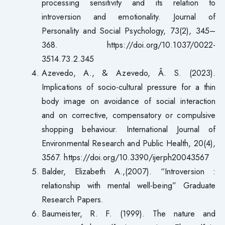
processing sensitivity and its relation to
introversion and emotionality. Journal of
Personality and Social Psychology, 73(2), 345–
368. https://doi.org/10.1037/0022-
3514.73.2.345
Azevedo, A., & Azevedo, Â. S. (2023).
Implications of socio-cultural pressure for a thin
body image on avoidance of social interaction
and on corrective, compensatory or compulsive
shopping behaviour. International Journal of
Environmental Research and Public Health, 20(4),
3567. https://doi.org/10.3390/ijerph20043567
Balder, Elizabeth A.,(2007). “Introversion :
relationship with mental well-being” Graduate
Research Papers.
Baumeister, R. F. (1999). The nature and