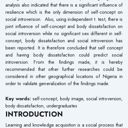
analysis also indicated that there is a significant influence of
resilience which is the only dimension of self-concept on
social introversion. Also, using independent t. test, there is
joint influence of self-concept and body dissatisfaction on
social introversion while no significant sex different in self-
concept, body dissatisfaction and social introversion has
been reported. It is therefore concluded that self concept
and having body dissatisfaction could predict social
introversion. From the findings made, it is hereby
recommended that other further researches could be
considered in other geographical locations of Nigeria in
order to validate generalization of the findings made.
Key words:
self-concept, body image, social introversion,
body dissatisfaction, undergraduates
INTRODUCTION
Learning and knowledge acquisition is a social process that