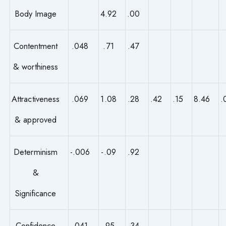
Body Image
4.92
.00
Contentment
.048
.71
.47
& worthiness
Attractiveness
.069
1.08
.28
.42
.15
8.46
.
& approved
Determinism
-.006
-.09
.92
&
Significance
Confidence
.041
.95
.34