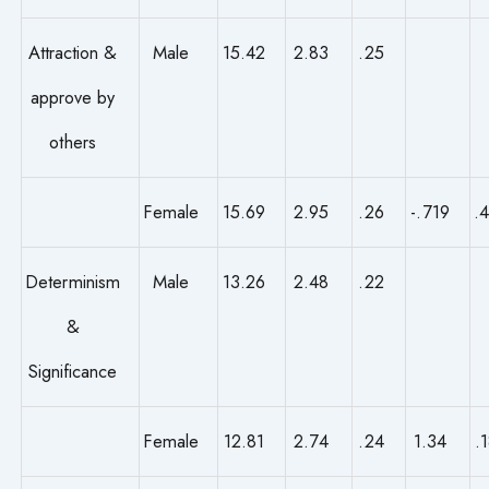
Attraction &
Male
15.42
2.83
.25
approve by
others
Female
15.69
2.95
.26
-.719
.
Determinism
Male
13.26
2.48
.22
&
Significance
Female
12.81
2.74
.24
1.34
.