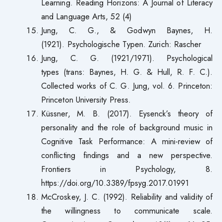
Learning. Reading Horizons: A Journal of Literacy
and Language Arts, 52 (4)
Jung, C. G., & Godwyn Baynes, H.
(1921). Psychologische Typen. Zurich: Rascher
Jung, C. G. (1921/1971). Psychological
types (trans: Baynes, H. G. & Hull, R. F. C.).
Collected works of C. G. Jung, vol. 6. Princeton:
Princeton University Press.
Küssner, M. B. (2017). Eysenck’s theory of
personality and the role of background music in
Cognitive Task Performance: A mini-review of
conflicting findings and a new perspective.
Frontiers in Psychology, 8.
https://doi.org/10.3389/fpsyg.2017.01991
McCroskey, J. C. (1992). Reliability and validity of
the willingness to communicate scale.