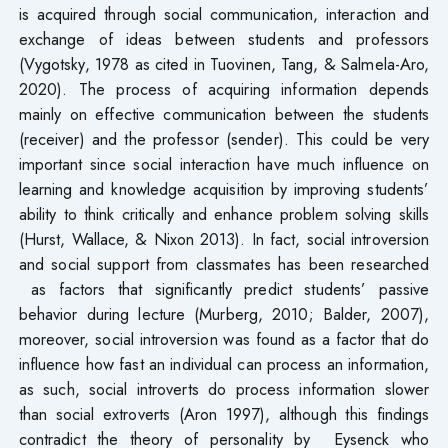
is acquired through social communication, interaction and
exchange of ideas between students and professors
(Vygotsky, 1978 as cited in Tuovinen, Tang, & Salmela-Aro,
2020). The process of acquiring information depends
mainly on effective communication between the students
(receiver) and the professor (sender). This could be very
important since social interaction have much influence on
learning and knowledge acquisition by improving students’
ability to think critically and enhance problem solving skills
(Hurst, Wallace, & Nixon 2013). In fact, social introversion
and social support from classmates has been researched
as factors that significantly predict students’ passive
behavior during lecture (Murberg, 2010; Balder, 2007),
moreover, social introversion was found as a factor that do
influence how fast an individual can process an information,
as such, social introverts do process information slower
than social extroverts (Aron 1997), although this findings
contradict the theory of personality by Eysenck who