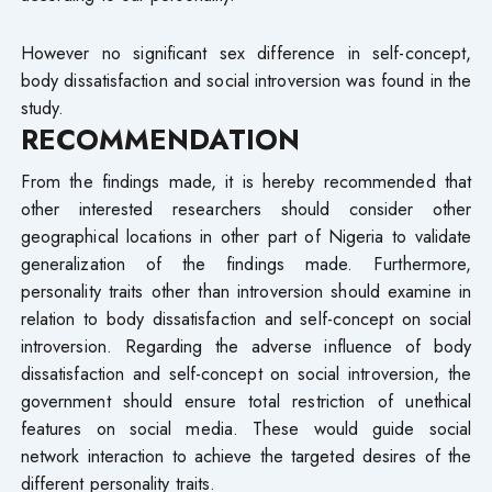
However no significant sex difference in self-concept,
body dissatisfaction and social introversion was found in the
study.
RECOMMENDATION
From the findings made, it is hereby recommended that
other interested researchers should consider other
geographical locations in other part of Nigeria to validate
generalization of the findings made. Furthermore,
personality traits other than introversion should examine in
relation to body dissatisfaction and self-concept on social
introversion. Regarding the adverse influence of body
dissatisfaction and self-concept on social introversion, the
government should ensure total restriction of unethical
features on social media. These would guide social
network interaction to achieve the targeted desires of the
different personality traits.