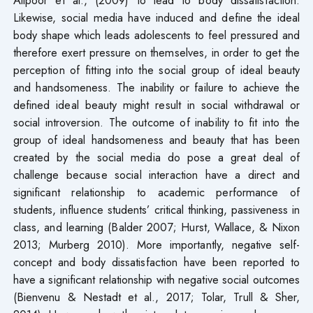
Likewise, social media have induced and define the ideal
body shape which leads adolescents to feel pressured and
therefore exert pressure on themselves, in order to get the
perception of fitting into the social group of ideal beauty
and handsomeness. The inability or failure to achieve the
defined ideal beauty might result in social withdrawal or
social introversion. The outcome of inability to fit into the
group of ideal handsomeness and beauty that has been
created by the social media do pose a great deal of
challenge because social interaction have a direct and
significant relationship to academic performance of
students, influence students’ critical thinking, passiveness in
class, and learning (Balder 2007; Hurst, Wallace, & Nixon
2013; Murberg 2010). More importantly, negative self-
concept and body dissatisfaction have been reported to
have a significant relationship with negative social outcomes
(Bienvenu & Nestadt et al., 2017; Tolar, Trull & Sher,