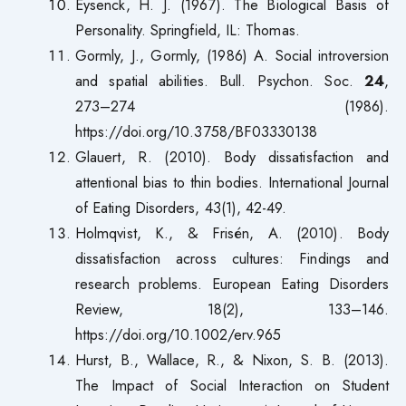
Eysenck, H. J. (1967). The Biological Basis of
Personality. Springfield, IL: Thomas.
Gormly, J., Gormly, (1986) A. Social introversion
and spatial abilities. Bull. Psychon. Soc.
24
,
273–274 (1986).
https://doi.org/10.3758/BF03330138
Glauert, R. (2010). Body dissatisfaction and
attentional bias to thin bodies. International Journal
of Eating Disorders, 43(1), 42-49.
Holmqvist, K., & Frisén, A. (2010). Body
dissatisfaction across cultures: Findings and
research problems. European Eating Disorders
Review, 18(2), 133–146.
https://doi.org/10.1002/erv.965
Hurst, B., Wallace, R., & Nixon, S. B. (2013).
The Impact of Social Interaction on Student