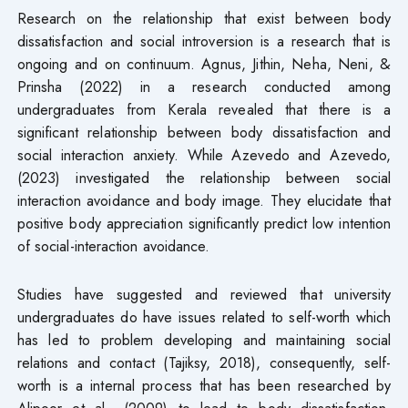
Research on the relationship that exist between body
dissatisfaction and social introversion is a research that is
ongoing and on continuum. Agnus, Jithin, Neha, Neni, &
Prinsha (2022) in a research conducted among
undergraduates from Kerala revealed that there is a
significant relationship between body dissatisfaction and
social interaction anxiety. While Azevedo and Azevedo,
(2023) investigated the relationship between social
interaction avoidance and body image. They elucidate that
positive body appreciation significantly predict low intention
of social-interaction avoidance.
Studies have suggested and reviewed that university
undergraduates do have issues related to self-worth which
has led to problem developing and maintaining social
relations and contact (Tajiksy, 2018), consequently, self-
worth is a internal process that has been researched by
Alipoor et al., (2009) to lead to body dissatisfaction.