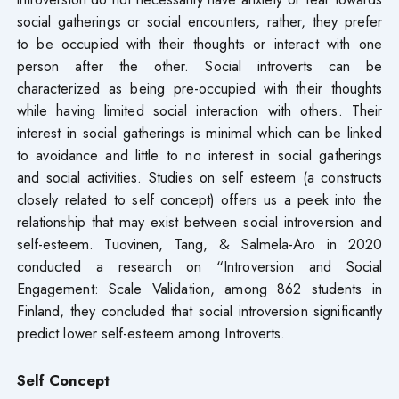
social gatherings or social encounters, rather, they prefer
to be occupied with their thoughts or interact with one
person after the other. Social introverts can be
characterized as being pre-occupied with their thoughts
while having limited social interaction with others. Their
interest in social gatherings is minimal which can be linked
to avoidance and little to no interest in social gatherings
and social activities. Studies on self esteem (a constructs
closely related to self concept) offers us a peek into the
relationship that may exist between social introversion and
self-esteem. Tuovinen, Tang, & Salmela-Aro in 2020
conducted a research on “Introversion and Social
Engagement: Scale Validation, among 862 students in
Finland, they concluded that social introversion significantly
predict lower self-esteem among Introverts.
Self Concept