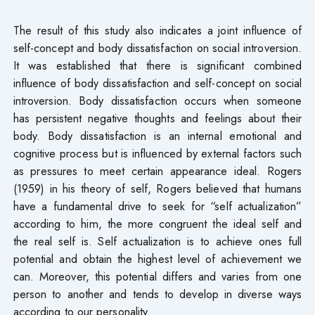
The result of this study also indicates a joint influence of
self-concept and body dissatisfaction on social introversion.
It was established that there is significant combined
influence of body dissatisfaction and self-concept on social
introversion. Body dissatisfaction occurs when someone
has persistent negative thoughts and feelings about their
body. Body dissatisfaction is an internal emotional and
cognitive process but is influenced by external factors such
as pressures to meet certain appearance ideal. Rogers
(1959) in his theory of self, Rogers believed that humans
have a fundamental drive to seek for “self actualization”
according to him, the more congruent the ideal self and
the real self is. Self actualization is to achieve ones full
potential and obtain the highest level of achievement we
can. Moreover, this potential differs and varies from one
person to another and tends to develop in diverse ways
according to our personality.