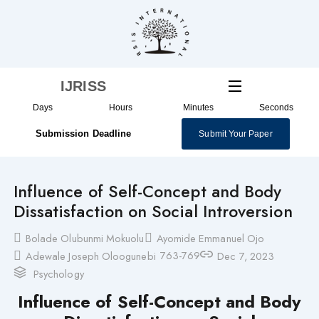
Skip
to
content
IJRISS
Days
Hours
Minutes
Seconds
Submission Deadline
Submit Your Paper
Influence of Self-Concept and Body
Dissatisfaction on Social Introversion
Bolade Olubunmi Mokuolu
Ayomide Emmanuel Ojo
763-769
Adewale Joseph Oloogunebi
Dec 7, 2023
Psychology
Influence of Self-Concept and Body