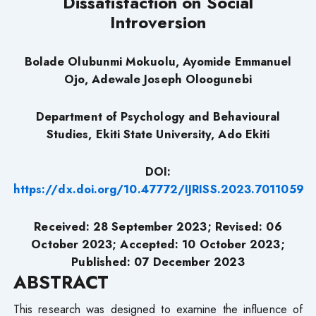
Dissatisfaction on Social
Introversion
Bolade Olubunmi Mokuolu, Ayomide Emmanuel
Ojo, Adewale Joseph Oloogunebi
Department of Psychology and Behavioural
Studies, Ekiti State University, Ado Ekiti
DOI:
https://dx.doi.org/10.47772/IJRISS.2023.7011059
Received: 28 September 2023; Revised: 06
October 2023; Accepted: 10 October 2023;
Published: 07 December 2023
ABSTRACT
This research was designed to examine the influence of