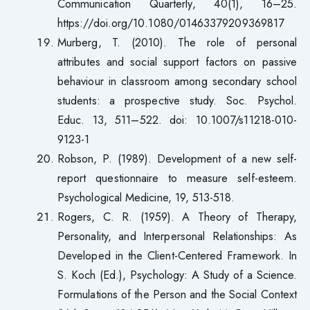
Communication Quarterly, 40(1), 16–25.
https://doi.org/10.1080/01463379209369817
Murberg, T. (2010). The role of personal
attributes and social support factors on passive
behaviour in classroom among secondary school
students: a prospective study. Soc. Psychol.
Educ. 13, 511–522. doi: 10.1007/s11218-010-
9123-1
Robson, P. (1989). Development of a new self-
report questionnaire to measure self-esteem.
Psychological Medicine, 19, 513-518.
Rogers, C. R. (1959). A Theory of Therapy,
Personality, and Interpersonal Relationships: As
Developed in the Client-Centered Framework. In
S. Koch (Ed.), Psychology: A Study of a Science.
Formulations of the Person and the Social Context