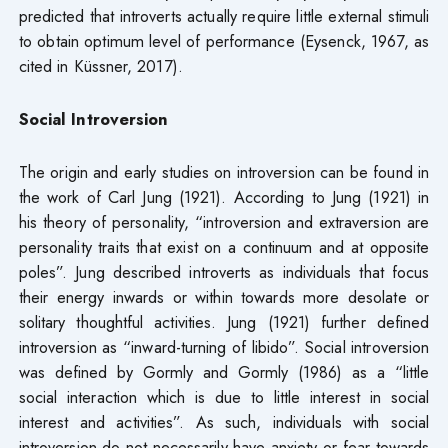
predicted that introverts actually require little external stimuli
to obtain optimum level of performance (Eysenck, 1967, as
cited in Küssner, 2017).
Social Introversion
The origin and early studies on introversion can be found in
the work of Carl Jung (1921). According to Jung (1921) in
his theory of personality, “introversion and extraversion are
personality traits that exist on a continuum and at opposite
poles”. Jung described introverts as individuals that focus
their energy inwards or within towards more desolate or
solitary thoughtful activities. Jung (1921) further defined
introversion as “inward-turning of libido”. Social introversion
was defined by Gormly and Gormly (1986) as a “little
social interaction which is due to little interest in social
interest and activities”. As such, individuals with social
introversion do not necessarily have anxiety or fear towards