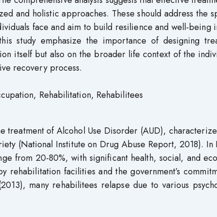
. The comprehensive analysis suggests that effective treatm
ized and holistic approaches. These should address the s
dividuals face and aim to build resilience and well-being i
 this study emphasize the importance of designing tre
on itself but also on the broader life context of the indiv
ive recovery process.
cupation, Rehabilitation, Rehabilitees
he treatment of Alcohol Use Disorder (AUD), characteriz
riety (National Institute on Drug Abuse Report, 2018). In
ange from 20-80%, with significant health, social, and e
y rehabilitation facilities and the government’s commit
013), many rehabilitees relapse due to various psycho