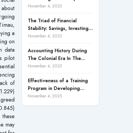
social
Accountability in Corporate
November 4, 2025
h about
Reporting
rgoing
The Triad of Financial
 Timau,
Stability: Savings, Investing,
oying a
and Expense Management
November 4, 2025
sing on
Strategies
n data
Accounting History During
 pilot
The Colonial Era In The
sential
North Borneo: A
November 4, 2025
Methodological Discussion
uencing
Effectiveness of a Training
ack of
Program in Developing
1.229)
Scientific Concepts among
November 4, 2025
 agreed
Children with Intellectual
=0.845)
Disabilities
 these
pse may