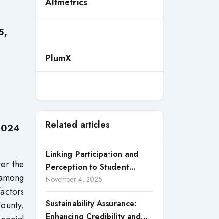
Altmetrics
5,
PlumX
Related articles
 2024
Linking Participation and
ter the
Perception to Student
 among
Satisfaction: A Study of CSR
November 4, 2025
actors
Engagement in Universities
Sustainability Assurance:
County,
Enhancing Credibility and