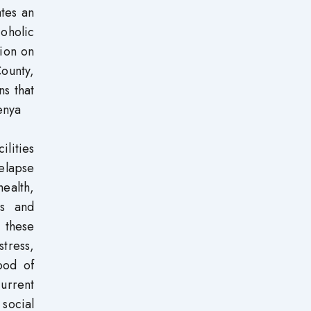
ates an
oholic
tion on
ounty,
ns that
enya
ilities
relapse
health,
ms and
o these
stress,
ood of
current
social