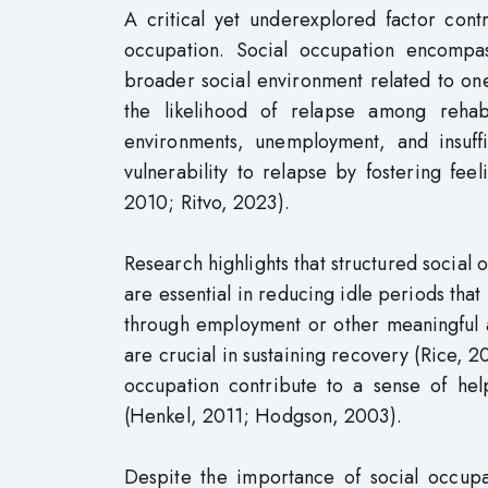
A critical yet underexplored factor contr
occupation. Social occupation encompas
broader social environment related to one
the likelihood of relapse among rehabi
environments, unemployment, and insuffi
vulnerability to relapse by fostering feel
2010; Ritvo, 2023).
Research highlights that structured social
are essential in reducing idle periods that
through employment or other meaningful act
are crucial in sustaining recovery (Rice, 
occupation contribute to a sense of help
(Henkel, 2011; Hodgson, 2003).
Despite the importance of social occupat