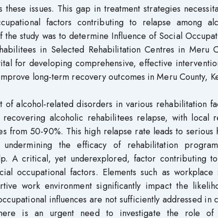
these issues. This gap in treatment strategies necessit
occupational factors contributing to relapse among alc
f the study was to determine Influence of Social Occupa
bilitees in Selected Rehabilitation Centres in Meru C
ital for developing comprehensive, effective interventio
d improve long-term recovery outcomes in Meru County, K
 of alcohol-related disorders in various rehabilitation fac
 recovering alcoholic rehabilitees relapse, with local 
s from 50-90%. This high relapse rate leads to serious 
 undermining the efficacy of rehabilitation progra
p. A critical, yet underexplored, factor contributing t
ocial occupational factors. Elements such as workplace 
ive work environment significantly impact the likelih
ccupational influences are not sufficiently addressed in 
there is an urgent need to investigate the role of 