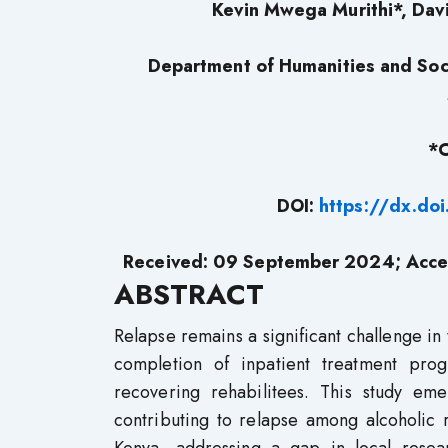
Kevin Mwega Murithi*, Davi
Department of Humanities and Soci
*C
DOI:
https://dx.do
Received: 09 September 2024; Acce
ABSTRACT
Relapse remains a significant challenge in 
completion of inpatient treatment pr
recovering rehabilitees. This study eme
contributing to relapse among alcoholic r