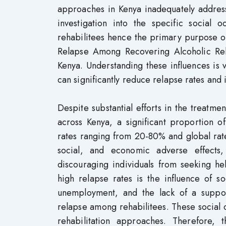
approaches in Kenya inadequately address 
investigation into the specific social 
rehabilitees hence the primary purpose o
Relapse Among Recovering Alcoholic Reha
Kenya. Understanding these influences is v
can significantly reduce relapse rates an
Despite substantial efforts in the treatment
across Kenya, a significant proportion of
rates ranging from 20-80% and global rate
social, and economic adverse effects,
discouraging individuals from seeking hel
high relapse rates is the influence of s
unemployment, and the lack of a support
relapse among rehabilitees. These social o
rehabilitation approaches. Therefore, 