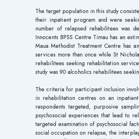
The target population in this study consis
their inpatient program and were seekin
number of relapsed rehabilitees was der
Innocents BPSS Centre Timau has an estima
Maua Methodist Treatment Centre has an e
services more than once while St Nicholas
rehabilitees seeking rehabilitation servic
study was 90 alcoholics rehabilitees seekin
The criteria for participant inclusion in
in rehabilitation centres on an inpatie
respondents targeted, purposive sampl
psychosocial experiences that lead to re
targeted examination of psychosocial fact
social occupation on relapse, the interpla