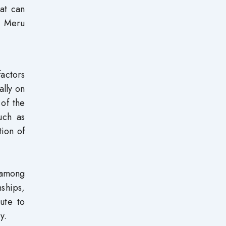
hat can
n Meru
factors
ally on
 of the
such as
tion of
 among
nships,
bute to
y.