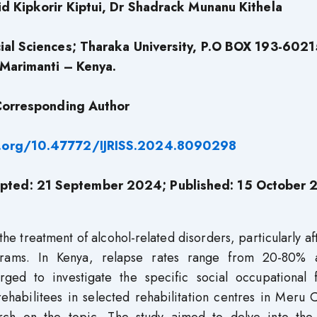
d Kipkorir Kiptui, Dr Shadrack Munanu Kithela
al Sciences; Tharaka University, P.O BOX 193-6021
Marimanti – Kenya.
orresponding Author
i.org/10.47772/IJRISS.2024.8090298
pted: 21 September 2024; Published: 15 October
the treatment of alcohol-related disorders, particularly af
ograms. In Kenya, relapse rates range from 20-80%
rged to investigate the specific social occupational f
ehabilitees in selected rehabilitation centres in Meru 