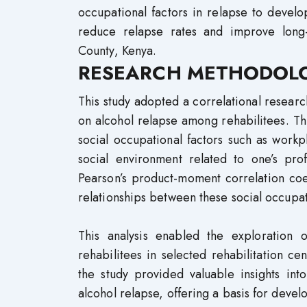
occupational factors in relapse to devel
reduce relapse rates and improve long-
County, Kenya.
RESEARCH METHODOL
This study adopted a correlational research
on alcohol relapse among rehabilitees. Thr
social occupational factors such as workpl
social environment related to one’s prof
Pearson’s product-moment correlation coef
relationships between these social occupat
This analysis enabled the exploration 
rehabilitees in selected rehabilitation c
the study provided valuable insights int
alcohol relapse, offering a basis for deve