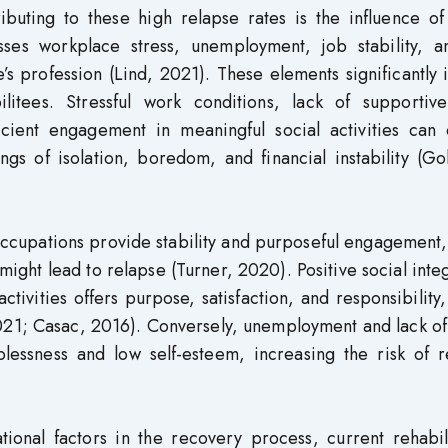
ibuting to these high relapse rates is the influence of
ses workplace stress, unemployment, job stability, a
’s profession (Lind, 2021). These elements significantly
litees. Stressful work conditions, lack of supportiv
cient engagement in meaningful social activities can 
ings of isolation, boredom, and financial instability (Go
 occupations provide stability and purposeful engagement
 might lead to relapse (Turner, 2020). Positive social inte
ivities offers purpose, satisfaction, and responsibility
2021; Casac, 2016). Conversely, unemployment and lack of
lessness and low self-esteem, increasing the risk of r
ional factors in the recovery process, current rehabili