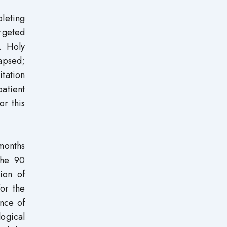
pleting
rgeted
. Holy
lapsed;
tation
patient
or this
 months
the 90
ion of
for the
ence of
logical