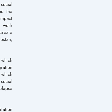
 social
nd the
 impact
e work
create
lestan,
, which
gration
, which
 social
elapse
tation