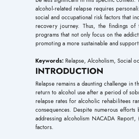
be less significant in this specific context
alcohol-related relapse requires personal
social and occupational risk factors that in
recovery journey. Thus, the findings of
programs that not only focus on the addicti
promoting a more sustainable and support
Keywords:
Relapse, Alcoholism, Social oc
INTRODUCTION
Relapse remains a daunting challenge in t
return to alcohol use after a period of sob
relapse rates for alcoholic rehabilitees r
consequences. Despite numerous efforts b
addressing alcoholism NACADA Report, (2
factors.