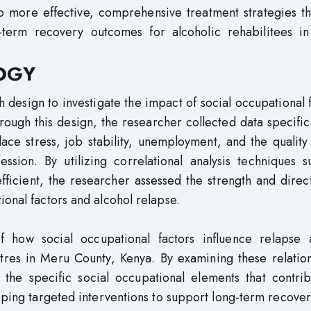
op more effective, comprehensive treatment strategies t
term recovery outcomes for alcoholic rehabilitees i
OGY
 design to investigate the impact of social occupational 
ough this design, the researcher collected data specific
ace stress, job stability, unemployment, and the quality
ession. By utilizing correlational analysis techniques 
ficient, the researcher assessed the strength and direc
ional factors and alcohol relapse.
of how social occupational factors influence relapse
entres in Meru County, Kenya. By examining these relatio
o the specific social occupational elements that contri
loping targeted interventions to support long-term recover