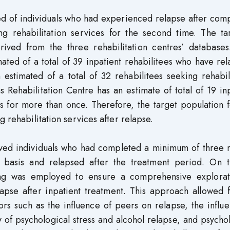
ted of individuals who had experienced relapse after com
g rehabilitation services for the second time. The ta
ived from the three rehabilitation centres’ databases
ted of a total of 39 inpatient rehabilitees who have re
stimated of a total of 32 rehabilitees seeking rehabili
 Rehabilitation Centre has an estimate of total of 19 in
es for more than once. Therefore, the target population f
g rehabilitation services after relapse.
volved individuals who had completed a minimum of three
nt basis and relapsed after the treatment period. On 
ing was employed to ensure a comprehensive explorat
lapse after inpatient treatment. This approach allowed 
ors such as the influence of peers on relapse, the influ
y of psychological stress and alcohol relapse, and psycho