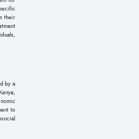
ent for
pecific
n their
atment
iduals,
ed by a
 Kenya,
conomic
ment to
social