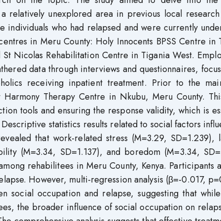
rch on the topic. The study aimed to delve into the 
 a relatively unexplored area in previous local researc
re individuals who had relapsed and were currently unde
n centres in Meru County: Holy Innocents BPSS Centre in
 St Nicolas Rehabilitation Centre in Tigania West. Empl
athered data through interviews and questionnaires, focu
holics receiving inpatient treatment. Prior to the mai
 at Harmony Therapy Centre in Nkubu, Meru County. This
ction tools and ensuring the response validity, which is es
 Descriptive statistics results related to social factors infl
evealed that work-related stress (M=3.29, SD=1.239), l
tability (M=3.34, SD=1.137), and boredom (M=3.34, SD=
e among rehabilitees in Meru County, Kenya. Participants
r relapse. However, multi-regression analysis (β=-0.017, p
en social occupation and relapse, suggesting that while
ees, the broader influence of social occupation on rela