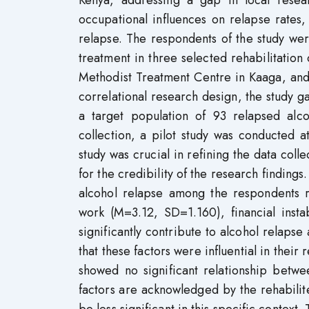
Kenya, addressing a gap in local resea
occupational influences on relapse rates,
relapse. The respondents of the study we
treatment in three selected rehabilitatio
Methodist Treatment Centre in Kaaga, and
correlational research design, the study g
a target population of 93 relapsed alco
collection, a pilot study was conducted
study was crucial in refining the data colle
for the credibility of the research findings.
alcohol relapse among the respondents r
work (M=3.12, SD=1.160), financial ins
significantly contribute to alcohol relaps
that these factors were influential in thei
showed no significant relationship betwe
factors are acknowledged by the rehabilit