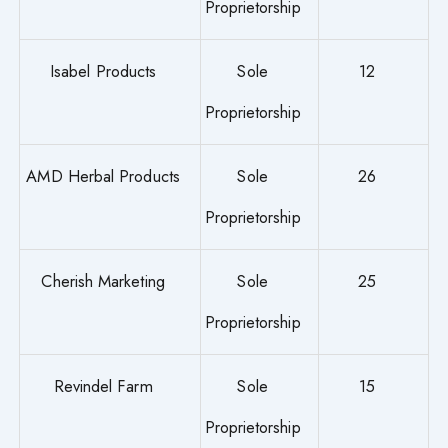
Proprietorship
Isabel Products
Sole
12
Proprietorship
AMD Herbal Products
Sole
26
Proprietorship
Cherish Marketing
Sole
25
Proprietorship
Revindel Farm
Sole
15
Proprietorship