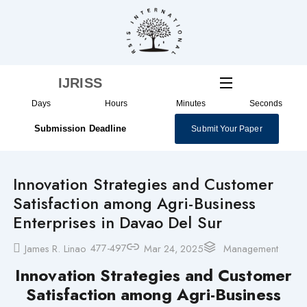
Skip
to
content
IJRISS
Days
Hours
Minutes
Seconds
Submission Deadline
Submit Your Paper
Innovation Strategies and Customer
Satisfaction among Agri-Business
Enterprises in Davao Del Sur
477-497
James R. Linao
Mar 24, 2025
Management
Innovation Strategies and Customer
Satisfaction among Agri-Business