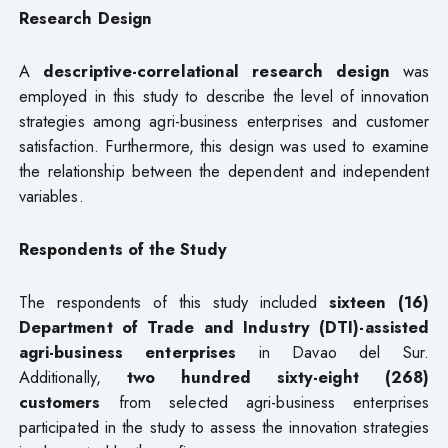
Research Design
A
descriptive-correlational research design
was
employed in this study to describe the level of innovation
strategies among agri-business enterprises and customer
satisfaction. Furthermore, this design was used to examine
the relationship between the dependent and independent
variables.
Respondents of the Study
The respondents of this study included
sixteen (16)
Department of Trade and Industry (DTI)-assisted
agri-business enterprises
in Davao del Sur.
Additionally,
two hundred sixty-eight (268)
customers
from selected agri-business enterprises
participated in the study to assess the innovation strategies