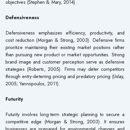
objectives (Stephen & Mary, 2014).
Defensiveness
Defensiveness emphasizes efficiency, productivity, and
cost reduction (Morgan & Strong, 2003). Defensive firms
prioritize maintaining their existing market positions rather
than pursuing new product or market opportunities. Strong
brand image and customer perception serve as defensive
strategies (Roberts, 2005). Firms may deter competitors
through entry-deterring pricing and predatory pricing (Uslay,
2005; Yannopoulos, 2011).
Futurity
Futurity involves long-term strategic planning to secure a
competitive edge (Morgan & Strong, 2003). It ensures
businesses are prepared for environmental changes and