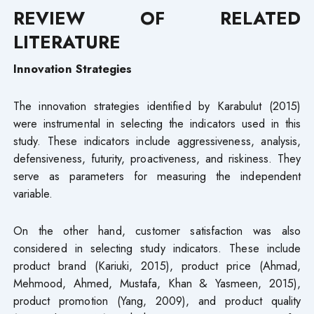
REVIEW OF RELATED
LITERATURE
Innovation Strategies
The innovation strategies identified by Karabulut (2015)
were instrumental in selecting the indicators used in this
study. These indicators include aggressiveness, analysis,
defensiveness, futurity, proactiveness, and riskiness. They
serve as parameters for measuring the independent
variable.
On the other hand, customer satisfaction was also
considered in selecting study indicators. These include
product brand (Kariuki, 2015), product price (Ahmad,
Mehmood, Ahmed, Mustafa, Khan & Yasmeen, 2015),
product promotion (Yang, 2009), and product quality