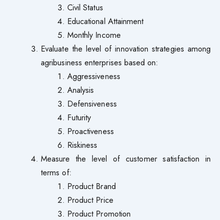
Civil Status
Educational Attainment
Monthly Income
Evaluate the level of innovation strategies among
agribusiness enterprises based on:
Aggressiveness
Analysis
Defensiveness
Futurity
Proactiveness
Riskiness
Measure the level of customer satisfaction in
terms of:
Product Brand
Product Price
Product Promotion