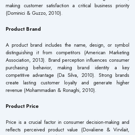
making customer satisfaction a critical business priority
(Dominici & Guzzo, 2010).
Product Brand
A product brand includes the name, design, or symbol
distinguishing it from competitors (American Marketing
Association, 2013). Brand perception influences consumer
purchasing behavior, making brand identity a key
competitive advantage (Da Silva, 2010). Strong brands
create lasting customer loyalty and generate higher
revenue (Mohammadian & Ronaghi, 2010).
Product Price
Price is a crucial factor in consumer decision-making and
reflects perceived product value (Dovaliene & Virvilait,