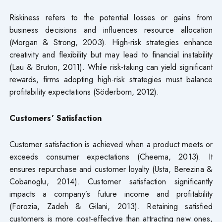
Riskiness refers to the potential losses or gains from
business decisions and influences resource allocation
(Morgan & Strong, 2003). High-risk strategies enhance
creativity and flexibility but may lead to financial instability
(Lau & Bruton, 2011). While risk-taking can yield significant
rewards, firms adopting high-risk strategies must balance
profitability expectations (Söderbom, 2012).
Customers’ Satisfaction
Customer satisfaction is achieved when a product meets or
exceeds consumer expectations (Cheema, 2013). It
ensures repurchase and customer loyalty (Usta, Berezina &
Cobanoglu, 2014). Customer satisfaction significantly
impacts a company’s future income and profitability
(Forozia, Zadeh & Gilani, 2013). Retaining satisfied
customers is more cost-effective than attracting new ones,