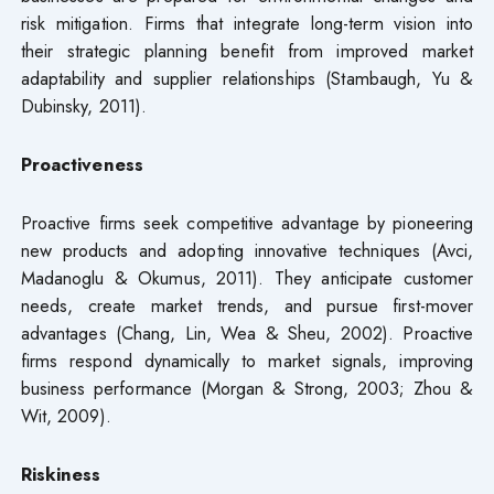
risk mitigation. Firms that integrate long-term vision into
their strategic planning benefit from improved market
adaptability and supplier relationships (Stambaugh, Yu &
Dubinsky, 2011).
Proactiveness
Proactive firms seek competitive advantage by pioneering
new products and adopting innovative techniques (Avci,
Madanoglu & Okumus, 2011). They anticipate customer
needs, create market trends, and pursue first-mover
advantages (Chang, Lin, Wea & Sheu, 2002). Proactive
firms respond dynamically to market signals, improving
business performance (Morgan & Strong, 2003; Zhou &
Wit, 2009).
Riskiness