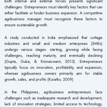
both internal and external forces presents significant
challenges. Entrepreneurs must identify key factors that can
either facilitate or hinder business expansion. A competitive
agribusiness manager must recognize these factors to
ensure sustainable growth.
A study conducted in India emphasized that cottage
industries and small and medium enterprises (SMEs)
undergo various stages: starting, growing while facing
challenges, reaching maturity, and eventually declining
(Gupta, Guba, & Krisnaswami, 2013). Entrepreneurs
typically focus on innovation, profitability, and expansion,
whereas agribusiness owners primarily aim for stable
growth, sales, and profits (Kuratko, 2009).
In the Philippines, agribusiness entrepreneurs face
challenges such as inadequate research and development,
lack of innovation strategies, limited access to technology,