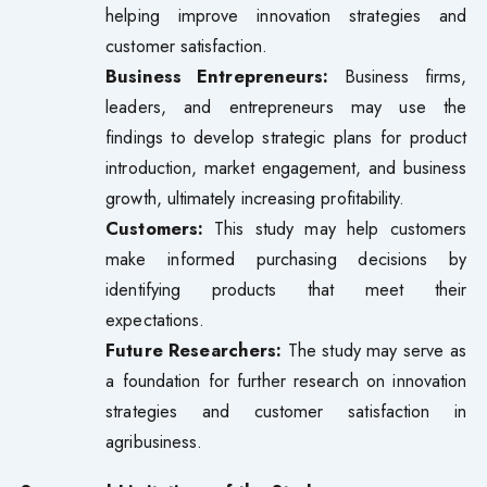
helping improve innovation strategies and
customer satisfaction.
Business Entrepreneurs:
Business firms,
leaders, and entrepreneurs may use the
findings to develop strategic plans for product
introduction, market engagement, and business
growth, ultimately increasing profitability.
Customers:
This study may help customers
make informed purchasing decisions by
identifying products that meet their
expectations.
Future Researchers:
The study may serve as
a foundation for further research on innovation
strategies and customer satisfaction in
agribusiness.