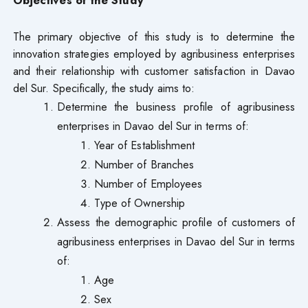
The primary objective of this study is to determine the
innovation strategies employed by agribusiness enterprises
and their relationship with customer satisfaction in Davao
del Sur. Specifically, the study aims to:
Determine the business profile of agribusiness
enterprises in Davao del Sur in terms of:
Year of Establishment
Number of Branches
Number of Employees
Type of Ownership
Assess the demographic profile of customers of
agribusiness enterprises in Davao del Sur in terms
of:
Age
Sex