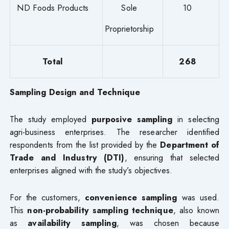
ND Foods Products
Sole
10
Proprietorship
Total
268
Sampling Design and Technique
The study employed
purposive sampling
in selecting
agri-business enterprises. The researcher identified
respondents from the list provided by the
Department of
Trade and Industry (DTI)
, ensuring that selected
enterprises aligned with the study’s objectives.
For the customers,
convenience sampling
was used.
This
non-probability sampling technique
, also known
as
availability sampling
, was chosen because