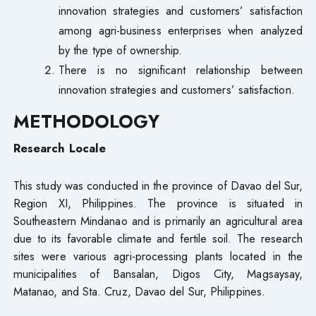
innovation strategies and customers’ satisfaction
among agri-business enterprises when analyzed
by the type of ownership.
There is no significant relationship between
innovation strategies and customers’ satisfaction.
METHODOLOGY
Research Locale
This study was conducted in the province of Davao del Sur,
Region XI, Philippines. The province is situated in
Southeastern Mindanao and is primarily an agricultural area
due to its favorable climate and fertile soil. The research
sites were various agri-processing plants located in the
municipalities of Bansalan, Digos City, Magsaysay,
Matanao, and Sta. Cruz, Davao del Sur, Philippines.