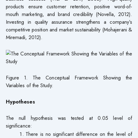
products ensure customer retention, positive word-of-
mouth marketing, and brand credibility (Novella, 2012).
Investing in quality assurance strengthens a company’s
competitive position and market sustainability (Mohajerani &
Miremadi, 2012).
Figure 1. The Conceptual Framework Showing the
Variables of the Study.
Hypotheses
The null hypothesis was tested at 0.05 level of
significance:
There is no significant difference on the level of