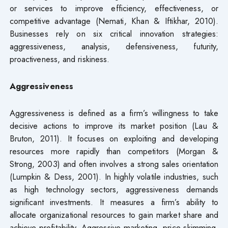
or services to improve efficiency, effectiveness, or
competitive advantage (Nemati, Khan & Iftikhar, 2010).
Businesses rely on six critical innovation strategies:
aggressiveness, analysis, defensiveness, futurity,
proactiveness, and riskiness.
Aggressiveness
Aggressiveness is defined as a firm’s willingness to take
decisive actions to improve its market position (Lau &
Bruton, 2011). It focuses on exploiting and developing
resources more rapidly than competitors (Morgan &
Strong, 2003) and often involves a strong sales orientation
(Lumpkin & Dess, 2001). In highly volatile industries, such
as high technology sectors, aggressiveness demands
significant investments. It measures a firm’s ability to
allocate organizational resources to gain market share and
achieve profitability. Aggressive marketing, price skimming,