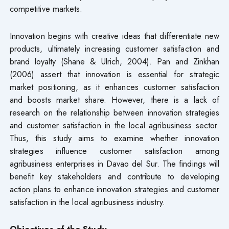
competitive markets.
Innovation begins with creative ideas that differentiate new
products, ultimately increasing customer satisfaction and
brand loyalty (Shane & Ulrich, 2004). Pan and Zinkhan
(2006) assert that innovation is essential for strategic
market positioning, as it enhances customer satisfaction
and boosts market share. However, there is a lack of
research on the relationship between innovation strategies
and customer satisfaction in the local agribusiness sector.
Thus, this study aims to examine whether innovation
strategies influence customer satisfaction among
agribusiness enterprises in Davao del Sur. The findings will
benefit key stakeholders and contribute to developing
action plans to enhance innovation strategies and customer
satisfaction in the local agribusiness industry.
Objectives of the Study