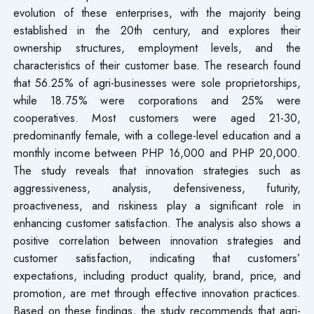
evolution of these enterprises, with the majority being
established in the 20th century, and explores their
ownership structures, employment levels, and the
characteristics of their customer base. The research found
that 56.25% of agri-businesses were sole proprietorships,
while 18.75% were corporations and 25% were
cooperatives. Most customers were aged 21-30,
predominantly female, with a college-level education and a
monthly income between PHP 16,000 and PHP 20,000.
The study reveals that innovation strategies such as
aggressiveness, analysis, defensiveness, futurity,
proactiveness, and riskiness play a significant role in
enhancing customer satisfaction. The analysis also shows a
positive correlation between innovation strategies and
customer satisfaction, indicating that customers’
expectations, including product quality, brand, price, and
promotion, are met through effective innovation practices.
Based on these findings, the study recommends that agri-