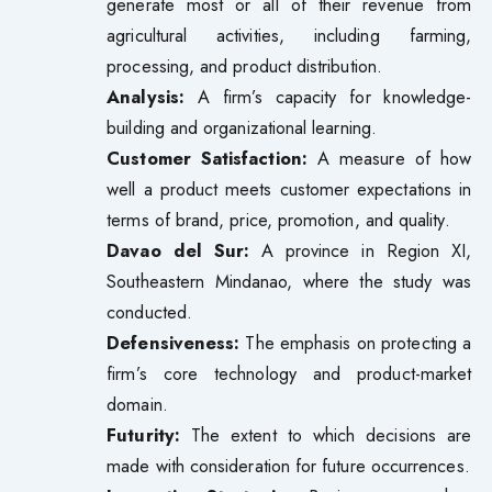
generate most or all of their revenue from
agricultural activities, including farming,
processing, and product distribution.
Analysis:
A firm’s capacity for knowledge-
building and organizational learning.
Customer Satisfaction:
A measure of how
well a product meets customer expectations in
terms of brand, price, promotion, and quality.
Davao del Sur:
A province in Region XI,
Southeastern Mindanao, where the study was
conducted.
Defensiveness:
The emphasis on protecting a
firm’s core technology and product-market
domain.
Futurity:
The extent to which decisions are
made with consideration for future occurrences.