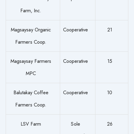
Farm, Inc.
Magsaysay Organic
Cooperative
21
Farmers Coop.
Magsaysay Farmers
Cooperative
15
MPC
Balutakay Coffee
Cooperative
10
Farmers Coop.
LSV Farm
Sole
26