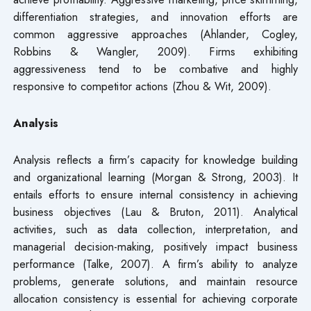
differentiation strategies, and innovation efforts are
common aggressive approaches (Ahlander, Cogley,
Robbins & Wangler, 2009). Firms exhibiting
aggressiveness tend to be combative and highly
responsive to competitor actions (Zhou & Wit, 2009).
Analysis
Analysis reflects a firm’s capacity for knowledge building
and organizational learning (Morgan & Strong, 2003). It
entails efforts to ensure internal consistency in achieving
business objectives (Lau & Bruton, 2011). Analytical
activities, such as data collection, interpretation, and
managerial decision-making, positively impact business
performance (Talke, 2007). A firm’s ability to analyze
problems, generate solutions, and maintain resource
allocation consistency is essential for achieving corporate