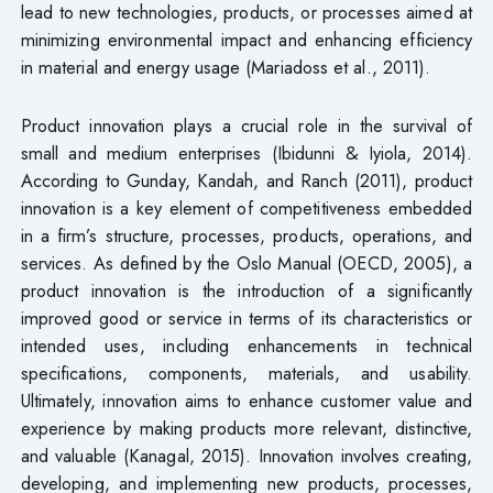
lead to new technologies, products, or processes aimed at
minimizing environmental impact and enhancing efficiency
in material and energy usage (Mariadoss et al., 2011).
Product innovation plays a crucial role in the survival of
small and medium enterprises (Ibidunni & Iyiola, 2014).
According to Gunday, Kandah, and Ranch (2011), product
innovation is a key element of competitiveness embedded
in a firm’s structure, processes, products, operations, and
services. As defined by the Oslo Manual (OECD, 2005), a
product innovation is the introduction of a significantly
improved good or service in terms of its characteristics or
intended uses, including enhancements in technical
specifications, components, materials, and usability.
Ultimately, innovation aims to enhance customer value and
experience by making products more relevant, distinctive,
and valuable (Kanagal, 2015). Innovation involves creating,
developing, and implementing new products, processes,