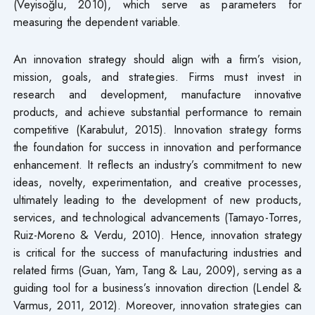
(Veyisoğlu, 2010), which serve as parameters for
measuring the dependent variable.
An innovation strategy should align with a firm’s vision,
mission, goals, and strategies. Firms must invest in
research and development, manufacture innovative
products, and achieve substantial performance to remain
competitive (Karabulut, 2015). Innovation strategy forms
the foundation for success in innovation and performance
enhancement. It reflects an industry’s commitment to new
ideas, novelty, experimentation, and creative processes,
ultimately leading to the development of new products,
services, and technological advancements (Tamayo-Torres,
Ruiz-Moreno & Verdu, 2010). Hence, innovation strategy
is critical for the success of manufacturing industries and
related firms (Guan, Yam, Tang & Lau, 2009), serving as a
guiding tool for a business’s innovation direction (Lendel &
Varmus, 2011, 2012). Moreover, innovation strategies can