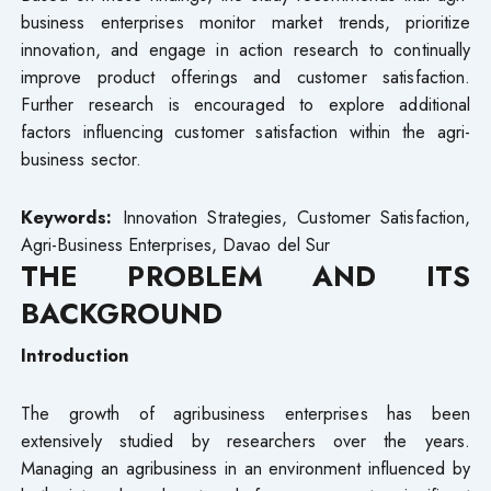
business enterprises monitor market trends, prioritize
innovation, and engage in action research to continually
improve product offerings and customer satisfaction.
Further research is encouraged to explore additional
factors influencing customer satisfaction within the agri-
business sector.
Keywords:
Innovation Strategies, Customer Satisfaction,
Agri-Business Enterprises, Davao del Sur
THE PROBLEM AND ITS
BACKGROUND
Introduction
The growth of agribusiness enterprises has been
extensively studied by researchers over the years.
Managing an agribusiness in an environment influenced by