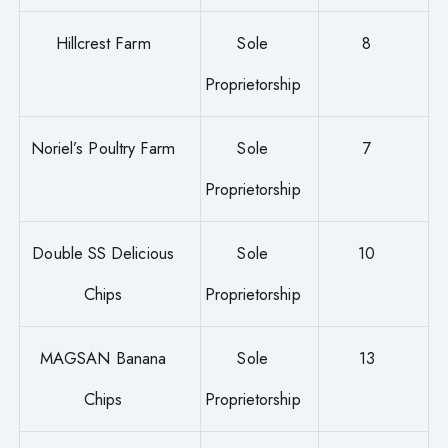
Hillcrest Farm
Sole
8
Proprietorship
Noriel’s Poultry Farm
Sole
7
Proprietorship
Double SS Delicious
Sole
10
Chips
Proprietorship
MAGSAN Banana
Sole
13
Chips
Proprietorship