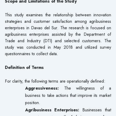
Scope and Limitations of the Study
This study examines the relationship between innovation
strategies and customer satisfaction among agribusiness
enterprises in Davao del Sur. The research is focused on
agribusiness enterprises assisted by the Department of
Trade and Industry (DTI) and selected customers. The
study was conducted in May 2018 and utilized survey
questionnaires to collect data.
Definition of Terms
For clarity, the following terms are operationally defined:
Aggressiveness:
The willingness of a
business to take actions that improve its market
position.
Agribusiness Enterprises:
Businesses that