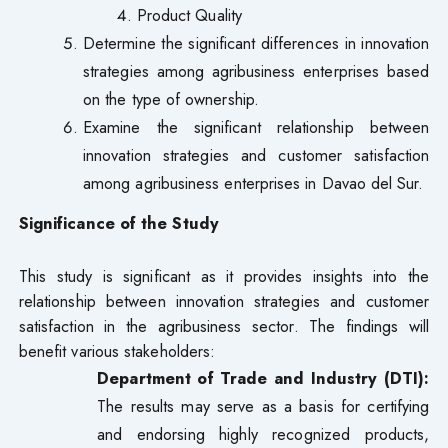
Product Quality
Determine the significant differences in innovation
strategies among agribusiness enterprises based
on the type of ownership.
Examine the significant relationship between
innovation strategies and customer satisfaction
among agribusiness enterprises in Davao del Sur.
Significance of the Study
This study is significant as it provides insights into the
relationship between innovation strategies and customer
satisfaction in the agribusiness sector. The findings will
benefit various stakeholders:
Department of Trade and Industry (DTI):
The results may serve as a basis for certifying
and endorsing highly recognized products,