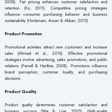
2008). Fair pricing enhances customer satisfaction and
retention (Ko, 2011). Competitive pricing strategies
influence consumer purchasing behavior and business
sustainability (Hortamani, Ansari & Akbari, 2013).
Product Promotion
Promotional activities attract new customers and increase
sales (Ahmad et al., 2015). Effective promotional
strategies involve advertising, sales promotions, and public
relations (Ferrell & Hartline, 2008). Promotions influence
brand perception, customer loyalty, and purchasing
decisions.
Product Quality
Product quality determines customer satisfaction and
business success (Wai & Low, 2005). High-quality