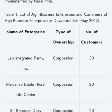
implemented by these firms.
Table 1. List of Agri-Business Enterprises and Customers of
Agri-Business Enterprises in Davao del Sur (May 2019)
Name of Enterprise
Type of
No. of
Ownership
Customers
Lao Integrated Farm,
Corporation
30
Inc.
Mindanao Baptist Rural
Corporation
20
Life Center
St. Benedict Dairy
Corporation
20