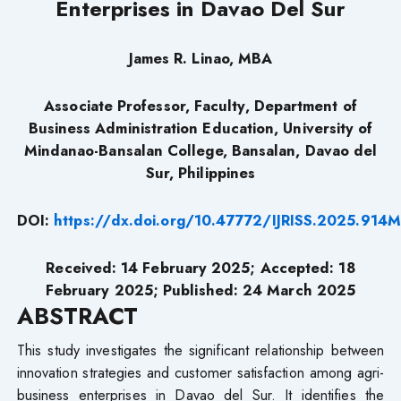
Enterprises in Davao Del Sur
James R. Linao, MBA
Associate Professor, Faculty, Department of
Business Administration Education, University of
Mindanao-Bansalan College, Bansalan, Davao del
Sur, Philippines
DOI:
https://dx.doi.org/10.47772/IJRISS.2025.91
Received: 14 February 2025; Accepted: 18
February 2025; Published: 24 March 2025
ABSTRACT
This study investigates the significant relationship between
innovation strategies and customer satisfaction among agri-
business enterprises in Davao del Sur. It identifies the