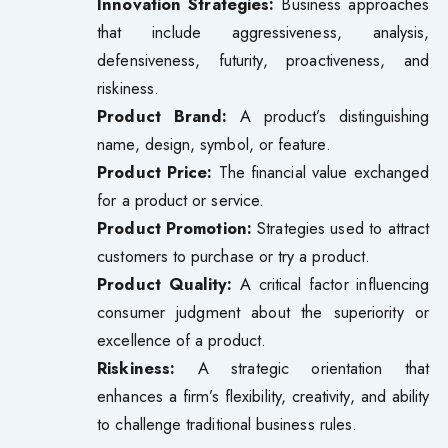
Innovation Strategies:
Business approaches
that include aggressiveness, analysis,
defensiveness, futurity, proactiveness, and
riskiness.
Product Brand:
A product’s distinguishing
name, design, symbol, or feature.
Product Price:
The financial value exchanged
for a product or service.
Product Promotion:
Strategies used to attract
customers to purchase or try a product.
Product Quality:
A critical factor influencing
consumer judgment about the superiority or
excellence of a product.
Riskiness:
A strategic orientation that
enhances a firm’s flexibility, creativity, and ability
to challenge traditional business rules.