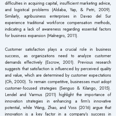
difficulties in acquiring capital, insufficient marketing advice,
and logistical problems (Aldaba, Yap, & Petri, 2009).
Similarly, agribusiness enterprises in Davao del Sur
experience traditional workforce compensation methods,
indicating a lack of awareness regarding essential factors
for business expansion (Malnegro, 2011).
Customer satisfaction plays a crucial role in business
success, as organizations need to analyze customer
demands effectively (Escrow, 2001). Previous research
suggests that satisfaction is influenced by perceived quality
and value, which are determined by customer expectations
(Oh, 2000). To remain competitive, businesses must adopt
customer-focused strategies (Senguo & Kilango, 2015).
Lendel and Varmus (2011) highlight the importance of
innovation strategies in enhancing a firm’s innovative
potential, while Wang, Zhao, and Voss (2016) argue that
innovation is a key factor in a company’s success in