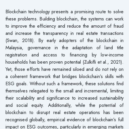
Blockchain technology presents a promising route to solve
these problems. Building blockchain, the systems can work
to improve the efficiency and reduce the amount of fraud
and increase the transparency in real estate transactions
(Swan, 2018). By early adopters of the blockchain in
Malaysia, governance in the adaptation of land title
registration and access to financing by low-income
households has been proven potential (Zulkifli et al., 2021).
Yet, those efforts have remained siloed and do not rely on
a coherent framework that bridges blockchain’s skills with
ESG goals. Without such a framework, these solutions find
themselves relegated to the small and incremental, limiting
their scalability and significance to increased sustainability
and social equity. Additionally, while the potential of
blockchain to disrupt real estate operations has been
recognised globally, empirical evidence of blockchain’s full
impact on ESG outcomes, particularly in emerging markets