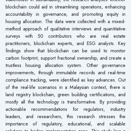
blockchain could aid in streamlining operations, enhancing
accountability in governance, and promoting equity in
housing allocation. The data were collected with a mixed-
method approach of qualitative interviews and quantitative
surveys with 50 contributors who are real estate
practitioners, blockchain experts, and ESG analysts. Key
findings show that blockchain can be used to monitor
carbon footprint, support fractional ownership, and create a
trustless housing allocation system. Other governance
improvements, through immutable records and real-time
compliance tracking, were identified as key advances. Out
of the real-life scenarios in a Malaysian context, there is
land registry blockchain, green building certifications, and
mostly all the technology is transformative. By providing
actionable recommendations for regulators, industry
leaders, and researchers, this research stresses the
importance of regulatory, educational, and scalable
solutions to bridge implementation gaps. This study lays a