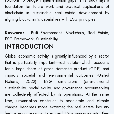
foundation for future work and practical applications of
blockchain in sustainable real estate development by
aligning blockchain’s capabilities with ESG principles.
Keywords
— Built Environment, Blockchain, Real Estate,
ESG Framework, Sustainability
INTRODUCTION
Global economic activity is greatly influenced by a sector
that is particularly important—real estate—which accounts
for a large share of gross domestic product (GDP) and
impacts societal and environmental outcomes (United
Nations, 2022). ESG dimensions (environmental
sustainability, social equity, and governance accountability)
are collectively affected by its operations. At the same
time, urbanisation continues to accelerate and climate
change becomes more extreme; the real estate industry
has growing reasons to embed ESG principles into their