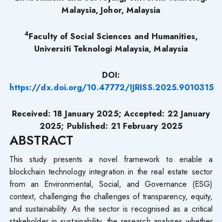
Malaysia, Johor, Malaysia
4
Faculty of Social Sciences and Humanities,
Universiti Teknologi Malaysia, Malaysia
DOI:
https://dx.doi.org/10.47772/IJRISS.2025.9010315
Received: 18 January 2025; Accepted: 22 January
2025; Published: 21 February 2025
ABSTRACT
This study presents a novel framework to enable a
blockchain technology integration in the real estate sector
from an Environmental, Social, and Governance (ESG)
context, challenging the challenges of transparency, equity,
and sustainability. As the sector is recognised as a critical
stakeholder in sustainability, the research analyses whether