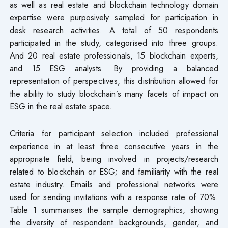
as well as real estate and blockchain technology domain
expertise were purposively sampled for participation in
desk research activities. A total of 50 respondents
participated in the study, categorised into three groups:
And 20 real estate professionals, 15 blockchain experts,
and 15 ESG analysts. By providing a balanced
representation of perspectives, this distribution allowed for
the ability to study blockchain’s many facets of impact on
ESG in the real estate space.
Criteria for participant selection included professional
experience in at least three consecutive years in the
appropriate field; being involved in projects/research
related to blockchain or ESG; and familiarity with the real
estate industry. Emails and professional networks were
used for sending invitations with a response rate of 70%.
Table 1 summarises the sample demographics, showing
the diversity of respondent backgrounds, gender, and