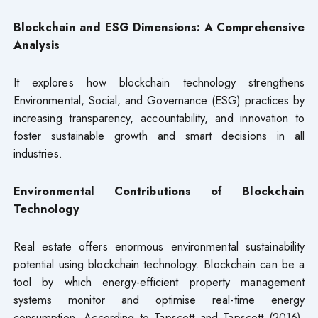
Blockchain and ESG Dimensions: A Comprehensive
Analysis
It explores how blockchain technology strengthens
Environmental, Social, and Governance (ESG) practices by
increasing transparency, accountability, and innovation to
foster sustainable growth and smart decisions in all
industries.
Environmental Contributions of Blockchain
Technology
Real estate offers enormous environmental sustainability
potential using blockchain technology. Blockchain can be a
tool by which energy-efficient property management
systems monitor and optimise real-time energy
consumption. According to Tapscott and Tapscott (2016),