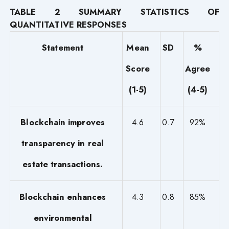
TABLE 2 SUMMARY STATISTICS OF
QUANTITATIVE RESPONSES
Statement
Mean
SD
%
Score
Agree
(1-5)
(4-5)
Blockchain improves
4.6
0.7
92%
transparency in real
estate transactions.
Blockchain enhances
4.3
0.8
85%
environmental