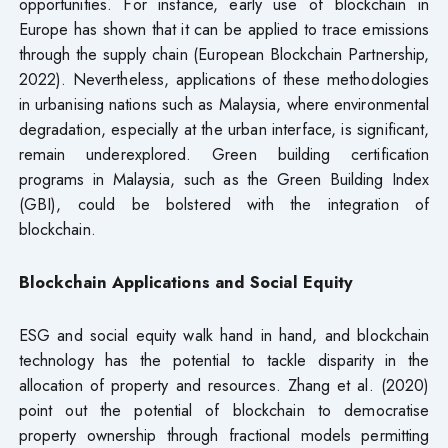
opportunities. For instance, early use of blockchain in
Europe has shown that it can be applied to trace emissions
through the supply chain (European Blockchain Partnership,
2022). Nevertheless, applications of these methodologies
in urbanising nations such as Malaysia, where environmental
degradation, especially at the urban interface, is significant,
remain underexplored. Green building certification
programs in Malaysia, such as the Green Building Index
(GBI), could be bolstered with the integration of
blockchain.
Blockchain Applications and Social Equity
ESG and social equity walk hand in hand, and blockchain
technology has the potential to tackle disparity in the
allocation of property and resources. Zhang et al. (2020)
point out the potential of blockchain to democratise
property ownership through fractional models permitting