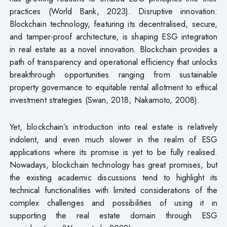
practices (World Bank, 2023). Disruptive innovation:
Blockchain technology, featuring its decentralised, secure,
and tamper-proof architecture, is shaping ESG integration
in real estate as a novel innovation. Blockchain provides a
path of transparency and operational efficiency that unlocks
breakthrough opportunities ranging from sustainable
property governance to equitable rental allotment to ethical
investment strategies (Swan, 2018; Nakamoto, 2008).
Yet, blockchain’s introduction into real estate is relatively
indolent, and even much slower in the realm of ESG
applications where its promise is yet to be fully realised.
Nowadays, blockchain technology has great promises, but
the existing academic discussions tend to highlight its
technical functionalities with limited considerations of the
complex challenges and possibilities of using it in
supporting the real estate domain through ESG