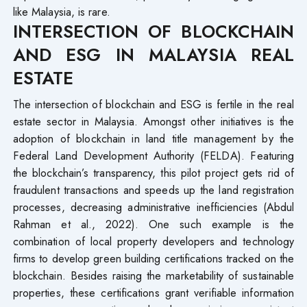
like Malaysia, is rare.
INTERSECTION OF BLOCKCHAIN
AND ESG IN MALAYSIA REAL
ESTATE
The intersection of blockchain and ESG is fertile in the real
estate sector in Malaysia. Amongst other initiatives is the
adoption of blockchain in land title management by the
Federal Land Development Authority (FELDA). Featuring
the blockchain’s transparency, this pilot project gets rid of
fraudulent transactions and speeds up the land registration
processes, decreasing administrative inefficiencies (Abdul
Rahman et al., 2022). One such example is the
combination of local property developers and technology
firms to develop green building certifications tracked on the
blockchain. Besides raising the marketability of sustainable
properties, these certifications grant verifiable information