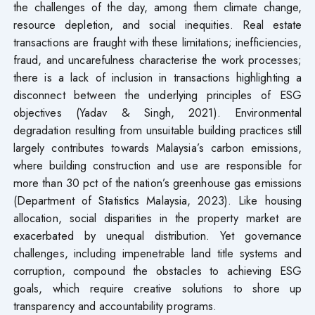
the challenges of the day, among them climate change,
resource depletion, and social inequities. Real estate
transactions are fraught with these limitations; inefficiencies,
fraud, and uncarefulness characterise the work processes;
there is a lack of inclusion in transactions highlighting a
disconnect between the underlying principles of ESG
objectives (Yadav & Singh, 2021). Environmental
degradation resulting from unsuitable building practices still
largely contributes towards Malaysia’s carbon emissions,
where building construction and use are responsible for
more than 30 pct of the nation’s greenhouse gas emissions
(Department of Statistics Malaysia, 2023). Like housing
allocation, social disparities in the property market are
exacerbated by unequal distribution. Yet governance
challenges, including impenetrable land title systems and
corruption, compound the obstacles to achieving ESG
goals, which require creative solutions to shore up
transparency and accountability programs.