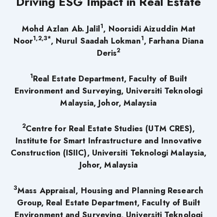
Driving ESG Impact in Real Estate
1
Mohd Azlan Ab. Jalil
, Noorsidi Aizuddin Mat
1,2,3*
1
Noor
, Nurul Saadah Lokman
, Farhana Diana
2
Deris
1
Real Estate Department, Faculty of Built
Environment and Surveying, Universiti Teknologi
Malaysia, Johor, Malaysia
2
Centre for Real Estate Studies (UTM CRES),
Institute for Smart Infrastructure and Innovative
Construction (ISIIC), Universiti Teknologi Malaysia,
Johor, Malaysia
3
Mass Appraisal, Housing and Planning Research
Group, Real Estate Department, Faculty of Built
Environment and Surveying, Universiti Teknologi