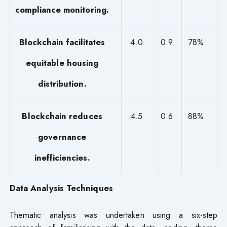
compliance monitoring.
Blockchain facilitates
4.0
0.9
78%
equitable housing
distribution.
Blockchain reduces
4.5
0.6
88%
governance
inefficiencies.
Data Analysis Techniques
Thematic analysis was undertaken using a six-step