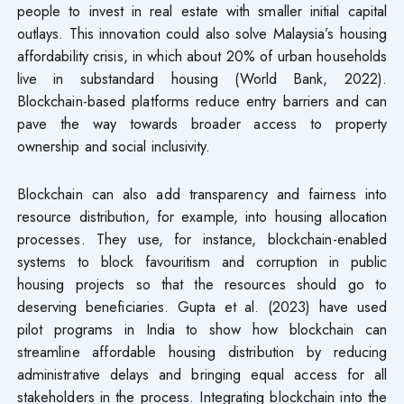
people to invest in real estate with smaller initial capital
outlays. This innovation could also solve Malaysia’s housing
affordability crisis, in which about 20% of urban households
live in substandard housing (World Bank, 2022).
Blockchain-based platforms reduce entry barriers and can
pave the way towards broader access to property
ownership and social inclusivity.
Blockchain can also add transparency and fairness into
resource distribution, for example, into housing allocation
processes. They use, for instance, blockchain-enabled
systems to block favouritism and corruption in public
housing projects so that the resources should go to
deserving beneficiaries. Gupta et al. (2023) have used
pilot programs in India to show how blockchain can
streamline affordable housing distribution by reducing
administrative delays and bringing equal access for all
stakeholders in the process. Integrating blockchain into the