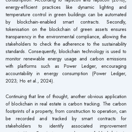
energy-efficient practices like dynamic lighting and
temperature control in green buildings can be automated
by blockchain-enabled smart contracts. Secondly,
tokenisation on the blockchain of green assets ensures
transparency in the environmental compliance, allowing the
stakeholders to check the adherence to the sustainability
standards. Consequently, blockchain technology is used to
monitor renewable energy usage and carbon emissions
with platforms such as Power Ledger, encouraging
accountability in energy consumption (Power Ledger,
2023; Ho et al., 2024).
Continuing that line of thought, another obvious application
of blockchain in real estate is carbon tracking. The carbon
footprints of a property, from construction to operation, can
be recorded and tracked by smart contracts for
stakeholders to identify associated improvement