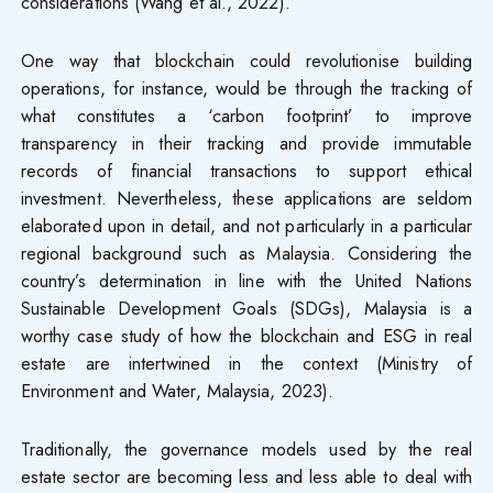
considerations (Wang et al., 2022).
One way that blockchain could revolutionise building
operations, for instance, would be through the tracking of
what constitutes a ‘carbon footprint’ to improve
transparency in their tracking and provide immutable
records of financial transactions to support ethical
investment. Nevertheless, these applications are seldom
elaborated upon in detail, and not particularly in a particular
regional background such as Malaysia. Considering the
country’s determination in line with the United Nations
Sustainable Development Goals (SDGs), Malaysia is a
worthy case study of how the blockchain and ESG in real
estate are intertwined in the context (Ministry of
Environment and Water, Malaysia, 2023).
Traditionally, the governance models used by the real
estate sector are becoming less and less able to deal with