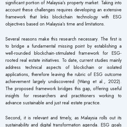
significant portion of Malaysia’s property market. Taking into
account these challenges requires developing an extensive
framework that links blockchain technology with ESG
objectives based on Malaysia’s time and limitations.
Several reasons make this research necessary. The first is
to bridge a fundamental missing point by establishing a
well-rounded blockchain-stimulated framework for ESG-
rooted real estate initiatives. To date, current studies mainly
address technical aspects of blockchain or isolated
applications, therefore leaving the rubric of ESG outcome
achievement largely undiscovered (Wang et al., 2022).
The proposed framework bridges this gap, offering useful
insights for researchers and practitioners working to
advance sustainable and just real estate practice.
Second, it is relevant and timely, as Malaysia rolls out its
sustainability and digital transformation agenda. ESG goals