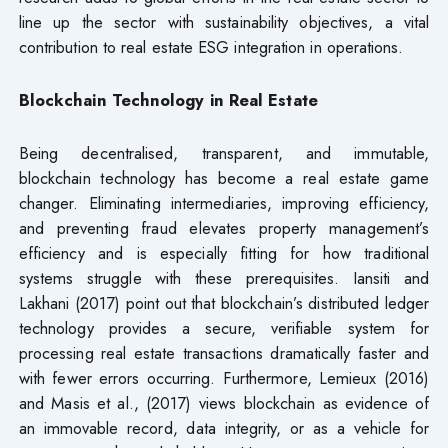
line up the sector with sustainability objectives, a vital
contribution to real estate ESG integration in operations.
Blockchain Technology in Real Estate
Being decentralised, transparent, and immutable,
blockchain technology has become a real estate game
changer. Eliminating intermediaries, improving efficiency,
and preventing fraud elevates property management’s
efficiency and is especially fitting for how traditional
systems struggle with these prerequisites. Iansiti and
Lakhani (2017) point out that blockchain’s distributed ledger
technology provides a secure, verifiable system for
processing real estate transactions dramatically faster and
with fewer errors occurring. Furthermore, Lemieux (2016)
and Masis et al., (2017) views blockchain as evidence of
an immovable record, data integrity, or as a vehicle for