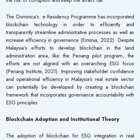
The Dominica’s: e-Residency Programme has incorporated
blockchain technology in order to efficiently and
transparently streamline administrative processes as well as
increase efficiency in governance (Estonia, 2022). Despite
Malaysia’s efforts to develop blockchain in the land
administration area, like the Penang pilot program, the
efforts are not aligned with an overarching ESG focus
(Penang Institute, 2021). Improving stakeholder confidence
and operational efficiency in Malaysia’s real estate sector
can potentially be developed by creating a blockchain
framework that incorporates governance accountability with
ESG principles.
Blockchain Adoption and Institutional Theory
The adoption of blockchain for ESG integration in real