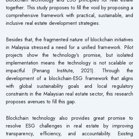
together. This study proposes to fill the void by proposing a
comprehensive framework with practical, sustainable, and
inclusive real estate development strategies.
Besides that, the fragmented nature of blockchain initiatives
in Malaysia stressed a need for a unified framework. Pilot
projects show the technology’s promise, but isolated
implementation means the technology is not scalable or
impactful (Penang Institute, 2021). Through the
development of a blockchain-ESG framework that aligns
with global sustainability goals and local regulatory
constraints in the Malaysian real estate sector, this research
proposes avenues to fill this gap.
Blockchain technology also provides great promise to
resolve ESG challenges in real estate by improving
transparency, efficiency, and accountability. Existing