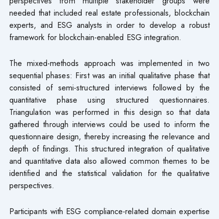
perspectives from multiple stakeholder groups were
needed that included real estate professionals, blockchain
experts, and ESG analysts in order to develop a robust
framework for blockchain-enabled ESG integration.
The mixed-methods approach was implemented in two
sequential phases: First was an initial qualitative phase that
consisted of semi-structured interviews followed by the
quantitative phase using structured questionnaires.
Triangulation was performed in this design so that data
gathered through interviews could be used to inform the
questionnaire design, thereby increasing the relevance and
depth of findings. This structured integration of qualitative
and quantitative data also allowed common themes to be
identified and the statistical validation for the qualitative
perspectives.
Participants with ESG compliance-related domain expertise