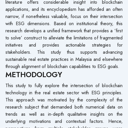
literature offers considerable insight into blockchain
applications, and its encyclopedism has afforded an often
narrow, if nonetheless valuable, focus on their intersection
with ESG dimensions. Based on institutional theory, this
research develops a unified framework that provides a ‘first
to solve’ construct to alleviate the limitations of fragmented
initiatives and provides actionable strategies for
stakeholders. This study thus supports advancing
sustainable real estate practices in Malaysia and elsewhere
through alignment of blockchain capabilities to ESG goals.
METHODOLOGY
This study to fully explore the intersection of blockchain
technology in the real estate sector with ESG principles.
This approach was motivated by the complexity of the
research subject that demanded both numerical data on
trends as well as in-depth qualitative insights on the
underlying motivations and contextual factors. Hence,