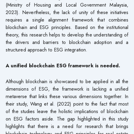
(Ministry of Housing and Local Government Malaysia,
2023). Nevertheless, the lack of unity of these initiatives
requires a single alignment framework that combines
blockchain and ESG principles. Based on the institutional
theory, this research helps to develop the understanding of
the drivers and barriers to blockchain adoption and a
structured approach to ESG integration.
A unified blockchain ESG framework is needed.
Although blockchain is showcased to be applied in all the
dimensions of ESG, the framework is lacking a unified
metaverse that links these various dimensions together. In
their study, Wang et al. (2022) point to the fact that most
of the studies leave the holistic implications of blockchain
on ESG factors aside. The gap highlighted in this study
highlights that there is a need for research that brings
blockchain technology and ESG principles for real estate