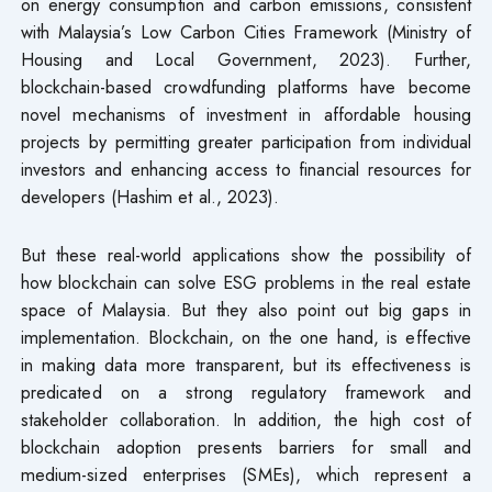
on energy consumption and carbon emissions, consistent
with Malaysia’s Low Carbon Cities Framework (Ministry of
Housing and Local Government, 2023). Further,
blockchain-based crowdfunding platforms have become
novel mechanisms of investment in affordable housing
projects by permitting greater participation from individual
investors and enhancing access to financial resources for
developers (Hashim et al., 2023).
But these real-world applications show the possibility of
how blockchain can solve ESG problems in the real estate
space of Malaysia. But they also point out big gaps in
implementation. Blockchain, on the one hand, is effective
in making data more transparent, but its effectiveness is
predicated on a strong regulatory framework and
stakeholder collaboration. In addition, the high cost of
blockchain adoption presents barriers for small and
medium-sized enterprises (SMEs), which represent a