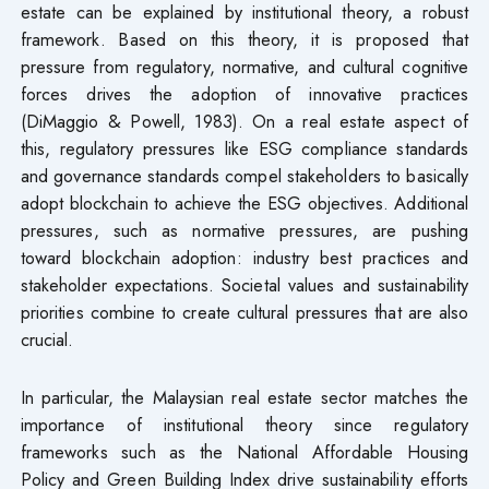
estate can be explained by institutional theory, a robust
framework. Based on this theory, it is proposed that
pressure from regulatory, normative, and cultural cognitive
forces drives the adoption of innovative practices
(DiMaggio & Powell, 1983). On a real estate aspect of
this, regulatory pressures like ESG compliance standards
and governance standards compel stakeholders to basically
adopt blockchain to achieve the ESG objectives. Additional
pressures, such as normative pressures, are pushing
toward blockchain adoption: industry best practices and
stakeholder expectations. Societal values and sustainability
priorities combine to create cultural pressures that are also
crucial.
In particular, the Malaysian real estate sector matches the
importance of institutional theory since regulatory
frameworks such as the National Affordable Housing
Policy and Green Building Index drive sustainability efforts