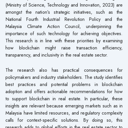
(Ministry of Science, Technology and Innovation, 2023) are
amongst the nation’s strategic initiatives, such as the
National Fourth Industrial Revolution Policy and the
Malaysia Climate Action Council, underpinning the
importance of such technology for achieving objectives.
This research is in line with these priorities by examining
how blockchain might raise transaction efficiency,
transparency, and inclusivity in the real estate sector.
The research also has practical consequences for
policymakers and industry stakeholders. The study identifies
best practices and potential problems in blockchain
adoption and offers actionable recommendations for how
to support blockchain in real estate. In particular, these
insights are relevant because emerging markets such as in
Malaysia have limited resources, and regulatory complexity
calls for context-specific solutions. By doing so, this
research adds to global efforts in the real estate sector to