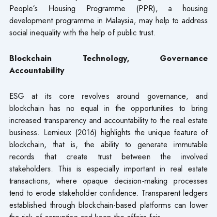
People’s Housing Programme (PPR), a housing
development programme in Malaysia, may help to address
social inequality with the help of public trust.
Blockchain Technology, Governance
Accountability
ESG at its core revolves around governance, and
blockchain has no equal in the opportunities to bring
increased transparency and accountability to the real estate
business. Lemieux (2016) highlights the unique feature of
blockchain, that is, the ability to generate immutable
records that create trust between the involved
stakeholders. This is especially important in real estate
transactions, where opaque decision-making processes
tend to erode stakeholder confidence. Transparent ledgers
established through blockchain-based platforms can lower
the risk of corruption and keep the affairs fair.