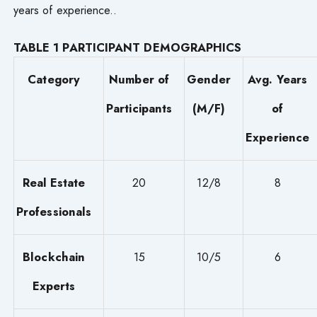
years of experience..
TABLE 1 PARTICIPANT DEMOGRAPHICS
Category
Number of
Gender
Avg. Years
Participants
(M/F)
of
Experience
Real Estate
20
12/8
8
Professionals
Blockchain
15
10/5
6
Experts