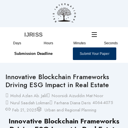
Skip
to
content
IJRISS
Days
Hours
Minutes
Seconds
Submission Deadline
Submit Your Paper
Innovative Blockchain Frameworks
Driving ESG Impact in Real Estate
Mohd Azlan Ab. Jalil
Noorsidi Aizuddin Mat Noor
4064-4075
Nurul Saadah Lokman
Farhana Diana Deris
Feb 21, 2025
Urban and Regional Planning
Innovative Blockchain Frameworks