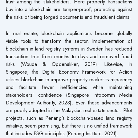
trust among the stakeholders. Here property transactions
buy into a blockchain are tamper-proof, protecting against
the risks of being forged documents and fraudulent claims.
In real estate, blockchain applications become globally
viable tools to transform the sector. Implementation of
blockchain in land registry systems in Sweden has reduced
transaction time from months to days and removed fraud
risks (Wouda & Opdenakker, 2019). Likewise, in
Singapore, the Digital Economy Framework for Action
utilises blockchain to improve property market transparency
and facilitate fewer inefficiencies while maintaining
stakeholders’ confidence (Singapore Infocomm Media
Development Authority, 2023). Even these advancements
are poorly adopted in the Malaysian real estate sector. Pilot
projects, such as Penang’s blockchain-based land registry
initiative, seem promising, but there is no unified framework
that includes ESG principles (Penang Institute, 2021).