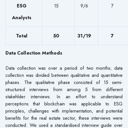
ESG
15
9/6
7
Analysts
Total
50
31/19
7
Data Collection Methods
Data collection was over a period of two months; data
collection was divided between qualitative and quantitative
phases. The qualitative phase consisted of 15 semi-
structured interviews from among 5 from different
stakehlder interviews. In an effort to understand
perceptions that blockchain was applicable to ESG
principles, challenges with implementation, and potential
benefits for the real estate sector, these interviews were
conducted. We used a standardised interview guide over