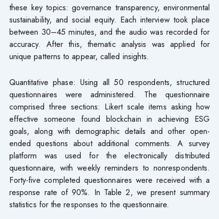
these key topics: governance transparency, environmental
sustainability, and social equity. Each interview took place
between 30–45 minutes, and the audio was recorded for
accuracy. After this, thematic analysis was applied for
unique patterns to appear, called insights.
Quantitative phase: Using all 50 respondents, structured
questionnaires were administered. The questionnaire
comprised three sections: Likert scale items asking how
effective someone found blockchain in achieving ESG
goals, along with demographic details and other open-
ended questions about additional comments. A survey
platform was used for the electronically distributed
questionnaire, with weekly reminders to nonrespondents.
Forty-five completed questionnaires were received with a
response rate of 90%. In Table 2, we present summary
statistics for the responses to the questionnaire.